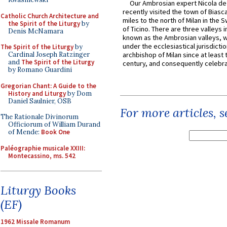
Our Ambrosian expert Nicola de
recently visited the town of Biasc
Catholic Church Architecture and
miles to the north of Milan in the 
the Spirit of the Liturgy
by
of Ticino. There are three valleys i
Denis McNamara
known as the Ambrosian valleys, 
under the ecclesiastical jurisdictio
The Spirit of the Liturgy
by
Cardinal Joseph Ratzinger
archbishop of Milan since at least 
and
The Spirit of the Liturgy
century, and consequently celebrat
by Romano Guardini
Gregorian Chant: A Guide to the
History and Liturgy
by Dom
Daniel Saulnier, OSB
For more articles, 
The Rationale Divinorum
Officiorum of William Durand
of Mende:
Book One
Paléographie musicale XXIII:
Montecassino, ms. 542
Liturgy Books
(EF)
1962 Missale Romanum