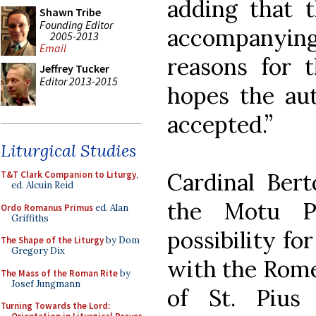
adding that 
Shawn Tribe
Founding Editor
accompanying 
2005-2013
Email
reasons for 
Jeffrey Tucker
Editor 2013-2015
hopes the aut
accepted.”
Liturgical Studies
Cardinal Ber
T&T Clark Companion to Liturgy
,
ed. Alcuin Reid
the Motu P
Ordo Romanus Primus
ed. Alan
Griffiths
possibility f
The Shape of the Liturgy
by Dom
Gregory Dix
with the Rome 
The Mass of the Roman Rite
by
Josef Jungmann
of St. Pius
Turning Towards the Lord: