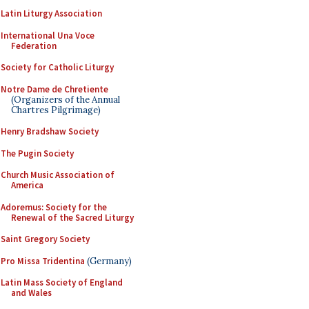
Latin Liturgy Association
International Una Voce
Federation
Society for Catholic Liturgy
Notre Dame de Chretiente
(Organizers of the Annual
Chartres Pilgrimage)
Henry Bradshaw Society
The Pugin Society
Church Music Association of
America
Adoremus: Society for the
Renewal of the Sacred Liturgy
Saint Gregory Society
Pro Missa Tridentina
(Germany)
Latin Mass Society of England
and Wales