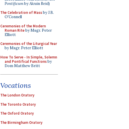
Pontificum
by Alcuin Reid)
The Celebration of Mass
by J.B.
O'Connell
Ceremonies of the Modern
Roman Rite
by Msgr. Peter
Elliott
Ceremonies of the Liturgical Year
by Msgr. Peter Elliott
How To Serve - In Simple, Solemn
and Pontifical Functions
by
Dom Matthew Britt
Vocations
The London Oratory
The Toronto Oratory
The Oxford Oratory
The Birmingham Oratory