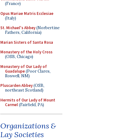
(France)
Opus Mariae Matris Ecclesiae
(Italy)
St. Michael's Abbey
(Norbertine
Fathers, California)
Marian Sisters of Santa Rosa
Monastery of the Holy Cross
(OSB, Chicago)
Monastery of Our Lady of
Guadalupe
(Poor Clares,
Roswell, NM)
Pluscarden Abbey
(OSB,
northeast Scotland)
Hermits of Our Lady of Mount
Carmel
(Fairfield, PA)
Organizations &
Lay Societies