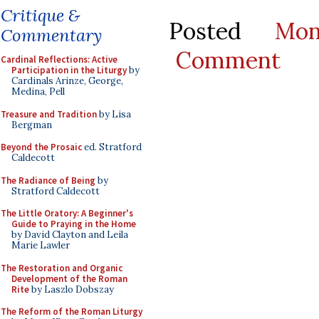
Critique &
Posted
Mo
Commentary
Comment
Cardinal Reflections: Active
Participation in the Liturgy
by
Cardinals Arinze, George,
Medina, Pell
Treasure and Tradition
by Lisa
Bergman
Beyond the Prosaic
ed. Stratford
Caldecott
The Radiance of Being
by
Stratford Caldecott
The Little Oratory: A Beginner's
Guide to Praying in the Home
by David Clayton and Leila
Marie Lawler
The Restoration and Organic
Development of the Roman
Rite
by Laszlo Dobszay
The Reform of the Roman Liturgy