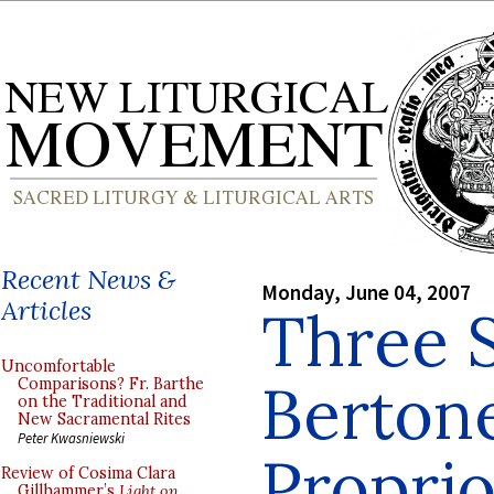
Recent News &
Monday, June 04, 2007
Articles
Three S
Uncomfortable
Berton
Comparisons? Fr. Barthe
on the Traditional and
New Sacramental Rites
Peter Kwasniewski
Propri
Review of Cosima Clara
Gillhammer’s
Light on