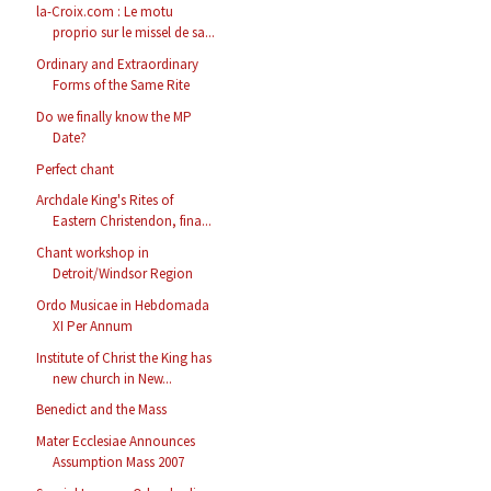
la-Croix.com : Le motu
proprio sur le missel de sa...
Ordinary and Extraordinary
Forms of the Same Rite
Do we finally know the MP
Date?
Perfect chant
Archdale King's Rites of
Eastern Christendon, fina...
Chant workshop in
Detroit/Windsor Region
Ordo Musicae in Hebdomada
XI Per Annum
Institute of Christ the King has
new church in New...
Benedict and the Mass
Mater Ecclesiae Announces
Assumption Mass 2007