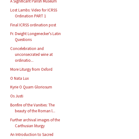
A Significant Parish Museum
Lost Lambs: Video for ICRSS
Ordination PART 1
Final ICRSS ordination post
Fr. Dwight Longenecker's Latin
Questions
Concelebration and
unconsecrated wine at
ordinatio...
More Liturgy from Oxford
O Nata Lux
Kyrie O Quam Gloriosum
Os Justi
Bonfire of the Vanities: The
beauty of the Roman l...
Further archival images of the
Carthusian liturgy
An Introduction to Sacred