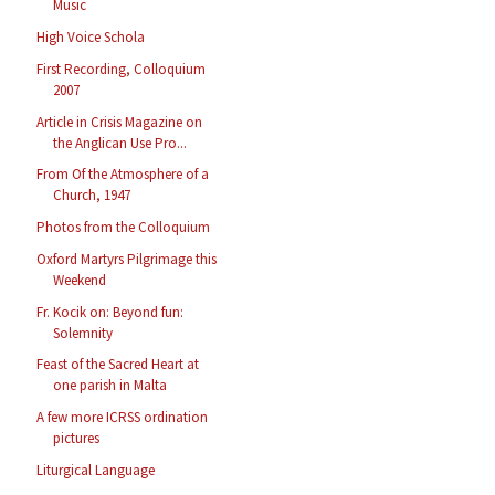
Music
High Voice Schola
First Recording, Colloquium
2007
Article in Crisis Magazine on
the Anglican Use Pro...
From Of the Atmosphere of a
Church, 1947
Photos from the Colloquium
Oxford Martyrs Pilgrimage this
Weekend
Fr. Kocik on: Beyond fun:
Solemnity
Feast of the Sacred Heart at
one parish in Malta
A few more ICRSS ordination
pictures
Liturgical Language