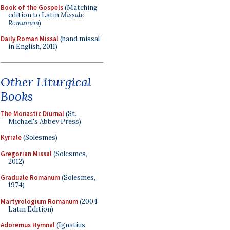
Book of the Gospels
(Matching
edition to Latin
Missale
Romanum
)
Daily Roman Missal
(hand missal
in English, 2011)
Other Liturgical
Books
The Monastic Diurnal
(St.
Michael's Abbey Press)
Kyriale
(Solesmes)
Gregorian Missal
(Solesmes,
2012)
Graduale Romanum
(Solesmes,
1974)
Martyrologium Romanum
(2004
Latin Edition)
Adoremus Hymnal
(Ignatius