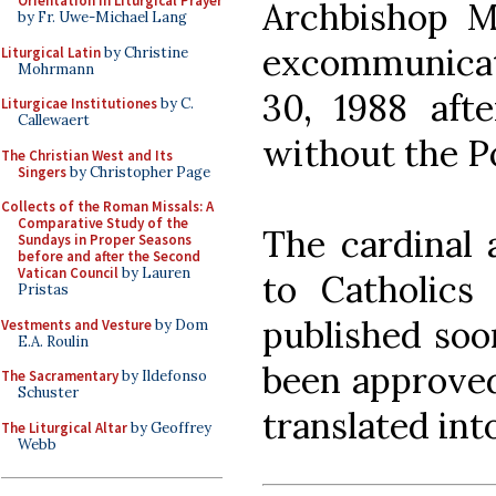
Orientation in Liturgical Prayer
Archbishop M
by Fr. Uwe-Michael Lang
excommunicate
Liturgical Latin
by Christine
Mohrmann
30, 1988 afte
Liturgicae Institutiones
by C.
Callewaert
without the P
The Christian West and Its
Singers
by Christopher Page
Collects of the Roman Missals: A
Comparative Study of the
The cardinal a
Sundays in Proper Seasons
before and after the Second
Vatican Council
by Lauren
to Catholics
Pristas
published soon
Vestments and Vesture
by Dom
E.A. Roulin
been approved
The Sacramentary
by Ildefonso
Schuster
translated int
The Liturgical Altar
by Geoffrey
Webb