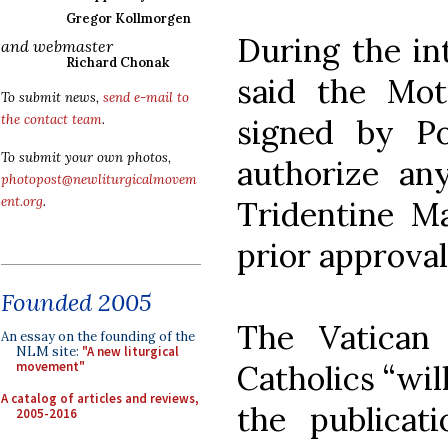
Gregor Kollmorgen
During the in
and webmaster
Richard Chonak
said the Mo
To submit news,
send e-mail to
the contact team
.
signed by P
To submit your own photos,
authorize any
photopost@newliturgicalmovem
ent.org
.
Tridentine M
prior approval
Founded 2005
The Vatican 
An essay on the founding of the
NLM site:
"A new liturgical
Catholics “wil
movement"
A catalog of articles and reviews,
the publicat
2005-2016