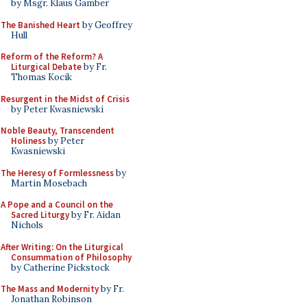
by Msgr. Klaus Gamber
The Banished Heart
by Geoffrey
Hull
Reform of the Reform? A
Liturgical Debate
by Fr.
Thomas Kocik
Resurgent in the Midst of Crisis
by Peter Kwasniewski
Noble Beauty, Transcendent
Holiness
by Peter
Kwasniewski
The Heresy of Formlessness
by
Martin Mosebach
A Pope and a Council on the
Sacred Liturgy
by Fr. Aidan
Nichols
After Writing: On the Liturgical
Consummation of Philosophy
by Catherine Pickstock
The Mass and Modernity
by Fr.
Jonathan Robinson