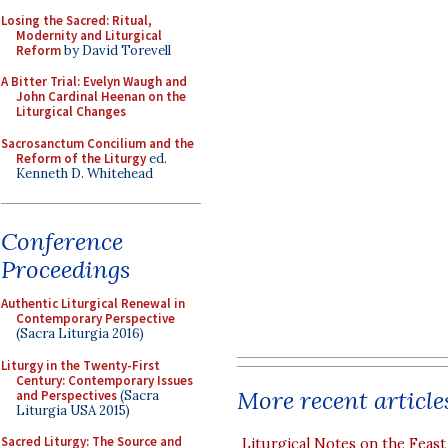
Losing the Sacred: Ritual,
Modernity and Liturgical
Reform
by David Torevell
A Bitter Trial: Evelyn Waugh and
John Cardinal Heenan on the
Liturgical Changes
Sacrosanctum Concilium and the
Reform of the Liturgy
ed.
Kenneth D. Whitehead
Conference
Proceedings
Authentic Liturgical Renewal in
Contemporary Perspective
(Sacra Liturgia 2016)
Liturgy in the Twenty-First
Century: Contemporary Issues
More recent article
and Perspectives
(Sacra
Liturgia USA 2015)
Sacred Liturgy: The Source and
Liturgical Notes on the Feast 