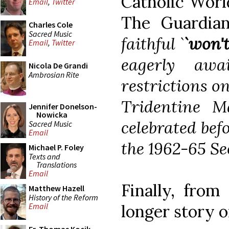
Catholic Worl
Email
,
Twitter
The Guardia
Charles Cole
Sacred Music
faithful `
`won't
Email
,
Twitter
eagerly awa
Nicola De Grandi
Ambrosian Rite
restrictions on
Tridentine M
Jennifer Donelson-
Nowicka
celebrated befo
Sacred Music
Email
the 1962-65 Se
Michael P. Foley
Texts and
Translations
Email
Finally, from
Matthew Hazell
History of the Reform
longer story o
Email