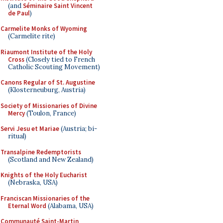
(and
Séminaire Saint Vincent
de Paul
)
Carmelite Monks of Wyoming
(Carmelite rite)
Riaumont Institute of the Holy
Cross
(Closely tied to French
Catholic Scouting Movement)
Canons Regular of St. Augustine
(Klosterneuburg, Austria)
Society of Missionaries of Divine
Mercy
(Toulon, France)
Servi Jesu et Mariae
(Austria; bi-
ritual)
Transalpine Redemptorists
(Scotland and New Zealand)
Knights of the Holy Eucharist
(Nebraska, USA)
Franciscan Missionaries of the
Eternal Word
(Alabama, USA)
Communauté Saint-Martin