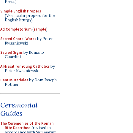
Press)
Simple English Propers
(Vernacular propers for the
English liturgy)
Ad Completorium
(
sample
)
Sacred Choral Works
by Peter
Kwasniewski
Sacred Signs
by Romano
Guardini
A Missal for Young Catholics
by
Peter Kwasniewski
Cantus Mariales
by Dom Joseph
Pothier
Ceremonial
Guides
The Ceremonies of the Roman
Rite Described
(revised in
accordance with
Summorum