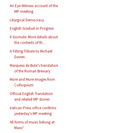
An Eye-Witness account of the
MP meeting
LIturgical Democracy
English Gradual in Progress
Il Giornale: More details about
the contents of th...
A Fitting Tribute to Michael
Davies
Marquess de Bute's translation
of the Roman Breviary
More and More Images from
Colloquium
Official English Translation
and related MP stories
Vatican Press office confirms
yesterday's MP meeting
All forms of music belong at
Mass?