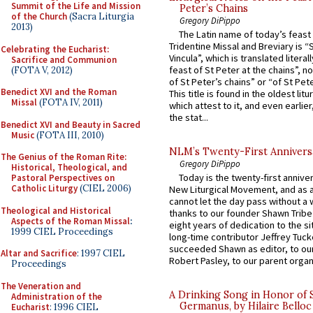
Summit of the Life and Mission
Peter’s Chains
of the Church
(Sacra Liturgia
Gregory DiPippo
2013)
The Latin name of today’s feast 
Tridentine Missal and Breviary is “
Celebrating the Eucharist:
Vincula”, which is translated literal
Sacrifice and Communion
feast of St Peter at the chains”, n
(FOTA V, 2012)
of St Peter’s chains” or “of St Pete
Benedict XVI and the Roman
This title is found in the oldest lit
Missal
(FOTA IV, 2011)
which attest to it, and even earlier, 
the stat...
Benedict XVI and Beauty in Sacred
Music
(FOTA III, 2010)
NLM’s Twenty-First Annivers
The Genius of the Roman Rite:
Gregory DiPippo
Historical, Theological, and
Today is the twenty-first annive
Pastoral Perspectives on
Catholic Liturgy
(CIEL 2006)
New Liturgical Movement, and as 
cannot let the day pass without a 
Theological and Historical
thanks to our founder Shawn Tribe 
Aspects of the Roman Missal
:
eight years of dedication to the si
1999 CIEL Proceedings
long-time contributor Jeffrey Tuck
succeeded Shawn as editor, to our
Altar and Sacrifice
: 1997 CIEL
Robert Pasley, to our parent organi
Proceedings
The Veneration and
A Drinking Song in Honor of 
Administration of the
Germanus, by Hilaire Belloc
Eucharist
: 1996 CIEL