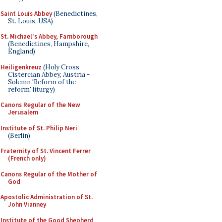
Saint Louis Abbey
(Benedictines,
St. Louis, USA)
St. Michael's Abbey, Farnborough
(Benedictines, Hampshire,
England)
Heiligenkreuz
(Holy Cross
Cistercian Abbey, Austria -
Solemn 'Reform of the
reform' liturgy)
Canons Regular of the New
Jerusalem
Institute of St. Philip Neri
(Berlin)
Fraternity of St. Vincent Ferrer
(French only)
Canons Regular of the Mother of
God
Apostolic Administration of St.
John Vianney
Institute of the Good Shepherd