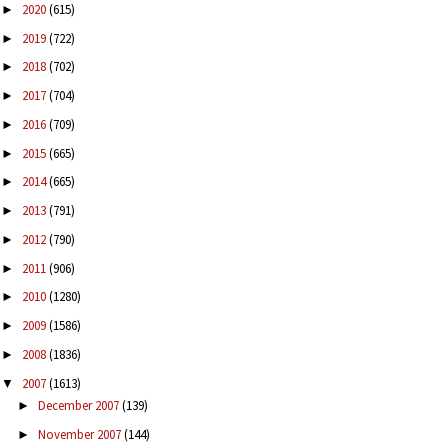
2020
(615)
►
2019
(722)
►
2018
(702)
►
2017
(704)
►
2016
(709)
►
2015
(665)
►
2014
(665)
►
2013
(791)
►
2012
(790)
►
2011
(906)
►
2010
(1280)
►
2009
(1586)
►
2008
(1836)
►
2007
(1613)
▼
December 2007
(139)
►
November 2007
(144)
►