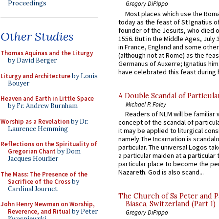
Proceedings
Gregory DiPippo
Most places which use the Rom
today as the feast of St Ignatius o
founder of the Jesuits, who died o
Other Studies
1556. But in the Middle Ages, July
in France, England and some other
Thomas Aquinas and the Liturgy
(although not at Rome) as the feas
by David Berger
Germanus of Auxerre; Ignatius him
have celebrated this feast during h
Liturgy and Architecture
by Louis
Bouyer
A Double Scandal of Particula
Heaven and Earth in Little Space
Michael P. Foley
by Fr. Andrew Burnham
Readers of NLM will be familiar 
Worship as a Revelation
by Dr.
concept of the scandal of particul
Laurence Hemming
it may be applied to liturgical con
namely:The Incarnation is scandal
Reflections on the Spirituality of
particular. The universal Logos ta
Gregorian Chant
by Dom
a particular maiden at a particular 
Jacques Hourlier
particular place to become the pe
Nazareth. God is also scand...
The Mass: The Presence of the
Sacrifice of the Cross
by
Cardinal Journet
The Church of Ss Peter and P
Biasca, Switzerland (Part 1)
John Henry Newman on Worship,
Reverence, and Ritual
by Peter
Gregory DiPippo
Kwasniewski