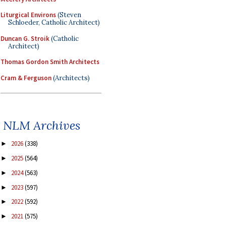
Liturgical Environs
(Steven
Schloeder, Catholic Architect)
Duncan G. Stroik
(Catholic
Architect)
Thomas Gordon Smith Architects
Cram & Ferguson
(Architects)
NLM Archives
2026
(338)
►
2025
(564)
►
2024
(563)
►
2023
(597)
►
2022
(592)
►
2021
(575)
►