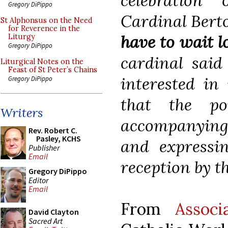
celebration 
Gregory DiPippo
Cardinal Berto
St Alphonsus on the Need
for Reverence in the
have to wait l
Liturgy
Gregory DiPippo
cardinal said
Liturgical Notes on the
Feast of St Peter’s Chains
interested in
Gregory DiPippo
that the po
Writers
accompanying 
Rev. Robert C.
Pasley, KCHS
and expressi
Publisher
Email
reception by t
Gregory DiPippo
Editor
Email
From
Associ
David Clayton
Sacred Art