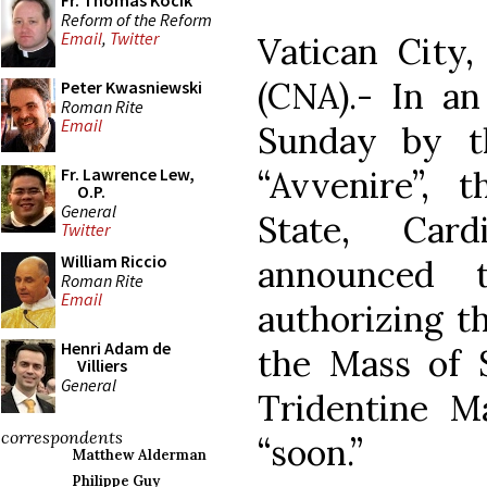
Fr. Thomas Kocik
Reform of the Reform
Email
,
Twitter
Vatican City
(CNA).- In an
Peter Kwasniewski
Roman Rite
Email
Sunday by th
“Avvenire”, 
Fr. Lawrence Lew,
O.P.
General
State, Card
Twitter
William Riccio
announced 
Roman Rite
Email
authorizing th
Henri Adam de
the Mass of 
Villiers
General
Tridentine M
correspondents
“soon.”
Matthew Alderman
Philippe Guy