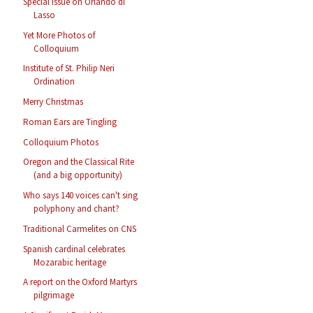
Special Issue on Orlando di
Lasso
Yet More Photos of
Colloquium
Institute of St. Philip Neri
Ordination
Merry Christmas
Roman Ears are Tingling
Colloquium Photos
Oregon and the Classical Rite
(and a big opportunity)
Who says 140 voices can't sing
polyphony and chant?
Traditional Carmelites on CNS
Spanish cardinal celebrates
Mozarabic heritage
A report on the Oxford Martyrs
pilgrimage