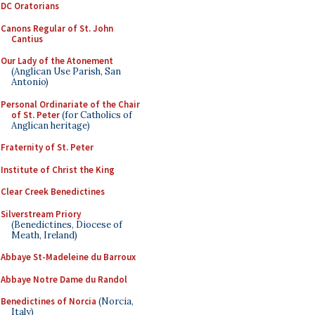
DC Oratorians
Canons Regular of St. John
Cantius
Our Lady of the Atonement
(Anglican Use Parish, San
Antonio)
Personal Ordinariate of the Chair
of St. Peter
(for Catholics of
Anglican heritage)
Fraternity of St. Peter
Institute of Christ the King
Clear Creek Benedictines
Silverstream Priory
(Benedictines, Diocese of
Meath, Ireland)
Abbaye St-Madeleine du Barroux
Abbaye Notre Dame du Randol
Benedictines of Norcia
(Norcia,
Italy)