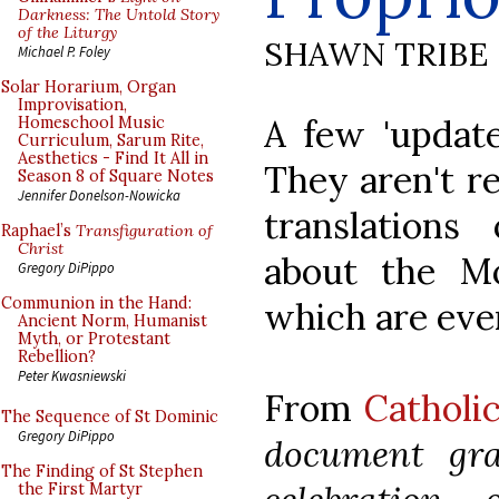
Darkness: The Untold Story
of the Liturgy
SHAWN TRIBE
Michael P. Foley
Solar Horarium, Organ
Improvisation,
A few 'update
Homeschool Music
Curriculum, Sarum Rite,
Aesthetics - Find It All in
They aren't re
Season 8 of Square Notes
Jennifer Donelson-Nowicka
translations
Raphael’s
Transfiguration of
Christ
about the Mo
Gregory DiPippo
Communion in the Hand:
which are even
Ancient Norm, Humanist
Myth, or Protestant
Rebellion?
Peter Kwasniewski
From
Catholi
The Sequence of St Dominic
Gregory DiPippo
document gra
The Finding of St Stephen
the First Martyr