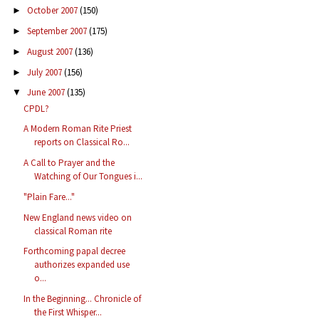
October 2007
(150)
►
September 2007
(175)
►
August 2007
(136)
►
July 2007
(156)
►
June 2007
(135)
▼
CPDL?
A Modern Roman Rite Priest
reports on Classical Ro...
A Call to Prayer and the
Watching of Our Tongues i...
"Plain Fare..."
New England news video on
classical Roman rite
Forthcoming papal decree
authorizes expanded use
o...
In the Beginning... Chronicle of
the First Whisper...