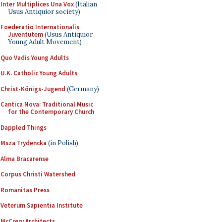
Inter Multiplices Una Vox
(Italian
Usus Antiquior society)
Foederatio Internationalis
Juventutem
(Usus Antiquior
Young Adult Movement)
Quo Vadis Young Adults
U.K. Catholic Young Adults
Christ-Königs-Jugend
(Germany)
Cantica Nova: Traditional Music
for the Contemporary Church
Dappled Things
Msza Trydencka
(in Polish)
Alma Bracarense
Corpus Christi Watershed
Romanitas Press
Veterum Sapientia Institute
McCrery Architects