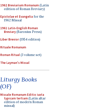
1962 Breviarium Romanum
(Latin
edition of Roman Breviary)
Epistolae et Evangelia
for the
1962 Missal
1961 Latin-English Roman
Breviary
(Baronius Press)
Liber Brevior
(1954 edition)
Rituale Romanum
Roman Ritual
(3 volume set)
The Layman's Missal
Liturgy Books
(OF)
Missale Romanum Editio iuxta
typicam tertiam
(Latin altar
edition of modern Roman
missal)