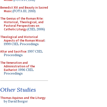
Benedict XVI and Beauty in Sacred
Music
(FOTA III, 2010)
The Genius of the Roman Rite:
Historical, Theological, and
Pastoral Perspectives on
Catholic Liturgy
(CIEL 2006)
Theological and Historical
Aspects of the Roman Missal
:
1999 CIEL Proceedings
Altar and Sacrifice
: 1997 CIEL
Proceedings
The Veneration and
Administration of the
Eucharist
: 1996 CIEL
Proceedings
Other Studies
Thomas Aquinas and the Liturgy
by David Berger