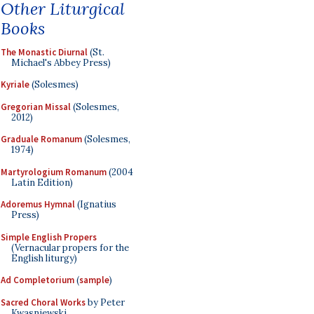
Other Liturgical
Books
The Monastic Diurnal
(St.
Michael's Abbey Press)
Kyriale
(Solesmes)
Gregorian Missal
(Solesmes,
2012)
Graduale Romanum
(Solesmes,
1974)
Martyrologium Romanum
(2004
Latin Edition)
Adoremus Hymnal
(Ignatius
Press)
Simple English Propers
(Vernacular propers for the
English liturgy)
Ad Completorium
(
sample
)
Sacred Choral Works
by Peter
Kwasniewski