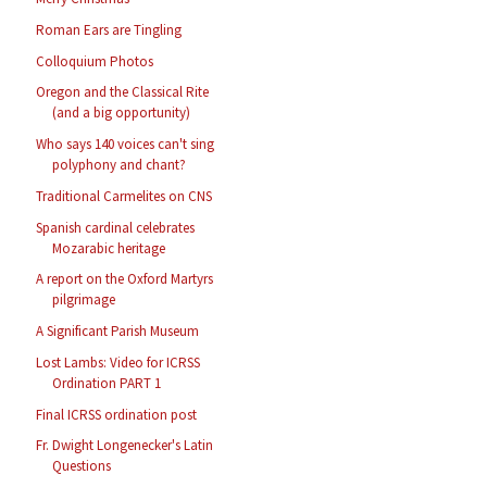
Roman Ears are Tingling
Colloquium Photos
Oregon and the Classical Rite
(and a big opportunity)
Who says 140 voices can't sing
polyphony and chant?
Traditional Carmelites on CNS
Spanish cardinal celebrates
Mozarabic heritage
A report on the Oxford Martyrs
pilgrimage
A Significant Parish Museum
Lost Lambs: Video for ICRSS
Ordination PART 1
Final ICRSS ordination post
Fr. Dwight Longenecker's Latin
Questions