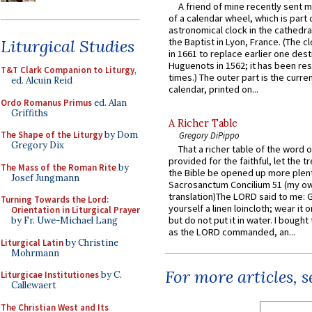
A friend of mine recently sent m
of a calendar wheel, which is part 
astronomical clock in the cathedra
Liturgical Studies
the Baptist in Lyon, France. (The c
in 1661 to replace earlier one des
Huguenots in 1562; it has been re
T&T Clark Companion to Liturgy
,
times.) The outer part is the current
ed. Alcuin Reid
calendar, printed on...
Ordo Romanus Primus
ed. Alan
Griffiths
A Richer Table
The Shape of the Liturgy
by Dom
Gregory DiPippo
Gregory Dix
That a richer table of the word
provided for the faithful, let the t
The Mass of the Roman Rite
by
the Bible be opened up more plentif
Josef Jungmann
Sacrosanctum Concilium 51 (my o
translation)The LORD said to me: 
Turning Towards the Lord:
yourself a linen loincloth; wear it o
Orientation in Liturgical Prayer
but do not put it in water. I bought 
by Fr. Uwe-Michael Lang
as the LORD commanded, an...
Liturgical Latin
by Christine
Mohrmann
For more articles, 
Liturgicae Institutiones
by C.
Callewaert
The Christian West and Its