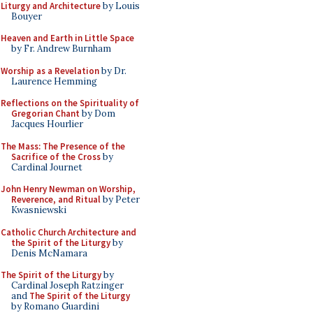
Liturgy and Architecture
by Louis
Bouyer
Heaven and Earth in Little Space
by Fr. Andrew Burnham
Worship as a Revelation
by Dr.
Laurence Hemming
Reflections on the Spirituality of
Gregorian Chant
by Dom
Jacques Hourlier
The Mass: The Presence of the
Sacrifice of the Cross
by
Cardinal Journet
John Henry Newman on Worship,
Reverence, and Ritual
by Peter
Kwasniewski
Catholic Church Architecture and
the Spirit of the Liturgy
by
Denis McNamara
The Spirit of the Liturgy
by
Cardinal Joseph Ratzinger
and
The Spirit of the Liturgy
by Romano Guardini