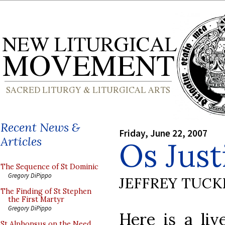
Recent News &
Friday, June 22, 2007
Articles
Os Just
The Sequence of St Dominic
Gregory DiPippo
JEFFREY TUCK
The Finding of St Stephen
the First Martyr
Gregory DiPippo
Here is a li
St Alphonsus on the Need