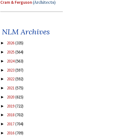
Cram & Ferguson
(Architects)
NLM Archives
2026
(335)
►
2025
(564)
►
2024
(563)
►
2023
(597)
►
2022
(592)
►
2021
(575)
►
2020
(615)
►
2019
(722)
►
2018
(702)
►
2017
(704)
►
2016
(709)
►