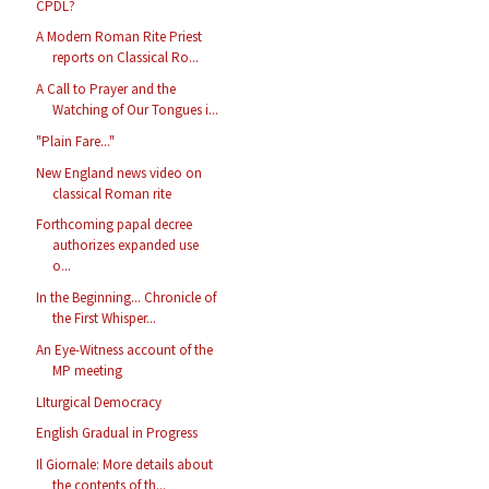
CPDL?
A Modern Roman Rite Priest
reports on Classical Ro...
A Call to Prayer and the
Watching of Our Tongues i...
"Plain Fare..."
New England news video on
classical Roman rite
Forthcoming papal decree
authorizes expanded use
o...
In the Beginning... Chronicle of
the First Whisper...
An Eye-Witness account of the
MP meeting
LIturgical Democracy
English Gradual in Progress
Il Giornale: More details about
the contents of th...