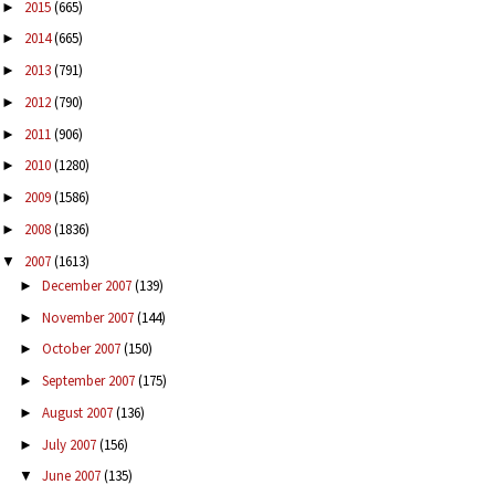
2015
(665)
►
2014
(665)
►
2013
(791)
►
2012
(790)
►
2011
(906)
►
2010
(1280)
►
2009
(1586)
►
2008
(1836)
►
2007
(1613)
▼
December 2007
(139)
►
November 2007
(144)
►
October 2007
(150)
►
September 2007
(175)
►
August 2007
(136)
►
July 2007
(156)
►
June 2007
(135)
▼