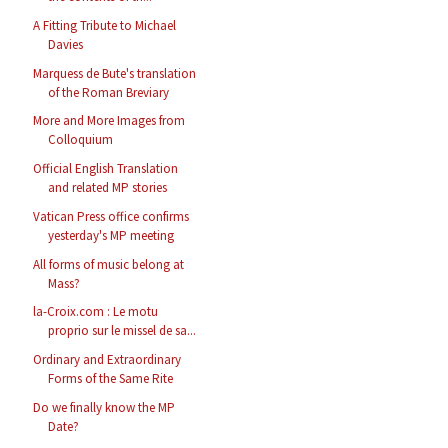
A Fitting Tribute to Michael
Davies
Marquess de Bute's translation
of the Roman Breviary
More and More Images from
Colloquium
Official English Translation
and related MP stories
Vatican Press office confirms
yesterday's MP meeting
All forms of music belong at
Mass?
la-Croix.com : Le motu
proprio sur le missel de sa...
Ordinary and Extraordinary
Forms of the Same Rite
Do we finally know the MP
Date?