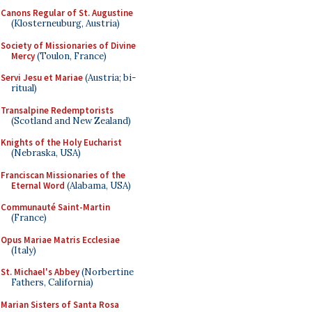
Canons Regular of St. Augustine
(Klosterneuburg, Austria)
Society of Missionaries of Divine
Mercy
(Toulon, France)
Servi Jesu et Mariae
(Austria; bi-
ritual)
Transalpine Redemptorists
(Scotland and New Zealand)
Knights of the Holy Eucharist
(Nebraska, USA)
Franciscan Missionaries of the
Eternal Word
(Alabama, USA)
Communauté Saint-Martin
(France)
Opus Mariae Matris Ecclesiae
(Italy)
St. Michael's Abbey
(Norbertine
Fathers, California)
Marian Sisters of Santa Rosa