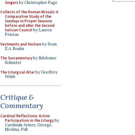
Singers
by Christopher Page
Collects of the Roman Missals: A
Comparative Study of the
Sundays in Proper Seasons
before and after the Second
Vatican Council
by Lauren
Pristas
Vestments and Vesture
by Dom
E.A. Roulin
The Sacramentary
by Ildefonso
Schuster
The Liturgical Altar
by Geoffrey
Webb
Critique &
Commentary
Cardinal Reflections: Active
Participation in the Liturgy
by
Cardinals Arinze, George,
Medina, Pell