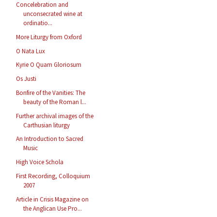
Concelebration and
unconsecrated wine at
ordinatio...
More Liturgy from Oxford
O Nata Lux
Kyrie O Quam Gloriosum
Os Justi
Bonfire of the Vanities: The
beauty of the Roman l...
Further archival images of the
Carthusian liturgy
An Introduction to Sacred
Music
High Voice Schola
First Recording, Colloquium
2007
Article in Crisis Magazine on
the Anglican Use Pro...