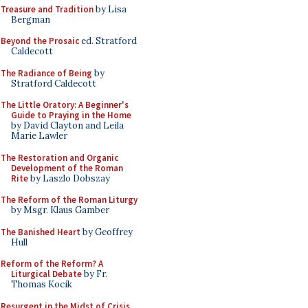
Treasure and Tradition
by Lisa
Bergman
Beyond the Prosaic
ed. Stratford
Caldecott
The Radiance of Being
by
Stratford Caldecott
The Little Oratory: A Beginner's
Guide to Praying in the Home
by David Clayton and Leila
Marie Lawler
The Restoration and Organic
Development of the Roman
Rite
by Laszlo Dobszay
The Reform of the Roman Liturgy
by Msgr. Klaus Gamber
The Banished Heart
by Geoffrey
Hull
Reform of the Reform? A
Liturgical Debate
by Fr.
Thomas Kocik
Resurgent in the Midst of Crisis