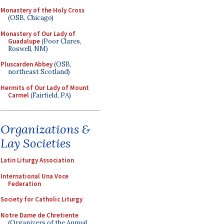
Monastery of the Holy Cross
(OSB, Chicago)
Monastery of Our Lady of
Guadalupe
(Poor Clares,
Roswell, NM)
Pluscarden Abbey
(OSB,
northeast Scotland)
Hermits of Our Lady of Mount
Carmel
(Fairfield, PA)
Organizations &
Lay Societies
Latin Liturgy Association
International Una Voce
Federation
Society for Catholic Liturgy
Notre Dame de Chretiente
(Organizers of the Annual