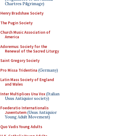
Chartres Pilgrimage)
Henry Bradshaw Society
The Pugin Society
Church Music Association of
America
Adoremus: Society for the
Renewal of the Sacred Liturgy
Saint Gregory Society
Pro Missa Tridentina
(Germany)
Latin Mass Society of England
and Wales
Inter Multiplices Una Vox
(Italian
Usus Antiquior society)
Foederatio Internationalis
Juventutem
(Usus Antiquior
Young Adult Movement)
Quo Vadis Young Adults