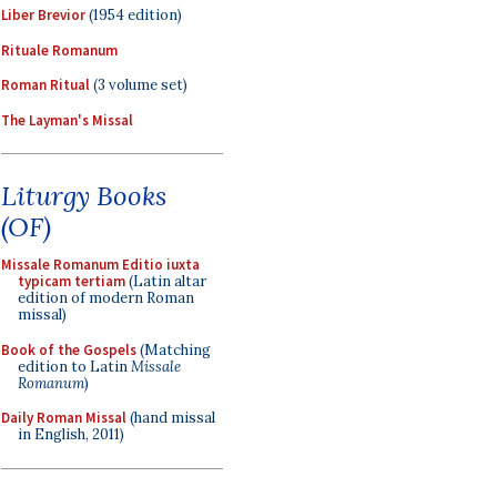
Liber Brevior
(1954 edition)
Rituale Romanum
Roman Ritual
(3 volume set)
The Layman's Missal
Liturgy Books
(OF)
Missale Romanum Editio iuxta
typicam tertiam
(Latin altar
edition of modern Roman
missal)
Book of the Gospels
(Matching
edition to Latin
Missale
Romanum
)
Daily Roman Missal
(hand missal
in English, 2011)