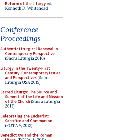
Reform of the Liturgy
ed.
Kenneth D. Whitehead
Conference
Proceedings
Authentic Liturgical Renewal in
Contemporary Perspective
(Sacra Liturgia 2016)
Liturgy in the Twenty-First
Century: Contemporary Issues
and Perspectives
(Sacra
Liturgia USA 2015)
Sacred Liturgy: The Source and
Summit of the Life and Mission
of the Church
(Sacra Liturgia
2013)
Celebrating the Eucharist:
Sacrifice and Communion
(FOTA V, 2012)
Benedict XVI and the Roman
Missal
(FOTA IV, 2011)