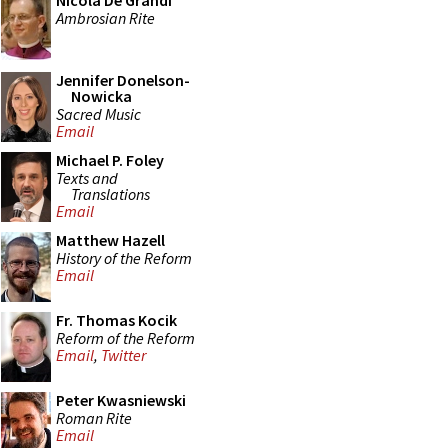
Nicola De Grandi
Ambrosian Rite
Jennifer Donelson-
Nowicka
Sacred Music
Email
Michael P. Foley
Texts and
Translations
Email
Matthew Hazell
History of the Reform
Email
Fr. Thomas Kocik
Reform of the Reform
Email
,
Twitter
Peter Kwasniewski
Roman Rite
Email