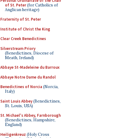
Personal Ordinariate of the Chair
of St. Peter
(for Catholics of
Anglican heritage)
Fraternity of St. Peter
Institute of Christ the King
Clear Creek Benedictines
Silverstream Priory
(Benedictines, Diocese of
Meath, Ireland)
Abbaye St-Madeleine du Barroux
Abbaye Notre Dame du Randol
Benedictines of Norcia
(Norcia,
Italy)
Saint Louis Abbey
(Benedictines,
St. Louis, USA)
St. Michael's Abbey, Farnborough
(Benedictines, Hampshire,
England)
Heiligenkreuz
(Holy Cross