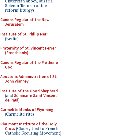
Cistercian Abbey, Austria -
Solemn 'Reform of the
reform' liturgy)
Canons Regular of the New
Jerusalem
Institute of St. Philip Neri
(Berlin)
Fraternity of St. Vincent Ferrer
(French only)
Canons Regular of the Mother of
God
Apostolic Administration of St.
John Vianney
Institute of the Good Shepherd
(and
Séminaire Saint Vincent
de Paul
)
Carmelite Monks of Wyoming
(Carmelite rite)
Riaumont Institute of the Holy
Cross
(Closely tied to French
Catholic Scouting Movement)