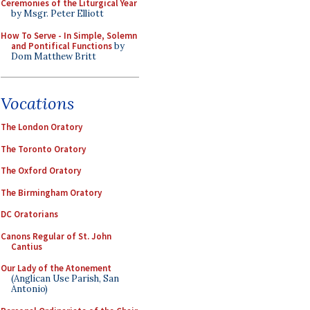
Ceremonies of the Liturgical Year
by Msgr. Peter Elliott
How To Serve - In Simple, Solemn
and Pontifical Functions
by
Dom Matthew Britt
Vocations
The London Oratory
The Toronto Oratory
The Oxford Oratory
The Birmingham Oratory
DC Oratorians
Canons Regular of St. John
Cantius
Our Lady of the Atonement
(Anglican Use Parish, San
Antonio)