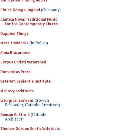
U.K. Catholic Young Adults
Christ-Königs-Jugend
(Germany)
Cantica Nova: Traditional Music
for the Contemporary Church
Dappled Things
Msza Trydencka
(in Polish)
Alma Bracarense
Corpus Christi Watershed
Romanitas Press
Veterum Sapientia Institute
McCrery Architects
Liturgical Environs
(Steven
Schloeder, Catholic Architect)
Duncan G. Stroik
(Catholic
Architect)
Thomas Gordon Smith Architects