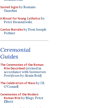
Sacred Signs
by Romano
Guardini
A Missal for Young Catholics
by
Peter Kwasniewski
Cantus Mariales
by Dom Joseph
Pothier
Ceremonial
Guides
The Ceremonies of the Roman
Rite Described
(revised in
accordance with
Summorum
Pontificum
by Alcuin Reid)
The Celebration of Mass
by J.B.
O'Connell
Ceremonies of the Modern
Roman Rite
by Msgr. Peter
Elliott