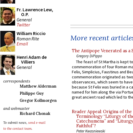
Fr. Lawrence Lew,
O.P.
General
Twitter
William Riccio
More recent article
Roman Rite
Email
The Antipope Venerated as a 
Gregory DiPippo
Henri Adam de
Villiers
The feast of St Martha is kept t
General
commemoration of four Roman ma
Felix, Simplicius, Faustinus and Bea
commemoration originated as two
correspondents
observances, which seem to have
Matthew Alderman
because St Felix was buried in a 
named for him along the via Portue
Philippe Guy
great ancient road which led to the 
Gregor Kollmorgen
and webmaster
Reader Appeal: Origins of the
Richard Chonak
Terminology “Liturgy of th
Catechumens” and “Liturgy
To submit news,
send e-mail
Faithful”?
to the contact team
.
Peter Kwasniewski