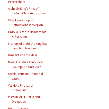
Perfect chant
Archdale King's Rites of
Eastern Christendon, fina...
Chant workshop in
Detroit/Windsor Region
Ordo Musicae in Hebdomada
XI Per Annum
Institute of Christ the King has
new church in New...
Benedict and the Mass
Mater Ecclesiae Announces
Assumption Mass 2007
Special Issue on Orlando di
Lasso
Yet More Photos of
Colloquium
Institute of St. Philip Neri
Ordination
Merry Christmas