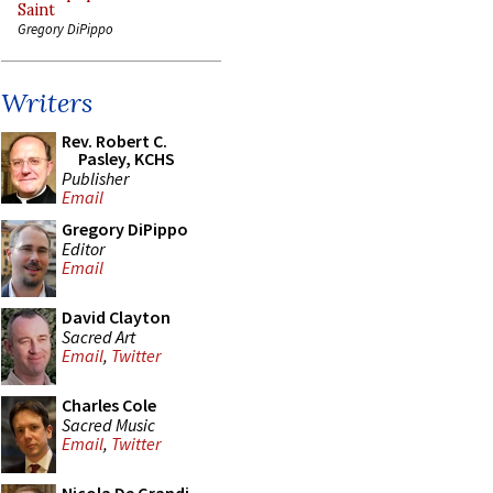
Saint
Gregory DiPippo
Writers
Rev. Robert C.
Pasley, KCHS
Publisher
Email
Gregory DiPippo
Editor
Email
David Clayton
Sacred Art
Email
,
Twitter
Charles Cole
Sacred Music
Email
,
Twitter