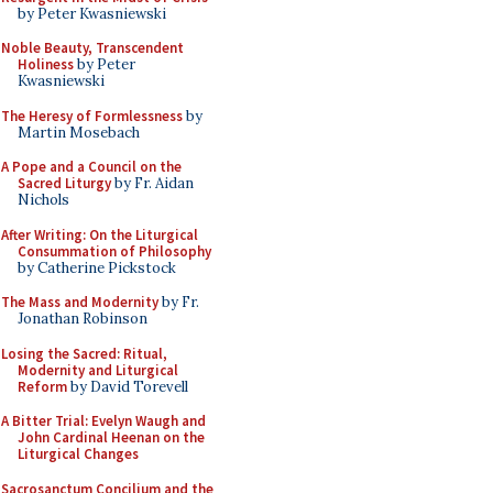
by Peter Kwasniewski
Noble Beauty, Transcendent
Holiness
by Peter
Kwasniewski
The Heresy of Formlessness
by
Martin Mosebach
A Pope and a Council on the
Sacred Liturgy
by Fr. Aidan
Nichols
After Writing: On the Liturgical
Consummation of Philosophy
by Catherine Pickstock
The Mass and Modernity
by Fr.
Jonathan Robinson
Losing the Sacred: Ritual,
Modernity and Liturgical
Reform
by David Torevell
A Bitter Trial: Evelyn Waugh and
John Cardinal Heenan on the
Liturgical Changes
Sacrosanctum Concilium and the