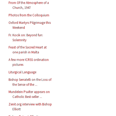
From Of the Atmosphere of a
Church, 1947
Photos from the Colloquium
Oxford Martyrs Pilgrimage this
Weekend
Fr. Kocik on: Beyond fun:
Solemnity
Feast of the Sacred Heart at
one parish in Malta
A few more ICRSS ordination
pictures
Liturgical Language
Bishop Serratelli on the Loss of
the Sense of the ...
Mundelein Psalter appears on
Catholic Best-seller ...
Zenit.org interview with Bishop
Elliott