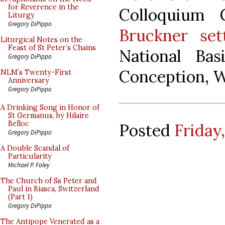
for Reverence in the
Colloquium 
Liturgy
Gregory DiPippo
Bruckner set
Liturgical Notes on the
Feast of St Peter’s Chains
National Bas
Gregory DiPippo
Conception, W
NLM’s Twenty-First
Anniversary
Gregory DiPippo
A Drinking Song in Honor of
St Germanus, by Hilaire
Belloc
Posted
Friday
Gregory DiPippo
A Double Scandal of
Particularity
Michael P. Foley
The Church of Ss Peter and
Paul in Biasca, Switzerland
(Part 1)
Gregory DiPippo
The Antipope Venerated as a