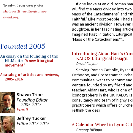
If one looks at an old Roman ha
To submit your own photos,
will find the Mass divided into two
photopost@newliturgicalmov
Mass of the Catechumens” and “th
ement.org
.
Faithful.” Like most people, I had
was an ancient division. However, 
Boughton, in her fascinating articl
Imagined Past: Initiation, Liturgica
‘Mass of the Catechumens’”...
Founded 2005
Introducing Aidan Hart’s Con
An essay on the founding of the
KALOS Liturgical Design.
NLM site:
"A new liturgical
David Clayton
movement"
Serving Roman Catholic, Byzanti
A catalog of articles and reviews,
Orthodox, and Protestant churche
2005-2016
communitiesI want to recommend
venture founded by my friend and
teacher, Aidan Hart, who is one o
Shawn Tribe
iconographers in the UK. KALOS is
Founding Editor
consultancy and team of highly ski
2005-2013
practitioners which offers churche
Email
rethink the desi...
Jeffrey Tucker
Editor 2013-2015
A Calendar Wheel in Lyon Cat
Gregory DiPippo