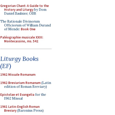
Gregorian Chant: A Guide to the
History and Liturgy
by Dom
Daniel Saulnier, OSB
The Rationale Divinorum
Officiorum of William Durand
of Mende:
Book One
Paléographie musicale XXIII:
Montecassino, ms. 542
Liturgy Books
(EF)
1962 Missale Romanum
1962 Breviarium Romanum
(Latin
edition of Roman Breviary)
Epistolae et Evangelia
for the
1962 Missal
1961 Latin-English Roman
Breviary
(Baronius Press)