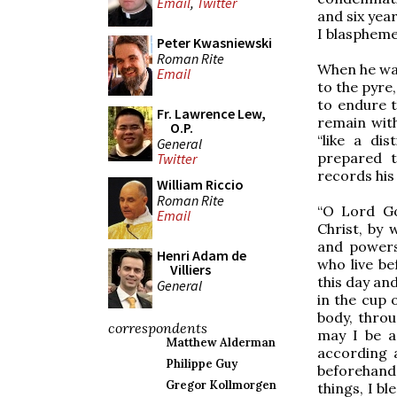
Email
,
Twitter
and six yea
I blaspheme
Peter Kwasniewski
Roman Rite
When he was
Email
to the pyre
to endure t
Fr. Lawrence Lew,
remain with
O.P.
“like a di
General
prepared t
Twitter
records his
William Riccio
Roman Rite
“O Lord Go
Email
Christ, by
and powers
Henri Adam de
who live be
Villiers
this day and
General
in the cup o
body, thro
correspondents
may I be a
Matthew Alderman
according 
Philippe Guy
beforehand 
Gregor Kollmorgen
things, I bl