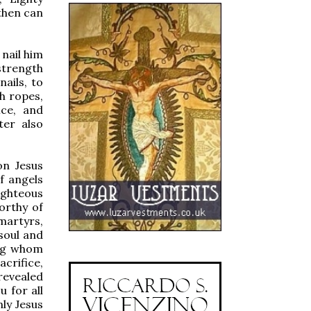
then can
nail him
 strength
nails, to
h ropes,
ice, and
ter also
on Jesus
f angels
ighteous
orthy of
 martyrs,
 soul and
ong whom
crifice,
revealed
 for all
nly Jesus