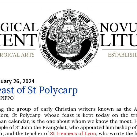
nuary 26, 2024
ast of St Polycarp
PIPPO
g the group of early Christian writers known as the A
hers, St Polycarp, whose feast is kept today on the tra
an calendar, is the one about whom we know the most. 
iple of St John the Evangelist, who appointed him bishop 
or, and the teacher of
St Irenaeus of Lyon
, who wrote the f