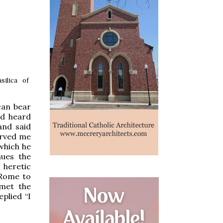
ilica of
can bear
ad heard
and said
erved me
 which he
nues the
 heretic
n Rome to
 met the
plied “I