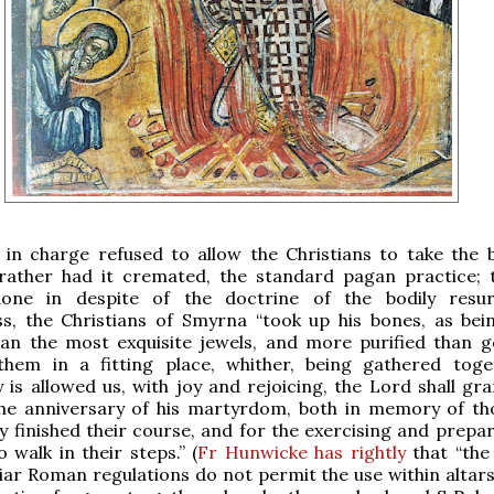
l in charge refused to allow the Christians to take the 
t rather had it cremated, the standard pagan practice; 
done in despite of the doctrine of the bodily resur
ss, the Christians of Smyrna “took up his bones, as be
han the most exquisite jewels, and more purified than g
them in a fitting place, whither, being gathered toge
 is allowed us, with joy and rejoicing, the Lord shall gra
the anniversary of his martyrdom, both in memory of t
y finished their course, and for the exercising and prepar
 walk in their steps.” (
Fr Hunwicke has rightly
that “the
iar Roman regulations do not permit the use within altars