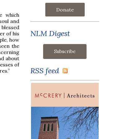
Donate
e which
soul and
 blessed
NLM Digest
r of his
ple, how
seen the
ncerning
nd about
esses of
RSS feed
res.”