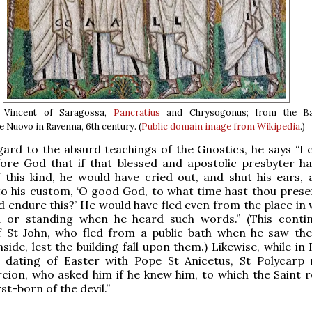
, Vincent of Saragossa,
Pancratius
and Chrysogonus; from the Bas
e Nuovo in Ravenna, 6th century. (
Public domain image from Wikipedia
.)
gard to the absurd teachings of the Gnostics, he says “I 
fore God that if that blessed and apostolic presbyter h
 this kind, he would have cried out, and shut his ears, 
to his custom, ‘O good God, to what time hast thou pres
ld endure this?’ He would have fled even from the place in
 or standing when he heard such words.” (This conti
of St John, who fled from a public bath when he saw the
nside, lest the building fall upon them.) Likewise, while i
e dating of Easter with Pope St Anicetus, St Polycarp
cion, who asked him if he knew him, to which the Saint re
st-born of the devil.”