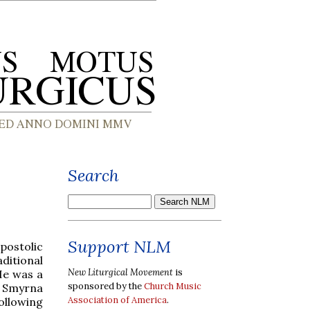
Search
Support NLM
postolic
ditional
New Liturgical Movement
is
He was a
sponsored by the
Church Music
of Smyrna
Association of America
.
ollowing