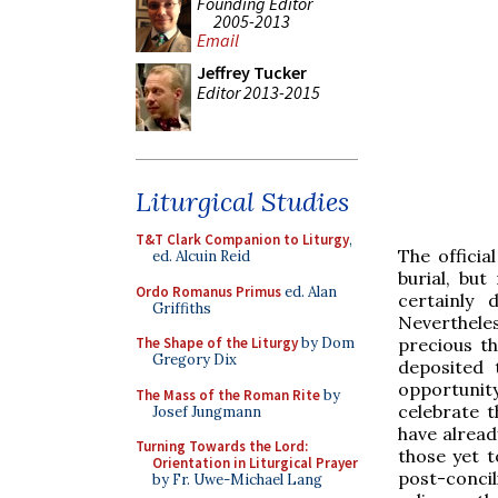
Founding Editor
2005-2013
Email
Jeffrey Tucker
Editor 2013-2015
Liturgical Studies
T&T Clark Companion to Liturgy
,
The officia
ed. Alcuin Reid
burial, bu
Ordo Romanus Primus
ed. Alan
certainly 
Griffiths
Neverthele
precious t
The Shape of the Liturgy
by Dom
Gregory Dix
deposited 
opportunity
The Mass of the Roman Rite
by
celebrate 
Josef Jungmann
have alread
Turning Towards the Lord:
those yet to
Orientation in Liturgical Prayer
post-concil
by Fr. Uwe-Michael Lang