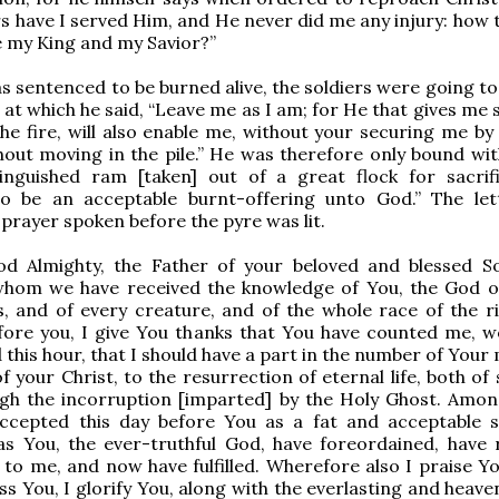
rs have I served Him, and He never did me any injury: how 
 my King and my Savior?”
 sentenced to be burned alive, the soldiers were going to 
, at which he said, “Leave me as I am; for He that gives me
he fire, will also enable me, without your securing me by 
out moving in the pile.” He was therefore only bound wit
stinguished ram [taken] out of a great flock for sacrif
o be an acceptable burnt-offering unto God.” The let
 prayer spoken before the pyre was lit.
d Almighty, the Father of your beloved and blessed S
 whom we have received the knowledge of You, the God o
, and of every creature, and of the whole race of the r
fore you, I give You thanks that You have counted me, w
 this hour, that I should have a part in the number of Your
f your Christ, to the resurrection of eternal life, both of
ugh the incorruption [imparted] by the Holy Ghost. Am
ccepted this day before You as a fat and acceptable sa
as You, the ever-truthful God, have foreordained, have 
to me, and now have fulfilled. Wherefore also I praise You
ess You, I glorify You, along with the everlasting and heave