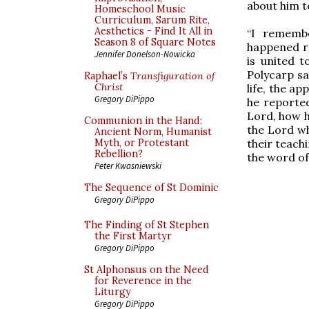
about him t
Homeschool Music
Curriculum, Sarum Rite,
Aesthetics - Find It All in
“I rememb
Season 8 of Square Notes
happened re
Jennifer Donelson-Nowicka
is united t
Polycarp sa
Raphael’s
Transfiguration of
Christ
life, the a
Gregory DiPippo
he reported
Lord, how 
Communion in the Hand:
the Lord wh
Ancient Norm, Humanist
their teach
Myth, or Protestant
Rebellion?
the word of 
Peter Kwasniewski
The Sequence of St Dominic
Gregory DiPippo
The Finding of St Stephen
the First Martyr
Gregory DiPippo
St Alphonsus on the Need
for Reverence in the
Liturgy
Gregory DiPippo