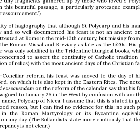
he tiny fragments gathered up by those who loved S Polyc
n this beautiful passage, a particularly grotesque exampl
 ‘ressourcement.’)
dity of hagiography that although St Polycarp and his m
y and so well-documented, his feast is not an ancient on
 attested at Rome in the mid-13th century, but missing fro
 the Roman Missal and Breviary as late as the 1520s. His 
r was only solidified in the Tridentine liturgical books, w
oncerned to assert the continuity of Catholic tradition 
on of relics) with the most ancient days of the Christian fa
-Conciliar reform, his feast was moved to the day of hi
rd, on which it is also kept in the Eastern Rites. The not
ad exsequendam
on the reform of the calendar say that his 
assigned to January 26 in the West by confusion with anoth
 name, Polycarp of Nicea. I assume that this is stated in g
ood reason, but I can find no evidence for this; no such p
in the Roman Martyrology or its Byzantine equivale
 on any day. (The Bollandists state more cautiously that t
repancy is not clear.)