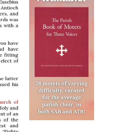
 Eusebius
f Antioch
ers, and
ords was
s with a
you have
nd have
 fitting
elect of
he latter
ssed his
hurch of
Holy and
unt of an
s of the
est and
 “Eighty