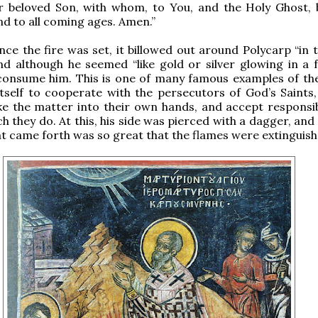
ur beloved Son, with whom, to You, and the Holy Ghost, 
d to all coming ages. Amen.”
ce the fire was set, it billowed out around Polycarp “in 
and although he seemed “like gold or silver glowing in a f
consume him. This is one of many famous examples of the
tself to cooperate with the persecutors of God’s Saints,
e the matter into their own hands, and accept responsibi
ch they do. At this, his side was pierced with a dagger, and
at came forth was so great that the flames were extinguish