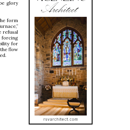
be glory
the form
urnace,”
 refusal
 forcing
lity for
 the flow
ed.