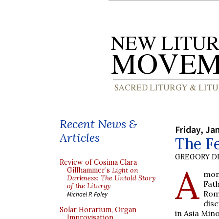
Recent News &
Friday, Ja
Articles
The Fe
GREGORY DI
Review of Cosima Clara
A
Gillhammer’s
Light on
mon
Darkness: The Untold Story
Fat
of the Liturgy
Rom
Michael P. Foley
disc
Solar Horarium, Organ
in Asia Min
Improvisation,