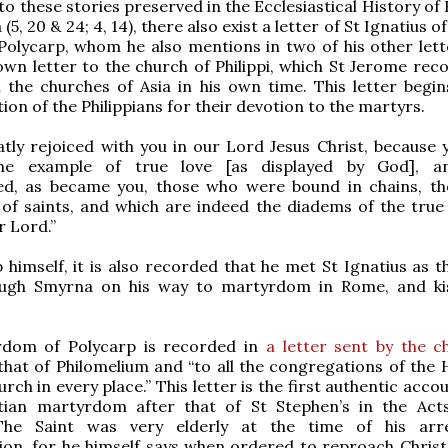
to these stories preserved in the Ecclesiastical History of
(5, 20 & 24; 4, 14), there also exist a letter of St Ignatius o
Polycarp, whom he also mentions in two of his other lett
own letter to the church of Philippi, which St Jerome rec
in the churches of Asia in his own time. This letter begin
n of the Philippians for their devotion to the martyrs.
atly rejoiced with you in our Lord Jesus Christ, because 
the example of true love [as displayed by God], a
d, as became you, those who were bound in chains, the
f saints, and which are indeed the diadems of the true 
 Lord.”
 himself, it is also recorded that he met St Ignatius as t
ugh Smyrna on his way to martyrdom in Rome, and ki
dom of Polycarp is recorded in
a letter sent by the c
that of Philomelium and “to all the congregations of the 
rch in every place.” This letter is the first authentic acco
stian martyrdom after that of St Stephen’s in the Act
 The Saint was very elderly at the time of his arr
n, for he himself says when ordered to reproach Christ,