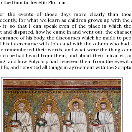
o the Gnostic heretic Florinus.
er the events of those days more clearly than thos
cently, for what we learn as children grows up with the 
o it, so that I can speak even of the place in which the
t and disputed, how he came in and went out, the characte
ppearance of his body, the discourses which he made to peo
 his intercourse with John and with the others who had 
he remembered their words, and what were the things co
ich he had heard from them, and about their miracles, a
ing, and how Polycarp had received them from the eyewitn
life, and reported all things in agreement with the Scriptu