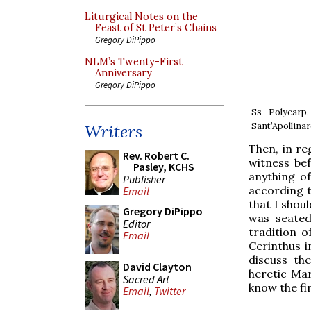
Liturgical Notes on the
Feast of St Peter’s Chains
Gregory DiPippo
NLM’s Twenty-First
Anniversary
Gregory DiPippo
Ss Polycarp
Sant’Apollinar
Writers
Then, in re
Rev. Robert C.
witness be
Pasley, KCHS
anything of
Publisher
according 
Email
that I shou
Gregory DiPippo
was seated
Editor
tradition 
Email
Cerinthus i
discuss th
David Clayton
heretic Mar
Sacred Art
know the fir
Email
,
Twitter