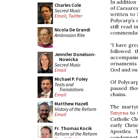
In addition 
Charles Cole
of Caesarea 
Sacred Music
written to 
Email
,
Twitter
Polycarp’s 
still read 
Nicola De Grandi
commendatio
Ambrosian Rite
“I have gre
followed 
Jennifer Donelson-
accompanie
Nowicka
ornaments o
Sacred Music
God and our
Email
Michael P. Foley
Of Polycarp
Texts and
passed tho
Translations
chains.
Email
Matthew Hazell
The martyr
History of the Reform
Smyrna
to 
Email
Catholic Chu
early Chri
Fr. Thomas Kocik
Apostles.
Reform of the Reform
condemnatio