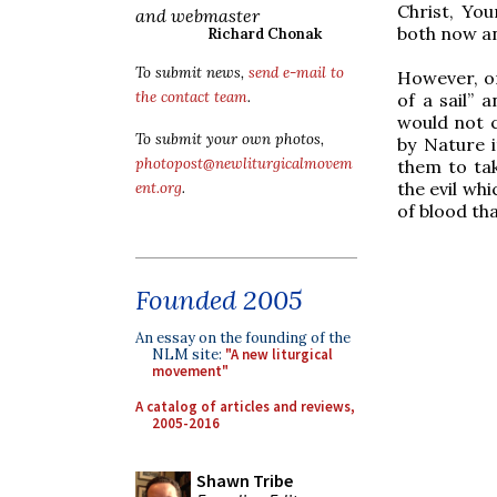
Christ, Yo
and webmaster
both now an
Richard Chonak
To submit news,
send e-mail to
However, on
the contact team
.
of a sail” 
would not 
To submit your own photos,
by Nature i
photopost@newliturgicalmovem
them to tak
the evil whi
ent.org
.
of blood th
Founded 2005
An essay on the founding of the
NLM site:
"A new liturgical
movement"
A catalog of articles and reviews,
2005-2016
Shawn Tribe