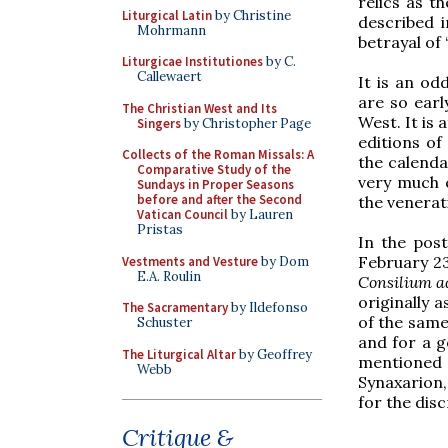
relics as t
Liturgical Latin
by Christine
described i
Mohrmann
betrayal of
Liturgicae Institutiones
by C.
Callewaert
It is an od
are so earl
The Christian West and Its
West. It is
Singers
by Christopher Page
editions of
Collects of the Roman Missals: A
the calenda
Comparative Study of the
very much c
Sundays in Proper Seasons
before and after the Second
the venerati
Vatican Council
by Lauren
Pristas
In the post
February 23
Vestments and Vesture
by Dom
E.A. Roulin
Consilium 
originally 
The Sacramentary
by Ildefonso
of the same
Schuster
and for a g
The Liturgical Altar
by Geoffrey
mentioned 
Webb
Synaxarion,
for the disc
Critique &