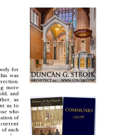
body for
this was
rection.
ing more
old, and
ther, as
nt us to
hose who
ation of
 current
 of such