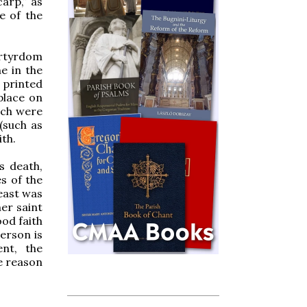
arp,” as
e of the
artyrdom
e in the
m printed
place on
hich were
(such as
ith.
s death,
es of the
feast was
er saint
ood faith
erson is
nt, the
he reason