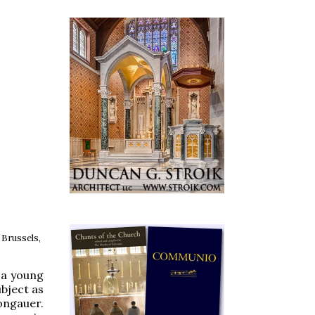
 Brussels,
l a young
bject as
ongauer.