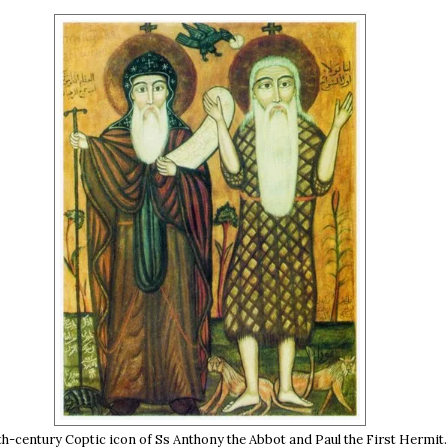
th-century Coptic icon of Ss Anthony the Abbot and Paul the First Hermit.