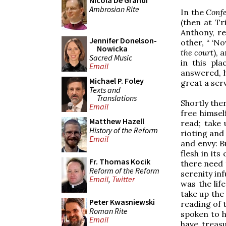
Nicola De Grandi
Ambrosian Rite
In the
Confe
(then at Tri
Anthony, r
Jennifer Donelson-
other, “ ‘N
Nowicka
the court
), 
Sacred Music
in this pl
Email
answered, h
Michael P. Foley
great a serv
Texts and
Translations
Shortly the
Email
free himsel
Matthew Hazell
read; take 
History of the Reform
rioting and
Email
and envy: B
flesh in it
Fr. Thomas Kocik
there need t
Reform of the Reform
serenity inf
Email
,
Twitter
was the lif
take up the 
Peter Kwasniewski
reading of 
Roman Rite
spoken to hi
Email
have treas