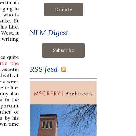
ed in his
rging in
Donate
t
, who is
sake, St
is Life,
NLM Digest
West, it
 writing
es quite
tle “the
RSS feed
 ascetic
 death at
ly a week
tic life.
hony also
r in the
mportant
ather of
s by his
own time