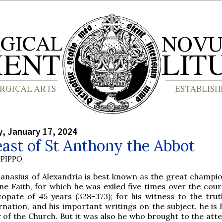
, January 17, 2024
ast of St Anthony the Abbot
PIPPO
hanasius of Alexandria is best known as the great champio
ne Faith, for which he was exiled five times over the cour
copate of 45 years (328-373); for his witness to the trut
rnation, and his important writings on the subject, he is
 of the Church. But it was also he who brought to the atte