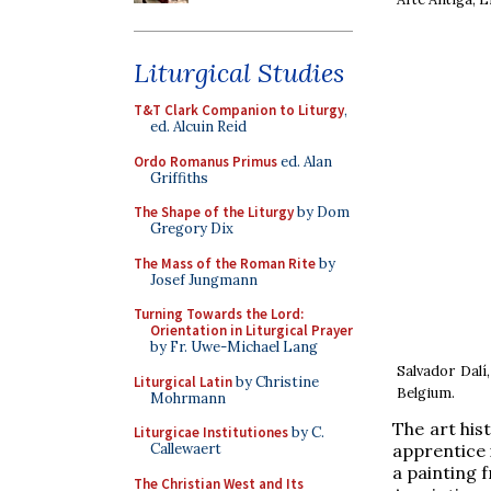
Liturgical Studies
T&T Clark Companion to Liturgy
,
ed. Alcuin Reid
Ordo Romanus Primus
ed. Alan
Griffiths
The Shape of the Liturgy
by Dom
Gregory Dix
The Mass of the Roman Rite
by
Josef Jungmann
Turning Towards the Lord:
Orientation in Liturgical Prayer
by Fr. Uwe-Michael Lang
Salvador Dalí
Liturgical Latin
by Christine
Belgium.
Mohrmann
The art his
Liturgicae Institutiones
by C.
apprentice 
Callewaert
a painting 
The Christian West and Its