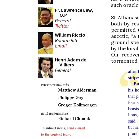
such oracle
Fr. Lawrence Lew,
O.P.
St Athanasi
General
both by res
Twitter
permitted t
William Riccio
ascetic, “a
Roman Rite
ground spe
Email
by the loca
On recover
Henri Adam de
tormented,
Villiers
General
after
stripe
… But
correspondents
his h
Matthew Alderman
that 
Philippe Guy
four 
Gregor Kollmorgen
beast
and webmaster
lions
Richard Chonak
said, 
but s
To submit news,
send e-mail
proof
to the contact team
.