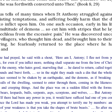
 he was forthwith converted unto Thee.” (Book 8, 29)
us tells of many times when St Anthony struggled against
isting temptations, and suffering bodily harm that the d
o inflict upon him. On one such occasion, early in his li
 multitude of demons … so cut him with stripes that he la
echless from the excessive pain.” He was discovered unc
l villagers, who thought him dead, and brought him to thei
ing, he fearlessly returned to the place where he 
 and
 he had prayed, he said with a shout, ‘Here am I, Antony; I flee not from y
s, for even if you inflict more, nothing shall separate me from the love of Chri
 the enemy, who hates good, marveling that … he dared to return, called toget
ounds and burst forth, … so in the night they made such a din that the whole
place seemed to be shaken by an earthquake, and the demons, as if breaking 
walls of the dwelling, seemed to enter through them, coming in the likeness
s and creeping things. And the place was on a sudden filled with the forms
, bears, leopards, bulls, serpents, asps, scorpions, and wolves, …. But Anton
‘If there had been any power in you, it would have sufficed had one of you co
ince the Lord has made you weak, you attempt to terrify me by numbers: an
 of your weakness is that you take the shapes of brute beasts.’ … So after m