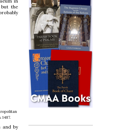
useum in
 but the
probably
ropolitan
. 1487.
s and by