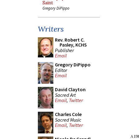
Saint
Gregory DiPippo
Writers
Rev. Robert C.
Pasley, KCHS
Publisher
Email
Gregory DiPippo
Editor
Email
David Clayton
Sacred Art
Email
,
Twitter
Charles Cole
Sacred Music
Email
,
Twitter
A 19