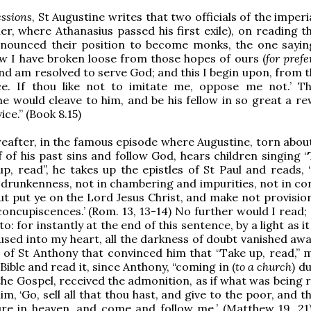
ssions
, St Augustine writes that two officials of the imperi
er, where Athanasius passed his first exile), on reading th
enounced their position to become monks, the one sayin
ow I have broken loose from those hopes of ours (
for pref
and am resolved to serve God; and this I begin upon, from t
ace. If thou like not to imitate me, oppose me not.’ T
e would cleave to him, and be his fellow in so great a re
ice.” (Book 8.15)
reafter, in the famous episode where Augustine, torn abou
f of his past sins and follow God, hears children singing 
up, read”, he takes up the epistles of St Paul and reads, 
 drunkenness, not in chambering and impurities, not in co
ut put ye on the Lord Jesus Christ, and make not provision
s concupiscences.’ (Rom. 13, 13-14) No further would I read
o: for instantly at the end of this sentence, by a light as i
used into my heart, all the darkness of doubt vanished away
e of St Anthony that convinced him that “Take up, read,” 
Bible and read it, since Anthony, “coming in (
to a church
) d
the Gospel, received the admonition, as if what was being 
m, ‘Go, sell all that thou hast, and give to the poor, and t
ure in heaven, and come and follow me.’ (Matthew 19, 21