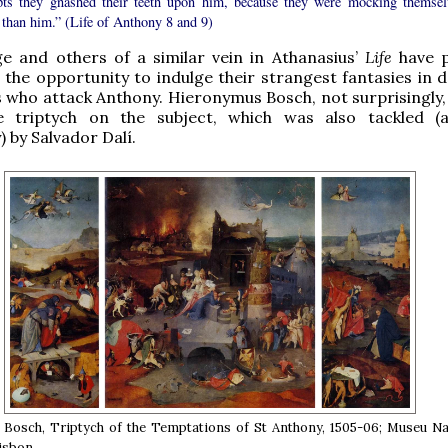
pts they gnashed their teeth upon him, because they were mocking themsel
 than him.” (Life of Anthony 8 and 9)
e and others of a similar vein in Athanasius’
Life
have 
h the opportunity to indulge their strangest fantasies in 
who attack Anthony. Hieronymus Bosch, not surprisingly,
 triptych on the subject, which was also tackled (
) by Salvador Dalí.
Bosch, Triptych of the Temptations of St Anthony, 1505-06; Museu Na
Lisbon