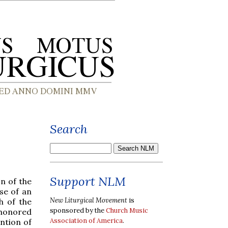
Search
Support NLM
n of the
se of an
New Liturgical Movement
is
h of the
sponsored by the
Church Music
 honored
Association of America
.
ntion of