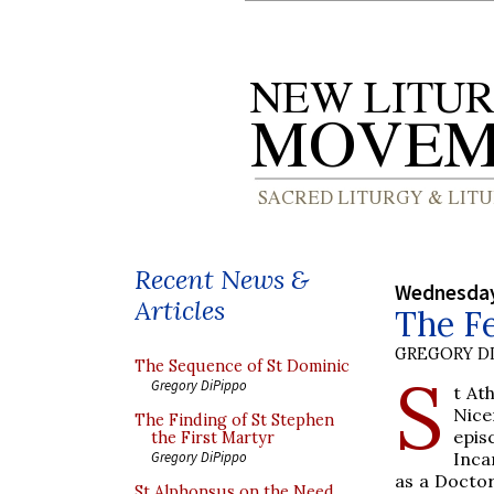
Recent News &
Wednesday
Articles
The Fe
GREGORY DI
The Sequence of St Dominic
S
Gregory DiPippo
t At
Nice
The Finding of St Stephen
epis
the First Martyr
Inca
Gregory DiPippo
as a Doctor
St Alphonsus on the Need