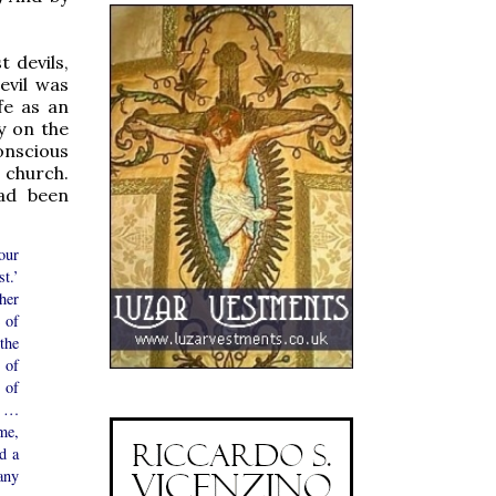
 devils,
evil was
fe as an
y on the
onscious
r church.
had been
our
st.’
her
 of
the
 of
 of
y …
me,
d a
any