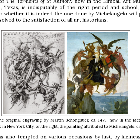
 of
The Torments of St Anthony
now in the Kimball Art M
 Texas, is indisputably of the right period and school,
o whether it is indeed the one done by Michelangelo will 
olved to the satisfaction of all art historians.
the original engraving by Martin Schongauer, ca. 1475, now in the Met
in New York City; on the right, the painting attributed to Michelangelo, ca
s also tempted on various occasions by lust, by lazines