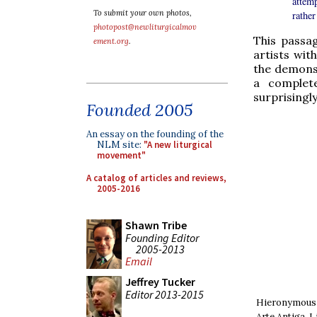
attem
To submit your own photos,
rather
photopost@newliturgicalmov
This passag
ement.org
.
artists wit
the demons 
a complete
surprisingly
Founded 2005
An essay on the founding of the
NLM site:
"A new liturgical
movement"
A catalog of articles and reviews,
2005-2016
Shawn Tribe
Founding Editor
2005-2013
Email
Jeffrey Tucker
Editor 2013-2015
Hieronymous 
Arte Antiga, 