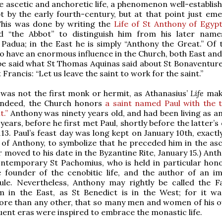
e ascetic and anchoretic life, a phenomenon well-establish
t by the early fourth-century, but at that point just eme
This was done by writing the
Life of St Anthony of Egyp
ed “the Abbot” to distinguish him from his later name
Padua; in the East he is simply “Anthony the Great.” Of th
o have an enormous influence in the Church, both East and 
be said what St Thomas Aquinas said about St Bonaventure
St Francis: “Let us leave the saint to work for the saint.”
was not the first monk or hermit, as Athanasius’
Life
mak
 indeed, the Church honors
a saint named Paul with the ti
t.”
Anthony was ninety years old, and had been living as an
years, before he first met Paul, shortly before the latter’s
113. Paul’s feast day was long kept on January 10th, exact
 of Anthony, to symbolize that he preceded him in the asce
r moved to his date in the Byzantine Rite, January 15.) Ant
ntemporary St Pachomius, who is held in particular hono
e founder of the cenobitic life, and the author of an i
ule. Nevertheless, Anthony may rightly be called the F
m in the East, as St Benedict is in the West; for it wa
ore than any other, that so many men and women of his 
ent eras were inspired to embrace the monastic life.