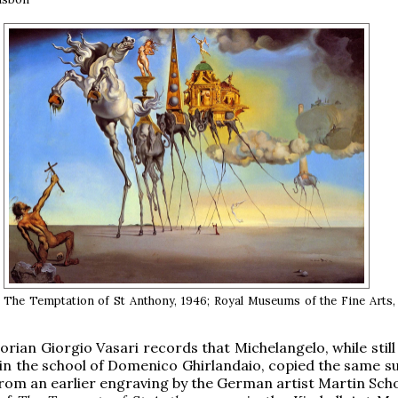
, The Temptation of St Anthony, 1946; Royal Museums of the Fine Arts,
torian Giorgio Vasari records that Michelangelo, while stil
in the school of Domenico Ghirlandaio, copied the same su
from an earlier engraving by the German artist Martin Sch