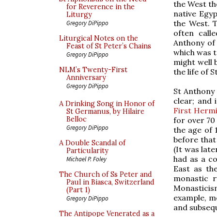
the West th
for Reverence in the
native Egyp
Liturgy
the West. 
Gregory DiPippo
often call
Liturgical Notes on the
Anthony of 
Feast of St Peter’s Chains
which was t
Gregory DiPippo
might well 
NLM’s Twenty-First
the life of 
Anniversary
Gregory DiPippo
St Anthony 
clear; and
A Drinking Song in Honor of
First Hermi
St Germanus, by Hilaire
Belloc
for over 70 
Gregory DiPippo
the age of 
before that
A Double Scandal of
(It was late
Particularity
had as a co
Michael P. Foley
East as th
The Church of Ss Peter and
monastic r
Paul in Biasca, Switzerland
Monasticis
(Part 1)
example, m
Gregory DiPippo
and subsequ
The Antipope Venerated as a