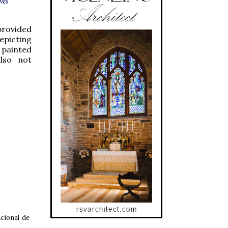
ves
provided
depicting
 painted
also not
cional de