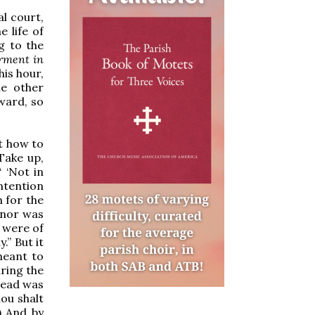
al court,
e life of
g to the
erment in
his hour,
he other
ward, so
t how to
“Take up,
“ ‘Not in
ntention
 for the
; nor was
t were of
.” But it
meant to
uring the
read was
hou shalt
) And by