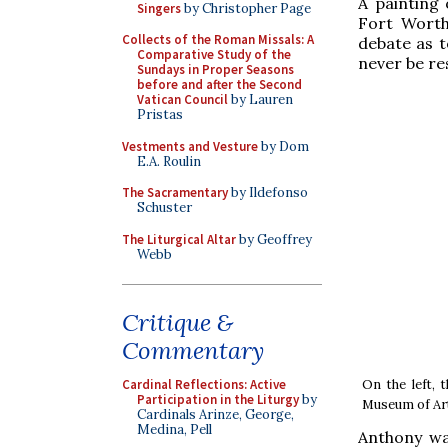
A painting
Singers
by Christopher Page
Fort Worth,
Collects of the Roman Missals: A
debate as t
Comparative Study of the
never be res
Sundays in Proper Seasons
before and after the Second
Vatican Council
by Lauren
Pristas
Vestments and Vesture
by Dom
E.A. Roulin
The Sacramentary
by Ildefonso
Schuster
The Liturgical Altar
by Geoffrey
Webb
Critique &
Commentary
On the left, 
Cardinal Reflections: Active
Participation in the Liturgy
by
Museum of Art 
Cardinals Arinze, George,
Medina, Pell
Anthony wa