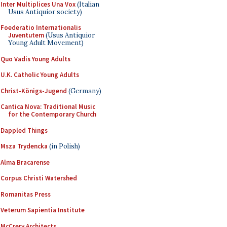
Inter Multiplices Una Vox
(Italian
Usus Antiquior society)
Foederatio Internationalis
Juventutem
(Usus Antiquior
Young Adult Movement)
Quo Vadis Young Adults
U.K. Catholic Young Adults
Christ-Königs-Jugend
(Germany)
Cantica Nova: Traditional Music
for the Contemporary Church
Dappled Things
Msza Trydencka
(in Polish)
Alma Bracarense
Corpus Christi Watershed
Romanitas Press
Veterum Sapientia Institute
McCrery Architects