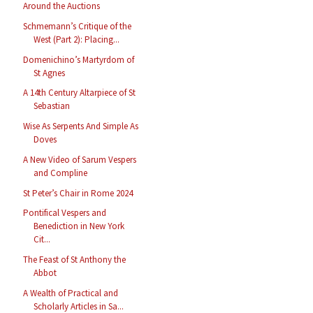
Around the Auctions
Schmemann’s Critique of the
West (Part 2): Placing...
Domenichino’s Martyrdom of
St Agnes
A 14th Century Altarpiece of St
Sebastian
Wise As Serpents And Simple As
Doves
A New Video of Sarum Vespers
and Compline
St Peter’s Chair in Rome 2024
Pontifical Vespers and
Benediction in New York
Cit...
The Feast of St Anthony the
Abbot
A Wealth of Practical and
Scholarly Articles in Sa...