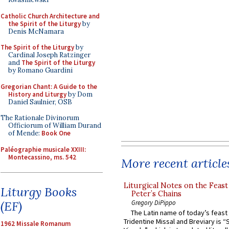
Catholic Church Architecture and
the Spirit of the Liturgy
by
Denis McNamara
The Spirit of the Liturgy
by
Cardinal Joseph Ratzinger
and
The Spirit of the Liturgy
by Romano Guardini
Gregorian Chant: A Guide to the
History and Liturgy
by Dom
Daniel Saulnier, OSB
The Rationale Divinorum
Officiorum of William Durand
of Mende:
Book One
Paléographie musicale XXIII:
Montecassino, ms. 542
More recent article
Liturgical Notes on the Feast 
Liturgy Books
Peter’s Chains
Gregory DiPippo
(EF)
The Latin name of today’s feast 
Tridentine Missal and Breviary is “
1962 Missale Romanum