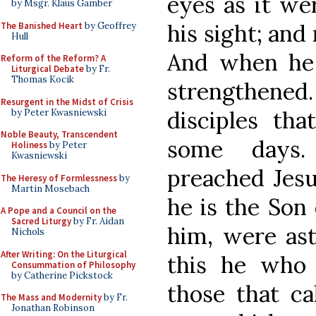
eyes as it we
by Msgr. Klaus Gamber
his sight; and
The Banished Heart
by Geoffrey
Hull
And when he
Reform of the Reform? A
Liturgical Debate
by Fr.
Thomas Kocik
strengthene
Resurgent in the Midst of Crisis
disciples th
by Peter Kwasniewski
Noble Beauty, Transcendent
some days.
Holiness
by Peter
Kwasniewski
preached Jesu
The Heresy of Formlessness
by
Martin Mosebach
he is the Son 
A Pope and a Council on the
Sacred Liturgy
by Fr. Aidan
him, were ast
Nichols
After Writing: On the Liturgical
this he who 
Consummation of Philosophy
by Catherine Pickstock
those that ca
The Mass and Modernity
by Fr.
Jonathan Robinson