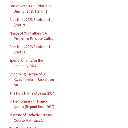
Sarum Vespers at Princeton
Univ. Chapel, March 1
Christmas 2023 Photopost
(Part 2)
“Faith of Our Fathers”: A
Project to Preserve Cath...
Christmas 2023 Photopost
(Part 1)
Special Chants for the
Epiphany 2024
Upcoming Lecture of Dr
Kwasniewski in Saskatoon
on...
The Holy Name of Jesus 2024
In Memoriam - Fr. Franck
Quoëx (Reprint from 2010)
Institute of Catholic Culture
Course: Patristics 1...