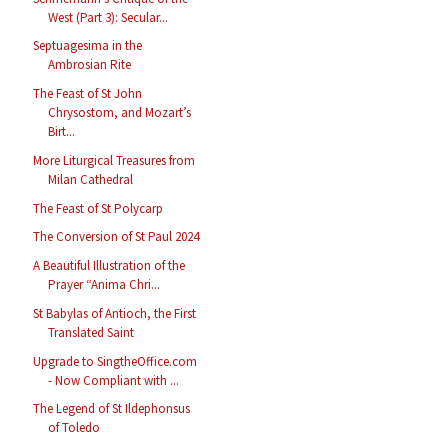
West (Part 3): Secular...
Septuagesima in the
Ambrosian Rite
The Feast of St John
Chrysostom, and Mozart’s
Birt...
More Liturgical Treasures from
Milan Cathedral
The Feast of St Polycarp
The Conversion of St Paul 2024
A Beautiful Illustration of the
Prayer “Anima Chri...
St Babylas of Antioch, the First
Translated Saint
Upgrade to SingtheOffice.com
- Now Compliant with ...
The Legend of St Ildephonsus
of Toledo