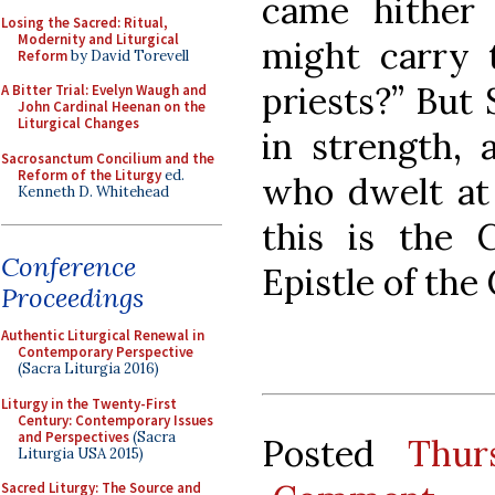
came hither 
Losing the Sacred: Ritual,
Modernity and Liturgical
might carry 
Reform
by David Torevell
priests?” But
A Bitter Trial: Evelyn Waugh and
John Cardinal Heenan on the
Liturgical Changes
in strength,
Sacrosanctum Concilium and the
Reform of the Liturgy
ed.
who dwelt at 
Kenneth D. Whitehead
this is the C
Conference
Epistle of the
Proceedings
Authentic Liturgical Renewal in
Contemporary Perspective
(Sacra Liturgia 2016)
Liturgy in the Twenty-First
Century: Contemporary Issues
and Perspectives
(Sacra
Posted
Thur
Liturgia USA 2015)
Sacred Liturgy: The Source and