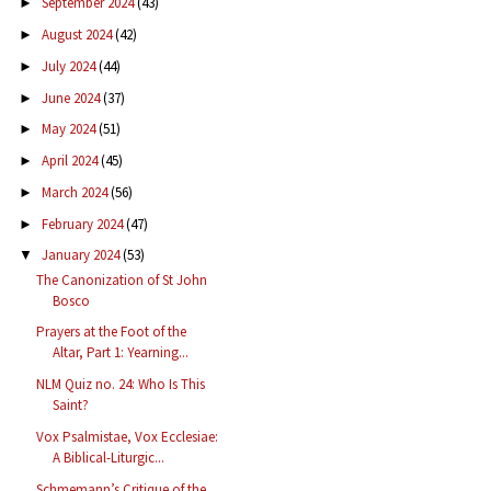
September 2024
(43)
►
August 2024
(42)
►
July 2024
(44)
►
June 2024
(37)
►
May 2024
(51)
►
April 2024
(45)
►
March 2024
(56)
►
February 2024
(47)
►
January 2024
(53)
▼
The Canonization of St John
Bosco
Prayers at the Foot of the
Altar, Part 1: Yearning...
NLM Quiz no. 24: Who Is This
Saint?
Vox Psalmistae, Vox Ecclesiae:
A Biblical-Liturgic...
Schmemann’s Critique of the