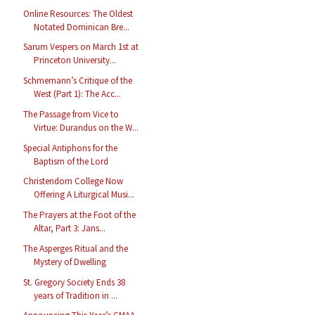
Online Resources: The Oldest
Notated Dominican Bre...
Sarum Vespers on March 1st at
Princeton University...
Schmemann’s Critique of the
West (Part 1): The Acc...
The Passage from Vice to
Virtue: Durandus on the W...
Special Antiphons for the
Baptism of the Lord
Christendom College Now
Offering A Liturgical Musi...
The Prayers at the Foot of the
Altar, Part 3: Jans...
The Asperges Ritual and the
Mystery of Dwelling
St. Gregory Society Ends 38
years of Tradition in ...