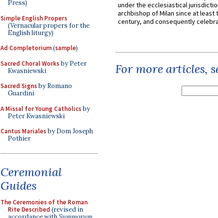
Press)
under the ecclesiastical jurisdictio
archbishop of Milan since at least 
Simple English Propers
century, and consequently celebrat
(Vernacular propers for the
English liturgy)
Ad Completorium
(
sample
)
Sacred Choral Works
by Peter
For more articles, 
Kwasniewski
Sacred Signs
by Romano
Guardini
A Missal for Young Catholics
by
Peter Kwasniewski
Cantus Mariales
by Dom Joseph
Pothier
Ceremonial
Guides
The Ceremonies of the Roman
Rite Described
(revised in
accordance with
Summorum