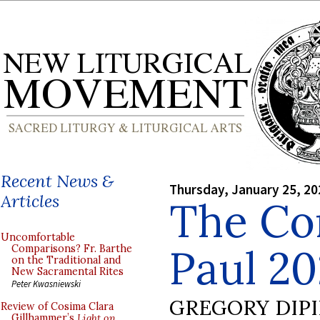
Recent News &
Thursday, January 25, 20
Articles
The Con
Uncomfortable
Paul 20
Comparisons? Fr. Barthe
on the Traditional and
New Sacramental Rites
Peter Kwasniewski
GREGORY DIP
Review of Cosima Clara
Gillhammer’s
Light on