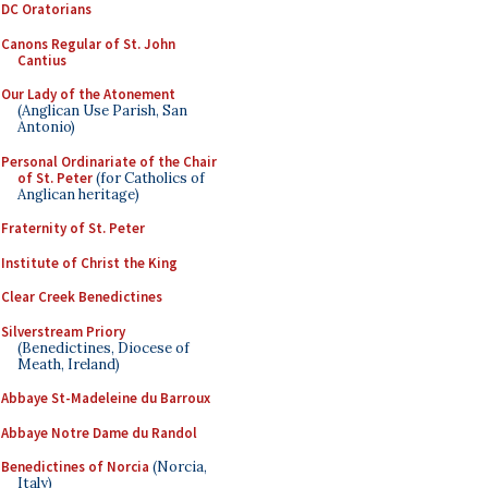
DC Oratorians
Canons Regular of St. John
Cantius
Our Lady of the Atonement
(Anglican Use Parish, San
Antonio)
Personal Ordinariate of the Chair
of St. Peter
(for Catholics of
Anglican heritage)
Fraternity of St. Peter
Institute of Christ the King
Clear Creek Benedictines
Silverstream Priory
(Benedictines, Diocese of
Meath, Ireland)
Abbaye St-Madeleine du Barroux
Abbaye Notre Dame du Randol
Benedictines of Norcia
(Norcia,
Italy)