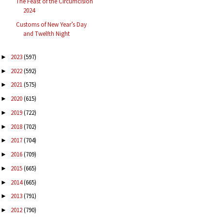
The Feast of the Circumcision
2024
Customs of New Year’s Day
and Twelfth Night
2023
(597)
►
2022
(592)
►
2021
(575)
►
2020
(615)
►
2019
(722)
►
2018
(702)
►
2017
(704)
►
2016
(709)
►
2015
(665)
►
2014
(665)
►
2013
(791)
►
2012
(790)
►