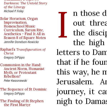
I
Darkness: The Untold Story
of the Liturgy
n those d
Michael P. Foley
Solar Horarium, Organ
out thre
Improvisation,
Homeschool Music
the disci
Curriculum, Sarum Rite,
Aesthetics - Find It All in
Season 8 of Square Notes
the high
Jennifer Donelson-Nowicka
letters to Da
Raphael’s
Transfiguration of
Christ
Gregory DiPippo
that if he fo
Communion in the Hand:
Ancient Norm, Humanist
this way, he 
Myth, or Protestant
Rebellion?
Jerusalem. 
Peter Kwasniewski
journey, it c
The Sequence of St Dominic
Gregory DiPippo
nigh to Damas
The Finding of St Stephen
the First Martyr