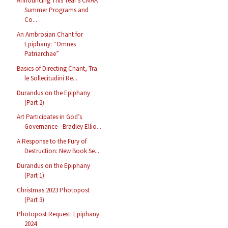
Announcing This Year’s CMAA
Summer Programs and
Co...
An Ambrosian Chant for
Epiphany: “Omnes
Patriarchae”
Basics of Directing Chant, Tra
le Sollecitudini Re...
Durandus on the Epiphany
(Part 2)
Art Participates in God’s
Governance—Bradley Ellio...
A Response to the Fury of
Destruction: New Book Se...
Durandus on the Epiphany
(Part 1)
Christmas 2023 Photopost
(Part 3)
Photopost Request: Epiphany
2024