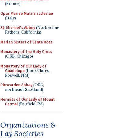
(France)
Opus Mariae Matris Ecclesiae
(Italy)
St. Michael's Abbey
(Norbertine
Fathers, California)
Marian Sisters of Santa Rosa
Monastery of the Holy Cross
(OSB, Chicago)
Monastery of Our Lady of
Guadalupe
(Poor Clares,
Roswell, NM)
Pluscarden Abbey
(OSB,
northeast Scotland)
Hermits of Our Lady of Mount
Carmel
(Fairfield, PA)
Organizations &
Lay Societies