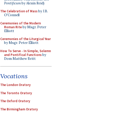
Pontificum
by Alcuin Reid)
The Celebration of Mass
by J.B.
O'Connell
Ceremonies of the Modern
Roman Rite
by Msgr. Peter
Elliott
Ceremonies of the Liturgical Year
by Msgr. Peter Elliott
How To Serve - In Simple, Solemn
and Pontifical Functions
by
Dom Matthew Britt
Vocations
The London Oratory
The Toronto Oratory
The Oxford Oratory
The Birmingham Oratory