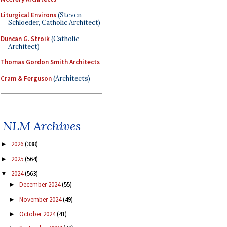
Liturgical Environs
(Steven
Schloeder, Catholic Architect)
Duncan G. Stroik
(Catholic
Architect)
Thomas Gordon Smith Architects
Cram & Ferguson
(Architects)
NLM Archives
2026
(338)
►
2025
(564)
►
2024
(563)
▼
December 2024
(55)
►
November 2024
(49)
►
October 2024
(41)
►