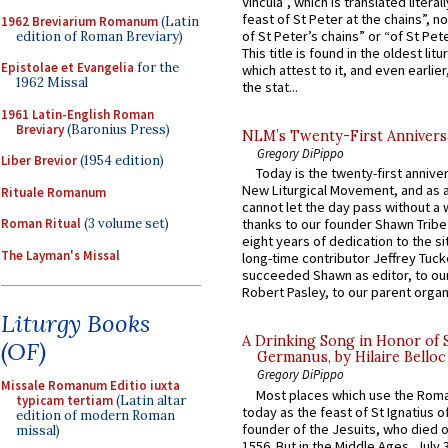
Vincula”, which is translated literal
feast of St Peter at the chains”, n
1962 Breviarium Romanum
(Latin
of St Peter’s chains” or “of St Pete
edition of Roman Breviary)
This title is found in the oldest lit
Epistolae et Evangelia
for the
which attest to it, and even earlier, 
1962 Missal
the stat...
1961 Latin-English Roman
Breviary
(Baronius Press)
NLM’s Twenty-First Annivers
Gregory DiPippo
Liber Brevior
(1954 edition)
Today is the twenty-first annive
New Liturgical Movement, and as 
Rituale Romanum
cannot let the day pass without a 
Roman Ritual
(3 volume set)
thanks to our founder Shawn Tribe 
eight years of dedication to the si
The Layman's Missal
long-time contributor Jeffrey Tuck
succeeded Shawn as editor, to our
Robert Pasley, to our parent organi
Liturgy Books
A Drinking Song in Honor of 
(OF)
Germanus, by Hilaire Belloc
Gregory DiPippo
Missale Romanum Editio iuxta
Most places which use the Rom
typicam tertiam
(Latin altar
today as the feast of St Ignatius o
edition of modern Roman
founder of the Jesuits, who died o
missal)
1556. But in the Middle Ages, July