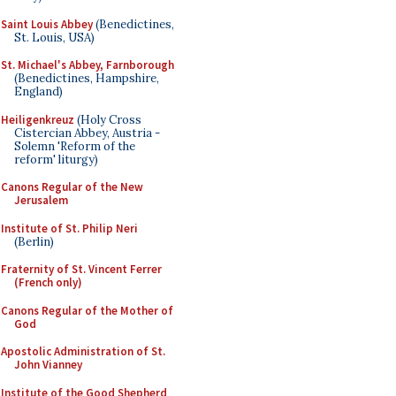
Saint Louis Abbey
(Benedictines,
St. Louis, USA)
St. Michael's Abbey, Farnborough
(Benedictines, Hampshire,
England)
Heiligenkreuz
(Holy Cross
Cistercian Abbey, Austria -
Solemn 'Reform of the
reform' liturgy)
Canons Regular of the New
Jerusalem
Institute of St. Philip Neri
(Berlin)
Fraternity of St. Vincent Ferrer
(French only)
Canons Regular of the Mother of
God
Apostolic Administration of St.
John Vianney
Institute of the Good Shepherd