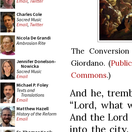
Email
,
Twitter
Charles Cole
Sacred Music
Email
,
Twitter
Nicola De Grandi
Ambrosian Rite
The Conversion 
Giordano. (
Publi
Jennifer Donelson-
Nowicka
Sacred Music
Commons
.)
Email
Michael P. Foley
And he, tremb
Texts and
Translations
Email
“Lord, what w
Matthew Hazell
History of the Reform
And the Lord s
Email
into the city,