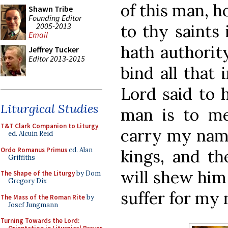
of this man, 
Shawn Tribe
Founding Editor
2005-2013
to thy saints
Email
hath authority
Jeffrey Tucker
Editor 2013-2015
bind all that
Lord said to 
Liturgical Studies
man is to me 
T&T Clark Companion to Liturgy
,
carry my name
ed. Alcuin Reid
Ordo Romanus Primus
ed. Alan
kings, and the
Griffiths
will shew him
The Shape of the Liturgy
by Dom
Gregory Dix
suffer for my 
The Mass of the Roman Rite
by
Josef Jungmann
Turning Towards the Lord: