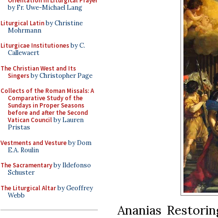
Orientation in Liturgical Prayer
by Fr. Uwe-Michael Lang
Liturgical Latin
by Christine
Mohrmann
Liturgicae Institutiones
by C.
Callewaert
The Christian West and Its
Singers
by Christopher Page
Collects of the Roman Missals: A
Comparative Study of the
Sundays in Proper Seasons
before and after the Second
Vatican Council
by Lauren
Pristas
Vestments and Vesture
by Dom
E.A. Roulin
The Sacramentary
by Ildefonso
Schuster
The Liturgical Altar
by Geoffrey
Webb
Ananias Restoring