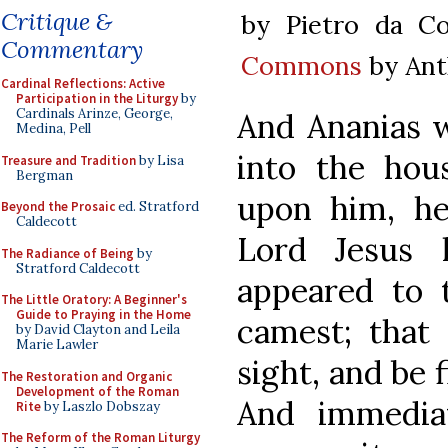
Critique &
by Pietro da Co
Commentary
Commons
by Ant
Cardinal Reflections: Active
Participation in the Liturgy
by
Cardinals Arinze, George,
And Ananias w
Medina, Pell
into the hou
Treasure and Tradition
by Lisa
Bergman
upon him, he 
Beyond the Prosaic
ed. Stratford
Caldecott
Lord Jesus 
The Radiance of Being
by
Stratford Caldecott
appeared to 
The Little Oratory: A Beginner's
Guide to Praying in the Home
camest; that
by David Clayton and Leila
Marie Lawler
sight, and be 
The Restoration and Organic
Development of the Roman
And immediat
Rite
by Laszlo Dobszay
The Reform of the Roman Liturgy