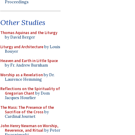
Proceedings
Other Studies
Thomas Aquinas and the Liturgy
by David Berger
Liturgy and Architecture
by Louis
Bouyer
Heaven and Earth in Little Space
by Fr. Andrew Burnham
Worship as a Revelation
by Dr.
Laurence Hemming
Reflections on the Spirituality of
Gregorian Chant
by Dom
Jacques Hourlier
The Mass: The Presence of the
Sacrifice of the Cross
by
Cardinal Journet
John Henry Newman on Worship,
Reverence, and Ritual
by Peter
Kwasniewski