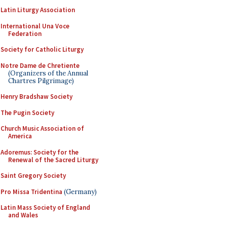
Latin Liturgy Association
International Una Voce
Federation
Society for Catholic Liturgy
Notre Dame de Chretiente
(Organizers of the Annual
Chartres Pilgrimage)
Henry Bradshaw Society
The Pugin Society
Church Music Association of
America
Adoremus: Society for the
Renewal of the Sacred Liturgy
Saint Gregory Society
Pro Missa Tridentina
(Germany)
Latin Mass Society of England
and Wales