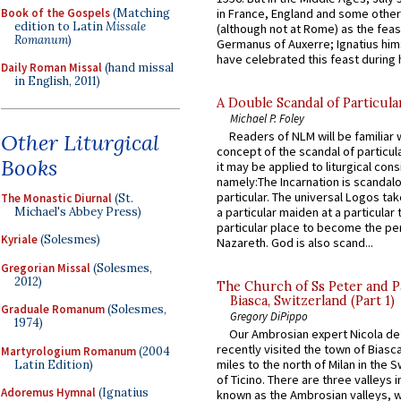
Book of the Gospels
(Matching
in France, England and some other
edition to Latin
Missale
(although not at Rome) as the feas
Romanum
)
Germanus of Auxerre; Ignatius him
have celebrated this feast during h
Daily Roman Missal
(hand missal
in English, 2011)
A Double Scandal of Particula
Michael P. Foley
Readers of NLM will be familiar 
Other Liturgical
concept of the scandal of particul
Books
it may be applied to liturgical con
namely:The Incarnation is scandal
particular. The universal Logos ta
The Monastic Diurnal
(St.
Michael's Abbey Press)
a particular maiden at a particular 
particular place to become the pe
Kyriale
(Solesmes)
Nazareth. God is also scand...
Gregorian Missal
(Solesmes,
2012)
The Church of Ss Peter and P
Biasca, Switzerland (Part 1)
Graduale Romanum
(Solesmes,
Gregory DiPippo
1974)
Our Ambrosian expert Nicola de
recently visited the town of Biasc
Martyrologium Romanum
(2004
miles to the north of Milan in the 
Latin Edition)
of Ticino. There are three valleys i
Adoremus Hymnal
(Ignatius
known as the Ambrosian valleys, 