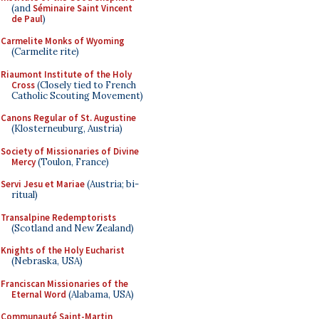
(and
Séminaire Saint Vincent
de Paul
)
Carmelite Monks of Wyoming
(Carmelite rite)
Riaumont Institute of the Holy
Cross
(Closely tied to French
Catholic Scouting Movement)
Canons Regular of St. Augustine
(Klosterneuburg, Austria)
Society of Missionaries of Divine
Mercy
(Toulon, France)
Servi Jesu et Mariae
(Austria; bi-
ritual)
Transalpine Redemptorists
(Scotland and New Zealand)
Knights of the Holy Eucharist
(Nebraska, USA)
Franciscan Missionaries of the
Eternal Word
(Alabama, USA)
Communauté Saint-Martin