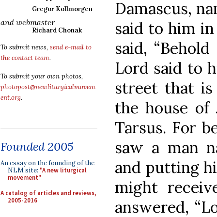
Damascus, nam
Gregor Kollmorgen
and webmaster
said to him in
Richard Chonak
said, “Behold
To submit news,
send e-mail to
the contact team
.
Lord said to h
To submit your own photos,
street that is
photopost@newliturgicalmovem
ent.org
.
the house of 
Tarsus. For b
saw a man n
Founded 2005
and putting h
An essay on the founding of the
NLM site:
"A new liturgical
movement"
might receive
A catalog of articles and reviews,
2005-2016
answered, “Lo