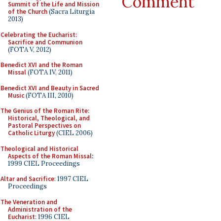
Comment
Summit of the Life and Mission
of the Church
(Sacra Liturgia
2013)
Celebrating the Eucharist:
Sacrifice and Communion
(FOTA V, 2012)
Benedict XVI and the Roman
Missal
(FOTA IV, 2011)
Benedict XVI and Beauty in Sacred
Music
(FOTA III, 2010)
The Genius of the Roman Rite:
Historical, Theological, and
Pastoral Perspectives on
Catholic Liturgy
(CIEL 2006)
Theological and Historical
Aspects of the Roman Missal
:
1999 CIEL Proceedings
Altar and Sacrifice
: 1997 CIEL
Proceedings
The Veneration and
Administration of the
Eucharist
: 1996 CIEL