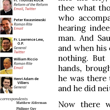
Fr. Thomas Kocik
Reform of the Reform
thee what th
Email
,
Twitter
who accompa
Peter Kwasniewski
Roman Rite
hearing indee
Email
man. And Sau
Fr. Lawrence Lew,
O.P.
and when his 
General
Twitter
nothing. But
William Riccio
Roman Rite
hands, broug
Email
he was there 
Henri Adam de
Villiers
and he did nei
General
correspondents
Now there wa
Matthew Alderman
Philippe Guy