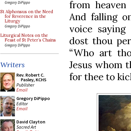
from heaven 
Gregory DiPippo
St Alphonsus on the Need
And falling o
for Reverence in the
Liturgy
voice saying 
Gregory DiPippo
Liturgical Notes on the
dost thou per
Feast of St Peter’s Chains
Gregory DiPippo
“Who art tho
Jesus whom th
Writers
for thee to kic
Rev. Robert C.
Pasley, KCHS
Publisher
Email
Gregory DiPippo
Editor
Email
David Clayton
Sacred Art