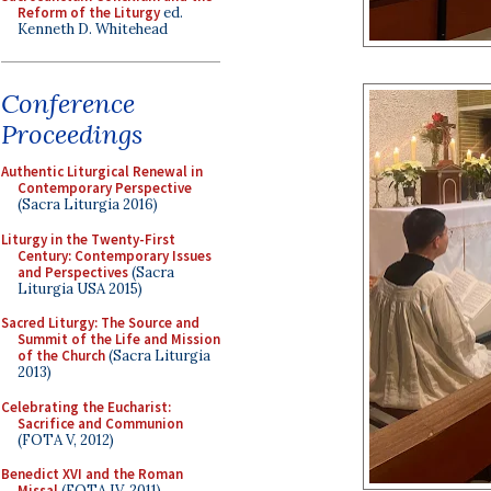
Reform of the Liturgy
ed.
Kenneth D. Whitehead
Conference
Proceedings
Authentic Liturgical Renewal in
Contemporary Perspective
(Sacra Liturgia 2016)
Liturgy in the Twenty-First
Century: Contemporary Issues
and Perspectives
(Sacra
Liturgia USA 2015)
Sacred Liturgy: The Source and
Summit of the Life and Mission
of the Church
(Sacra Liturgia
2013)
Celebrating the Eucharist:
Sacrifice and Communion
(FOTA V, 2012)
Benedict XVI and the Roman
Missal
(FOTA IV, 2011)