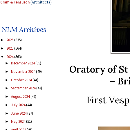
Cram & Ferguson
(Architects)
NLM Archives
2026
(335)
►
2025
(564)
►
2024
(563)
▼
December 2024
(55)
►
Oratory of St 
November 2024
(49)
►
– Br
October 2024
(41)
►
September 2024
(43)
►
First Vesp
August 2024
(42)
►
July 2024
(44)
►
June 2024
(37)
►
May 2024
(51)
►
April 2024
(45)
►