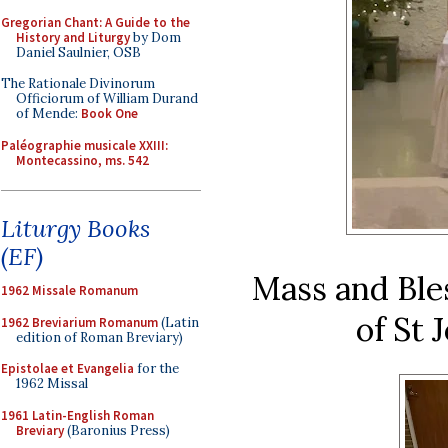
Gregorian Chant: A Guide to the
History and Liturgy
by Dom
Daniel Saulnier, OSB
The Rationale Divinorum
Officiorum of William Durand
of Mende:
Book One
Paléographie musicale XXIII:
Montecassino, ms. 542
Liturgy Books
(EF)
Mass and Bles
1962 Missale Romanum
of St 
1962 Breviarium Romanum
(Latin
edition of Roman Breviary)
Epistolae et Evangelia
for the
1962 Missal
1961 Latin-English Roman
Breviary
(Baronius Press)