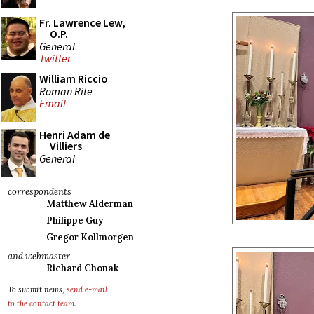
Fr. Lawrence Lew,
O.P.
General
Twitter
William Riccio
Roman Rite
Email
Henri Adam de
Villiers
General
correspondents
Matthew Alderman
Philippe Guy
Gregor Kollmorgen
and webmaster
Richard Chonak
To submit news,
send e-mail
to the contact team
.