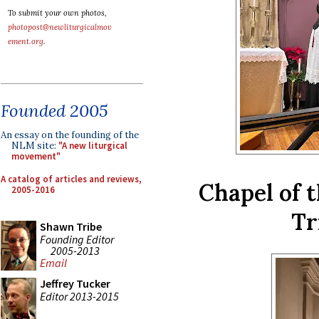
To submit your own photos,
photopost@newliturgicalmov
ement.org
.
Founded 2005
An essay on the founding of the
NLM site:
"A new liturgical
movement"
A catalog of articles and reviews,
Chapel of 
2005-2016
Tr
Shawn Tribe
Founding Editor
2005-2013
Email
Jeffrey Tucker
Editor 2013-2015