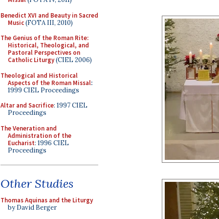
Benedict XVI and Beauty in Sacred
Music
(FOTA III, 2010)
The Genius of the Roman Rite:
Historical, Theological, and
Pastoral Perspectives on
Catholic Liturgy
(CIEL 2006)
Theological and Historical
Aspects of the Roman Missal
:
1999 CIEL Proceedings
Altar and Sacrifice
: 1997 CIEL
Proceedings
The Veneration and
Administration of the
Eucharist
: 1996 CIEL
Proceedings
Other Studies
Thomas Aquinas and the Liturgy
by David Berger