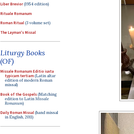
Liber Brevior
(1954 edition)
Rituale Romanum
Roman Ritual
(3 volume set)
The Layman's Missal
Liturgy Books
(OF)
Missale Romanum Editio iuxta
typicam tertiam
(Latin altar
edition of modern Roman
missal)
Book of the Gospels
(Matching
edition to Latin
Missale
Romanum
)
Daily Roman Missal
(hand missal
in English, 2011)