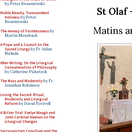
by Peter Kwasniewski
St Olaf 
Noble Beauty, Transcendent
Holiness
by Peter
Kwasniewski
Matins a
The Heresy of Formlessness
by
Martin Mosebach
A Pope and a Council on the
Sacred Liturgy
by Fr. Aidan
Nichols
After Writing: On the Liturgical
Consummation of Philosophy
by Catherine Pickstock
The Mass and Modernity
by Fr.
Jonathan Robinson
Losing the Sacred: Ritual,
Modernity and Liturgical
Reform
by David Torevell
A Bitter Trial: Evelyn Waugh and
John Cardinal Heenan on the
Liturgical Changes
Sacrosanctum Concilium and the