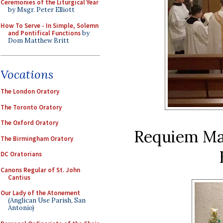
Ceremonies of the Liturgical Year
by Msgr. Peter Elliott
How To Serve - In Simple, Solemn
and Pontifical Functions
by
Dom Matthew Britt
Vocations
The London Oratory
The Toronto Oratory
The Oxford Oratory
Requiem Mas
The Birmingham Oratory
DC Oratorians
Canons Regular of St. John
Cantius
Our Lady of the Atonement
(Anglican Use Parish, San
Antonio)