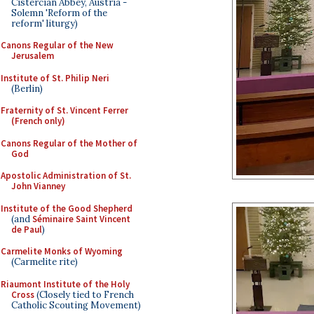
Cistercian Abbey, Austria -
Solemn 'Reform of the
reform' liturgy)
Canons Regular of the New
Jerusalem
Institute of St. Philip Neri
(Berlin)
Fraternity of St. Vincent Ferrer
(French only)
Canons Regular of the Mother of
God
Apostolic Administration of St.
John Vianney
Institute of the Good Shepherd
(and
Séminaire Saint Vincent
de Paul
)
Carmelite Monks of Wyoming
(Carmelite rite)
Riaumont Institute of the Holy
Cross
(Closely tied to French
Catholic Scouting Movement)