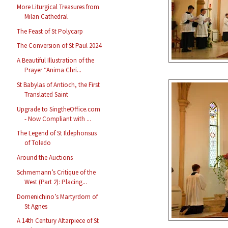
More Liturgical Treasures from
Milan Cathedral
The Feast of St Polycarp
The Conversion of St Paul 2024
A Beautiful Illustration of the
Prayer “Anima Chri...
St Babylas of Antioch, the First
Translated Saint
Upgrade to SingtheOffice.com
- Now Compliant with ...
The Legend of St Ildephonsus
of Toledo
Around the Auctions
Schmemann’s Critique of the
West (Part 2): Placing...
Domenichino’s Martyrdom of
St Agnes
A 14th Century Altarpiece of St