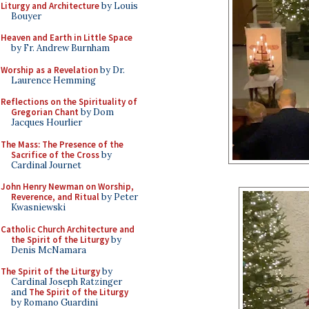
Liturgy and Architecture
by Louis
Bouyer
Heaven and Earth in Little Space
by Fr. Andrew Burnham
Worship as a Revelation
by Dr.
Laurence Hemming
Reflections on the Spirituality of
Gregorian Chant
by Dom
Jacques Hourlier
The Mass: The Presence of the
Sacrifice of the Cross
by
Cardinal Journet
John Henry Newman on Worship,
Reverence, and Ritual
by Peter
Kwasniewski
Catholic Church Architecture and
the Spirit of the Liturgy
by
Denis McNamara
The Spirit of the Liturgy
by
Cardinal Joseph Ratzinger
and
The Spirit of the Liturgy
by Romano Guardini