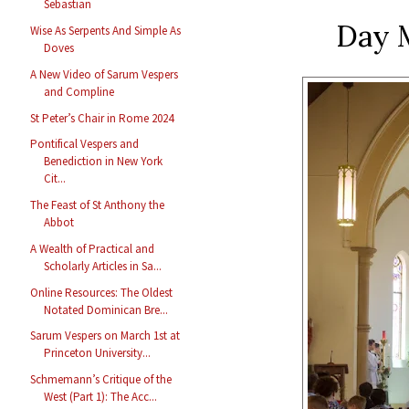
Sebastian
Day 
Wise As Serpents And Simple As
Doves
A New Video of Sarum Vespers
and Compline
St Peter’s Chair in Rome 2024
Pontifical Vespers and
Benediction in New York
Cit...
The Feast of St Anthony the
Abbot
A Wealth of Practical and
Scholarly Articles in Sa...
Online Resources: The Oldest
Notated Dominican Bre...
Sarum Vespers on March 1st at
Princeton University...
Schmemann’s Critique of the
West (Part 1): The Acc...