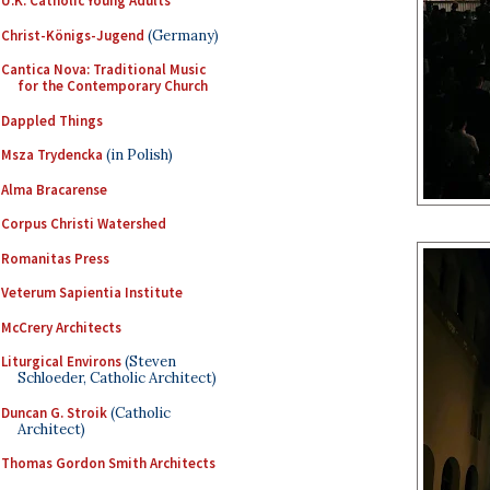
U.K. Catholic Young Adults
Christ-Königs-Jugend
(Germany)
Cantica Nova: Traditional Music
for the Contemporary Church
Dappled Things
Msza Trydencka
(in Polish)
Alma Bracarense
Corpus Christi Watershed
Romanitas Press
Veterum Sapientia Institute
McCrery Architects
Liturgical Environs
(Steven
Schloeder, Catholic Architect)
Duncan G. Stroik
(Catholic
Architect)
Thomas Gordon Smith Architects