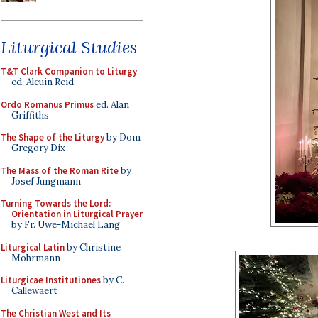
Liturgical Studies
T&T Clark Companion to Liturgy
,
ed. Alcuin Reid
Ordo Romanus Primus
ed. Alan
Griffiths
The Shape of the Liturgy
by Dom
Gregory Dix
The Mass of the Roman Rite
by
Josef Jungmann
Turning Towards the Lord:
Orientation in Liturgical Prayer
by Fr. Uwe-Michael Lang
Liturgical Latin
by Christine
Mohrmann
Liturgicae Institutiones
by C.
Callewaert
The Christian West and Its