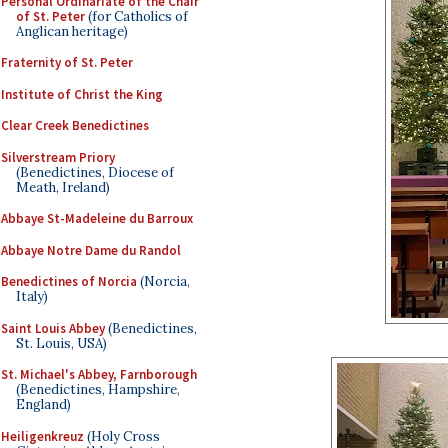
Personal Ordinariate of the Chair
of St. Peter
(for Catholics of
Anglican heritage)
Fraternity of St. Peter
Institute of Christ the King
Clear Creek Benedictines
Silverstream Priory
(Benedictines, Diocese of
Meath, Ireland)
Abbaye St-Madeleine du Barroux
Abbaye Notre Dame du Randol
Benedictines of Norcia
(Norcia,
Italy)
Saint Louis Abbey
(Benedictines,
St. Louis, USA)
St. Michael's Abbey, Farnborough
(Benedictines, Hampshire,
England)
Heiligenkreuz
(Holy Cross