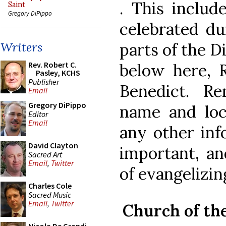
. This includ
Saint
Gregory DiPippo
celebrated du
parts of the D
Writers
Rev. Robert C.
below here, 
Pasley, KCHS
Publisher
Benedict. R
Email
Gregory DiPippo
name and loc
Editor
Email
any other inf
David Clayton
important, a
Sacred Art
Email
,
Twitter
of evangeliz
Charles Cole
Sacred Music
Email
,
Twitter
Church of th