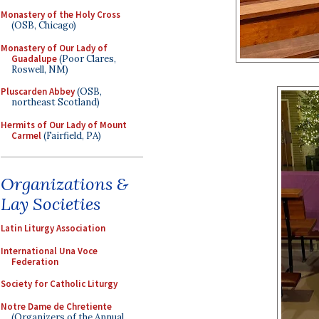
Monastery of the Holy Cross
(OSB, Chicago)
Monastery of Our Lady of
Guadalupe
(Poor Clares,
Roswell, NM)
Pluscarden Abbey
(OSB,
northeast Scotland)
Hermits of Our Lady of Mount
Carmel
(Fairfield, PA)
Organizations &
Lay Societies
Latin Liturgy Association
International Una Voce
Federation
Society for Catholic Liturgy
Notre Dame de Chretiente
(Organizers of the Annual