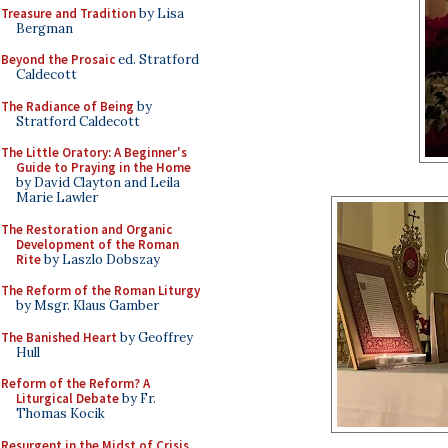
Treasure and Tradition
by Lisa
Bergman
Beyond the Prosaic
ed. Stratford
Caldecott
The Radiance of Being
by
Stratford Caldecott
The Little Oratory: A Beginner's
Guide to Praying in the Home
by David Clayton and Leila
Marie Lawler
The Restoration and Organic
Development of the Roman
Rite
by Laszlo Dobszay
The Reform of the Roman Liturgy
by Msgr. Klaus Gamber
The Banished Heart
by Geoffrey
Hull
Reform of the Reform? A
Liturgical Debate
by Fr.
Thomas Kocik
Resurgent in the Midst of Crisis