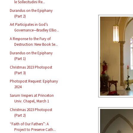
le Sollecitudini Re...
Durandus on the Epiphany
(Part 2)
Art Participates in God’s
Governance—Bradley Ellio...
A Response to the Fury of
Destruction: New Book Se...
Durandus on the Epiphany
(Part 1)
Christmas 2023 Photopost
(Part 3)
Photopost Request: Epiphany
2024
Sarum Vespers at Princeton
Univ. Chapel, March 1
Christmas 2023 Photopost
(Part 2)
“Faith of Our Fathers”: A
Project to Preserve Cath...