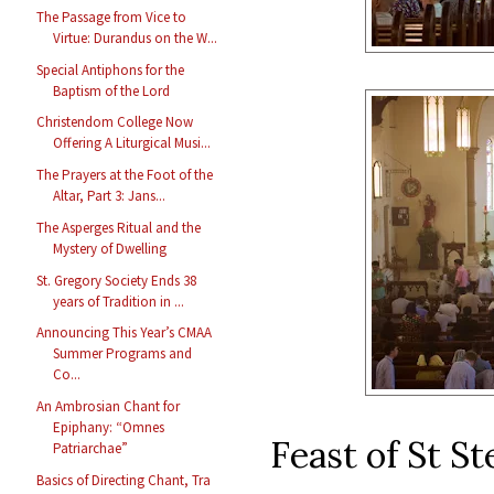
The Passage from Vice to
Virtue: Durandus on the W...
Special Antiphons for the
Baptism of the Lord
Christendom College Now
Offering A Liturgical Musi...
The Prayers at the Foot of the
Altar, Part 3: Jans...
The Asperges Ritual and the
Mystery of Dwelling
St. Gregory Society Ends 38
years of Tradition in ...
Announcing This Year’s CMAA
Summer Programs and
Co...
An Ambrosian Chant for
Epiphany: “Omnes
Feast of St S
Patriarchae”
Basics of Directing Chant, Tra