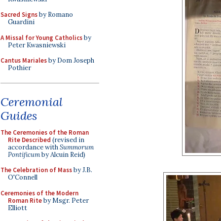
Sacred Signs
by Romano
Guardini
A Missal for Young Catholics
by
Peter Kwasniewski
Cantus Mariales
by Dom Joseph
Pothier
Ceremonial
Guides
The Ceremonies of the Roman
Rite Described
(revised in
accordance with
Summorum
Pontificum
by Alcuin Reid)
The Celebration of Mass
by J.B.
O'Connell
Ceremonies of the Modern
Roman Rite
by Msgr. Peter
Elliott