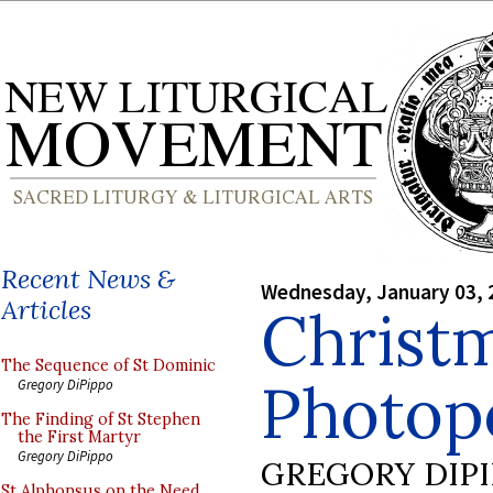
Recent News &
Wednesday, January 03, 
Articles
Christ
The Sequence of St Dominic
Photopo
Gregory DiPippo
The Finding of St Stephen
the First Martyr
Gregory DiPippo
GREGORY DIP
St Alphonsus on the Need