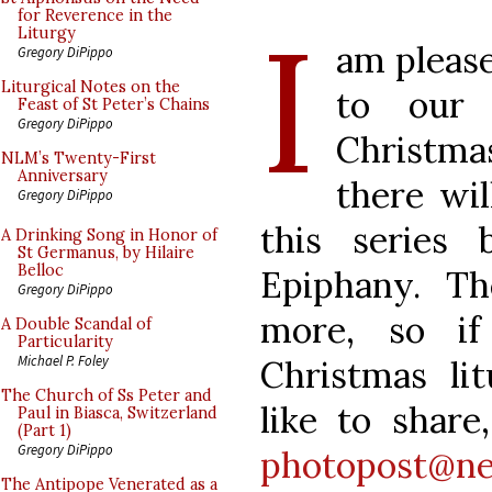
I
for Reverence in the
Liturgy
am please
Gregory DiPippo
Liturgical Notes on the
to our 
Feast of St Peter’s Chains
Gregory DiPippo
Christma
NLM’s Twenty-First
Anniversary
there wil
Gregory DiPippo
this series
A Drinking Song in Honor of
St Germanus, by Hilaire
Belloc
Epiphany. T
Gregory DiPippo
more, so if
A Double Scandal of
Particularity
Michael P. Foley
Christmas li
The Church of Ss Peter and
like to share
Paul in Biasca, Switzerland
(Part 1)
Gregory DiPippo
photopost@ne
The Antipope Venerated as a