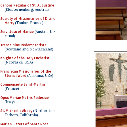
Canons Regular of St. Augustine
(Klosterneuburg, Austria)
Society of Missionaries of Divine
Mercy
(Toulon, France)
Servi Jesu et Mariae
(Austria; bi-
ritual)
Transalpine Redemptorists
(Scotland and New Zealand)
Knights of the Holy Eucharist
(Nebraska, USA)
Franciscan Missionaries of the
Eternal Word
(Alabama, USA)
Communauté Saint-Martin
(France)
Opus Mariae Matris Ecclesiae
(Italy)
St. Michael's Abbey
(Norbertine
Fathers, California)
Marian Sisters of Santa Rosa