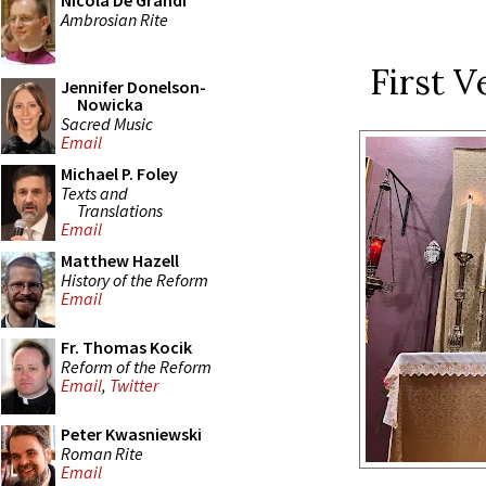
Nicola De Grandi
Ambrosian Rite
First V
Jennifer Donelson-
Nowicka
Sacred Music
Email
Michael P. Foley
Texts and
Translations
Email
Matthew Hazell
History of the Reform
Email
Fr. Thomas Kocik
Reform of the Reform
Email
,
Twitter
Peter Kwasniewski
Roman Rite
Email