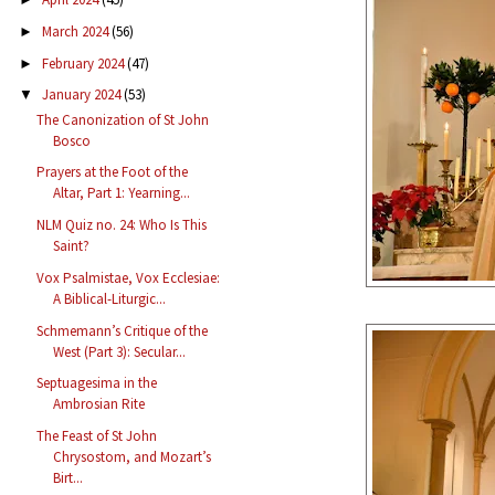
March 2024
(56)
►
February 2024
(47)
►
January 2024
(53)
▼
The Canonization of St John
Bosco
Prayers at the Foot of the
Altar, Part 1: Yearning...
NLM Quiz no. 24: Who Is This
Saint?
Vox Psalmistae, Vox Ecclesiae:
A Biblical-Liturgic...
Schmemann’s Critique of the
West (Part 3): Secular...
Septuagesima in the
Ambrosian Rite
The Feast of St John
Chrysostom, and Mozart’s
Birt...