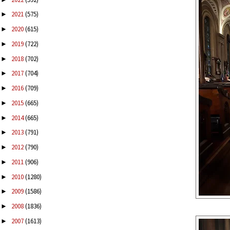
2021
(575)
►
2020
(615)
►
2019
(722)
►
2018
(702)
►
2017
(704)
►
2016
(709)
►
2015
(665)
►
2014
(665)
►
2013
(791)
►
2012
(790)
►
2011
(906)
►
2010
(1280)
►
2009
(1586)
►
2008
(1836)
►
2007
(1613)
►