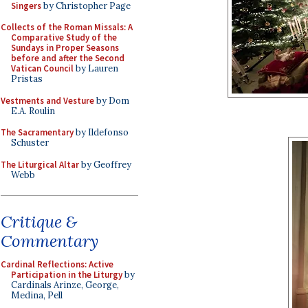
Singers
by Christopher Page
Collects of the Roman Missals: A
Comparative Study of the
Sundays in Proper Seasons
before and after the Second
Vatican Council
by Lauren
Pristas
Vestments and Vesture
by Dom
E.A. Roulin
The Sacramentary
by Ildefonso
Schuster
The Liturgical Altar
by Geoffrey
Webb
Critique &
Commentary
Cardinal Reflections: Active
Participation in the Liturgy
by
Cardinals Arinze, George,
Medina, Pell