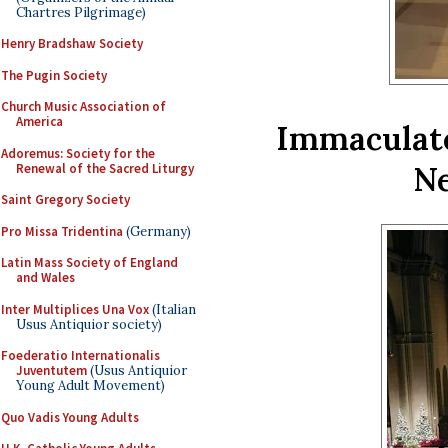
Chartres Pilgrimage)
Henry Bradshaw Society
The Pugin Society
Church Music Association of
America
Immaculate
Adoremus: Society for the
Ne
Renewal of the Sacred Liturgy
Saint Gregory Society
Pro Missa Tridentina
(Germany)
Latin Mass Society of England
and Wales
Inter Multiplices Una Vox
(Italian
Usus Antiquior society)
Foederatio Internationalis
Juventutem
(Usus Antiquior
Young Adult Movement)
Quo Vadis Young Adults