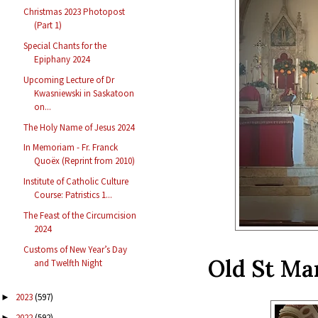
Christmas 2023 Photopost
(Part 1)
Special Chants for the
Epiphany 2024
Upcoming Lecture of Dr
Kwasniewski in Saskatoon
on...
The Holy Name of Jesus 2024
In Memoriam - Fr. Franck
Quoëx (Reprint from 2010)
Institute of Catholic Culture
Course: Patristics 1...
The Feast of the Circumcision
2024
Customs of New Year’s Day
Old St Mar
and Twelfth Night
2023
(597)
►
2022
(592)
►