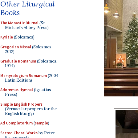
Other Liturgical
Books
The Monastic Diurnal
(St.
Michael's Abbey Press)
Kyriale
(Solesmes)
Gregorian Missal
(Solesmes,
2012)
Graduale Romanum
(Solesmes,
1974)
Martyrologium Romanum
(2004
Latin Edition)
Adoremus Hymnal
(Ignatius
Press)
Simple English Propers
(Vernacular propers for the
English liturgy)
Ad Completorium
(
sample
)
Sacred Choral Works
by Peter
Kwasniewski