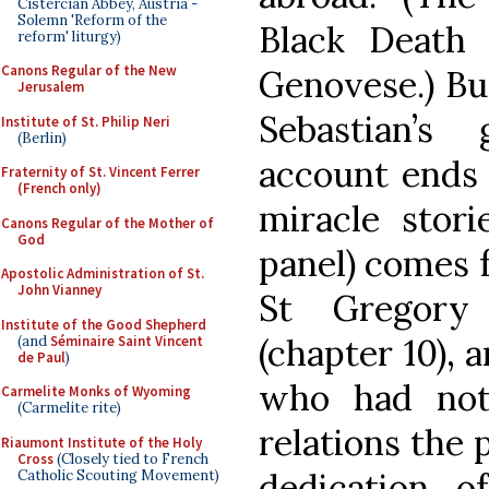
Cistercian Abbey, Austria -
Solemn 'Reform of the
Black Death
reform' liturgy)
Canons Regular of the New
Genovese.) But
Jerusalem
Sebastian’s 
Institute of St. Philip Neri
(Berlin)
account ends 
Fraternity of St. Vincent Ferrer
(French only)
miracle stori
Canons Regular of the Mother of
God
panel) comes f
Apostolic Administration of St.
John Vianney
St Gregory
Institute of the Good Shepherd
(chapter 10),
(and
Séminaire Saint Vincent
de Paul
)
who had not
Carmelite Monks of Wyoming
(Carmelite rite)
relations the 
Riaumont Institute of the Holy
Cross
(Closely tied to French
dedication 
Catholic Scouting Movement)