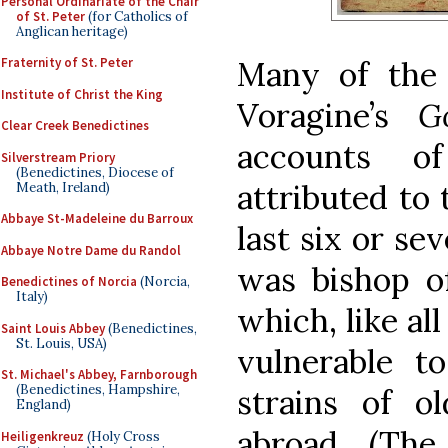
Personal Ordinariate of the Chair
of St. Peter
(for Catholics of
Anglican heritage)
Many of the 
Fraternity of St. Peter
Institute of Christ the King
Voragine’s
G
Clear Creek Benedictines
accounts o
Silverstream Priory
(Benedictines, Diocese of
attributed to 
Meath, Ireland)
Abbaye St-Madeleine du Barroux
last six or sev
Abbaye Notre Dame du Randol
was bishop of
Benedictines of Norcia
(Norcia,
Italy)
which, like all
Saint Louis Abbey
(Benedictines,
St. Louis, USA)
vulnerable 
St. Michael's Abbey, Farnborough
(Benedictines, Hampshire,
strains of o
England)
abroad. (The
Heiligenkreuz
(Holy Cross