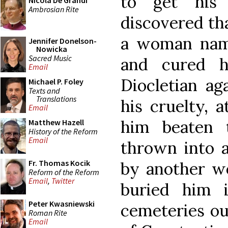
to get his 
Nicola De Grandi
Ambrosian Rite
discovered tha
a woman nam
Jennifer Donelson-
Nowicka
Sacred Music
and cured h
Email
Diocletian ag
Michael P. Foley
Texts and
Translations
his cruelty, 
Email
him beaten 
Matthew Hazell
History of the Reform
Email
thrown into a
Fr. Thomas Kocik
by another 
Reform of the Reform
Email
,
Twitter
buried him 
Peter Kwasniewski
cemeteries out
Roman Rite
Email