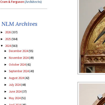
Cram & Ferguson
(Architects)
NLM Archives
2026
(337)
►
2025
(564)
►
2024
(563)
▼
December 2024
(55)
►
November 2024
(49)
►
October 2024
(41)
►
September 2024
(43)
►
August 2024
(42)
►
July 2024
(44)
►
June 2024
(37)
►
May 2024
(51)
►
April 2024
(45)
►