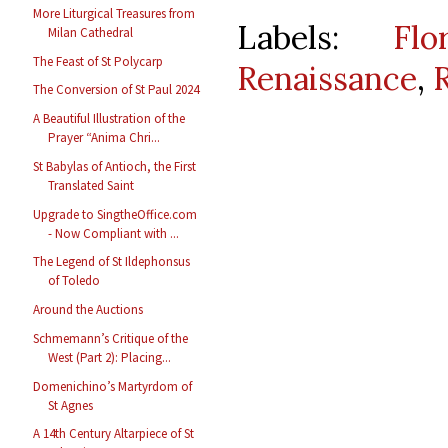
More Liturgical Treasures from
Labels:
Flo
Milan Cathedral
The Feast of St Polycarp
Renaissance
,
The Conversion of St Paul 2024
A Beautiful Illustration of the
Prayer “Anima Chri...
St Babylas of Antioch, the First
Translated Saint
Upgrade to SingtheOffice.com
- Now Compliant with ...
The Legend of St Ildephonsus
of Toledo
Around the Auctions
Schmemann’s Critique of the
West (Part 2): Placing...
Domenichino’s Martyrdom of
St Agnes
A 14th Century Altarpiece of St