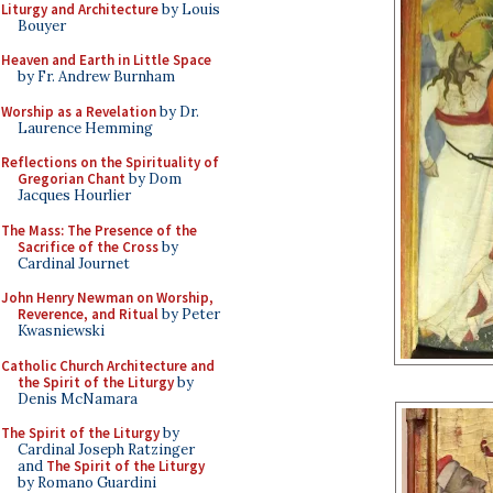
Liturgy and Architecture
by Louis
Bouyer
Heaven and Earth in Little Space
by Fr. Andrew Burnham
Worship as a Revelation
by Dr.
Laurence Hemming
Reflections on the Spirituality of
Gregorian Chant
by Dom
Jacques Hourlier
The Mass: The Presence of the
Sacrifice of the Cross
by
Cardinal Journet
John Henry Newman on Worship,
Reverence, and Ritual
by Peter
Kwasniewski
Catholic Church Architecture and
the Spirit of the Liturgy
by
Denis McNamara
The Spirit of the Liturgy
by
Cardinal Joseph Ratzinger
and
The Spirit of the Liturgy
by Romano Guardini