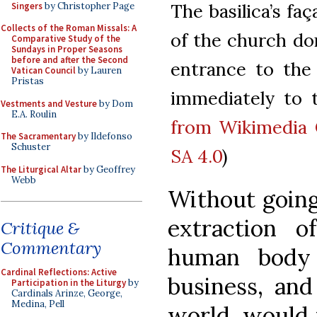
The basilica’s fa
Singers
by Christopher Page
Collects of the Roman Missals: A
of the church don
Comparative Study of the
Sundays in Proper Seasons
before and after the Second
entrance to the
Vatican Council
by Lauren
Pristas
immediately to t
Vestments and Vesture
by Dom
E.A. Roulin
from Wikimedia
The Sacramentary
by Ildefonso
Schuster
SA 4.0
)
The Liturgical Altar
by Geoffrey
Webb
Without going 
extraction 
Critique &
Commentary
human body 
Cardinal Reflections: Active
business, and
Participation in the Liturgy
by
Cardinals Arinze, George,
Medina, Pell
world, would 