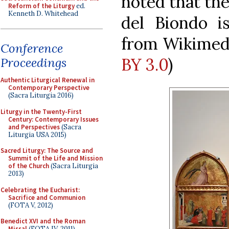
noted that the
Reform of the Liturgy
ed.
Kenneth D. Whitehead
del Biondo is
from Wikimed
Conference
BY 3.0
)
Proceedings
Authentic Liturgical Renewal in
Contemporary Perspective
(Sacra Liturgia 2016)
Liturgy in the Twenty-First
Century: Contemporary Issues
and Perspectives
(Sacra
Liturgia USA 2015)
Sacred Liturgy: The Source and
Summit of the Life and Mission
of the Church
(Sacra Liturgia
2013)
Celebrating the Eucharist:
Sacrifice and Communion
(FOTA V, 2012)
Benedict XVI and the Roman
Missal
(FOTA IV, 2011)