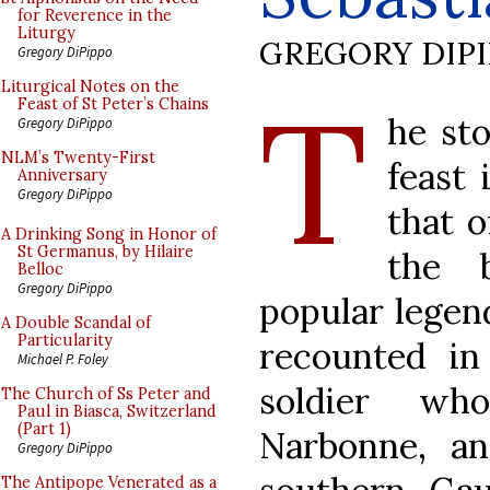
for Reverence in the
Liturgy
GREGORY DIP
Gregory DiPippo
T
Liturgical Notes on the
Feast of St Peter’s Chains
he sto
Gregory DiPippo
NLM’s Twenty-First
feast 
Anniversary
Gregory DiPippo
that o
A Drinking Song in Honor of
St Germanus, by Hilaire
the 
Belloc
Gregory DiPippo
popular legend
A Double Scandal of
Particularity
recounted in
Michael P. Foley
soldier wh
The Church of Ss Peter and
Paul in Biasca, Switzerland
(Part 1)
Narbonne, an
Gregory DiPippo
The Antipope Venerated as a