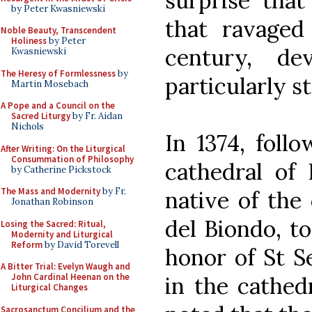
surprise that
by Peter Kwasniewski
that ravaged
Noble Beauty, Transcendent
Holiness
by Peter
century, d
Kwasniewski
The Heresy of Formlessness
by
particularly s
Martin Mosebach
A Pope and a Council on the
Sacred Liturgy
by Fr. Aidan
Nichols
In 1374, foll
After Writing: On the Liturgical
Consummation of Philosophy
cathedral of
by Catherine Pickstock
The Mass and Modernity
by Fr.
native of the 
Jonathan Robinson
del Biondo, t
Losing the Sacred: Ritual,
Modernity and Liturgical
Reform
by David Torevell
honor of St S
A Bitter Trial: Evelyn Waugh and
John Cardinal Heenan on the
in the cathed
Liturgical Changes
Sacrosanctum Concilium and the