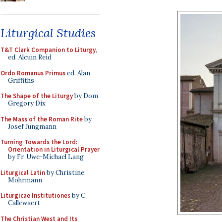
Liturgical Studies
T&T Clark Companion to Liturgy
,
ed. Alcuin Reid
Ordo Romanus Primus
ed. Alan
Griffiths
The Shape of the Liturgy
by Dom
Gregory Dix
The Mass of the Roman Rite
by
Josef Jungmann
Turning Towards the Lord:
Orientation in Liturgical Prayer
by Fr. Uwe-Michael Lang
Liturgical Latin
by Christine
Mohrmann
Liturgicae Institutiones
by C.
Callewaert
The Christian West and Its