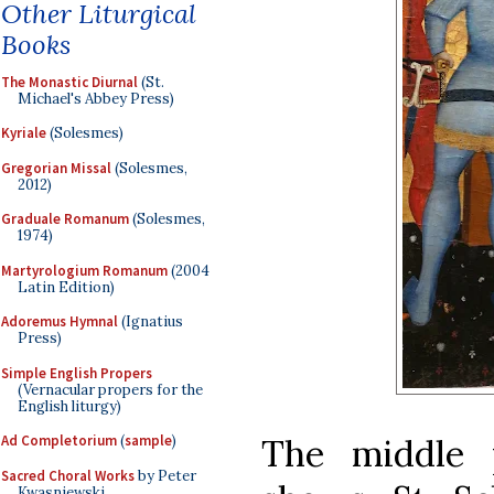
Other Liturgical
Books
The Monastic Diurnal
(St.
Michael's Abbey Press)
Kyriale
(Solesmes)
Gregorian Missal
(Solesmes,
2012)
Graduale Romanum
(Solesmes,
1974)
Martyrologium Romanum
(2004
Latin Edition)
Adoremus Hymnal
(Ignatius
Press)
Simple English Propers
(Vernacular propers for the
English liturgy)
The middle 
Ad Completorium
(
sample
)
Sacred Choral Works
by Peter
Kwasniewski