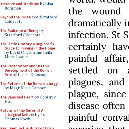
Treasure and Tradition
by Lisa
the wound 
Bergman
Beyond the Prosaic
ed. Stratford
dramatically i
Caldecott
The Radiance of Being
by
infection. St 
Stratford Caldecott
certainly ha
The Little Oratory: A Beginner's
Guide to Praying in the Home
by David Clayton and Leila
painful affa
Marie Lawler
The Restoration and Organic
settled on 
Development of the Roman
Rite
by Laszlo Dobszay
plagues, and 
The Reform of the Roman Liturgy
by Msgr. Klaus Gamber
plague, sinc
The Banished Heart
by Geoffrey
Hull
disease often 
Reform of the Reform? A
painful conva
Liturgical Debate
by Fr.
Thomas Kocik
Resurgent in the Midst of Crisis