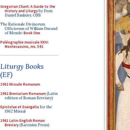
Gregorian Chant: A Guide to the
History and Liturgy
by Dom
Daniel Saulnier, OSB
The Rationale Divinorum
Officiorum of William Durand
of Mende:
Book One
Paléographie musicale XXIII:
Montecassino, ms. 542
Liturgy Books
(EF)
1962 Missale Romanum
1962 Breviarium Romanum
(Latin
edition of Roman Breviary)
Epistolae et Evangelia
for the
1962 Missal
1961 Latin-English Roman
Breviary
(Baronius Press)