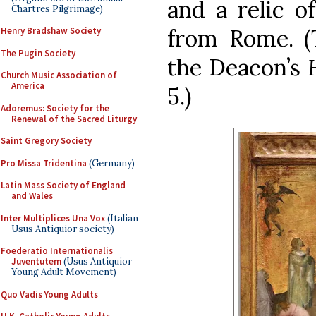
and a relic o
Chartres Pilgrimage)
from Rome. (T
Henry Bradshaw Society
The Pugin Society
the Deacon’s
Church Music Association of
America
5.)
Adoremus: Society for the
Renewal of the Sacred Liturgy
Saint Gregory Society
Pro Missa Tridentina
(Germany)
Latin Mass Society of England
and Wales
Inter Multiplices Una Vox
(Italian
Usus Antiquior society)
Foederatio Internationalis
Juventutem
(Usus Antiquior
Young Adult Movement)
Quo Vadis Young Adults