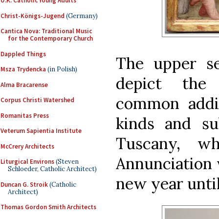
U.K. Catholic Young Adults
Christ-Königs-Jugend
(Germany)
Cantica Nova: Traditional Music
for the Contemporary Church
Dappled Things
The upper se
Msza Trydencka
(in Polish)
depict the
Alma Bracarense
common additi
Corpus Christi Watershed
Romanitas Press
kinds and sub
Veterum Sapientia Institute
Tuscany, w
McCrery Architects
Annunciation w
Liturgical Environs
(Steven
Schloeder, Catholic Architect)
new year until
Duncan G. Stroik
(Catholic
Architect)
Thomas Gordon Smith Architects