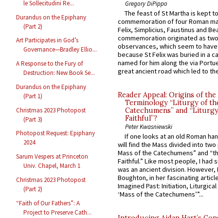
le Sollecitudini Re...
Gregory DiPippo
The feast of St Martha is kept t
Durandus on the Epiphany
commemoration of four Roman ma
(Part 2)
Felix, Simplicius, Faustinus and Bea
commemoration originated as two
Art Participates in God’s
observances, which seem to have
Governance—Bradley Ellio...
because St Felix was buried in a 
named for him along the via Portue
A Response to the Fury of
great ancient road which led to the 
Destruction: New Book Se...
Durandus on the Epiphany
Reader Appeal: Origins of the
(Part 1)
Terminology “Liturgy of th
Christmas 2023 Photopost
Catechumens” and “Liturgy
Faithful”?
(Part 3)
Peter Kwasniewski
Photopost Request: Epiphany
If one looks at an old Roman ha
2024
will find the Mass divided into two
Mass of the Catechumens” and “th
Sarum Vespers at Princeton
Faithful.” Like most people, I had
Univ. Chapel, March 1
was an ancient division. However, 
Boughton, in her fascinating articl
Christmas 2023 Photopost
Imagined Past: Initiation, Liturgica
(Part 2)
‘Mass of the Catechumens’”...
“Faith of Our Fathers”: A
Project to Preserve Cath...