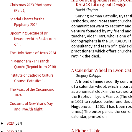
Introducing Aidan Hart’s Con
KALOS Liturgical Design.
Christmas 2023 Photopost
David Clayton
(Part 1)
Serving Roman Catholic, Byzanti
Special Chants for the
Orthodox, and Protestant churche
Epiphany 2024
communitiesI want to recommend
venture founded by my friend and
Upcoming Lecture of Dr
teacher, Aidan Hart, who is one o
Kwasniewski in Saskatoon
iconographers in the UK. KALOS is
on...
consultancy and team of highly ski
practitioners which offers churche
The Holy Name of Jesus 2024
rethink the desi...
In Memoriam - Fr. Franck
Quoëx (Reprint from 2010)
A Calendar Wheel in Lyon Cat
Institute of Catholic Culture
Gregory DiPippo
Course: Patristics 1...
A friend of mine recently sent m
of a calendar wheel, which is part 
The Feast of the Circumcision
astronomical clock in the cathedra
2024
the Baptist in Lyon, France. (The c
in 1661 to replace earlier one des
Customs of New Year’s Day
Huguenots in 1562; it has been re
and Twelfth Night
times.) The outer part is the current
calendar, printed on...
2023
(597)
►
A Richer Table
2022
(592)
►