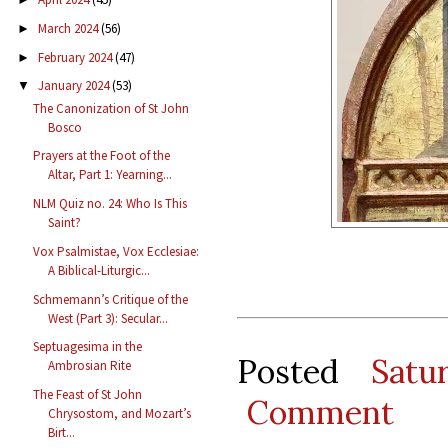
March 2024
(56)
►
February 2024
(47)
►
January 2024
(53)
▼
The Canonization of St John
Bosco
Prayers at the Foot of the
Altar, Part 1: Yearning...
NLM Quiz no. 24: Who Is This
Saint?
Vox Psalmistae, Vox Ecclesiae:
A Biblical-Liturgic...
Schmemann’s Critique of the
West (Part 3): Secular...
Septuagesima in the
Posted
Satu
Ambrosian Rite
The Feast of St John
Comment
Chrysostom, and Mozart’s
Birt...