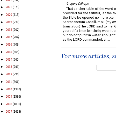
Gregory DiPippo
2021
(575)
►
That a richer table of the word
provided for the faithful, let the t
2020
(615)
►
the Bible be opened up more plentif
Sacrosanctum Concilium 51 (my o
2019
(722)
►
translation)The LORD said to me: 
2018
(702)
►
yourself a linen loincloth; wear it o
but do not put it in water. I bought 
2017
(704)
►
as the LORD commanded, an...
2016
(709)
►
2015
(665)
►
For more articles, 
2014
(665)
►
2013
(791)
►
2012
(790)
►
2011
(906)
►
2010
(1280)
►
2009
(1586)
►
2008
(1836)
►
2007
(1613)
►