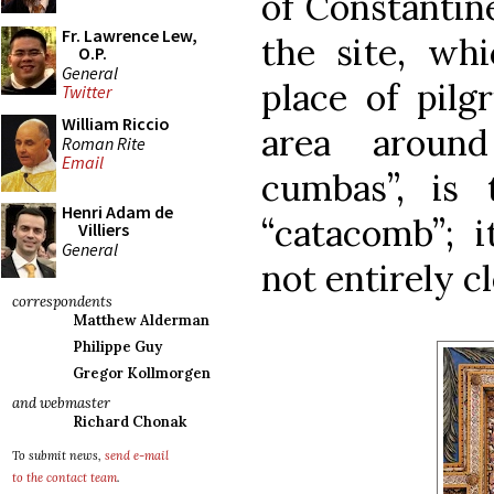
of Constantin
Fr. Lawrence Lew,
the site, wh
O.P.
General
place of pilg
Twitter
William Riccio
area around
Roman Rite
Email
cumbas”, is
Henri Adam de
“catacomb”; it
Villiers
General
not entirely cl
correspondents
Matthew Alderman
Philippe Guy
Gregor Kollmorgen
and webmaster
Richard Chonak
To submit news,
send e-mail
to the contact team
.