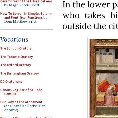
In the lower p
Ceremonies of the Liturgical Year
by Msgr. Peter Elliott
who takes h
How To Serve - In Simple, Solemn
and Pontifical Functions
by
Dom Matthew Britt
outside the cit
Vocations
The London Oratory
The Toronto Oratory
The Oxford Oratory
The Birmingham Oratory
DC Oratorians
Canons Regular of St. John
Cantius
Our Lady of the Atonement
(Anglican Use Parish, San
Antonio)