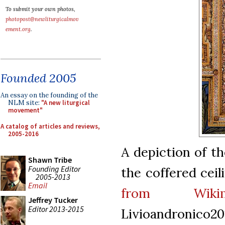
To submit your own photos,
photopost@newliturgicalmov
ement.org
.
Founded 2005
An essay on the founding of the
NLM site:
"A new liturgical
movement"
A catalog of articles and reviews,
2005-2016
A depiction of t
Shawn Tribe
Founding Editor
the coffered ceil
2005-2013
Email
from Wiki
Jeffrey Tucker
Editor 2013-2015
Livioandronico20