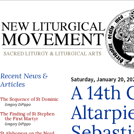
Recent News &
Saturday, January 20, 20
Articles
A 14th 
The Sequence of St Dominic
Altarpi
Gregory DiPippo
The Finding of St Stephen
the First Martyr
Sebast
Gregory DiPippo
St Alphonsus on the Need