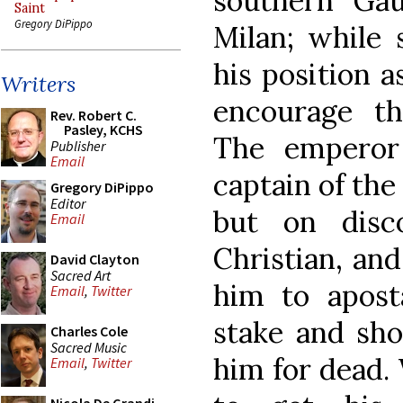
southern Ga
Saint
Gregory DiPippo
Milan; while 
his position a
Writers
encourage th
Rev. Robert C.
Pasley, KCHS
The emperor
Publisher
Email
captain of the
Gregory DiPippo
Editor
but on disc
Email
Christian, an
David Clayton
Sacred Art
him to apost
Email
,
Twitter
stake and shot
Charles Cole
Sacred Music
him for dead.
Email
,
Twitter