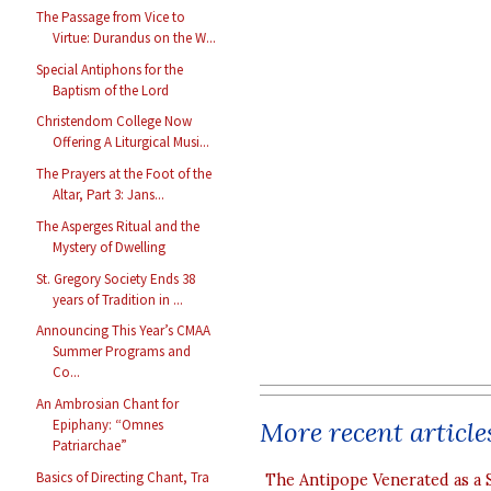
The Passage from Vice to
Virtue: Durandus on the W...
Special Antiphons for the
Baptism of the Lord
Christendom College Now
Offering A Liturgical Musi...
The Prayers at the Foot of the
Altar, Part 3: Jans...
The Asperges Ritual and the
Mystery of Dwelling
St. Gregory Society Ends 38
years of Tradition in ...
Announcing This Year’s CMAA
Summer Programs and
Co...
An Ambrosian Chant for
More recent article
Epiphany: “Omnes
Patriarchae”
Basics of Directing Chant, Tra
The Antipope Venerated as a 