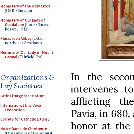
Monastery of the Holy Cross
(OSB, Chicago)
Monastery of Our Lady of
Guadalupe
(Poor Clares,
Roswell, NM)
Pluscarden Abbey
(OSB,
northeast Scotland)
Hermits of Our Lady of Mount
Carmel
(Fairfield, PA)
In the secon
Organizations &
Lay Societies
intervenes t
Latin Liturgy Association
afflicting t
International Una Voce
Federation
Pavia, in 680, 
Society for Catholic Liturgy
honor at the 
Notre Dame de Chretiente
(Organizers of the Annual