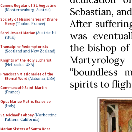
Canons Regular of St. Augustine
Sebastian, and
(Klosterneuburg, Austria)
Society of Missionaries of Divine
After sufferin
Mercy
(Toulon, France)
was eventual
Servi Jesu et Mariae
(Austria; bi-
ritual)
the bishop of
Transalpine Redemptorists
(Scotland and New Zealand)
Martyrolog
Knights of the Holy Eucharist
(Nebraska, USA)
“boundless m
Franciscan Missionaries of the
Eternal Word
(Alabama, USA)
spirits to fligh
Communauté Saint-Martin
(France)
Opus Mariae Matris Ecclesiae
(Italy)
St. Michael's Abbey
(Norbertine
Fathers, California)
Marian Sisters of Santa Rosa