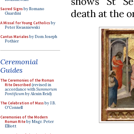
shows St Se
Sacred Signs
by Romano
death at the o
Guardini
A Missal for Young Catholics
by
Peter Kwasniewski
Cantus Mariales
by Dom Joseph
Pothier
Ceremonial
Guides
The Ceremonies of the Roman
Rite Described
(revised in
accordance with
Summorum
Pontificum
by Alcuin Reid)
The Celebration of Mass
by J.B.
O'Connell
Ceremonies of the Modern
Roman Rite
by Msgr. Peter
Elliott