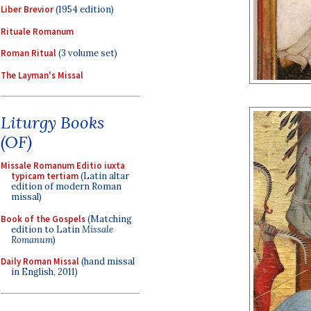
Liber Brevior
(1954 edition)
Rituale Romanum
Roman Ritual
(3 volume set)
The Layman's Missal
Liturgy Books
(OF)
Missale Romanum Editio iuxta
typicam tertiam
(Latin altar
edition of modern Roman
missal)
Book of the Gospels
(Matching
edition to Latin
Missale
Romanum
)
Daily Roman Missal
(hand missal
in English, 2011)