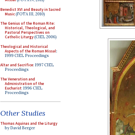
Benedict XVI and Beauty in Sacred
Music
(FOTA III, 2010)
The Genius of the Roman Rite:
Historical, Theological, and
Pastoral Perspectives on
Catholic Liturgy
(CIEL 2006)
Theological and Historical
Aspects of the Roman Missal
:
1999 CIEL Proceedings
Altar and Sacrifice
: 1997 CIEL
Proceedings
The Veneration and
Administration of the
Eucharist
: 1996 CIEL
Proceedings
Other Studies
Thomas Aquinas and the Liturgy
by David Berger