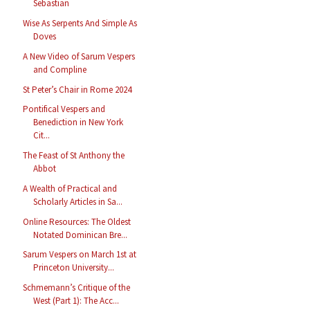
Sebastian
Wise As Serpents And Simple As
Doves
A New Video of Sarum Vespers
and Compline
St Peter’s Chair in Rome 2024
Pontifical Vespers and
Benediction in New York
Cit...
The Feast of St Anthony the
Abbot
A Wealth of Practical and
Scholarly Articles in Sa...
Online Resources: The Oldest
Notated Dominican Bre...
Sarum Vespers on March 1st at
Princeton University...
Schmemann’s Critique of the
West (Part 1): The Acc...