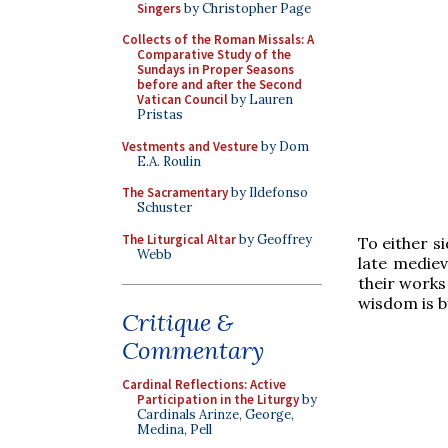
Singers
by Christopher Page
Collects of the Roman Missals: A
Comparative Study of the
Sundays in Proper Seasons
before and after the Second
Vatican Council
by Lauren
Pristas
Vestments and Vesture
by Dom
E.A. Roulin
The Sacramentary
by Ildefonso
Schuster
The Liturgical Altar
by Geoffrey
To either s
Webb
late mediev
their works
wisdom is b
Critique &
Commentary
Cardinal Reflections: Active
Participation in the Liturgy
by
Cardinals Arinze, George,
Medina, Pell