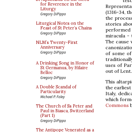
test
for Reverence in the
Representa
Liturgy
(1316-34, t
Gregory DiPippo
the proces
Liturgical Notes on the
stories abo
Feast of St Peter’s Chains
performed n
Gregory DiPippo
miracula - 
The cause w
NLM’s Twenty-First
canonizatio
Anniversary
Gregory DiPippo
of some of
traditional
A Drinking Song in Honor of
uses of Par
St Germanus, by Hilaire
out of Lent.
Belloc
Gregory DiPippo
This altarp
A Double Scandal of
the earliest
Particularity
Italy, dedi
Michael P. Foley
which forme
Commons
b
The Church of Ss Peter and
Paul in Biasca, Switzerland
(Part 1)
Gregory DiPippo
The Antipope Venerated as a