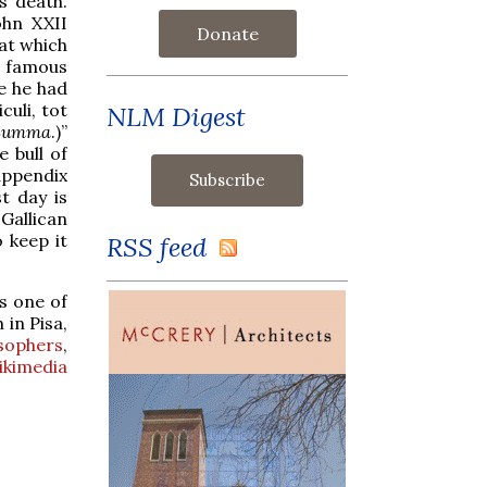
is death.
ohn XXII
Donate
 at which
t famous
e he had
uli, tot
NLM Digest
 Summa
.)”
 bull of
 appendix
t day is
Gallican
 keep it
RSS feed
is one of
 in Pisa,
osophers
,
ikimedia