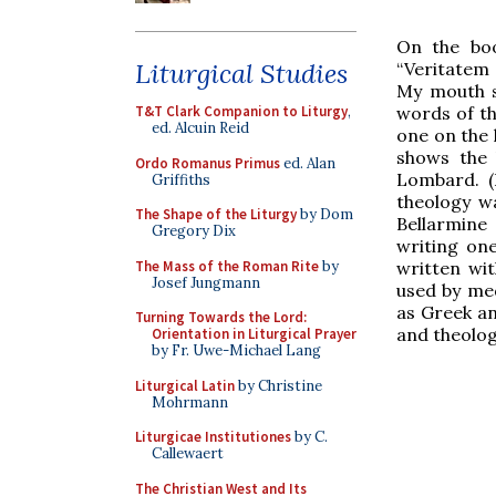
On the boo
Liturgical Studies
“Veritatem
My mouth sh
words of t
T&T Clark Companion to Liturgy
,
ed. Alcuin Reid
one on the l
shows the 
Ordo Romanus Primus
ed. Alan
Lombard. (I
Griffiths
theology w
The Shape of the Liturgy
by Dom
Bellarmine
Gregory Dix
writing on
The Mass of the Roman Rite
by
written wi
Josef Jungmann
used by med
as Greek an
Turning Towards the Lord:
and theolog
Orientation in Liturgical Prayer
by Fr. Uwe-Michael Lang
Liturgical Latin
by Christine
Mohrmann
Liturgicae Institutiones
by C.
Callewaert
The Christian West and Its