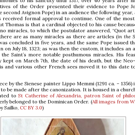
imonies to his sanctity until 1317, over 40 years after h
tives of the Order presented their evidence to Pope J
he second Avignon Pope) in an audience the following year,
s received formal approval to continue. One of the mos
ut Thomas is that a cardinal objected to his cause becaus
o miracles, to which the postulator answered, “Quot artic
there are as many miracles as there are articles (
in the
as concluded in five years, and the same Pope issued the
n on July 18, 1323; as was then the custom, it includes an
 the Saint’s more notable posthumous miracles. His feas
ly kept on March 7th, the date of his death, but the Neo-
is and various other French sees moved it to this date to
iece by the Sienese painter Lippo Memmi (1291 ca. – 1356) 
 to be made after the canonization. It is housed in a church
cated to
St Catherine of Alexandria, patron Saint of phil
rly belonged to the Dominican Order. (
All images from W
y Sailko,
CC BY 3.0
)