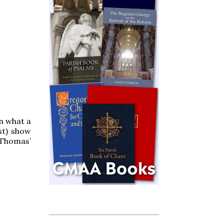
in what a
st) show
 Thomas’