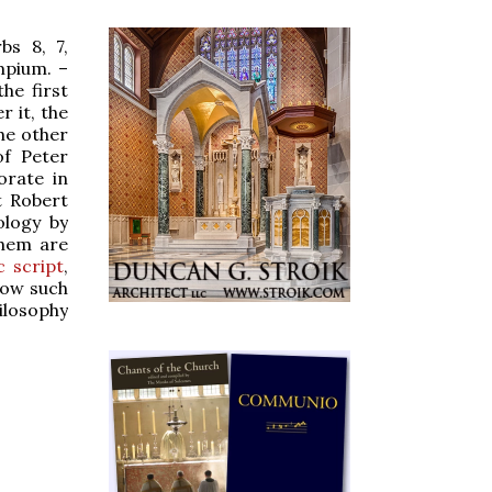
bs 8, 7,
mpium. –
he first
r it, the
the other
f Peter
orate in
t Robert
ology by
them are
c script
,
now such
hilosophy