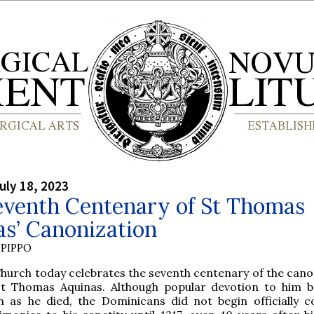
uly 18, 2023
eventh Centenary of St Thomas
s’ Canonization
PIPPO
Church today celebrates the seventh centenary of the cano
St Thomas Aquinas. Although popular devotion to him 
n as he died, the Dominicans did not begin officially co