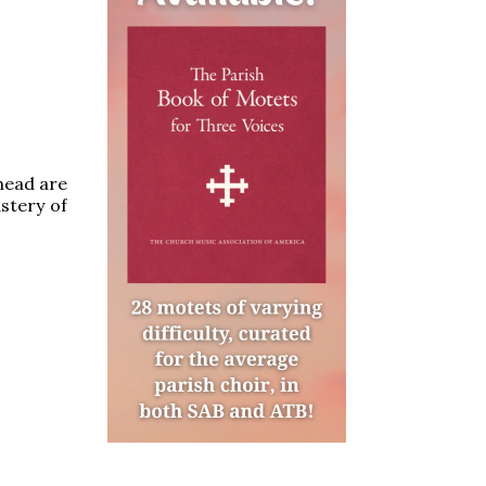
head are
stery of