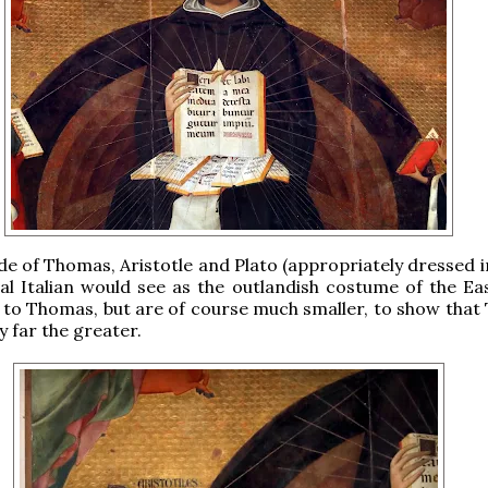
ide of Thomas, Aristotle and Plato (appropriately dressed 
al Italian would see as the outlandish costume of the Ea
 to Thomas, but are of course much smaller, to show that
y far the greater.