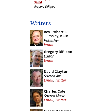
Saint
Gregory DiPippo
Writers
Rev. Robert C.
Pasley, KCHS
Publisher
Email
Gregory DiPippo
Editor
Email
David Clayton
Sacred Art
Email
,
Twitter
Charles Cole
Sacred Music
Email
,
Twitter