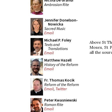
Nicola De Grandi
Ambrosian Rite
Jennifer Donelson-
Nowicka
Sacred Music
Email
Michael P. Foley
Above St Th
Texts and
Moses, St P
Translations
all the sour
Email
Matthew Hazell
History of the Reform
Email
Fr. Thomas Kocik
Reform of the Reform
Email
,
Twitter
Peter Kwasniewski
Roman Rite
Email