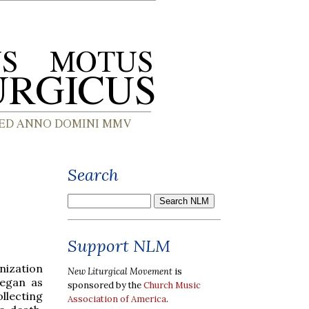
Search
Support NLM
nization
New Liturgical Movement
is
began as
sponsored by the
Church Music
llecting
Association of America
.