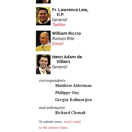
Fr. Lawrence Lew,
O.P.
General
Twitter
William Riccio
Roman Rite
Email
Henri Adam de
Villiers
General
correspondents
Matthew Alderman
Philippe Guy
Gregor Kollmorgen
and webmaster
Richard Chonak
To submit news,
send e-mail
to the contact team
.