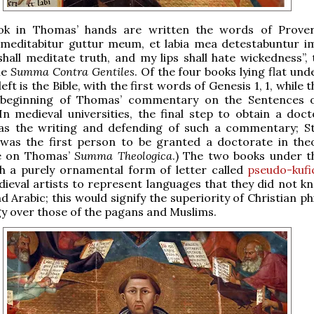
k in Thomas’ hands are written the words of Prover
 meditabitur guttur meum, et labia mea detestabuntur i
all meditate truth, and my lips shall hate wickedness”, t
he
Summa Contra Gentiles
. Of the four books lying flat unde
eft is the Bible, with the first words of Genesis 1, 1, while 
beginning of Thomas’ commentary on the Sentences o
n medieval universities, the final step to obtain a doct
as the writing and defending of such a commentary; S
 was the first person to be granted a doctorate in the
e on Thomas’
Summa Theologica
.) The two books under 
th a purely ornamental form of letter called
pseudo-kufi
ieval artists to represent languages that they did not k
d Arabic; this would signify the superiority of Christian p
y over those of the pagans and Muslims.