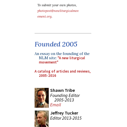
To submit your own photos,
photopost@newliturgicalmov
ement.org
.
Founded 2005
An essay on the founding of the
NLM site:
"A new liturgical
movement"
A catalog of articles and reviews,
2005-2016
Shawn Tribe
Founding Editor
2005-2013
Email
Jeffrey Tucker
Editor 2013-2015