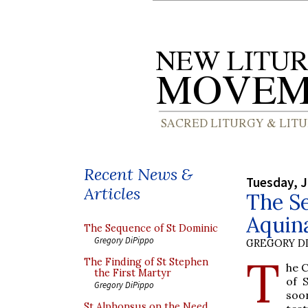
Recent News &
Tuesday, J
Articles
The S
Aquina
The Sequence of St Dominic
Gregory DiPippo
GREGORY DI
T
The Finding of St Stephen
he 
the First Martyr
of 
Gregory DiPippo
soo
St Alphonsus on the Need