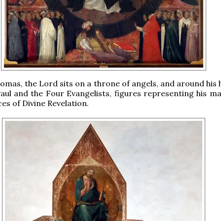
omas, the Lord sits on a throne of angels, and around his 
aul and the Four Evangelists, figures representing his ma
ces of Divine Revelation.