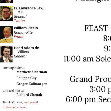
Fr. Lawrence Lew,
O.P.
General
Twitter
FEAST
William Riccio
Roman Rite
8
Email
9
Henri Adam de
Villiers
General
11:00 am Sol
correspondents
Matthew Alderman
Grand Proc
Philippe Guy
Gregor Kollmorgen
3:00 
and webmaster
Richard Chonak
6:00 pm Sec
To submit news,
send e-mail
to the contact team
.