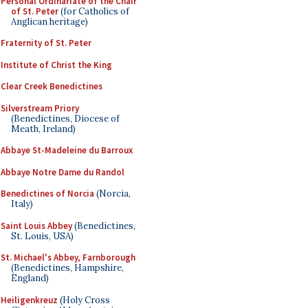
Personal Ordinariate of the Chair
of St. Peter
(for Catholics of
Anglican heritage)
Fraternity of St. Peter
Institute of Christ the King
Clear Creek Benedictines
Silverstream Priory
(Benedictines, Diocese of
Meath, Ireland)
Abbaye St-Madeleine du Barroux
Abbaye Notre Dame du Randol
Benedictines of Norcia
(Norcia,
Italy)
Saint Louis Abbey
(Benedictines,
St. Louis, USA)
St. Michael's Abbey, Farnborough
(Benedictines, Hampshire,
England)
Heiligenkreuz
(Holy Cross