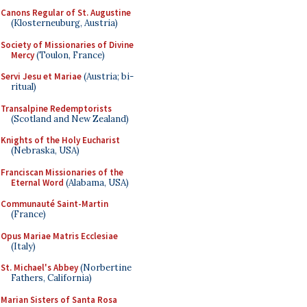
Canons Regular of St. Augustine
(Klosterneuburg, Austria)
Society of Missionaries of Divine
Mercy
(Toulon, France)
Servi Jesu et Mariae
(Austria; bi-
ritual)
Transalpine Redemptorists
(Scotland and New Zealand)
Knights of the Holy Eucharist
(Nebraska, USA)
Franciscan Missionaries of the
Eternal Word
(Alabama, USA)
Communauté Saint-Martin
(France)
Opus Mariae Matris Ecclesiae
(Italy)
St. Michael's Abbey
(Norbertine
Fathers, California)
Marian Sisters of Santa Rosa