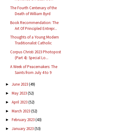
The Fourth Centenary of the
Death of William Byrd
Book Recommendation: The
Art Of Principled Entrepr...
Thoughts of a Young Modern
Traditionalist Catholic
Corpus Christi 2023 Photopost
(Part 4): Special Lo...
A Week of Peacemakers: The
Saints from July 4 to 9
June 2023
(49)
►
May 2023
(52)
►
April 2023
(52)
►
March 2023
(52)
►
February 2023
(43)
►
January 2023
(53)
►