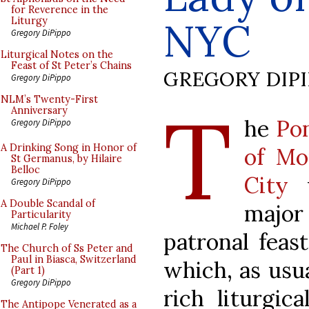
for Reverence in the
NYC
Liturgy
Gregory DiPippo
Liturgical Notes on the
Feast of St Peter’s Chains
GREGORY DIP
Gregory DiPippo
T
NLM’s Twenty-First
Anniversary
he
Pon
Gregory DiPippo
A Drinking Song in Honor of
of Mo
St Germanus, by Hilaire
Belloc
City
w
Gregory DiPippo
A Double Scandal of
major
Particularity
Michael P. Foley
patronal feas
The Church of Ss Peter and
Paul in Biasca, Switzerland
which, as usua
(Part 1)
Gregory DiPippo
rich liturgic
The Antipope Venerated as a