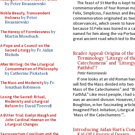
The feast of St Martha is kept t
by Peter Kwasniewski
commemoration of four Roman ma
Felix, Simplicius, Faustinus and Bea
Noble Beauty, Transcendent
Holiness
by Peter
commemoration originated as two
Kwasniewski
observances, which seem to have
because St Felix was buried in a 
The Heresy of Formlessness
by
named for him along the via Portue
Martin Mosebach
great ancient road which led to the 
A Pope and a Council on the
Sacred Liturgy
by Fr. Aidan
Reader Appeal: Origins of the
Nichols
Terminology “Liturgy of th
Catechumens” and “Liturgy
After Writing: On the Liturgical
Faithful”?
Consummation of Philosophy
Peter Kwasniewski
by Catherine Pickstock
If one looks at an old Roman ha
The Mass and Modernity
by Fr.
will find the Mass divided into two
Jonathan Robinson
Mass of the Catechumens” and “th
Faithful.” Like most people, I had
Losing the Sacred: Ritual,
was an ancient division. However, 
Modernity and Liturgical
Boughton, in her fascinating articl
Reform
by David Torevell
Imagined Past: Initiation, Liturgica
‘Mass of the Catechumens’”...
A Bitter Trial: Evelyn Waugh and
John Cardinal Heenan on the
Liturgical Changes
Introducing Aidan Hart’s Con
Sacrosanctum Concilium and the
KALOS Liturgical Design.