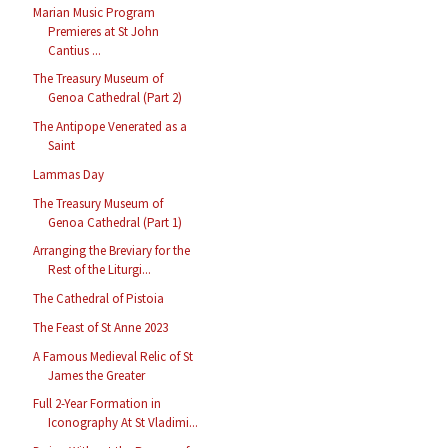
Marian Music Program
Premieres at St John
Cantius ...
The Treasury Museum of
Genoa Cathedral (Part 2)
The Antipope Venerated as a
Saint
Lammas Day
The Treasury Museum of
Genoa Cathedral (Part 1)
Arranging the Breviary for the
Rest of the Liturgi...
The Cathedral of Pistoia
The Feast of St Anne 2023
A Famous Medieval Relic of St
James the Greater
Full 2-Year Formation in
Iconography At St Vladimi...