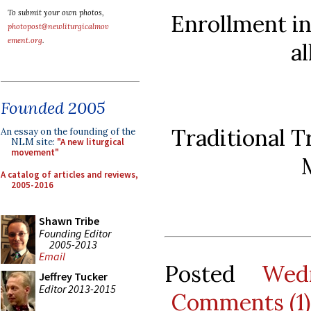
To submit your own photos,
Enrollment in
photopost@newliturgicalmov
ement.org
.
a
Founded 2005
Traditional T
An essay on the founding of the
NLM site:
"A new liturgical
movement"
A catalog of articles and reviews,
2005-2016
Shawn Tribe
Founding Editor
2005-2013
Email
Posted
Wed
Jeffrey Tucker
Editor 2013-2015
Comments (1)