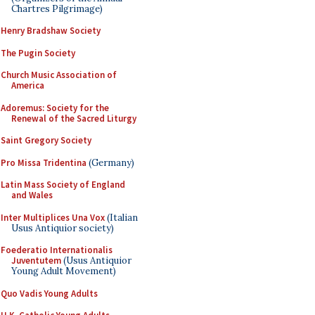
Chartres Pilgrimage)
Henry Bradshaw Society
The Pugin Society
Church Music Association of
America
Adoremus: Society for the
Renewal of the Sacred Liturgy
Saint Gregory Society
Pro Missa Tridentina
(Germany)
Latin Mass Society of England
and Wales
Inter Multiplices Una Vox
(Italian
Usus Antiquior society)
Foederatio Internationalis
Juventutem
(Usus Antiquior
Young Adult Movement)
Quo Vadis Young Adults