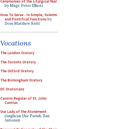
Ceremonies of the Liturgical Year
by Msgr. Peter Elliott
How To Serve - In Simple, Solemn
and Pontifical Functions
by
Dom Matthew Britt
Vocations
The London Oratory
The Toronto Oratory
The Oxford Oratory
The Birmingham Oratory
DC Oratorians
Canons Regular of St. John
Cantius
Our Lady of the Atonement
(Anglican Use Parish, San
Antonio)