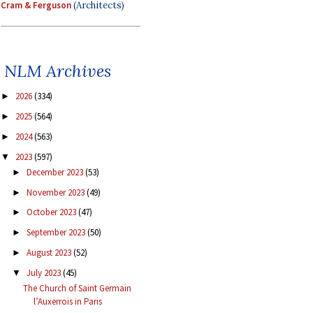
Cram & Ferguson
(Architects)
NLM Archives
2026
(334)
►
2025
(564)
►
2024
(563)
►
2023
(597)
▼
December 2023
(53)
►
November 2023
(49)
►
October 2023
(47)
►
September 2023
(50)
►
August 2023
(52)
►
July 2023
(45)
▼
The Church of Saint Germain
l’Auxerrois in Paris