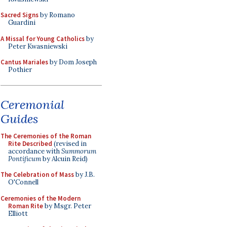
Sacred Signs
by Romano
Guardini
A Missal for Young Catholics
by
Peter Kwasniewski
Cantus Mariales
by Dom Joseph
Pothier
Ceremonial
Guides
The Ceremonies of the Roman
Rite Described
(revised in
accordance with
Summorum
Pontificum
by Alcuin Reid)
The Celebration of Mass
by J.B.
O'Connell
Ceremonies of the Modern
Roman Rite
by Msgr. Peter
Elliott