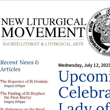
Recent News &
Wednesday, July 12, 202
Articles
Upcom
The Sequence of St Dominic
Celebra
Gregory DiPippo
The Finding of St Stephen
the First Martyr
Lady of
Gregory DiPippo
St Alphonsus on the Need