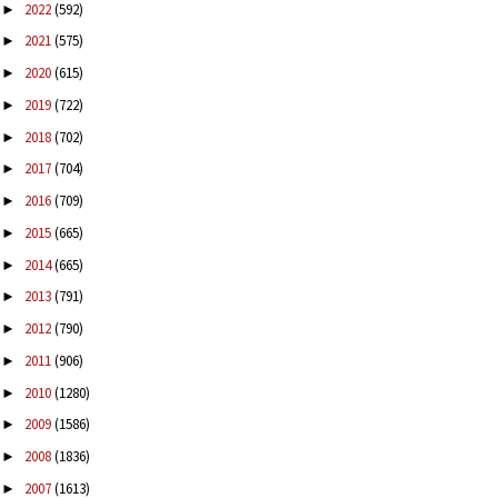
2022
(592)
►
2021
(575)
►
2020
(615)
►
2019
(722)
►
2018
(702)
►
2017
(704)
►
2016
(709)
►
2015
(665)
►
2014
(665)
►
2013
(791)
►
2012
(790)
►
2011
(906)
►
2010
(1280)
►
2009
(1586)
►
2008
(1836)
►
2007
(1613)
►