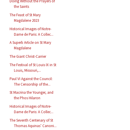
Doing Without the Prayers of
the Saints
The Feast of St Mary
Magdalene 2023
Historical Images of Notre-
Dame de Paris: A Collec...
A Superb Article on St Mary
Magdalene
The Giant Christ-Carrier
The Festival of St Louis IX in St
Louis, Missouri,...
Paul VI Against the Council:
The Censorship of the...
St Macrina the Younger, and
the Phos Hilaron
Historical Images of Notre-
Dame de Paris: A Collec...
The Seventh Centenary of St
Thomas Aquinas’ Canoni...