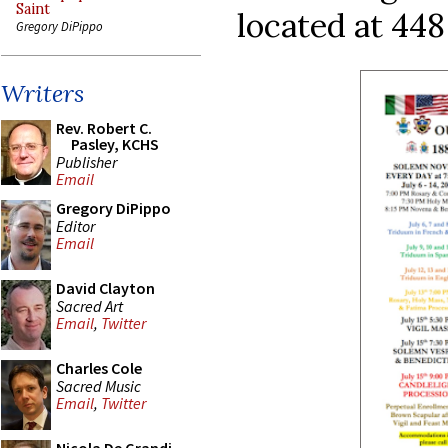
Saint
located at 448
Gregory DiPippo
Writers
Rev. Robert C.
Pasley, KCHS
Publisher
Email
Gregory DiPippo
Editor
Email
David Clayton
Sacred Art
Email
,
Twitter
Charles Cole
Sacred Music
Email
,
Twitter