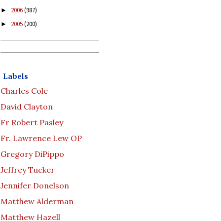
2006
(987)
►
2005
(200)
►
Labels
Charles Cole
David Clayton
Fr Robert Pasley
Fr. Lawrence Lew OP
Gregory DiPippo
Jeffrey Tucker
Jennifer Donelson
Matthew Alderman
Matthew Hazell