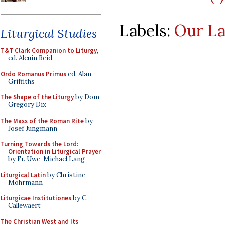
Labels:
Our La
Liturgical Studies
T&T Clark Companion to Liturgy
,
ed. Alcuin Reid
Ordo Romanus Primus
ed. Alan
Griffiths
The Shape of the Liturgy
by Dom
Gregory Dix
The Mass of the Roman Rite
by
Josef Jungmann
Turning Towards the Lord:
Orientation in Liturgical Prayer
by Fr. Uwe-Michael Lang
Liturgical Latin
by Christine
Mohrmann
Liturgicae Institutiones
by C.
Callewaert
The Christian West and Its