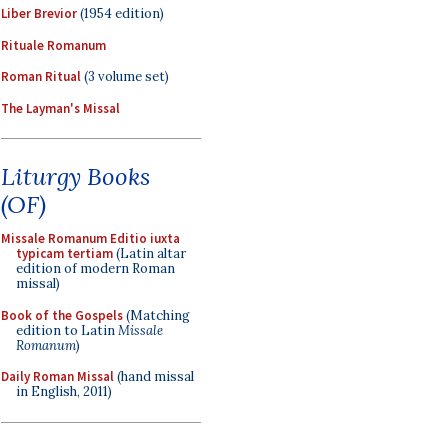
Liber Brevior
(1954 edition)
Rituale Romanum
Roman Ritual
(3 volume set)
The Layman's Missal
Liturgy Books
(OF)
Missale Romanum Editio iuxta
typicam tertiam
(Latin altar
edition of modern Roman
missal)
Book of the Gospels
(Matching
edition to Latin
Missale
Romanum
)
Daily Roman Missal
(hand missal
in English, 2011)