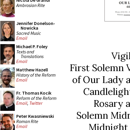
Nicola De Grandi
Ambrosian Rite
Jennifer Donelson-
Nowicka
Sacred Music
Email
Michael P. Foley
Texts and
Vigi
Translations
Email
First Solemn V
Matthew Hazell
History of the Reform
of Our Lady 
Email
Candleligh
Fr. Thomas Kocik
Reform of the Reform
Rosary a
Email
,
Twitter
Solemn Midn
Peter Kwasniewski
Roman Rite
Midnight 
Email