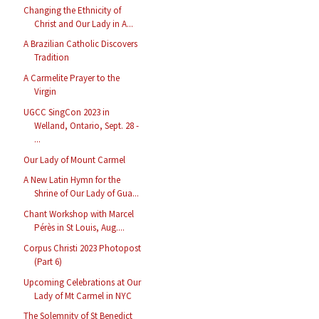
Changing the Ethnicity of
Christ and Our Lady in A...
A Brazilian Catholic Discovers
Tradition
A Carmelite Prayer to the
Virgin
UGCC SingCon 2023 in
Welland, Ontario, Sept. 28 -
...
Our Lady of Mount Carmel
A New Latin Hymn for the
Shrine of Our Lady of Gua...
Chant Workshop with Marcel
Pérès in St Louis, Aug....
Corpus Christi 2023 Photopost
(Part 6)
Upcoming Celebrations at Our
Lady of Mt Carmel in NYC
The Solemnity of St Benedict