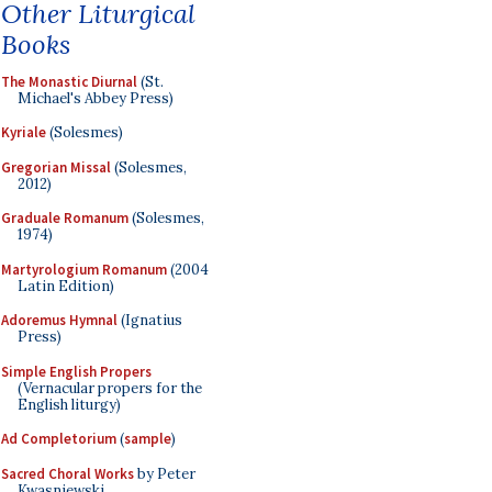
Other Liturgical
Books
The Monastic Diurnal
(St.
Michael's Abbey Press)
Kyriale
(Solesmes)
Gregorian Missal
(Solesmes,
2012)
Graduale Romanum
(Solesmes,
1974)
Martyrologium Romanum
(2004
Latin Edition)
Adoremus Hymnal
(Ignatius
Press)
Simple English Propers
(Vernacular propers for the
English liturgy)
Ad Completorium
(
sample
)
Sacred Choral Works
by Peter
Kwasniewski