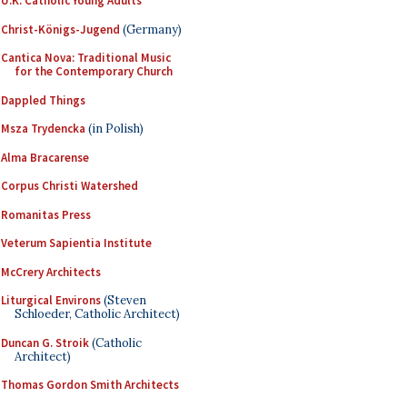
U.K. Catholic Young Adults
Christ-Königs-Jugend
(Germany)
Cantica Nova: Traditional Music
for the Contemporary Church
Dappled Things
Msza Trydencka
(in Polish)
Alma Bracarense
Corpus Christi Watershed
Romanitas Press
Veterum Sapientia Institute
McCrery Architects
Liturgical Environs
(Steven
Schloeder, Catholic Architect)
Duncan G. Stroik
(Catholic
Architect)
Thomas Gordon Smith Architects