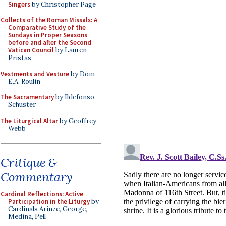
Singers
by Christopher Page
Collects of the Roman Missals: A
Comparative Study of the
Sundays in Proper Seasons
before and after the Second
Vatican Council
by Lauren
Pristas
Vestments and Vesture
by Dom
E.A. Roulin
The Sacramentary
by Ildefonso
Schuster
The Liturgical Altar
by Geoffrey
Webb
Critique &
Commentary
Cardinal Reflections: Active
Participation in the Liturgy
by
Cardinals Arinze, George,
Medina, Pell