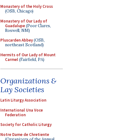
Monastery of the Holy Cross
(OSB, Chicago)
Monastery of Our Lady of
Guadalupe
(Poor Clares,
Roswell, NM)
Pluscarden Abbey
(OSB,
northeast Scotland)
Hermits of Our Lady of Mount
Carmel
(Fairfield, PA)
Organizations &
Lay Societies
Latin Liturgy Association
International Una Voce
Federation
Society for Catholic Liturgy
Notre Dame de Chretiente
(Organizers of the Annual