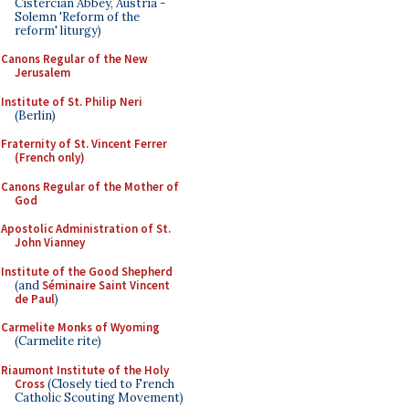
Cistercian Abbey, Austria -
Solemn 'Reform of the
reform' liturgy)
Canons Regular of the New
Jerusalem
Institute of St. Philip Neri
(Berlin)
Fraternity of St. Vincent Ferrer
(French only)
Canons Regular of the Mother of
God
Apostolic Administration of St.
John Vianney
Institute of the Good Shepherd
(and
Séminaire Saint Vincent
de Paul
)
Carmelite Monks of Wyoming
(Carmelite rite)
Riaumont Institute of the Holy
Cross
(Closely tied to French
Catholic Scouting Movement)