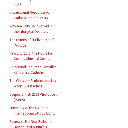
2023
Instructional Resources for
Catholic Icon Painters...
Why Are Laity So Involved in
the Liturgical Debate...
The Hymns of St Elizabeth of
Portugal
New Liturgy of the Hours for
Corpus Christi: 8 Com...
A Personal Tribute to Benedict
XVI from a Catholic...
The Christian Sculptor and His
Work: Guest Article...
Corpus Christi 2023 Photopost
(Part 5)
Summary of the XIV Fota
International Liturgy Conf...
Review of the New Edition of
Honorius of Autun’s J...