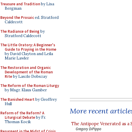
Treasure and Tradition
by Lisa
Bergman
Beyond the Prosaic
ed. Stratford
Caldecott
The Radiance of Being
by
Stratford Caldecott
The Little Oratory: A Beginner's
Guide to Praying in the Home
by David Clayton and Leila
Marie Lawler
The Restoration and Organic
Development of the Roman
Rite
by Laszlo Dobszay
The Reform of the Roman Liturgy
by Msgr. Klaus Gamber
The Banished Heart
by Geoffrey
Hull
More recent article
Reform of the Reform? A
Liturgical Debate
by Fr.
Thomas Kocik
The Antipope Venerated as a 
Gregory DiPippo
Resurgent in the Midst of Crisis