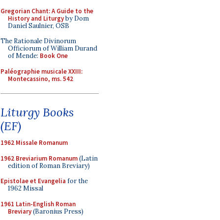
Gregorian Chant: A Guide to the
History and Liturgy
by Dom
Daniel Saulnier, OSB
The Rationale Divinorum
Officiorum of William Durand
of Mende:
Book One
Paléographie musicale XXIII:
Montecassino, ms. 542
Liturgy Books
(EF)
1962 Missale Romanum
1962 Breviarium Romanum
(Latin
edition of Roman Breviary)
Epistolae et Evangelia
for the
1962 Missal
1961 Latin-English Roman
Breviary
(Baronius Press)