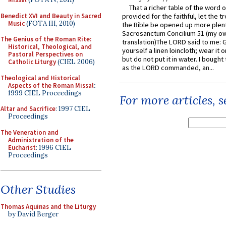
That a richer table of the word
Benedict XVI and Beauty in Sacred
provided for the faithful, let the t
Music
(FOTA III, 2010)
the Bible be opened up more plentif
Sacrosanctum Concilium 51 (my o
The Genius of the Roman Rite:
translation)The LORD said to me: 
Historical, Theological, and
yourself a linen loincloth; wear it o
Pastoral Perspectives on
but do not put it in water. I bought 
Catholic Liturgy
(CIEL 2006)
as the LORD commanded, an...
Theological and Historical
Aspects of the Roman Missal
:
1999 CIEL Proceedings
For more articles, 
Altar and Sacrifice
: 1997 CIEL
Proceedings
The Veneration and
Administration of the
Eucharist
: 1996 CIEL
Proceedings
Other Studies
Thomas Aquinas and the Liturgy
by David Berger