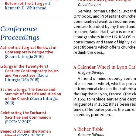
Reform of the Liturgy
ed.
David Clayton
Kenneth D. Whitehead
Serving Roman Catholic, Byzanti
Orthodox, and Protestant churche
communitiesI want to recommend
venture founded by my friend and
Conference
teacher, Aidan Hart, who is one o
Proceedings
iconographers in the UK. KALOS is
consultancy and team of highly ski
practitioners which offers churche
Authentic Liturgical Renewal in
rethink the desi...
Contemporary Perspective
(Sacra Liturgia 2016)
Liturgy in the Twenty-First
A Calendar Wheel in Lyon Cat
Century: Contemporary Issues
Gregory DiPippo
and Perspectives
(Sacra
A friend of mine recently sent m
Liturgia USA 2015)
of a calendar wheel, which is part 
astronomical clock in the cathedra
Sacred Liturgy: The Source and
the Baptist in Lyon, France. (The c
Summit of the Life and Mission
of the Church
(Sacra Liturgia
in 1661 to replace earlier one des
2013)
Huguenots in 1562; it has been re
times.) The outer part is the current
Celebrating the Eucharist:
calendar, printed on...
Sacrifice and Communion
(FOTA V, 2012)
A Richer Table
Benedict XVI and the Roman
Gregory DiPippo
Missal
(FOTA IV, 2011)