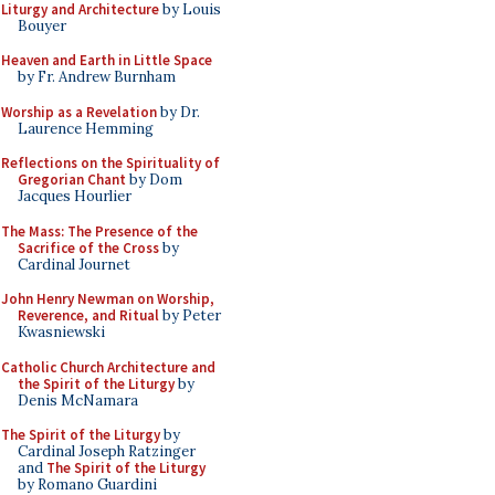
Liturgy and Architecture
by Louis
Bouyer
Heaven and Earth in Little Space
by Fr. Andrew Burnham
Worship as a Revelation
by Dr.
Laurence Hemming
Reflections on the Spirituality of
Gregorian Chant
by Dom
Jacques Hourlier
The Mass: The Presence of the
Sacrifice of the Cross
by
Cardinal Journet
John Henry Newman on Worship,
Reverence, and Ritual
by Peter
Kwasniewski
Catholic Church Architecture and
the Spirit of the Liturgy
by
Denis McNamara
The Spirit of the Liturgy
by
Cardinal Joseph Ratzinger
and
The Spirit of the Liturgy
by Romano Guardini