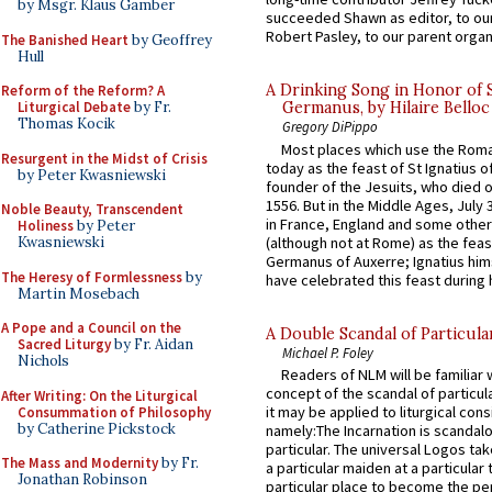
by Msgr. Klaus Gamber
succeeded Shawn as editor, to our
Robert Pasley, to our parent organi
The Banished Heart
by Geoffrey
Hull
A Drinking Song in Honor of 
Reform of the Reform? A
Liturgical Debate
by Fr.
Germanus, by Hilaire Belloc
Thomas Kocik
Gregory DiPippo
Most places which use the Rom
Resurgent in the Midst of Crisis
today as the feast of St Ignatius o
by Peter Kwasniewski
founder of the Jesuits, who died o
1556. But in the Middle Ages, July
Noble Beauty, Transcendent
in France, England and some other
Holiness
by Peter
(although not at Rome) as the feas
Kwasniewski
Germanus of Auxerre; Ignatius him
The Heresy of Formlessness
by
have celebrated this feast during h
Martin Mosebach
A Pope and a Council on the
A Double Scandal of Particula
Sacred Liturgy
by Fr. Aidan
Michael P. Foley
Nichols
Readers of NLM will be familiar 
concept of the scandal of particul
After Writing: On the Liturgical
it may be applied to liturgical con
Consummation of Philosophy
by Catherine Pickstock
namely:The Incarnation is scandal
particular. The universal Logos ta
The Mass and Modernity
by Fr.
a particular maiden at a particular 
Jonathan Robinson
particular place to become the pe