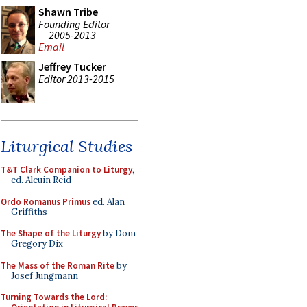
Shawn Tribe
Founding Editor
2005-2013
Email
Jeffrey Tucker
Editor 2013-2015
Liturgical Studies
T&T Clark Companion to Liturgy
,
ed. Alcuin Reid
Ordo Romanus Primus
ed. Alan
Griffiths
The Shape of the Liturgy
by Dom
Gregory Dix
The Mass of the Roman Rite
by
Josef Jungmann
Turning Towards the Lord: