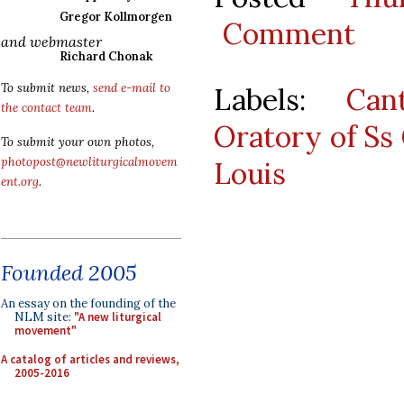
Gregor Kollmorgen
Comment
and webmaster
Richard Chonak
To submit news,
send e-mail to
Labels:
Can
the contact team
.
Oratory of Ss
To submit your own photos,
photopost@newliturgicalmovem
Louis
ent.org
.
Founded 2005
An essay on the founding of the
NLM site:
"A new liturgical
movement"
A catalog of articles and reviews,
2005-2016