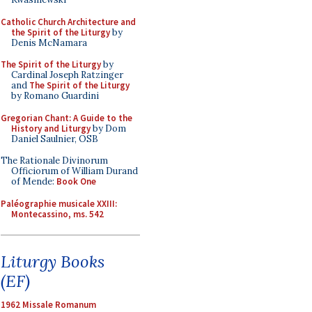
Catholic Church Architecture and
the Spirit of the Liturgy
by
Denis McNamara
The Spirit of the Liturgy
by
Cardinal Joseph Ratzinger
and
The Spirit of the Liturgy
by Romano Guardini
Gregorian Chant: A Guide to the
History and Liturgy
by Dom
Daniel Saulnier, OSB
The Rationale Divinorum
Officiorum of William Durand
of Mende:
Book One
Paléographie musicale XXIII:
Montecassino, ms. 542
Liturgy Books
(EF)
1962 Missale Romanum