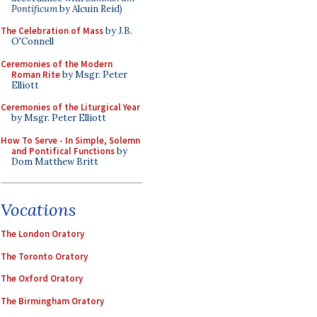
Pontificum
by Alcuin Reid)
The Celebration of Mass
by J.B.
O'Connell
Ceremonies of the Modern
Roman Rite
by Msgr. Peter
Elliott
Ceremonies of the Liturgical Year
by Msgr. Peter Elliott
How To Serve - In Simple, Solemn
and Pontifical Functions
by
Dom Matthew Britt
Vocations
The London Oratory
The Toronto Oratory
The Oxford Oratory
The Birmingham Oratory