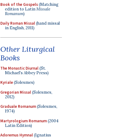
Book of the Gospels
(Matching
edition to Latin
Missale
Romanum
)
Daily Roman Missal
(hand missal
in English, 2011)
Other Liturgical
Books
The Monastic Diurnal
(St.
Michael's Abbey Press)
Kyriale
(Solesmes)
Gregorian Missal
(Solesmes,
2012)
Graduale Romanum
(Solesmes,
1974)
Martyrologium Romanum
(2004
Latin Edition)
Adoremus Hymnal
(Ignatius