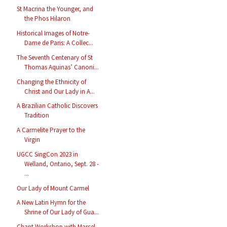
St Macrina the Younger, and
the Phos Hilaron
Historical Images of Notre-
Dame de Paris: A Collec...
The Seventh Centenary of St
Thomas Aquinas’ Canoni...
Changing the Ethnicity of
Christ and Our Lady in A...
A Brazilian Catholic Discovers
Tradition
A Carmelite Prayer to the
Virgin
UGCC SingCon 2023 in
Welland, Ontario, Sept. 28 -
...
Our Lady of Mount Carmel
A New Latin Hymn for the
Shrine of Our Lady of Gua...
Chant Workshop with Marcel