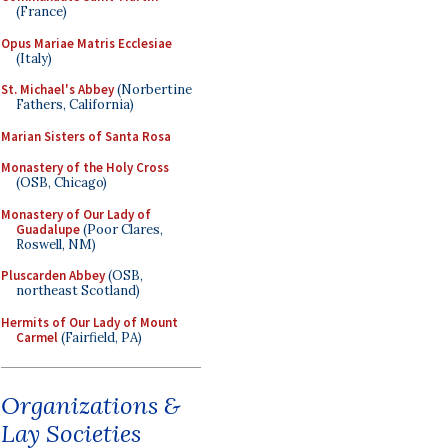
(France)
Opus Mariae Matris Ecclesiae
(Italy)
St. Michael's Abbey
(Norbertine
Fathers, California)
Marian Sisters of Santa Rosa
Monastery of the Holy Cross
(OSB, Chicago)
Monastery of Our Lady of
Guadalupe
(Poor Clares,
Roswell, NM)
Pluscarden Abbey
(OSB,
northeast Scotland)
Hermits of Our Lady of Mount
Carmel
(Fairfield, PA)
Organizations &
Lay Societies