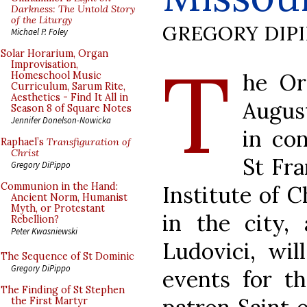
Darkness: The Untold Story
of the Liturgy
GREGORY DIP
Michael P. Foley
T
Solar Horarium, Organ
Improvisation,
he Or
Homeschool Music
Curriculum, Sarum Rite,
Aesthetics - Find It All in
August
Season 8 of Square Notes
Jennifer Donelson-Nowicka
in co
Raphael’s
Transfiguration of
Christ
St Fra
Gregory DiPippo
Communion in the Hand:
Institute of C
Ancient Norm, Humanist
Myth, or Protestant
in the city,
Rebellion?
Peter Kwasniewski
Ludovici, wil
The Sequence of St Dominic
Gregory DiPippo
events for th
The Finding of St Stephen
the First Martyr