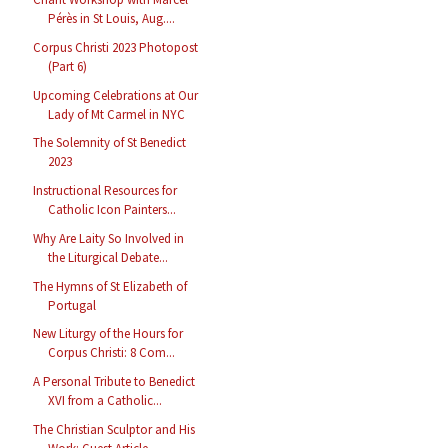
Pérès in St Louis, Aug....
Corpus Christi 2023 Photopost
(Part 6)
Upcoming Celebrations at Our
Lady of Mt Carmel in NYC
The Solemnity of St Benedict
2023
Instructional Resources for
Catholic Icon Painters...
Why Are Laity So Involved in
the Liturgical Debate...
The Hymns of St Elizabeth of
Portugal
New Liturgy of the Hours for
Corpus Christi: 8 Com...
A Personal Tribute to Benedict
XVI from a Catholic...
The Christian Sculptor and His