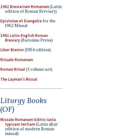
1962 Breviarium Romanum
(Latin
edition of Roman Breviary)
Epistolae et Evangelia
for the
1962 Missal
1961 Latin-English Roman
Breviary
(Baronius Press)
Liber Brevior
(1954 edition)
Rituale Romanum
Roman Ritual
(3 volume set)
The Layman's Missal
Liturgy Books
(OF)
Missale Romanum Editio iuxta
typicam tertiam
(Latin altar
edition of modern Roman
missal)