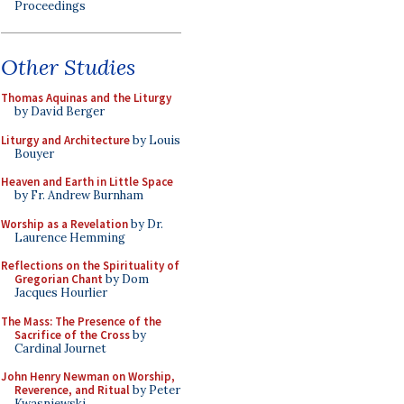
Proceedings
Other Studies
Thomas Aquinas and the Liturgy
by David Berger
Liturgy and Architecture
by Louis
Bouyer
Heaven and Earth in Little Space
by Fr. Andrew Burnham
Worship as a Revelation
by Dr.
Laurence Hemming
Reflections on the Spirituality of
Gregorian Chant
by Dom
Jacques Hourlier
The Mass: The Presence of the
Sacrifice of the Cross
by
Cardinal Journet
John Henry Newman on Worship,
Reverence, and Ritual
by Peter
Kwasniewski