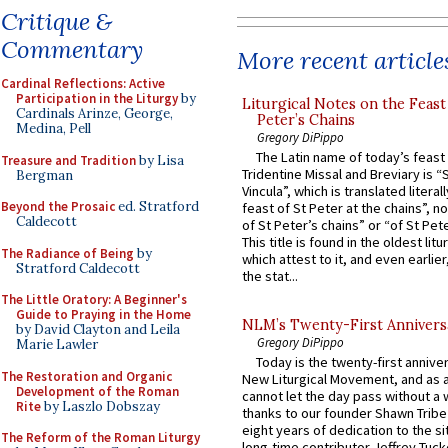
Critique &
Commentary
More recent article
Cardinal Reflections: Active
Participation in the Liturgy
by
Liturgical Notes on the Feast 
Cardinals Arinze, George,
Peter’s Chains
Medina, Pell
Gregory DiPippo
The Latin name of today’s feast 
Treasure and Tradition
by Lisa
Tridentine Missal and Breviary is “
Bergman
Vincula”, which is translated literal
Beyond the Prosaic
ed. Stratford
feast of St Peter at the chains”, n
Caldecott
of St Peter’s chains” or “of St Pete
This title is found in the oldest lit
The Radiance of Being
by
which attest to it, and even earlier, 
Stratford Caldecott
the stat...
The Little Oratory: A Beginner's
Guide to Praying in the Home
NLM’s Twenty-First Annivers
by David Clayton and Leila
Gregory DiPippo
Marie Lawler
Today is the twenty-first annive
The Restoration and Organic
New Liturgical Movement, and as 
Development of the Roman
cannot let the day pass without a 
Rite
by Laszlo Dobszay
thanks to our founder Shawn Tribe 
eight years of dedication to the si
The Reform of the Roman Liturgy
long-time contributor Jeffrey Tuck