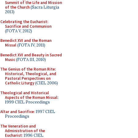
Summit of the Life and Mission
of the Church
(Sacra Liturgia
2013)
Celebrating the Eucharist:
Sacrifice and Communion
(FOTA V, 2012)
Benedict XVI and the Roman
Missal
(FOTA IV, 2011)
Benedict XVI and Beauty in Sacred
Music
(FOTA III, 2010)
The Genius of the Roman Rite:
Historical, Theological, and
Pastoral Perspectives on
Catholic Liturgy
(CIEL 2006)
Theological and Historical
Aspects of the Roman Missal
:
1999 CIEL Proceedings
Altar and Sacrifice
: 1997 CIEL
Proceedings
The Veneration and
Administration of the
Eucharist
: 1996 CIEL