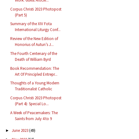
Work: Guest Article...
Corpus Christi 2023 Photopost
(Part 5)
Summary of the XIV Fota
International Liturgy Conf...
Review of the New Edition of
Honorius of Autun’s J...
The Fourth Centenary of the
Death of William Byrd
Book Recommendation: The
Art Of Principled Entrepr...
Thoughts of a Young Modern
Traditionalist Catholic
Corpus Christi 2023 Photopost
(Part 4): Special Lo...
A Week of Peacemakers: The
Saints from July 4 to 9
June 2023
(49)
►