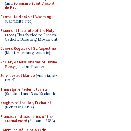
(and
Séminaire Saint Vincent
de Paul
)
Carmelite Monks of Wyoming
(Carmelite rite)
Riaumont Institute of the Holy
Cross
(Closely tied to French
Catholic Scouting Movement)
Canons Regular of St. Augustine
(Klosterneuburg, Austria)
Society of Missionaries of Divine
Mercy
(Toulon, France)
Servi Jesu et Mariae
(Austria; bi-
ritual)
Transalpine Redemptorists
(Scotland and New Zealand)
Knights of the Holy Eucharist
(Nebraska, USA)
Franciscan Missionaries of the
Eternal Word
(Alabama, USA)
Communauté Saint-Martin