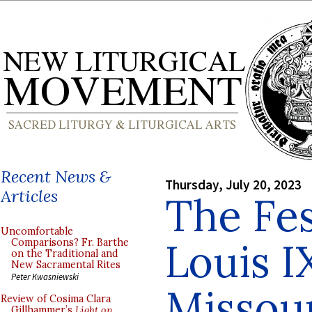
Recent News &
Thursday, July 20, 2023
Articles
The Fes
Uncomfortable
Louis I
Comparisons? Fr. Barthe
on the Traditional and
New Sacramental Rites
Peter Kwasniewski
Missour
Review of Cosima Clara
Gillhammer’s
Light on