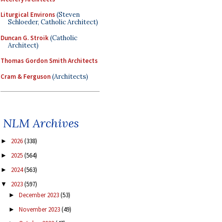
Liturgical Environs
(Steven
Schloeder, Catholic Architect)
Duncan G. Stroik
(Catholic
Architect)
Thomas Gordon Smith Architects
Cram & Ferguson
(Architects)
NLM Archives
2026
(338)
►
2025
(564)
►
2024
(563)
►
2023
(597)
▼
December 2023
(53)
►
November 2023
(49)
►