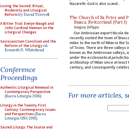
Nazareth. God is also scand...
Losing the Sacred: Ritual,
Modernity and Liturgical
Reform
by David Torevell
The Church of Ss Peter and P
Biasca, Switzerland (Part 1)
A Bitter Trial: Evelyn Waugh and
Gregory DiPippo
John Cardinal Heenan on the
Liturgical Changes
Our Ambrosian expert Nicola de
recently visited the town of Biasc
Sacrosanctum Concilium and the
miles to the north of Milan in the 
Reform of the Liturgy
ed.
of Ticino. There are three valleys i
Kenneth D. Whitehead
known as the Ambrosian valleys, 
under the ecclesiastical jurisdictio
archbishop of Milan since at least 
century, and consequently celebrat
Conference
Proceedings
Authentic Liturgical Renewal in
Contemporary Perspective
For more articles, 
(Sacra Liturgia 2016)
Liturgy in the Twenty-First
Century: Contemporary Issues
and Perspectives
(Sacra
Liturgia USA 2015)
Sacred Liturgy: The Source and