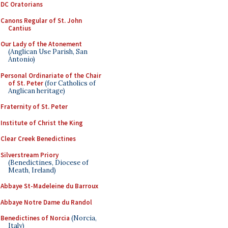
DC Oratorians
Canons Regular of St. John
Cantius
Our Lady of the Atonement
(Anglican Use Parish, San
Antonio)
Personal Ordinariate of the Chair
of St. Peter
(for Catholics of
Anglican heritage)
Fraternity of St. Peter
Institute of Christ the King
Clear Creek Benedictines
Silverstream Priory
(Benedictines, Diocese of
Meath, Ireland)
Abbaye St-Madeleine du Barroux
Abbaye Notre Dame du Randol
Benedictines of Norcia
(Norcia,
Italy)