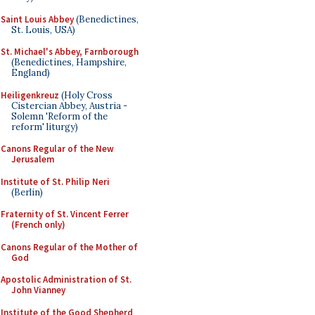
Saint Louis Abbey
(Benedictines,
St. Louis, USA)
St. Michael's Abbey, Farnborough
(Benedictines, Hampshire,
England)
Heiligenkreuz
(Holy Cross
Cistercian Abbey, Austria -
Solemn 'Reform of the
reform' liturgy)
Canons Regular of the New
Jerusalem
Institute of St. Philip Neri
(Berlin)
Fraternity of St. Vincent Ferrer
(French only)
Canons Regular of the Mother of
God
Apostolic Administration of St.
John Vianney
Institute of the Good Shepherd