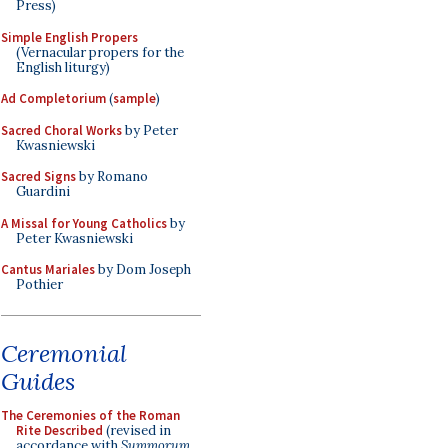
Press)
Simple English Propers
(Vernacular propers for the
English liturgy)
Ad Completorium
(
sample
)
Sacred Choral Works
by Peter
Kwasniewski
Sacred Signs
by Romano
Guardini
A Missal for Young Catholics
by
Peter Kwasniewski
Cantus Mariales
by Dom Joseph
Pothier
Ceremonial
Guides
The Ceremonies of the Roman
Rite Described
(revised in
accordance with
Summorum