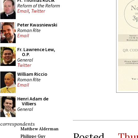
Fr. Thomas Kocik
Reform of the Reform
Email
,
Twitter
Peter Kwasniewski
Roman Rite
Email
Fr. Lawrence Lew,
O.P.
General
Twitter
William Riccio
Roman Rite
Email
Henri Adam de
Villiers
General
correspondents
Matthew Alderman
Posted
Thu
Philippe Guy