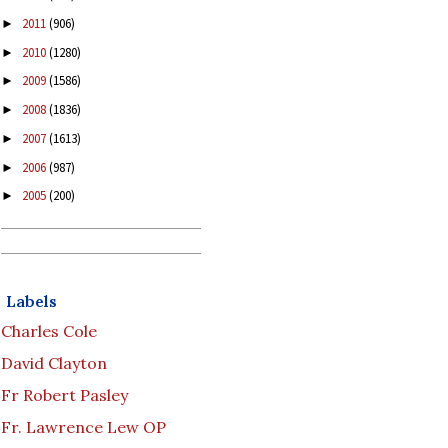
2011
(906)
►
2010
(1280)
►
2009
(1586)
►
2008
(1836)
►
2007
(1613)
►
2006
(987)
►
2005
(200)
►
Labels
Charles Cole
David Clayton
Fr Robert Pasley
Fr. Lawrence Lew OP