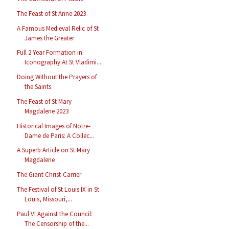
The Feast of St Anne 2023
A Famous Medieval Relic of St
James the Greater
Full 2-Year Formation in
Iconography At St Vladimi...
Doing Without the Prayers of
the Saints
The Feast of St Mary
Magdalene 2023
Historical Images of Notre-
Dame de Paris: A Collec...
A Superb Article on St Mary
Magdalene
The Giant Christ-Carrier
The Festival of St Louis IX in St
Louis, Missouri,...
Paul VI Against the Council:
The Censorship of the...