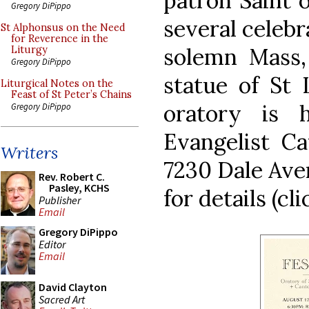
patron Saint 
Gregory DiPippo
several celebr
St Alphonsus on the Need
for Reverence in the
solemn Mass,
Liturgy
Gregory DiPippo
statue of St 
Liturgical Notes on the
Feast of St Peter’s Chains
oratory is 
Gregory DiPippo
Evangelist Ca
Writers
7230 Dale Ave
Rev. Robert C.
Pasley, KCHS
for details (cli
Publisher
Email
Gregory DiPippo
Editor
Email
David Clayton
Sacred Art