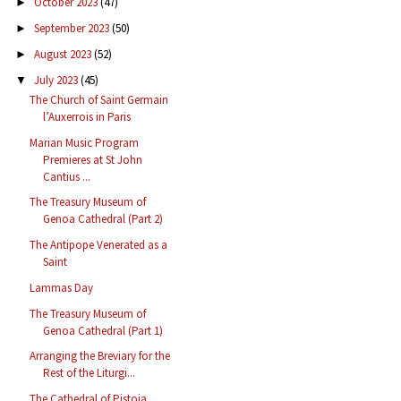
October 2023
(47)
►
September 2023
(50)
►
August 2023
(52)
►
July 2023
(45)
▼
The Church of Saint Germain
l’Auxerrois in Paris
Marian Music Program
Premieres at St John
Cantius ...
The Treasury Museum of
Genoa Cathedral (Part 2)
The Antipope Venerated as a
Saint
Lammas Day
The Treasury Museum of
Genoa Cathedral (Part 1)
Arranging the Breviary for the
Rest of the Liturgi...
The Cathedral of Pistoia