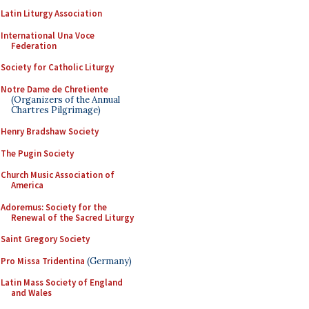
Latin Liturgy Association
International Una Voce
Federation
Society for Catholic Liturgy
Notre Dame de Chretiente
(Organizers of the Annual
Chartres Pilgrimage)
Henry Bradshaw Society
The Pugin Society
Church Music Association of
America
Adoremus: Society for the
Renewal of the Sacred Liturgy
Saint Gregory Society
Pro Missa Tridentina
(Germany)
Latin Mass Society of England
and Wales