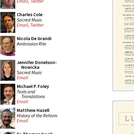
Email
,
Twitter
Charles Cole
Sacred Music
Email
,
Twitter
Nicola De Grandi
Ambrosian Rite
Jennifer Donelson-
Nowicka
Sacred Music
Email
Michael P. Foley
Texts and
Translations
Email
Matthew Hazell
History of the Reform
Email