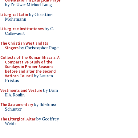
Orientation in Liturgical Prayer
by Fr. Uwe-Michael Lang
Liturgical Latin
by Christine
Mohrmann
Liturgicae Institutiones
by C.
Callewaert
The Christian West and Its
Singers
by Christopher Page
Collects of the Roman Missals: A
Comparative Study of the
Sundays in Proper Seasons
before and after the Second
Vatican Council
by Lauren
Pristas
Vestments and Vesture
by Dom
E.A. Roulin
The Sacramentary
by Ildefonso
Schuster
The Liturgical Altar
by Geoffrey
Webb