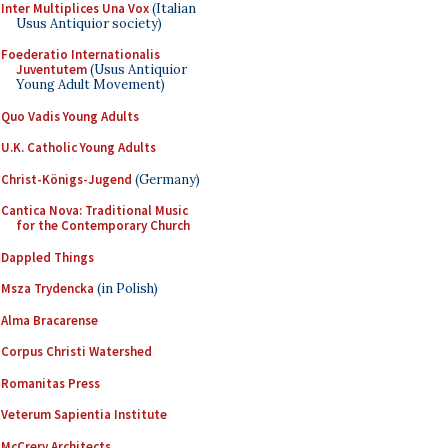
Inter Multiplices Una Vox
(Italian
Usus Antiquior society)
Foederatio Internationalis
Juventutem
(Usus Antiquior
Young Adult Movement)
Quo Vadis Young Adults
U.K. Catholic Young Adults
Christ-Königs-Jugend
(Germany)
Cantica Nova: Traditional Music
for the Contemporary Church
Dappled Things
Msza Trydencka
(in Polish)
Alma Bracarense
Corpus Christi Watershed
Romanitas Press
Veterum Sapientia Institute
McCrery Architects