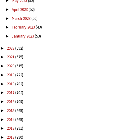
May 2023
(52)
►
April 2023
(52)
►
March 2023
(52)
►
February 2023
(43)
►
January 2023
(53)
►
2022
(592)
►
2021
(575)
►
2020
(615)
►
2019
(722)
►
2018
(702)
►
2017
(704)
►
2016
(709)
►
2015
(665)
►
2014
(665)
►
2013
(791)
►
2012
(790)
►