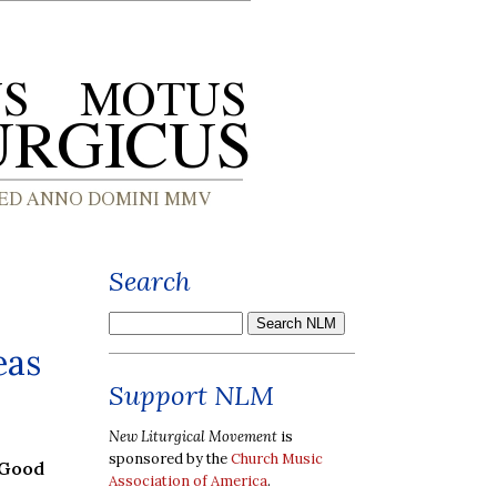
Search
eas
Support NLM
New Liturgical Movement
is
sponsored by the
Church Music
 Good
Association of America
.