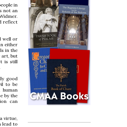
people in
is not an
 Widmer.
d reflect
l well or
in either
s in the
 art, but
 is still
.
lly good
il to be
al human
e by the
tion can
a virtue,
n lead to