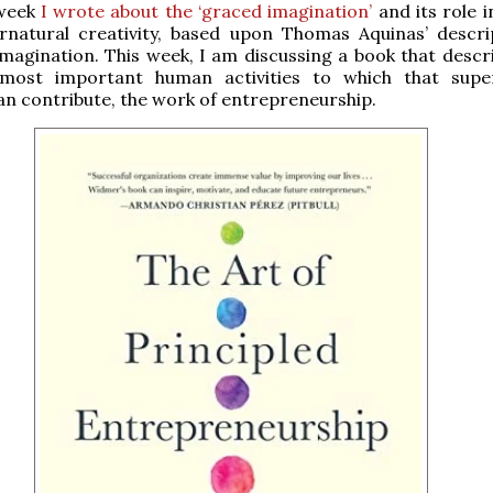
 week
I wrote about the ‘graced imagination’
and its role 
rnatural creativity, based upon Thomas Aquinas’ descri
imagination. This week, I am discussing a book that descr
most important human activities to which that supe
can contribute, the work of entrepreneurship.