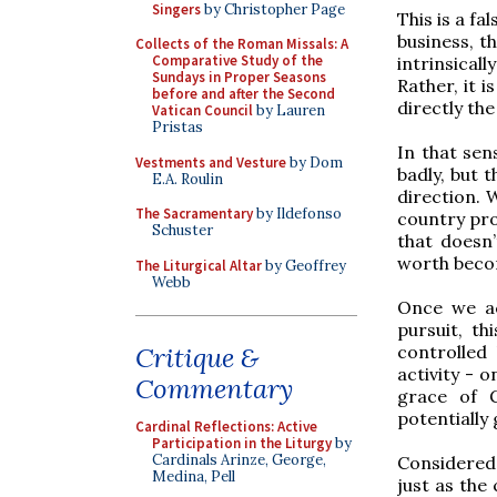
Singers
by Christopher Page
This is a fa
business, t
Collects of the Roman Missals: A
Comparative Study of the
intrinsica
Sundays in Proper Seasons
Rather, it i
before and after the Second
directly the
Vatican Council
by Lauren
Pristas
In that sens
Vestments and Vesture
by Dom
badly, but t
E.A. Roulin
direction. 
The Sacramentary
by Ildefonso
country pro
Schuster
that doesn’
worth becom
The Liturgical Altar
by Geoffrey
Webb
Once we ac
pursuit, th
controlled
Critique &
activity - 
Commentary
grace of G
potentially 
Cardinal Reflections: Active
Participation in the Liturgy
by
Cardinals Arinze, George,
Considered 
Medina, Pell
just as the 