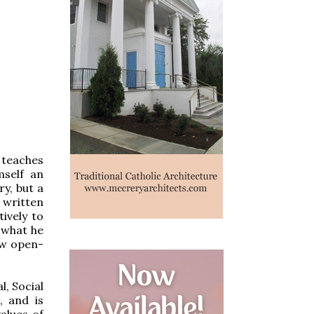
 teaches
mself an
y, but a
, written
ively to
w what he
few open-
l, Social
, and is
alues of