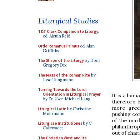
Liturgical Studies
T&T Clark Companion to Liturgy
,
ed. Alcuin Reid
Ordo Romanus Primus
ed. Alan
Griffiths
The Shape of the Liturgy
by Dom
Gregory Dix
The Mass of the Roman Rite
by
Josef Jungmann
Turning Towards the Lord:
Orientation in Liturgical Prayer
It is a huma
by Fr. Uwe-Michael Lang
therefore 
more gree
Liturgical Latin
by Christine
Mohrmann
pushing com
of the mark
Liturgicae Institutiones
by C.
philanthrop
Callewaert
out of chari
The Christian West and Its