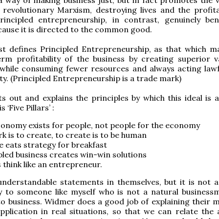
 revolutionary Marxism, destroying lives and the profitab
rincipled entrepreneurship, in contrast, genuinely bene
cause it is directed to the common good.
st defines Principled Entrepreneurship, as that which m
rm profitability of the business by creating superior v
while consuming fewer resources and always acting lawf
ity. (Principled Entrepreneurship is a trade mark)
s out and explains the principles by which this ideal is a
 ‘Five Pillars’ :
onomy exists for people, not people for the economy
k is to create, to create is to be human
e eats strategy for breakfast
pled business creates win-win solutions
 think like an entrepreneur.
understandable statements in themselves, but it is not 
y to someone like myself who is not a natural busines
to business. Widmer does a good job of explaining their 
pplication in real situations, so that we can relate the 