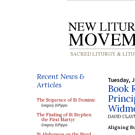
Recent News &
Tuesday, J
Articles
Book 
Princ
The Sequence of St Dominic
Widm
Gregory DiPippo
The Finding of St Stephen
DAVID CLA
the First Martyr
Gregory DiPippo
Aligning B
St Alphonsus on the Need