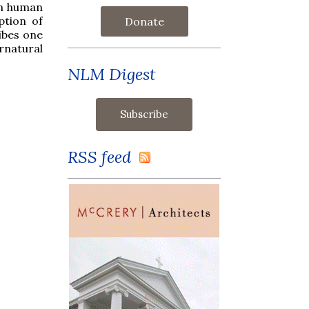
in human
ption of
Donate
ibes one
rnatural
NLM Digest
RSS feed