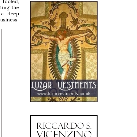
 fooled,
ting the
t a deep
usiness.