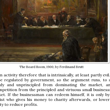
The Board Room, 1900, by Ferdinand Brutt
n activity therefore that is intrinsically, at least partly evil
be regulated by government, so the argument runs, to 
dy and unprincipled from dominating the market, a
petition from the principled and virtuous small busines
et. If the businessman can redeem himself, it is only by
ist who gives his money to charity afterwards, or lower
ty to reduce profits.