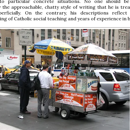
 to particular concrete situations. No one should be
 the approachable, chatty style of writing that he is trea
perficially. On the contrary, his descriptions reflec
ng of Catholic social teaching and years of experience in b