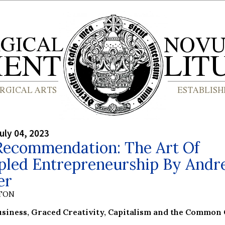
uly 04, 2023
Recommendation: The Art Of
ipled Entrepreneurship By Andr
er
YTON
usiness, Graced Creativity, Capitalism and the Common