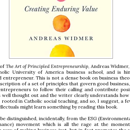
 of
The Art of Principled Entrepreneurship
, Andreas Widmer,
holic University of America business school, and is hi
 entrepreneur. This is not a dense book on business theor
scription of a set of principles that govern good business
entrepreneurs to follow their calling and contribute posit
 is well thought out and the writer clearly understands ho
s rooted in Catholic social teaching, and so, I suggest, a 
llectuals might learn something by reading this book.
 be distinguished, incidentally, from the ESG (Environmenta
ance) movement which is all the rage at the moment
 way of making business just, but in fact promotes the v