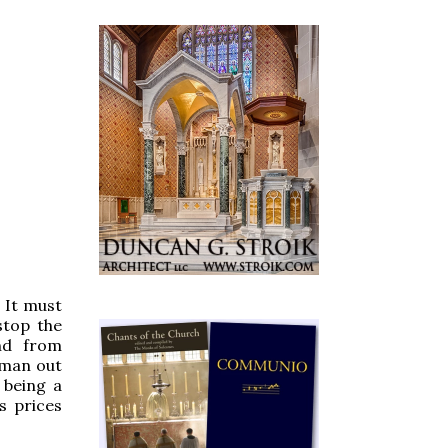
. It must
stop the
nd from
sman out
 being a
s prices