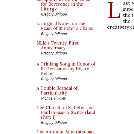
L
ast
for Reverence in the
supe
Liturgy
Gregory DiPippo
the 
the 
Liturgical Notes on the
creativity 
Feast of St Peter’s Chains
Gregory DiPippo
NLM’s Twenty-First
Anniversary
Gregory DiPippo
A Drinking Song in Honor of
St Germanus, by Hilaire
Belloc
Gregory DiPippo
A Double Scandal of
Particularity
Michael P. Foley
The Church of Ss Peter and
Paul in Biasca, Switzerland
(Part 1)
Gregory DiPippo
The Antipope Venerated as a