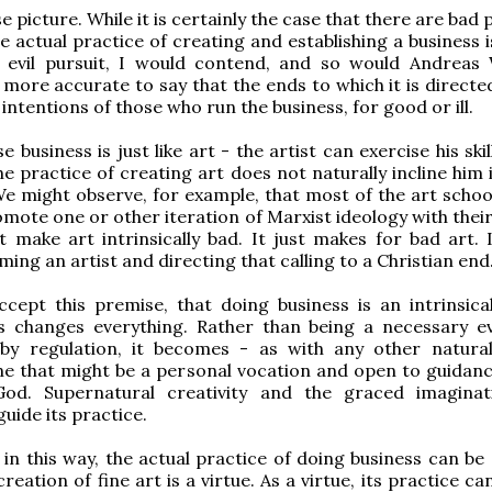
lse picture. While it is certainly the case that there are bad 
he actual practice of creating and establishing a business 
lly evil pursuit, I would contend, and so would Andreas
s more accurate to say that the ends to which it is directe
 intentions of those who run the business, for good or ill.
e business is just like art - the artist can exercise his skil
he practice of creating art does not naturally incline him 
We might observe, for example, that most of the art school
mote one or other iteration of Marxist ideology with their
t make art intrinsically bad. It just makes for bad art. It
ing an artist and directing that calling to a Christian end
cept this premise, that doing business is an intrinsica
is changes everything. Rather than being a necessary ev
 by regulation, it becomes - as with any other natur
one that might be a personal vocation and open to guidanc
od. Supernatural creativity and the graced imagina
guide its practice.
in this way, the actual practice of doing business can be 
creation of fine art is a virtue. As a virtue, its practice ca