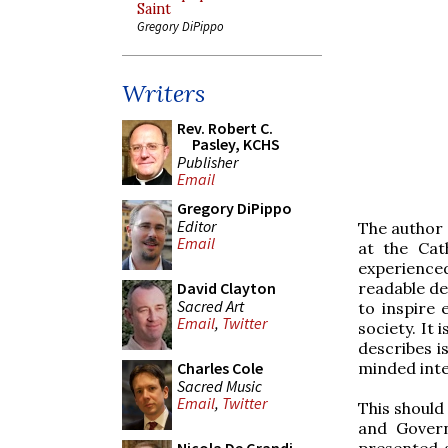
Saint
Gregory DiPippo
Writers
Rev. Robert C.
Pasley, KCHS
Publisher
Email
Gregory DiPippo
Editor
The author
Email
at the Cat
experienced
readable de
David Clayton
Sacred Art
to inspire 
Email
,
Twitter
society. It
describes i
minded inte
Charles Cole
Sacred Music
Email
,
Twitter
This should
and Govern
presented a