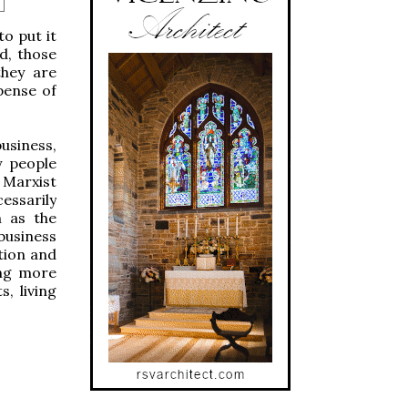
o put it
d, those
they are
pense of
siness,
y people
 Marxist
essarily
h as the
 business
tion and
ing more
, living