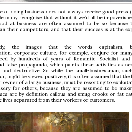
e of doing business does not always receive good press (t
ile many recognise that without it we’d all be impoverishe
od at business are often assumed to be so because 
an their competitors, and that their success is at the ex
tly, the images that the words capitalism, bu
zation, corporate culture, for example, conjure for man
nced by hundreds of years of Romantic, Socialist and
nd false propaganda, which paints these activities as nec
ve and destructive. So while the small-businessman, suc
r, might be viewed positively, it is often assumed that the
r owner of a large business, must be resorting to exploita
isery for others, because they are assumed to be mak
es are by definition callous and smug crooks or fat cats
 lives separated from their workers or customers.