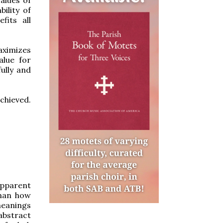
ility of
fits all
aximizes
alue for
ully and
chieved.
apparent
sman how
meanings
abstract