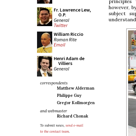
principles
however, by
Fr. Lawrence Lew,
subject su
O.P.
understandi
General
Twitter
William Riccio
Roman Rite
Email
Henri Adam de
Villiers
General
correspondents
Matthew Alderman
Philippe Guy
Gregor Kollmorgen
and webmaster
Richard Chonak
To submit news,
send e-mail
to the contact team
.