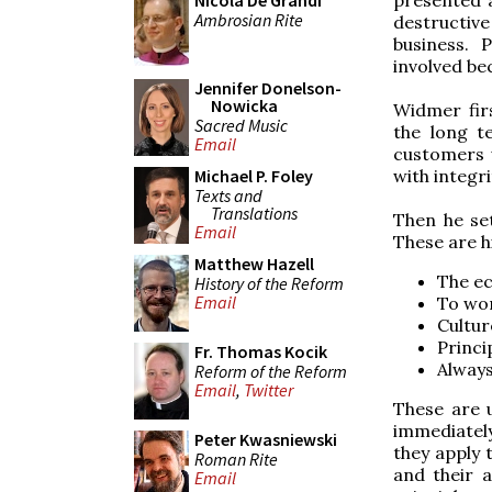
Nicola De Grandi
Ambrosian Rite
destructive
business. P
involved be
Jennifer Donelson-
Nowicka
Widmer fir
Sacred Music
the long te
Email
customers 
with integr
Michael P. Foley
Texts and
Translations
Then he set
Email
These are his
Matthew Hazell
The ec
History of the Reform
Email
To wor
Cultur
Princi
Fr. Thomas Kocik
Always
Reform of the Reform
Email
,
Twitter
These are 
immediatel
Peter Kwasniewski
they apply 
Roman Rite
and their a
Email