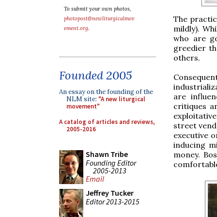
To submit your own photos,
The practic
photopost@newliturgicalmov
mildly). Wh
ement.org
.
who are go
greedier th
others.
Founded 2005
Consequen
industriali
An essay on the founding of the
are influe
NLM site:
"A new liturgical
critiques a
movement"
exploitati
A catalog of articles and reviews,
street vendo
2005-2016
executive o
inducing m
Shawn Tribe
money. Boss
Founding Editor
comfortable
2005-2013
Email
Jeffrey Tucker
Editor 2013-2015