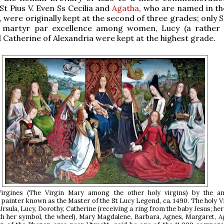
St Pius V. Even Ss Cecilia and
Agatha
, who are named in t
, were originally kept at the second of three grades; only 
 martyr par excellence among women, Lucy (a rather
d Catherine of Alexandria were kept at the highest grade.
Virgines (The Virgin Mary among the other holy virgins) by the 
 painter known as the Master of the St Lucy Legend, ca. 1490. The holy V
Ursula, Lucy, Dorothy, Catherine (receiving a ring from the baby Jesus; her
th her symbol, the wheel), Mary Magdalene, Barbara, Agnes, Margaret, 