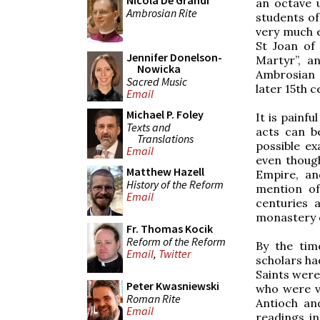
Nicola De Grandi
an octave u
Ambrosian Rite
students of
very much e
St Joan of 
Jennifer Donelson-
Martyr”, a
Nowicka
Ambrosian 
Sacred Music
later 15th c
Email
Michael P. Foley
It is painfu
Texts and
acts can b
Translations
possible e
Email
even thoug
Matthew Hazell
Empire, an
History of the Reform
mention of
Email
centuries 
monastery o
Fr. Thomas Kocik
Reform of the Reform
By the ti
Email
,
Twitter
scholars ha
Saints were 
Peter Kwasniewski
who were v
Roman Rite
Antioch a
Email
readings i