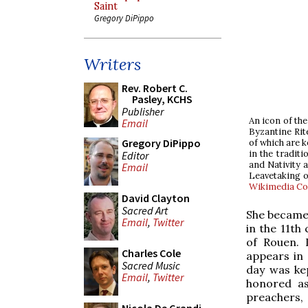
Saint
Gregory DiPippo
Writers
Rev. Robert C.
Pasley, KCHS
Publisher
An icon of th
Email
Byzantine Rit
Gregory DiPippo
of which are k
in the traditi
Editor
and Nativity a
Email
Leavetaking o
Wikimedia C
David Clayton
Sacred Art
She became 
Email
,
Twitter
in the 11th
of Rouen. 
Charles Cole
appears in 
Sacred Music
day was kep
Email
,
Twitter
honored as
preachers, 