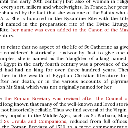
ntil the early 20th century,) but also of women in religio
 every sort, millers and wheelwrights. In France, her pres
nhanced by the fact that she was one of the Saints who 
Arc. She is honored in the Byzantine Rite with the titl
nd named in the preparation rite of the Divine Liturgy
Rite,
her name was even added to the Canon of the Ma
entury.
l to relate that no aspect of the life of St Catherine as giv
e considered historically trustworthy. Just to give one
xamples, she is named as the “daughter of a king named 
h Egypt in the early fourth century was a province of t
d had had no king for over three-hundred years. The
 her in the wealth of Egyptian Christian literature for
after her death, or in the various accounts of pilgrim
n Mt Sinai, which was not originally named for her.
me
the Roman Breviary was revised after the Council o
d long known that many of the well-known and loved storie
not historically reliable. Thus we find several of the Virgi
ery popular in the Middle Ages, such as Ss Barbara, Mar
nd
Ss Ursula and Companions
, reduced from full offices
n the Roman Breviary of 1529 to a mere commemoratio