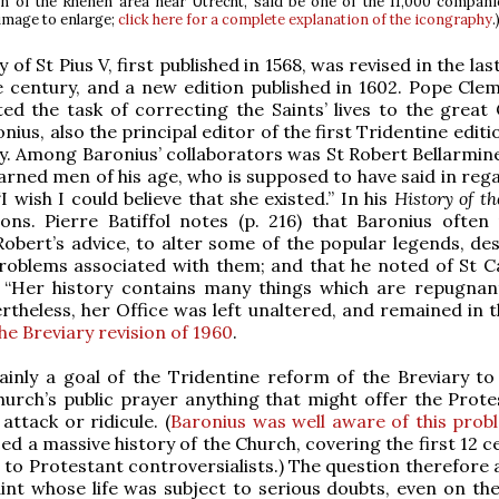
n of the Rhenen area near Utrecht, said be one of the 11,000 compani
 image to enlarge;
click here for a complete explanation of the icongraphy
.
 of St Pius V, first published in 1568, was revised in the la
 century, and a new edition published in 1602. Pope Clem
ed the task of correcting the Saints’ lives to the great 
ius, also the principal editor of the first Tridentine editi
. Among Baronius’ collaborators was St Robert Bellarmine
arned men of his age, who is supposed to have said in rega
I wish I could believe that she existed.” In his
History of t
ons. Pierre Batiffol notes (p. 216) that Baronius often 
Robert’s advice, to alter some of the popular legends, des
problems associated with them; and that he noted of St C
y, “Her history contains many things which are repugnan
ertheless, her Office was left unaltered, and remained in 
he Breviary revision of 1960
.
ainly a goal of the Tridentine reform of the Breviary t
urch’s public prayer anything that might offer the Prote
attack or ridicule. (
Baronius was well aware of this prob
ed a massive history of the Church, covering the first 12 c
 to Protestant controversialists.) The question therefore 
int whose life was subject to serious doubts, even on the