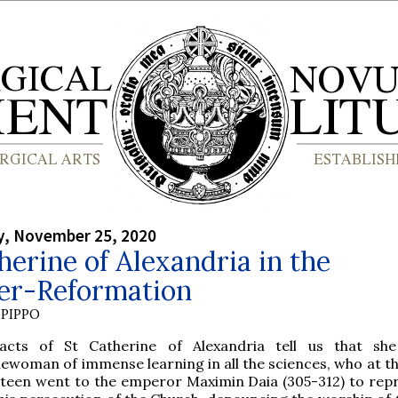
, November 25, 2020
herine of Alexandria in the
er-Reformation
PIPPO
acts of St Catherine of Alexandria tell us that sh
ewoman of immense learning in all the sciences, who at th
hteen went to the emperor Maximin Daia (305-312) to rep