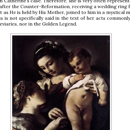
n Catherine’s case. Therefore, she is very often represent
after the Counter-Reformation, receiving a wedding ring 
t as He is held by His Mother, joined to him in a mystical 
is is not specifically said in the text of her acts commonl
eviaries, nor in the Golden Legend.