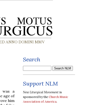
Search
Support NLM
e was a
New Liturgical Movement
is
e age of
sponsored by the
Church Music
rove him
Association of America
.