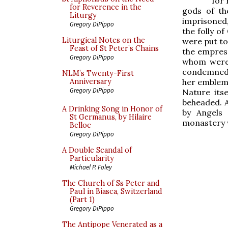
for 
for Reverence in the
gods of th
Liturgy
imprisoned,
Gregory DiPippo
the folly of
Liturgical Notes on the
were put to
Feast of St Peter’s Chains
the empres
Gregory DiPippo
whom were 
condemned 
NLM’s Twenty-First
her emblem,
Anniversary
Gregory DiPippo
Nature its
beheaded. A
A Drinking Song in Honor of
by Angels 
St Germanus, by Hilaire
monastery w
Belloc
Gregory DiPippo
A Double Scandal of
Particularity
Michael P. Foley
The Church of Ss Peter and
Paul in Biasca, Switzerland
(Part 1)
Gregory DiPippo
The Antipope Venerated as a