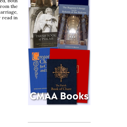
ed, both
from the
marriage,
y read in