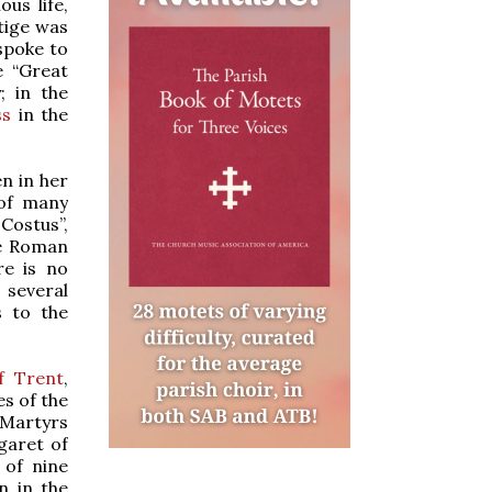
us life,
tige was
spoke to
e “Great
; in the
ss
in the
en in her
 of many
Costus”,
he Roman
re is no
 several
s to the
f Trent
,
s of the
n Martyrs
garet of
 of nine
n in the