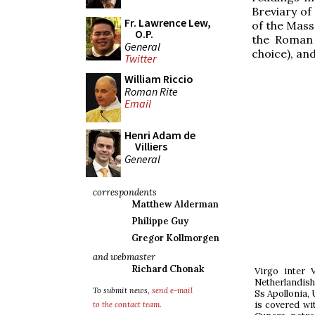
Breviary of 
Fr. Lawrence Lew,
of the Mass
O.P.
the Roman
General
choice), an
Twitter
William Riccio
Roman Rite
Email
Henri Adam de
Villiers
General
correspondents
Matthew Alderman
Philippe Guy
Gregor Kollmorgen
and webmaster
Richard Chonak
Virgo inter 
Netherlandish
To submit news,
send e-mail
Ss Apollonia, 
is covered wi
to the contact team
.