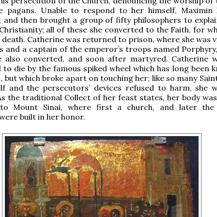
his persecution of the Church, denouncing the worship of 
e pagans. Unable to respond to her himself, Maximin
 and then brought a group of fifty philosophers to explai
 Christianity; all of these she converted to the Faith, for w
 death. Catherine was returned to prison, where she was vi
s and a captain of the emperor’s troops named Porphyry,
also converted, and soon after martyred. Catherine 
to die by the famous spiked wheel which has long been 
 but which broke apart on touching her; like so many Sai
elf and the persecutors’ devices refused to harm, she 
s the traditional Collect of her feast states, her body wa
to Mount Sinai, where first a church, and later th
ere built in her honor.