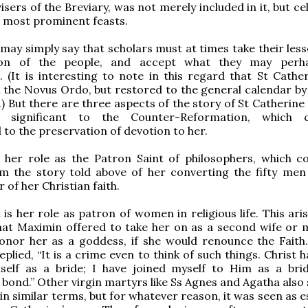
isers of the Breviary, was not merely included in it, but c
ts most prominent feasts.
 may simply say that scholars must at times take their les
ion of the people, and accept what they may perh
 (It is interesting to note in this regard that St Cathe
n the Novus Ordo, but restored to the general calendar by
.) But there are three aspects of the story of St Catherine
ly significant to the Counter-Reformation, which c
 to the preservation of devotion to her.
s her role as the Patron Saint of philosophers, which c
om the story told above of her converting the fifty men
 of her Christian faith.
is her role as patron of women in religious life. This ari
hat Maximin offered to take her on as a second wife or m
onor her as a goddess, if she would renounce the Faith.
plied, “It is a crime even to think of such things. Christ 
elf as a bride; I have joined myself to Him as a bri
e bond.” Other virgin martyrs like Ss Agnes and Agatha also
in similar terms, but for whatever reason, it was seen as e