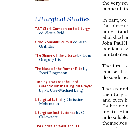
the very rev
in one of i
Liturgical Studies
In part, we
the devot
T&T Clark Companion to Liturgy
,
understand.
ed. Alcuin Reid
abolished i
Ordo Romanus Primus
ed. Alan
John Paul II
Griffiths
particular
contributed
The Shape of the Liturgy
by Dom
Gregory Dix
The first i
The Mass of the Roman Rite
by
course, fr
Josef Jungmann
dissuade her
Turning Towards the Lord:
Orientation in Liturgical Prayer
The second 
by Fr. Uwe-Michael Lang
the story t
Liturgical Latin
by Christine
and even h
Mohrmann
Catherine re
me to Hims
Liturgicae Institutiones
by C.
indissolubl
Callewaert
themselves 
The Christian West and Its