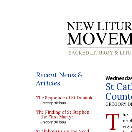
Recent News &
Wednesday
Articles
St Cat
Count
The Sequence of St Dominic
Gregory DiPippo
GREGORY DI
T
The Finding of St Stephen
he 
the First Martyr
nobl
Gregory DiPippo
eig
St Alphonsus on the Need