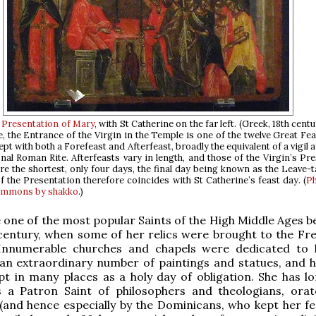
e
Presentation of Mary
, with St Catherine on the far left. (Greek, 18th centu
e, the Entrance of the Virgin in the Temple is one of the twelve Great Fe
ept with both a Forefeast and Afterfeast, broadly the equivalent of a vigil 
onal Roman Rite. Afterfeasts vary in length, and those of the Virgin’s Pr
re the shortest, only four days, the final day being known as the Leave-t
f the Presentation therefore coincides with St Catherine’s feast day. (
P
ommons by shakko
.)
one of the most popular Saints of the High Middle Ages b
 century, when some of her relics were brought to the Fre
Innumerable churches and chapels were dedicated to 
an extraordinary number of paintings and statues, and h
t in many places as a holy day of obligation. She has l
 a Patron Saint of philosophers and theologians, ora
(and hence especially by the Dominicans, who kept her fe