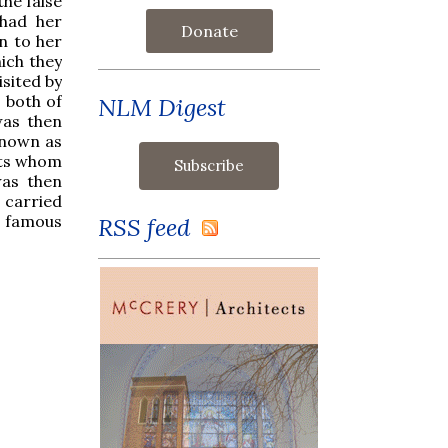
the false
 had her
Donate
n to her
hich they
sited by
 both of
NLM Digest
was then
known as
nts whom
was then
s carried
e famous
RSS feed