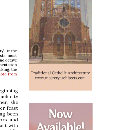
ry). In the
asts, most
and octave
esentation
aking; the
hoto from
eginning
nch city
her, she
er feast
ong been
tors and
ast with