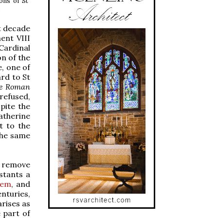
ons of St
)
st decade
ent VIII
Cardinal
on of the
, one of
rd to St
he Roman
refused,
pite the
atherine
t to the
the same
o remove
stants a
lem
, and
enturies,
arises as
 part of