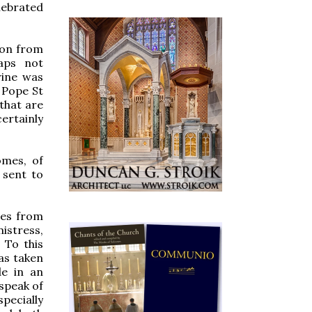
elebrated
son from
aps not
rine was
 Pope St
 that are
ertainly
omes, of
 sent to
ses from
istress,
 To this
has taken
de in an
 speak of
specially