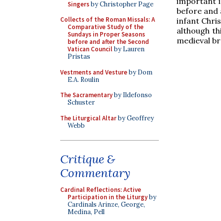
important i
Singers
by Christopher Page
before and 
Collects of the Roman Missals: A
infant Chris
Comparative Study of the
although th
Sundays in Proper Seasons
medieval br
before and after the Second
Vatican Council
by Lauren
Pristas
Vestments and Vesture
by Dom
E.A. Roulin
The Sacramentary
by Ildefonso
Schuster
The Liturgical Altar
by Geoffrey
Webb
Critique &
Commentary
Cardinal Reflections: Active
Participation in the Liturgy
by
Cardinals Arinze, George,
Medina, Pell