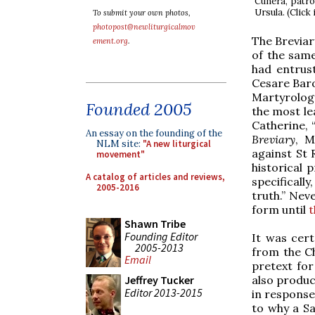
Cunera, patro
Ursula. (Click
To submit your own photos,
photopost@newliturgicalmov
The Breviary
ement.org
.
of the same
had entrust
Cesare Baron
Martyrology
Founded 2005
the most le
Catherine, “
An essay on the founding of the
Breviary
, M
NLM site:
"A new liturgical
against St 
movement"
historical 
A catalog of articles and reviews,
specificall
2005-2016
truth.” Nev
form until
t
Shawn Tribe
Founding Editor
It was cert
2005-2013
from the Ch
Email
pretext for 
also produc
Jeffrey Tucker
Editor 2013-2015
in response
to why a Sa