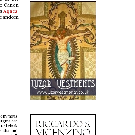
he Canon
Ss
Agnes
,
 random
anonymous
irgins are
 red cloak
Agatha and