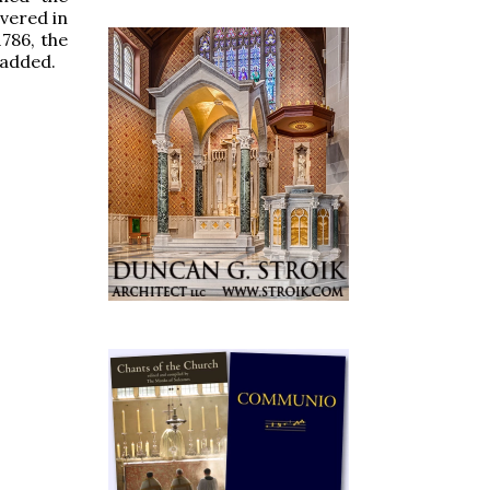
overed in
1786, the
 added.