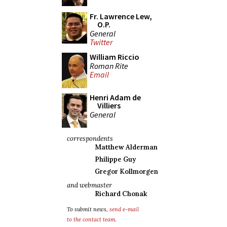
Fr. Lawrence Lew,
O.P.
General
Twitter
William Riccio
Roman Rite
Email
Henri Adam de
Villiers
General
correspondents
Matthew Alderman
Philippe Guy
Gregor Kollmorgen
and webmaster
Richard Chonak
To submit news,
send e-mail
to the contact team
.