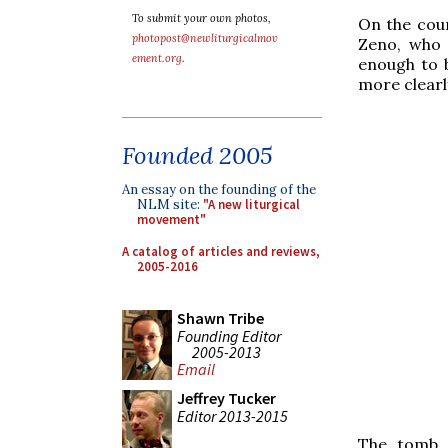
To submit your own photos,
On the coun
photopost@newliturgicalmov
Zeno, who 
ement.org
.
enough to 
more clearly
Founded 2005
An essay on the founding of the
NLM site:
"A new liturgical
movement"
A catalog of articles and reviews,
2005-2016
Shawn Tribe
Founding Editor
2005-2013
Email
Jeffrey Tucker
Editor 2013-2015
The tomb o