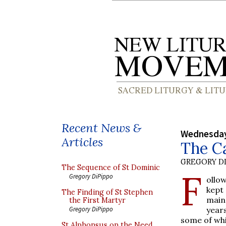
Recent News &
Wednesday,
Articles
The Ca
GREGORY DI
The Sequence of St Dominic
F
Gregory DiPippo
ollo
kept 
The Finding of St Stephen
main
the First Martyr
year
Gregory DiPippo
some of whi
St Alphonsus on the Need