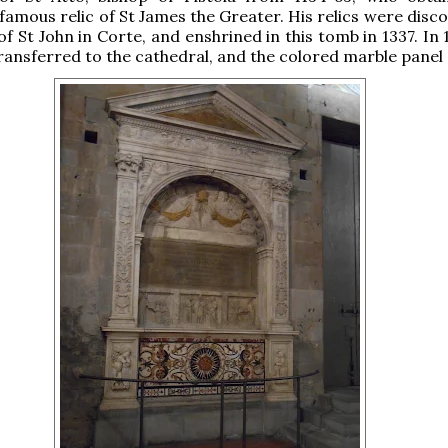
 famous relic of St James the Greater. His relics were disc
f St John in Corte, and enshrined in this tomb in 1337. In 
ansferred to the cathedral, and the colored marble panel