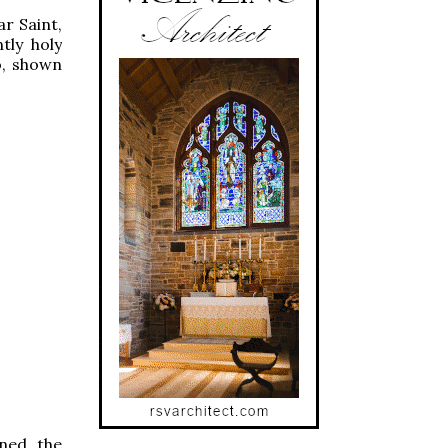
ar Saint,
tly holy
o, shown
ined the