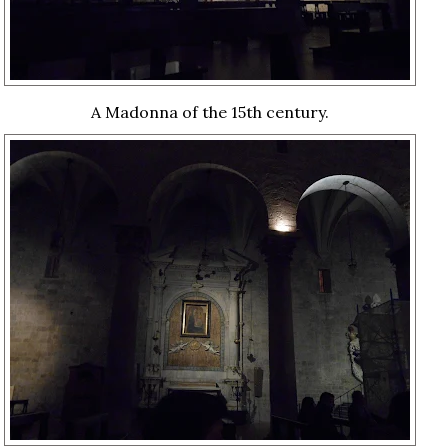
A Madonna of the 15th century.