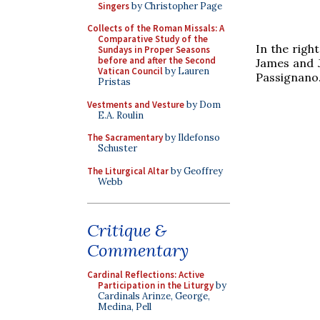
Singers
by Christopher Page
Collects of the Roman Missals: A
Comparative Study of the
In the right
Sundays in Proper Seasons
before and after the Second
James and J
Vatican Council
by Lauren
Passignano
Pristas
Vestments and Vesture
by Dom
E.A. Roulin
The Sacramentary
by Ildefonso
Schuster
The Liturgical Altar
by Geoffrey
Webb
Critique &
Commentary
Cardinal Reflections: Active
Participation in the Liturgy
by
Cardinals Arinze, George,
Medina, Pell