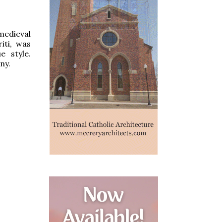
medieval
iti, was
 style.
ny.