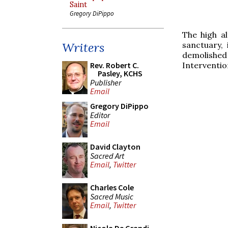
Saint
Gregory DiPippo
The high a
sanctuary,
Writers
demolished
Interventio
Rev. Robert C.
Pasley, KCHS
Publisher
Email
Gregory DiPippo
Editor
Email
David Clayton
Sacred Art
Email
,
Twitter
Charles Cole
Sacred Music
Email
,
Twitter