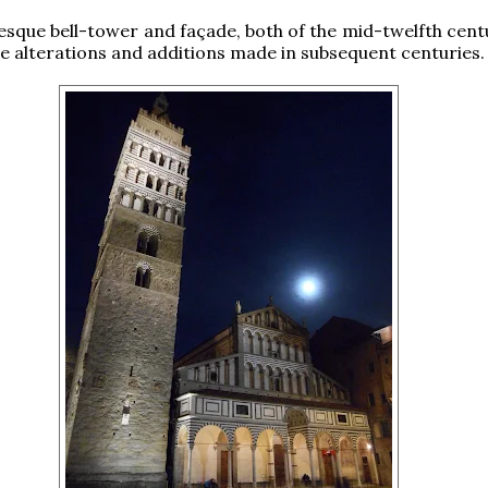
que bell-tower and façade, both of the mid-twelfth centu
e alterations and additions made in subsequent centuries.