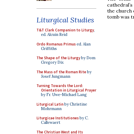
cathedral’s
the church o
tomb was tr
Liturgical Studies
T&T Clark Companion to Liturgy
,
ed. Alcuin Reid
Ordo Romanus Primus
ed. Alan
Griffiths
The Shape of the Liturgy
by Dom
Gregory Dix
The Mass of the Roman Rite
by
Josef Jungmann
Turning Towards the Lord:
Orientation in Liturgical Prayer
by Fr. Uwe-Michael Lang
Liturgical Latin
by Christine
Mohrmann
Liturgicae Institutiones
by C.
Callewaert
The Christian West and Its