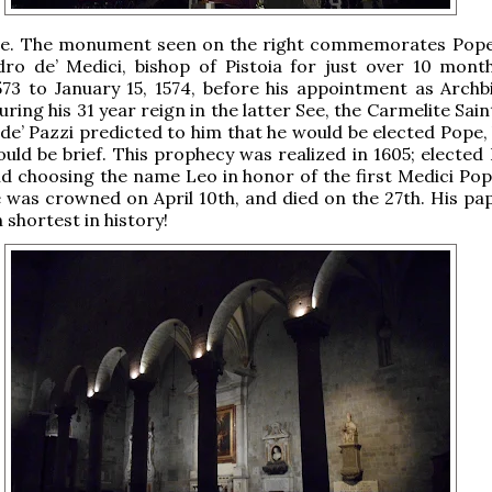
isle. The monument seen on the right commemorates Pope
dro de’ Medici, bishop of Pistoia for just over 10 mont
73 to January 15, 1574, before his appointment as Archb
ring his 31 year reign in the latter See, the Carmelite Sai
e’ Pazzi predicted to him that he would be elected Pope, 
ould be brief. This prophecy was realized in 1605; elected
and choosing the name Leo in honor of the first Medici Pop
he was crowned on April 10th, and died on the 27th. His pa
h shortest in history!