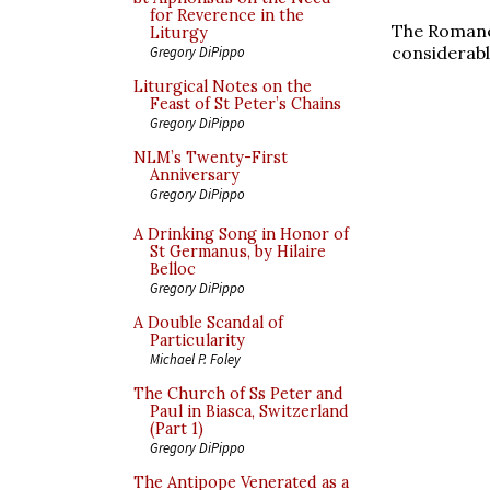
for Reverence in the
The Romanes
Liturgy
considerabl
Gregory DiPippo
Liturgical Notes on the
Feast of St Peter’s Chains
Gregory DiPippo
NLM’s Twenty-First
Anniversary
Gregory DiPippo
A Drinking Song in Honor of
St Germanus, by Hilaire
Belloc
Gregory DiPippo
A Double Scandal of
Particularity
Michael P. Foley
The Church of Ss Peter and
Paul in Biasca, Switzerland
(Part 1)
Gregory DiPippo
The Antipope Venerated as a