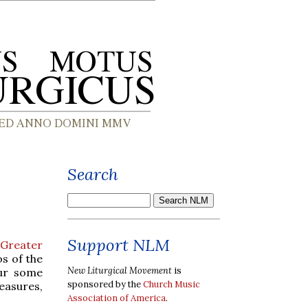
Search
Support NLM
e Greater
os of the
New Liturgical Movement
is
our some
sponsored by the
Church Music
easures,
Association of America
.