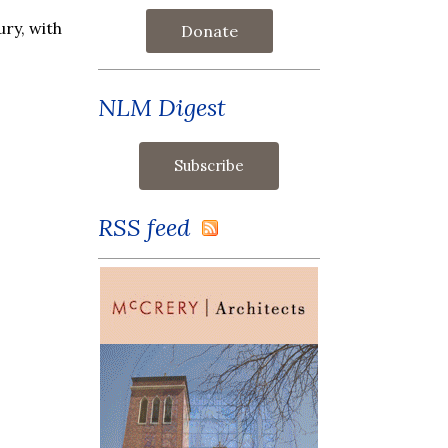
ry, with
Donate
NLM Digest
RSS feed