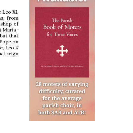
 Leo XI,
hs, from
ishop of
nt Maria-
but that
 Pope on
e, Leo X
pal reign