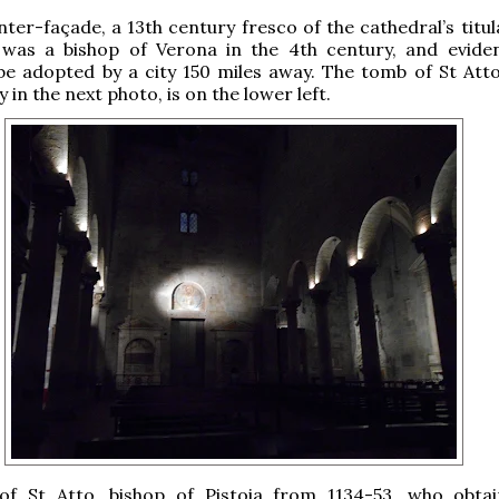
ter-façade, a 13th century fresco of the cathedral’s titul
was a bishop of Verona in the 4th century, and eviden
be adopted by a city 150 miles away. The tomb of St Att
 in the next photo, is on the lower left.
f St Atto, bishop of Pistoia from 1134-53, who obta