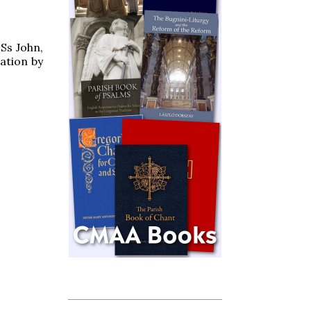
 Ss John,
ation by