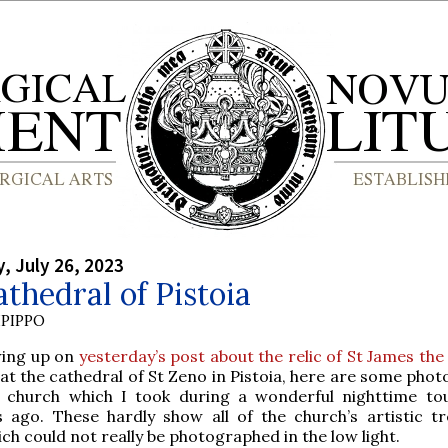
 July 26, 2023
thedral of Pistoia
PIPPO
wing up on
yesterday’s post about the relic of St James th
at the cathedral of St Zeno in Pistoia, here are some phot
 church which I took during a wonderful nighttime t
s ago. These hardly show all of the church’s artistic tr
ch could not really be photographed in the low light.