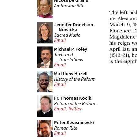
Nicola De Grandi
Ambrosian Rite
The left a
né Alessan
March 9, 15
Jennifer Donelson-
Nowicka
Florence. Du
Sacred Music
Magdalene d
Email
his reign w
April 1st, 
Michael P. Foley
Texts and
(1513-21), 
Translations
is the eight
Email
Matthew Hazell
History of the Reform
Email
Fr. Thomas Kocik
Reform of the Reform
Email
,
Twitter
Peter Kwasniewski
Roman Rite
Email