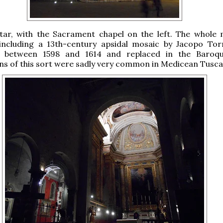
ltar, with the Sacrament chapel on the left. The whole 
 including a 13th-century apsidal mosaic by Jacopo Torr
 between 1598 and 1614 and replaced in the Baroque
ns of this sort were sadly very common in Medicean Tusca