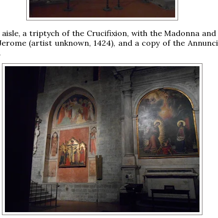
 aisle, a triptych of the Crucifixion, with the Madonna and
erome (artist unknown, 1424), and a copy of the Annunci
.