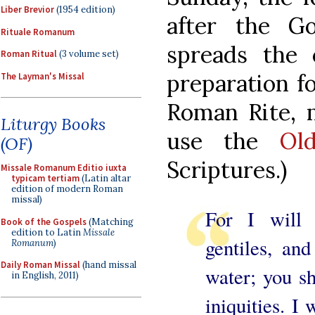
Liber Brevior
(1954 edition)
after the G
Rituale Romanum
spreads the 
Roman Ritual
(3 volume set)
preparation fo
The Layman's Missal
Roman Rite, 
Liturgy Books
use the
Ol
(OF)
Scriptures.)
Missale Romanum Editio iuxta
typicam tertiam
(Latin altar
edition of modern Roman
missal)
For I will
Book of the Gospels
(Matching
edition to Latin
Missale
gentiles, an
Romanum
)
Daily Roman Missal
(hand missal
water; you sh
in English, 2011)
iniquities. I