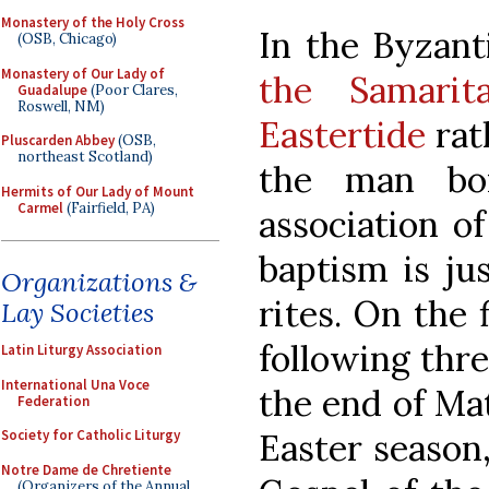
Monastery of the Holy Cross
In the Byzant
(OSB, Chicago)
Monastery of Our Lady of
the Samari
Guadalupe
(Poor Clares,
Roswell, NM)
Eastertide
rath
Pluscarden Abbey
(OSB,
northeast Scotland)
the man bor
Hermits of Our Lady of Mount
Carmel
(Fairfield, PA)
association o
baptism is jus
Organizations &
rites. On the 
Lay Societies
following thr
Latin Liturgy Association
International Una Voce
the end of Mati
Federation
Easter season,
Society for Catholic Liturgy
Notre Dame de Chretiente
(Organizers of the Annual