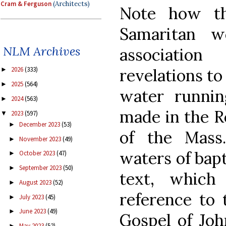
Cram & Ferguson
(Architects)
Note how th
Samaritan 
NLM Archives
associatio
revelations to
2026
(333)
►
2025
(564)
►
water runnin
2024
(563)
►
made in the R
2023
(597)
▼
December 2023
(53)
►
of the Mass
November 2023
(49)
►
waters of bapt
October 2023
(47)
►
September 2023
(50)
►
text, which
August 2023
(52)
►
reference to 
July 2023
(45)
►
June 2023
(49)
►
Gospel of Joh
May 2023
(52)
►