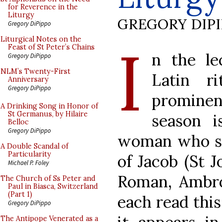
for Reverence in the
Liturgy
GREGORY DIP
Gregory DiPippo
I
Liturgical Notes on the
Feast of St Peter’s Chains
n the le
Gregory DiPippo
NLM’s Twenty-First
Latin r
Anniversary
Gregory DiPippo
prominen
A Drinking Song in Honor of
St Germanus, by Hilaire
season i
Belloc
Gregory DiPippo
woman who spo
A Double Scandal of
Particularity
of Jacob (St J
Michael P. Foley
Roman, Ambro
The Church of Ss Peter and
Paul in Biasca, Switzerland
(Part 1)
each read this
Gregory DiPippo
The Antipope Venerated as a