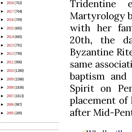
Tridentine
2018
(702)
►
2017
(704)
►
Martyrology b
2016
(709)
►
with her fa
2015
(665)
►
20th, the d
2014
(665)
►
2013
(791)
►
Byzantine Rit
2012
(790)
►
same associat
2011
(906)
►
2010
(1280)
►
baptism and
2009
(1586)
►
Spirit on Pe
2008
(1836)
►
2007
(1613)
►
placement of 
2006
(987)
►
after Mid-Pen
2005
(200)
►