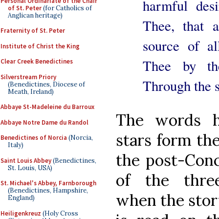
harmful desi
Personal Ordinariate of the Chair
of St. Peter
(for Catholics of
Anglican heritage)
Thee, that a
Fraternity of St. Peter
source of a
Institute of Christ the King
Thee by th
Clear Creek Benedictines
Silverstream Priory
Through the 
(Benedictines, Diocese of
Meath, Ireland)
Abbaye St-Madeleine du Barroux
The words h
Abbaye Notre Dame du Randol
stars form the
Benedictines of Norcia
(Norcia,
Italy)
the post-Conci
Saint Louis Abbey
(Benedictines,
St. Louis, USA)
of the three
St. Michael's Abbey, Farnborough
(Benedictines, Hampshire,
when the stor
England)
Heiligenkreuz
(Holy Cross