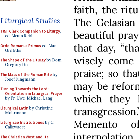
faith, the rit
Liturgical Studies
The Gelasian
T&T Clark Companion to Liturgy
,
beautiful pra
ed. Alcuin Reid
that day, “th
Ordo Romanus Primus
ed. Alan
Griffiths
wisely come 
The Shape of the Liturgy
by Dom
Gregory Dix
praise; so th
The Mass of the Roman Rite
by
Josef Jungmann
may be reform
Turning Towards the Lord:
Orientation in Liturgical Prayer
which they h
by Fr. Uwe-Michael Lang
transgression
Liturgical Latin
by Christine
Mohrmann
Memento o
Liturgicae Institutiones
by C.
Callewaert
interpolation
The Christian West and Its