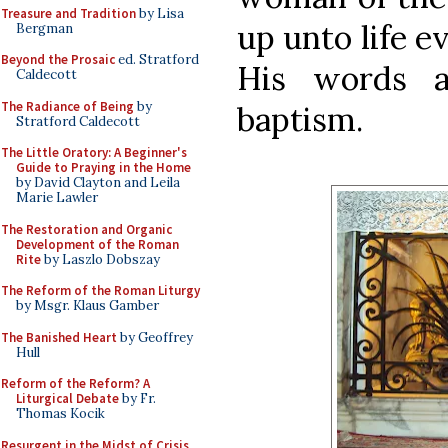
Treasure and Tradition
by Lisa
up unto life e
Bergman
Beyond the Prosaic
ed. Stratford
His words a
Caldecott
The Radiance of Being
by
baptism.
Stratford Caldecott
The Little Oratory: A Beginner's
Guide to Praying in the Home
by David Clayton and Leila
Marie Lawler
The Restoration and Organic
Development of the Roman
Rite
by Laszlo Dobszay
The Reform of the Roman Liturgy
by Msgr. Klaus Gamber
The Banished Heart
by Geoffrey
Hull
Reform of the Reform? A
Liturgical Debate
by Fr.
Thomas Kocik
Resurgent in the Midst of Crisis