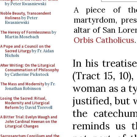
by Peter Kwasniewski
A piece of th
Noble Beauty, Transcendent
martyrdom, prese
Holiness
by Peter
Kwasniewski
altar of San Lore
The Heresy of Formlessness
by
Martin Mosebach
Orbis Catholicus
.
A Pope and a Council on the
Sacred Liturgy
by Fr. Aidan
Nichols
In his treatis
After Writing: On the Liturgical
Consummation of Philosophy
(Tract 15, 10)
by Catherine Pickstock
The Mass and Modernity
by Fr.
woman as a ty
Jonathan Robinson
justified, but 
Losing the Sacred: Ritual,
Modernity and Liturgical
Reform
by David Torevell
the catechum
A Bitter Trial: Evelyn Waugh and
John Cardinal Heenan on the
reminds us t
Liturgical Changes
Sacrosanctum Concilium and the