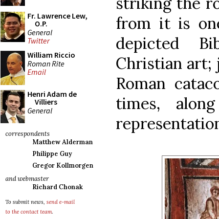
striking the 
Fr. Lawrence Lew,
from it is on
O.P.
General
depicted Bi
Twitter
William Riccio
Christian art; 
Roman Rite
Email
Roman cataco
Henri Adam de
times, alon
Villiers
General
representatio
correspondents
Matthew Alderman
Philippe Guy
Gregor Kollmorgen
and webmaster
Richard Chonak
To submit news,
send e-mail
to the contact team
.