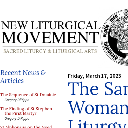
Recent News &
Friday, March 17, 2023
Articles
The Sa
The Sequence of St Dominic
Woman 
Gregory DiPippo
The Finding of St Stephen
the First Martyr
Liturgy
Gregory DiPippo
St Alphonsus on the Need