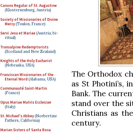
Canons Regular of St. Augustine
(Klosterneuburg, Austria)
Society of Missionaries of Divine
Mercy
(Toulon, France)
Servi Jesu et Mariae
(Austria; bi-
ritual)
Transalpine Redemptorists
(Scotland and New Zealand)
Knights of the Holy Eucharist
(Nebraska, USA)
The Orthodox chu
Franciscan Missionaries of the
Eternal Word
(Alabama, USA)
as St Photini’s, 
Communauté Saint-Martin
Bank. The current
(France)
stand over the s
Opus Mariae Matris Ecclesiae
(Italy)
Christians as th
St. Michael's Abbey
(Norbertine
century.
Fathers, California)
Marian Sisters of Santa Rosa