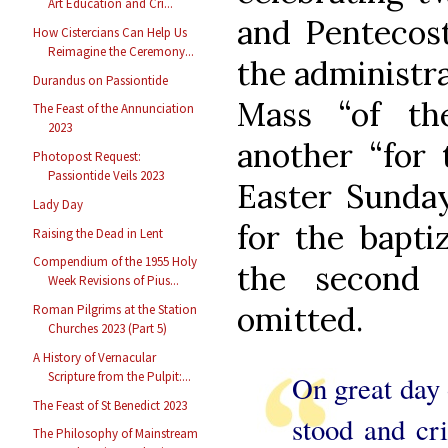
Art Education and Cri...
and Pentecost
How Cistercians Can Help Us
Reimagine the Ceremony...
the administra
Durandus on Passiontide
Mass “of the
The Feast of the Annunciation
2023
another “for 
Photopost Request:
Passiontide Veils 2023
Easter Sunday
Lady Day
for the bapti
Raising the Dead in Lent
Compendium of the 1955 Holy
the second 
Week Revisions of Pius...
omitted.
Roman Pilgrims at the Station
Churches 2023 (Part 5)
A History of Vernacular
Scripture from the Pulpit:...
On great day o
The Feast of St Benedict 2023
stood and cri
The Philosophy of Mainstream