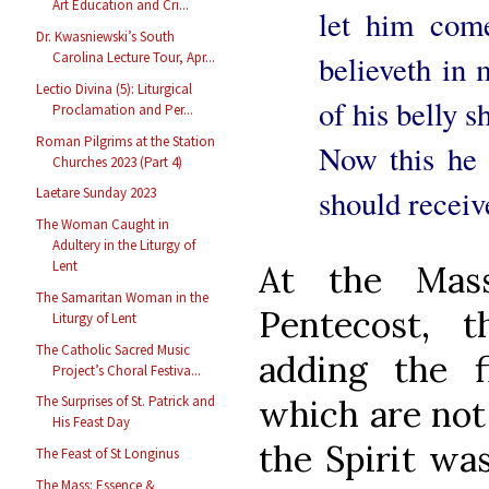
Art Education and Cri...
let him com
Dr. Kwasniewski’s South
Carolina Lecture Tour, Apr...
believeth in 
Lectio Divina (5): Liturgical
of his belly s
Proclamation and Per...
Roman Pilgrims at the Station
Now this he 
Churches 2023 (Part 4)
should receiv
Laetare Sunday 2023
The Woman Caught in
Adultery in the Liturgy of
Lent
At the Mas
The Samaritan Woman in the
Pentecost, t
Liturgy of Lent
The Catholic Sacred Music
adding the 
Project’s Choral Festiva...
which are not 
The Surprises of St. Patrick and
His Feast Day
the Spirit wa
The Feast of St Longinus
The Mass: Essence &