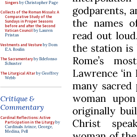
Singers
by Christopher Page
godparents, a
Collects of the Roman Missals: A
Comparative Study of the
the names o
Sundays in Proper Seasons
before and after the Second
Vatican Council
by Lauren
read out loud
Pristas
the station is
Vestments and Vesture
by Dom
E.A. Roulin
Rome’s most
The Sacramentary
by Ildefonso
Schuster
Lawrence ‘in L
The Liturgical Altar
by Geoffrey
Webb
many sacred p
woman upon 
Critique &
Commentary
originally bu
Cardinal Reflections: Active
Christ spea
Participation in the Liturgy
by
Cardinals Arinze, George,
Medina, Pell
woman of the 