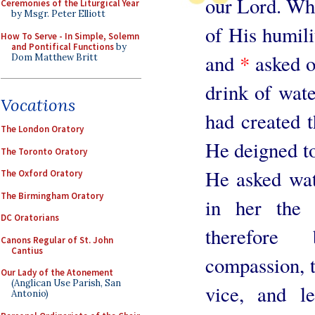
our Lord. Who,
Ceremonies of the Liturgical Year
by Msgr. Peter Elliott
of His humilit
How To Serve - In Simple, Solemn
and Pontifical Functions
by
and
*
asked o
Dom Matthew Britt
drink of wat
Vocations
had created t
The London Oratory
He deigned to 
The Toronto Oratory
He asked wat
The Oxford Oratory
The Birmingham Oratory
in her the 
DC Oratorians
therefore
Canons Regular of St. John
Cantius
compassion, t
Our Lady of the Atonement
(Anglican Use Parish, San
vice, and l
Antonio)