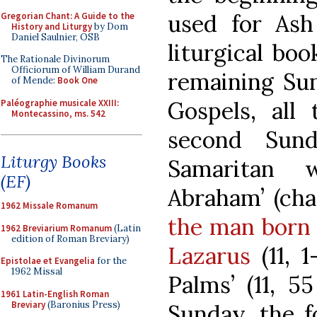
used for As
Gregorian Chant: A Guide to the
History and Liturgy
by Dom
Daniel Saulnier, OSB
liturgical bo
The Rationale Divinorum
Officiorum of William Durand
remaining Sun
of Mende:
Book One
Gospels, all
Paléographie musicale XXIII:
Montecassino, ms. 542
second Sun
Liturgy Books
Samaritan 
(EF)
Abraham’ (chap
1962 Missale Romanum
the man born 
1962 Breviarium Romanum
(Latin
edition of Roman Breviary)
Lazarus
(11, 1
Epistolae et Evangelia
for the
1962 Missal
Palms’ (11, 5
1961 Latin-English Roman
Breviary
(Baronius Press)
Sunday, the f