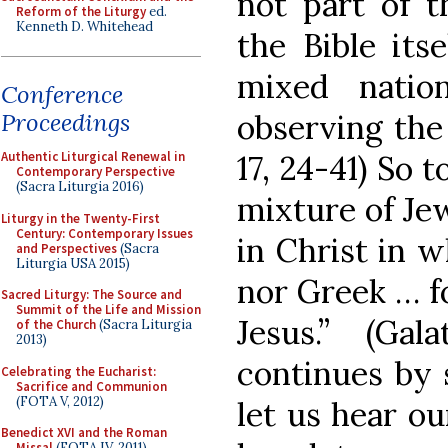
not part of t
Reform of the Liturgy
ed.
Kenneth D. Whitehead
the Bible its
mixed natio
Conference
observing the
Proceedings
17, 24-41) So 
Authentic Liturgical Renewal in
Contemporary Perspective
(Sacra Liturgia 2016)
mixture of Je
Liturgy in the Twenty-First
Century: Contemporary Issues
in Christ in 
and Perspectives
(Sacra
Liturgia USA 2015)
nor Greek … fo
Sacred Liturgy: The Source and
Summit of the Life and Mission
Jesus.” (Gal
of the Church
(Sacra Liturgia
2013)
continues by s
Celebrating the Eucharist:
Sacrifice and Communion
(FOTA V, 2012)
let us hear ou
Benedict XVI and the Roman
Missal
(FOTA IV, 2011)