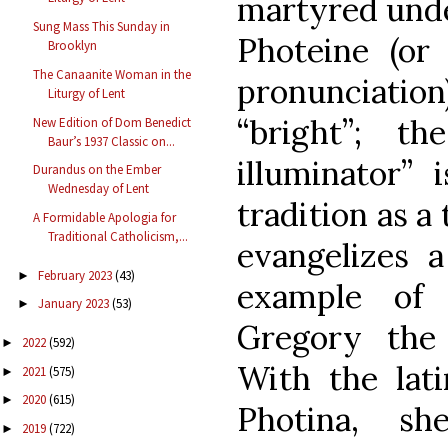
martyred unde
Sung Mass This Sunday in
Photeine (or
Brooklyn
The Canaanite Woman in the
pronunciati
Liturgy of Lent
“bright”; t
New Edition of Dom Benedict
Baur’s 1937 Classic on...
illuminator” 
Durandus on the Ember
Wednesday of Lent
tradition as a 
A Formidable Apologia for
Traditional Catholicism,...
evangelizes 
February 2023
(43)
►
example of 
January 2023
(53)
►
Gregory the 
2022
(592)
►
With the lat
2021
(575)
►
2020
(615)
►
Photina, s
2019
(722)
►