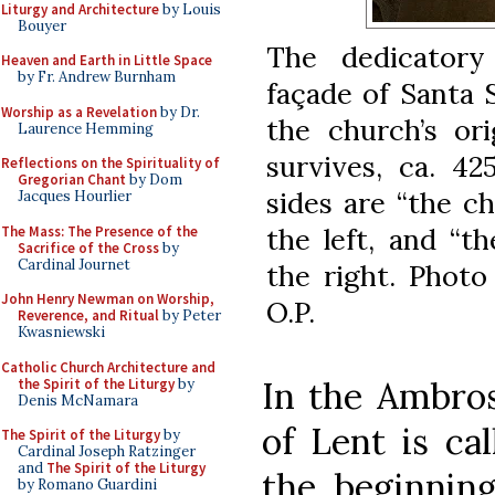
Liturgy and Architecture
by Louis
Bouyer
The dedicatory
Heaven and Earth in Little Space
by Fr. Andrew Burnham
façade of Santa 
Worship as a Revelation
by Dr.
the church’s or
Laurence Hemming
survives, ca. 4
Reflections on the Spirituality of
Gregorian Chant
by Dom
sides are “the c
Jacques Hourlier
the left, and “t
The Mass: The Presence of the
Sacrifice of the Cross
by
Cardinal Journet
the right. Photo
John Henry Newman on Worship,
O.P.
Reverence, and Ritual
by Peter
Kwasniewski
Catholic Church Architecture and
In the Ambros
the Spirit of the Liturgy
by
Denis McNamara
of Lent is cal
The Spirit of the Liturgy
by
Cardinal Joseph Ratzinger
and
The Spirit of the Liturgy
the beginning 
by Romano Guardini