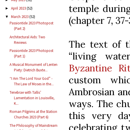
temple during
April 2023
(52)
►
March 2023
(52)
(chapter 7, 37-
▼
Passiontide 2023 Photopost
(Part 2)
Architectural Aids: Two
The text of t
Reviews
Passiontide 2023 Photopost
“living wat
(Part 1)
Byzantine Ri
A Musical Monument of Lenten
Piety: Dietrich Buxte...
custom whi
“I Am The Lord Your God” -
The Law of Moses in the...
Ambrosian and
Tenebrae with Tallis’
Lamentation in Louisville,
ways. The chu
K...
Roman Pilgrims at the Station
this very d
Churches 2023 (Part 6)
celebrating t
The Philosophy of Mainstream