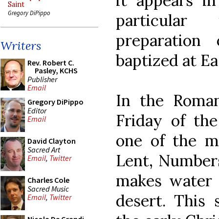
it appears in
Saint
Gregory DiPippo
particular
preparation
Writers
baptized at Ea
Rev. Robert C.
Pasley, KCHS
Publisher
Email
In the Roman
Gregory DiPippo
Editor
Friday of the
Email
one of the mo
David Clayton
Sacred Art
Lent, Numbers
Email
,
Twitter
makes water 
Charles Cole
Sacred Music
desert. This
Email
,
Twitter