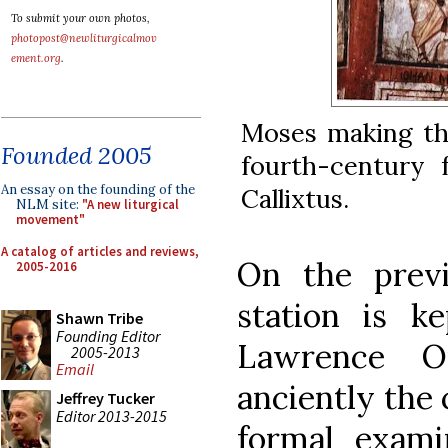
To submit your own photos,
photopost@newliturgicalmov
ement.org
.
Moses making th
Founded 2005
fourth-century 
An essay on the founding of the
Callixtus.
NLM site:
"A new liturgical
movement"
A catalog of articles and reviews,
On the prev
2005-2016
station is k
Shawn Tribe
Founding Editor
Lawrence Ou
2005-2013
Email
anciently the
Jeffrey Tucker
Editor 2013-2015
formal examin