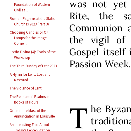
was not yet 
Foundation of Western
Civiliza...
Rite, the s
Roman Pilgrims at the Station
Churches 2023 (Part 3)
Communion a
Choosing Candles or Oil
the vigil of
Lamps for the Image
Corner...
Gospel itself
Lectio Divina (4): Tools of the
Workshop
Passion Week.
The Third Sunday of Lent 2023
A Hymn for Lent, Lost and
Restored
The Violence of Lent
The Penitential Psalms in
T
Books of Hours
he Byzan
Ordinariate Mass of the
Annunciation in Louisville
traditio
An Interesting Fact About
Today’s Lenten Station