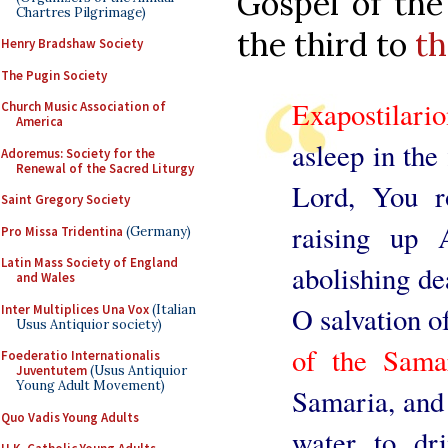
Gospel of the
Chartres Pilgrimage)
the third to
th
Henry Bradshaw Society
The Pugin Society
Exapostilari
Church Music Association of
America
asleep in the
Adoremus: Society for the
Renewal of the Sacred Liturgy
Lord, You r
Saint Gregory Society
raising up 
Pro Missa Tridentina
(Germany)
Latin Mass Society of England
abolishing de
and Wales
O salvation o
Inter Multiplices Una Vox
(Italian
Usus Antiquior society)
of the Sam
Foederatio Internationalis
Juventutem
(Usus Antiquior
Young Adult Movement)
Samaria, and
Quo Vadis Young Adults
water to dri