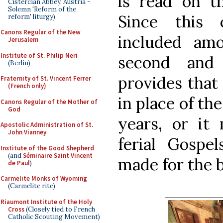
is read on t
Cistercian Abbey, Austria -
Solemn 'Reform of the
Since this 
reform' liturgy)
Canons Regular of the New
included am
Jerusalem
Institute of St. Philip Neri
second and 
(Berlin)
provides that
Fraternity of St. Vincent Ferrer
(French only)
in place of th
Canons Regular of the Mother of
God
years, or it
Apostolic Administration of St.
John Vianney
ferial Gospel
Institute of the Good Shepherd
(and
Séminaire Saint Vincent
made for the 
de Paul
)
Carmelite Monks of Wyoming
(Carmelite rite)
Riaumont Institute of the Holy
Cross
(Closely tied to French
Catholic Scouting Movement)