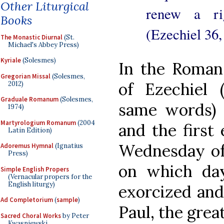
Other Liturgical
renew a rig
Books
(Ezechiel 36,
The Monastic Diurnal
(St.
Michael's Abbey Press)
Kyriale
(Solesmes)
In the Roman
Gregorian Missal
(Solesmes,
of Ezechiel 
2012)
Graduale Romanum
(Solesmes,
same words) p
1974)
Martyrologium Romanum
(2004
and the first 
Latin Edition)
Wednesday of 
Adoremus Hymnal
(Ignatius
Press)
on which da
Simple English Propers
(Vernacular propers for the
English liturgy)
exorcized and
Ad Completorium
(
sample
)
Paul, the great
Sacred Choral Works
by Peter
Kwasniewski