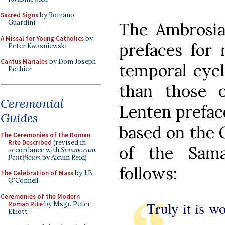
Sacred Signs
by Romano
Guardini
The Ambrosia
A Missal for Young Catholics
by
prefaces for 
Peter Kwasniewski
Cantus Mariales
by Dom Joseph
temporal cycl
Pothier
than those 
Ceremonial
Lenten prefac
Guides
based on the G
The Ceremonies of the Roman
Rite Described
(revised in
of the Sam
accordance with
Summorum
Pontificum
by Alcuin Reid)
follows:
The Celebration of Mass
by J.B.
O'Connell
Ceremonies of the Modern
Truly it is w
Roman Rite
by Msgr. Peter
Elliott