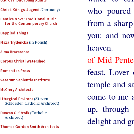
U.K. Catholic Young Adults
who poured 
Christ-Königs-Jugend
(Germany)
Cantica Nova: Traditional Music
from a sharp 
for the Contemporary Church
you: and now
Dappled Things
Msza Trydencka
(in Polish)
heaven.
Alma Bracarense
of Mid-Pente
Corpus Christi Watershed
feast, Lover
Romanitas Press
Veterum Sapientia Institute
temple and sa
McCrery Architects
come to me a
Liturgical Environs
(Steven
Schloeder, Catholic Architect)
up, through 
Duncan G. Stroik
(Catholic
Architect)
delight and g
Thomas Gordon Smith Architects