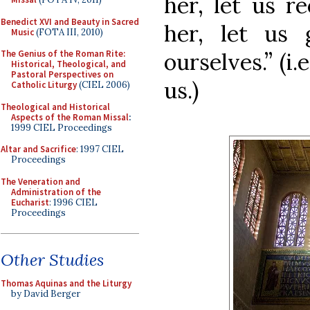
her, let us r
Benedict XVI and Beauty in Sacred
her, let us
Music
(FOTA III, 2010)
ourselves.” (i
The Genius of the Roman Rite:
Historical, Theological, and
Pastoral Perspectives on
us.)
Catholic Liturgy
(CIEL 2006)
Theological and Historical
Aspects of the Roman Missal
:
1999 CIEL Proceedings
Altar and Sacrifice
: 1997 CIEL
Proceedings
The Veneration and
Administration of the
Eucharist
: 1996 CIEL
Proceedings
Other Studies
Thomas Aquinas and the Liturgy
by David Berger