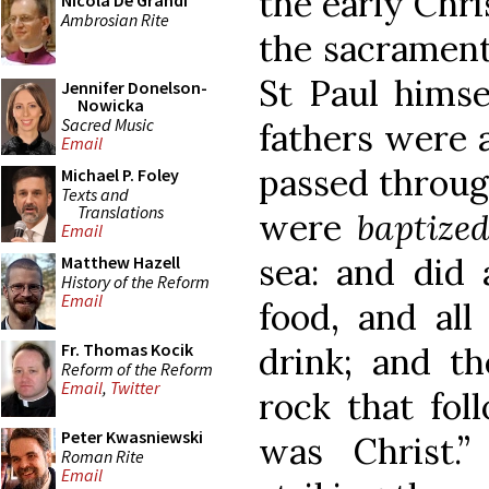
the early Chri
Nicola De Grandi
Ambrosian Rite
the sacrament
St Paul himse
Jennifer Donelson-
Nowicka
Sacred Music
fathers were a
Email
passed through
Michael P. Foley
Texts and
Translations
were
baptize
Email
sea: and did 
Matthew Hazell
History of the Reform
Email
food, and all
Fr. Thomas Kocik
drink; and th
Reform of the Reform
Email
,
Twitter
rock that fol
Peter Kwasniewski
was Christ.”
Roman Rite
Email