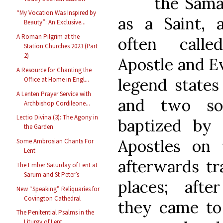
the Sam
“My Vocation Was Inspired by
as a Saint,
Beauty”: An Exclusive...
A Roman Pilgrim at the
often call
Station Churches 2023 (Part
2)
Apostle and E
A Resource for Chanting the
legend states 
Office at Home in Engl...
A Lenten Prayer Service with
and two so
Archbishop Cordileone...
Lectio Divina (3): The Agony in
baptized by
the Garden
Apostles on 
Some Ambrosian Chants For
Lent
afterwards tr
The Ember Saturday of Lent at
Sarum and St Peter’s
places; afte
New “Speaking” Reliquaries for
Covington Cathedral
they came t
The Penitential Psalms in the
Liturgy of Lent