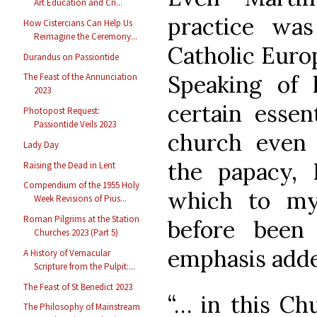
Art Education and Cri...
practice wa
How Cistercians Can Help Us
Reimagine the Ceremony...
Catholic Euro
Durandus on Passiontide
Speaking of
The Feast of the Annunciation
2023
certain essen
Photopost Request:
Passiontide Veils 2023
church even 
Lady Day
the papacy, 
Raising the Dead in Lent
Compendium of the 1955 Holy
which to my
Week Revisions of Pius...
Roman Pilgrims at the Station
before been 
Churches 2023 (Part 5)
emphasis adde
A History of Vernacular
Scripture from the Pulpit:...
The Feast of St Benedict 2023
“… in this Ch
The Philosophy of Mainstream