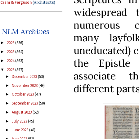
Cram & Ferguson
(Architects)
widespread 
numerous c
NLM Archives
many layfo
2026
(336)
►
uneducated) 
2025
(564)
►
the Epistle
2024
(563)
►
2023
(597)
▼
associate 
December 2023
(53)
►
different parts
November 2023
(49)
►
October 2023
(47)
►
September 2023
(50)
►
August 2023
(52)
►
July 2023
(45)
►
June 2023
(49)
►
May 2023
(52)
►