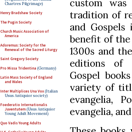
custom was 
Chartres Pilgrimage)
tradition of r
Henry Bradshaw Society
The Pugin Society
and Gospels i
Church Music Association of
benefit of the
America
Adoremus: Society for the
1300s and the
Renewal of the Sacred Liturgy
Saint Gregory Society
editions of 
Pro Missa Tridentina
(Germany)
Gospel books
Latin Mass Society of England
and Wales
variety of tit
Inter Multiplices Una Vox
(Italian
Usus Antiquior society)
evangelia, Po
Foederatio Internationalis
evangelia, and
Juventutem
(Usus Antiquior
Young Adult Movement)
Quo Vadis Young Adults
These books 