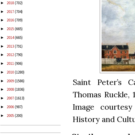
2018
(702)
►
2017
(704)
►
2016
(709)
►
2015
(665)
►
2014
(665)
►
2013
(791)
►
2012
(790)
►
2011
(906)
►
2010
(1280)
►
Saint Peter’s C
2009
(1586)
►
2008
(1836)
►
Thomas Ruckle, 18
2007
(1613)
►
Image courtesy
2006
(987)
►
2005
(200)
►
History and Cultu