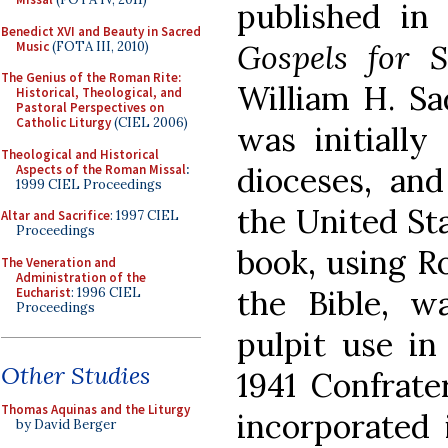
published in
Benedict XVI and Beauty in Sacred
Gospels for 
Music
(FOTA III, 2010)
The Genius of the Roman Rite:
William H. Sa
Historical, Theological, and
Pastoral Perspectives on
Catholic Liturgy
(CIEL 2006)
was initiall
Theological and Historical
dioceses, an
Aspects of the Roman Missal
:
1999 CIEL Proceedings
the United Sta
Altar and Sacrifice
: 1997 CIEL
Proceedings
book, using Ro
The Veneration and
Administration of the
the Bible, w
Eucharist
: 1996 CIEL
Proceedings
pulpit use in
Other Studies
1941 Confrate
Thomas Aquinas and the Liturgy
incorporated 
by David Berger