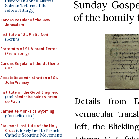
Cistercian Abbey, Austria -
Sunday Gospel
Solemn 'Reform of the
reform' liturgy)
of the homily f
Canons Regular of the New
Jerusalem
Institute of St. Philip Neri
(Berlin)
Fraternity of St. Vincent Ferrer
(French only)
Canons Regular of the Mother of
God
Apostolic Administration of St.
John Vianney
Institute of the Good Shepherd
(and
Séminaire Saint Vincent
Details from E
de Paul
)
vernacular trans
Carmelite Monks of Wyoming
(Carmelite rite)
left, the Blickli
Riaumont Institute of the Holy
Cross
(Closely tied to French
Catholic Scouting Movement)