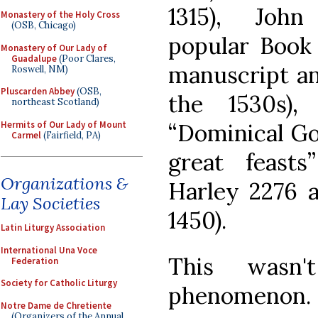
1315), John
Monastery of the Holy Cross
(OSB, Chicago)
popular Book 
Monastery of Our Lady of
Guadalupe
(Poor Clares,
manuscript an
Roswell, NM)
Pluscarden Abbey
(OSB,
the 1530s),
northeast Scotland)
Hermits of Our Lady of Mount
“Dominical Go
Carmel
(Fairfield, PA)
great feast
Organizations &
Harley 2276 a
Lay Societies
1450).
Latin Liturgy Association
International Una Voce
This wasn'
Federation
Society for Catholic Liturgy
phenomenon
Notre Dame de Chretiente
(Organizers of the Annual