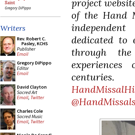
project websit
Saint
Gregory DiPippo
of the Hand M
independen
Writers
dedicated to 
Rev. Robert C.
Pasley, KCHS
Publisher
through the
Email
experiences 
Gregory DiPippo
Editor
Email
centurie
HandMissalHi
David Clayton
Sacred Art
Email
,
Twitter
@HandMissal
Charles Cole
Sacred Music
Email
,
Twitter