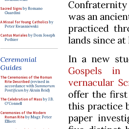
Confraternity
Sacred Signs
by Romano
Guardini
was an ancien
A Missal for Young Catholics
by
practiced thr
Peter Kwasniewski
Cantus Mariales
by Dom Joseph
lands since at
Pothier
In a new stu
Ceremonial
Guides
Gospels in 
The Ceremonies of the Roman
vernacular Sc
Rite Described
(revised in
accordance with
Summorum
Pontificum
by Alcuin Reid)
offer the fir
The Celebration of Mass
by J.B.
this practice
O'Connell
Ceremonies of the Modern
paper investi
Roman Rite
by Msgr. Peter
Elliott