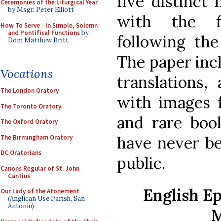
five distinct 
Ceremonies of the Liturgical Year
by Msgr. Peter Elliott
with the fi
How To Serve - In Simple, Solemn
and Pontifical Functions
by
following the
Dom Matthew Britt
The paper inc
Vocations
translations, 
The London Oratory
with images 
The Toronto Oratory
and rare book
The Oxford Oratory
have never be
The Birmingham Oratory
DC Oratorians
public.
Canons Regular of St. John
Cantius
English Ep
Our Lady of the Atonement
(Anglican Use Parish, San
Antonio)
M