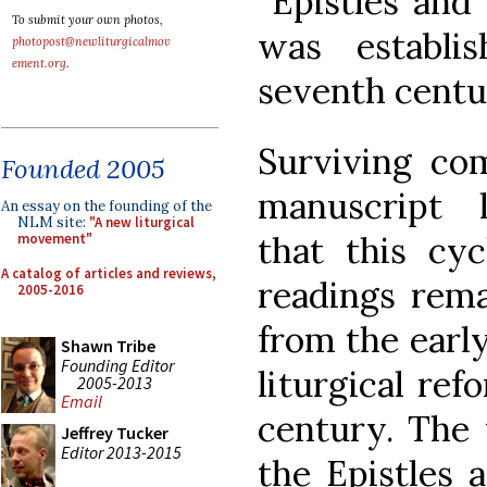
“Epistles and
To submit your own photos,
was establi
photopost@newliturgicalmov
ement.org
.
seventh centu
Surviving com
Founded 2005
manuscript l
An essay on the founding of the
NLM site:
"A new liturgical
that this cyc
movement"
A catalog of articles and reviews,
readings rema
2005-2016
from the early
Shawn Tribe
Founding Editor
liturgical re
2005-2013
Email
century. The 
Jeffrey Tucker
Editor 2013-2015
the Epistles 