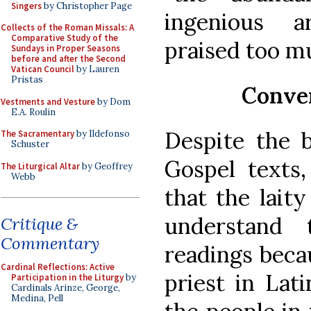
Singers
by Christopher Page
ingenious 
Collects of the Roman Missals: A
Comparative Study of the
praised too mu
Sundays in Proper Seasons
before and after the Second
Vatican Council
by Lauren
Pristas
Conven
Vestments and Vesture
by Dom
E.A. Roulin
Despite the b
The Sacramentary
by Ildefonso
Schuster
Gospel texts
The Liturgical Altar
by Geoffrey
Webb
that the laity
understand t
Critique &
Commentary
readings beca
Cardinal Reflections: Active
priest in Lati
Participation in the Liturgy
by
Cardinals Arinze, George,
Medina, Pell