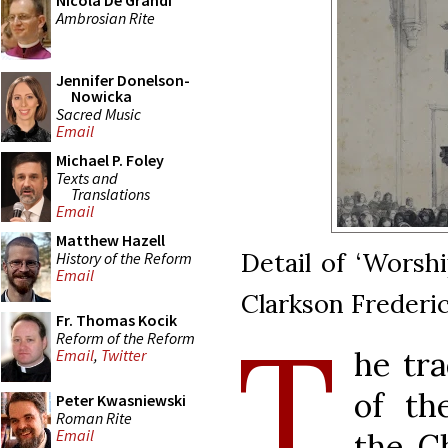
Nicola De Grandi
Ambrosian Rite
Jennifer Donelson-
Nowicka
Sacred Music
Email
Michael P. Foley
Texts and
Translations
Email
Matthew Hazell
Detail of ‘Worshi
History of the Reform
Email
Clarkson Frederic
Fr. Thomas Kocik
T
Reform of the Reform
he tra
Email
,
Twitter
of th
Peter Kwasniewski
Roman Rite
Email
the Ch