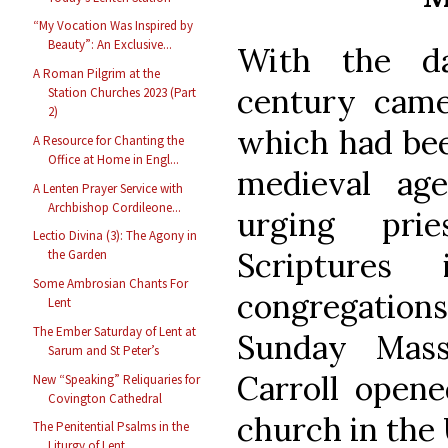
“My Vocation Was Inspired by
Beauty”: An Exclusive...
With the d
A Roman Pilgrim at the
century came
Station Churches 2023 (Part
2)
which had bee
A Resource for Chanting the
Office at Home in Engl...
medieval age
A Lenten Prayer Service with
Archbishop Cordileone...
urging pri
Lectio Divina (3): The Agony in
Scriptures
the Garden
Some Ambrosian Chants For
congregations
Lent
The Ember Saturday of Lent at
Sunday Mass
Sarum and St Peter’s
Carroll opene
New “Speaking” Reliquaries for
Covington Cathedral
church in the 
The Penitential Psalms in the
Liturgy of Lent