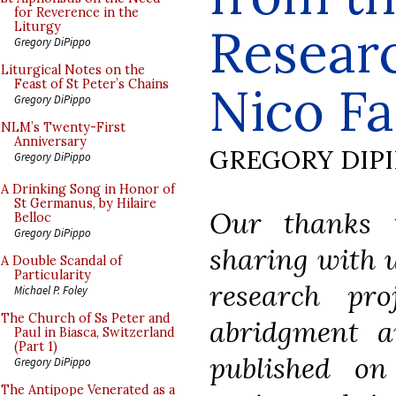
for Reverence in the
Researc
Liturgy
Gregory DiPippo
Liturgical Notes on the
Feast of St Peter’s Chains
Nico Fa
Gregory DiPippo
NLM’s Twenty-First
Anniversary
GREGORY DIP
Gregory DiPippo
A Drinking Song in Honor of
St Germanus, by Hilaire
Our thanks 
Belloc
Gregory DiPippo
sharing with u
A Double Scandal of
Particularity
research pro
Michael P. Foley
The Church of Ss Peter and
abridgment 
Paul in Biasca, Switzerland
(Part 1)
published on
Gregory DiPippo
The Antipope Venerated as a