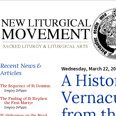
Recent News &
Wednesday, March 22, 2
Articles
A Histo
The Sequence of St Dominic
Vernacu
Gregory DiPippo
The Finding of St Stephen
the First Martyr
from th
Gregory DiPippo
St Alphonsus on the Need