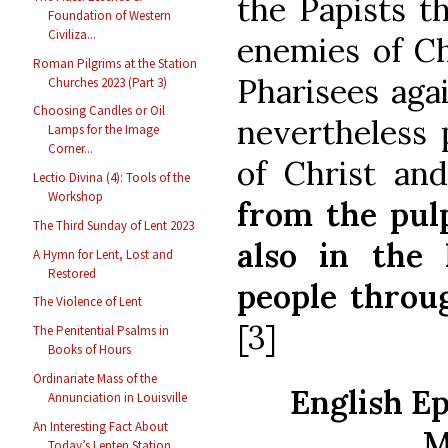
the Papists t
Foundation of Western
Civiliza...
enemies of Ch
Roman Pilgrims at the Station
Pharisees agai
Churches 2023 (Part 3)
Choosing Candles or Oil
nevertheless 
Lamps for the Image
Corner...
of Christ a
Lectio Divina (4): Tools of the
Workshop
from the pulp
The Third Sunday of Lent 2023
also in the 
A Hymn for Lent, Lost and
Restored
people throu
The Violence of Lent
[3]
The Penitential Psalms in
Books of Hours
Ordinariate Mass of the
English Ep
Annunciation in Louisville
An Interesting Fact About
M
Today’s Lenten Station