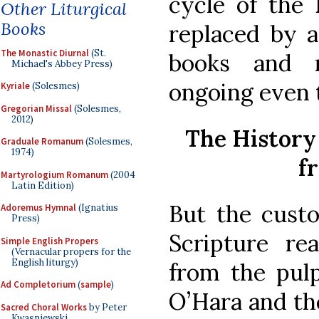
cycle of the 
Other Liturgical
Books
replaced by a
The Monastic Diurnal
(St.
books and r
Michael's Abbey Press)
ongoing even 
Kyriale
(Solesmes)
Gregorian Missal
(Solesmes,
2012)
The History
Graduale Romanum
(Solesmes,
1974)
f
Martyrologium Romanum
(2004
Latin Edition)
But the cust
Adoremus Hymnal
(Ignatius
Press)
Scripture re
Simple English Propers
(Vernacular propers for the
English liturgy)
from the pulp
Ad Completorium
(
sample
)
O’Hara and the
Sacred Choral Works
by Peter
Kwasniewski