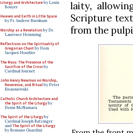
laity, allowi
Liturgy and Architecture
by Louis
Bouyer
Scripture tex
Heaven and Earth in Little Space
by Fr. Andrew Burnham
from the pulpi
Worship as a Revelation
by Dr.
Laurence Hemming
Reflections on the Spirituality of
Gregorian Chant
by Dom
Jacques Hourlier
The Mass: The Presence of the
Sacrifice of the Cross
by
Cardinal Journet
John Henry Newman on Worship,
Reverence, and Ritual
by Peter
Kwasniewski
Catholic Church Architecture and
the Spirit of the Liturgy
by
Denis McNamara
The Spirit of the Liturgy
by
Cardinal Joseph Ratzinger
and
The Spirit of the Liturgy
From the front ma
by Romano Guardini