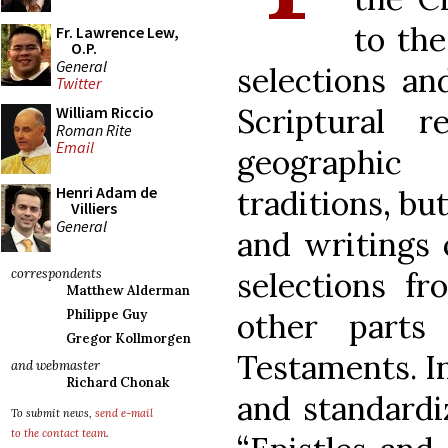
to the
Fr. Lawrence Lew,
O.P.
General
selections an
Twitter
Scriptural 
William Riccio
Roman Rite
Email
geographic 
Henri Adam de
traditions, bu
Villiers
General
and writings 
selections f
correspondents
Matthew Alderman
other part
Philippe Guy
Gregor Kollmorgen
Testaments. In
and webmaster
Richard Chonak
and standardi
To submit news,
send e-mail
to the contact team
.