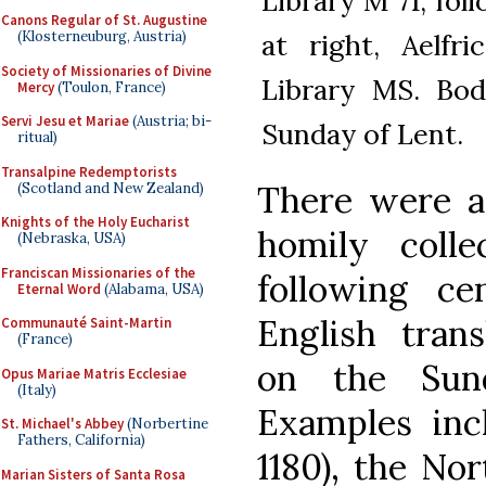
Library M 71, fol
Canons Regular of St. Augustine
at right, Aelfri
(Klosterneuburg, Austria)
Society of Missionaries of Divine
Library MS. Bodl
Mercy
(Toulon, France)
Servi Jesu et Mariae
(Austria; bi-
Sunday of Lent.
ritual)
Transalpine Redemptorists
There were a
(Scotland and New Zealand)
Knights of the Holy Eucharist
homily colle
(Nebraska, USA)
Franciscan Missionaries of the
following ce
Eternal Word
(Alabama, USA)
English tran
Communauté Saint-Martin
(France)
on the Sund
Opus Mariae Matris Ecclesiae
(Italy)
Examples inc
St. Michael's Abbey
(Norbertine
Fathers, California)
1180), the No
Marian Sisters of Santa Rosa