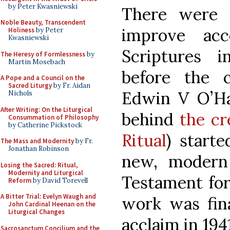
by Peter Kwasniewski
There were 
Noble Beauty, Transcendent
improve acc
Holiness
by Peter
Kwasniewski
Scriptures 
The Heresy of Formlessness
by
Martin Mosebach
before the c
A Pope and a Council on the
Sacred Liturgy
by Fr. Aidan
Edwin V O’Har
Nichols
After Writing: On the Liturgical
behind
the cr
Consummation of Philosophy
by Catherine Pickstock
Ritual
) start
The Mass and Modernity
by Fr.
Jonathan Robinson
new, modern
Losing the Sacred: Ritual,
Modernity and Liturgical
Testament for
Reform
by David Torevell
A Bitter Trial: Evelyn Waugh and
work was fina
John Cardinal Heenan on the
Liturgical Changes
acclaim in 194
Sacrosanctum Concilium and the