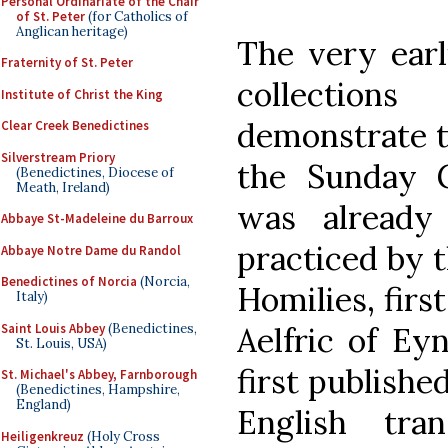
Personal Ordinariate of the Chair
of St. Peter
(for Catholics of
Anglican heritage)
The very earl
Fraternity of St. Peter
collection
Institute of Christ the King
demonstrate t
Clear Creek Benedictines
Silverstream Priory
the Sunday G
(Benedictines, Diocese of
Meath, Ireland)
was already
Abbaye St-Madeleine du Barroux
practiced by t
Abbaye Notre Dame du Randol
Benedictines of Norcia
(Norcia,
Homilies, firs
Italy)
Saint Louis Abbey
(Benedictines,
Aelfric of Ey
St. Louis, USA)
first publishe
St. Michael's Abbey, Farnborough
(Benedictines, Hampshire,
England)
English tra
Heiligenkreuz
(Holy Cross