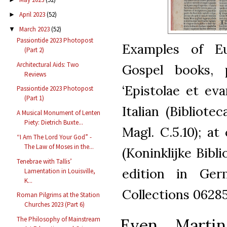
April 2023
(52)
►
March 2023
(52)
▼
Passiontide 2023 Photopost
Examples of Eu
(Part 2)
Architectural Aids: Two
Gospel books, 
Reviews
‘Epistolae et eva
Passiontide 2023 Photopost
(Part 1)
Italian (Bibliote
A Musical Monument of Lenten
Piety: Dietrich Buxte...
Magl. C.5.10); at
“I Am The Lord Your God” -
The Law of Moses in the...
(Koninklijke Bibli
Tenebrae with Tallis’
edition in Germ
Lamentation in Louisville,
K...
Collections 06285
Roman Pilgrims at the Station
Churches 2023 (Part 6)
Even Martin
The Philosophy of Mainstream