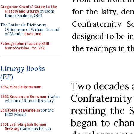
Gregorian Chant: A Guide to the
for the laity, d
History and Liturgy
by Dom
Daniel Saulnier, OSB
Confraternity S
The Rationale Divinorum
Officiorum of William Durand
designed to be i
of Mende:
Book One
Paléographie musicale XXIII:
the readings in t
Montecassino, ms. 542
Liturgy Books
(EF)
Two decades af
1962 Missale Romanum
Confraternity
1962 Breviarium Romanum
(Latin
edition of Roman Breviary)
reciting the 
Epistolae et Evangelia
for the
1962 Missal
began to chan
1961 Latin-English Roman
Breviary
(Baronius Press)