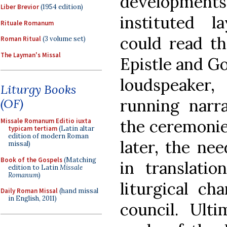
developmen
Liber Brevior
(1954 edition)
instituted 
Rituale Romanum
could read th
Roman Ritual
(3 volume set)
The Layman's Missal
Epistle and G
loudspeaker,
Liturgy Books
running narra
(OF)
the ceremonie
Missale Romanum Editio iuxta
typicam tertiam
(Latin altar
edition of modern Roman
later, the nee
missal)
Book of the Gospels
(Matching
in translati
edition to Latin
Missale
Romanum
)
liturgical ch
Daily Roman Missal
(hand missal
in English, 2011)
council. Ulti