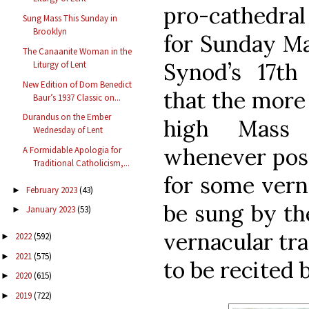
pro-cathedral
Sung Mass This Sunday in
Brooklyn
for Sunday Ma
The Canaanite Woman in the
Synod’s 17th
Liturgy of Lent
New Edition of Dom Benedict
that the more
Baur’s 1937 Classic on...
Durandus on the Ember
high Mass 
Wednesday of Lent
whenever possi
A Formidable Apologia for
Traditional Catholicism,...
for some vern
February 2023
(43)
►
be sung by th
January 2023
(53)
►
vernacular tra
2022
(592)
►
2021
(575)
►
to be recited 
2020
(615)
►
2019
(722)
►