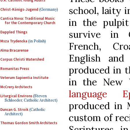
U.K. Catholic Young Adults
school, laity 
Christ-Königs-Jugend
(Germany)
Cantica Nova: Traditional Music
in the pulpit
for the Contemporary Church
survive in 
Dappled Things
Msza Trydencka
(in Polish)
French, Cro
Alma Bracarense
English and
Corpus Christi Watershed
produced in t
Romanitas Press
Veterum Sapientia Institute
in the New 
McCrery Architects
language E
Liturgical Environs
(Steven
Schloeder, Catholic Architect)
produced in M
Duncan G. Stroik
(Catholic
Architect)
custom of reci
Thomas Gordon Smith Architects
Scriptures i