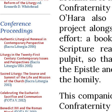
Reform of the Liturgy
ed.
Confraternit
Kenneth D. Whitehead
O’Hara also
Conference
project along
Proceedings
effort: a boo
Authentic Liturgical Renewal in
Contemporary Perspective
Scripture re
(Sacra Liturgia 2016)
Liturgy in the Twenty-First
pulpit, so th
Century: Contemporary Issues
and Perspectives
(Sacra
Liturgia USA 2015)
the Epistle an
Sacred Liturgy: The Source and
the homily.
Summit of the Life and Mission
of the Church
(Sacra Liturgia
2013)
This compani
Celebrating the Eucharist:
Sacrifice and Communion
(FOTA V, 2012)
Confraternit
Benedict XVI and the Roman
Missal
(FOTA IV, 2011)