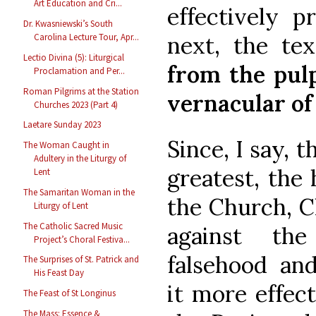
Art Education and Cri...
effectively pr
Dr. Kwasniewski’s South
next, the te
Carolina Lecture Tour, Apr...
Lectio Divina (5): Liturgical
from the pulp
Proclamation and Per...
Roman Pilgrims at the Station
vernacular of
Churches 2023 (Part 4)
Laetare Sunday 2023
Since, I say, t
The Woman Caught in
Adultery in the Liturgy of
greatest, the
Lent
The Samaritan Woman in the
the Church, Ch
Liturgy of Lent
The Catholic Sacred Music
against the
Project’s Choral Festiva...
falsehood and
The Surprises of St. Patrick and
His Feast Day
it more effect
The Feast of St Longinus
The Mass: Essence &