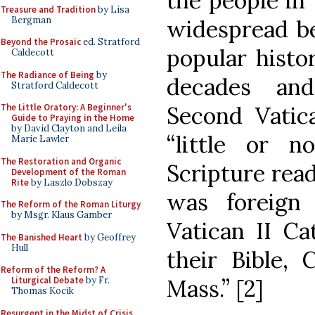
the people in 
Treasure and Tradition
by Lisa
Bergman
widespread be
Beyond the Prosaic
ed. Stratford
popular histor
Caldecott
The Radiance of Being
by
decades and
Stratford Caldecott
Second Vatica
The Little Oratory: A Beginner's
Guide to Praying in the Home
by David Clayton and Leila
“little or 
Marie Lawler
The Restoration and Organic
Scripture read
Development of the Roman
Rite
by Laszlo Dobszay
was foreign
The Reform of the Roman Liturgy
by Msgr. Klaus Gamber
Vatican II Ca
The Banished Heart
by Geoffrey
Hull
their Bible, 
Reform of the Reform? A
Mass.” [2]
Liturgical Debate
by Fr.
Thomas Kocik
Resurgent in the Midst of Crisis