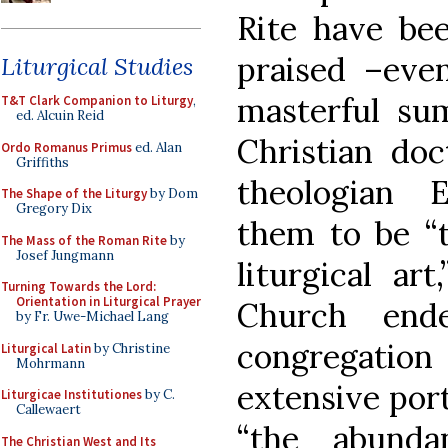
Rite have be
praised –eve
Liturgical Studies
masterful su
T&T Clark Companion to Liturgy
,
ed. Alcuin Reid
Christian doc
Ordo Romanus Primus
ed. Alan
Griffiths
theologian 
The Shape of the Liturgy
by Dom
Gregory Dix
them to be “t
The Mass of the Roman Rite
by
Josef Jungmann
liturgical ar
Turning Towards the Lord:
Orientation in Liturgical Prayer
Church end
by Fr. Uwe-Michael Lang
congregatio
Liturgical Latin
by Christine
Mohrmann
extensive port
Liturgicae Institutiones
by C.
Callewaert
“the abund
The Christian West and Its