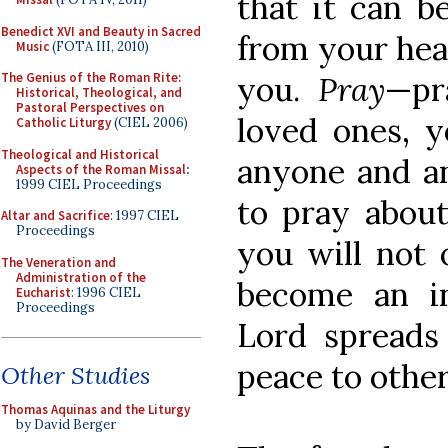
that it can b
Benedict XVI and Beauty in Sacred
from your hear
Music
(FOTA III, 2010)
you.
Pray
—pr
The Genius of the Roman Rite:
Historical, Theological, and
Pastoral Perspectives on
loved ones, y
Catholic Liturgy
(CIEL 2006)
Theological and Historical
anyone and an
Aspects of the Roman Missal
:
1999 CIEL Proceedings
to pray about
Altar and Sacrifice
: 1997 CIEL
Proceedings
you will not 
The Veneration and
Administration of the
become an i
Eucharist
: 1996 CIEL
Proceedings
Lord spreads
peace to othe
Other Studies
Thomas Aquinas and the Liturgy
by David Berger