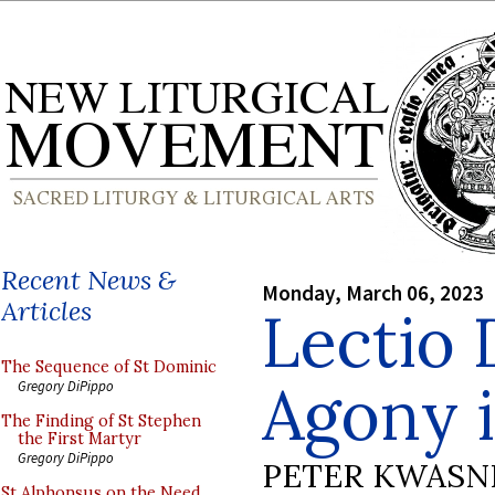
Recent News &
Monday, March 06, 2023
Articles
Lectio 
The Sequence of St Dominic
Agony 
Gregory DiPippo
The Finding of St Stephen
the First Martyr
Gregory DiPippo
PETER KWASN
St Alphonsus on the Need