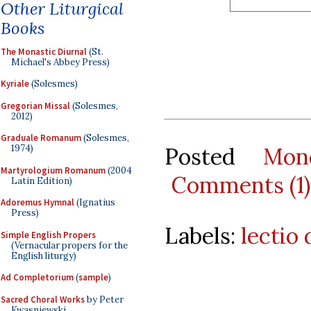
Other Liturgical
Books
The Monastic Diurnal
(St.
Michael's Abbey Press)
Kyriale
(Solesmes)
Gregorian Missal
(Solesmes,
2012)
Graduale Romanum
(Solesmes,
Posted
Mon
1974)
Martyrologium Romanum
(2004
Comments (1)
Latin Edition)
Adoremus Hymnal
(Ignatius
Press)
Labels:
lectio 
Simple English Propers
(Vernacular propers for the
English liturgy)
Ad Completorium
(
sample
)
Sacred Choral Works
by Peter
Kwasniewski