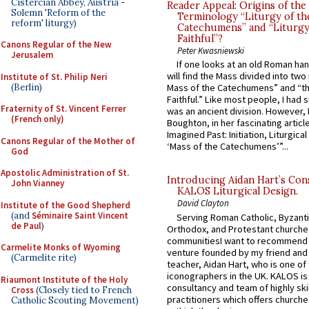
Cistercian Abbey, Austria -
Reader Appeal: Origins of the
Solemn 'Reform of the
Terminology “Liturgy of th
reform' liturgy)
Catechumens” and “Liturgy
Faithful”?
Canons Regular of the New
Peter Kwasniewski
Jerusalem
If one looks at an old Roman ha
will find the Mass divided into two
Institute of St. Philip Neri
(Berlin)
Mass of the Catechumens” and “th
Faithful.” Like most people, I had
Fraternity of St. Vincent Ferrer
was an ancient division. However, 
(French only)
Boughton, in her fascinating articl
Imagined Past: Initiation, Liturgica
Canons Regular of the Mother of
‘Mass of the Catechumens’”...
God
Apostolic Administration of St.
Introducing Aidan Hart’s Con
John Vianney
KALOS Liturgical Design.
David Clayton
Institute of the Good Shepherd
(and
Séminaire Saint Vincent
Serving Roman Catholic, Byzanti
de Paul
)
Orthodox, and Protestant churche
communitiesI want to recommend
Carmelite Monks of Wyoming
venture founded by my friend and
(Carmelite rite)
teacher, Aidan Hart, who is one o
iconographers in the UK. KALOS is
Riaumont Institute of the Holy
consultancy and team of highly ski
Cross
(Closely tied to French
practitioners which offers churche
Catholic Scouting Movement)