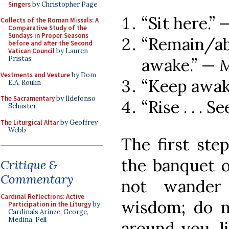
Singers
by Christopher Page
“Sit here.”
Collects of the Roman Missals: A
Comparative Study of the
Sundays in Proper Seasons
“Remain/
before and after the Second
Vatican Council
by Lauren
Pristas
awake.” —
M
Vestments and Vesture
by Dom
“Keep awak
E.A. Roulin
The Sacramentary
by Ildefonso
“Rise . . . S
Schuster
The Liturgical Altar
by Geoffrey
Webb
The first ste
the banquet 
Critique &
Commentary
not wander 
Cardinal Reflections: Active
wisdom; do no
Participation in the Liturgy
by
Cardinals Arinze, George,
Medina, Pell
around you, li