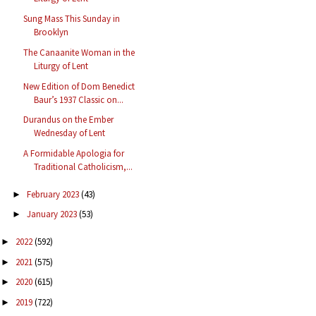
Sung Mass This Sunday in
Brooklyn
The Canaanite Woman in the
Liturgy of Lent
New Edition of Dom Benedict
Baur’s 1937 Classic on...
Durandus on the Ember
Wednesday of Lent
A Formidable Apologia for
Traditional Catholicism,...
February 2023
(43)
►
January 2023
(53)
►
2022
(592)
►
2021
(575)
►
2020
(615)
►
2019
(722)
►