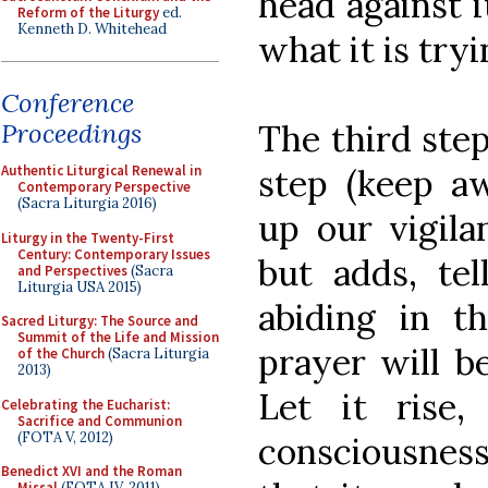
head against i
Reform of the Liturgy
ed.
Kenneth D. Whitehead
what it is tryi
Conference
The third step
Proceedings
step (keep a
Authentic Liturgical Renewal in
Contemporary Perspective
(Sacra Liturgia 2016)
up our vigila
Liturgy in the Twenty-First
Century: Contemporary Issues
but adds, tel
and Perspectives
(Sacra
Liturgia USA 2015)
abiding in t
Sacred Liturgy: The Source and
Summit of the Life and Mission
prayer will be
of the Church
(Sacra Liturgia
2013)
Let it rise
Celebrating the Eucharist:
Sacrifice and Communion
(FOTA V, 2012)
consciousness
Benedict XVI and the Roman
Missal
(FOTA IV, 2011)