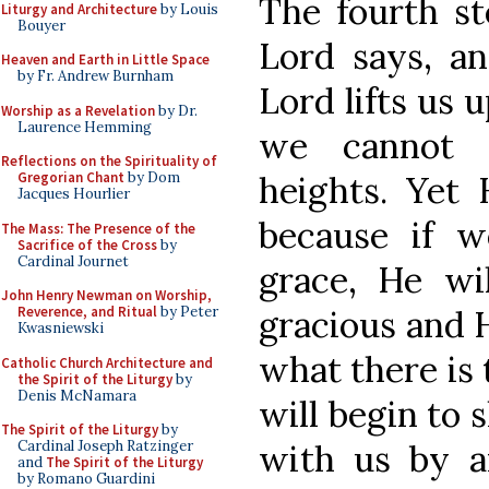
The fourth ste
Liturgy and Architecture
by Louis
Bouyer
Lord says, a
Heaven and Earth in Little Space
by Fr. Andrew Burnham
Lord lifts us 
Worship as a Revelation
by Dr.
Laurence Hemming
we cannot r
Reflections on the Spirituality of
heights. Yet
Gregorian Chant
by Dom
Jacques Hourlier
because if w
The Mass: The Presence of the
Sacrifice of the Cross
by
Cardinal Journet
grace, He wil
John Henry Newman on Worship,
gracious and 
Reverence, and Ritual
by Peter
Kwasniewski
what there is 
Catholic Church Architecture and
the Spirit of the Liturgy
by
Denis McNamara
will begin to
The Spirit of the Liturgy
by
with us by a
Cardinal Joseph Ratzinger
and
The Spirit of the Liturgy
by Romano Guardini