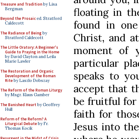
Treasure and Tradition
by Lisa
floating in t
Bergman
Beyond the Prosaic
ed. Stratford
found in one 
Caldecott
The Radiance of Being
by
Christ, and at
Stratford Caldecott
moment of y
The Little Oratory: A Beginner's
Guide to Praying in the Home
by David Clayton and Leila
particular pl
Marie Lawler
The Restoration and Organic
speaks to you
Development of the Roman
Rite
by Laszlo Dobszay
accept that th
The Reform of the Roman Liturgy
by Msgr. Klaus Gamber
be fruitful for
The Banished Heart
by Geoffrey
Hull
faith for thos
Reform of the Reform? A
Jesus into th
Liturgical Debate
by Fr.
Thomas Kocik
Resurgent in the Midst of Crisis