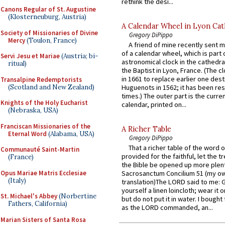
rethink the desi...
Canons Regular of St. Augustine
(Klosterneuburg, Austria)
A Calendar Wheel in Lyon Cat
Society of Missionaries of Divine
Gregory DiPippo
Mercy
(Toulon, France)
A friend of mine recently sent m
of a calendar wheel, which is part 
Servi Jesu et Mariae
(Austria; bi-
astronomical clock in the cathedra
ritual)
the Baptist in Lyon, France. (The c
in 1661 to replace earlier one des
Transalpine Redemptorists
(Scotland and New Zealand)
Huguenots in 1562; it has been re
times.) The outer part is the current
Knights of the Holy Eucharist
calendar, printed on...
(Nebraska, USA)
Franciscan Missionaries of the
A Richer Table
Eternal Word
(Alabama, USA)
Gregory DiPippo
That a richer table of the word
Communauté Saint-Martin
provided for the faithful, let the t
(France)
the Bible be opened up more plentif
Opus Mariae Matris Ecclesiae
Sacrosanctum Concilium 51 (my o
(Italy)
translation)The LORD said to me: 
yourself a linen loincloth; wear it o
St. Michael's Abbey
(Norbertine
but do not put it in water. I bought 
Fathers, California)
as the LORD commanded, an...
Marian Sisters of Santa Rosa