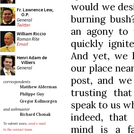
would we desi
Fr. Lawrence Lew,
O.P.
burning bush
General
Twitter
an agony to 
William Riccio
Roman Rite
quickly ignit
Email
And yet, we
Henri Adam de
Villiers
our place nea
General
post, and we
correspondents
Matthew Alderman
trusting tha
Philippe Guy
speak to us w
Gregor Kollmorgen
and webmaster
indeed, that
Richard Chonak
To submit news,
send e-mail
mind is a fa
to the contact team
.