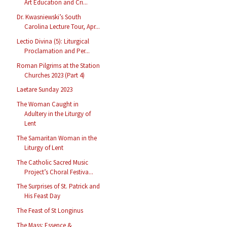
Art Education and Cri...
Dr. Kwasniewski’s South
Carolina Lecture Tour, Apr...
Lectio Divina (5): Liturgical
Proclamation and Per...
Roman Pilgrims at the Station
Churches 2023 (Part 4)
Laetare Sunday 2023
The Woman Caught in
Adultery in the Liturgy of
Lent
The Samaritan Woman in the
Liturgy of Lent
The Catholic Sacred Music
Project’s Choral Festiva...
The Surprises of St. Patrick and
His Feast Day
The Feast of St Longinus
The Mass: Essence &