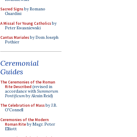
Sacred Signs
by Romano
Guardini
A Missal for Young Catholics
by
Peter Kwasniewski
Cantus Mariales
by Dom Joseph
Pothier
Ceremonial
Guides
The Ceremonies of the Roman
Rite Described
(revised in
accordance with
Summorum
Pontificum
by Alcuin Reid)
The Celebration of Mass
by J.B.
O'Connell
Ceremonies of the Modern
Roman Rite
by Msgr. Peter
Elliott