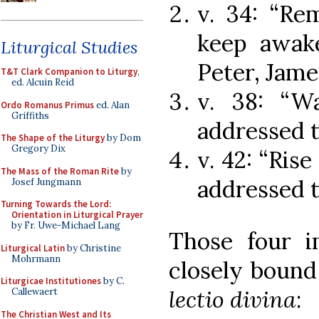
v. 34: “Re
keep awake
Liturgical Studies
Peter, Jame
T&T Clark Companion to Liturgy
,
ed. Alcuin Reid
v. 38: “Wa
Ordo Romanus Primus
ed. Alan
Griffiths
addressed t
The Shape of the Liturgy
by Dom
Gregory Dix
v. 42: “Rise
The Mass of the Roman Rite
by
addressed t
Josef Jungmann
Turning Towards the Lord:
Orientation in Liturgical Prayer
by Fr. Uwe-Michael Lang
Those four i
Liturgical Latin
by Christine
Mohrmann
closely bound
Liturgicae Institutiones
by C.
lectio divina
:
Callewaert
The Christian West and Its