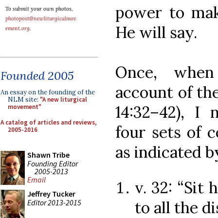
power to mak
To submit your own photos,
photopost@newliturgicalmov
He will say.
ement.org
.
Once, when 
Founded 2005
account of th
An essay on the founding of the
NLM site:
"A new liturgical
14:32–42), I 
movement"
A catalog of articles and reviews,
four sets of 
2005-2016
as indicated b
Shawn Tribe
Founding Editor
2005-2013
Email
v. 32: “Sit 
Jeffrey Tucker
Editor 2013-2015
to all the d