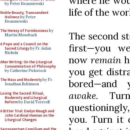
where he woul
by Peter Kwasniewski
life of the wor
Noble Beauty, Transcendent
Holiness
by Peter
Kwasniewski
The Heresy of Formlessness
by
The second ste
Martin Mosebach
A Pope and a Council on the
first—you we
Sacred Liturgy
by Fr. Aidan
Nichols
now
remain
h
After Writing: On the Liturgical
Consummation of Philosophy
you get distra
by Catherine Pickstock
The Mass and Modernity
by Fr.
bored—and 
Jonathan Robinson
awake.
Tur
Losing the Sacred: Ritual,
Modernity and Liturgical
Reform
by David Torevell
questioningly
A Bitter Trial: Evelyn Waugh and
John Cardinal Heenan on the
you. Turn it 
Liturgical Changes
Sacrosanctum Concilium and the