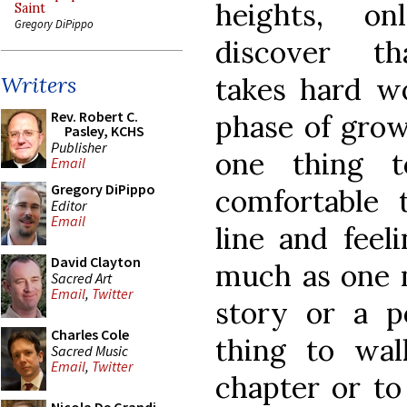
heights, on
Saint
Gregory DiPippo
discover th
takes hard wor
Writers
Rev. Robert C.
phase of growi
Pasley, KCHS
Publisher
one thing t
Email
Gregory DiPippo
comfortable t
Editor
Email
line and feel
David Clayton
much as one m
Sacred Art
Email
,
Twitter
story or a p
Charles Cole
thing to wal
Sacred Music
Email
,
Twitter
chapter or to