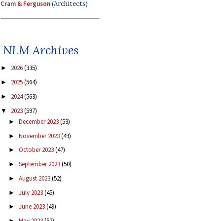
Cram & Ferguson
(Architects)
NLM Archives
2026
(335)
►
2025
(564)
►
2024
(563)
►
2023
(597)
▼
December 2023
(53)
►
November 2023
(49)
►
October 2023
(47)
►
September 2023
(50)
►
August 2023
(52)
►
July 2023
(45)
►
June 2023
(49)
►
May 2023
(52)
►