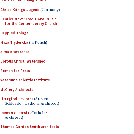
U.K. Catholic Young Adults
Christ-Königs-Jugend
(Germany)
Cantica Nova: Traditional Music
for the Contemporary Church
Dappled Things
Msza Trydencka
(in Polish)
Alma Bracarense
Corpus Christi Watershed
Romanitas Press
Veterum Sapientia Institute
McCrery Architects
Liturgical Environs
(Steven
Schloeder, Catholic Architect)
Duncan G. Stroik
(Catholic
Architect)
Thomas Gordon Smith Architects