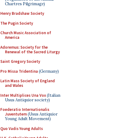
Chartres Pilgrimage)
Henry Bradshaw Society
The Pugin Society
Church Music Association of
America
Adoremus: Society for the
Renewal of the Sacred Liturgy
Saint Gregory Society
Pro Missa Tridentina
(Germany)
Latin Mass Society of England
and Wales
Inter Multiplices Una Vox
(Italian
Usus Antiquior society)
Foederatio Internationalis
Juventutem
(Usus Antiquior
Young Adult Movement)
Quo Vadis Young Adults