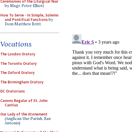
Ceremonies of the Liturgical Year
by Msgr. Peter Elliott
How To Serve - In Simple, Solemn
and Pontifical Functions
by
Dom Matthew Britt
Vocations
The London Oratory
The Toronto Oratory
The Oxford Oratory
The Birmingham Oratory
DC Oratorians
Canons Regular of St. John
Cantius
Our Lady of the Atonement
(Anglican Use Parish, San
Antonio)