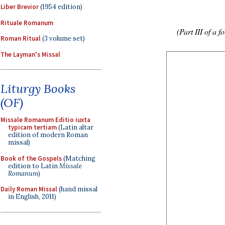
Liber Brevior
(1954 edition)
Rituale Romanum
(Part III of a f
Roman Ritual
(3 volume set)
The Layman's Missal
Liturgy Books
(OF)
Missale Romanum Editio iuxta
typicam tertiam
(Latin altar
edition of modern Roman
missal)
Book of the Gospels
(Matching
edition to Latin
Missale
Romanum
)
Daily Roman Missal
(hand missal
in English, 2011)