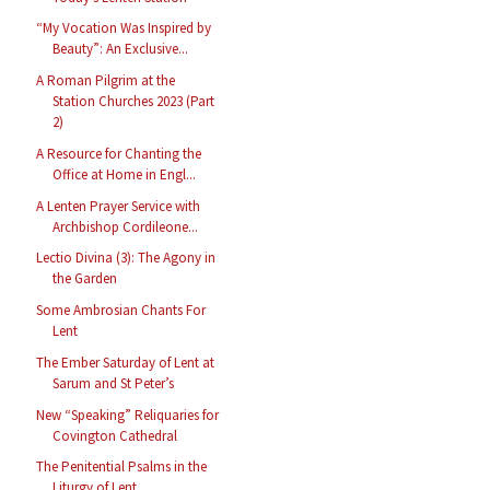
“My Vocation Was Inspired by
Beauty”: An Exclusive...
A Roman Pilgrim at the
Station Churches 2023 (Part
2)
A Resource for Chanting the
Office at Home in Engl...
A Lenten Prayer Service with
Archbishop Cordileone...
Lectio Divina (3): The Agony in
the Garden
Some Ambrosian Chants For
Lent
The Ember Saturday of Lent at
Sarum and St Peter’s
New “Speaking” Reliquaries for
Covington Cathedral
The Penitential Psalms in the
Liturgy of Lent