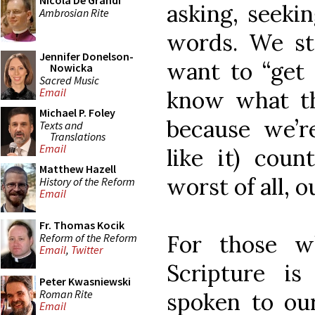
Nicola De Grandi
asking, seeki
Ambrosian Rite
words. We sta
Jennifer Donelson-
want to “get 
Nowicka
Sacred Music
Email
know what the
Michael P. Foley
because we’r
Texts and
Translations
Email
like it) coun
Matthew Hazell
worst of all, 
History of the Reform
Email
Fr. Thomas Kocik
For those 
Reform of the Reform
Email
,
Twitter
Scripture i
Peter Kwasniewski
Roman Rite
spoken to ou
Email