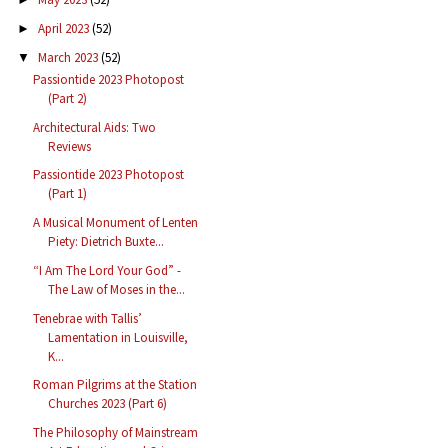
April 2023
(52)
►
March 2023
(52)
▼
Passiontide 2023 Photopost
(Part 2)
Architectural Aids: Two
Reviews
Passiontide 2023 Photopost
(Part 1)
A Musical Monument of Lenten
Piety: Dietrich Buxte...
“I Am The Lord Your God” -
The Law of Moses in the...
Tenebrae with Tallis’
Lamentation in Louisville,
K...
Roman Pilgrims at the Station
Churches 2023 (Part 6)
The Philosophy of Mainstream