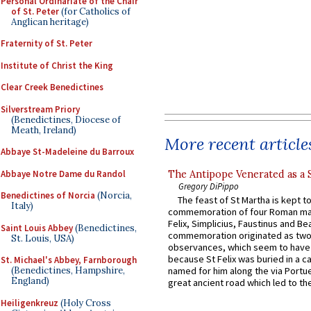
Personal Ordinariate of the Chair
of St. Peter
(for Catholics of
Anglican heritage)
Fraternity of St. Peter
Institute of Christ the King
Clear Creek Benedictines
Silverstream Priory
(Benedictines, Diocese of
Meath, Ireland)
More recent article
Abbaye St-Madeleine du Barroux
Abbaye Notre Dame du Randol
The Antipope Venerated as a 
Gregory DiPippo
Benedictines of Norcia
(Norcia,
The feast of St Martha is kept t
Italy)
commemoration of four Roman ma
Felix, Simplicius, Faustinus and Bea
Saint Louis Abbey
(Benedictines,
commemoration originated as two
St. Louis, USA)
observances, which seem to have
because St Felix was buried in a 
St. Michael's Abbey, Farnborough
(Benedictines, Hampshire,
named for him along the via Portue
England)
great ancient road which led to the 
Heiligenkreuz
(Holy Cross