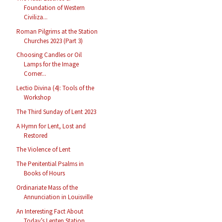
Foundation of Western
Civiliza...
Roman Pilgrims at the Station
Churches 2023 (Part 3)
Choosing Candles or Oil
Lamps for the Image
Corner...
Lectio Divina (4): Tools of the
Workshop
The Third Sunday of Lent 2023
A Hymn for Lent, Lost and
Restored
The Violence of Lent
The Penitential Psalms in
Books of Hours
Ordinariate Mass of the
Annunciation in Louisville
An Interesting Fact About
Today’s Lenten Station