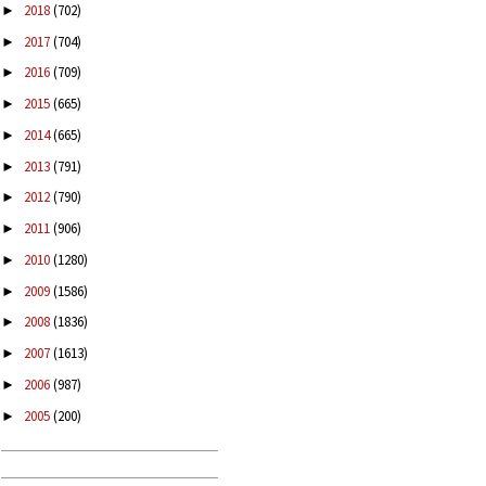
2018
(702)
►
2017
(704)
►
2016
(709)
►
2015
(665)
►
2014
(665)
►
2013
(791)
►
2012
(790)
►
2011
(906)
►
2010
(1280)
►
2009
(1586)
►
2008
(1836)
►
2007
(1613)
►
2006
(987)
►
2005
(200)
►