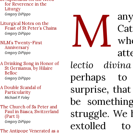
M
for Reverence in the
Liturgy
an
Gregory DiPippo
Liturgical Notes on the
Cat
Feast of St Peter’s Chains
Gregory DiPippo
who
NLM’s Twenty-First
Anniversary
att
Gregory DiPippo
lectio divi
A Drinking Song in Honor of
St Germanus, by Hilaire
Belloc
perhaps to 
Gregory DiPippo
surprise, that
A Double Scandal of
Particularity
Michael P. Foley
be somethin
The Church of Ss Peter and
struggle. We 
Paul in Biasca, Switzerland
(Part 1)
Gregory DiPippo
extolled t
The Antipope Venerated as a