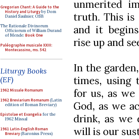
unmerited im
Gregorian Chant: A Guide to the
History and Liturgy
by Dom
truth. This is
Daniel Saulnier, OSB
and it begins
The Rationale Divinorum
Officiorum of William Durand
of Mende:
Book One
rise up and se
Paléographie musicale XXIII:
Montecassino, ms. 542
In the garden,
Liturgy Books
times, using
(EF)
for us, as we
1962 Missale Romanum
1962 Breviarium Romanum
(Latin
God, as we ac
edition of Roman Breviary)
Epistolae et Evangelia
for the
drink, as we 
1962 Missal
will is our sus
1961 Latin-English Roman
Breviary
(Baronius Press)