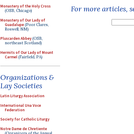
Monastery of the Holy Cross
For more articles, 
(OSB, Chicago)
Monastery of Our Lady of
Guadalupe
(Poor Clares,
Roswell, NM)
Pluscarden Abbey
(OSB,
northeast Scotland)
Hermits of Our Lady of Mount
Carmel
(Fairfield, PA)
Organizations &
Lay Societies
Latin Liturgy Association
International Una Voce
Federation
Society for Catholic Liturgy
Notre Dame de Chretiente
(Organizers of the Annual