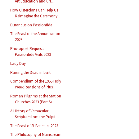
Art Education and Cri...
How Cistercians Can Help Us
Reimagine the Ceremony...
Durandus on Passiontide
The Feast of the Annunciation
2023
Photopost Request:
Passiontide Veils 2023
Lady Day
Raising the Dead in Lent
Compendium of the 1955 Holy
Week Revisions of Pius...
Roman Pilgrims at the Station
Churches 2023 (Part 5)
A History of Vernacular
Scripture from the Pulpit:...
The Feast of St Benedict 2023
The Philosophy of Mainstream