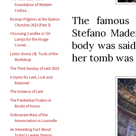
Foundation of Western
Civiliza...
The famous 
Roman Pilgrims at the Station
Churches 2023 (Part 3)
Stefano Mader
Choosing Candles or Oil
Lamps for the Image
body was said
Corner...
Lectio Divina (4): Tools of the
her tomb was 
Workshop
The Third Sunday of Lent 2023
A Hymn for Lent, Lost and
Restored
The Violence of Lent
The Penitential Psalms in
Books of Hours
Ordinariate Mass of the
Annunciation in Louisville
An Interesting Fact About
Today’s Lenten Station