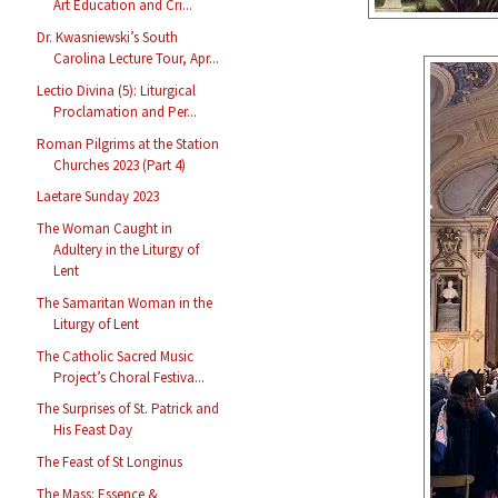
Art Education and Cri...
Dr. Kwasniewski’s South
Carolina Lecture Tour, Apr...
Lectio Divina (5): Liturgical
Proclamation and Per...
Roman Pilgrims at the Station
Churches 2023 (Part 4)
Laetare Sunday 2023
The Woman Caught in
Adultery in the Liturgy of
Lent
The Samaritan Woman in the
Liturgy of Lent
The Catholic Sacred Music
Project’s Choral Festiva...
The Surprises of St. Patrick and
His Feast Day
The Feast of St Longinus
The Mass: Essence &