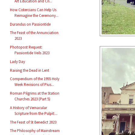
Art Education and Cri...
How Cistercians Can Help Us
Reimagine the Ceremony...
Durandus on Passiontide
The Feast of the Annunciation
2023
Photopost Request:
Passiontide Veils 2023
Lady Day
Raising the Dead in Lent
Compendium of the 1955 Holy
Week Revisions of Pius...
Roman Pilgrims at the Station
Churches 2023 (Part 5)
A History of Vernacular
Scripture from the Pulpit:...
The Feast of St Benedict 2023
The Philosophy of Mainstream