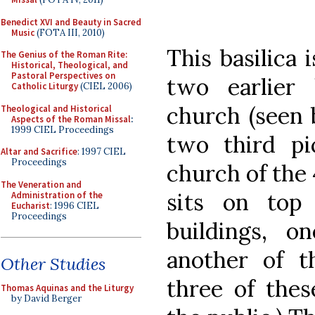
Benedict XVI and Beauty in Sacred
Music
(FOTA III, 2010)
This basilica 
The Genius of the Roman Rite:
Historical, Theological, and
Pastoral Perspectives on
two earlier 
Catholic Liturgy
(CIEL 2006)
church (seen b
Theological and Historical
Aspects of the Roman Missal
:
1999 CIEL Proceedings
two third pi
Altar and Sacrifice
: 1997 CIEL
Proceedings
church of the 
The Veneration and
sits on top
Administration of the
Eucharist
: 1996 CIEL
Proceedings
buildings, o
another of t
Other Studies
three of thes
Thomas Aquinas and the Liturgy
by David Berger