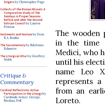
Singers
by Christopher Page
Collects of the Roman Missals: A
Comparative Study of the
Sundays in Proper Seasons
before and after the Second
Vatican Council
by Lauren
Pristas
The wooden p
Vestments and Vesture
by Dom
E.A. Roulin
in the time 
The Sacramentary
by Ildefonso
Schuster
Medici, who he
The Liturgical Altar
by Geoffrey
until his elec
Webb
name Leo X,
Critique &
represents a 
Commentary
from an earli
Cardinal Reflections: Active
Participation in the Liturgy
by
Cardinals Arinze, George,
Loreto.
Medina, Pell