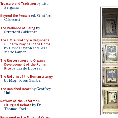
Treasure and Tradition
by Lisa
Bergman
Beyond the Prosaic
ed. Stratford
Caldecott
The Radiance of Being
by
Stratford Caldecott
The Little Oratory: A Beginner's
Guide to Praying in the Home
by David Clayton and Leila
Marie Lawler
The Restoration and Organic
Development of the Roman
Rite
by Laszlo Dobszay
The Reform of the Roman Liturgy
by Msgr. Klaus Gamber
The Banished Heart
by Geoffrey
Hull
Reform of the Reform? A
Liturgical Debate
by Fr.
Thomas Kocik
Resurgent in the Midst of Crisis