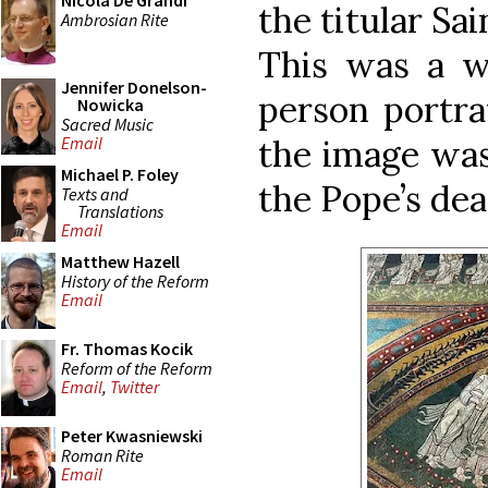
Nicola De Grandi
the titular Sai
Ambrosian Rite
This was a wa
Jennifer Donelson-
person portra
Nowicka
Sacred Music
the image was
Email
Michael P. Foley
the Pope’s dea
Texts and
Translations
Email
Matthew Hazell
History of the Reform
Email
Fr. Thomas Kocik
Reform of the Reform
Email
,
Twitter
Peter Kwasniewski
Roman Rite
Email