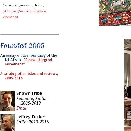
To submit your own photos,
photopost@newliturgicalmov
ement.org
.
Founded 2005
An essay on the founding of the
NLM site:
"A new liturgical
movement"
A catalog of articles and reviews,
2005-2016
Shawn Tribe
Founding Editor
2005-2013
Email
Jeffrey Tucker
Editor 2013-2015