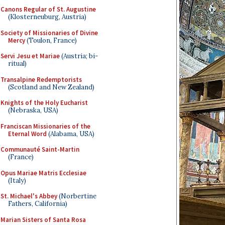
Canons Regular of St. Augustine
(Klosterneuburg, Austria)
Society of Missionaries of Divine
Mercy
(Toulon, France)
Servi Jesu et Mariae
(Austria; bi-
ritual)
Transalpine Redemptorists
(Scotland and New Zealand)
Knights of the Holy Eucharist
(Nebraska, USA)
Franciscan Missionaries of the
Eternal Word
(Alabama, USA)
Communauté Saint-Martin
(France)
Opus Mariae Matris Ecclesiae
(Italy)
St. Michael's Abbey
(Norbertine
Fathers, California)
Marian Sisters of Santa Rosa