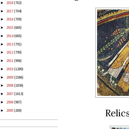
2018
(702)
►
2017
(704)
►
2016
(709)
►
2015
(665)
►
2014
(665)
►
2013
(791)
►
2012
(790)
►
2011
(906)
►
2010
(1280)
►
2009
(1586)
►
2008
(1836)
►
2007
(1613)
►
2006
(987)
►
Relics
2005
(200)
►