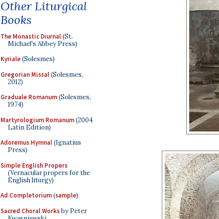
Other Liturgical
Books
The Monastic Diurnal
(St.
Michael's Abbey Press)
Kyriale
(Solesmes)
Gregorian Missal
(Solesmes,
2012)
Graduale Romanum
(Solesmes,
1974)
Martyrologium Romanum
(2004
Latin Edition)
Adoremus Hymnal
(Ignatius
Press)
Simple English Propers
(Vernacular propers for the
English liturgy)
Ad Completorium
(
sample
)
Sacred Choral Works
by Peter
Kwasniewski