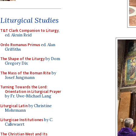
Liturgical Studies
T&T Clark Companion to Liturgy
,
ed. Alcuin Reid
Ordo Romanus Primus
ed. Alan
Griffiths
The Shape of the Liturgy
by Dom
Gregory Dix
The Mass of the Roman Rite
by
Josef Jungmann
Turning Towards the Lord:
Orientation in Liturgical Prayer
by Fr. Uwe-Michael Lang
Liturgical Latin
by Christine
Mohrmann
Liturgicae Institutiones
by C.
Callewaert
The Christian West and Its