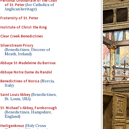
Personal Ordinariate of the Chair
of St. Peter
(for Catholics of
Anglican heritage)
Fraternity of St. Peter
Institute of Christ the King
Clear Creek Benedictines
Silverstream Priory
(Benedictines, Diocese of
Meath, Ireland)
Abbaye St-Madeleine du Barroux
Abbaye Notre Dame du Randol
Benedictines of Norcia
(Norcia,
Italy)
Saint Louis Abbey
(Benedictines,
St. Louis, USA)
St. Michael's Abbey, Farnborough
(Benedictines, Hampshire,
England)
Heiligenkreuz
(Holy Cross