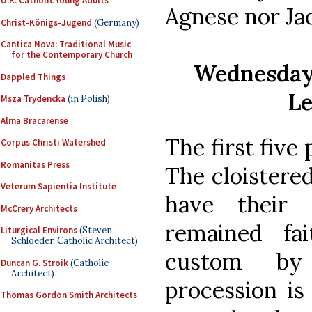
U.K. Catholic Young Adults
Agnese nor Jac
Christ-Königs-Jugend
(Germany)
Cantica Nova: Traditional Music
for the Contemporary Church
Wednesday 
Dappled Things
Le
Msza Trydencka
(in Polish)
Alma Bracarense
The first five
Corpus Christi Watershed
Romanitas Press
The cloistere
Veterum Sapientia Institute
have their
McCrery Architects
remained fai
Liturgical Environs
(Steven
Schloeder, Catholic Architect)
custom by
Duncan G. Stroik
(Catholic
Architect)
procession is
Thomas Gordon Smith Architects