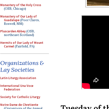
Monastery of the Holy Cross
(OSB, Chicago)
Monastery of Our Lady of
Guadalupe
(Poor Clares,
Roswell, NM)
Pluscarden Abbey
(OSB,
northeast Scotland)
Hermits of Our Lady of Mount
Carmel
(Fairfield, PA)
Organizations &
Lay Societies
Latin Liturgy Association
International Una Voce
Federation
Society for Catholic Liturgy
Notre Dame de Chretiente
Tuesday of t
(Organizers of the Annual