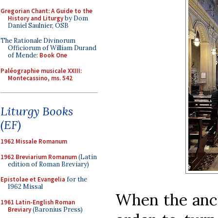
Gregorian Chant: A Guide to the
History and Liturgy
by Dom
Daniel Saulnier, OSB
The Rationale Divinorum
Officiorum of William Durand
of Mende:
Book One
Paléographie musicale XXIII:
Montecassino, ms. 542
Liturgy Books
(EF)
1962 Missale Romanum
1962 Breviarium Romanum
(Latin
edition of Roman Breviary)
Epistolae et Evangelia
for the
1962 Missal
When the anci
1961 Latin-English Roman
Breviary
(Baronius Press)