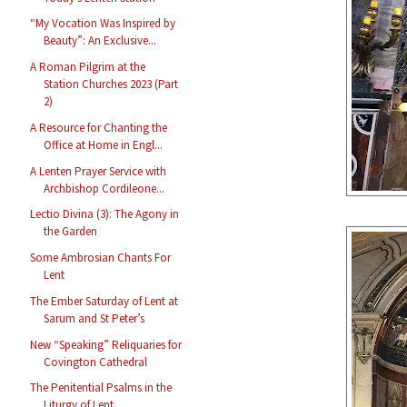
“My Vocation Was Inspired by
Beauty”: An Exclusive...
A Roman Pilgrim at the
Station Churches 2023 (Part
2)
A Resource for Chanting the
Office at Home in Engl...
A Lenten Prayer Service with
Archbishop Cordileone...
Lectio Divina (3): The Agony in
the Garden
Some Ambrosian Chants For
Lent
The Ember Saturday of Lent at
Sarum and St Peter’s
New “Speaking” Reliquaries for
Covington Cathedral
The Penitential Psalms in the
Liturgy of Lent