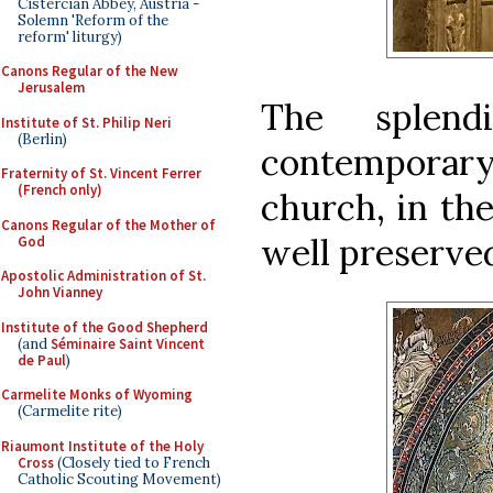
Cistercian Abbey, Austria -
Solemn 'Reform of the
reform' liturgy)
Canons Regular of the New
Jerusalem
The splend
Institute of St. Philip Neri
(Berlin)
contemporary 
Fraternity of St. Vincent Ferrer
(French only)
church, in the
Canons Regular of the Mother of
well preserved
God
Apostolic Administration of St.
John Vianney
Institute of the Good Shepherd
(and
Séminaire Saint Vincent
de Paul
)
Carmelite Monks of Wyoming
(Carmelite rite)
Riaumont Institute of the Holy
Cross
(Closely tied to French
Catholic Scouting Movement)