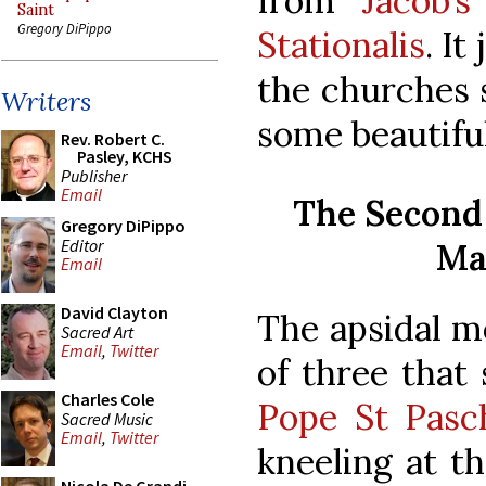
from
Jacob’
Saint
Gregory DiPippo
Stationalis
. It
the churches 
Writers
some beautifu
Rev. Robert C.
Pasley, KCHS
Publisher
Email
The Second 
Gregory DiPippo
Editor
Ma
Email
David Clayton
The apsidal mo
Sacred Art
Email
,
Twitter
of three that
Charles Cole
Pope St Pasch
Sacred Music
Email
,
Twitter
kneeling at th