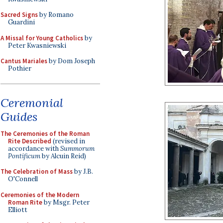
Sacred Signs
by Romano
Guardini
A Missal for Young Catholics
by
Peter Kwasniewski
Cantus Mariales
by Dom Joseph
Pothier
Ceremonial
Guides
The Ceremonies of the Roman
Rite Described
(revised in
accordance with
Summorum
Pontificum
by Alcuin Reid)
The Celebration of Mass
by J.B.
O'Connell
Ceremonies of the Modern
Roman Rite
by Msgr. Peter
Elliott