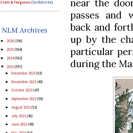
near the doo
Cram & Ferguson
(Architects)
passes and 
back and forth
NLM Archives
up by the ch
2026
(336)
►
particular pe
2025
(564)
►
2024
(563)
►
during the Ma
2023
(597)
▼
December 2023
(53)
►
November 2023
(49)
►
October 2023
(47)
►
September 2023
(50)
►
August 2023
(52)
►
July 2023
(45)
►
June 2023
(49)
►
May 2023
(52)
►