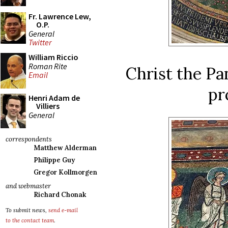
Fr. Lawrence Lew,
O.P.
General
Twitter
William Riccio
Roman Rite
Christ the Pa
Email
pr
Henri Adam de
Villiers
General
correspondents
Matthew Alderman
Philippe Guy
Gregor Kollmorgen
and webmaster
Richard Chonak
To submit news,
send e-mail
to the contact team
.