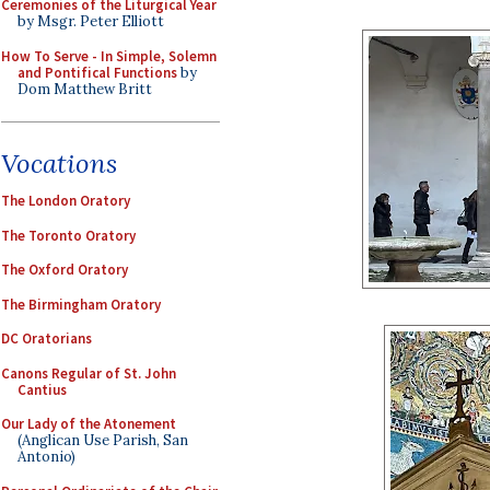
Ceremonies of the Liturgical Year
by Msgr. Peter Elliott
How To Serve - In Simple, Solemn
and Pontifical Functions
by
Dom Matthew Britt
Vocations
The London Oratory
The Toronto Oratory
The Oxford Oratory
The Birmingham Oratory
DC Oratorians
Canons Regular of St. John
Cantius
Our Lady of the Atonement
(Anglican Use Parish, San
Antonio)