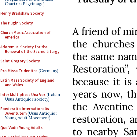
Chartres Pilgrimage)
Henry Bradshaw Society
The Pugin Society
A friend of mi
Church Music Association of
America
the churches
Adoremus: Society for the
Renewal of the Sacred Liturgy
the same name
Saint Gregory Society
Restoration”,
Pro Missa Tridentina
(Germany)
because it is 
Latin Mass Society of England
and Wales
years now, th
Inter Multiplices Una Vox
(Italian
Usus Antiquior society)
the Aventine 
Foederatio Internationalis
Juventutem
(Usus Antiquior
restoration, a
Young Adult Movement)
Quo Vadis Young Adults
to nearby San