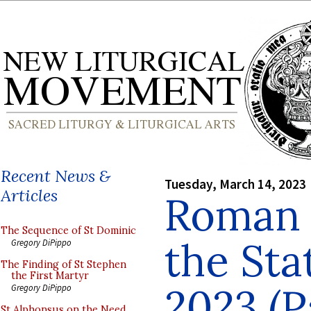
Recent News &
Tuesday, March 14, 2023
Articles
Roman P
The Sequence of St Dominic
the Sta
Gregory DiPippo
The Finding of St Stephen
the First Martyr
2023 (P
Gregory DiPippo
St Alphonsus on the Need