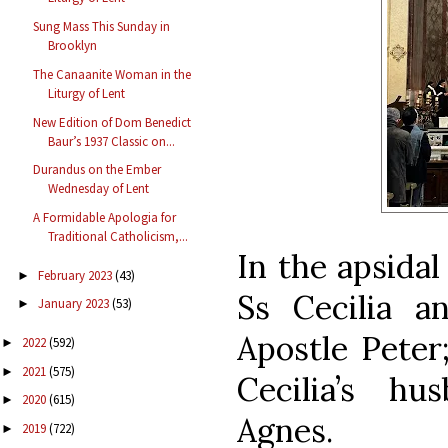
Sung Mass This Sunday in
Brooklyn
The Canaanite Woman in the
Liturgy of Lent
New Edition of Dom Benedict
Baur’s 1937 Classic on...
Durandus on the Ember
Wednesday of Lent
A Formidable Apologia for
Traditional Catholicism,...
In the apsidal
February 2023
(43)
►
Ss Cecilia a
January 2023
(53)
►
Apostle Peter;
2022
(592)
►
2021
(575)
►
Cecilia’s hu
2020
(615)
►
Agnes.
2019
(722)
►