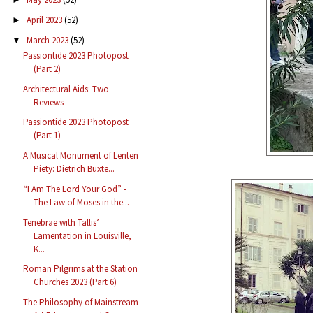
April 2023
(52)
►
March 2023
(52)
▼
Passiontide 2023 Photopost
(Part 2)
Architectural Aids: Two
Reviews
Passiontide 2023 Photopost
(Part 1)
A Musical Monument of Lenten
Piety: Dietrich Buxte...
“I Am The Lord Your God” -
The Law of Moses in the...
Tenebrae with Tallis’
Lamentation in Louisville,
K...
Roman Pilgrims at the Station
Churches 2023 (Part 6)
The Philosophy of Mainstream