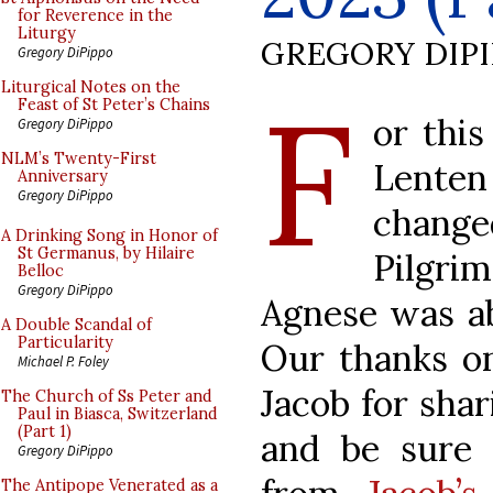
for Reverence in the
Liturgy
GREGORY DIP
Gregory DiPippo
F
Liturgical Notes on the
Feast of St Peter’s Chains
or this
Gregory DiPippo
NLM’s Twenty-First
Lenten
Anniversary
Gregory DiPippo
change
A Drinking Song in Honor of
St Germanus, by Hilaire
Pilgri
Belloc
Gregory DiPippo
Agnese was ab
A Double Scandal of
Particularity
Our thanks on
Michael P. Foley
Jacob for shar
The Church of Ss Peter and
Paul in Biasca, Switzerland
(Part 1)
and be sure 
Gregory DiPippo
The Antipope Venerated as a