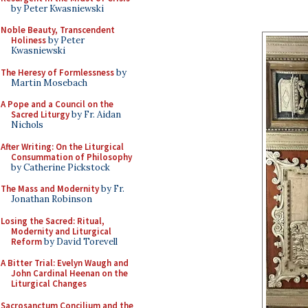
by Peter Kwasniewski
Noble Beauty, Transcendent
Holiness
by Peter
Kwasniewski
The Heresy of Formlessness
by
Martin Mosebach
A Pope and a Council on the
Sacred Liturgy
by Fr. Aidan
Nichols
After Writing: On the Liturgical
Consummation of Philosophy
by Catherine Pickstock
The Mass and Modernity
by Fr.
Jonathan Robinson
Losing the Sacred: Ritual,
Modernity and Liturgical
Reform
by David Torevell
A Bitter Trial: Evelyn Waugh and
John Cardinal Heenan on the
Liturgical Changes
Sacrosanctum Concilium and the