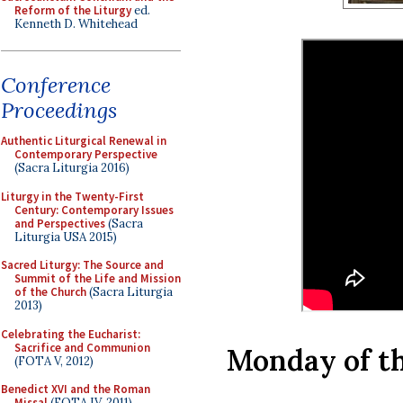
Reform of the Liturgy
ed.
Kenneth D. Whitehead
Conference
Proceedings
Authentic Liturgical Renewal in
Contemporary Perspective
(Sacra Liturgia 2016)
Liturgy in the Twenty-First
Century: Contemporary Issues
and Perspectives
(Sacra
Liturgia USA 2015)
Sacred Liturgy: The Source and
Summit of the Life and Mission
of the Church
(Sacra Liturgia
2013)
Celebrating the Eucharist:
Sacrifice and Communion
Monday of th
(FOTA V, 2012)
Benedict XVI and the Roman
Missal
(FOTA IV, 2011)