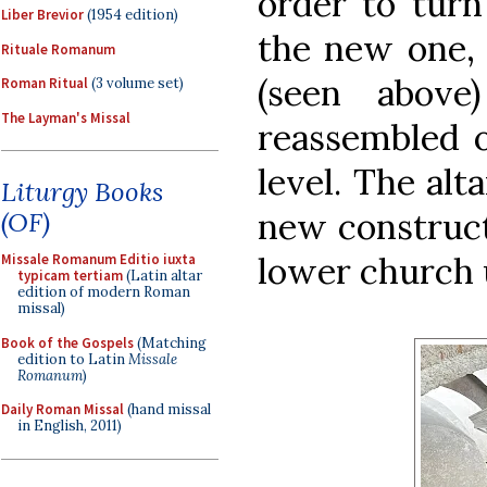
order to turn
Liber Brevior
(1954 edition)
the new one, 
Rituale Romanum
(seen above
Roman Ritual
(3 volume set)
The Layman's Missal
reassembled 
level. The alt
Liturgy Books
new construct
(OF)
lower church 
Missale Romanum Editio iuxta
typicam tertiam
(Latin altar
edition of modern Roman
missal)
Book of the Gospels
(Matching
edition to Latin
Missale
Romanum
)
Daily Roman Missal
(hand missal
in English, 2011)