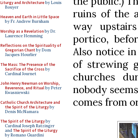
the public.) T
Liturgy and Architecture
by Louis
Bouyer
ruins of the a
Heaven and Earth in Little Space
by Fr. Andrew Burnham
way upstair
Worship as a Revelation
by Dr.
portico, befo
Laurence Hemming
Reflections on the Spirituality of
Also notice i
Gregorian Chant
by Dom
Jacques Hourlier
of strewing g
The Mass: The Presence of the
Sacrifice of the Cross
by
churches dur
Cardinal Journet
John Henry Newman on Worship,
nobody seems 
Reverence, and Ritual
by Peter
Kwasniewski
comes from or
Catholic Church Architecture and
the Spirit of the Liturgy
by
Denis McNamara
The Spirit of the Liturgy
by
Cardinal Joseph Ratzinger
and
The Spirit of the Liturgy
by Romano Guardini