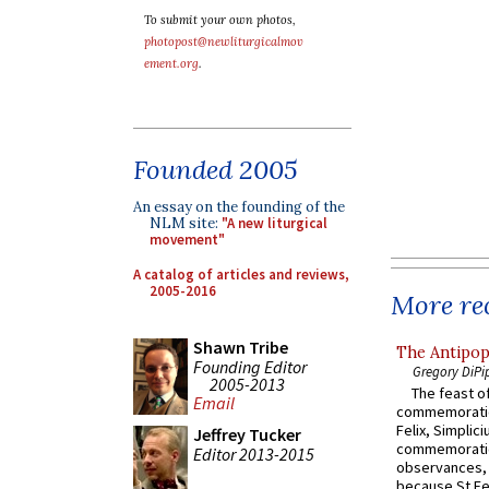
To submit your own photos,
photopost@newliturgicalmov
ement.org
.
Founded 2005
An essay on the founding of the
NLM site:
"A new liturgical
movement"
A catalog of articles and reviews,
2005-2016
More rec
Shawn Tribe
The Antipop
Founding Editor
Gregory DiPi
2005-2013
The feast of
Email
commemoratio
Felix, Simplici
Jeffrey Tucker
commemoratio
Editor 2013-2015
observances, 
because St Fe