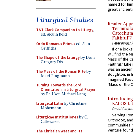
named for him 
great ancient 
Liturgical Studies
Reader Appea
Terminolo
T&T Clark Companion to Liturgy
,
Catechume
ed. Alcuin Reid
Faithful”?
Peter Kwasni
Ordo Romanus Primus
ed. Alan
Griffiths
If one look
will find the 
The Shape of the Liturgy
by Dom
Mass of the C
Gregory Dix
Faithful.” Lik
was an ancient
The Mass of the Roman Rite
by
Boughton, in h
Josef Jungmann
Imagined Past:
‘Mass of the C
Turning Towards the Lord:
Orientation in Liturgical Prayer
by Fr. Uwe-Michael Lang
Introducing
Liturgical Latin
by Christine
KALOS Lit
Mohrmann
David Clayto
Serving Rom
Liturgicae Institutiones
by C.
Orthodox, and
Callewaert
communitiesI
venture found
The Christian West and Its