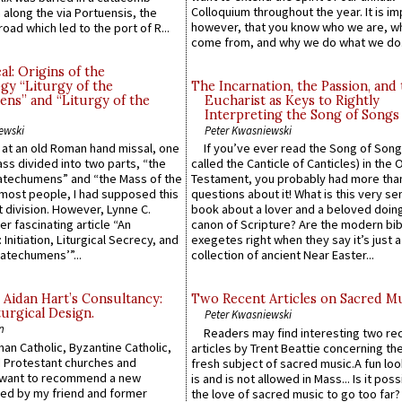
Colloquium throughout the year. It is im
along the via Portuensis, the
however, that you know who we are, 
road which led to the port of R...
come from, and why we do what we do.
l: Origins of the
gy “Liturgy of the
The Incarnation, the Passion, and
ns” and “Liturgy of the
Eucharist as Keys to Rightly
Interpreting the Song of Songs
ewski
Peter Kwasniewski
s at an old Roman hand missal, one
If you’ve ever read the Song of Song
Mass divided into two parts, “the
called the Canticle of Canticles) in the 
atechumens” and “the Mass of the
Testament, you probably had more tha
e most people, I had supposed this
questions about it! What is this very s
 division. However, Lynne C.
book about a lover and a beloved doing
er fascinating article “An
canon of Scripture? Are the modern bibl
 Initiation, Liturgical Secrecy, and
exegetes right when they say it’s just 
atechumens’”...
collection of ancient Near Easter...
 Aidan Hart’s Consultancy:
Two Recent Articles on Sacred M
urgical Design.
Peter Kwasniewski
n
Readers may find interesting two re
an Catholic, Byzantine Catholic,
articles by Trent Beattie concerning th
 Protestant churches and
fresh subject of sacred music.A fun loo
 want to recommend a new
is and is not allowed in Mass... Is it poss
ed by my friend and former
the love of sacred music to go too far?