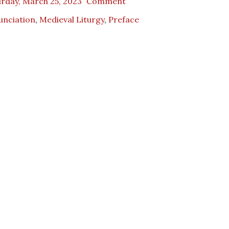
rday, March 25, 2023
Comment
unciation
,
Medieval Liturgy
,
Preface