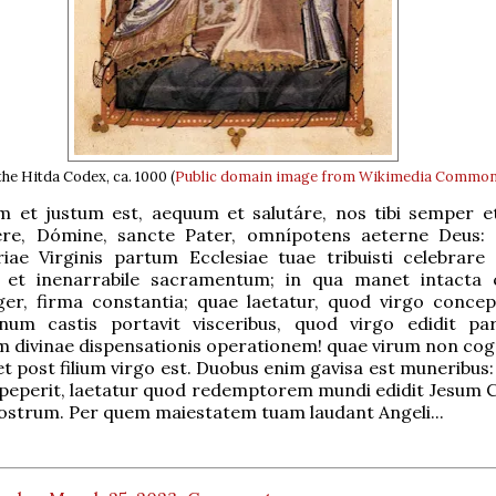
he Hitda Codex, ca. 1000 (
Public domain
image from Wikimedia Commo
m et justum est, aequum et salutáre, nos tibi semper e
ere, Dómine, sancte Pater, omnípotens aeterne Deus:
iae Virginis partum Ecclesiae tuae tribuisti celebrare 
 et inenarrabile sacramentum; in qua manet intacta c
ger, firma constantia; quae laetatur, quod virgo concep
num castis portavit visceribus, quod virgo edidit p
divinae dispensationis operationem! quae virum non cogn
et post filium virgo est. Duobus enim gavisa est muneribus
 peperit, laetatur quod redemptorem mundi edidit Jesum 
strum. Per quem maiestatem tuam laudant Angeli...