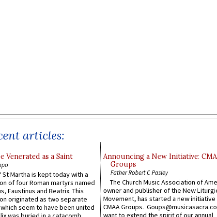
ent articles:
e Venerated as a Saint
Announcing a New Initiative: CM
Groups
ppo
Father Robert C Pasley
 St Martha is kept today with a
The Church Music Association of Ame
n of four Roman martyrs named
owner and publisher of the New Liturgi
us, Faustinus and Beatrix. This
Movement, has started a new initiative 
n originated as two separate
CMAA Groups. Goups@musicasacra.c
which seem to have been united
want to extend the spirit of our annual
lix was buried in a catacomb