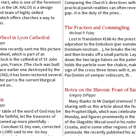
 Hart, who is one of the foremost
Comparing the Church’s directives with
 in the UK. KALOS is a design
practical parish realities can often reve
d team of highly skilled
gap...It is the duty of the pries...
which offers churches a way to
i...
The Fraction and Commingling
Michael P. Foley
Wheel in Lyon Cathedral
Lost in Translation #166 As the pries
ppo
adjuration to the Embolism (per eumd
 mine recently sent me this picture
Dominum nostrum…), he breaks the Ho
wheel, which is part of an
and then breaks off a small particle. La
lock in the cathedral of St John
down the two large halves on the paten
 Lyon, France. (The clock was built
holds the particle over the chalice, ma
lace earlier one destroyed by the
sign of the cross three times with it, a
1562; it has been restored several
Pax Domini sit semper vobiscum, th...
er part is the current liturgical
ed on...
Notes on the Slavonic Feast of Sai
Gregory DiPippo
le
Many thanks to Mr Danijel Uremović 
ppo
sharing with us this article about the fe
er table of the word of God may be
the Prophet Elijah, which was celebrat
he faithful, let the treasures of
Monday, and figures prominently in the 
pened up more plentifully. -
of the Glagolitic Missal used in his nati
Concilium 51 (my own, corrected
Croatia, and in some other regions of t
he LORD said to me: Go buy
peninsula. We recently published his a