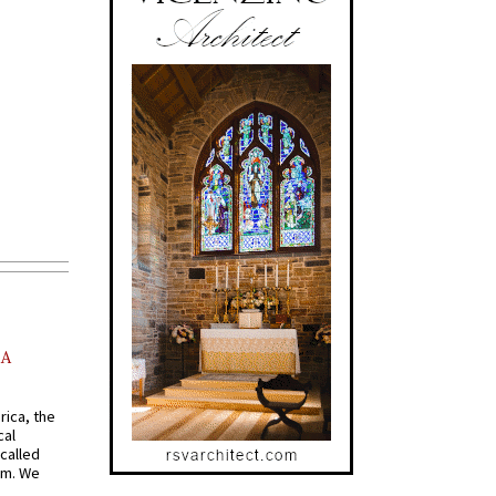
AA
rica, the
cal
called
om. We