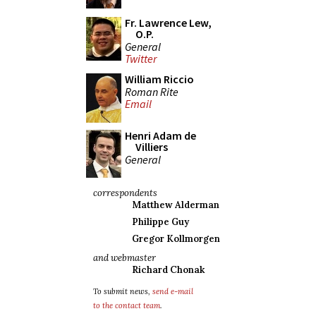
Fr. Lawrence Lew,
O.P.
General
Twitter
William Riccio
Roman Rite
Email
Henri Adam de
Villiers
General
correspondents
Matthew Alderman
Philippe Guy
Gregor Kollmorgen
and webmaster
Richard Chonak
To submit news,
send e-mail
to the contact team
.