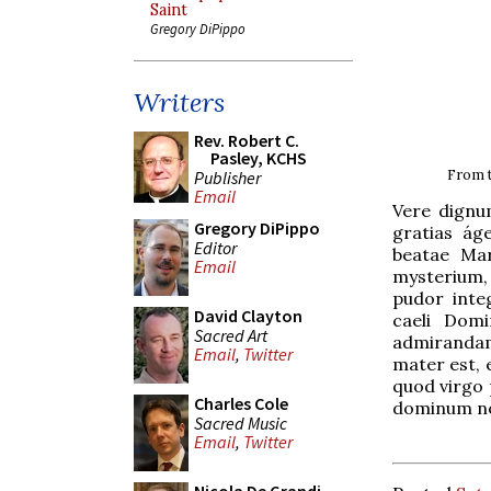
Saint
Gregory DiPippo
Writers
Rev. Robert C.
Pasley, KCHS
From t
Publisher
Email
Vere dignu
Gregory DiPippo
gratias ág
Editor
beatae Mar
Email
mysterium,
pudor inte
David Clayton
caeli Domi
Sacred Art
admirandam 
Email
,
Twitter
mater est, 
quod virgo
Charles Cole
dominum no
Sacred Music
Email
,
Twitter