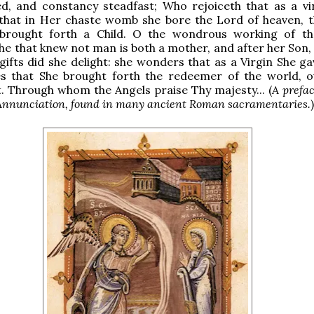
ed, and constancy steadfast; Who rejoiceth that as a vi
 that in Her chaste womb she bore the Lord of heaven, t
 brought forth a Child. O the wondrous working of th
e that knew not man is both a mother, and after her Son, a
gifts did she delight: she wonders that as a Virgin She ga
es that She brought forth the redeemer of the world, 
t. Through whom the Angels praise Thy majesty... (
A prefac
e Annunciation, found in many ancient Roman sacramentaries.
)