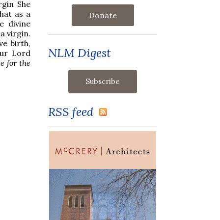
rgin She
hat as a
Donate
e divine
 virgin.
ve birth,
NLM Digest
our Lord
e for the
RSS feed