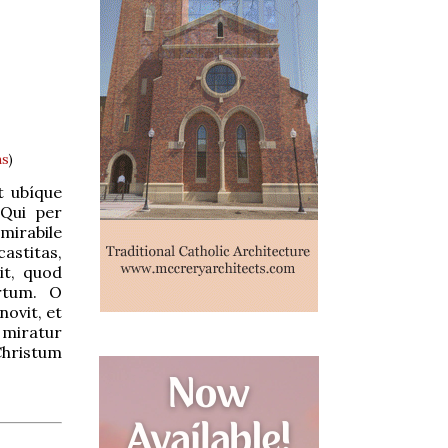
ns
)
t ubíque
 Qui per
mirabile
astitas,
it, quod
artum. O
ovit, et
: miratur
Christum