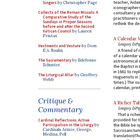
teacher, Aidan
Singers
by Christopher Page
iconographers
Collects of the Roman Missals: A
consultancy an
Comparative Study of the
practitioners 
Sundays in Proper Seasons
rethink the des
before and after the Second
Vatican Council
by Lauren
Pristas
A Calendar 
Gregory DiPi
Vestments and Vesture
by Dom
A friend of
E.A. Roulin
of a calendar 
The Sacramentary
by Ildefonso
astronomical c
Schuster
the Baptist in
in 1661 to rep
The Liturgical Altar
by Geoffrey
Huguenots in 
Webb
times.) The out
calendar, print
Critique &
A Richer Tab
Commentary
Gregory DiPi
That a rich
provided for t
Cardinal Reflections: Active
Participation in the Liturgy
by
the Bible be o
Cardinals Arinze, George,
Sacrosanctum 
Medina, Pell
translation)T