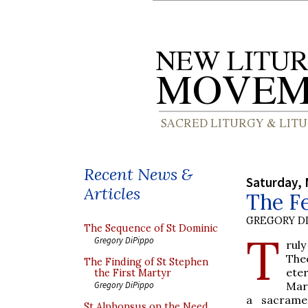
Recent News &
Saturday, 
Articles
The Fe
GREGORY DI
The Sequence of St Dominic
T
Gregory DiPippo
ruly
The
The Finding of St Stephen
ete
the First Martyr
Mar
Gregory DiPippo
a sacrame
St Alphonsus on the Need