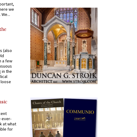
portant,
where we
 We...
 the
s (also
Old
n a few
ensuous
 in the
ical
a loose
usic
cent
e ever-
k at what
ible for