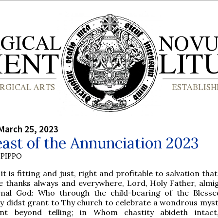
March 25, 2023
ast of the Annunciation 2023
PIPPO
 it is fitting and just, right and profitable to salvation tha
e thanks always and everywhere, Lord, Holy Father, almi
rnal God: Who through the child-bearing of the Blesse
y didst grant to Thy church to celebrate a wondrous myst
nt beyond telling; in Whom chastity abideth intact