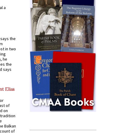
al a
t says the
em
st in two
ying
, he
kes the
nd says
nt Elias
for
ast of
ed on
tradition
ve
he Balkan
ccount of