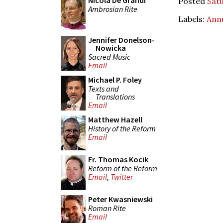
Nicola De Grandi
Posted
Satu
Ambrosian Rite
Labels:
Ann
Jennifer Donelson-
Nowicka
Sacred Music
Email
Michael P. Foley
Texts and
Translations
Email
Matthew Hazell
History of the Reform
Email
Fr. Thomas Kocik
Reform of the Reform
Email
,
Twitter
Peter Kwasniewski
Roman Rite
Email