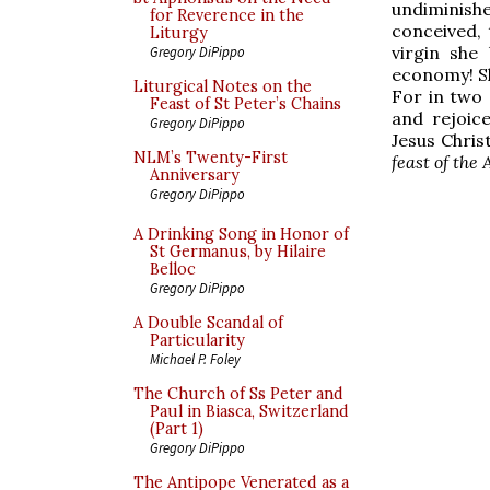
undiminish
for Reverence in the
conceived,
Liturgy
virgin she
Gregory DiPippo
economy! Sh
Liturgical Notes on the
For in two 
Feast of St Peter’s Chains
and rejoic
Gregory DiPippo
Jesus Chris
NLM’s Twenty-First
feast of th
Anniversary
Gregory DiPippo
A Drinking Song in Honor of
St Germanus, by Hilaire
Belloc
Gregory DiPippo
A Double Scandal of
Particularity
Michael P. Foley
The Church of Ss Peter and
Paul in Biasca, Switzerland
(Part 1)
Gregory DiPippo
The Antipope Venerated as a