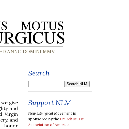
Search
Support NLM
t we give
ghty and
New Liturgical Movement
is
d Virgin
sponsored by the
Church Music
ery, and
Association of America
.
, honor