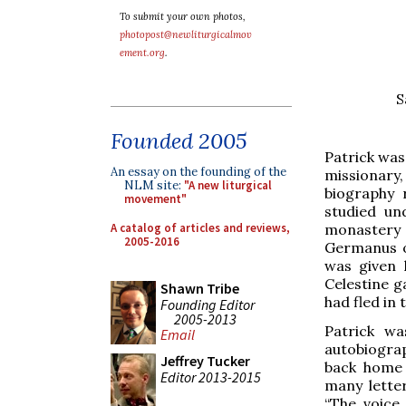
To submit your own photos,
photopost@newliturgicalmov
ement.org
.
S
Founded 2005
Patrick was
An essay on the founding of the
missionary,
NLM site:
"A new liturgical
biography 
movement"
studied un
A catalog of articles and reviews,
monastery 
2005-2016
Germanus o
was given 
Celestine g
Shawn Tribe
had fled in 
Founding Editor
2005-2013
Patrick wa
Email
autobiogr
Jeffrey Tucker
back home 
Editor 2013-2015
many lette
“The voice