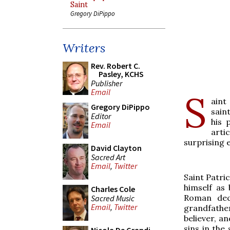
Saint
Gregory DiPippo
Writers
Rev. Robert C.
Pasley, KCHS
Publisher
Email
S
aint
Gregory DiPippo
sain
Editor
his 
Email
arti
surprising 
David Clayton
Sacred Art
Email
,
Twitter
Saint Patri
himself as
Charles Cole
Roman dec
Sacred Music
Email
,
Twitter
grandfathe
believer, a
sins in the