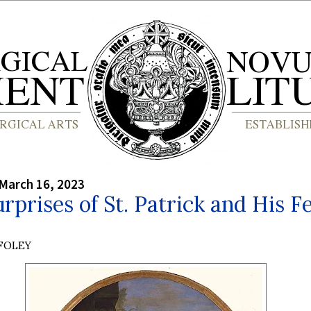
March 16, 2023
rprises of St. Patrick and His F
 FOLEY