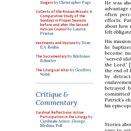
He was also
Singers
by Christopher Page
advantage o
Collects of the Roman Missals: A
often perc
Comparative Study of the
efforts. Pa
Sundays in Proper Seasons
before and after the Second
about how m
Vatican Council
by Lauren
felt obliga
Pristas
His mission
Vestments and Vesture
by Dom
he baptize
E.A. Roulin
become mon
The Sacramentary
by Ildefonso
“served ido
Schuster
the Lord.” 
The Liturgical Altar
by Geoffrey
the end of 
Webb
by detrac
enslavemen
betrayed 
Critique &
committed a
Patrick’s el
Commentary
his episcop
Cardinal Reflections: Active
Participation in the Liturgy
by
Cardinals Arinze, George,
Stories abou
Medina, Pell
easy to sep