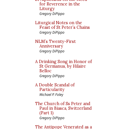
for Reverence in the
Liturgy
Gregory DiPippo
Liturgical Notes on the
Feast of St Peter’s Chains
Gregory DiPippo
NLM’s Twenty-First
Anniversary
Gregory DiPippo
A Drinking Song in Honor of
St Germanus, by Hilaire
Belloc
Gregory DiPippo
A Double Scandal of
Particularity
Michael P. Foley
The Church of Ss Peter and
Paul in Biasca, Switzerland
(Part 1)
Gregory DiPippo
The Antipope Venerated as a