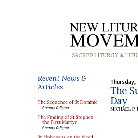
Recent News &
Thursday, 
Articles
The Su
Day
The Sequence of St Dominic
Gregory DiPippo
MICHAEL P.
The Finding of St Stephen
the First Martyr
Gregory DiPippo
St Alphonsus on the Need