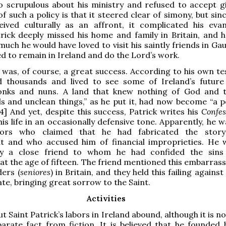
 scrupulous about his ministry and refused to accept gi
f such a policy is that it steered clear of simony, but sin
eived culturally as an affront, it complicated his evan
trick deeply missed his home and family in Britain, and 
uch he would have loved to visit his saintly friends in Gau
ted to remain in Ireland and do the Lord’s work.
 was, of course, a great success. According to his own te
d thousands and lived to see some of Ireland’s future
ks and nuns. A land that knew nothing of God and t
ls and unclean things,” as he put it, had now become “a p
[4] And yet, despite this success, Patrick writes his
Confe
his life in an occasionally defensive tone. Apparently, he 
tors who claimed that he had fabricated the story
t and who accused him of financial improprieties. He 
by a close friend to whom he had confided the sins
t the age of fifteen. The friend mentioned this embarras
ders (
seniores
) in Britain, and they held this failing agains
ate, bringing great sorrow to the Saint.
Activities
t Saint Patrick’s labors in Ireland abound, although it is n
arate fact from fiction. It is believed that he founded 