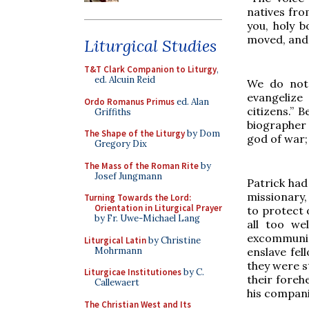
natives fro
you, holy 
moved, and 
Liturgical Studies
T&T Clark Companion to Liturgy
,
ed. Alcuin Reid
We do not 
evangelize
Ordo Romanus Primus
ed. Alan
citizens.” 
Griffiths
biographer
The Shape of the Liturgy
by Dom
god of war
Gregory Dix
The Mass of the Roman Rite
by
Josef Jungmann
Patrick had
missionary
Turning Towards the Lord:
Orientation in Liturgical Prayer
to protect 
by Fr. Uwe-Michael Lang
all too we
excommunica
Liturgical Latin
by Christine
Mohrmann
enslave fel
they were st
Liturgicae Institutiones
by C.
their foreh
Callewaert
his compani
The Christian West and Its