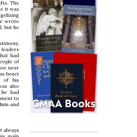
fts. The
ce it was
gelizing
he wrote
l, but he
stimony,
 leaders
hat had
eople of
ssio
near
was beset
 of his
was also
 he had
sment to
t him and
ot always
his main