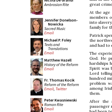
Nicola De Grandi
great crime
Ambrosian Rite
At the age 
members of
Jennifer Donelson-
into slavery
Nowicka
family for t
Sacred Music
Email
Patrick spen
Michael P. Foley
the northwe
Texts and
and had to 
Translations
Email
The experie
God. He pr
Matthew Hazell
hardships h
History of the Reform
Spirit was 
Email
Lord tellin
hundred mil
Fr. Thomas Kocik
problem w
Reform of the Reform
among Irish
Email
,
Twitter
them.
Peter Kwasniewski
After the 
Roman Rite
passenger r
Email
had been te