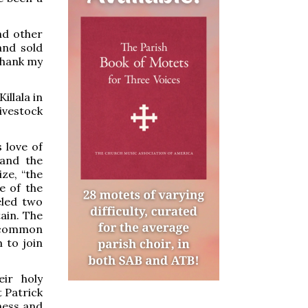
nd other
and sold
 thank my
illala in
ivestock
 love of
 and the
ze, “the
e of the
eled two
ain. The
 common
 to join
eir holy
 Patrick
ness and