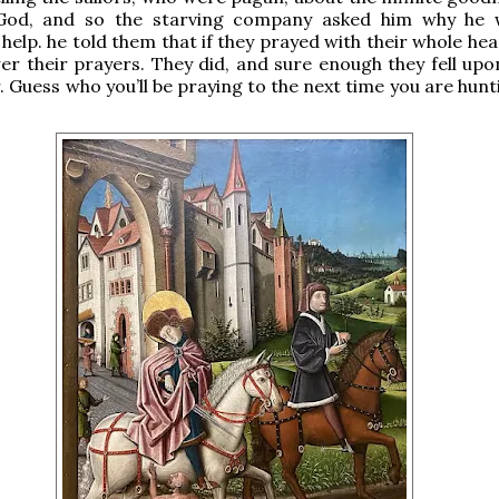
God, and so the starving company asked him why he 
 help. he told them that if they prayed with their whole he
r their prayers. They did, and sure enough they fell upo
. Guess who you’ll be praying to the next time you are hunt