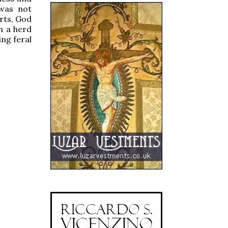
was not
arts, God
n a herd
ing feral