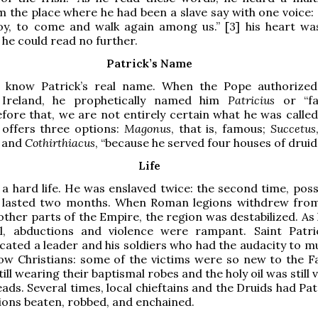
m the place where he had been a slave say with one voice:
boy, to come and walk again among us.” [3] his heart wa
he could read no further.
Patrick’s Name
know Patrick’s real name. When the Pope authorized
 Ireland, he prophetically named him
Patricius
or “f
Before that, we are not entirely certain what he was called
 offers three options:
Magonus
, that is, famous;
Succetus
; and
Cothirthiacus
, “because he served four houses of druid
Life
 a hard life. He was enslaved twice: the second time, poss
, lasted two months. When Roman legions withdrew from
other parts of the Empire, the region was destabilized. As
ll, abductions and violence were rampant. Saint Patr
ted a leader and his soldiers who had the audacity to m
low Christians: some of the victims were so new to the Fa
ill wearing their baptismal robes and the holy oil was still v
eads. Several times, local chieftains and the Druids had Pa
ons beaten, robbed, and enchained.