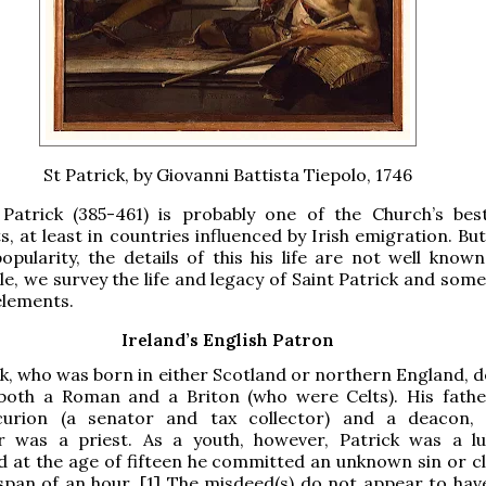
St Patrick, by Giovanni Battista Tiepolo, 1746
 Patrick (385-461) is probably one of the Church’s be
ts, at least in countries influenced by Irish emigration. Bu
popularity, the details of this his life are not well known
cle, we survey the life and legacy of Saint Patrick and some
elements.
Ireland’s English Patron
ck, who was born in either Scotland or northern England, d
 both a Roman and a Briton (who were Celts). His fath
urion (a senator and tax collector) and a deacon, 
r was a priest. As a youth, however, Patrick was a 
nd at the age of fifteen he committed an unknown sin or cl
 span of an hour. [1] The misdeed(s) do not appear to hav