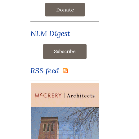
Donate
NLM Digest
RSS feed