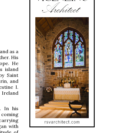
land as a
ther. His
ope. He
s island
by Saint
rin, and
stine I.
o Ireland
. In his
er coming
carrying
gan with
itude of