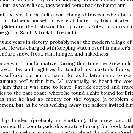
, but, as we will see, they would come back to haunt him.
of sixteen, Patrick’s life was changed forever when he a
 his father’s household were abducted by Irish pirates 
. (Sidenote: the Irish word for “pirate” is Foley, so you can
he gift of Saint Patrick to Ireland.)
t six years in slavery, probably near the modern village of K
st. He was charged with keeping watch over his master’s l
endure snow, frost, rain, hunger, and nakedness.
nce was transformative. During that time, he grew in his
ayed day and night as he tended his master’s flocks,
e suffered did him no harm, for as he later came to reali
burning hot” within him. [2] Eventually, he heard the voic
g him that it was time to leave. Patrick obeyed and trav
es to the east coast, where he found a ship bound for Brit
as that he had no money for the voyage (a problem
men), but as he was walking away the sailors invited him
ship landed (probably in Scotland), the crew and th
oamed the countryside desperately looking for food. Saint
lling the sailors, who were pagan, about the infinite good