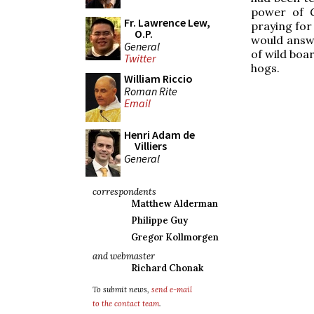
power of 
Fr. Lawrence Lew,
praying for
O.P.
would answe
General
of wild boar
Twitter
hogs.
William Riccio
Roman Rite
Email
Henri Adam de
Villiers
General
correspondents
Matthew Alderman
Philippe Guy
Gregor Kollmorgen
and webmaster
Richard Chonak
To submit news,
send e-mail
to the contact team
.