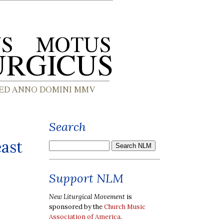
Search
east
Support NLM
New Liturgical Movement
is
sponsored by the
Church Music
Association of America
.