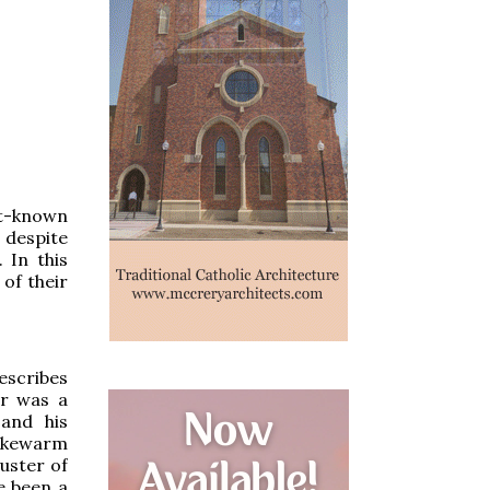
st-known
t despite
. In this
 of their
escribes
er was a
and his
lukewarm
uster of
e been a