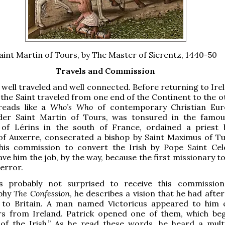
aint Martin of Tours, by The Master of Sierentz, 1440-50
Travels and Commission
 well traveled and well connected. Before returning to Ire
 the Saint traveled from one end of the Continent to the o
reads like a
Who’s Who
of contemporary Christian Eur
der Saint Martin of Tours, was tonsured in the famou
of Lérins in the south of France, ordained a priest 
f Auxerre, consecrated a bishop by Saint Maximus of Tu
his commission to convert the Irish by Pope Saint Cele
ave him the job, by the way, because the first missionary t
terror.
s probably not surprised to receive this commission
aphy
The Confession
, he describes a vision that he had aft
to Britain. A man named Victoricus appeared to him 
rs from Ireland. Patrick opened one of them, which be
 of the Irish.” As he read these words, he heard a mult