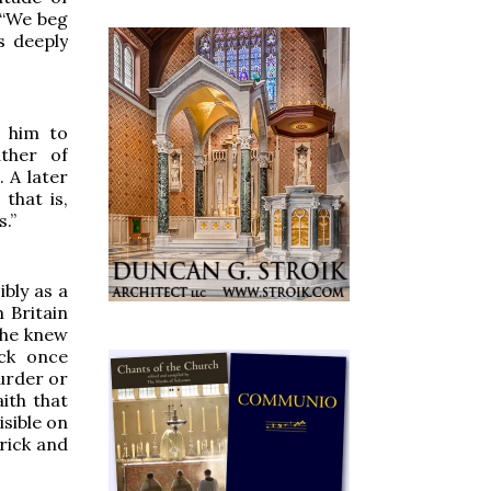
 “We beg
s deeply
 him to
ather of
. A later
, that is,
s.”
ibly as a
 Britain
 he knew
ick once
urder or
ith that
isible on
trick and