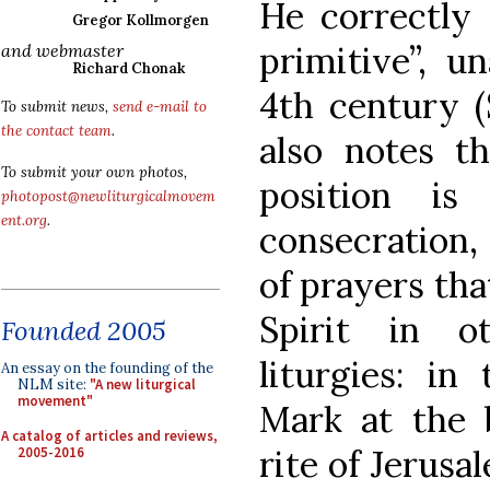
He correctly 
Gregor Kollmorgen
primitive”, u
and webmaster
Richard Chonak
4th century (
To submit news,
send e-mail to
the contact team
.
also notes th
To submit your own photos,
position is
photopost@newliturgicalmovem
ent.org
.
consecration,
of prayers tha
Spirit in o
Founded 2005
liturgies: in
An essay on the founding of the
NLM site:
"A new liturgical
movement"
Mark at the b
A catalog of articles and reviews,
rite of Jerusa
2005-2016