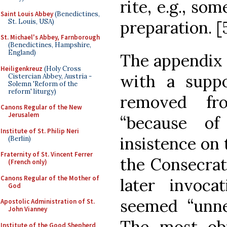
rite, e.g., so
Saint Louis Abbey
(Benedictines,
St. Louis, USA)
preparation. [
St. Michael's Abbey, Farnborough
(Benedictines, Hampshire,
England)
The appendix 
Heiligenkreuz
(Holy Cross
with a suppo
Cistercian Abbey, Austria -
Solemn 'Reform of the
reform' liturgy)
removed f
Canons Regular of the New
Jerusalem
“because o
Institute of St. Philip Neri
insistence on 
(Berlin)
Fraternity of St. Vincent Ferrer
the Consecrat
(French only)
Canons Regular of the Mother of
later invoca
God
seemed “unne
Apostolic Administration of St.
John Vianney
The most ob
Institute of the Good Shepherd