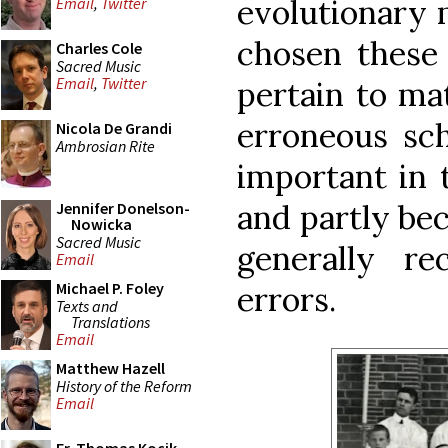
evolutionary m
Email
,
Twitter
chosen these
Charles Cole
Sacred Music
Email
,
Twitter
pertain to mat
erroneous sch
Nicola De Grandi
Ambrosian Rite
important in 
and partly be
Jennifer Donelson-
Nowicka
Sacred Music
generally r
Email
Michael P. Foley
errors.
Texts and
Translations
Email
Matthew Hazell
History of the Reform
Email