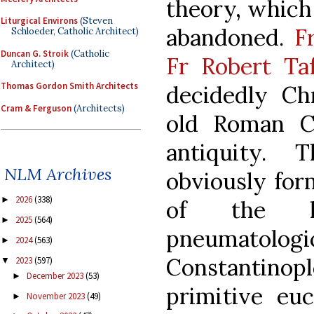
theory, which 
Liturgical Environs
(Steven
abandoned.
F
Schloeder, Catholic Architect)
Duncan G. Stroik
(Catholic
Fr Robert Taf
Architect)
Thomas Gordon Smith Architects
decidedly Chr
Cram & Ferguson
(Architects)
old Roman C
antiquity. T
NLM Archives
obviously for
2026
(338)
►
of the la
2025
(564)
►
pneumatolo
2024
(563)
►
Constantinop
2023
(597)
▼
December 2023
(53)
►
primitive eu
November 2023
(49)
►