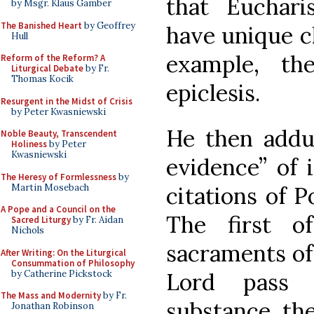
that Eucharis
by Msgr. Klaus Gamber
The Banished Heart
by Geoffrey
have unique ch
Hull
example, th
Reform of the Reform? A
Liturgical Debate
by Fr.
Thomas Kocik
epiclesis.
Resurgent in the Midst of Crisis
by Peter Kwasniewski
He then adduc
Noble Beauty, Transcendent
Holiness
by Peter
Kwasniewski
evidence” of 
The Heresy of Formlessness
by
Martin Mosebach
citations of P
A Pope and a Council on the
The first o
Sacred Liturgy
by Fr. Aidan
Nichols
sacraments of
After Writing: On the Liturgical
Consummation of Philosophy
by Catherine Pickstock
Lord pass 
The Mass and Modernity
by Fr.
substance, the
Jonathan Robinson