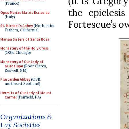
(It is Gregor
(France)
the epiclesis
Opus Mariae Matris Ecclesiae
(Italy)
Fortescue’s ow
St. Michael's Abbey
(Norbertine
Fathers, California)
Marian Sisters of Santa Rosa
Monastery of the Holy Cross
(OSB, Chicago)
Monastery of Our Lady of
Guadalupe
(Poor Clares,
Roswell, NM)
Pluscarden Abbey
(OSB,
northeast Scotland)
Hermits of Our Lady of Mount
Carmel
(Fairfield, PA)
Organizations &
Lay Societies