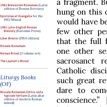
a fragment. B
1962 Breviarium Romanum
(Latin
edition of Roman Breviary)
hung on this o
Epistolae et Evangelia
for the
would have be
1962 Missal
1961 Latin-English Roman
few other per
Breviary
(Baronius Press)
that the full
Liber Brevior
(1954 edition)
Rituale Romanum
one other se
Roman Ritual
(3 volume set)
sacrosanct r
The Layman's Missal
Catholic disc
Liturgy Books
such great r
(OF)
dare to com
Missale Romanum Editio iuxta
typicam tertiam
(Latin altar
conscience.”
edition of modern Roman
missal)