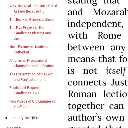
stating that 
Was Liturgical Latin Introduced
and Mozarab
As (and Because It...
The Book of Genesis in Stone
independent,
The Five Prayers of the
with Rome 
Candlemas Blessing and
the...
between any C
More Pictures of Modena
Cathedral
means that fo
Ambrosian Processional
Chants for the Purification
is not
itself
The Presentation of the Lord
connects Just
and Purification of t...
Photopost Request:
Roman lectio
Candlemas 2023
New Videos of Old Liturgies on
together can
YouTube
author’s own 
January 2023
(53)
►