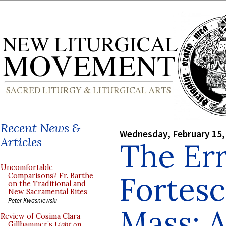
Recent News &
Wednesday, February 15,
Articles
The Err
Uncomfortable
Fortesc
Comparisons? Fr. Barthe
on the Traditional and
New Sacramental Rites
Peter Kwasniewski
Mass: A
Review of Cosima Clara
Gillhammer’s
Light on