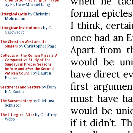
when he tack
Orientation in Liturgical Prayer
by Fr. Uwe-Michael Lang
formal epiclesi
Liturgical Latin
by Christine
Mohrmann
I think, certa
Liturgicae Institutiones
by C.
Callewaert
once had an Ep
The Christian West and Its
Singers
by Christopher Page
Apart from th
Collects of the Roman Missals: A
would be un
Comparative Study of the
Sundays in Proper Seasons
before and after the Second
have direct ev
Vatican Council
by Lauren
Pristas
first argumen
Vestments and Vesture
by Dom
E.A. Roulin
must have had
The Sacramentary
by Ildefonso
Schuster
would be uniq
The Liturgical Altar
by Geoffrey
Webb
if it didn’t. T