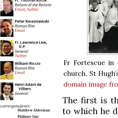
Fr. Thomas Kocik
Reform of the Reform
Email
,
Twitter
Peter Kwasniewski
Roman Rite
Email
Fr. Lawrence Lew,
O.P.
General
Twitter
Fr Fortescue in
William Riccio
Roman Rite
church, St Hugh’
Email
domain
image f
Henri Adam de
Villiers
General
The first is t
correspondents
to which he d
Matthew Alderman
Philippe Guy