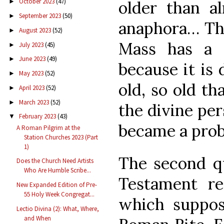
October 2023
(47)
older than a
►
September 2023
(50)
►
anaphora… Th
August 2023
(52)
►
Mass has a 
July 2023
(45)
►
June 2023
(49)
►
because it is 
May 2023
(52)
►
old, so old t
April 2023
(52)
►
March 2023
(52)
►
the divine per
February 2023
(43)
▼
became a prob
A Roman Pilgrim at the
Station Churches 2023 (Part
1)
The second qu
Does the Church Need Artists
Who Are Humble Scribe...
Testament re
New Expanded Edition of Pre-
55 Holy Week Congregat...
which suppos
Lectio Divina (2): What, Where,
and When