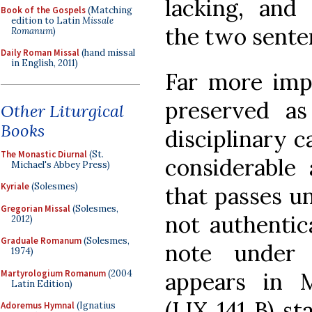
lacking, and
Book of the Gospels
(Matching
edition to Latin
Missale
the two senten
Romanum
)
Daily Roman Missal
(hand missal
in English, 2011)
Far more impo
preserved as
Other Liturgical
Books
disciplinary c
The Monastic Diurnal
(St.
considerable
Michael's Abbey Press)
Kyriale
(Solesmes)
that passes un
Gregorian Missal
(Solesmes,
not authentic
2012)
Graduale Romanum
(Solesmes,
note under
1974)
Martyrologium Romanum
(2004
appears in M
Latin Edition)
(LIX 141 B) st
Adoremus Hymnal
(Ignatius