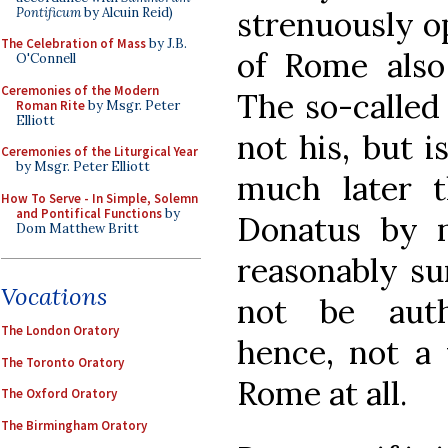
Pontificum
by Alcuin Reid)
strenuously o
The Celebration of Mass
by J.B.
of Rome also 
O'Connell
Ceremonies of the Modern
The so-called
Roman Rite
by Msgr. Peter
Elliott
not his, but 
Ceremonies of the Liturgical Year
by Msgr. Peter Elliott
much later 
How To Serve - In Simple, Solemn
and Pontifical Functions
by
Donatus by 
Dom Matthew Britt
reasonably su
Vocations
not be auth
The London Oratory
hence, not a 
The Toronto Oratory
Rome at all.
The Oxford Oratory
The Birmingham Oratory