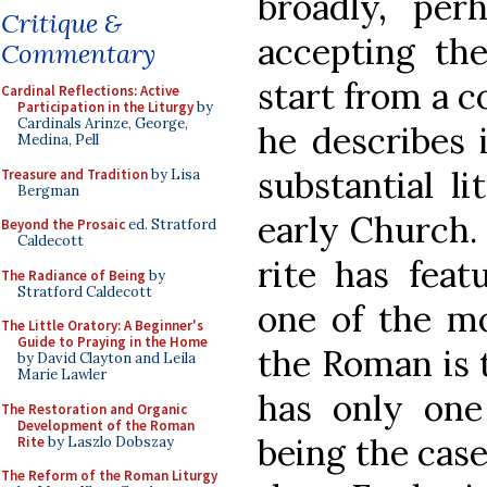
broadly, per
Critique &
accepting the
Commentary
start from a 
Cardinal Reflections: Active
Participation in the Liturgy
by
Cardinals Arinze, George,
he describes i
Medina, Pell
substantial li
Treasure and Tradition
by Lisa
Bergman
early Church. 
Beyond the Prosaic
ed. Stratford
Caldecott
rite has feat
The Radiance of Being
by
Stratford Caldecott
one of the mo
The Little Oratory: A Beginner's
Guide to Praying in the Home
the Roman is t
by David Clayton and Leila
Marie Lawler
has only one 
The Restoration and Organic
Development of the Roman
being the case
Rite
by Laszlo Dobszay
The Reform of the Roman Liturgy