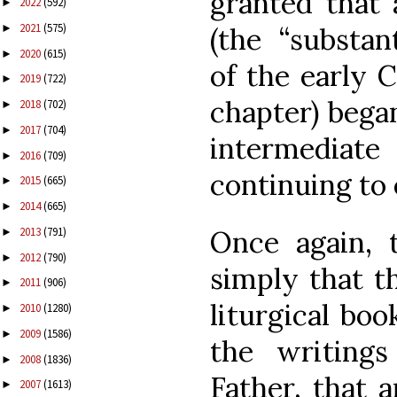
granted that
2022
(592)
►
2021
(575)
(the “substant
►
2020
(615)
►
of the early C
2019
(722)
►
chapter) began
2018
(702)
►
2017
(704)
►
intermediat
2016
(709)
►
continuing to
2015
(665)
►
2014
(665)
►
Once again, 
2013
(791)
►
2012
(790)
►
simply that t
2011
(906)
►
liturgical boo
2010
(1280)
►
2009
(1586)
►
the writing
2008
(1836)
►
Father, that 
2007
(1613)
►