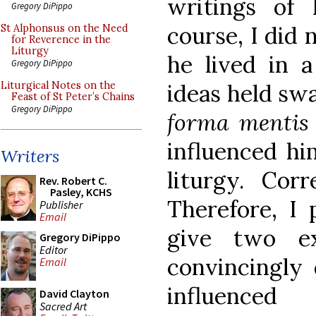
writings of 
Gregory DiPippo
course, I did 
St Alphonsus on the Need
for Reverence in the
Liturgy
he lived in a
Gregory DiPippo
ideas held swa
Liturgical Notes on the
Feast of St Peter’s Chains
Gregory DiPippo
forma mentis
influenced hi
Writers
liturgy. Corr
Rev. Robert C.
Pasley, KCHS
Therefore, I 
Publisher
Email
give two e
Gregory DiPippo
Editor
convincingly
Email
influence
David Clayton
Sacred Art