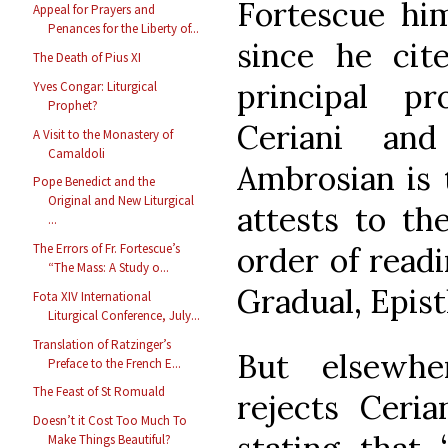
Fortescue him
Appeal for Prayers and
Penances for the Liberty of...
since he ci
The Death of Pius XI
principal p
Yves Congar: Liturgical
Prophet?
Ceriani and
A Visit to the Monastery of
Camaldoli
Ambrosian is
Pope Benedict and the
Original and New Liturgical
attests to th
...
order of read
The Errors of Fr. Fortescue’s
“The Mass: A Study o...
Gradual, Epistl
Fota XIV International
Liturgical Conference, July...
Translation of Ratzinger’s
But elsewher
Preface to the French E...
The Feast of St Romuald
rejects Ceria
Doesn’t it Cost Too Much To
Make Things Beautiful?