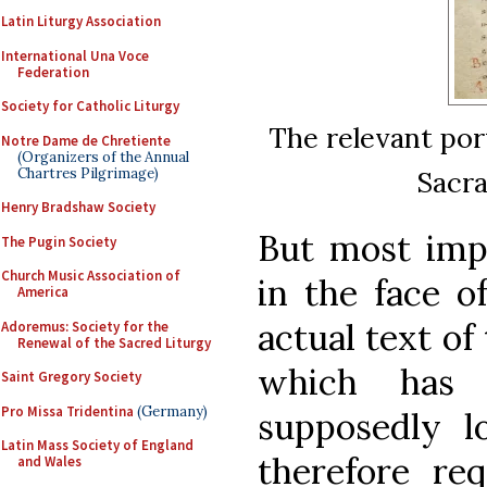
Latin Liturgy Association
International Una Voce
Federation
Society for Catholic Liturgy
The relevant por
Notre Dame de Chretiente
(Organizers of the Annual
Chartres Pilgrimage)
Sacra
Henry Bradshaw Society
But most impo
The Pugin Society
Church Music Association of
in the face o
America
actual text o
Adoremus: Society for the
Renewal of the Sacred Liturgy
which has 
Saint Gregory Society
Pro Missa Tridentina
(Germany)
supposedly lo
Latin Mass Society of England
therefore req
and Wales