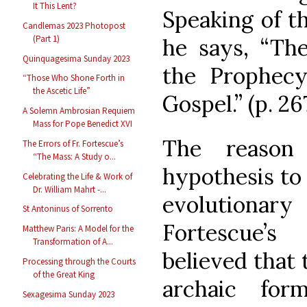
It This Lent?
Speaking of th
Candlemas 2023 Photopost
(Part 1)
he says, “Th
Quinquagesima Sunday 2023
the Prophecy,
“Those Who Shone Forth in
the Ascetic Life”
Gospel.” (p. 26
A Solemn Ambrosian Requiem
Mass for Pope Benedict XVI
The reason
The Errors of Fr. Fortescue’s
“The Mass: A Study o...
hypothesis to
Celebrating the Life & Work of
Dr. William Mahrt -...
evolutiona
St Antoninus of Sorrento
Fortescue’
Matthew Paris: A Model for the
Transformation of A...
believed that
Processing through the Courts
of the Great King
archaic fo
Sexagesima Sunday 2023