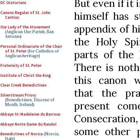
But even if it
DC Oratorians
himself has s
Canons Regular of St. John
Cantius
appendix of hi
Our Lady of the Atonement
(Anglican Use Parish, San
Antonio)
the Holy Spi
Personal Ordinariate of the Chair
parts of the l
of St. Peter
(for Catholics of
Anglican heritage)
There is noth
Fraternity of St. Peter
Institute of Christ the King
this canon w
Clear Creek Benedictines
that the pr
Silverstream Priory
(Benedictines, Diocese of
present com
Meath, Ireland)
Abbaye St-Madeleine du Barroux
Consecration, 
Abbaye Notre Dame du Randol
some other p
Benedictines of Norcia
(Norcia,
Italy)