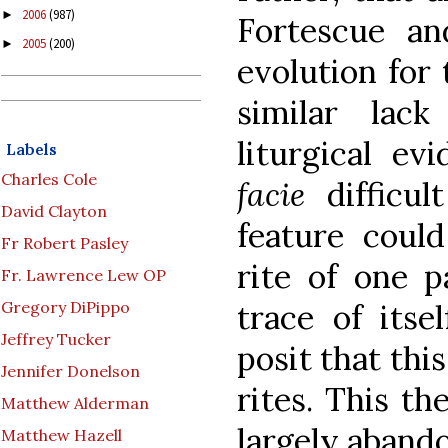
2006
(987)
►
Fortescue an
2005
(200)
►
evolution for 
similar lack
liturgical ev
Labels
Charles Cole
facie
difficul
David Clayton
feature could
Fr Robert Pasley
rite of one p
Fr. Lawrence Lew OP
trace of itse
Gregory DiPippo
Jeffrey Tucker
posit that thi
Jennifer Donelson
rites. This th
Matthew Alderman
largely aband
Matthew Hazell