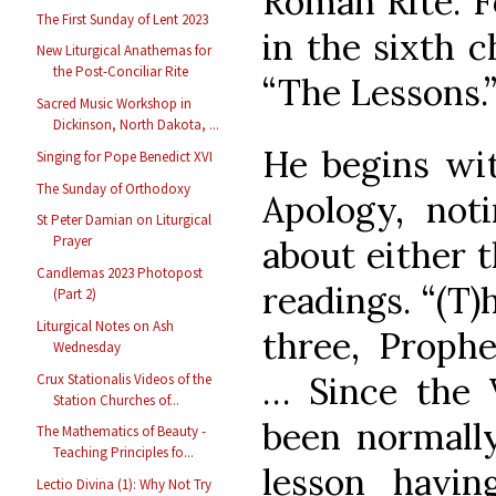
Roman Rite. F
The First Sunday of Lent 2023
in the sixth c
New Liturgical Anathemas for
the Post-Conciliar Rite
“The Lessons.
Sacred Music Workshop in
Dickinson, North Dakota, ...
He begins wit
Singing for Pope Benedict XVI
The Sunday of Orthodoxy
Apology, not
St Peter Damian on Liturgical
Prayer
about either 
Candlemas 2023 Photopost
readings. “(T
(Part 2)
Liturgical Notes on Ash
three, Prophe
Wednesday
… Since the 
Crux Stationalis Videos of the
Station Churches of...
been normally
The Mathematics of Beauty -
Teaching Principles fo...
lesson havin
Lectio Divina (1): Why Not Try