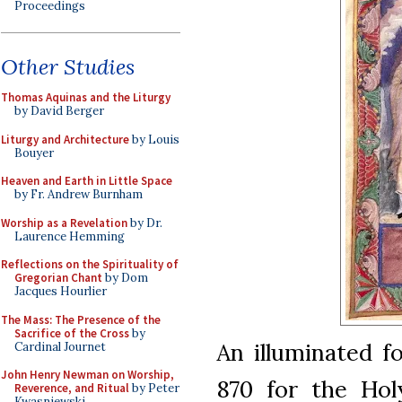
Proceedings
Other Studies
Thomas Aquinas and the Liturgy
by David Berger
Liturgy and Architecture
by Louis
Bouyer
Heaven and Earth in Little Space
by Fr. Andrew Burnham
Worship as a Revelation
by Dr.
Laurence Hemming
Reflections on the Spirituality of
Gregorian Chant
by Dom
Jacques Hourlier
The Mass: The Presence of the
Sacrifice of the Cross
by
An illuminated f
Cardinal Journet
John Henry Newman on Worship,
870 for the Ho
Reverence, and Ritual
by Peter
Kwasniewski