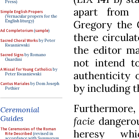
Press)
apart from
Simple English Propers
(Vernacular propers for the
English liturgy)
Gregory the
Ad Completorium
(
sample
)
there circula
Sacred Choral Works
by Peter
Kwasniewski
the editor ma
Sacred Signs
by Romano
not intend t
Guardini
A Missal for Young Catholics
by
authenticity 
Peter Kwasniewski
Cantus Mariales
by Dom Joseph
by including 
Pothier
Furthermore,
Ceremonial
Guides
facie
dangerou
The Ceremonies of the Roman
heresy wh
Rite Described
(revised in
accordance with
Summorum