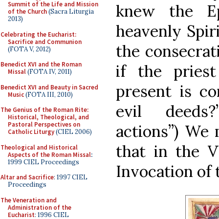
Summit of the Life and Mission
knew the Ep
of the Church
(Sacra Liturgia
2013)
heavenly Spir
Celebrating the Eucharist:
Sacrifice and Communion
the consecrat
(FOTA V, 2012)
Benedict XVI and the Roman
if the prie
Missal
(FOTA IV, 2011)
present is co
Benedict XVI and Beauty in Sacred
Music
(FOTA III, 2010)
evil deeds?’
The Genius of the Roman Rite:
Historical, Theological, and
Pastoral Perspectives on
actions”) We 
Catholic Liturgy
(CIEL 2006)
that in the 
Theological and Historical
Aspects of the Roman Missal
:
1999 CIEL Proceedings
Invocation of 
Altar and Sacrifice
: 1997 CIEL
Proceedings
The Veneration and
Administration of the
Eucharist
: 1996 CIEL