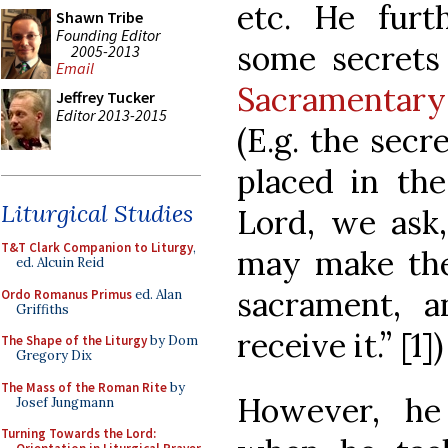
etc. He furt
Shawn Tribe
Founding Editor
some secret
2005-2013
Email
Sacramentary
Jeffrey Tucker
Editor 2013-2015
(E.g. the secr
placed in the
Liturgical Studies
Lord, we ask,
T&T Clark Companion to Liturgy
,
may make the
ed. Alcuin Reid
sacrament, a
Ordo Romanus Primus
ed. Alan
Griffiths
receive it.” [1])
The Shape of the Liturgy
by Dom
Gregory Dix
The Mass of the Roman Rite
by
However, he
Josef Jungmann
Turning Towards the Lord: