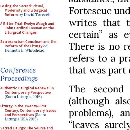
Losing the Sacred: Ritual,
Fortescue und
Modernity and Liturgical
Reform
by David Torevell
writes that t
A Bitter Trial: Evelyn Waugh and
John Cardinal Heenan on the
certain” as e
Liturgical Changes
Sacrosanctum Concilium and the
There is no r
Reform of the Liturgy
ed.
Kenneth D. Whitehead
refers to a pr
that was part 
Conference
Proceedings
The second 
Authentic Liturgical Renewal in
Contemporary Perspective
(Sacra Liturgia 2016)
(although als
Liturgy in the Twenty-First
problems), a
Century: Contemporary Issues
and Perspectives
(Sacra
Liturgia USA 2015)
“leaves surel
Sacred Liturgy: The Source and