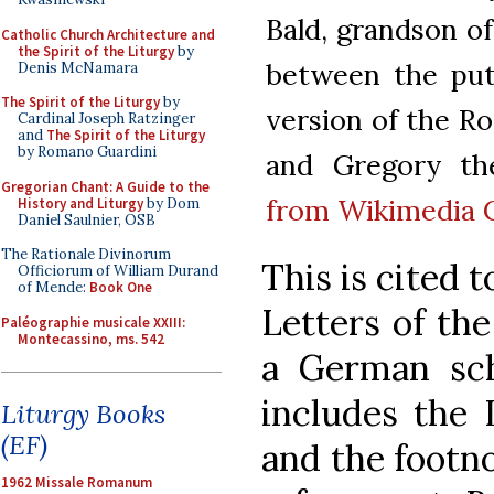
Bald, grandson o
Catholic Church Architecture and
the Spirit of the Liturgy
by
between the put
Denis McNamara
The Spirit of the Liturgy
by
version of the R
Cardinal Joseph Ratzinger
and
The Spirit of the Liturgy
by Romano Guardini
and Gregory t
Gregorian Chant: A Guide to the
from Wikimedia
History and Liturgy
by Dom
Daniel Saulnier, OSB
The Rationale Divinorum
This is cited t
Officiorum of William Durand
of Mende:
Book One
Letters of th
Paléographie musicale XXIII:
Montecassino, ms. 542
a German scho
includes the L
Liturgy Books
(EF)
and the footno
1962 Missale Romanum