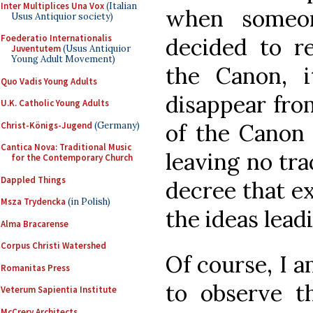
Inter Multiplices Una Vox
(Italian
when someon
Usus Antiquior society)
Foederatio Internationalis
decided to r
Juventutem
(Usus Antiquior
Young Adult Movement)
the Canon, 
Quo Vadis Young Adults
disappear fro
U.K. Catholic Young Adults
of the Canon 
Christ-Königs-Jugend
(Germany)
Cantica Nova: Traditional Music
leaving no trac
for the Contemporary Church
Dappled Things
decree that ex
Msza Trydencka
(in Polish)
the ideas lead
Alma Bracarense
Corpus Christi Watershed
Of course, I a
Romanitas Press
to observe th
Veterum Sapientia Institute
McCrery Architects