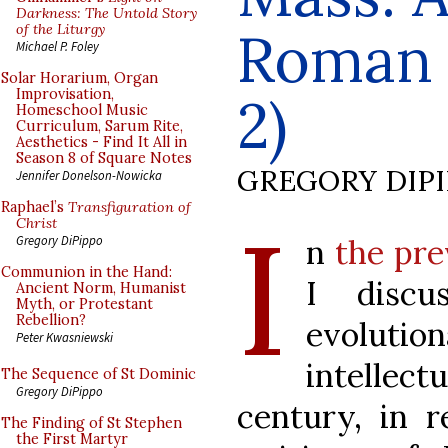
Darkness: The Untold Story
of the Liturgy
Roman L
Michael P. Foley
Solar Horarium, Organ
Improvisation,
2)
Homeschool Music
Curriculum, Sarum Rite,
Aesthetics - Find It All in
Season 8 of Square Notes
GREGORY DIP
Jennifer Donelson-Nowicka
Raphael’s
Transfiguration of
I
Christ
n
the pre
Gregory DiPippo
Communion in the Hand:
I discu
Ancient Norm, Humanist
Myth, or Protestant
Rebellion?
evolut
Peter Kwasniewski
intellec
The Sequence of St Dominic
Gregory DiPippo
century, in r
The Finding of St Stephen
the First Martyr