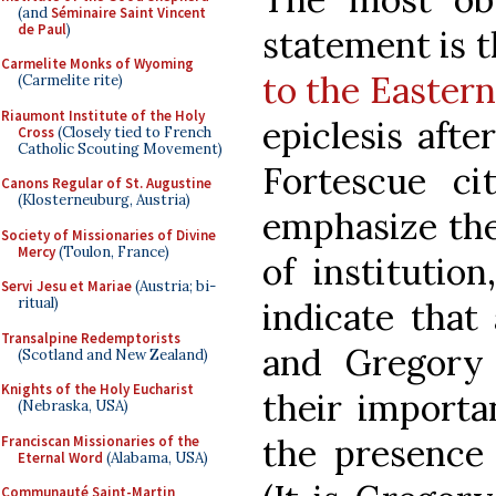
(and
Séminaire Saint Vincent
de Paul
)
statement is 
Carmelite Monks of Wyoming
to the Easter
(Carmelite rite)
Riaumont Institute of the Holy
epiclesis afte
Cross
(Closely tied to French
Catholic Scouting Movement)
Fortescue ci
Canons Regular of St. Augustine
(Klosterneuburg, Austria)
emphasize the
Society of Missionaries of Divine
Mercy
(Toulon, France)
of institutio
Servi Jesu et Mariae
(Austria; bi-
ritual)
indicate that
Transalpine Redemptorists
and Gregory
(Scotland and New Zealand)
Knights of the Holy Eucharist
their import
(Nebraska, USA)
the presence 
Franciscan Missionaries of the
Eternal Word
(Alabama, USA)
Communauté Saint-Martin