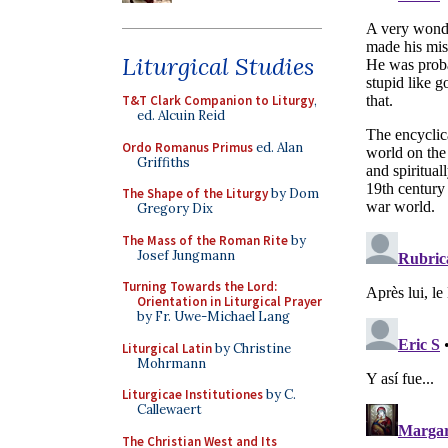
Liturgical Studies
T&T Clark Companion to Liturgy
,
ed. Alcuin Reid
Ordo Romanus Primus
ed. Alan
Griffiths
The Shape of the Liturgy
by Dom
Gregory Dix
The Mass of the Roman Rite
by
Josef Jungmann
Turning Towards the Lord:
Orientation in Liturgical Prayer
by Fr. Uwe-Michael Lang
Liturgical Latin
by Christine
Mohrmann
Liturgicae Institutiones
by C.
Callewaert
The Christian West and Its