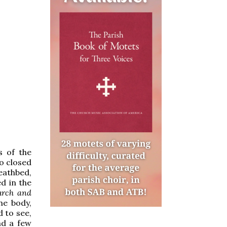
s of the
o closed
deathbed,
ed in the
urch and
he body,
d to see,
nd a few