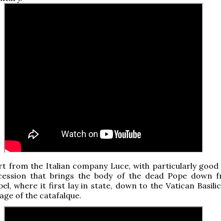
t from the Italian company Luce, with particularly good
cession that brings the body of the dead Pope down 
el, where it first lay in state, down to the Vatican Basili
age of the catafalque.