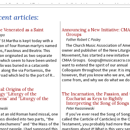
ent articles:
e Venerated as a Saint
Announcing a New Initiative: CM
Groups
ppo
Father Robert C Pasley
 St Martha is kept today with a
The Church Music Association of Ame
n of four Roman martyrs named
owner and publisher of the New Liturgi
us, Faustinus and Beatrix. This
Movement, has started a new initiative 
n originated as two separate
CMAA Groups. Goups@musicasacra.c
which seem to have been united
want to extend the spirit of our annual
lix was buried in a catacomb
Colloquium throughout the year. It is im
along the via Portuensis, the
however, that you know who we are, 
road which led to the port of R...
come from, and why we do what we do.
l: Origins of the
gy “Liturgy of the
The Incarnation, the Passion, and
ns” and “Liturgy of the
Eucharist as Keys to Rightly
Interpreting the Song of Songs
ewski
Peter Kwasniewski
s at an old Roman hand missal, one
If you’ve ever read the Song of Song
Mass divided into two parts, “the
called the Canticle of Canticles) in the 
atechumens” and “the Mass of the
Testament, you probably had more tha
e most people, I had supposed this
questions about it! What is this very s