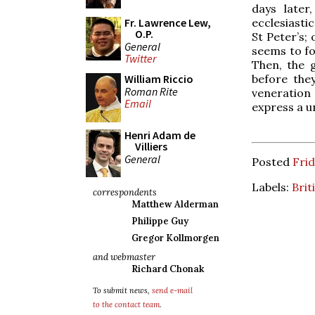
days later
ecclesiasti
Fr. Lawrence Lew,
O.P.
St Peter’s;
General
seems to fo
Twitter
Then, the g
before the
William Riccio
Roman Rite
veneration o
Email
express a u
Henri Adam de
Villiers
General
Posted
Frid
Labels:
Brit
correspondents
Matthew Alderman
Philippe Guy
Gregor Kollmorgen
and webmaster
Richard Chonak
To submit news,
send e-mail
to the contact team
.