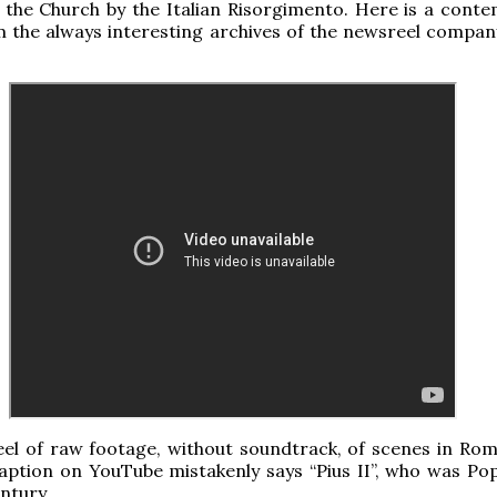
n the Church by the Italian Risorgimento. Here is a cont
 the always interesting archives of the newsreel company
eel of raw footage, without soundtrack, of scenes in Rom
aption on YouTube mistakenly says “Pius II”, who was Pop
ntury.