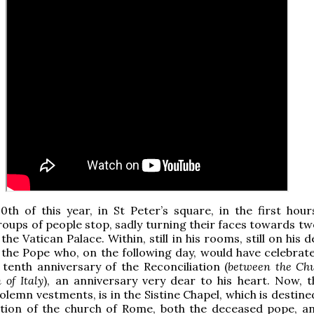
0th of this year, in St Peter’s square, in the first hour
oups of people stop, sadly turning their faces towards tw
he Vatican Palace. Within, still in his rooms, still on his 
I, the Pope who, on the following day, would have celebrat
e tenth anniversary of the Reconciliation (
between the Ch
 of Italy
), an anniversary very dear to his heart. Now, t
olemn vestments, is in the Sistine Chapel, which is destine
dition of the church of Rome, both the deceased pope, a