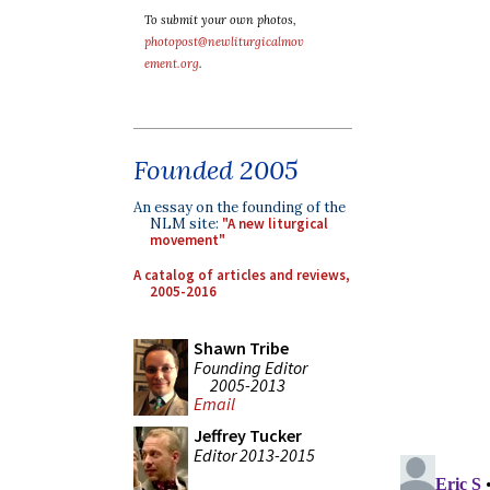
To submit your own photos,
photopost@newliturgicalmov
ement.org
.
Founded 2005
An essay on the founding of the
NLM site:
"A new liturgical
movement"
A catalog of articles and reviews,
2005-2016
Shawn Tribe
Founding Editor
2005-2013
Email
Jeffrey Tucker
Editor 2013-2015