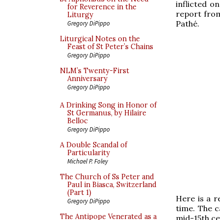
inflicted o
for Reverence in the
report from
Liturgy
Pathé.
Gregory DiPippo
Liturgical Notes on the
Feast of St Peter’s Chains
Gregory DiPippo
NLM’s Twenty-First
Anniversary
Gregory DiPippo
A Drinking Song in Honor of
St Germanus, by Hilaire
Belloc
Gregory DiPippo
A Double Scandal of
Particularity
Michael P. Foley
The Church of Ss Peter and
Paul in Biasca, Switzerland
(Part 1)
Here is a r
Gregory DiPippo
time. The c
The Antipope Venerated as a
mid-15th ce