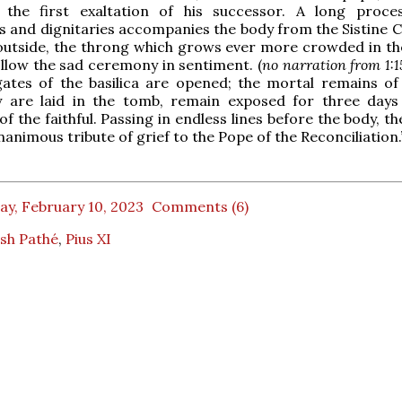
, the first exaltation of his successor. A long proce
cs and dignitaries accompanies the body from the Sistine C
 outside, the throng which grows ever more crowded in th
llow the sad ceremony in sentiment. (
no narration from 1:1
ates of the basilica are opened; the mortal remains of 
y are laid in the tomb, remain exposed for three days
f the faithful. Passing in endless lines before the body, t
nanimous tribute of grief to the Pope of the Reconciliation.
ay, February 10, 2023
Comments (6)
ish Pathé
,
Pius XI