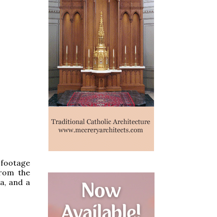
 footage
from the
ca, and a