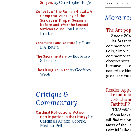
Singers
by Christopher Page
Collects of the Roman Missals: A
More rec
Comparative Study of the
Sundays in Proper Seasons
before and after the Second
Vatican Council
by Lauren
The Antipop
Pristas
Gregory DiPi
The feast of
Vestments and Vesture
by Dom
commemoratio
E.A. Roulin
Felix, Simplici
commemoratio
The Sacramentary
by Ildefonso
Schuster
observances, 
because St Fe
The Liturgical Altar
by Geoffrey
named for him 
Webb
great ancient 
Reader Appea
Critique &
Terminolo
Catechume
Commentary
Faithful”?
Peter Kwasni
Cardinal Reflections: Active
If one look
Participation in the Liturgy
by
will find the 
Cardinals Arinze, George,
Mass of the C
Medina, Pell
Faithful.” Lik