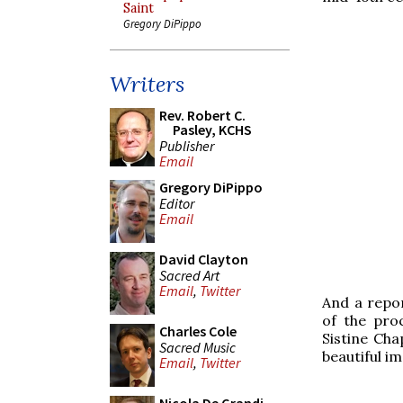
Saint
Gregory DiPippo
Writers
Rev. Robert C.
Pasley, KCHS
Publisher
Email
Gregory DiPippo
Editor
Email
David Clayton
Sacred Art
Email
,
Twitter
And a repor
of the pro
Charles Cole
Sistine Chap
Sacred Music
beautiful im
Email
,
Twitter