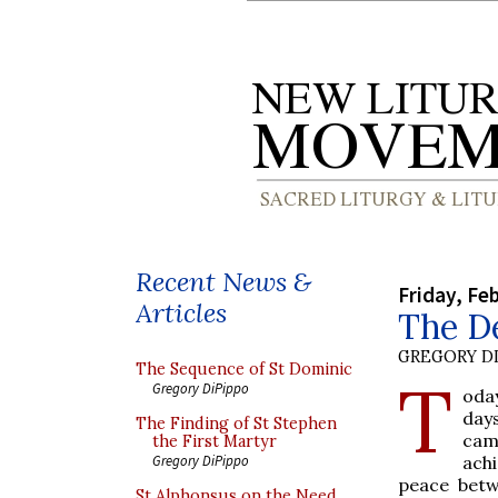
Recent News &
Friday, Fe
Articles
The De
GREGORY DI
The Sequence of St Dominic
T
Gregory DiPippo
oda
days
The Finding of St Stephen
cam
the First Martyr
achi
Gregory DiPippo
peace betw
St Alphonsus on the Need