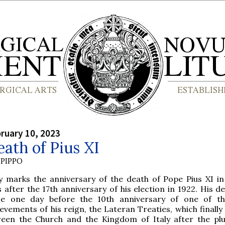
bruary 10, 2023
ath of Pius XI
PIPPO
y marks the anniversary of the death of Pope Pius XI in
 after the 17th anniversary of his election in 1922. His d
e one day before the 10th anniversary of one of th
evements of his reign, the Lateran Treaties, which finall
een the Church and the Kingdom of Italy after the pl