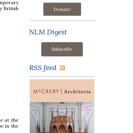
emporary
 British
Donate
NLM Digest
RSS feed
e at the
e in the