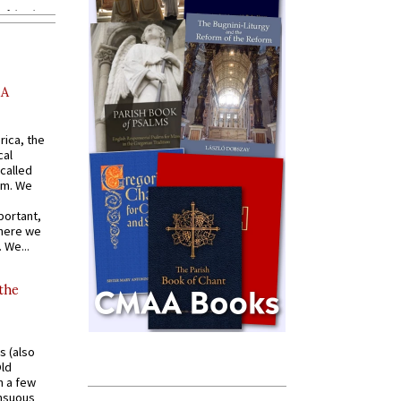
AA
rica, the
cal
called
om. We
portant,
where we
 We...
 the
s (also
Old
n a few
ensuous