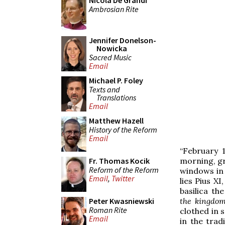
Nicola De Grandi
Ambrosian Rite
Jennifer Donelson-
Nowicka
Sacred Music
Email
Michael P. Foley
Texts and
Translations
Email
Matthew Hazell
History of the Reform
Email
“February 1
morning, gr
Fr. Thomas Kocik
Reform of the Reform
windows in t
Email
,
Twitter
lies Pius X
basilica th
the kingdom
Peter Kwasniewski
Roman Rite
clothed in s
Email
in the tra