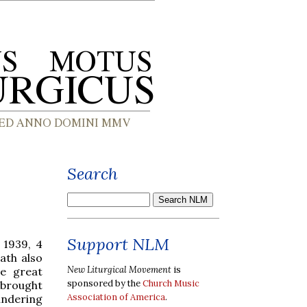
Search
Support NLM
 1939, 4
eath also
New Liturgical Movement
is
e great
sponsored by the
Church Music
y brought
Association of America
.
undering