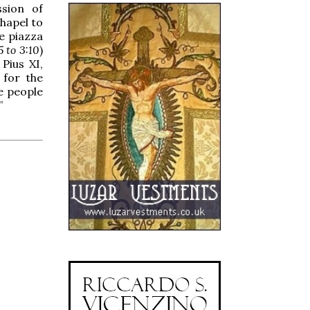
ssion of
hapel to
e piazza
5 to 3:10
)
Pius XI,
 for the
he people
”