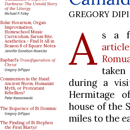
Darkness: The Untold Story
of the Liturgy
GREGORY DIP
Michael P. Foley
A
Solar Horarium, Organ
Improvisation,
s a 
Homeschool Music
Curriculum, Sarum Rite,
Aesthetics - Find It All in
artic
Season 8 of Square Notes
Jennifer Donelson-Nowicka
Romua
Raphael’s
Transfiguration of
Christ
taken
Gregory DiPippo
Communion in the Hand:
during a vis
Ancient Norm, Humanist
Myth, or Protestant
Hermitage o
Rebellion?
Peter Kwasniewski
house of the S
The Sequence of St Dominic
Gregory DiPippo
miles to the e
The Finding of St Stephen
the First Martyr