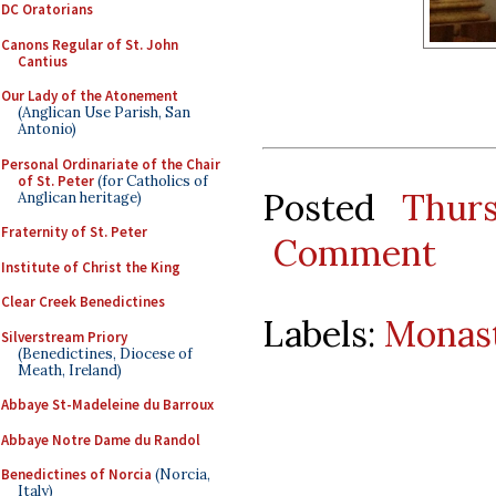
DC Oratorians
Canons Regular of St. John
Cantius
Our Lady of the Atonement
(Anglican Use Parish, San
Antonio)
Personal Ordinariate of the Chair
of St. Peter
(for Catholics of
Posted
Thur
Anglican heritage)
Fraternity of St. Peter
Comment
Institute of Christ the King
Clear Creek Benedictines
Labels:
Monast
Silverstream Priory
(Benedictines, Diocese of
Meath, Ireland)
Abbaye St-Madeleine du Barroux
Abbaye Notre Dame du Randol
Benedictines of Norcia
(Norcia,
Italy)