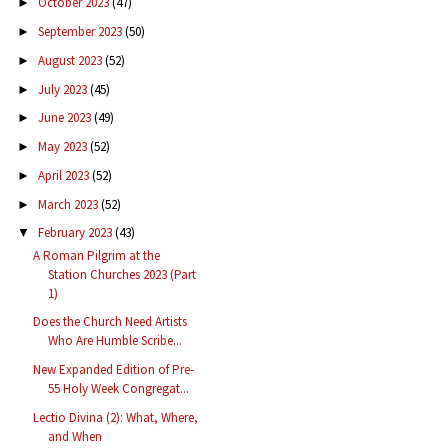
October 2023
(47)
►
September 2023
(50)
►
August 2023
(52)
►
July 2023
(45)
►
June 2023
(49)
►
May 2023
(52)
►
April 2023
(52)
►
March 2023
(52)
►
February 2023
(43)
▼
A Roman Pilgrim at the
Station Churches 2023 (Part
1)
Does the Church Need Artists
Who Are Humble Scribe...
New Expanded Edition of Pre-
55 Holy Week Congregat...
Lectio Divina (2): What, Where,
and When