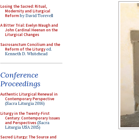
Losing the Sacred: Ritual,
Modernity and Liturgical
Reform
by David Torevell
A Bitter Trial: Evelyn Waugh and
John Cardinal Heenan on the
Liturgical Changes
Sacrosanctum Concilium and the
Reform of the Liturgy
ed.
Kenneth D. Whitehead
Conference
Proceedings
Authentic Liturgical Renewal in
Contemporary Perspective
(Sacra Liturgia 2016)
Liturgy in the Twenty-First
Century: Contemporary Issues
and Perspectives
(Sacra
Liturgia USA 2015)
Sacred Liturgy: The Source and