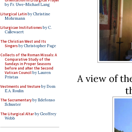
Orientation in Liturgical Prayer
by Fr. Uwe-Michael Lang
Liturgical Latin
by Christine
Mohrmann
Liturgicae Institutiones
by C.
Callewaert
The Christian West and Its
Singers
by Christopher Page
Collects of the Roman Missals: A
Comparative Study of the
Sundays in Proper Seasons
before and after the Second
Vatican Council
by Lauren
A view of th
Pristas
Vestments and Vesture
by Dom
t
E.A. Roulin
The Sacramentary
by Ildefonso
Schuster
The Liturgical Altar
by Geoffrey
Webb