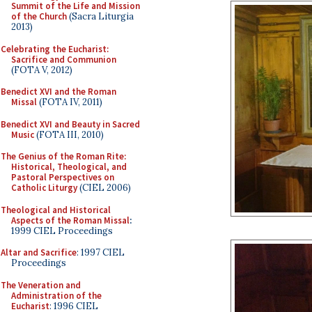
Summit of the Life and Mission
of the Church
(Sacra Liturgia
2013)
Celebrating the Eucharist:
Sacrifice and Communion
(FOTA V, 2012)
Benedict XVI and the Roman
Missal
(FOTA IV, 2011)
Benedict XVI and Beauty in Sacred
Music
(FOTA III, 2010)
The Genius of the Roman Rite:
Historical, Theological, and
Pastoral Perspectives on
Catholic Liturgy
(CIEL 2006)
Theological and Historical
Aspects of the Roman Missal
:
1999 CIEL Proceedings
Altar and Sacrifice
: 1997 CIEL
Proceedings
The Veneration and
Administration of the
Eucharist
: 1996 CIEL