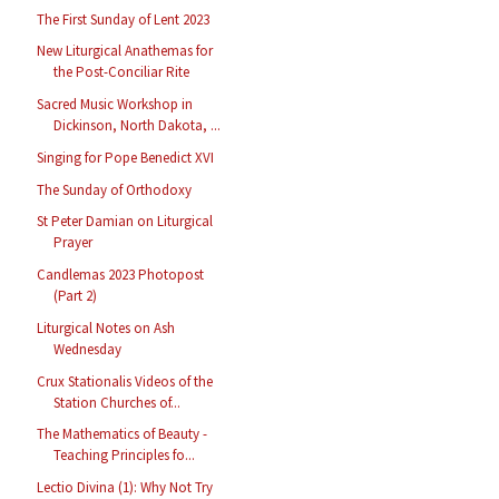
The First Sunday of Lent 2023
New Liturgical Anathemas for
the Post-Conciliar Rite
Sacred Music Workshop in
Dickinson, North Dakota, ...
Singing for Pope Benedict XVI
The Sunday of Orthodoxy
St Peter Damian on Liturgical
Prayer
Candlemas 2023 Photopost
(Part 2)
Liturgical Notes on Ash
Wednesday
Crux Stationalis Videos of the
Station Churches of...
The Mathematics of Beauty -
Teaching Principles fo...
Lectio Divina (1): Why Not Try