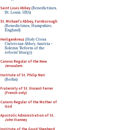
Saint Louis Abbey
(Benedictines,
St. Louis, USA)
St. Michael's Abbey, Farnborough
(Benedictines, Hampshire,
England)
Heiligenkreuz
(Holy Cross
Cistercian Abbey, Austria -
Solemn 'Reform of the
reform' liturgy)
Canons Regular of the New
Jerusalem
Institute of St. Philip Neri
(Berlin)
Fraternity of St. Vincent Ferrer
(French only)
Canons Regular of the Mother of
God
Apostolic Administration of St.
John Vianney
Institute of the Good Shepherd