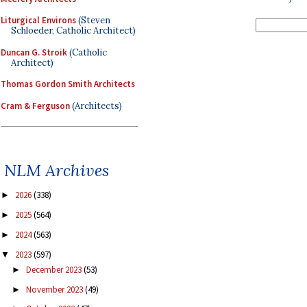
Liturgical Environs
(Steven
Schloeder, Catholic Architect)
Duncan G. Stroik
(Catholic
Architect)
Thomas Gordon Smith Architects
Cram & Ferguson
(Architects)
NLM Archives
2026
(338)
►
2025
(564)
►
2024
(563)
►
2023
(597)
▼
December 2023
(53)
►
November 2023
(49)
►