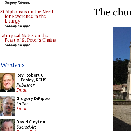
Gregory DiPippo
The chur
St Alphonsus on the Need
for Reverence in the
Liturgy
Gregory DiPippo
Liturgical Notes on the
Feast of St Peter’s Chains
Gregory DiPippo
Writers
Rev. Robert C.
Pasley, KCHS
Publisher
Email
Gregory DiPippo
Editor
Email
David Clayton
Sacred Art