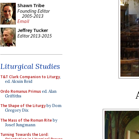
Shawn Tribe
Founding Editor
2005-2013
Email
Jeffrey Tucker
Editor 2013-2015
Liturgical Studies
T&T Clark Companion to Liturgy
,
ed. Alcuin Reid
Ordo Romanus Primus
ed. Alan
Griffiths
The Shape of the Liturgy
by Dom
Gregory Dix
The Mass of the Roman Rite
by
Josef Jungmann
Turning Towards the Lord: