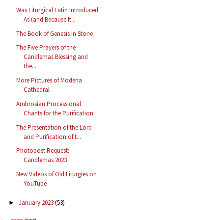
Was Liturgical Latin Introduced
As (and Because It...
The Book of Genesis in Stone
The Five Prayers of the
Candlemas Blessing and
the...
More Pictures of Modena
Cathedral
Ambrosian Processional
Chants for the Purification
The Presentation of the Lord
and Purification of t...
Photopost Request:
Candlemas 2023
New Videos of Old Liturgies on
YouTube
January 2023
(53)
►