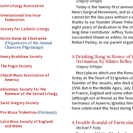
Gregory DiPippo
Latin Liturgy Association
Today is the twenty-first annive
New Liturgical Movement, and as 
International Una Voce
cannot let the day pass without a 
Federation
thanks to our founder Shawn Tribe 
eight years of dedication to the si
Society for Catholic Liturgy
long-time contributor Jeffrey Tuck
succeeded Shawn as editor, to our
Notre Dame de Chretiente
Robert Pasley, to our parent organi
(Organizers of the Annual
Chartres Pilgrimage)
Henry Bradshaw Society
A Drinking Song in Honor of 
Germanus, by Hilaire Belloc
The Pugin Society
Gregory DiPippo
Most places which use the Rom
Church Music Association of
today as the feast of St Ignatius o
America
founder of the Jesuits, who died o
1556. But in the Middle Ages, July
Adoremus: Society for the
in France, England and some other
Renewal of the Sacred Liturgy
(although not at Rome) as the feas
Germanus of Auxerre; Ignatius him
Saint Gregory Society
have celebrated this feast during h
Pro Missa Tridentina
(Germany)
Latin Mass Society of England
A Double Scandal of Particula
and Wales
Michael P. Foley