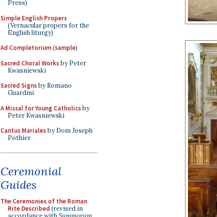
Press)
Simple English Propers
(Vernacular propers for the
English liturgy)
Ad Completorium
(
sample
)
Sacred Choral Works
by Peter
Kwasniewski
Sacred Signs
by Romano
Guardini
A Missal for Young Catholics
by
Peter Kwasniewski
Cantus Mariales
by Dom Joseph
Pothier
Ceremonial
Guides
The Ceremonies of the Roman
Rite Described
(revised in
accordance with
Summorum