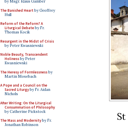
by Msgr. Klaus Gamber
The Banished Heart
by Geoffrey
Hull
Reform of the Reform? A
Liturgical Debate
by Fr.
Thomas Kocik
Resurgent in the Midst of Crisis
by Peter Kwasniewski
Noble Beauty, Transcendent
Holiness
by Peter
Kwasniewski
The Heresy of Formlessness
by
Martin Mosebach
A Pope and a Council on the
Sacred Liturgy
by Fr. Aidan
Nichols
After Writing: On the Liturgical
Consummation of Philosophy
by Catherine Pickstock
St
The Mass and Modernity
by Fr.
Jonathan Robinson