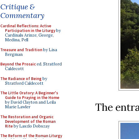
Critique &
Commentary
Cardinal Reflections: Active
Participation in the Liturgy
by
Cardinals Arinze, George,
Medina, Pell
Treasure and Tradition
by Lisa
Bergman
Beyond the Prosaic
ed. Stratford
Caldecott
The Radiance of Being
by
Stratford Caldecott
The Little Oratory: A Beginner's
Guide to Praying in the Home
by David Clayton and Leila
The entra
Marie Lawler
The Restoration and Organic
Development of the Roman
Rite
by Laszlo Dobszay
The Reform of the Roman Liturgy