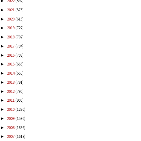
2022
(592)
►
2021
(575)
►
2020
(615)
►
2019
(722)
►
2018
(702)
►
2017
(704)
►
2016
(709)
►
2015
(665)
►
2014
(665)
►
2013
(791)
►
2012
(790)
►
2011
(906)
►
2010
(1280)
►
2009
(1586)
►
2008
(1836)
►
2007
(1613)
►