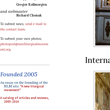
Gregor Kollmorgen
and webmaster
Richard Chonak
To submit news,
send e-mail to
the contact team
.
To submit your own photos,
photopost@newliturgicalmovem
ent.org
.
Interna
Founded 2005
An essay on the founding of the
NLM site:
"A new liturgical
movement"
A catalog of articles and reviews,
2005-2016