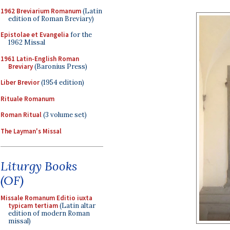
1962 Breviarium Romanum
(Latin
edition of Roman Breviary)
Epistolae et Evangelia
for the
1962 Missal
1961 Latin-English Roman
Breviary
(Baronius Press)
Liber Brevior
(1954 edition)
Rituale Romanum
Roman Ritual
(3 volume set)
The Layman's Missal
Liturgy Books
(OF)
Missale Romanum Editio iuxta
typicam tertiam
(Latin altar
edition of modern Roman
missal)