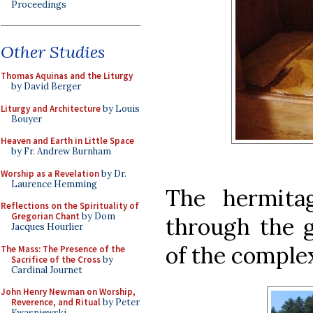
Proceedings
Other Studies
Thomas Aquinas and the Liturgy
by David Berger
Liturgy and Architecture
by Louis
Bouyer
Heaven and Earth in Little Space
by Fr. Andrew Burnham
Worship as a Revelation
by Dr.
Laurence Hemming
The hermita
Reflections on the Spirituality of
Gregorian Chant
by Dom
through the g
Jacques Hourlier
of the complex
The Mass: The Presence of the
Sacrifice of the Cross
by
Cardinal Journet
John Henry Newman on Worship,
Reverence, and Ritual
by Peter
Kwasniewski