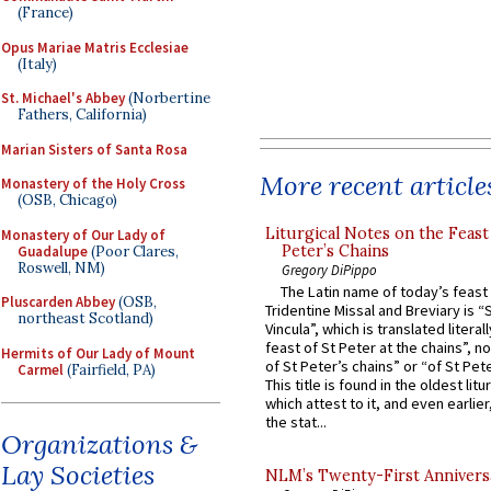
(France)
Opus Mariae Matris Ecclesiae
(Italy)
St. Michael's Abbey
(Norbertine
Fathers, California)
Marian Sisters of Santa Rosa
More recent article
Monastery of the Holy Cross
(OSB, Chicago)
Liturgical Notes on the Feast 
Monastery of Our Lady of
Peter’s Chains
Guadalupe
(Poor Clares,
Roswell, NM)
Gregory DiPippo
The Latin name of today’s feast 
Pluscarden Abbey
(OSB,
Tridentine Missal and Breviary is “
northeast Scotland)
Vincula”, which is translated literal
feast of St Peter at the chains”, n
Hermits of Our Lady of Mount
of St Peter’s chains” or “of St Pete
Carmel
(Fairfield, PA)
This title is found in the oldest lit
which attest to it, and even earlier, 
the stat...
Organizations &
Lay Societies
NLM’s Twenty-First Annivers