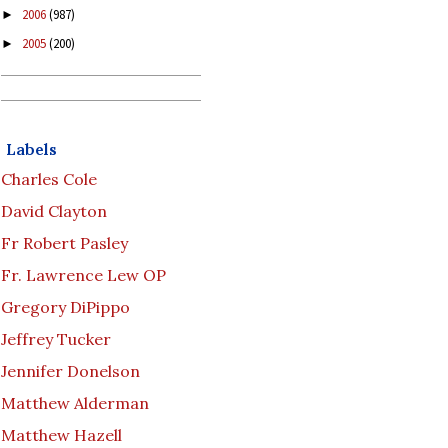
2006
(987)
►
2005
(200)
►
Labels
Charles Cole
David Clayton
Fr Robert Pasley
Fr. Lawrence Lew OP
Gregory DiPippo
Jeffrey Tucker
Jennifer Donelson
Matthew Alderman
Matthew Hazell