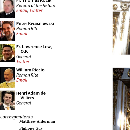
Fr. Thomas Kocik
Reform of the Reform
Email
,
Twitter
Peter Kwasniewski
Roman Rite
Email
Fr. Lawrence Lew,
O.P.
General
Twitter
William Riccio
Roman Rite
Email
Henri Adam de
Villiers
General
correspondents
Matthew Alderman
Philippe Guy