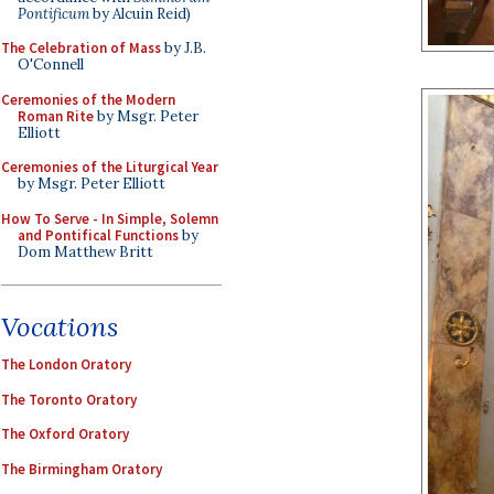
Pontificum
by Alcuin Reid)
The Celebration of Mass
by J.B.
O'Connell
Ceremonies of the Modern
Roman Rite
by Msgr. Peter
Elliott
Ceremonies of the Liturgical Year
by Msgr. Peter Elliott
How To Serve - In Simple, Solemn
and Pontifical Functions
by
Dom Matthew Britt
Vocations
The London Oratory
The Toronto Oratory
The Oxford Oratory
The Birmingham Oratory