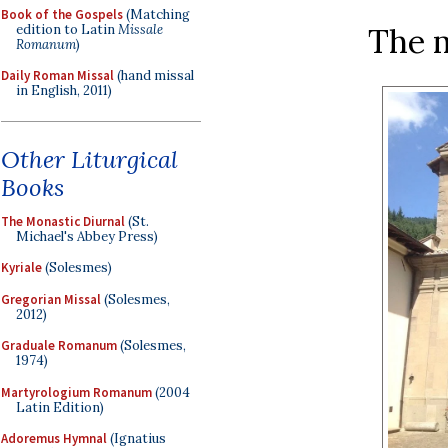
Book of the Gospels
(Matching
edition to Latin
Missale
The 
Romanum
)
Daily Roman Missal
(hand missal
in English, 2011)
Other Liturgical
Books
The Monastic Diurnal
(St.
Michael's Abbey Press)
Kyriale
(Solesmes)
Gregorian Missal
(Solesmes,
2012)
Graduale Romanum
(Solesmes,
1974)
Martyrologium Romanum
(2004
Latin Edition)
Adoremus Hymnal
(Ignatius