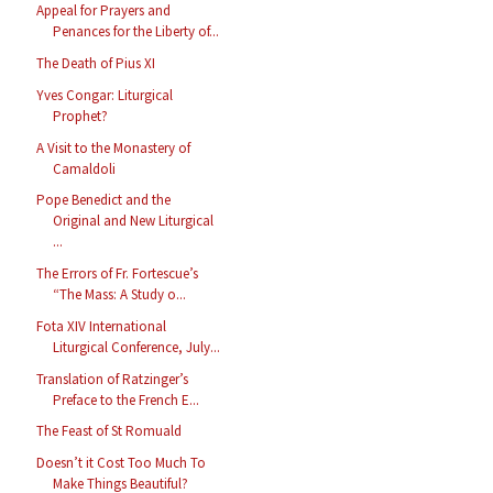
Appeal for Prayers and
Penances for the Liberty of...
The Death of Pius XI
Yves Congar: Liturgical
Prophet?
A Visit to the Monastery of
Camaldoli
Pope Benedict and the
Original and New Liturgical
...
The Errors of Fr. Fortescue’s
“The Mass: A Study o...
Fota XIV International
Liturgical Conference, July...
Translation of Ratzinger’s
Preface to the French E...
The Feast of St Romuald
Doesn’t it Cost Too Much To
Make Things Beautiful?