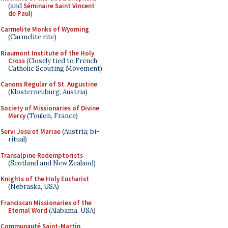
(and
Séminaire Saint Vincent
de Paul
)
Carmelite Monks of Wyoming
(Carmelite rite)
Riaumont Institute of the Holy
Cross
(Closely tied to French
Catholic Scouting Movement)
Canons Regular of St. Augustine
(Klosterneuburg, Austria)
Society of Missionaries of Divine
Mercy
(Toulon, France)
Servi Jesu et Mariae
(Austria; bi-
ritual)
Transalpine Redemptorists
(Scotland and New Zealand)
Knights of the Holy Eucharist
(Nebraska, USA)
Franciscan Missionaries of the
Eternal Word
(Alabama, USA)
Communauté Saint-Martin