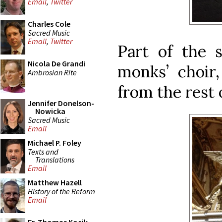
Email
,
Twitter
Charles Cole
Sacred Music
Email
,
Twitter
Part of the 
Nicola De Grandi
monks’ choir,
Ambrosian Rite
from the rest o
Jennifer Donelson-
Nowicka
Sacred Music
Email
Michael P. Foley
Texts and
Translations
Email
Matthew Hazell
History of the Reform
Email