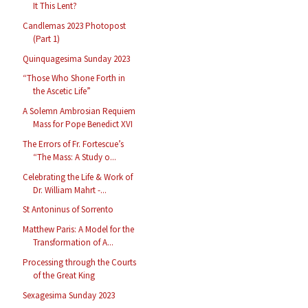
It This Lent?
Candlemas 2023 Photopost
(Part 1)
Quinquagesima Sunday 2023
“Those Who Shone Forth in
the Ascetic Life”
A Solemn Ambrosian Requiem
Mass for Pope Benedict XVI
The Errors of Fr. Fortescue’s
“The Mass: A Study o...
Celebrating the Life & Work of
Dr. William Mahrt -...
St Antoninus of Sorrento
Matthew Paris: A Model for the
Transformation of A...
Processing through the Courts
of the Great King
Sexagesima Sunday 2023