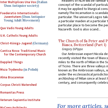
Readers of NLM will be familiar 
Inter Multiplices Una Vox
(Italian
concept of the scandal of particul
Usus Antiquior society)
it may be applied to liturgical con
namely:The Incarnation is scandal
Foederatio Internationalis
Juventutem
(Usus Antiquior
particular. The universal Logos ta
Young Adult Movement)
a particular maiden at a particular 
particular place to become the pe
Quo Vadis Young Adults
Nazareth. God is also scand...
U.K. Catholic Young Adults
The Church of Ss Peter and P
Christ-Königs-Jugend
(Germany)
Biasca, Switzerland (Part 1)
Gregory DiPippo
Cantica Nova: Traditional Music
Our Ambrosian expert Nicola de
for the Contemporary Church
recently visited the town of Biasc
miles to the north of Milan in the 
Dappled Things
of Ticino. There are three valleys i
Msza Trydencka
(in Polish)
known as the Ambrosian valleys, 
under the ecclesiastical jurisdictio
Alma Bracarense
archbishop of Milan since at least 
century, and consequently celebrat
Corpus Christi Watershed
Romanitas Press
Veterum Sapientia Institute
For more articles, 
McCrery Architects