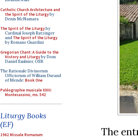
Catholic Church Architecture and
the Spirit of the Liturgy
by
Denis McNamara
The Spirit of the Liturgy
by
Cardinal Joseph Ratzinger
and
The Spirit of the Liturgy
by Romano Guardini
Gregorian Chant: A Guide to the
History and Liturgy
by Dom
Daniel Saulnier, OSB
The Rationale Divinorum
Officiorum of William Durand
of Mende:
Book One
Paléographie musicale XXIII:
Montecassino, ms. 542
Liturgy Books
(EF)
The entr
1962 Missale Romanum