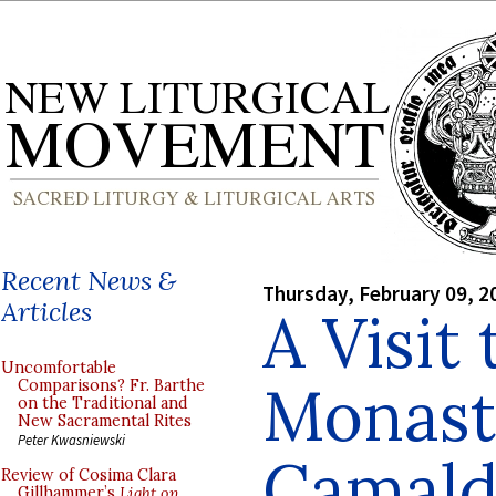
Recent News &
Thursday, February 09, 2
Articles
A Visit 
Uncomfortable
Monast
Comparisons? Fr. Barthe
on the Traditional and
New Sacramental Rites
Peter Kwasniewski
Camald
Review of Cosima Clara
Gillhammer’s
Light on