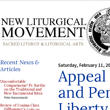
Recent News &
Saturday, February 11, 2
Articles
Appeal 
Uncomfortable
and Pen
Comparisons? Fr. Barthe
on the Traditional and
New Sacramental Rites
Peter Kwasniewski
Liberty
Review of Cosima Clara
Gillhammer’s
Light on