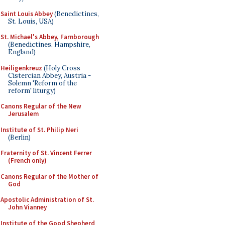
Saint Louis Abbey
(Benedictines,
St. Louis, USA)
St. Michael's Abbey, Farnborough
(Benedictines, Hampshire,
England)
Heiligenkreuz
(Holy Cross
Cistercian Abbey, Austria -
Solemn 'Reform of the
reform' liturgy)
Canons Regular of the New
Jerusalem
Institute of St. Philip Neri
(Berlin)
Fraternity of St. Vincent Ferrer
(French only)
Canons Regular of the Mother of
God
Apostolic Administration of St.
John Vianney
Institute of the Good Shepherd