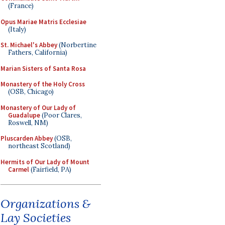
(France)
Opus Mariae Matris Ecclesiae
(Italy)
St. Michael's Abbey
(Norbertine
Fathers, California)
Marian Sisters of Santa Rosa
Monastery of the Holy Cross
(OSB, Chicago)
Monastery of Our Lady of
Guadalupe
(Poor Clares,
Roswell, NM)
Pluscarden Abbey
(OSB,
northeast Scotland)
Hermits of Our Lady of Mount
Carmel
(Fairfield, PA)
Organizations &
Lay Societies