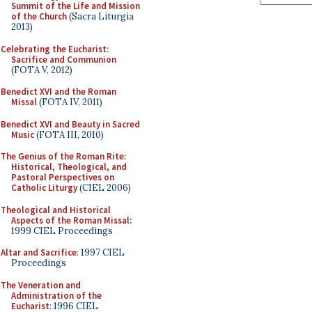
Summit of the Life and Mission
of the Church
(Sacra Liturgia
2013)
Celebrating the Eucharist:
Sacrifice and Communion
(FOTA V, 2012)
Benedict XVI and the Roman
Missal
(FOTA IV, 2011)
Benedict XVI and Beauty in Sacred
Music
(FOTA III, 2010)
The Genius of the Roman Rite:
Historical, Theological, and
Pastoral Perspectives on
Catholic Liturgy
(CIEL 2006)
Theological and Historical
Aspects of the Roman Missal
:
1999 CIEL Proceedings
Altar and Sacrifice
: 1997 CIEL
Proceedings
The Veneration and
Administration of the
Eucharist
: 1996 CIEL