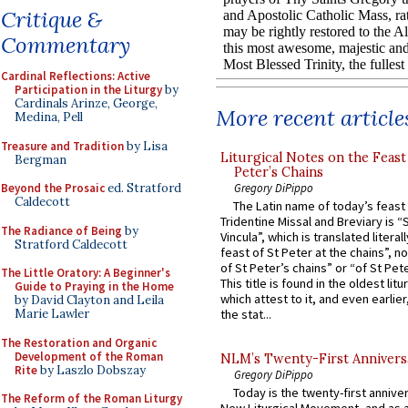
Critique &
Commentary
Cardinal Reflections: Active
Participation in the Liturgy
by
Cardinals Arinze, George,
More recent article
Medina, Pell
Treasure and Tradition
by Lisa
Liturgical Notes on the Feast 
Bergman
Peter’s Chains
Gregory DiPippo
Beyond the Prosaic
ed. Stratford
Caldecott
The Latin name of today’s feast 
Tridentine Missal and Breviary is “
The Radiance of Being
by
Vincula”, which is translated literal
Stratford Caldecott
feast of St Peter at the chains”, n
of St Peter’s chains” or “of St Pete
The Little Oratory: A Beginner's
This title is found in the oldest lit
Guide to Praying in the Home
which attest to it, and even earlier, 
by David Clayton and Leila
Marie Lawler
the stat...
The Restoration and Organic
Development of the Roman
NLM’s Twenty-First Annivers
Rite
by Laszlo Dobszay
Gregory DiPippo
Today is the twenty-first annive
The Reform of the Roman Liturgy