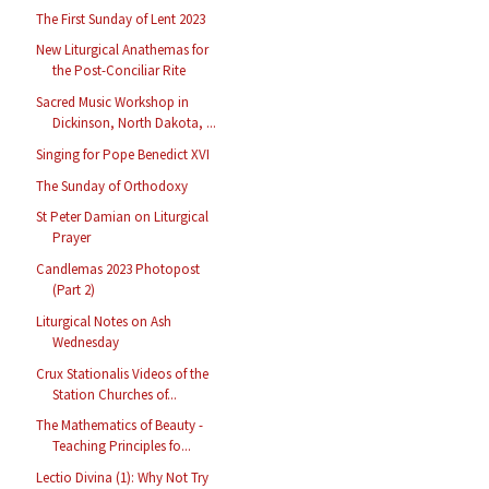
The First Sunday of Lent 2023
New Liturgical Anathemas for
the Post-Conciliar Rite
Sacred Music Workshop in
Dickinson, North Dakota, ...
Singing for Pope Benedict XVI
The Sunday of Orthodoxy
St Peter Damian on Liturgical
Prayer
Candlemas 2023 Photopost
(Part 2)
Liturgical Notes on Ash
Wednesday
Crux Stationalis Videos of the
Station Churches of...
The Mathematics of Beauty -
Teaching Principles fo...
Lectio Divina (1): Why Not Try