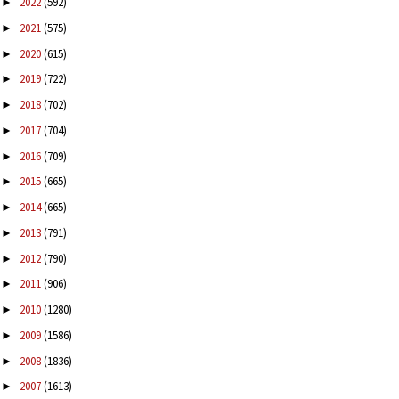
2022
(592)
►
2021
(575)
►
2020
(615)
►
2019
(722)
►
2018
(702)
►
2017
(704)
►
2016
(709)
►
2015
(665)
►
2014
(665)
►
2013
(791)
►
2012
(790)
►
2011
(906)
►
2010
(1280)
►
2009
(1586)
►
2008
(1836)
►
2007
(1613)
►