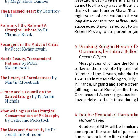
New Liturgical Movement, and as 
by Msgr. Klaus Gamber
cannot let the day pass without a 
thanks to our founder Shawn Tribe 
The Banished Heart
by Geoffrey
eight years of dedication to the si
Hull
long-time contributor Jeffrey Tuck
Reform of the Reform? A
succeeded Shawn as editor, to our
Liturgical Debate
by Fr.
Robert Pasley, to our parent organi
Thomas Kocik
Resurgent in the Midst of Crisis
A Drinking Song in Honor of 
by Peter Kwasniewski
Germanus, by Hilaire Belloc
Gregory DiPippo
Noble Beauty, Transcendent
Most places which use the Rom
Holiness
by Peter
Kwasniewski
today as the feast of St Ignatius o
founder of the Jesuits, who died o
The Heresy of Formlessness
by
1556. But in the Middle Ages, July
Martin Mosebach
in France, England and some other
(although not at Rome) as the feas
A Pope and a Council on the
Germanus of Auxerre; Ignatius him
Sacred Liturgy
by Fr. Aidan
have celebrated this feast during h
Nichols
After Writing: On the Liturgical
A Double Scandal of Particula
Consummation of Philosophy
by Catherine Pickstock
Michael P. Foley
Readers of NLM will be familiar 
The Mass and Modernity
by Fr.
concept of the scandal of particul
Jonathan Robinson
it may be applied to liturgical con