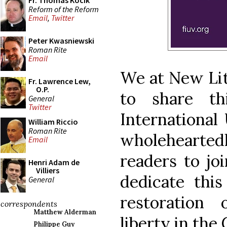
Fr. Thomas Kocik
Reform of the Reform
Email
,
Twitter
Peter Kwasniewski
Roman Rite
Email
We at New Lit
Fr. Lawrence Lew,
O.P.
to share th
General
Twitter
International
William Riccio
Roman Rite
wholehearted
Email
readers to joi
Henri Adam de
Villiers
dedicate this
General
restoration 
correspondents
Matthew Alderman
liberty in the
Philippe Guy