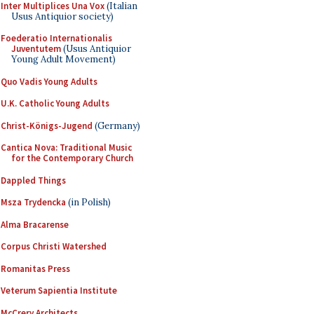
Inter Multiplices Una Vox
(Italian
Usus Antiquior society)
Foederatio Internationalis
Juventutem
(Usus Antiquior
Young Adult Movement)
Quo Vadis Young Adults
U.K. Catholic Young Adults
Christ-Königs-Jugend
(Germany)
Cantica Nova: Traditional Music
for the Contemporary Church
Dappled Things
Msza Trydencka
(in Polish)
Alma Bracarense
Corpus Christi Watershed
Romanitas Press
Veterum Sapientia Institute
McCrery Architects