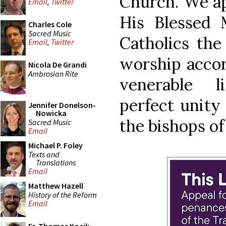
Church. We ap
Email
,
Twitter
His Blessed M
Charles Cole
Sacred Music
Catholics the
Email
,
Twitter
worship accor
Nicola De Grandi
Ambrosian Rite
venerable li
perfect unity
Jennifer Donelson-
Nowicka
the bishops o
Sacred Music
Email
Michael P. Foley
Texts and
Translations
Email
Matthew Hazell
History of the Reform
Email