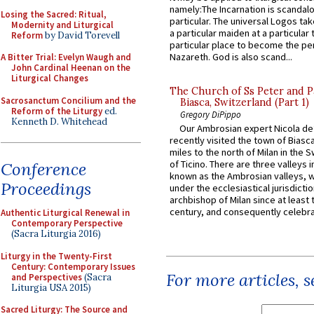
namely:The Incarnation is scandal
Losing the Sacred: Ritual,
particular. The universal Logos ta
Modernity and Liturgical
a particular maiden at a particular 
Reform
by David Torevell
particular place to become the pe
Nazareth. God is also scand...
A Bitter Trial: Evelyn Waugh and
John Cardinal Heenan on the
Liturgical Changes
The Church of Ss Peter and P
Sacrosanctum Concilium and the
Biasca, Switzerland (Part 1)
Reform of the Liturgy
ed.
Gregory DiPippo
Kenneth D. Whitehead
Our Ambrosian expert Nicola de
recently visited the town of Biasc
miles to the north of Milan in the 
of Ticino. There are three valleys i
Conference
known as the Ambrosian valleys, 
Proceedings
under the ecclesiastical jurisdictio
archbishop of Milan since at least 
century, and consequently celebrat
Authentic Liturgical Renewal in
Contemporary Perspective
(Sacra Liturgia 2016)
Liturgy in the Twenty-First
Century: Contemporary Issues
For more articles, 
and Perspectives
(Sacra
Liturgia USA 2015)
Sacred Liturgy: The Source and