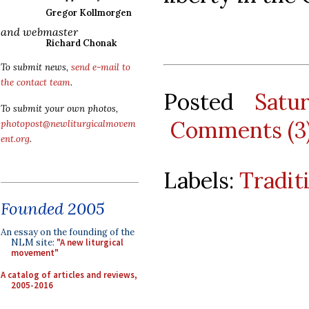
Gregor Kollmorgen
and webmaster
Richard Chonak
To submit news,
send e-mail to
the contact team
.
Posted
Satu
To submit your own photos,
Comments (3
photopost@newliturgicalmovem
ent.org
.
Labels:
Tradit
Founded 2005
An essay on the founding of the
NLM site:
"A new liturgical
movement"
A catalog of articles and reviews,
2005-2016