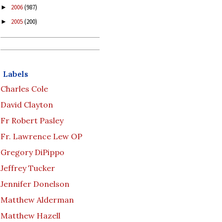
2006
(987)
►
2005
(200)
►
Labels
Charles Cole
David Clayton
Fr Robert Pasley
Fr. Lawrence Lew OP
Gregory DiPippo
Jeffrey Tucker
Jennifer Donelson
Matthew Alderman
Matthew Hazell