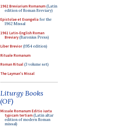
1962 Breviarium Romanum
(Latin
edition of Roman Breviary)
Epistolae et Evangelia
for the
1962 Missal
1961 Latin-English Roman
Breviary
(Baronius Press)
Liber Brevior
(1954 edition)
Rituale Romanum
Roman Ritual
(3 volume set)
The Layman's Missal
Liturgy Books
(OF)
Missale Romanum Editio iuxta
typicam tertiam
(Latin altar
edition of modern Roman
missal)