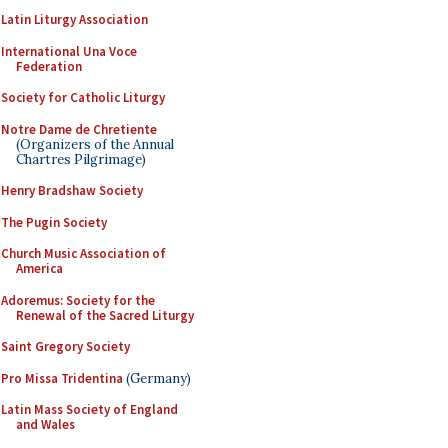
Latin Liturgy Association
International Una Voce
Federation
Society for Catholic Liturgy
Notre Dame de Chretiente
(Organizers of the Annual
Chartres Pilgrimage)
Henry Bradshaw Society
The Pugin Society
Church Music Association of
America
Adoremus: Society for the
Renewal of the Sacred Liturgy
Saint Gregory Society
Pro Missa Tridentina
(Germany)
Latin Mass Society of England
and Wales