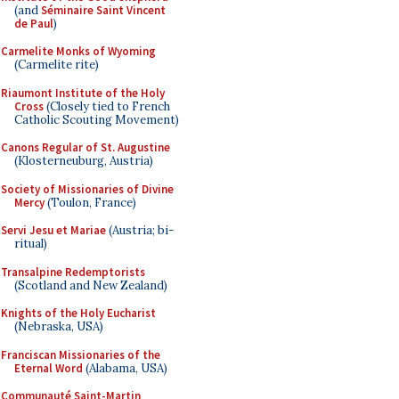
(and
Séminaire Saint Vincent
de Paul
)
Carmelite Monks of Wyoming
(Carmelite rite)
Riaumont Institute of the Holy
Cross
(Closely tied to French
Catholic Scouting Movement)
Canons Regular of St. Augustine
(Klosterneuburg, Austria)
Society of Missionaries of Divine
Mercy
(Toulon, France)
Servi Jesu et Mariae
(Austria; bi-
ritual)
Transalpine Redemptorists
(Scotland and New Zealand)
Knights of the Holy Eucharist
(Nebraska, USA)
Franciscan Missionaries of the
Eternal Word
(Alabama, USA)
Communauté Saint-Martin