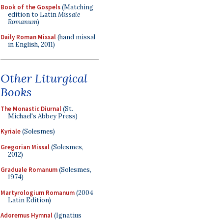
Book of the Gospels
(Matching
edition to Latin
Missale
Romanum
)
Daily Roman Missal
(hand missal
in English, 2011)
Other Liturgical
Books
The Monastic Diurnal
(St.
Michael's Abbey Press)
Kyriale
(Solesmes)
Gregorian Missal
(Solesmes,
2012)
Graduale Romanum
(Solesmes,
1974)
Martyrologium Romanum
(2004
Latin Edition)
Adoremus Hymnal
(Ignatius