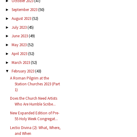
October 2023
(47)
►
September 2023
(50)
►
August 2023
(52)
►
July 2023
(45)
►
June 2023
(49)
►
May 2023
(52)
►
April 2023
(52)
►
March 2023
(52)
►
February 2023
(43)
▼
A Roman Pilgrim at the
Station Churches 2023 (Part
1)
Does the Church Need Artists
Who Are Humble Scribe...
New Expanded Edition of Pre-
55 Holy Week Congregat...
Lectio Divina (2): What, Where,
and When