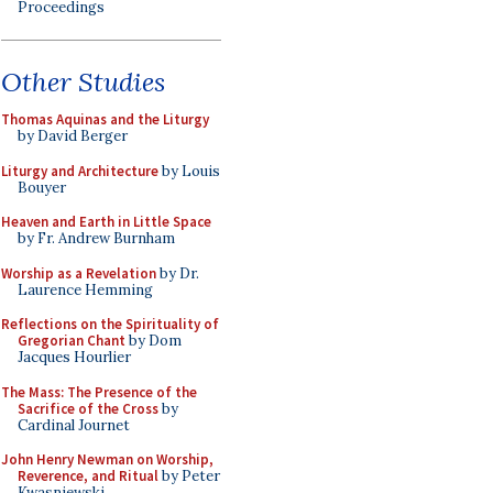
Proceedings
Other Studies
Thomas Aquinas and the Liturgy
by David Berger
Liturgy and Architecture
by Louis
Bouyer
Heaven and Earth in Little Space
by Fr. Andrew Burnham
Worship as a Revelation
by Dr.
Laurence Hemming
Reflections on the Spirituality of
Gregorian Chant
by Dom
Jacques Hourlier
The Mass: The Presence of the
Sacrifice of the Cross
by
Cardinal Journet
John Henry Newman on Worship,
Reverence, and Ritual
by Peter
Kwasniewski