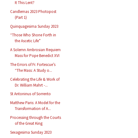
It This Lent?
Candlemas 2023 Photopost
(Part 1)
Quinquagesima Sunday 2023
“Those Who Shone Forth in
the Ascetic Life”
A Solemn Ambrosian Requiem
Mass for Pope Benedict XVI
The Errors of Fr. Fortescue’s
“The Mass: A Study o...
Celebrating the Life & Work of
Dr. William Mahrt -...
St Antoninus of Sorrento
Matthew Paris: A Model for the
Transformation of A...
Processing through the Courts
of the Great King
Sexagesima Sunday 2023