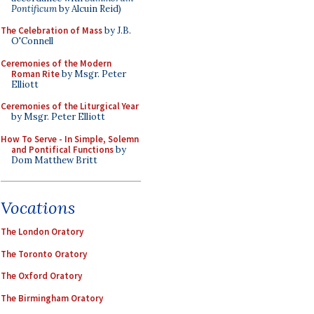
Pontificum
by Alcuin Reid)
The Celebration of Mass
by J.B.
O'Connell
Ceremonies of the Modern
Roman Rite
by Msgr. Peter
Elliott
Ceremonies of the Liturgical Year
by Msgr. Peter Elliott
How To Serve - In Simple, Solemn
and Pontifical Functions
by
Dom Matthew Britt
Vocations
The London Oratory
The Toronto Oratory
The Oxford Oratory
The Birmingham Oratory