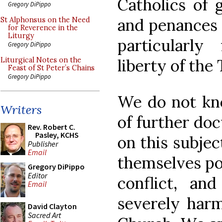
Catholics of 
Gregory DiPippo
and penances 
St Alphonsus on the Need
for Reverence in the
Liturgy
particularly
Gregory DiPippo
liberty of the
Liturgical Notes on the
Feast of St Peter’s Chains
Gregory DiPippo
We do not kn
Writers
of further do
Rev. Robert C.
Pasley, KCHS
on this subje
Publisher
Email
themselves poi
Gregory DiPippo
Editor
conflict, an
Email
severely harm
David Clayton
Sacred Art