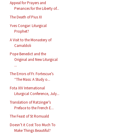
Appeal for Prayers and
Penances for the Liberty of...
The Death of Pius XI
Yves Congar: Liturgical
Prophet?
A Visit to the Monastery of
Camaldoli
Pope Benedict and the
Original and New Liturgical
...
The Errors of Fr. Fortescue’s
“The Mass: A Study o...
Fota XIV International
Liturgical Conference, July...
Translation of Ratzinger’s
Preface to the French E...
The Feast of St Romuald
Doesn’t it Cost Too Much To
Make Things Beautiful?