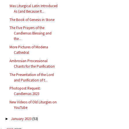
Was Liturgical Latin Introduced
As (and Because It...
The Book of Genesis in Stone
The Five Prayers of the
Candlemas Blessing and
the...
More Pictures of Modena
Cathedral
Ambrosian Processional
Chants for the Purification
The Presentation of the Lord
and Purification of t...
Photopost Request:
Candlemas 2023
New Videos of Old Liturgies on
YouTube
January 2023
(53)
►