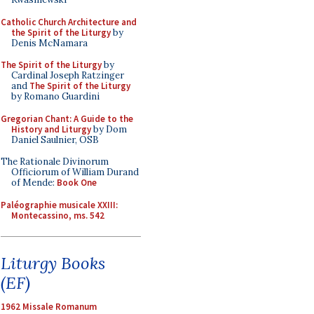
Catholic Church Architecture and
the Spirit of the Liturgy
by
Denis McNamara
The Spirit of the Liturgy
by
Cardinal Joseph Ratzinger
and
The Spirit of the Liturgy
by Romano Guardini
Gregorian Chant: A Guide to the
History and Liturgy
by Dom
Daniel Saulnier, OSB
The Rationale Divinorum
Officiorum of William Durand
of Mende:
Book One
Paléographie musicale XXIII:
Montecassino, ms. 542
Liturgy Books
(EF)
1962 Missale Romanum