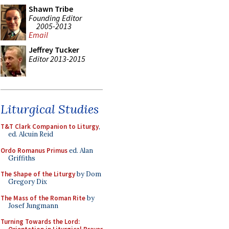
Shawn Tribe
Founding Editor
2005-2013
Email
Jeffrey Tucker
Editor 2013-2015
Liturgical Studies
T&T Clark Companion to Liturgy
,
ed. Alcuin Reid
Ordo Romanus Primus
ed. Alan
Griffiths
The Shape of the Liturgy
by Dom
Gregory Dix
The Mass of the Roman Rite
by
Josef Jungmann
Turning Towards the Lord: