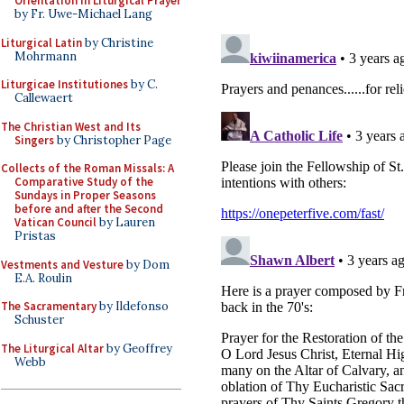
Orientation in Liturgical Prayer
by Fr. Uwe-Michael Lang
Liturgical Latin
by Christine
Mohrmann
Liturgicae Institutiones
by C.
Callewaert
The Christian West and Its
Singers
by Christopher Page
Collects of the Roman Missals: A
Comparative Study of the
Sundays in Proper Seasons
before and after the Second
Vatican Council
by Lauren
Pristas
Vestments and Vesture
by Dom
E.A. Roulin
The Sacramentary
by Ildefonso
Schuster
The Liturgical Altar
by Geoffrey
Webb