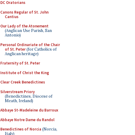
DC Oratorians
Canons Regular of St. John
Cantius
Our Lady of the Atonement
(Anglican Use Parish, San
Antonio)
Personal Ordinariate of the Chair
of St. Peter
(for Catholics of
Anglican heritage)
Fraternity of St. Peter
Institute of Christ the King
Clear Creek Benedictines
Silverstream Priory
(Benedictines, Diocese of
Meath, Ireland)
Abbaye St-Madeleine du Barroux
Abbaye Notre Dame du Randol
Benedictines of Norcia
(Norcia,
Italy)