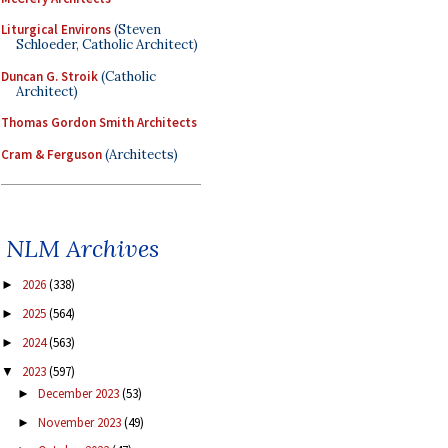
Liturgical Environs
(Steven
Schloeder, Catholic Architect)
Duncan G. Stroik
(Catholic
Architect)
Thomas Gordon Smith Architects
Cram & Ferguson
(Architects)
NLM Archives
2026
(338)
►
2025
(564)
►
2024
(563)
►
2023
(597)
▼
December 2023
(53)
►
November 2023
(49)
►