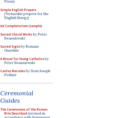
Press)
Simple English Propers
(Vernacular propers for the
English liturgy)
Ad Completorium
(
sample
)
Sacred Choral Works
by Peter
Kwasniewski
Sacred Signs
by Romano
Guardini
A Missal for Young Catholics
by
Peter Kwasniewski
Cantus Mariales
by Dom Joseph
Pothier
Ceremonial
Guides
The Ceremonies of the Roman
Rite Described
(revised in
accordance with
Summorum