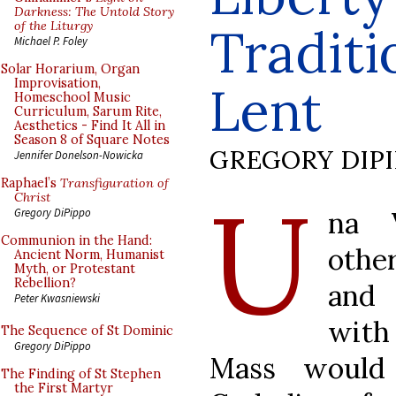
Darkness: The Untold Story
of the Liturgy
Traditi
Michael P. Foley
Solar Horarium, Organ
Improvisation,
Lent
Homeschool Music
Curriculum, Sarum Rite,
Aesthetics - Find It All in
Season 8 of Square Notes
GREGORY DIP
Jennifer Donelson-Nowicka
Raphael’s
Transfiguration of
U
Christ
na V
Gregory DiPippo
Communion in the Hand:
othe
Ancient Norm, Humanist
Myth, or Protestant
Rebellion?
and 
Peter Kwasniewski
with
The Sequence of St Dominic
Gregory DiPippo
Mass would 
The Finding of St Stephen
the First Martyr