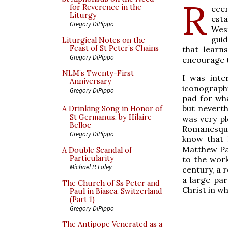
R
for Reverence in the
ecen
Liturgy
esta
Gregory DiPippo
Wes
guid
Liturgical Notes on the
Feast of St Peter’s Chains
that learn
Gregory DiPippo
encourage t
NLM’s Twenty-First
I was inte
Anniversary
iconograph
Gregory DiPippo
pad for wh
but neverth
A Drinking Song in Honor of
St Germanus, by Hilaire
was very pl
Belloc
Romanesque 
Gregory DiPippo
know that 
Matthew Par
A Double Scandal of
Particularity
to the work
Michael P. Foley
century, a 
a large par
The Church of Ss Peter and
Christ in w
Paul in Biasca, Switzerland
(Part 1)
Gregory DiPippo
The Antipope Venerated as a