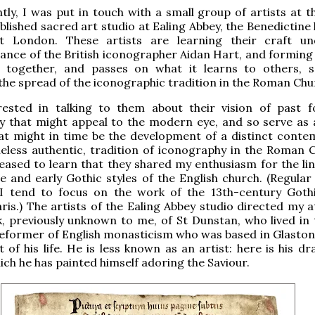
tly, I was put in touch with a small group of artists at t
blished sacred art studio at Ealing Abbey, the Benedictine
t London. These artists are learning their craft un
ance of the British iconographer Aidan Hart, and forming
s together, and passes on what it learns to others, 
he spread of the iconographic tradition in the Roman Chu
rested in talking to them about their vision of past 
y that might appeal to the modern eye, and so serve as 
at might in time be the development of a distinct conte
eless authentic, tradition of iconography in the Roman C
eased to learn that they shared my enthusiasm for the li
and early Gothic styles of the English church. (Regular
I tend to focus on the work of the 13th-century Gothi
is.) The artists of the Ealing Abbey studio directed my a
, previously unknown to me, of St Dunstan, who lived in 
reformer of English monasticism who was based in Glaston
t of his life. He is less known as an artist: here is his d
hich he has painted himself adoring the Saviour.