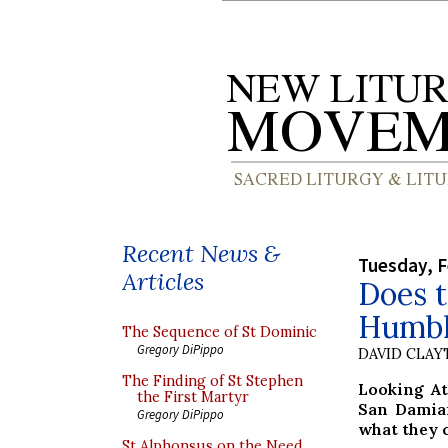
Recent News &
Tuesday, F
Articles
Does 
Humble
The Sequence of St Dominic
Gregory DiPippo
DAVID CLA
The Finding of St Stephen
Looking At
the First Martyr
San Damian
Gregory DiPippo
what they c
St Alphonsus on the Need