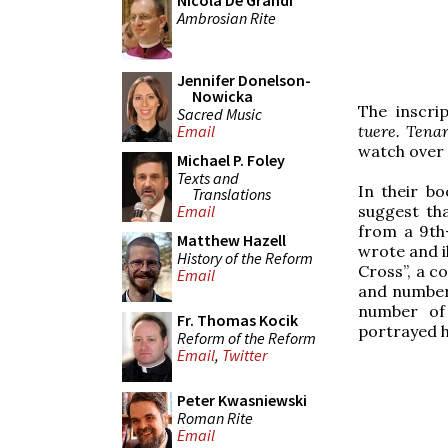
Nicola De Grandi
Ambrosian Rite
Jennifer Donelson-
Nowicka
The inscri
Sacred Music
tuere. Tena
Email
watch over 
Michael P. Foley
Texts and
In their b
Translations
suggest th
Email
from a 9th
Matthew Hazell
wrote and i
History of the Reform
Cross”, a c
Email
and numbers
number of
Fr. Thomas Kocik
portrayed h
Reform of the Reform
Email
,
Twitter
Peter Kwasniewski
Roman Rite
Email