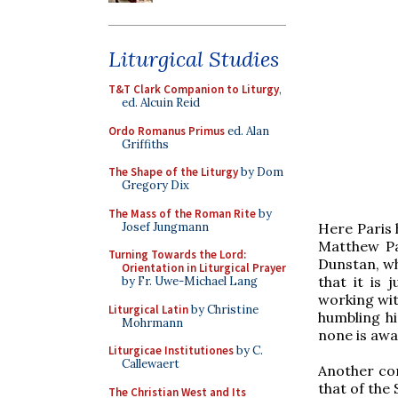
Liturgical Studies
T&T Clark Companion to Liturgy
,
ed. Alcuin Reid
Ordo Romanus Primus
ed. Alan
Griffiths
The Shape of the Liturgy
by Dom
Gregory Dix
The Mass of the Roman Rite
by
Josef Jungmann
Here Paris 
Matthew Par
Turning Towards the Lord:
Dunstan, wh
Orientation in Liturgical Prayer
that it is 
by Fr. Uwe-Michael Lang
working wit
Liturgical Latin
by Christine
humbling hi
Mohrmann
none is awa
Liturgicae Institutiones
by C.
Callewaert
Another con
that of the 
The Christian West and Its