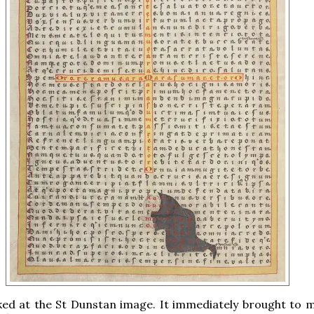
ked at the St Dunstan image. It immediately brought to 