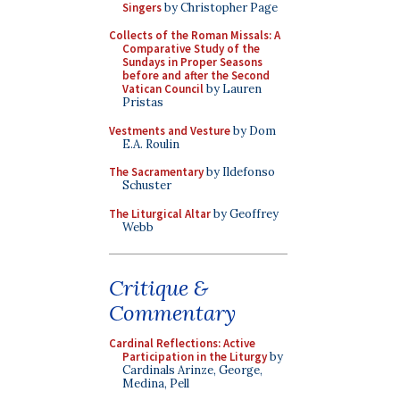
Singers
by Christopher Page
Collects of the Roman Missals: A
Comparative Study of the
Sundays in Proper Seasons
before and after the Second
Vatican Council
by Lauren
Pristas
Vestments and Vesture
by Dom
E.A. Roulin
The Sacramentary
by Ildefonso
Schuster
The Liturgical Altar
by Geoffrey
Webb
Critique &
Commentary
Cardinal Reflections: Active
Participation in the Liturgy
by
Cardinals Arinze, George,
Medina, Pell