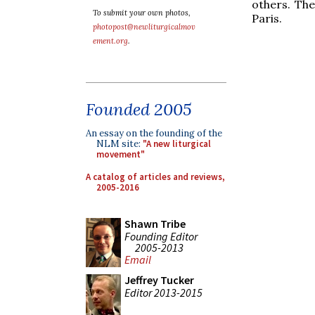
others. Th
To submit your own photos,
Paris.
photopost@newliturgicalmov
ement.org
.
Founded 2005
An essay on the founding of the
NLM site:
"A new liturgical
movement"
A catalog of articles and reviews,
2005-2016
Shawn Tribe
Founding Editor
2005-2013
Email
Jeffrey Tucker
Editor 2013-2015