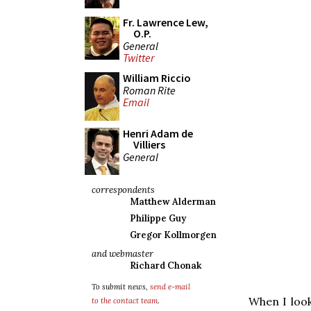
Fr. Lawrence Lew,
O.P.
General
Twitter
William Riccio
Roman Rite
Email
Henri Adam de
Villiers
General
correspondents
Matthew Alderman
Philippe Guy
Gregor Kollmorgen
and webmaster
Richard Chonak
To submit news,
send e-mail
When I loo
to the contact team
.