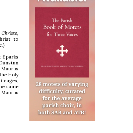
Christe,
hrist, to
.)
t Sparks
 Dunstan
. Maurus
 the Holy
 images,
the same
 Maurus