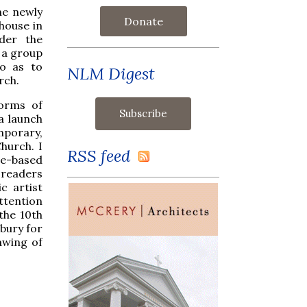
he newly
Donate
 house in
der the
 a group
so as to
NLM Digest
rch.
forms of
a launch
mporary,
hurch. I
RSS feed
ne-based
 readers
c artist
ttention
the 10th
bury for
rawing of