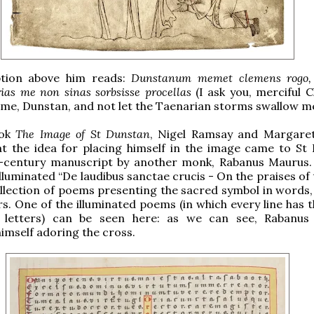
ption above him reads:
Dunstanum memet clemens rogo, 
rias me non sinas sorbsisse procellas
(I ask you, merciful C
me, Dunstan, and not let the Taenarian storms swallow me
ook
The Image of St Dunstan
, Nigel Ramsay and Margare
at the idea for placing himself in the image came to St
-century manuscript by another monk, Rabanus Maurus
lluminated “De laudibus sanctae crucis - On the praises of
ollection of poems presenting the sacred symbol in words,
. One of the illuminated poems (in which every line has 
 letters) can be seen here: as we can see, Rabanus
imself adoring the cross.