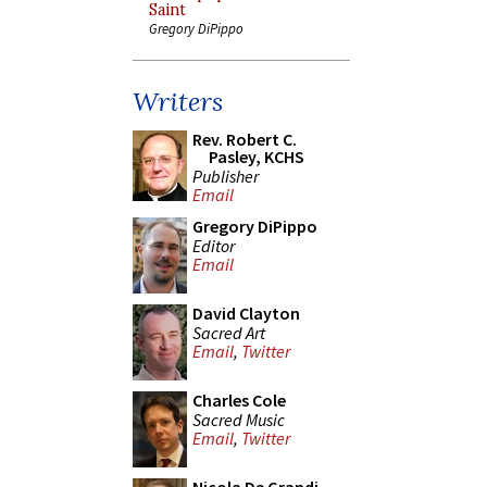
Saint
Gregory DiPippo
Writers
Rev. Robert C.
Pasley, KCHS
Publisher
Email
Gregory DiPippo
Editor
Email
David Clayton
Sacred Art
Email
,
Twitter
Charles Cole
Sacred Music
Email
,
Twitter