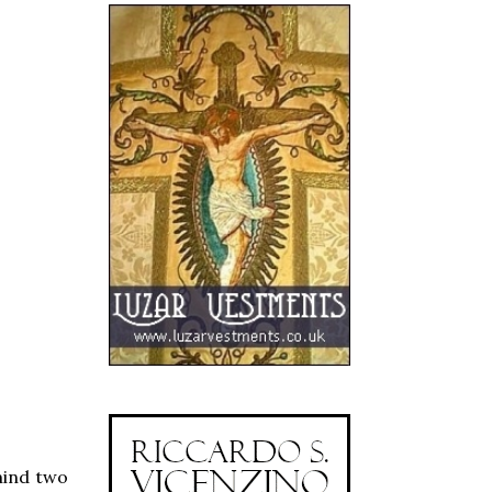
mind two