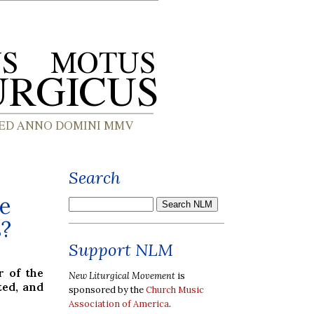
Search
e
s?
Support NLM
 of the
New Liturgical Movement
is
ted, and
sponsored by the
Church Music
Association of America
.