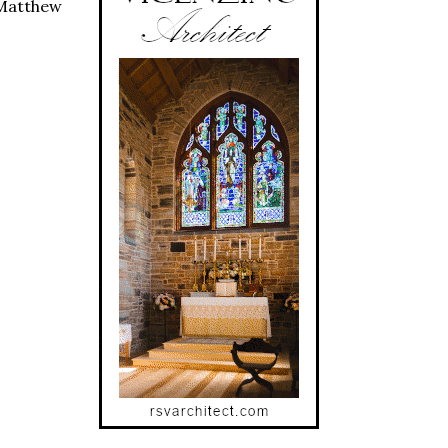
 Matthew