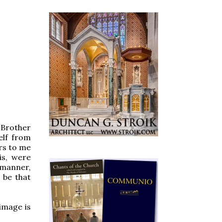
- Brother
elf from
urs to me
is, were
s manner,
 be that
image is