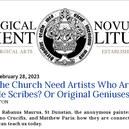
ebruary 28, 2023
the Church Need Artists Who Ar
 Scribes? Or Original Geniuse
YTON
 Rabanus Maurus, St Dunstan, the anonymous painter
o Crucifix, and Matthew Paris: how they are connec
an teach us today.