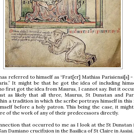
has referred to himself as “Frat[er] Mathias Parisiensi[s] 
is.” It might be that he got the idea of including hims
o first got the idea from Maurus, I cannot say. But it occ
just as likely that all three, Maurus, St Dunstan and Par
hin a tradition in which the scribe portrays himself in thi
mself before a holy patron. This being the case, it might
re of the work of any of their predecessors directly.
nection that occurred to me as I look at the St Dunstan 
San Damiano crucifixion in the Basilica of St Claire in Assisi.