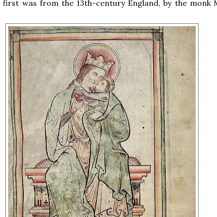
e first was from the 13th-century England, by the monk