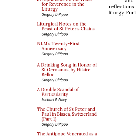
and
for Reverence in the
reflections
Liturgy
liturgy. Fur
Gregory DiPippo
Liturgical Notes on the
Feast of St Peter’s Chains
Gregory DiPippo
NLM’s Twenty-First
Anniversary
Gregory DiPippo
A Drinking Song in Honor of
St Germanus, by Hilaire
Belloc
Gregory DiPippo
A Double Scandal of
Particularity
Michael P. Foley
The Church of Ss Peter and
Paul in Biasca, Switzerland
(Part 1)
Gregory DiPippo
The Antipope Venerated as a