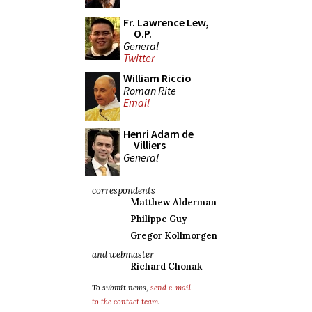
Fr. Lawrence Lew,
O.P.
General
Twitter
William Riccio
Roman Rite
Email
Henri Adam de
Villiers
General
correspondents
Matthew Alderman
Philippe Guy
Gregor Kollmorgen
and webmaster
Richard Chonak
To submit news,
send e-mail
to the contact team
.