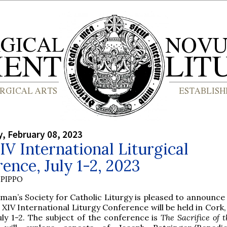
, February 08, 2023
IV International Liturgical
ence, July 1-2, 2023
PIPPO
lman’s Society for Catholic Liturgy is pleased to announce
 XIV International Liturgy Conference will be held in Cork,
uly 1-2. The subject of the conference is
The Sacrifice of 