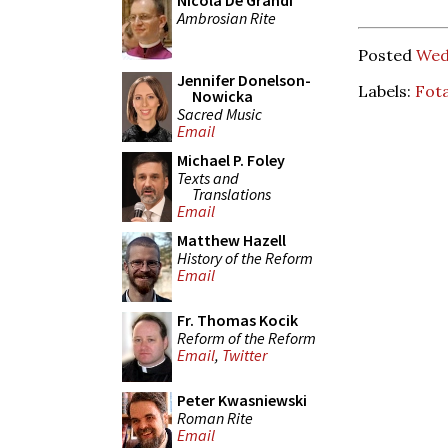
Nicola De Grandi
Ambrosian Rite
Posted
Wed
Jennifer Donelson-
Labels:
Fot
Nowicka
Sacred Music
Email
Michael P. Foley
Texts and
Translations
Email
Matthew Hazell
History of the Reform
Email
Fr. Thomas Kocik
Reform of the Reform
Email
,
Twitter
Peter Kwasniewski
Roman Rite
Email