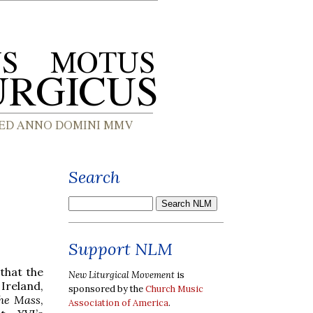
Search
Support NLM
 that the
New Liturgical Movement
is
 Ireland,
sponsored by the
Church Music
the Mass
,
Association of America
.