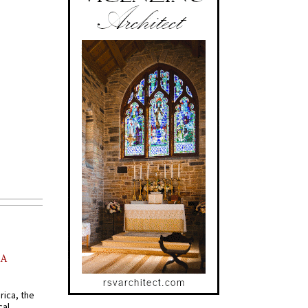
AA
rica, the
cal