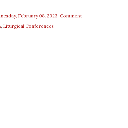
nesday, February 08, 2023
Comment
a
,
Liturgical Conferences