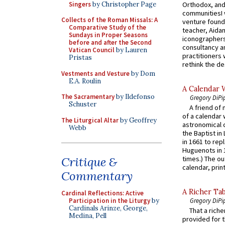
Singers
by Christopher Page
Orthodox, and
communitiesI
Collects of the Roman Missals: A
venture found
Comparative Study of the
teacher, Aidan
Sundays in Proper Seasons
iconographers
before and after the Second
consultancy an
Vatican Council
by Lauren
practitioners 
Pristas
rethink the des
Vestments and Vesture
by Dom
E.A. Roulin
A Calendar 
The Sacramentary
by Ildefonso
Gregory DiPi
Schuster
A friend of
of a calendar 
The Liturgical Altar
by Geoffrey
astronomical c
Webb
the Baptist in
in 1661 to rep
Huguenots in 
Critique &
times.) The out
calendar, print
Commentary
A Richer Tab
Cardinal Reflections: Active
Participation in the Liturgy
by
Gregory DiPi
Cardinals Arinze, George,
That a rich
Medina, Pell
provided for t