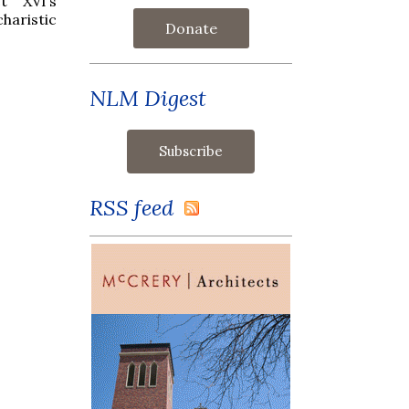
t XVI’s
haristic
Donate
NLM Digest
RSS feed