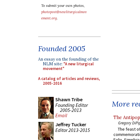
To submit your own photos,
photopost@newliturgicalmov
ement.org
.
Founded 2005
An essay on the founding of the
NLM site:
"A new liturgical
movement"
A catalog of articles and reviews,
2005-2016
Shawn Tribe
More rec
Founding Editor
2005-2013
Email
The Antipop
Gregory DiPi
Jeffrey Tucker
The feast of
Editor 2013-2015
commemoratio
Felix, Simplici