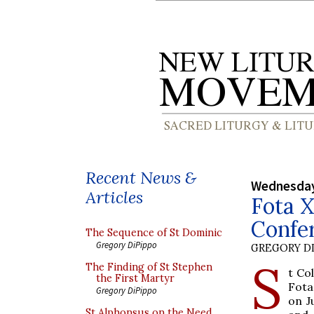
Recent News &
Wednesday
Articles
Fota X
Confer
The Sequence of St Dominic
Gregory DiPippo
GREGORY DI
S
The Finding of St Stephen
t Co
the First Martyr
Fota
Gregory DiPippo
on J
St Alphonsus on the Need