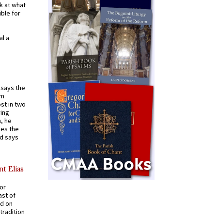
k at what
ible for
al a
t says the
em
st in two
ying
, he
kes the
nd says
nt Elias
for
ast of
ed on
tradition