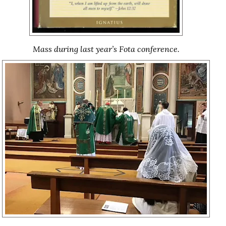
Mass during last year’s Fota conference.