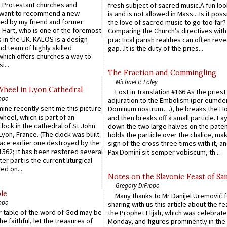
 Protestant churches and
fresh subject of sacred music.A fun loo
 want to recommend a new
is and is not allowed in Mass... Is it poss
ed by my friend and former
the love of sacred music to go too far?
 Hart, who is one of the foremost
Comparing the Church’s directives with
 in the UK. KALOS is a design
practical parish realities can often reve
d team of highly skilled
gap...It is the duty of the pries...
which offers churches a way to
i...
The Fraction and Commingling
Michael P. Foley
Wheel in Lyon Cathedral
Lost in Translation #166 As the pries
ppo
adjuration to the Embolism (per eumd
 mine recently sent me this picture
Dominum nostrum…), he breaks the Ho
wheel, which is part of an
and then breaks off a small particle. La
lock in the cathedral of St John
down the two large halves on the paten
 Lyon, France. (The clock was built
holds the particle over the chalice, ma
lace earlier one destroyed by the
sign of the cross three times with it, a
1562; it has been restored several
Pax Domini sit semper vobiscum, th...
er part is the current liturgical
ed on...
Notes on the Slavonic Feast of Sai
Gregory DiPippo
le
Many thanks to Mr Danijel Uremović 
ppo
sharing with us this article about the fe
er table of the word of God may be
the Prophet Elijah, which was celebrat
he faithful, let the treasures of
Monday, and figures prominently in the 