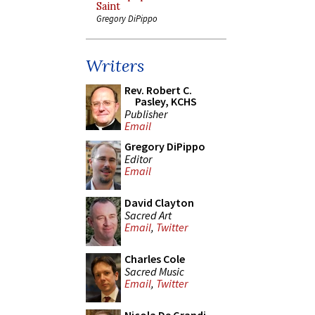
Saint
Gregory DiPippo
Writers
Rev. Robert C.
Pasley, KCHS
Publisher
Email
Gregory DiPippo
Editor
Email
David Clayton
Sacred Art
Email
,
Twitter
Charles Cole
Sacred Music
Email
,
Twitter