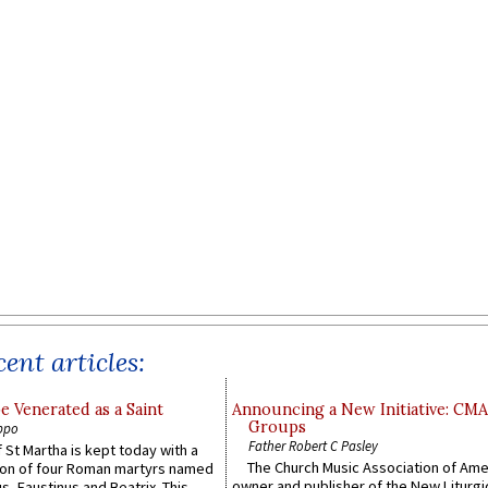
ent articles:
e Venerated as a Saint
Announcing a New Initiative: CM
Groups
ppo
Father Robert C Pasley
 St Martha is kept today with a
The Church Music Association of Ame
n of four Roman martyrs named
owner and publisher of the New Liturgi
us, Faustinus and Beatrix. This