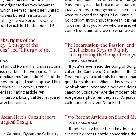
Movement, has started a new initiative 
n originated as two separate
CMAA Groups. Goups@musicasacra.c
which seem to have been united
want to extend the spirit of our annual
lix was buried in a catacomb
Colloquium throughout the year. It is im
along the via Portuensis, the
however, that you know who we are, 
road which led to the port of R...
come from, and why we do what we do.
l: Origins of the
gy “Liturgy of the
The Incarnation, the Passion, and
ns” and “Liturgy of the
Eucharist as Keys to Rightly
Interpreting the Song of Songs
ewski
Peter Kwasniewski
s at an old Roman hand missal, one
If you’ve ever read the Song of Song
Mass divided into two parts, “the
called the Canticle of Canticles) in the 
atechumens” and “the Mass of the
Testament, you probably had more tha
e most people, I had supposed this
questions about it! What is this very s
 division. However, Lynne C.
book about a lover and a beloved doing
er fascinating article “An
canon of Scripture? Are the modern bibl
 Initiation, Liturgical Secrecy, and
exegetes right when they say it’s just 
atechumens’”...
collection of ancient Near Easter...
 Aidan Hart’s Consultancy:
Two Recent Articles on Sacred M
urgical Design.
Peter Kwasniewski
n
Readers may find interesting two re
an Catholic, Byzantine Catholic,
articles by Trent Beattie concerning th