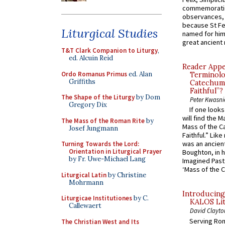
commemoratio
observances, 
because St Fe
Liturgical Studies
named for him 
great ancient 
T&T Clark Companion to Liturgy
,
ed. Alcuin Reid
Reader Appea
Ordo Romanus Primus
ed. Alan
Terminolo
Griffiths
Catechume
Faithful”?
The Shape of the Liturgy
by Dom
Peter Kwasni
Gregory Dix
If one look
will find the 
The Mass of the Roman Rite
by
Mass of the C
Josef Jungmann
Faithful.” Lik
was an ancient
Turning Towards the Lord:
Orientation in Liturgical Prayer
Boughton, in h
by Fr. Uwe-Michael Lang
Imagined Past:
‘Mass of the C
Liturgical Latin
by Christine
Mohrmann
Introducing
Liturgicae Institutiones
by C.
KALOS Lit
Callewaert
David Clayto
Serving Rom
The Christian West and Its