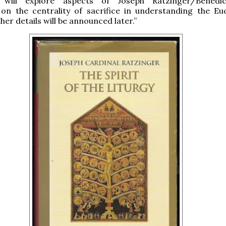
 will explore aspects of Joseph Ratzinger/Benedic
 on the centrality of sacrifice in understanding the Euc
ther details will be announced later.”