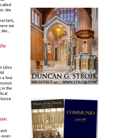
called
om. We
portant,
where we
 We...
 the
s (also
Old
n a few
ensuous
 in the
ical
a loose
usic
cent
e ever-