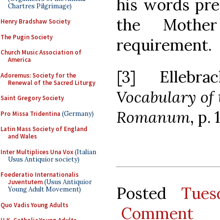
his words pre
Chartres Pilgrimage)
the Mothe
Henry Bradshaw Society
The Pugin Society
requirement.
Church Music Association of
America
[3] Ellebr
Adoremus: Society for the
Renewal of the Sacred Liturgy
Vocabulary of 
Saint Gregory Society
Romanum
, p. 
Pro Missa Tridentina
(Germany)
Latin Mass Society of England
and Wales
Inter Multiplices Una Vox
(Italian
Usus Antiquior society)
Foederatio Internationalis
Juventutem
(Usus Antiquior
Posted
Tues
Young Adult Movement)
Quo Vadis Young Adults
Comment