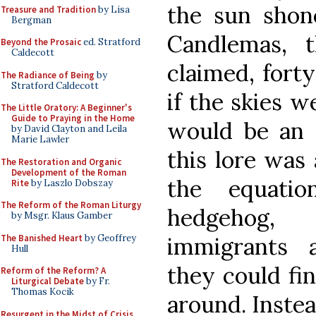
the sun shone
Treasure and Tradition
by Lisa
Bergman
Candlemas, 
Beyond the Prosaic
ed. Stratford
Caldecott
claimed, fort
The Radiance of Being
by
Stratford Caldecott
if the skies w
The Little Oratory: A Beginner's
Guide to Praying in the Home
would be an 
by David Clayton and Leila
Marie Lawler
this lore was
The Restoration and Organic
Development of the Roman
the equati
Rite
by Laszlo Dobszay
The Reform of the Roman Liturgy
hedgehog
by Msgr. Klaus Gamber
The Banished Heart
by Geoffrey
immigrants a
Hull
they could fi
Reform of the Reform? A
Liturgical Debate
by Fr.
Thomas Kocik
around. Inste
Resurgent in the Midst of Crisis