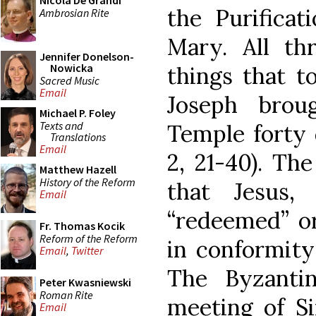
Nicola De Grandi
the Purificat
Ambrosian Rite
Mary. All th
Jennifer Donelson-
Nowicka
things that 
Sacred Music
Email
Joseph brou
Michael P. Foley
Texts and
Temple forty 
Translations
Email
2, 21-40). Th
Matthew Hazell
History of the Reform
that Jesus,
Email
“redeemed” or
Fr. Thomas Kocik
Reform of the Reform
in conformity
Email
,
Twitter
The Byzanti
Peter Kwasniewski
Roman Rite
meeting of S
Email