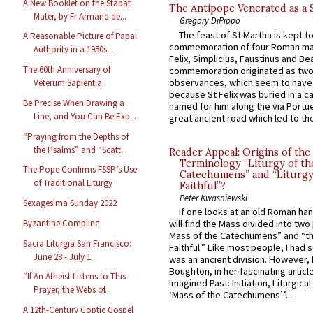
A New Booklet on the Stabat
The Antipope Venerated as a 
Mater, by Fr Armand de...
Gregory DiPippo
The feast of St Martha is kept t
A Reasonable Picture of Papal
commemoration of four Roman ma
Authority in a 1950s...
Felix, Simplicius, Faustinus and Bea
The 60th Anniversary of
commemoration originated as two
observances, which seem to have
Veterum Sapientia
because St Felix was buried in a 
Be Precise When Drawing a
named for him along the via Portue
Line, and You Can Be Exp...
great ancient road which led to the 
“Praying from the Depths of
the Psalms” and “Scatt...
Reader Appeal: Origins of the
Terminology “Liturgy of th
The Pope Confirms FSSP’s Use
Catechumens” and “Liturgy
of Traditional Liturgy
Faithful”?
Peter Kwasniewski
Sexagesima Sunday 2022
If one looks at an old Roman ha
Byzantine Compline
will find the Mass divided into two
Mass of the Catechumens” and “th
Sacra Liturgia San Francisco:
Faithful.” Like most people, I had
June 28 - July 1
was an ancient division. However, 
Boughton, in her fascinating articl
“If An Atheist Listens to This
Imagined Past: Initiation, Liturgica
Prayer, the Webs of...
‘Mass of the Catechumens’”...
A 12th-Century Coptic Gospel