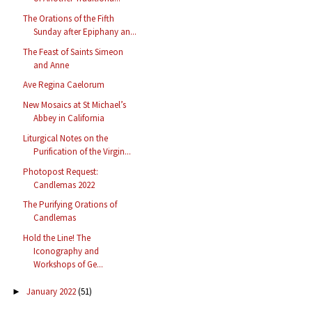
The Orations of the Fifth
Sunday after Epiphany an...
The Feast of Saints Simeon
and Anne
Ave Regina Caelorum
New Mosaics at St Michael’s
Abbey in California
Liturgical Notes on the
Purification of the Virgin...
Photopost Request:
Candlemas 2022
The Purifying Orations of
Candlemas
Hold the Line! The
Iconography and
Workshops of Ge...
January 2022
(51)
►