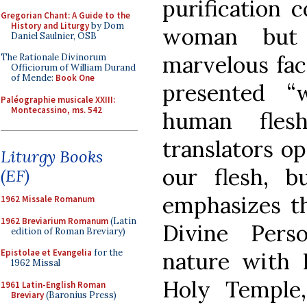
purification 
Gregorian Chant: A Guide to the
History and Liturgy
by Dom
woman but 
Daniel Saulnier, OSB
marvelous fac
The Rationale Divinorum
Officiorum of William Durand
of Mende:
Book One
presented “
Paléographie musicale XXIII:
Montecassino, ms. 542
human fles
translators op
Liturgy Books
our flesh, b
(EF)
emphasizes th
1962 Missale Romanum
1962 Breviarium Romanum
(Latin
Divine Per
edition of Roman Breviary)
Epistolae et Evangelia
for the
nature with 
1962 Missal
Holy Temple,
1961 Latin-English Roman
Breviary
(Baronius Press)