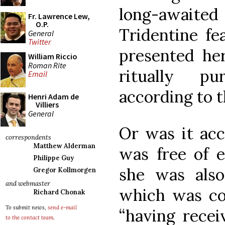
long-await
Fr. Lawrence Lew,
O.P.
Tridentine fe
General
Twitter
presented her
William Riccio
Roman Rite
ritually pu
Email
according to 
Henri Adam de
Villiers
General
Or was it ac
correspondents
Matthew Alderman
was free of e
Philippe Guy
she was also 
Gregor Kollmorgen
and webmaster
which was c
Richard Chonak
To submit news,
send e-mail
“having recei
to the contact team
.