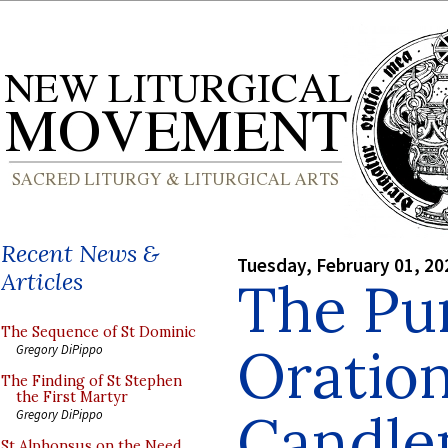
Recent News &
Tuesday, February 01, 20
Articles
The Pur
The Sequence of St Dominic
Oration
Gregory DiPippo
The Finding of St Stephen
the First Martyr
Candle
Gregory DiPippo
St Alphonsus on the Need