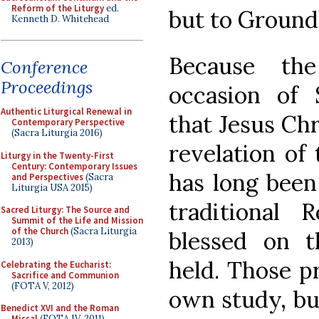
Reform of the Liturgy
ed.
but to Ground
Kenneth D. Whitehead
Because the
Conference
Proceedings
occasion of 
Authentic Liturgical Renewal in
that Jesus Chr
Contemporary Perspective
(Sacra Liturgia 2016)
revelation of 
Liturgy in the Twenty-First
Century: Contemporary Issues
has long been 
and Perspectives
(Sacra
Liturgia USA 2015)
traditional 
Sacred Liturgy: The Source and
Summit of the Life and Mission
of the Church
(Sacra Liturgia
blessed on t
2013)
held. Those p
Celebrating the Eucharist:
Sacrifice and Communion
(FOTA V, 2012)
own study, bu
Benedict XVI and the Roman
Missal
(FOTA IV, 2011)