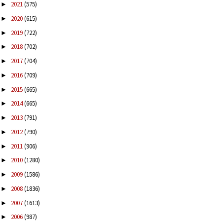
2021
(575)
►
2020
(615)
►
2019
(722)
►
2018
(702)
►
2017
(704)
►
2016
(709)
►
2015
(665)
►
2014
(665)
►
2013
(791)
►
2012
(790)
►
2011
(906)
►
2010
(1280)
►
2009
(1586)
►
2008
(1836)
►
2007
(1613)
►
2006
(987)
►