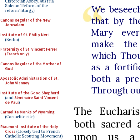
Cistercian Abbey, Austria -
Solemn 'Reform of the
We beseec
reform' liturgy)
that by th
Canons Regular of the New
Jerusalem
Mary ever
Institute of St. Philip Neri
(Berlin)
make the 
Fraternity of St. Vincent Ferrer
which Tho
(French only)
Canons Regular of the Mother of
as a fortif
God
both a pre
Apostolic Administration of St.
John Vianney
Through ou
Institute of the Good Shepherd
(and
Séminaire Saint Vincent
de Paul
)
The Eucharis
Carmelite Monks of Wyoming
(Carmelite rite)
both sacred 
Riaumont Institute of the Holy
Cross
(Closely tied to French
upon us a 
Catholic Scouting Movement)