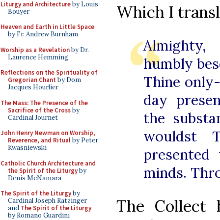
Liturgy and Architecture
by Louis
Which I transl
Bouyer
Heaven and Earth in Little Space
by Fr. Andrew Burnham
Almighty,
Worship as a Revelation
by Dr.
Laurence Hemming
humbly bes
Reflections on the Spirituality of
Thine only
Gregorian Chant
by Dom
Jacques Hourlier
day prese
The Mass: The Presence of the
Sacrifice of the Cross
by
the substa
Cardinal Journet
wouldst 
John Henry Newman on Worship,
Reverence, and Ritual
by Peter
Kwasniewski
presented 
Catholic Church Architecture and
minds. Thr
the Spirit of the Liturgy
by
Denis McNamara
The Spirit of the Liturgy
by
The Collect 
Cardinal Joseph Ratzinger
and
The Spirit of the Liturgy
by Romano Guardini