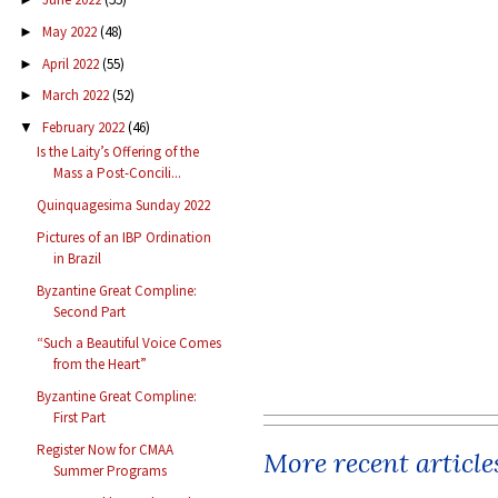
May 2022
(48)
►
April 2022
(55)
►
March 2022
(52)
►
February 2022
(46)
▼
Is the Laity’s Offering of the
Mass a Post-Concili...
Quinquagesima Sunday 2022
Pictures of an IBP Ordination
in Brazil
Byzantine Great Compline:
Second Part
“Such a Beautiful Voice Comes
from the Heart”
Byzantine Great Compline:
First Part
Register Now for CMAA
More recent article
Summer Programs