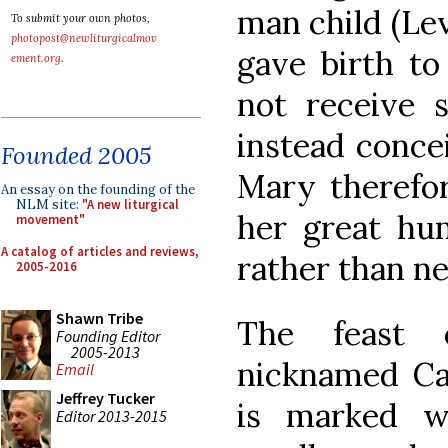
man child (Lev
To submit your own photos,
photopost@newliturgicalmov
gave birth to
ement.org
.
not receive 
instead concei
Founded 2005
Mary therefor
An essay on the founding of the
NLM site:
"A new liturgical
her great hum
movement"
A catalog of articles and reviews,
rather than ne
2005-2016
Shawn Tribe
The feast o
Founding Editor
2005-2013
nicknamed Ca
Email
Jeffrey Tucker
is marked w
Editor 2013-2015