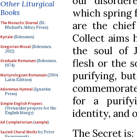
our disorder
Other Liturgical
which spring f
Books
are the chie
The Monastic Diurnal
(St.
Michael's Abbey Press)
Collect aims h
Kyriale
(Solesmes)
Gregorian Missal
(Solesmes,
the soul of J
2012)
flesh or the 
Graduale Romanum
(Solesmes,
1974)
purifying, bu
Martyrologium Romanum
(2004
Latin Edition)
commemorates
Adoremus Hymnal
(Ignatius
Press)
for a purif
Simple English Propers
(Vernacular propers for the
identity, and 
English liturgy)
Ad Completorium
(
sample
)
The Secret is:
Sacred Choral Works
by Peter
Kwasniewski