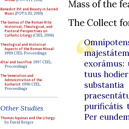
Mass of the fe
Benedict XVI and Beauty in Sacred
Music
(FOTA III, 2010)
The Collect fo
The Genius of the Roman Rite:
Historical, Theological, and
Pastoral Perspectives on
Catholic Liturgy
(CIEL 2006)
Omnípote
Theological and Historical
Aspects of the Roman Missal
:
majestá
1999 CIEL Proceedings
exorámus: u
Altar and Sacrifice
: 1997 CIEL
Proceedings
tuus hodier
The Veneration and
Administration of the
substan
Eucharist
: 1996 CIEL
Proceedings
praesent
purificátis
Other Studies
Per eunde
Thomas Aquinas and the Liturgy
by David Berger