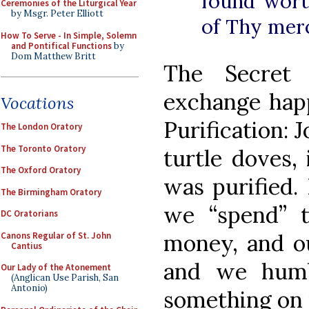
found wort
Ceremonies of the Liturgical Year
by Msgr. Peter Elliott
of Thy mer
How To Serve - In Simple, Solemn
and Pontifical Functions
by
Dom Matthew Britt
The Secret 
exchange happ
Vocations
Purification:
The London Oratory
The Toronto Oratory
turtle doves,
The Oxford Oratory
was purified.
The Birmingham Oratory
we “spend” t
DC Oratorians
money, and our
Canons Regular of St. John
Cantius
and we humb
Our Lady of the Atonement
(Anglican Use Parish, San
Antonio)
something on 