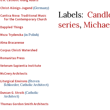
U.K. Catholic Young Adults
Christ-Königs-Jugend
(Germany)
Labels:
Candl
Cantica Nova: Traditional Music
for the Contemporary Church
series
,
Michae
Dappled Things
Msza Trydencka
(in Polish)
Alma Bracarense
Corpus Christi Watershed
Romanitas Press
Veterum Sapientia Institute
McCrery Architects
Liturgical Environs
(Steven
Schloeder, Catholic Architect)
Duncan G. Stroik
(Catholic
Architect)
Thomas Gordon Smith Architects