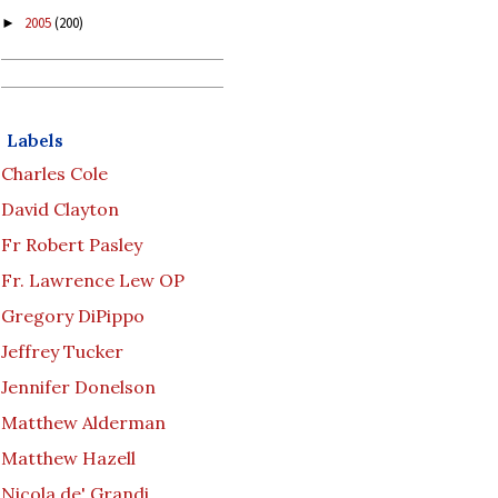
2005
(200)
►
Labels
Charles Cole
David Clayton
Fr Robert Pasley
Fr. Lawrence Lew OP
Gregory DiPippo
Jeffrey Tucker
Jennifer Donelson
Matthew Alderman
Matthew Hazell
Nicola de' Grandi