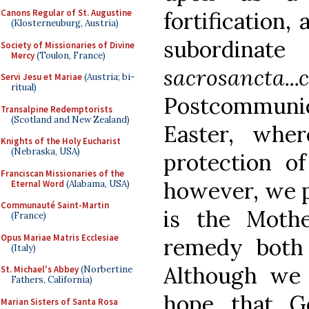
Canons Regular of St. Augustine
fortification,
(Klosterneuburg, Austria)
subordi
Society of Missionaries of Divine
Mercy
(Toulon, France)
sacrosancta...c
Servi Jesu et Mariae
(Austria; bi-
ritual)
Postcommuni
Transalpine Redemptorists
(Scotland and New Zealand)
Easter, whe
Knights of the Holy Eucharist
(Nebraska, USA)
protection of
Franciscan Missionaries of the
however, we p
Eternal Word
(Alabama, USA)
Communauté Saint-Martin
is the Moth
(France)
Opus Mariae Matris Ecclesiae
remedy both
(Italy)
Although we
St. Michael's Abbey
(Norbertine
Fathers, California)
hope that G
Marian Sisters of Santa Rosa