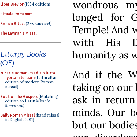
wondrous my
Liber Brevior
(1954 edition)
longed for 
Rituale Romanum
Roman Ritual
(3 volume set)
Temple! And wh
The Layman's Missal
with His D
humanity as w
Liturgy Books
(OF)
And if the 
Missale Romanum Editio iuxta
typicam tertiam
(Latin altar
edition of modern Roman
taking on our
missal)
ask in return
Book of the Gospels
(Matching
edition to Latin
Missale
Romanum
)
minds. Our bo
Daily Roman Missal
(hand missal
in English, 2011)
but our bodies