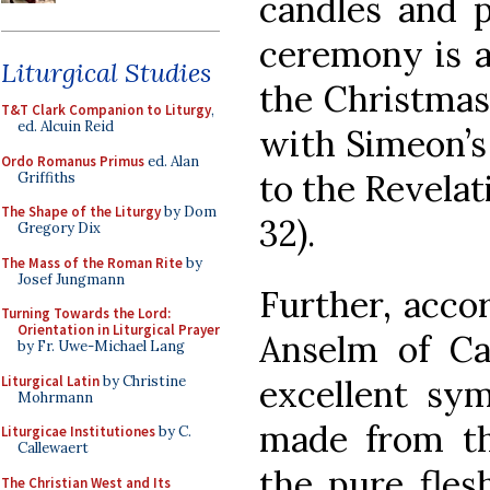
candles and p
ceremony is a
Liturgical Studies
the Christmas 
T&T Clark Companion to Liturgy
,
ed. Alcuin Reid
with Simeon’s 
Ordo Romanus Primus
ed. Alan
to the Revelat
Griffiths
The Shape of the Liturgy
by Dom
32).
Gregory Dix
The Mass of the Roman Rite
by
Josef Jungmann
Further, accor
Turning Towards the Lord:
Orientation in Liturgical Prayer
Anselm of Ca
by Fr. Uwe-Michael Lang
Liturgical Latin
by Christine
excellent sym
Mohrmann
made from the
Liturgicae Institutiones
by C.
Callewaert
the pure fles
The Christian West and Its