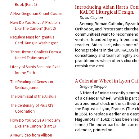
Book (Part 1)
Introducing Aidan Hart’s Con
KALOS Liturgical Design.
A New Gregorian Chant Course
David Clayton
How Do You Solve A Problem
Serving Roman Catholic, Byzanti
Like The Canon? (Part 2)
Orthodox, and Protestant churche
communitiesI want to recommend
Requiem Mass for Ignatius
venture founded by my friend and
Card. Kung in Washington...
teacher, Aidan Hart, who is one o
iconographers in the UK. KALOS is
Three Historic Chalices Form a
consultancy and team of highly ski
United Testimony of...
practitioners which offers churche
rethink the desi...
Litany of Saints Sent into Exile
for the Faith
A Calendar Wheel in Lyon Cat
The Reading of Genesis in
Gregory DiPippo
Septuagesima
A friend of mine recently sent m
The Dismissal of the Alleluia
of a calendar wheel, which is part 
astronomical clock in the cathedra
The Centenary of Pius XI’s
the Baptist in Lyon, France. (The c
Coronation
in 1661 to replace earlier one des
Huguenots in 1562; it has been re
How Do You Solve A Problem
times.) The outer part is the current
Like The Canon? (Part 1)
calendar, printed on...
A New Video from Allison