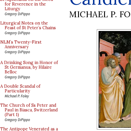
for Reverence in the
Liturgy
MICHAEL P. F
Gregory DiPippo
Liturgical Notes on the
Feast of St Peter’s Chains
Gregory DiPippo
NLM’s Twenty-First
Anniversary
Gregory DiPippo
A Drinking Song in Honor of
St Germanus, by Hilaire
Belloc
Gregory DiPippo
A Double Scandal of
Particularity
Michael P. Foley
The Church of Ss Peter and
Paul in Biasca, Switzerland
(Part 1)
Gregory DiPippo
The Antipope Venerated as a