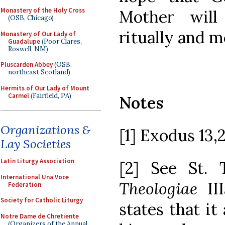
Monastery of the Holy Cross
Mother will
(OSB, Chicago)
ritually and m
Monastery of Our Lady of
Guadalupe
(Poor Clares,
Roswell, NM)
Pluscarden Abbey
(OSB,
northeast Scotland)
Hermits of Our Lady of Mount
Carmel
(Fairfield, PA)
Notes
Organizations &
[1] Exodus 13,2
Lay Societies
Latin Liturgy Association
[2] See St.
International Una Voce
Theologiae
III
Federation
Society for Catholic Liturgy
states that it
Notre Dame de Chretiente
(Organizers of the Annual