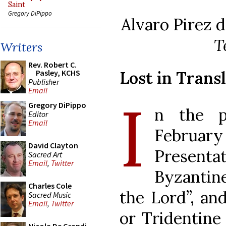
Saint
Gregory DiPippo
Alvaro Pirez 
T
Writers
Rev. Robert C.
Lost in Trans
Pasley, KCHS
Publisher
Email
I
Gregory DiPippo
n the po
Editor
Email
February
David Clayton
Presenta
Sacred Art
Email
,
Twitter
Byzantine
Charles Cole
the Lord”, an
Sacred Music
Email
,
Twitter
or Tridentine 