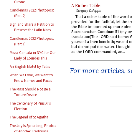
Girone
A Richer Table
Candlemas 2022 Photopost
Gregory DiPippo
(Part 2)
That a richer table of the word
provided for the faithful, let the t
Sign and Share a Petition to
the Bible be opened up more plentif
Preserve the Latin Mass
Sacrosanctum Concilium 51 (my o
translation)The LORD said to me: 
Candlemas 2022 Photopost
yourself a linen loincloth; wear it o
(Part 1)
but do not put it in water. I bought 
as the LORD commanded, an...
Missa Cantata in NYC for Our
Lady of Lourdes This ...
An English Motet by Tallis
For more articles, 
When We Love, We Want to
Know Names and Faces
The Mass Should Not Be a
Torture Device
The Centenary of Pius XI’s
Election
The Legend of St Agatha
The Joy Is Spreading: Photos
of Another Traditiona...