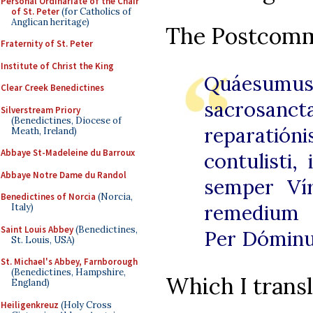
Personal Ordinariate of the Chair
of St. Peter
(for Catholics of
Anglican heritage)
The Postcomm
Fraternity of St. Peter
Institute of Christ the King
Quáesumus,
Clear Creek Benedictines
sacrosanc
Silverstream Priory
(Benedictines, Diocese of
reparatió
Meath, Ireland)
Abbaye St-Madeleine du Barroux
contulisti,
Abbaye Notre Dame du Randol
semper Vír
Benedictines of Norcia
(Norcia,
remedium 
Italy)
Saint Louis Abbey
(Benedictines,
Per Dómin
St. Louis, USA)
St. Michael's Abbey, Farnborough
(Benedictines, Hampshire,
Which I transl
England)
Heiligenkreuz
(Holy Cross