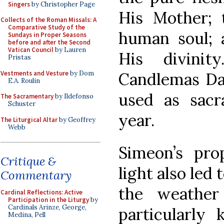
Singers
by Christopher Page
His Mother; 
Collects of the Roman Missals: A
Comparative Study of the
human soul; 
Sundays in Proper Seasons
before and after the Second
Vatican Council
by Lauren
His divinit
Pristas
Vestments and Vesture
by Dom
Candlemas Da
E.A. Roulin
used as sacr
The Sacramentary
by Ildefonso
Schuster
year.
The Liturgical Altar
by Geoffrey
Webb
Simeon’s pr
Critique &
light also led 
Commentary
the weathe
Cardinal Reflections: Active
Participation in the Liturgy
by
Cardinals Arinze, George,
particularly 
Medina, Pell