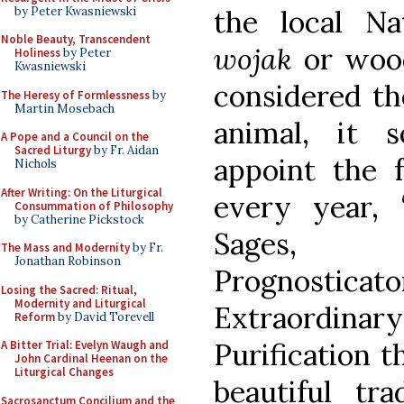
by Peter Kwasniewski
the local Na
Noble Beauty, Transcendent
wojak
or wood
Holiness
by Peter
Kwasniewski
considered th
The Heresy of Formlessness
by
Martin Mosebach
animal, it 
A Pope and a Council on the
Sacred Liturgy
by Fr. Aidan
appoint the f
Nichols
After Writing: On the Liturgical
every year, 
Consummation of Philosophy
by Catherine Pickstock
Sages, P
The Mass and Modernity
by Fr.
Jonathan Robinson
Prognosticat
Losing the Sacred: Ritual,
Modernity and Liturgical
Extraordina
Reform
by David Torevell
Purification t
A Bitter Trial: Evelyn Waugh and
John Cardinal Heenan on the
Liturgical Changes
beautiful tra
Sacrosanctum Concilium and the