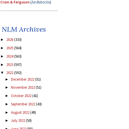
Cram & Ferguson
(Architects)
NLM Archives
2026
(333)
►
2025
(564)
►
2024
(563)
►
2023
(597)
►
2022
(592)
▼
December 2022
(51)
►
November 2022
(51)
►
October 2022
(41)
►
September 2022
(43)
►
August 2022
(49)
►
July 2022
(50)
►
June 2022
(55)
►