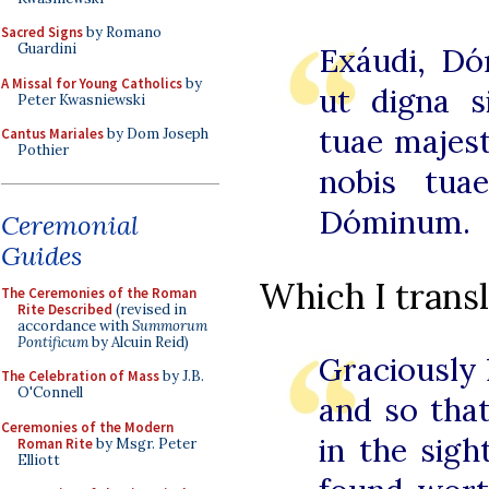
Sacred Signs
by Romano
Guardini
Exáudi, Dó
A Missal for Young Catholics
by
ut digna s
Peter Kwasniewski
tuae majest
Cantus Mariales
by Dom Joseph
Pothier
nobis tua
Dóminum.
Ceremonial
Guides
Which I transl
The Ceremonies of the Roman
Rite Described
(revised in
accordance with
Summorum
Pontificum
by Alcuin Reid)
Graciously 
The Celebration of Mass
by J.B.
O'Connell
and so that
Ceremonies of the Modern
in the sig
Roman Rite
by Msgr. Peter
Elliott