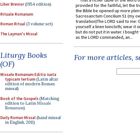
That a richer table of the word
Liber Brevior
(1954 edition)
provided for the faithful, let the t
the Bible be opened up more plentif
Rituale Romanum
Sacrosanctum Concilium 51 (my o
translation)The LORD said to me: 
Roman Ritual
(3 volume set)
yourself a linen loincloth; wear it o
but do not put it in water. I bought 
The Layman's Missal
as the LORD commanded, an...
Liturgy Books
For more articles, 
(OF)
Missale Romanum Editio iuxta
typicam tertiam
(Latin altar
edition of modern Roman
missal)
Book of the Gospels
(Matching
edition to Latin
Missale
Romanum
)
Daily Roman Missal
(hand missal
in English, 2011)