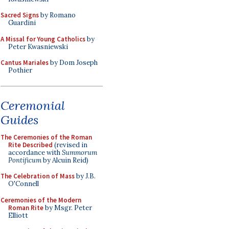
Sacred Signs
by Romano
Guardini
A Missal for Young Catholics
by
Peter Kwasniewski
Cantus Mariales
by Dom Joseph
Pothier
Ceremonial
Guides
The Ceremonies of the Roman
Rite Described
(revised in
accordance with
Summorum
Pontificum
by Alcuin Reid)
The Celebration of Mass
by J.B.
O'Connell
Ceremonies of the Modern
Roman Rite
by Msgr. Peter
Elliott