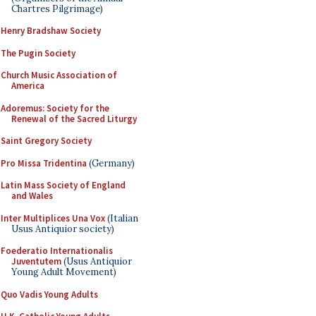
Chartres Pilgrimage)
Henry Bradshaw Society
The Pugin Society
Church Music Association of
America
Adoremus: Society for the
Renewal of the Sacred Liturgy
Saint Gregory Society
Pro Missa Tridentina
(Germany)
Latin Mass Society of England
and Wales
Inter Multiplices Una Vox
(Italian
Usus Antiquior society)
Foederatio Internationalis
Juventutem
(Usus Antiquior
Young Adult Movement)
Quo Vadis Young Adults