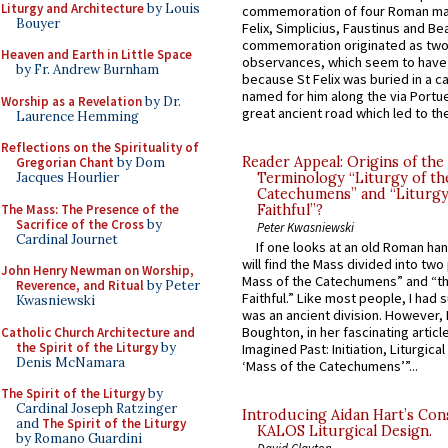
Liturgy and Architecture
by Louis
commemoration of four Roman ma
Bouyer
Felix, Simplicius, Faustinus and Bea
commemoration originated as two
Heaven and Earth in Little Space
observances, which seem to have
by Fr. Andrew Burnham
because St Felix was buried in a 
named for him along the via Portue
Worship as a Revelation
by Dr.
great ancient road which led to the 
Laurence Hemming
Reflections on the Spirituality of
Reader Appeal: Origins of the
Gregorian Chant
by Dom
Jacques Hourlier
Terminology “Liturgy of th
Catechumens” and “Liturgy
The Mass: The Presence of the
Faithful”?
Sacrifice of the Cross
by
Peter Kwasniewski
Cardinal Journet
If one looks at an old Roman ha
will find the Mass divided into two
John Henry Newman on Worship,
Mass of the Catechumens” and “th
Reverence, and Ritual
by Peter
Faithful.” Like most people, I had
Kwasniewski
was an ancient division. However, 
Boughton, in her fascinating articl
Catholic Church Architecture and
the Spirit of the Liturgy
by
Imagined Past: Initiation, Liturgica
Denis McNamara
‘Mass of the Catechumens’”...
The Spirit of the Liturgy
by
Cardinal Joseph Ratzinger
Introducing Aidan Hart’s Con
and
The Spirit of the Liturgy
KALOS Liturgical Design.
by Romano Guardini