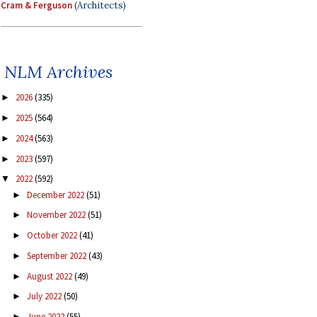
Cram & Ferguson
(Architects)
NLM Archives
2026
(335)
►
2025
(564)
►
2024
(563)
►
2023
(597)
►
2022
(592)
▼
December 2022
(51)
►
November 2022
(51)
►
October 2022
(41)
►
September 2022
(43)
►
August 2022
(49)
►
July 2022
(50)
►
June 2022
(55)
►