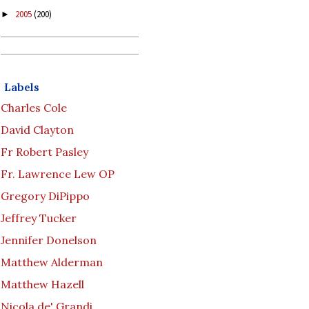
2005
(200)
►
Labels
Charles Cole
David Clayton
Fr Robert Pasley
Fr. Lawrence Lew OP
Gregory DiPippo
Jeffrey Tucker
Jennifer Donelson
Matthew Alderman
Matthew Hazell
Nicola de' Grandi