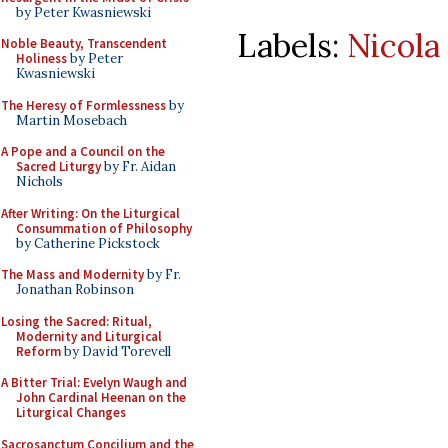
by Peter Kwasniewski
Labels:
Nicola
Noble Beauty, Transcendent
Holiness
by Peter
Kwasniewski
The Heresy of Formlessness
by
Martin Mosebach
A Pope and a Council on the
Sacred Liturgy
by Fr. Aidan
Nichols
After Writing: On the Liturgical
Consummation of Philosophy
by Catherine Pickstock
The Mass and Modernity
by Fr.
Jonathan Robinson
Losing the Sacred: Ritual,
Modernity and Liturgical
Reform
by David Torevell
A Bitter Trial: Evelyn Waugh and
John Cardinal Heenan on the
Liturgical Changes
Sacrosanctum Concilium and the