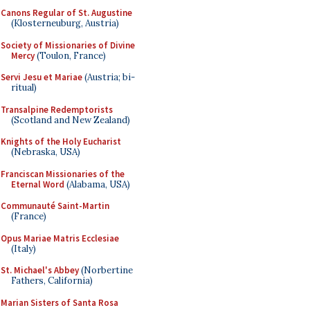
Canons Regular of St. Augustine
(Klosterneuburg, Austria)
Society of Missionaries of Divine
Mercy
(Toulon, France)
Servi Jesu et Mariae
(Austria; bi-
ritual)
Transalpine Redemptorists
(Scotland and New Zealand)
Knights of the Holy Eucharist
(Nebraska, USA)
Franciscan Missionaries of the
Eternal Word
(Alabama, USA)
Communauté Saint-Martin
(France)
Opus Mariae Matris Ecclesiae
(Italy)
St. Michael's Abbey
(Norbertine
Fathers, California)
Marian Sisters of Santa Rosa