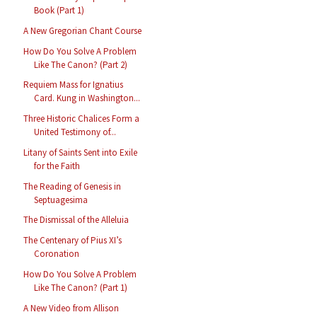
Book (Part 1)
A New Gregorian Chant Course
How Do You Solve A Problem
Like The Canon? (Part 2)
Requiem Mass for Ignatius
Card. Kung in Washington...
Three Historic Chalices Form a
United Testimony of...
Litany of Saints Sent into Exile
for the Faith
The Reading of Genesis in
Septuagesima
The Dismissal of the Alleluia
The Centenary of Pius XI’s
Coronation
How Do You Solve A Problem
Like The Canon? (Part 1)
A New Video from Allison