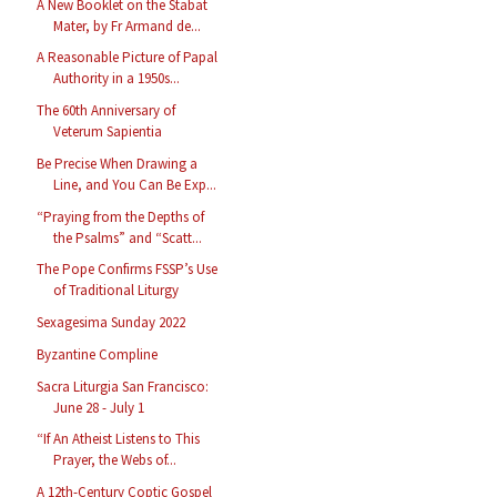
A New Booklet on the Stabat
Mater, by Fr Armand de...
A Reasonable Picture of Papal
Authority in a 1950s...
The 60th Anniversary of
Veterum Sapientia
Be Precise When Drawing a
Line, and You Can Be Exp...
“Praying from the Depths of
the Psalms” and “Scatt...
The Pope Confirms FSSP’s Use
of Traditional Liturgy
Sexagesima Sunday 2022
Byzantine Compline
Sacra Liturgia San Francisco:
June 28 - July 1
“If An Atheist Listens to This
Prayer, the Webs of...
A 12th-Century Coptic Gospel