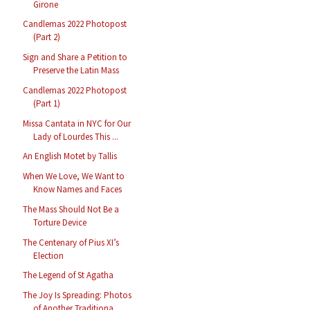
Girone
Candlemas 2022 Photopost
(Part 2)
Sign and Share a Petition to
Preserve the Latin Mass
Candlemas 2022 Photopost
(Part 1)
Missa Cantata in NYC for Our
Lady of Lourdes This ...
An English Motet by Tallis
When We Love, We Want to
Know Names and Faces
The Mass Should Not Be a
Torture Device
The Centenary of Pius XI’s
Election
The Legend of St Agatha
The Joy Is Spreading: Photos
of Another Traditiona...