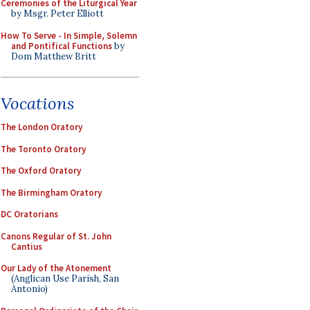
Ceremonies of the Liturgical Year
by Msgr. Peter Elliott
How To Serve - In Simple, Solemn
and Pontifical Functions
by
Dom Matthew Britt
Vocations
The London Oratory
The Toronto Oratory
The Oxford Oratory
The Birmingham Oratory
DC Oratorians
Canons Regular of St. John
Cantius
Our Lady of the Atonement
(Anglican Use Parish, San
Antonio)