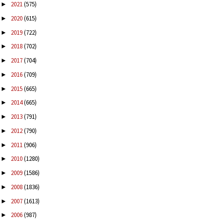
2021
(575)
►
2020
(615)
►
2019
(722)
►
2018
(702)
►
2017
(704)
►
2016
(709)
►
2015
(665)
►
2014
(665)
►
2013
(791)
►
2012
(790)
►
2011
(906)
►
2010
(1280)
►
2009
(1586)
►
2008
(1836)
►
2007
(1613)
►
2006
(987)
►