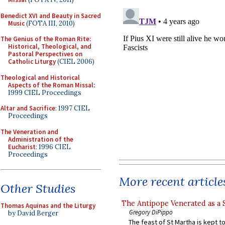
Benedict XVI and Beauty in Sacred
Music
(FOTA III, 2010)
The Genius of the Roman Rite:
Historical, Theological, and
Pastoral Perspectives on
Catholic Liturgy
(CIEL 2006)
Theological and Historical
Aspects of the Roman Missal
:
1999 CIEL Proceedings
Altar and Sacrifice
: 1997 CIEL
Proceedings
The Veneration and
Administration of the
Eucharist
: 1996 CIEL
Proceedings
More recent article
Other Studies
The Antipope Venerated as a 
Thomas Aquinas and the Liturgy
Gregory DiPippo
by David Berger
The feast of St Martha is kept t