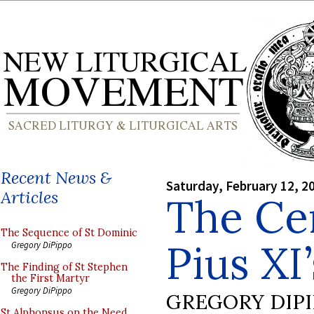
Recent News &
Saturday, February 12, 2
Articles
The Ce
The Sequence of St Dominic
Pius XI
Gregory DiPippo
The Finding of St Stephen
the First Martyr
Gregory DiPippo
GREGORY DIP
St Alphonsus on the Need