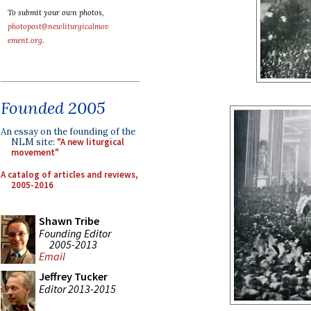
To submit your own photos,
photopost@newliturgicalmov
ement.org
.
Founded 2005
An essay on the founding of the
NLM site:
"A new liturgical
movement"
A catalog of articles and reviews,
2005-2016
Shawn Tribe
Founding Editor
2005-2013
Email
Jeffrey Tucker
Editor 2013-2015