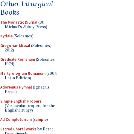
Other Liturgical
Books
The Monastic Diurnal
(St.
Michael's Abbey Press)
Kyriale
(Solesmes)
Gregorian Missal
(Solesmes,
2012)
Graduale Romanum
(Solesmes,
1974)
Martyrologium Romanum
(2004
Latin Edition)
Adoremus Hymnal
(Ignatius
Press)
Simple English Propers
(Vernacular propers for the
English liturgy)
Ad Completorium
(
sample
)
Sacred Choral Works
by Peter
Kwasniewski