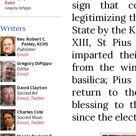
sign that c
Saint
Gregory DiPippo
legitimizing t
State by the K
Writers
Rev. Robert C.
XIII, St Piu
Pasley, KCHS
Publisher
imparted thei
Email
Gregory DiPippo
from the win
Editor
Email
basilica; Piu
David Clayton
return to t
Sacred Art
Email
,
Twitter
blessing to 
Charles Cole
since the elect
Sacred Music
Email
,
Twitter