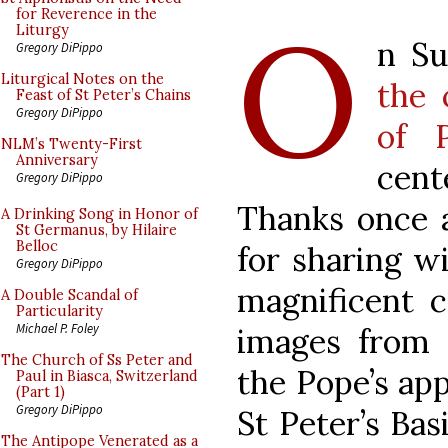
O
for Reverence in the
Liturgy
n S
Gregory DiPippo
Liturgical Notes on the
the 
Feast of St Peter’s Chains
Gregory DiPippo
of 
NLM’s Twenty-First
Anniversary
cent
Gregory DiPippo
Thanks once a
A Drinking Song in Honor of
St Germanus, by Hilaire
Belloc
for sharing w
Gregory DiPippo
magnificent 
A Double Scandal of
Particularity
Michael P. Foley
images from I
The Church of Ss Peter and
the Pope’s ap
Paul in Biasca, Switzerland
(Part 1)
Gregory DiPippo
St Peter’s Bas
The Antipope Venerated as a