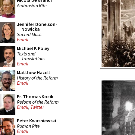
Nicola De Grandi
Ambrosian Rite
Jennifer Donelson-
Nowicka
Sacred Music
Email
Michael P. Foley
Texts and
Translations
Email
Matthew Hazell
History of the Reform
Email
Fr. Thomas Kocik
Reform of the Reform
Email
,
Twitter
Peter Kwasniewski
Roman Rite
Email