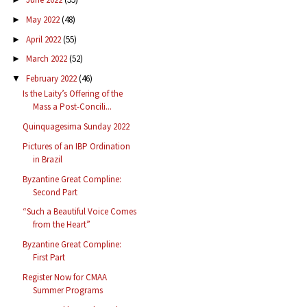
May 2022
(48)
►
April 2022
(55)
►
March 2022
(52)
►
February 2022
(46)
▼
Is the Laity’s Offering of the
Mass a Post-Concili...
Quinquagesima Sunday 2022
Pictures of an IBP Ordination
in Brazil
Byzantine Great Compline:
Second Part
“Such a Beautiful Voice Comes
from the Heart”
Byzantine Great Compline:
First Part
Register Now for CMAA
Summer Programs