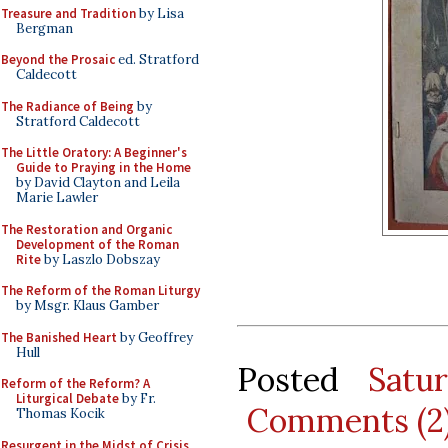
Treasure and Tradition
by Lisa
Bergman
Beyond the Prosaic
ed. Stratford
Caldecott
The Radiance of Being
by
Stratford Caldecott
The Little Oratory: A Beginner's
Guide to Praying in the Home
by David Clayton and Leila
Marie Lawler
The Restoration and Organic
Development of the Roman
Rite
by Laszlo Dobszay
The Reform of the Roman Liturgy
by Msgr. Klaus Gamber
The Banished Heart
by Geoffrey
Hull
Posted
Satu
Reform of the Reform? A
Liturgical Debate
by Fr.
Comments (2
Thomas Kocik
Resurgent in the Midst of Crisis