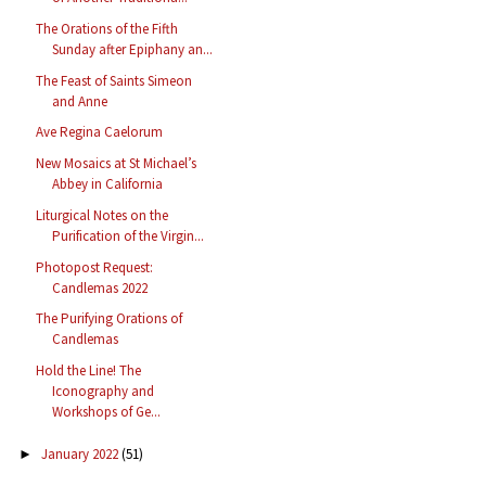
The Orations of the Fifth
Sunday after Epiphany an...
The Feast of Saints Simeon
and Anne
Ave Regina Caelorum
New Mosaics at St Michael’s
Abbey in California
Liturgical Notes on the
Purification of the Virgin...
Photopost Request:
Candlemas 2022
The Purifying Orations of
Candlemas
Hold the Line! The
Iconography and
Workshops of Ge...
January 2022
(51)
►