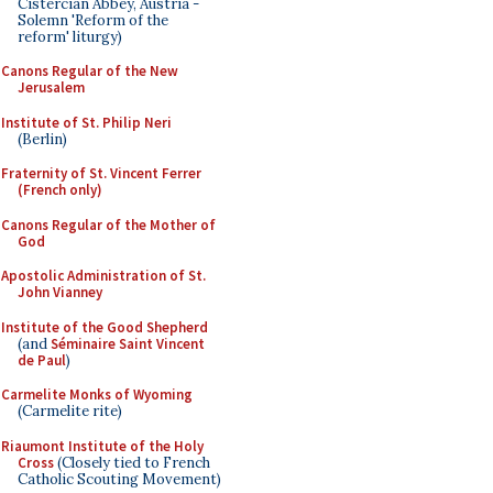
Cistercian Abbey, Austria -
Solemn 'Reform of the
reform' liturgy)
Canons Regular of the New
Jerusalem
Institute of St. Philip Neri
(Berlin)
Fraternity of St. Vincent Ferrer
(French only)
Canons Regular of the Mother of
God
Apostolic Administration of St.
John Vianney
Institute of the Good Shepherd
(and
Séminaire Saint Vincent
de Paul
)
Carmelite Monks of Wyoming
(Carmelite rite)
Riaumont Institute of the Holy
Cross
(Closely tied to French
Catholic Scouting Movement)