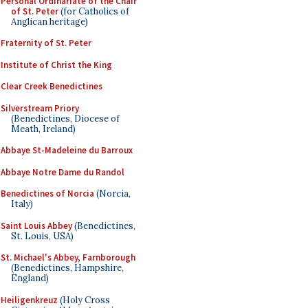
Personal Ordinariate of the Chair
of St. Peter
(for Catholics of
Anglican heritage)
Fraternity of St. Peter
Institute of Christ the King
Clear Creek Benedictines
Silverstream Priory
(Benedictines, Diocese of
Meath, Ireland)
Abbaye St-Madeleine du Barroux
Abbaye Notre Dame du Randol
Benedictines of Norcia
(Norcia,
Italy)
Saint Louis Abbey
(Benedictines,
St. Louis, USA)
St. Michael's Abbey, Farnborough
(Benedictines, Hampshire,
England)
Heiligenkreuz
(Holy Cross