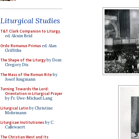
Liturgical Studies
T&T Clark Companion to Liturgy
,
ed. Alcuin Reid
Ordo Romanus Primus
ed. Alan
Griffiths
The Shape of the Liturgy
by Dom
Gregory Dix
The Mass of the Roman Rite
by
Josef Jungmann
Turning Towards the Lord:
Orientation in Liturgical Prayer
by Fr. Uwe-Michael Lang
Liturgical Latin
by Christine
Mohrmann
Liturgicae Institutiones
by C.
Callewaert
The Christian West and Its