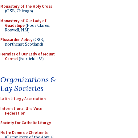
Monastery of the Holy Cross
(OSB, Chicago)
Monastery of Our Lady of
Guadalupe
(Poor Clares,
Roswell, NM)
Pluscarden Abbey
(OSB,
northeast Scotland)
Hermits of Our Lady of Mount
Carmel
(Fairfield, PA)
Organizations &
Lay Societies
Latin Liturgy Association
International Una Voce
Federation
Society for Catholic Liturgy
Notre Dame de Chretiente
(Organizers of the Annual