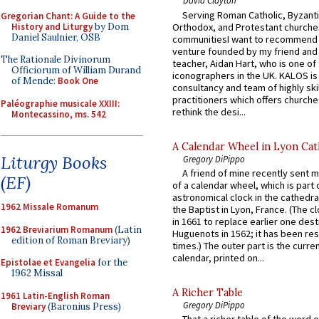
David Clayton
Serving Roman Catholic, Byzanti
Gregorian Chant: A Guide to the
History and Liturgy
by Dom
Orthodox, and Protestant churche
Daniel Saulnier, OSB
communitiesI want to recommend
venture founded by my friend and
The Rationale Divinorum
teacher, Aidan Hart, who is one o
Officiorum of William Durand
iconographers in the UK. KALOS is
of Mende:
Book One
consultancy and team of highly ski
practitioners which offers churche
Paléographie musicale XXIII:
rethink the desi...
Montecassino, ms. 542
A Calendar Wheel in Lyon Cat
Liturgy Books
Gregory DiPippo
A friend of mine recently sent m
(EF)
of a calendar wheel, which is part 
astronomical clock in the cathedra
1962 Missale Romanum
the Baptist in Lyon, France. (The c
in 1661 to replace earlier one des
1962 Breviarium Romanum
(Latin
Huguenots in 1562; it has been re
edition of Roman Breviary)
times.) The outer part is the current
calendar, printed on...
Epistolae et Evangelia
for the
1962 Missal
A Richer Table
1961 Latin-English Roman
Gregory DiPippo
Breviary
(Baronius Press)