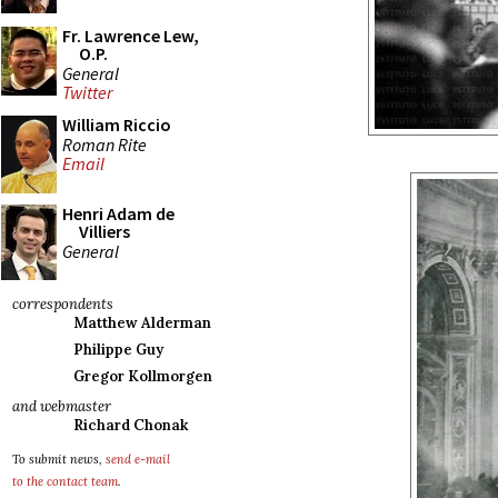
Fr. Lawrence Lew,
O.P.
General
Twitter
William Riccio
Roman Rite
Email
Henri Adam de
Villiers
General
correspondents
Matthew Alderman
Philippe Guy
Gregor Kollmorgen
and webmaster
Richard Chonak
To submit news,
send e-mail
to the contact team
.