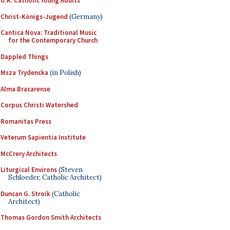
U.K. Catholic Young Adults
Christ-Königs-Jugend
(Germany)
Cantica Nova: Traditional Music
for the Contemporary Church
Dappled Things
Msza Trydencka
(in Polish)
Alma Bracarense
Corpus Christi Watershed
Romanitas Press
Veterum Sapientia Institute
McCrery Architects
Liturgical Environs
(Steven
Schloeder, Catholic Architect)
Duncan G. Stroik
(Catholic
Architect)
Thomas Gordon Smith Architects