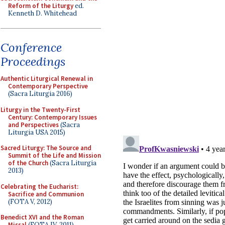
Reform of the Liturgy
ed.
Kenneth D. Whitehead
Conference
Proceedings
Authentic Liturgical Renewal in
Contemporary Perspective
(Sacra Liturgia 2016)
Liturgy in the Twenty-First
Century: Contemporary Issues
and Perspectives
(Sacra
Liturgia USA 2015)
Sacred Liturgy: The Source and
Summit of the Life and Mission
of the Church
(Sacra Liturgia
2013)
Celebrating the Eucharist:
Sacrifice and Communion
(FOTA V, 2012)
Benedict XVI and the Roman
Missal
(FOTA IV, 2011)