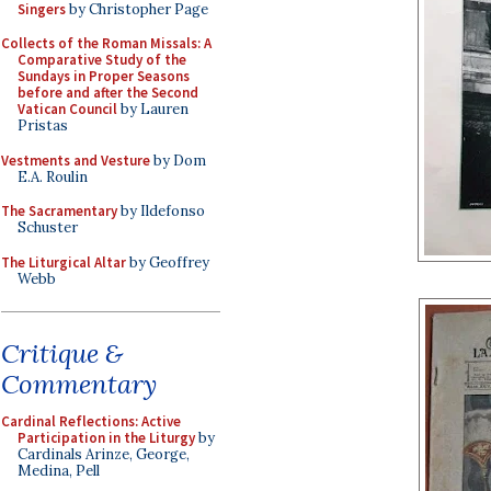
Singers
by Christopher Page
Collects of the Roman Missals: A
Comparative Study of the
Sundays in Proper Seasons
before and after the Second
Vatican Council
by Lauren
Pristas
Vestments and Vesture
by Dom
E.A. Roulin
The Sacramentary
by Ildefonso
Schuster
The Liturgical Altar
by Geoffrey
Webb
Critique &
Commentary
Cardinal Reflections: Active
Participation in the Liturgy
by
Cardinals Arinze, George,
Medina, Pell