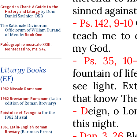
Gregorian Chant: A Guide to the
sinned against
History and Liturgy
by Dom
Daniel Saulnier, OSB
- Ps. 142, 9-10
The Rationale Divinorum
Officiorum of William Durand
teach me to d
of Mende:
Book One
Paléographie musicale XXIII:
my God.
Montecassino, ms. 542
- Ps. 35, 10-
Liturgy Books
fountain of lif
(EF)
see light. E
1962 Missale Romanum
that know The
1962 Breviarium Romanum
(Latin
edition of Roman Breviary)
- D
eign, o Lo
Epistolae et Evangelia
for the
1962 Missal
this night.
1961 Latin-English Roman
Breviary
(Baronius Press)
- Dan. 3, 26
Bl