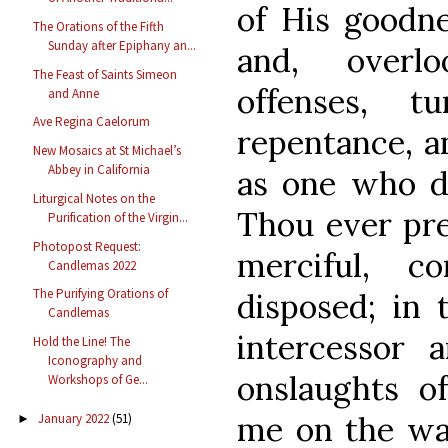
of His goodne
The Orations of the Fifth
Sunday after Epiphany an...
and, overl
The Feast of Saints Simeon
offenses, 
and Anne
Ave Regina Caelorum
repentance, a
New Mosaics at St Michael’s
Abbey in California
as one who d
Liturgical Notes on the
Thou ever pre
Purification of the Virgin...
Photopost Request:
merciful, c
Candlemas 2022
The Purifying Orations of
disposed; in 
Candlemas
intercessor a
Hold the Line! The
Iconography and
onslaughts of
Workshops of Ge...
me on the way
January 2022
(51)
►