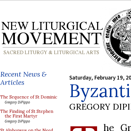
Recent News &
Saturday, February 19, 2
Articles
Byzant
The Sequence of St Dominic
Gregory DiPippo
GREGORY DIP
The Finding of St Stephen
the First Martyr
Gregory DiPippo
he Gr
St Alphonsus on the Need