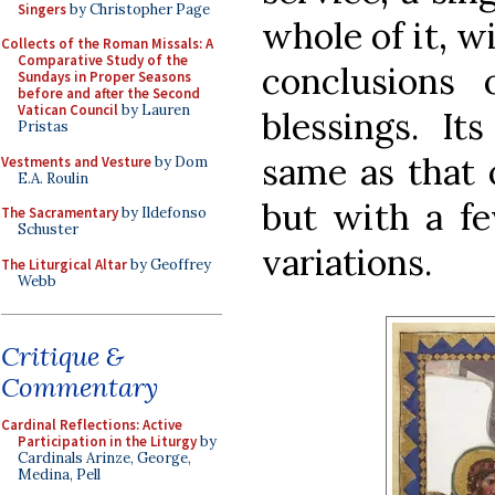
Singers
by Christopher Page
whole of it, w
Collects of the Roman Missals: A
Comparative Study of the
conclusions
Sundays in Proper Seasons
before and after the Second
Vatican Council
by Lauren
blessings. It
Pristas
same as that 
Vestments and Vesture
by Dom
E.A. Roulin
but with a fe
The Sacramentary
by Ildefonso
Schuster
variations.
The Liturgical Altar
by Geoffrey
Webb
Critique &
Commentary
Cardinal Reflections: Active
Participation in the Liturgy
by
Cardinals Arinze, George,
Medina, Pell