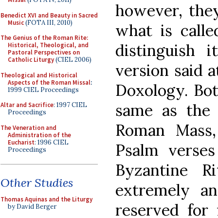
however, they
Benedict XVI and Beauty in Sacred
Music
(FOTA III, 2010)
what is calle
The Genius of the Roman Rite:
distinguish i
Historical, Theological, and
Pastoral Perspectives on
Catholic Liturgy
(CIEL 2006)
version said a
Theological and Historical
Aspects of the Roman Missal
:
Doxology. Bot
1999 CIEL Proceedings
same as th
Altar and Sacrifice
: 1997 CIEL
Proceedings
Roman Mass,
The Veneration and
Administration of the
Eucharist
: 1996 CIEL
Psalm verse
Proceedings
Byzantine R
Other Studies
extremely an
Thomas Aquinas and the Liturgy
reserved for
by David Berger