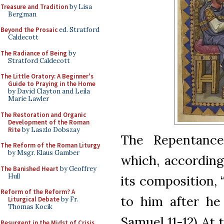
Treasure and Tradition
by Lisa
Bergman
Beyond the Prosaic
ed. Stratford
Caldecott
The Radiance of Being
by
Stratford Caldecott
The Little Oratory: A Beginner's
Guide to Praying in the Home
by David Clayton and Leila
Marie Lawler
The Restoration and Organic
Development of the Roman
Rite
by Laszlo Dobszay
The Repentance
The Reform of the Roman Liturgy
by Msgr. Klaus Gamber
which, according 
The Banished Heart
by Geoffrey
Hull
its composition,
Reform of the Reform? A
to him after he
Liturgical Debate
by Fr.
Thomas Kocik
Samuel 11-12) At 
Resurgent in the Midst of Crisis