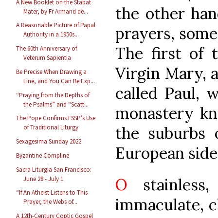
A New Booklet on the Stabat
the other han
Mater, by Fr Armand de...
A Reasonable Picture of Papal
prayers, some
Authority in a 1950s...
The first of 
The 60th Anniversary of
Veterum Sapientia
Virgin Mary, 
Be Precise When Drawing a
Line, and You Can Be Exp...
called Paul, 
“Praying from the Depths of
the Psalms” and “Scatt...
monastery kno
The Pope Confirms FSSP’s Use
the suburbs 
of Traditional Liturgy
Sexagesima Sunday 2022
European side,
Byzantine Compline
Sacra Liturgia San Francisco:
June 28 - July 1
O
stainless,
“If An Atheist Listens to This
immaculate, c
Prayer, the Webs of...
A 12th-Century Coptic Gospel