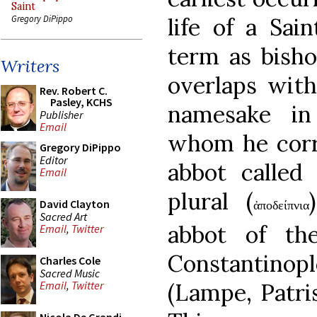
Saint
life of a Sa
Gregory DiPippo
term as bisho
Writers
overlaps with
Rev. Robert C.
Pasley, KCHS
namesake in
Publisher
Email
whom he corr
Gregory DiPippo
Editor
abbot called 
Email
plural (
David Clayton
ἀποδείπνια
Sacred Art
abbot of th
Email
,
Twitter
Constantinop
Charles Cole
Sacred Music
(Lampe, Patris
Email
,
Twitter