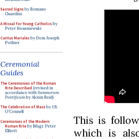
Sacred Signs
by Romano
Guardini
A Missal for Young Catholics
by
Peter Kwasniewski
Cantus Mariales
by Dom Joseph
Pothier
Ceremonial
Guides
The Ceremonies of the Roman
Rite Described
(revised in
accordance with
Summorum
Pontificum
by Alcuin Reid)
The Celebration of Mass
by J.B.
O'Connell
This is follo
Ceremonies of the Modern
Roman Rite
by Msgr. Peter
which is al
Elliott