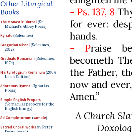
Other Liturgical
- Ps. 137, 8
Thy
Books
for ever: des
The Monastic Diurnal
(St.
Michael's Abbey Press)
hands.
Kyriale
(Solesmes)
- P
raise b
Gregorian Missal
(Solesmes,
2012)
becometh The
Graduale Romanum
(Solesmes,
1974)
the Father, th
Martyrologium Romanum
(2004
Latin Edition)
now and ever,
Adoremus Hymnal
(Ignatius
Press)
Amen.”
Simple English Propers
(Vernacular propers for the
English liturgy)
A Church Sla
Ad Completorium
(
sample
)
Doxolog
Sacred Choral Works
by Peter
Kwasniewski