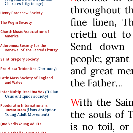
Chartres Pilgrimage)
throughout th
Henry Bradshaw Society
fine linen, 
The Pugin Society
crieth out to
Church Music Association of
America
Send down 
Adoremus: Society for the
Renewal of the Sacred Liturgy
people; grant
Saint Gregory Society
and great me
Pro Missa Tridentina
(Germany)
Latin Mass Society of England
the Father…
and Wales
Inter Multiplices Una Vox
(Italian
Usus Antiquior society)
W
ith the Sain
Foederatio Internationalis
Juventutem
(Usus Antiquior
the souls of 
Young Adult Movement)
is no toil, or
Quo Vadis Young Adults