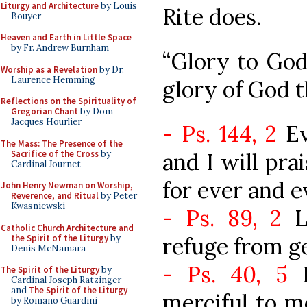
Liturgy and Architecture
by Louis
Rite does.
Bouyer
Heaven and Earth in Little Space
by Fr. Andrew Burnham
“Glory to God
Worship as a Revelation
by Dr.
Laurence Hemming
glory of God 
Reflections on the Spirituality of
Gregorian Chant
by Dom
Jacques Hourlier
- Ps. 144, 2
Ev
The Mass: The Presence of the
Sacrifice of the Cross
by
and I will pra
Cardinal Journet
for ever and e
John Henry Newman on Worship,
Reverence, and Ritual
by Peter
Kwasniewski
- Ps. 89, 2
Lo
Catholic Church Architecture and
the Spirit of the Liturgy
by
refuge from g
Denis McNamara
- Ps. 40, 5
I
The Spirit of the Liturgy
by
Cardinal Joseph Ratzinger
and
The Spirit of the Liturgy
merciful to me
by Romano Guardini