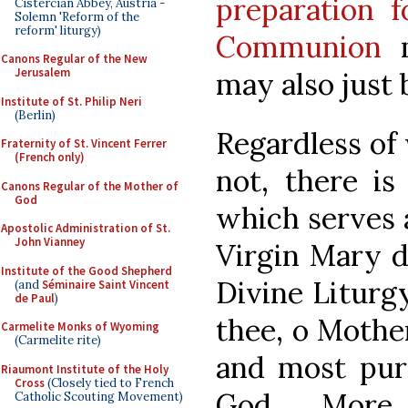
preparation f
Cistercian Abbey, Austria -
Solemn 'Reform of the
reform' liturgy)
Communion
m
Canons Regular of the New
Jerusalem
may also just 
Institute of St. Philip Neri
(Berlin)
Regardless of 
Fraternity of St. Vincent Ferrer
(French only)
not, there is
Canons Regular of the Mother of
God
which serves 
Apostolic Administration of St.
John Vianney
Virgin Mary d
Institute of the Good Shepherd
Divine Liturgy.
(and
Séminaire Saint Vincent
de Paul
)
thee, o Mother
Carmelite Monks of Wyoming
(Carmelite rite)
and most pur
Riaumont Institute of the Holy
Cross
(Closely tied to French
God. More
Catholic Scouting Movement)