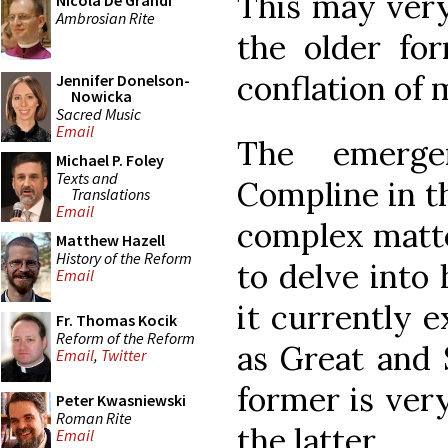
This may very 
Nicola De Grandi
Ambrosian Rite
the older for
conflation of 
Jennifer Donelson-
Nowicka
Sacred Music
Email
The emerge
Michael P. Foley
Texts and
Compline in th
Translations
Email
complex matte
Matthew Hazell
History of the Reform
to delve into 
Email
it currently 
Fr. Thomas Kocik
Reform of the Reform
as Great and 
Email
,
Twitter
former is ver
Peter Kwasniewski
Roman Rite
the latter.
Email