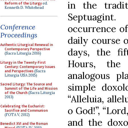
in the tradi
Reform of the Liturgy
ed.
Kenneth D. Whitehead
Septuagint
Conference
occurrence of
Proceedings
daily course 
Authentic Liturgical Renewal in
days, the fi
Contemporary Perspective
(Sacra Liturgia 2016)
Hours, the
Liturgy in the Twenty-First
Century: Contemporary Issues
and Perspectives
(Sacra
analogous pl
Liturgia USA 2015)
simple doxolo
Sacred Liturgy: The Source and
Summit of the Life and Mission
of the Church
(Sacra Liturgia
“Alleluia, alle
2013)
Celebrating the Eucharist:
o God!”, “Lord
Sacrifice and Communion
(FOTA V, 2012)
and the doxo
Benedict XVI and the Roman
Missal
(FOTA IV, 2011)