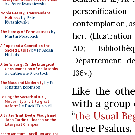
by Peter Kwasniewski
personificati
Noble Beauty, Transcendent
Holiness
by Peter
contemplation, a
Kwasniewski
The Heresy of Formlessness
by
her. (Illustrati
Martin Mosebach
AD; Biblioth
A Pope and a Council on the
Sacred Liturgy
by Fr. Aidan
Nichols
Département des
After Writing: On the Liturgical
Consummation of Philosophy
136v.)
by Catherine Pickstock
The Mass and Modernity
by Fr.
Jonathan Robinson
Like the othe
Losing the Sacred: Ritual,
with a group o
Modernity and Liturgical
Reform
by David Torevell
“
the Usual Be
A Bitter Trial: Evelyn Waugh and
John Cardinal Heenan on the
Liturgical Changes
three Psalms, 
Sacrosanctum Concilium and the