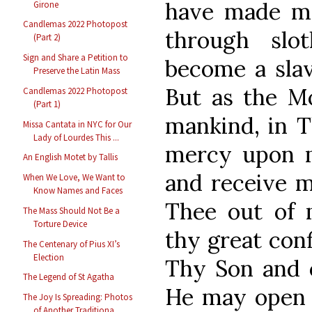
have made mys
Girone
Candlemas 2022 Photopost
through slo
(Part 2)
Sign and Share a Petition to
become a slave
Preserve the Latin Mass
But as the M
Candlemas 2022 Photopost
(Part 1)
mankind, in T
Missa Cantata in NYC for Our
Lady of Lourdes This ...
mercy upon m
An English Motet by Tallis
and receive m
When We Love, We Want to
Know Names and Faces
Thee out of m
The Mass Should Not Be a
Torture Device
thy great con
The Centenary of Pius XI’s
Election
Thy Son and 
The Legend of St Agatha
He may open 
The Joy Is Spreading: Photos
of Another Traditiona...