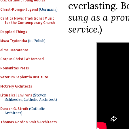
U.K. Catholic Young Adults
everlasting. 
Christ-Königs-Jugend
(Germany)
sung as a prom
Cantica Nova: Traditional Music
for the Contemporary Church
service
.)
Dappled Things
Msza Trydencka
(in Polish)
Alma Bracarense
Corpus Christi Watershed
Romanitas Press
Veterum Sapientia Institute
McCrery Architects
Liturgical Environs
(Steven
Schloeder, Catholic Architect)
Duncan G. Stroik
(Catholic
Architect)
Thomas Gordon Smith Architects