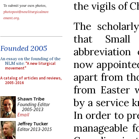
the vigils of 
To submit your own photos,
photopost@newliturgicalmov
ement.org
.
The scholarl
that Small
Founded 2005
abbreviation 
An essay on the founding of the
now appointed 
NLM site:
"A new liturgical
movement"
apart from tho
A catalog of articles and reviews,
2005-2016
from Easter w
Shawn Tribe
by a service 
Founding Editor
2005-2013
In order to p
Email
Jeffrey Tucker
manageable fo
Editor 2013-2015