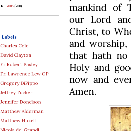
mankind of T
2005
(200)
►
our Lord an
Christ, to Wh
Labels
and worship, 
Charles Cole
that hath no
David Clayton
Holy and good
Fr Robert Pasley
Fr. Lawrence Lew OP
now and ever
Gregory DiPippo
Amen.
Jeffrey Tucker
Jennifer Donelson
Matthew Alderman
Matthew Hazell
Nicola de' Grandi