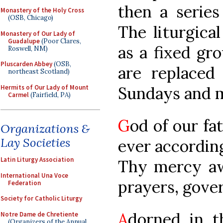
then a series
Monastery of the Holy Cross
(OSB, Chicago)
The liturgica
Monastery of Our Lady of
Guadalupe
(Poor Clares,
as a fixed gro
Roswell, NM)
Pluscarden Abbey
(OSB,
are replaced
northeast Scotland)
Hermits of Our Lady of Mount
Sundays and m
Carmel
(Fairfield, PA)
G
od of our fa
Organizations &
Lay Societies
ever accordin
Latin Liturgy Association
Thy mercy aw
International Una Voce
prayers, gover
Federation
Society for Catholic Liturgy
A
dorned in t
Notre Dame de Chretiente
(Organizers of the Annual