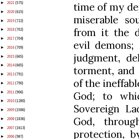
2021
(575)
►
time of my de
2020
(615)
►
miserable so
2019
(722)
►
from it the 
2018
(702)
►
2017
(704)
►
evil demons;
2016
(709)
►
judgment, de
2015
(665)
►
2014
(665)
►
torment, and 
2013
(791)
►
of the ineffab
2012
(790)
►
2011
(906)
►
God; to whi
2010
(1280)
►
Sovereign La
2009
(1586)
►
God, throug
2008
(1836)
►
2007
(1613)
►
protection, b
2006
(987)
►