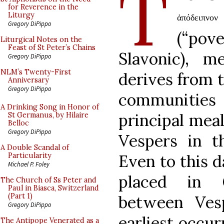
T
for Reverence in the
Liturgy
ἀπόδειπνο
Gregory DiPippo
(“po
Liturgical Notes on the
Feast of St Peter’s Chains
Slavonic), m
Gregory DiPippo
NLM’s Twenty-First
derives from t
Anniversary
Gregory DiPippo
communities
A Drinking Song in Honor of
principal meal
St Germanus, by Hilaire
Belloc
Gregory DiPippo
Vespers in t
A Double Scandal of
Even to this d
Particularity
Michael P. Foley
placed in G
The Church of Ss Peter and
Paul in Biasca, Switzerland
(Part 1)
between Ves
Gregory DiPippo
earliest occur
The Antipope Venerated as a