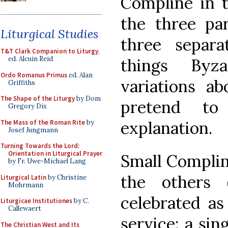
Compline in th
the three pa
Liturgical Studies
three separa
T&T Clark Companion to Liturgy
,
ed. Alcuin Reid
things Byza
Ordo Romanus Primus
ed. Alan
variations a
Griffiths
The Shape of the Liturgy
by Dom
pretend to
Gregory Dix
explanation.
The Mass of the Roman Rite
by
Josef Jungmann
Turning Towards the Lord:
Orientation in Liturgical Prayer
Small Compline
by Fr. Uwe-Michael Lang
the others (
Liturgical Latin
by Christine
Mohrmann
celebrated as
Liturgicae Institutiones
by C.
Callewaert
service; a sin
The Christian West and Its