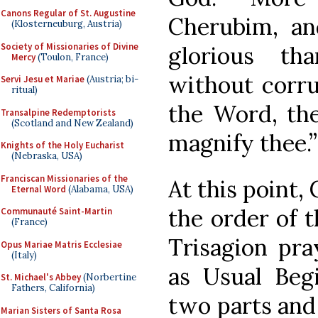
Canons Regular of St. Augustine
Cherubim, a
(Klosterneuburg, Austria)
Society of Missionaries of Divine
glorious t
Mercy
(Toulon, France)
without corru
Servi Jesu et Mariae
(Austria; bi-
ritual)
the Word, th
Transalpine Redemptorists
(Scotland and New Zealand)
magnify thee.”
Knights of the Holy Eucharist
(Nebraska, USA)
Franciscan Missionaries of the
At this point,
Eternal Word
(Alabama, USA)
the order of 
Communauté Saint-Martin
(France)
Trisagion pra
Opus Mariae Matris Ecclesiae
(Italy)
as Usual Begi
St. Michael's Abbey
(Norbertine
Fathers, California)
two parts and 
Marian Sisters of Santa Rosa