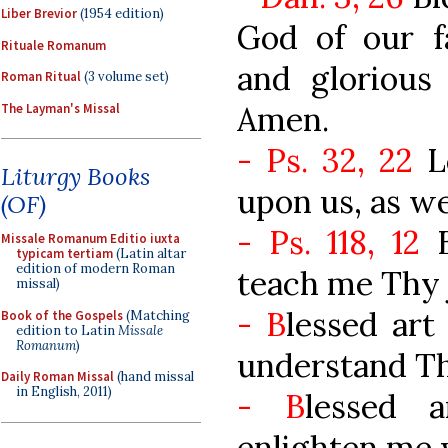
Liber Brevior
(1954 edition)
God of our f
Rituale Romanum
and glorious
Roman Ritual
(3 volume set)
Amen.
The Layman's Missal
- Ps. 32, 22
Le
Liturgy Books
upon us, as w
(OF)
- Ps. 118, 12
B
Missale Romanum Editio iuxta
typicam tertiam
(Latin altar
edition of modern Roman
teach me Thy j
missal)
- B
lessed art
Book of the Gospels
(Matching
edition to Latin
Missale
Romanum
)
understand Thy
Daily Roman Missal
(hand missal
in English, 2011)
- B
lessed 
enlighten me w