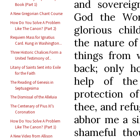
and sovereig
Book (Part 1)
God the Wo
A New Gregorian Chant Course
How Do You Solve A Problem
glorious chil
Like The Canon? (Part 2)
Requiem Mass for Ignatius
the nature of
Card. Kung in Washington...
things from 
Three Historic Chalices Form a
United Testimony of...
back; only h
Litany of Saints Sent into Exile
for the Faith
help of the
The Reading of Genesis in
Septuagesima
protection o
The Dismissal of the Alleluia
thee, and refu
The Centenary of Pius XI’s
Coronation
abhor me a si
How Do You Solve A Problem
Like The Canon? (Part 1)
shameful tho
A New Video from Allison