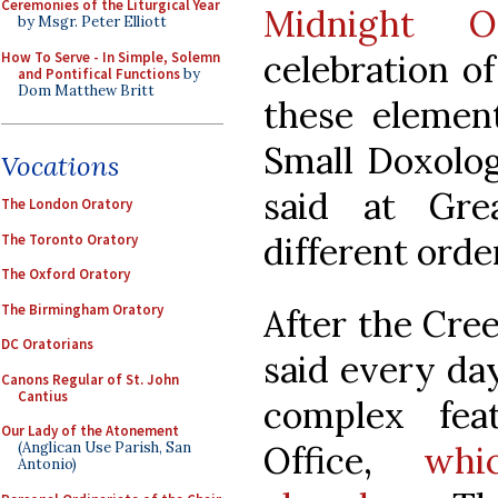
Ceremonies of the Liturgical Year
Midnight Of
by Msgr. Peter Elliott
celebration of
How To Serve - In Simple, Solemn
and Pontifical Functions
by
Dom Matthew Britt
these element
Small Doxolog
Vocations
said at Gre
The London Oratory
different orde
The Toronto Oratory
The Oxford Oratory
The Birmingham Oratory
After the Cree
DC Oratorians
said every da
Canons Regular of St. John
Cantius
complex fea
Our Lady of the Atonement
Office,
whi
(Anglican Use Parish, San
Antonio)