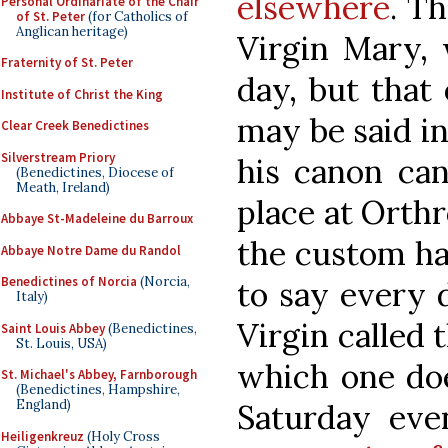
elsewhere
. Th
Personal Ordinariate of the Chair
of St. Peter
(for Catholics of
Anglican heritage)
Virgin Mary, 
Fraternity of St. Peter
day, but that 
Institute of Christ the King
may be said in
Clear Creek Benedictines
Silverstream Priory
his canon can
(Benedictines, Diocese of
Meath, Ireland)
place at Orth
Abbaye St-Madeleine du Barroux
the custom ha
Abbaye Notre Dame du Randol
Benedictines of Norcia
(Norcia,
to say every 
Italy)
Virgin called 
Saint Louis Abbey
(Benedictines,
St. Louis, USA)
which one does
St. Michael's Abbey, Farnborough
(Benedictines, Hampshire,
England)
Saturday eve
Heiligenkreuz
(Holy Cross