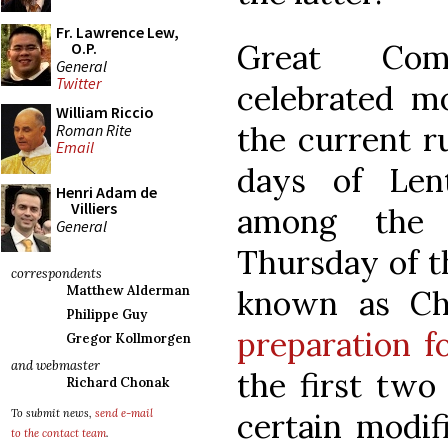
Fr. Lawrence Lew,
Great Com
O.P.
General
Twitter
celebrated mo
William Riccio
the current ru
Roman Rite
Email
days of Len
Henri Adam de
Villiers
among the 
General
Thursday of t
correspondents
Matthew Alderman
known as Ch
Philippe Guy
preparation fo
Gregor Kollmorgen
and webmaster
the first two
Richard Chonak
certain modifi
To submit news,
send e-mail
to the contact team
.