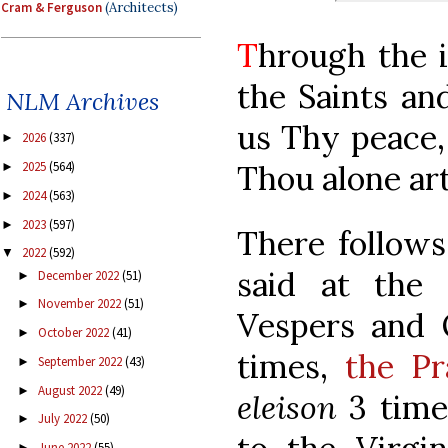
Cram & Ferguson
(Architects)
T
hrough the i
the Saints an
NLM Archives
us Thy peace,
2026
(337)
►
Thou alone ar
2025
(564)
►
2024
(563)
►
2023
(597)
►
There follows
2022
(592)
▼
said at the
December 2022
(51)
►
November 2022
(51)
►
Vespers and 
October 2022
(41)
►
times,
the Pr
September 2022
(43)
►
August 2022
(49)
►
eleison
3 time
July 2022
(50)
►
June 2022
(55)
►