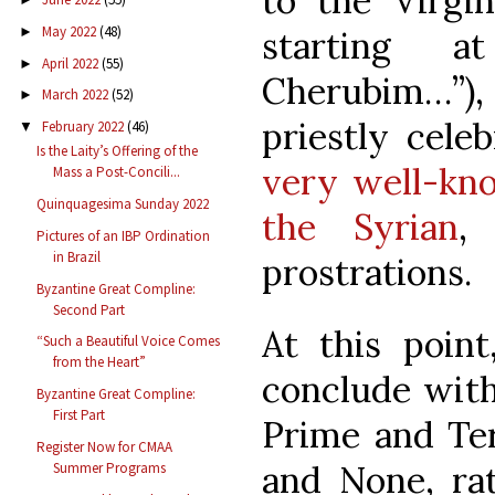
to the Virgi
May 2022
(48)
starting 
►
April 2022
(55)
►
Cherubim…”), 
March 2022
(52)
►
priestly cele
February 2022
(46)
▼
Is the Laity’s Offering of the
very well-kn
Mass a Post-Concili...
Quinquagesima Sunday 2022
the Syrian
,
Pictures of an IBP Ordination
in Brazil
prostrations.
Byzantine Great Compline:
Second Part
At this poin
“Such a Beautiful Voice Comes
from the Heart”
conclude with
Byzantine Great Compline:
First Part
Prime and Ter
Register Now for CMAA
and None, rat
Summer Programs