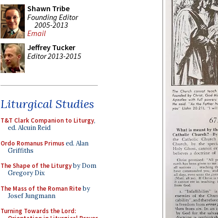
Shawn Tribe
Founding Editor
2005-2013
Email
Jeffrey Tucker
Editor 2013-2015
Liturgical Studies
T&T Clark Companion to Liturgy
,
ed. Alcuin Reid
Ordo Romanus Primus
ed. Alan
Griffiths
The Shape of the Liturgy
by Dom
Gregory Dix
The Mass of the Roman Rite
by
Josef Jungmann
Turning Towards the Lord: