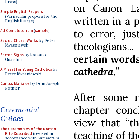
Press)
on Canon L
Simple English Propers
(Vernacular propers for the
written in a p
English liturgy)
to error, ju
Ad Completorium
(
sample
)
Sacred Choral Works
by Peter
theologians..
Kwasniewski
Sacred Signs
by Romano
certain words
Guardini
cathedra
.
”
A Missal for Young Catholics
by
Peter Kwasniewski
Cantus Mariales
by Dom Joseph
Pothier
After some r
chapter con
Ceremonial
Guides
view that “th
The Ceremonies of the Roman
teaching of th
Rite Described
(revised in
accordance with
Summorum