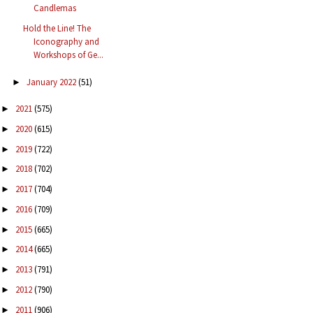
Candlemas
Hold the Line! The
Iconography and
Workshops of Ge...
January 2022
(51)
►
2021
(575)
►
2020
(615)
►
2019
(722)
►
2018
(702)
►
2017
(704)
►
2016
(709)
►
2015
(665)
►
2014
(665)
►
2013
(791)
►
2012
(790)
►
2011
(906)
►