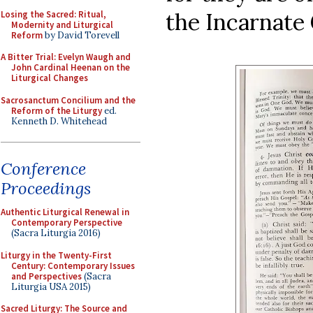
the Incarnate 
Losing the Sacred: Ritual,
Modernity and Liturgical
Reform
by David Torevell
A Bitter Trial: Evelyn Waugh and
John Cardinal Heenan on the
Liturgical Changes
Sacrosanctum Concilium and the
Reform of the Liturgy
ed.
Kenneth D. Whitehead
Conference
Proceedings
Authentic Liturgical Renewal in
Contemporary Perspective
(Sacra Liturgia 2016)
Liturgy in the Twenty-First
Century: Contemporary Issues
and Perspectives
(Sacra
Liturgia USA 2015)
Sacred Liturgy: The Source and