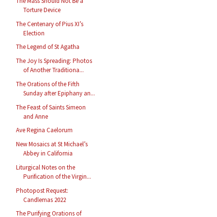
The Mass Should Not Be a
Torture Device
The Centenary of Pius XI’s
Election
The Legend of St Agatha
The Joy Is Spreading: Photos
of Another Traditiona...
The Orations of the Fifth
Sunday after Epiphany an...
The Feast of Saints Simeon
and Anne
Ave Regina Caelorum
New Mosaics at St Michael’s
Abbey in California
Liturgical Notes on the
Purification of the Virgin...
Photopost Request:
Candlemas 2022
The Purifying Orations of