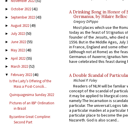
November 2022
(51)
►
October 2022
(41)
►
A Drinking Song in Honor of 
Germanus, by Hilaire Belloc
September 2022
(43)
►
Gregory DiPippo
August 2022
(49)
►
Most places which use the Rom
today as the feast of St Ignatius o
July 2022
(50)
►
founder of the Jesuits, who died o
1556. But in the Middle Ages, July
June 2022
(55)
►
in France, England and some other
May 2022
(48)
►
(although not at Rome) as the feas
Germanus of Auxerre; Ignatius him
April 2022
(55)
►
have celebrated this feast during h
March 2022
(52)
►
February 2022
(46)
▼
A Double Scandal of Particula
Michael P. Foley
Is the Laity’s Offering of the
Readers of NLM will be familiar 
Mass a Post-Concili...
concept of the scandal of particul
Quinquagesima Sunday 2022
it may be applied to liturgical con
namely:The Incarnation is scandal
Pictures of an IBP Ordination
particular. The universal Logos ta
in Brazil
a particular maiden at a particular 
particular place to become the pe
Byzantine Great Compline:
Nazareth. God is also scand...
Second Part