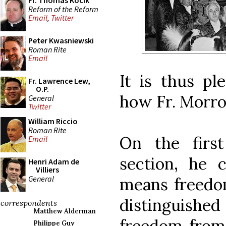
Fr. Thomas Kocik
Reform of the Reform
Email
,
Twitter
Peter Kwasniewski
Roman Rite
Email
It is thus pl
Fr. Lawrence Lew,
O.P.
how Fr. Morro
General
Twitter
William Riccio
Roman Rite
On the firs
Email
section, he cl
Henri Adam de
Villiers
General
means freedom
distinguished
correspondents
Matthew Alderman
freedom from 
Philippe Guy