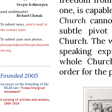
Gregor Kollmorgen
one, is capable
and webmaster
Richard Chonak
Church
cann
To submit news,
send e-mail to
subtle pivo
the contact team
.
Church. The w
To submit your own photos,
photopost@newliturgicalmovem
speaking exp
ent.org
.
whole Churc
order for the p
Founded 2005
An essay on the founding of the
NLM site:
"A new liturgical
movement"
A catalog of articles and reviews,
2005-2016