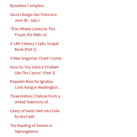
Byzantine Compline
Sacra Liturgia San Francisco:
June 28 - July 1
“If An Atheist Listens to This
Prayer, the Webs of...
A 12th-Century Coptic Gospel
Book (Part 1)
A New Gregorian Chant Course
How Do You Solve A Problem
Like The Canon? (Part 2)
Requiem Mass for Ignatius
Card. Kung in Washington...
Three Historic Chalices Form a
United Testimony of...
Litany of Saints Sent into Exile
for the Faith
The Reading of Genesis in
Septuagesima