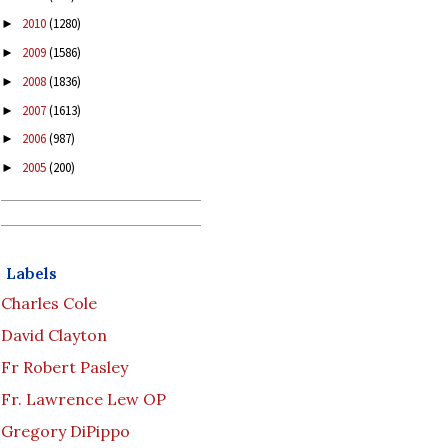
2010
(1280)
►
2009
(1586)
►
2008
(1836)
►
2007
(1613)
►
2006
(987)
►
2005
(200)
►
Labels
Charles Cole
David Clayton
Fr Robert Pasley
Fr. Lawrence Lew OP
Gregory DiPippo