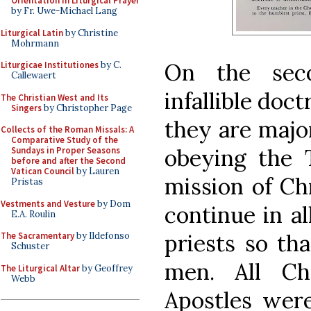
Orientation in Liturgical Prayer
by Fr. Uwe-Michael Lang
Liturgical Latin
by Christine
Mohrmann
On the sec
Liturgicae Institutiones
by C.
Callewaert
infallible doc
The Christian West and Its
Singers
by Christopher Page
they are major
Collects of the Roman Missals: A
Comparative Study of the
obeying the
Sundays in Proper Seasons
before and after the Second
Vatican Council
by Lauren
mission of Ch
Pristas
Vestments and Vesture
by Dom
continue in al
E.A. Roulin
priests so th
The Sacramentary
by Ildefonso
Schuster
men. All Ch
The Liturgical Altar
by Geoffrey
Webb
Apostles were