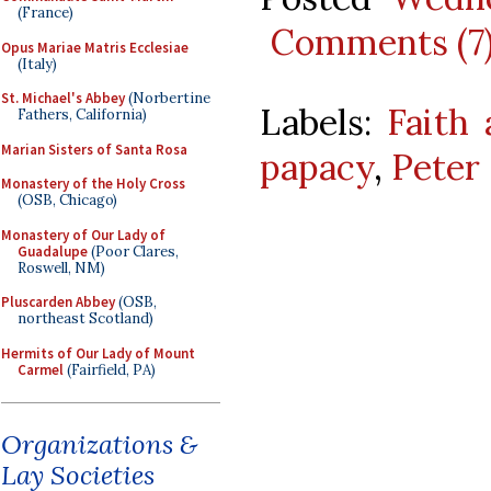
(France)
Comments (7
Opus Mariae Matris Ecclesiae
(Italy)
St. Michael's Abbey
(Norbertine
Labels:
Faith 
Fathers, California)
Marian Sisters of Santa Rosa
papacy
,
Peter
Monastery of the Holy Cross
(OSB, Chicago)
Monastery of Our Lady of
Guadalupe
(Poor Clares,
Roswell, NM)
Pluscarden Abbey
(OSB,
northeast Scotland)
Hermits of Our Lady of Mount
Carmel
(Fairfield, PA)
Organizations &
Lay Societies