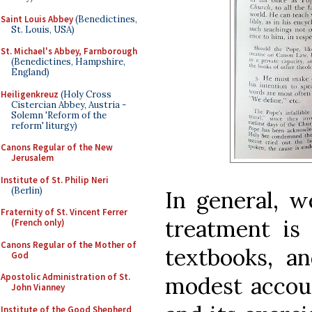
Saint Louis Abbey
(Benedictines,
St. Louis, USA)
St. Michael's Abbey, Farnborough
(Benedictines, Hampshire,
England)
Heiligenkreuz
(Holy Cross
Cistercian Abbey, Austria -
Solemn 'Reform of the
reform' liturgy)
Canons Regular of the New
Jerusalem
Institute of St. Philip Neri
(Berlin)
In general, 
Fraternity of St. Vincent Ferrer
treatment is 
(French only)
Canons Regular of the Mother of
textbooks, a
God
Apostolic Administration of St.
modest accoun
John Vianney
Institute of the Good Shepherd