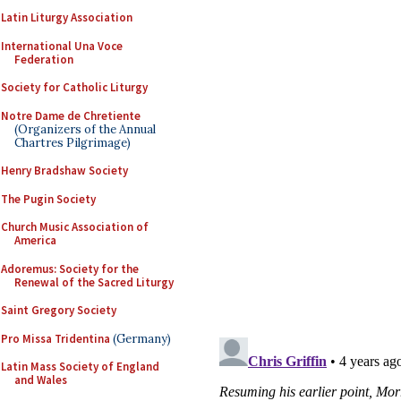
Latin Liturgy Association
International Una Voce
Federation
Society for Catholic Liturgy
Notre Dame de Chretiente
(Organizers of the Annual
Chartres Pilgrimage)
Henry Bradshaw Society
The Pugin Society
Church Music Association of
America
Adoremus: Society for the
Renewal of the Sacred Liturgy
Saint Gregory Society
Pro Missa Tridentina
(Germany)
Latin Mass Society of England
and Wales