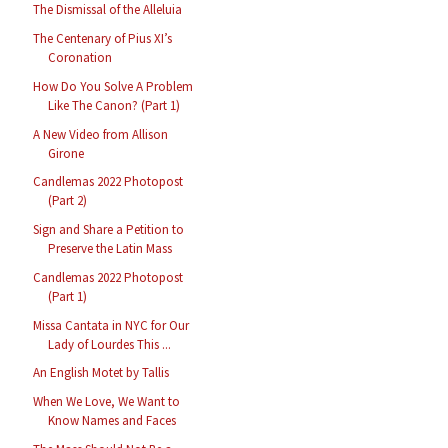
The Dismissal of the Alleluia
The Centenary of Pius XI’s
Coronation
How Do You Solve A Problem
Like The Canon? (Part 1)
A New Video from Allison
Girone
Candlemas 2022 Photopost
(Part 2)
Sign and Share a Petition to
Preserve the Latin Mass
Candlemas 2022 Photopost
(Part 1)
Missa Cantata in NYC for Our
Lady of Lourdes This ...
An English Motet by Tallis
When We Love, We Want to
Know Names and Faces