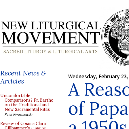
Recent News &
Wednesday, February 23,
Articles
A Reaso
Uncomfortable
of Papa
Comparisons? Fr. Barthe
on the Traditional and
New Sacramental Rites
Peter Kwasniewski
a 1950
Review of Cosima Clara
Gillhammer’s
Light on