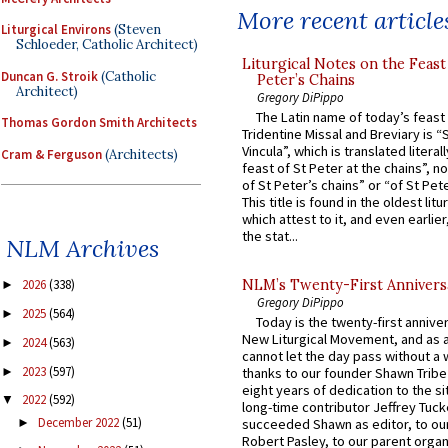
More recent article
Liturgical Environs
(Steven
Schloeder, Catholic Architect)
Liturgical Notes on the Feast 
Duncan G. Stroik
(Catholic
Peter’s Chains
Architect)
Gregory DiPippo
The Latin name of today’s feast 
Thomas Gordon Smith Architects
Tridentine Missal and Breviary is “
Vincula”, which is translated literal
Cram & Ferguson
(Architects)
feast of St Peter at the chains”, n
of St Peter’s chains” or “of St Pete
This title is found in the oldest lit
which attest to it, and even earlier, 
the stat...
NLM Archives
NLM’s Twenty-First Annivers
2026
(338)
►
Gregory DiPippo
2025
(564)
►
Today is the twenty-first annive
New Liturgical Movement, and as 
2024
(563)
►
cannot let the day pass without a 
2023
(597)
►
thanks to our founder Shawn Tribe 
eight years of dedication to the si
2022
(592)
▼
long-time contributor Jeffrey Tuck
December 2022
(51)
►
succeeded Shawn as editor, to our
Robert Pasley, to our parent organi