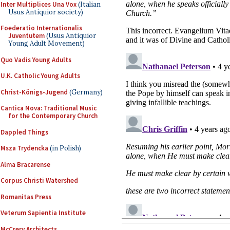
Inter Multiplices Una Vox
(Italian
Usus Antiquior society)
Foederatio Internationalis
Juventutem
(Usus Antiquior
Young Adult Movement)
Quo Vadis Young Adults
U.K. Catholic Young Adults
Christ-Königs-Jugend
(Germany)
Cantica Nova: Traditional Music
for the Contemporary Church
Dappled Things
Msza Trydencka
(in Polish)
Alma Bracarense
Corpus Christi Watershed
Romanitas Press
Veterum Sapientia Institute
McCrery Architects