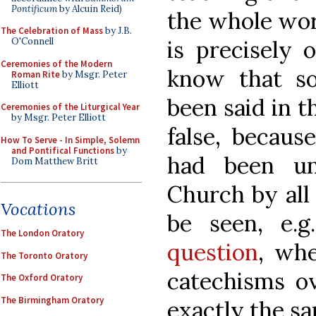
Pontificum
by Alcuin Reid)
the whole world
The Celebration of Mass
by J.B.
is precisely 
O'Connell
Ceremonies of the Modern
know that s
Roman Rite
by Msgr. Peter
Elliott
been said in t
Ceremonies of the Liturgical Year
by Msgr. Peter Elliott
false, becaus
How To Serve - In Simple, Solemn
and Pontifical Functions
by
had been un
Dom Matthew Britt
Church by all
Vocations
be seen, e.
The London Oratory
question
, wh
The Toronto Oratory
catechisms o
The Oxford Oratory
The Birmingham Oratory
exactly the sa