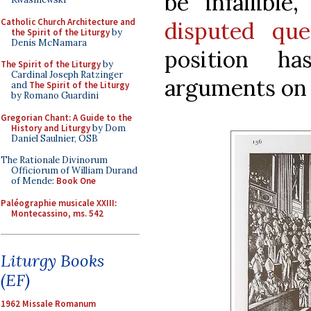
be infallible
Catholic Church Architecture and
disputed que
the Spirit of the Liturgy
by
Denis McNamara
position h
The Spirit of the Liturgy
by
Cardinal Joseph Ratzinger
arguments on i
and
The Spirit of the Liturgy
by Romano Guardini
Gregorian Chant: A Guide to the
History and Liturgy
by Dom
Daniel Saulnier, OSB
The Rationale Divinorum
Officiorum of William Durand
of Mende:
Book One
Paléographie musicale XXIII:
Montecassino, ms. 542
Liturgy Books
(EF)
1962 Missale Romanum