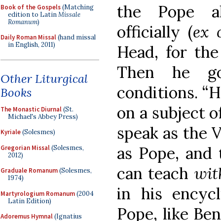
the Pope a
Book of the Gospels
(Matching
edition to Latin
Missale
Romanum
)
officially (
ex 
Daily Roman Missal
(hand missal
in English, 2011)
Head, for the
Then he go
Other Liturgical
conditions. “
Books
on a subject o
The Monastic Diurnal
(St.
Michael's Abbey Press)
speak as the Vi
Kyriale
(Solesmes)
as Pope, and 
Gregorian Missal
(Solesmes,
2012)
can teach
wit
Graduale Romanum
(Solesmes,
1974)
in his encycli
Martyrologium Romanum
(2004
Latin Edition)
Pope, like Ben
Adoremus Hymnal
(Ignatius