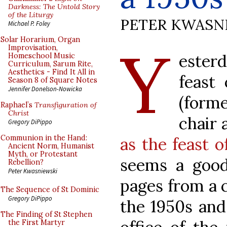
Darkness: The Untold Story
of the Liturgy
PETER KWASN
Michael P. Foley
Y
Solar Horarium, Organ
Improvisation,
ester
Homeschool Music
Curriculum, Sarum Rite,
Aesthetics - Find It All in
feast 
Season 8 of Square Notes
Jennifer Donelson-Nowicka
(forme
Raphael’s
Transfiguration of
Christ
chair 
Gregory DiPippo
Communion in the Hand:
as the feast o
Ancient Norm, Humanist
Myth, or Protestant
seems a goo
Rebellion?
Peter Kwasniewski
pages from a 
The Sequence of St Dominic
Gregory DiPippo
the 1950s and
The Finding of St Stephen
the First Martyr