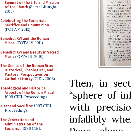
Summit of the Life and Mission
of the Church
(Sacra Liturgia
2013)
Celebrating the Eucharist:
Sacrifice and Communion
(FOTA V, 2012)
Benedict XVI and the Roman
Missal
(FOTA IV, 2011)
Benedict XVI and Beauty in Sacred
Music
(FOTA III, 2010)
The Genius of the Roman Rite:
Historical, Theological, and
Pastoral Perspectives on
Catholic Liturgy
(CIEL 2006)
Then, in sec
Theological and Historical
“sphere of inf
Aspects of the Roman Missal
:
1999 CIEL Proceedings
with precisi
Altar and Sacrifice
: 1997 CIEL
Proceedings
infallibly wh
The Veneration and
Administration of the
Eucharist
: 1996 CIEL