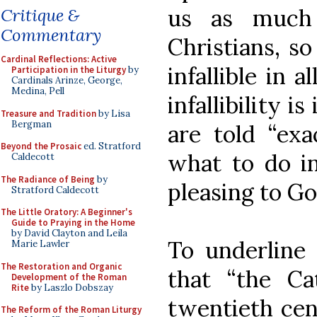
us as much 
Critique &
Commentary
Christians, s
Cardinal Reflections: Active
infallible in 
Participation in the Liturgy
by
Cardinals Arinze, George,
Medina, Pell
infallibility i
Treasure and Tradition
by Lisa
Bergman
are told “exa
Beyond the Prosaic
ed. Stratford
what to do i
Caldecott
The Radiance of Being
by
pleasing to Go
Stratford Caldecott
The Little Oratory: A Beginner's
Guide to Praying in the Home
by David Clayton and Leila
To underline 
Marie Lawler
The Restoration and Organic
that “the Ca
Development of the Roman
Rite
by Laszlo Dobszay
twentieth cent
The Reform of the Roman Liturgy