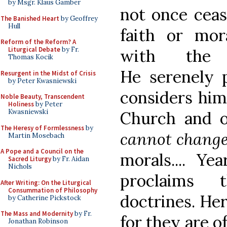
by Msgr. Klaus Gamber
not once ceas
The Banished Heart
by Geoffrey
Hull
faith or mor
Reform of the Reform? A
Liturgical Debate
by Fr.
with the s
Thomas Kocik
He serenely 
Resurgent in the Midst of Crisis
by Peter Kwasniewski
considers him
Noble Beauty, Transcendent
Holiness
by Peter
Kwasniewski
Church and 
The Heresy of Formlessness
by
cannot chang
Martin Mosebach
A Pope and a Council on the
morals.... Ye
Sacred Liturgy
by Fr. Aidan
Nichols
proclaim
After Writing: On the Liturgical
Consummation of Philosophy
doctrines. He
by Catherine Pickstock
The Mass and Modernity
by Fr.
for they are o
Jonathan Robinson