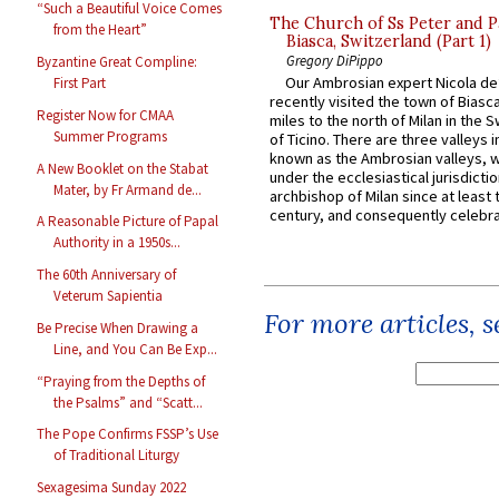
“Such a Beautiful Voice Comes
The Church of Ss Peter and P
from the Heart”
Biasca, Switzerland (Part 1)
Gregory DiPippo
Byzantine Great Compline:
Our Ambrosian expert Nicola de
First Part
recently visited the town of Biasc
Register Now for CMAA
miles to the north of Milan in the 
Summer Programs
of Ticino. There are three valleys i
known as the Ambrosian valleys, 
A New Booklet on the Stabat
under the ecclesiastical jurisdictio
Mater, by Fr Armand de...
archbishop of Milan since at least 
century, and consequently celebrat
A Reasonable Picture of Papal
Authority in a 1950s...
The 60th Anniversary of
Veterum Sapientia
For more articles, 
Be Precise When Drawing a
Line, and You Can Be Exp...
“Praying from the Depths of
the Psalms” and “Scatt...
The Pope Confirms FSSP’s Use
of Traditional Liturgy
Sexagesima Sunday 2022