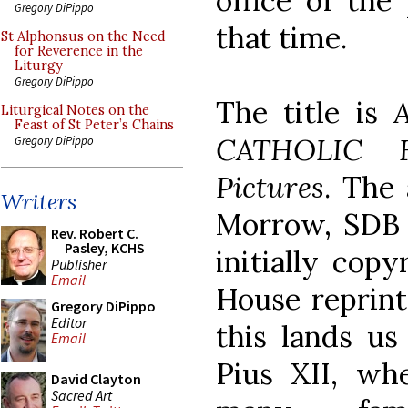
office of the
Gregory DiPippo
that time.
St Alphonsus on the Need
for Reverence in the
Liturgy
Gregory DiPippo
The title is
Liturgical Notes on the
Feast of St Peter’s Chains
CATHOLIC F
Gregory DiPippo
Pictures
. The
Writers
Morrow, SDB (
Rev. Robert C.
Pasley, KCHS
initially copy
Publisher
Email
House reprint 
Gregory DiPippo
Editor
this lands us
Email
Pius XII, wh
David Clayton
Sacred Art