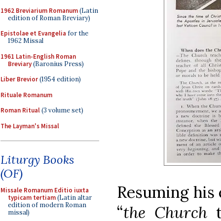
1962 Breviarium Romanum
(Latin
edition of Roman Breviary)
Epistolae et Evangelia
for the
1962 Missal
1961 Latin-English Roman
Breviary
(Baronius Press)
Liber Brevior
(1954 edition)
Rituale Romanum
Roman Ritual
(3 volume set)
The Layman's Missal
Liturgy Books
(OF)
Resuming his 
Missale Romanum Editio iuxta
typicam tertiam
(Latin altar
edition of modern Roman
“
the Church
missal)