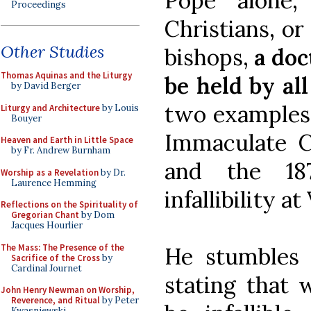
Pope alone,
Proceedings
Christians, o
Other Studies
bishops,
a doc
Thomas Aquinas and the Liturgy
be held by all
by David Berger
two examples: 
Liturgy and Architecture
by Louis
Bouyer
Immaculate C
Heaven and Earth in Little Space
by Fr. Andrew Burnham
and the 187
Worship as a Revelation
by Dr.
Laurence Hemming
infallibility at
Reflections on the Spirituality of
Gregorian Chant
by Dom
Jacques Hourlier
The Mass: The Presence of the
He stumbles 
Sacrifice of the Cross
by
Cardinal Journet
stating that 
John Henry Newman on Worship,
Reverence, and Ritual
by Peter
Kwasniewski