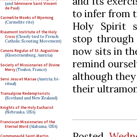
and its exerc
(and
Séminaire Saint Vincent
de Paul
)
to infer from 
Carmelite Monks of Wyoming
(Carmelite rite)
Holy Spirit s
Riaumont Institute of the Holy
stop through
Cross
(Closely tied to French
Catholic Scouting Movement)
now sits in the
Canons Regular of St. Augustine
(Klosterneuburg, Austria)
remind oursel
Society of Missionaries of Divine
Mercy
(Toulon, France)
although they
Servi Jesu et Mariae
(Austria; bi-
ritual)
their ultramo
Transalpine Redemptorists
(Scotland and New Zealand)
Knights of the Holy Eucharist
(Nebraska, USA)
Franciscan Missionaries of the
Eternal Word
(Alabama, USA)
Posted
Wedne
Communauté Saint-Martin