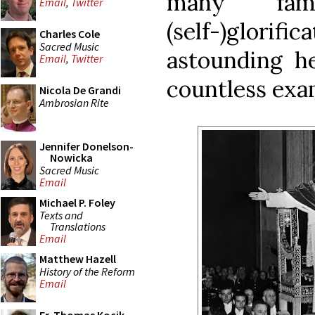
many fam
Email
,
Twitter
(self-)glor
Charles Cole
Sacred Music
astounding he
Email
,
Twitter
countless exa
Nicola De Grandi
Ambrosian Rite
Jennifer Donelson-
Nowicka
Sacred Music
Email
Michael P. Foley
Texts and
Translations
Email
Matthew Hazell
History of the Reform
Email