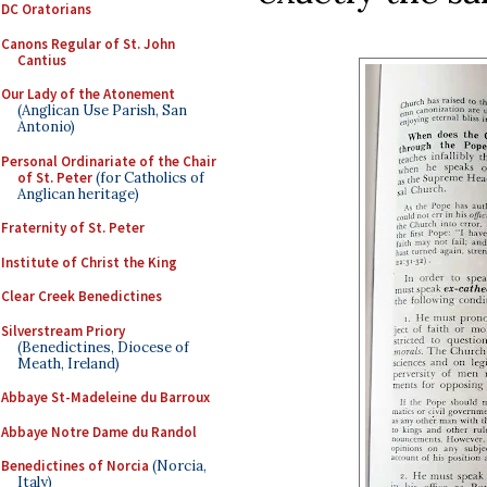
DC Oratorians
Canons Regular of St. John
Cantius
Our Lady of the Atonement
(Anglican Use Parish, San
Antonio)
Personal Ordinariate of the Chair
of St. Peter
(for Catholics of
Anglican heritage)
Fraternity of St. Peter
Institute of Christ the King
Clear Creek Benedictines
Silverstream Priory
(Benedictines, Diocese of
Meath, Ireland)
Abbaye St-Madeleine du Barroux
Abbaye Notre Dame du Randol
Benedictines of Norcia
(Norcia,
Italy)