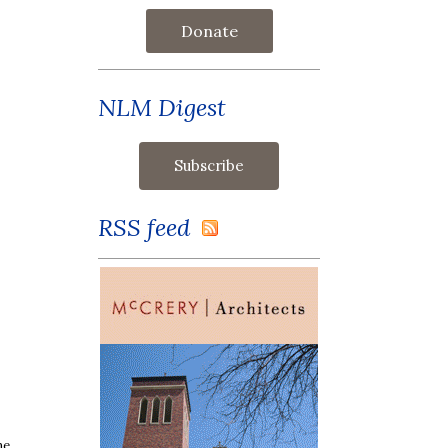
Donate
NLM Digest
RSS feed
ne