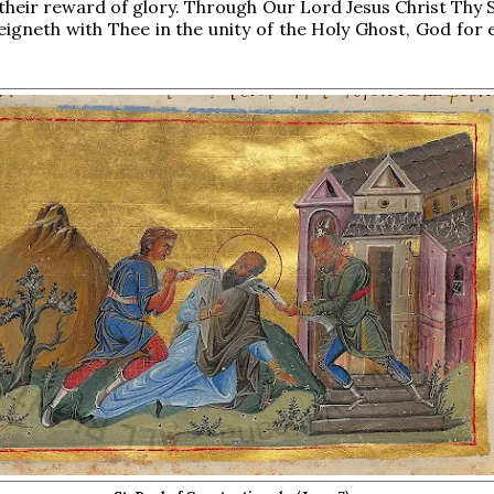
 their reward of glory. Through Our Lord Jesus Christ Thy 
reigneth with Thee in the unity of the Holy Ghost, God for