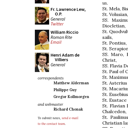
us.
St. Mela, Bi
Fr. Lawrence Lew,
O.P.
St. Volusian
General
SS. Maximu
Twitter
Diocletian,
St. Quodvul
William Riccio
Roman Rite
sails,
Email
St. Pontius
St. Serapion
SS. Maro, 
Henri Adam de
Villiers
Christ,
General
SS. Flavia D
St. Paul of
St. Maximus
correspondents
St. Asterius
Matthew Alderman
St. Macarius
Philippe Guy
St. Eusebiu
Gregor Kollmorgen
St. Eustace
and webmaster
St. Flavian 
Richard Chonak
Chalcedon,
St. Paulinu
To submit news,
send e-mail
Christian la
to the contact team
.