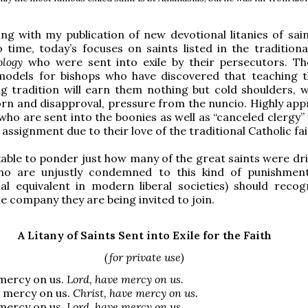
ng with my publication of new devotional litanies of sai
 time, today’s focuses on saints listed in the tradition
ology
who were sent into exile by their persecutors. Th
odels for bishops who have discovered that teaching t
g tradition will earn them nothing but cold shoulders, w
orn and disapproval, pressure from the nuncio. Highly app
 who are sent into the boonies as well as “canceled clergy
 assignment due to their love of the traditional Catholic fai
kable to ponder just how many of the great saints were dri
 who are unjustly condemned to this kind of punishment
al equivalent in modern liberal societies) should recog
he company they are being invited to join.
A Litany of Saints Sent into Exile for the Faith
(for private use)
mercy on us.
Lord, have mercy on us.
e mercy on us.
Christ, have mercy on us.
mercy on us.
Lord, have mercy on us.