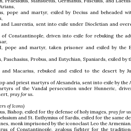
n, Praesidius, Mansuetus, Germanus, Fusculus, and Laetus, 
 Arians,
ius, pope and martyr, exiled by Decius and beheaded w
,
s and Laurentia, sent into exile under Diocletian and ove
s of Constantinople, driven into exile for rebuking the ad
sar,
 I, pope and martyr, taken prisoner and exiled by the
s, Paschasius, Probus, and Eutychian, Spaniards, exiled by 
 and Macarius, rebuked and exiled to the desert by Ju
op and priest martyrs of Alexandria, sent into exile by the 
rtyrs of the Vandal persecution under Hunneric, drive
sert,
pray for us.
rs of Icons)
us, Bishop, exiled for thy defense of holy images,
pray for us
Pelusium and St. Euthymius of Sardis, exiled for the same d
nes, monk imprisoned by the iconoclast Leo the Armenian
rus of Constantinople, zealous fighter for the tradition