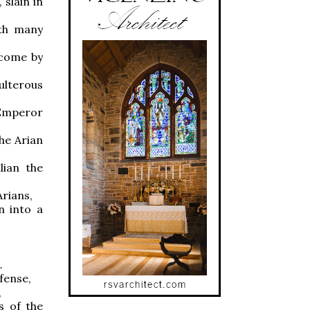
slain in
ith many
rcome by
ulterous
 Emperor
the Arian
lian the
Arians,
n into a
.
efense,
,
s of the