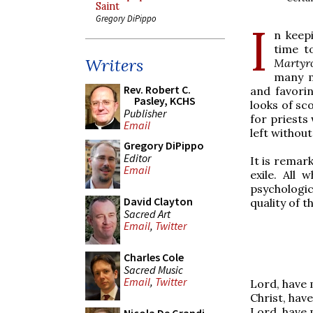
Saint
Gregory DiPippo
I
n keepi
time to
Writers
Martyr
many m
Rev. Robert C.
and favorin
Pasley, KCHS
looks of sc
Publisher
for priests
Email
left without
Gregory DiPippo
Editor
It is remar
Email
exile. All
psychologic
David Clayton
quality of t
Sacred Art
Email
,
Twitter
Charles Cole
Sacred Music
Email
,
Twitter
Lord, have 
Christ, hav
Lord, have 