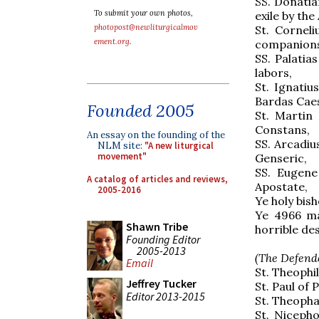
SS. Donatia
To submit your own photos,
exile by the
photopost@newliturgicalmov
St. Cornel
ement.org
.
companions
SS. Palatia
labors,
St. Ignatiu
Bardas Cae
Founded 2005
St. Martin
Constans,
An essay on the founding of the
SS. Arcadiu
NLM site:
"A new liturgical
movement"
Genseric,
SS. Eugene
A catalog of articles and reviews,
Apostate,
2005-2016
Ye holy bish
Ye 4966 ma
Shawn Tribe
horrible de
Founding Editor
2005-2013
(The Defende
Email
St. Theophil
Jeffrey Tucker
St. Paul of 
Editor 2013-2015
St. Theopha
St. Nicepho