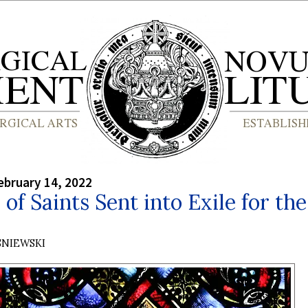
bruary 14, 2022
 of Saints Sent into Exile for the
SNIEWSKI