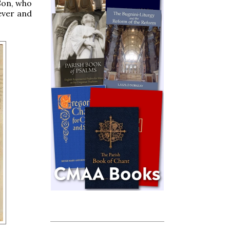
Son, who
 ever and