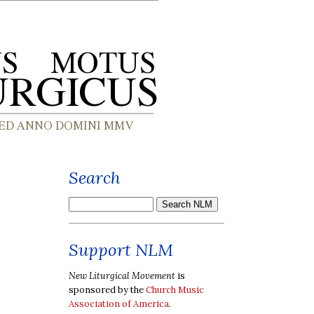
Search
Support NLM
New Liturgical Movement
is
sponsored by the
Church Music
Association of America
.