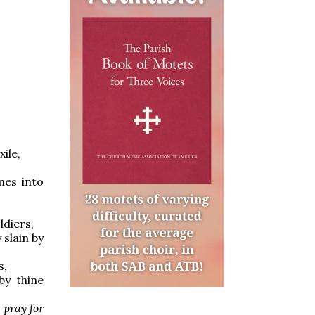
ile,
mes into
ldiers,
 slain by
s,
by thine
,
pray for