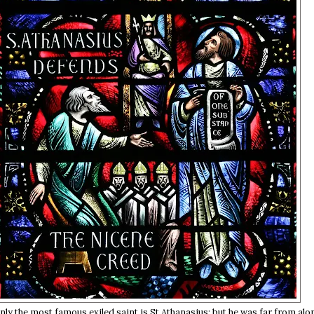
nly the most famous exiled saint is St Athanasius; but he was far from alo