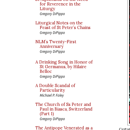
for Reverence in the
Liturgy
Gregory DiPippo
Liturgical Notes on the
Feast of St Peter’s Chains
Gregory DiPippo
NLM’s Twenty-First
Anniversary
Gregory DiPippo
A Drinking Song in Honor of
St Germanus, by Hilaire
Belloc
Gregory DiPippo
A Double Scandal of
Particularity
Michael P. Foley
The Church of Ss Peter and
Paul in Biasca, Switzerland
(Part 1)
Gregory DiPippo
The Antipope Venerated as a
Certai