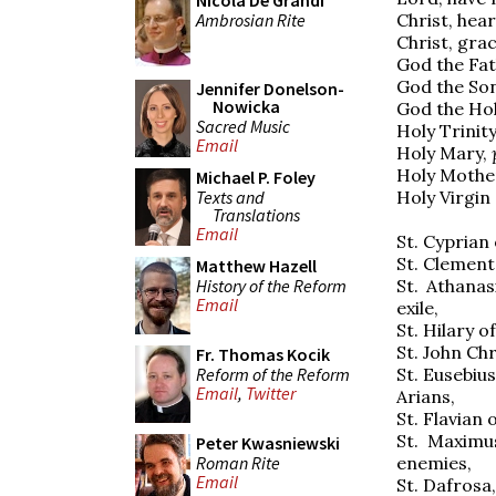
Nicola De Grandi
Ambrosian Rite
Christ, hear
Christ, grac
God the Fat
God the So
Jennifer Donelson-
Nowicka
God the Ho
Sacred Music
Holy Trinit
Email
Holy Mary,
Holy Mothe
Michael P. Foley
Texts and
Holy Virgin 
Translations
Email
St. Cyprian
St. Clement
Matthew Hazell
History of the Reform
St. Athanas
Email
exile,
St. Hilary o
St. John Ch
Fr. Thomas Kocik
Reform of the Reform
St. Eusebius
Email
,
Twitter
Arians,
St. Flavian
St. Maximu
Peter Kwasniewski
Roman Rite
enemies,
Email
St. Dafrosa