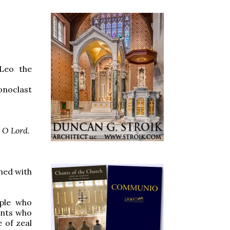
 Leo the
onoclast
, O Lord.
hed with
ople who
ints who
e of zeal