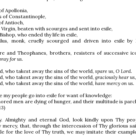
of Apollonia,
s of Constantinople,
of Antioch,
 Virgin, beaten with scourges and sent into exile,
 Bishop, who ended thy life in exile,
ilus, monk, cruelly scourged and driven into exile by
re and Theophanes, brothers, resisters of successive ic
pray for us.
, who takest away the sins of the world,
spare us, O Lord.
, who takest away the sins of the world,
graciously hear us
, who takest away the sins of the world,
have mercy on us.
 my people go into exile for want of knowledge:
ored men are dying of hunger, and their multitude is parc
13)
y. Almighty and eternal God, look kindly upon Thy pe
 mercy, that, through the intercession of Thy glorious sa
ile for the love of Thy truth, we may imitate their exampl