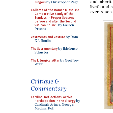
and inherit
Singers
by Christopher Page
liveth and 
Collects of the Roman Missals: A
ever. Amen.
Comparative Study of the
Sundays in Proper Seasons
before and after the Second
Vatican Council
by Lauren
Pristas
Vestments and Vesture
by Dom
E.A. Roulin
The Sacramentary
by Ildefonso
Schuster
The Liturgical Altar
by Geoffrey
Webb
Critique &
Commentary
Cardinal Reflections: Active
Participation in the Liturgy
by
Cardinals Arinze, George,
Medina, Pell