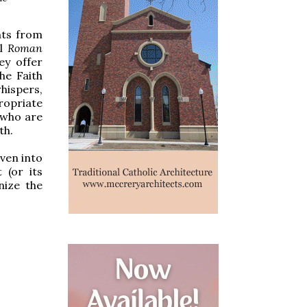
nts from
al
Roman
ey offer
he Faith
hispers,
ropriate
” who are
th.
ven into
 (or its
nize the