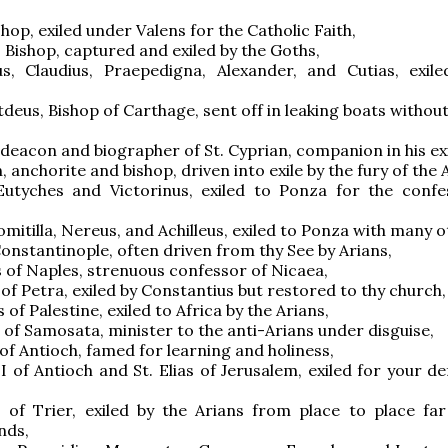
shop, exiled under Valens for the Catholic Faith,
, Bishop, captured and exiled by the Goths,
s, Claudius, Praepedigna, Alexander, and Cutias, exil
tdeus, Bishop of Carthage, sent off in leaking boats withou
, deacon and biographer of St. Cyprian, companion in his exi
, anchorite and bishop, driven into exile by the fury of the 
Eutyches and Victorinus, exiled to Ponza for the confe
omitilla, Nereus, and Achilleus, exiled to Ponza with many o
 Constantinople, often driven from thy See by Arians,
 of Naples, strenuous confessor of Nicaea,
 of Petra, exiled by Constantius but restored to thy church,
 of Palestine, exiled to Africa by the Arians,
s of Samosata, minister to the anti-Arians under disguise,
 of Antioch, famed for learning and holiness,
II of Antioch and St. Elias of Jerusalem, exiled for your d
s of Trier, exiled by the Arians from place to place fa
nds,