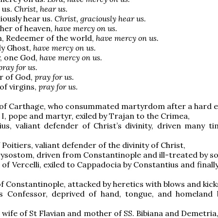
 us.
Christ, hear us.
iously hear us.
Christ, graciously hear us.
her of heaven,
have mercy on us.
n, Redeemer of the world,
have mercy on us.
ly Ghost,
have mercy on us.
y, one God,
have mercy on us.
pray for us.
r of God,
pray for us.
of virgins,
pray for us.
 of Carthage, who consummated martyrdom after a hard ex
 I, pope and martyr, exiled by Trajan to the Crimea,
ius, valiant defender of Christ’s divinity, driven many ti
f Poitiers, valiant defender of the divinity of Christ,
rysostom, driven from Constantinople and ill-treated by so
 of Vercelli, exiled to Cappadocia by Constantius and finally
 of Constantinople, attacked by heretics with blows and kick
s Confessor, deprived of hand, tongue, and homeland 
, wife of St Flavian and mother of SS. Bibiana and Demetria