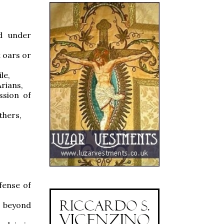
ed under
t oars or
le,
Arians,
ssion of
thers,
efense of
r beyond