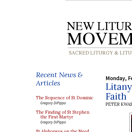
Recent News &
Monday, Fe
Articles
Litany
Faith
The Sequence of St Dominic
Gregory DiPippo
PETER KWA
The Finding of St Stephen
the First Martyr
Gregory DiPippo
St Alphonsus on the Need