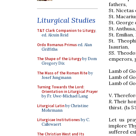
fathers,
St. Nicetas 
St. Macariu
Liturgical Studies
St. George 
St. Anthusa,
T&T Clark Companion to Liturgy
,
St. Emilian,
ed. Alcuin Reid
St. Theoph
Ordo Romanus Primus
ed. Alan
Isaurian,
Griffiths
SS. Theodo
emperors,
The Shape of the Liturgy
by Dom
Gregory Dix
Lamb of God
The Mass of the Roman Rite
by
Lamb of God
Josef Jungmann
Lamb of God
Turning Towards the Lord:
Orientation in Liturgical Prayer
V.
Therefore
by Fr. Uwe-Michael Lang
R.
Their hon
Liturgical Latin
by Christine
thirst. (Is 5:
Mohrmann
Let us pra
Liturgicae Institutiones
by C.
Callewaert
implore Thy
suffered ex
The Christian West and Its