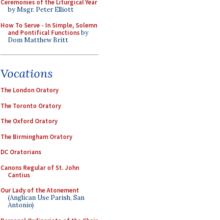
Ceremonies of the Liturgical Year
by Msgr. Peter Elliott
How To Serve - In Simple, Solemn
and Pontifical Functions
by
Dom Matthew Britt
Vocations
The London Oratory
The Toronto Oratory
The Oxford Oratory
The Birmingham Oratory
DC Oratorians
Canons Regular of St. John
Cantius
Our Lady of the Atonement
(Anglican Use Parish, San
Antonio)