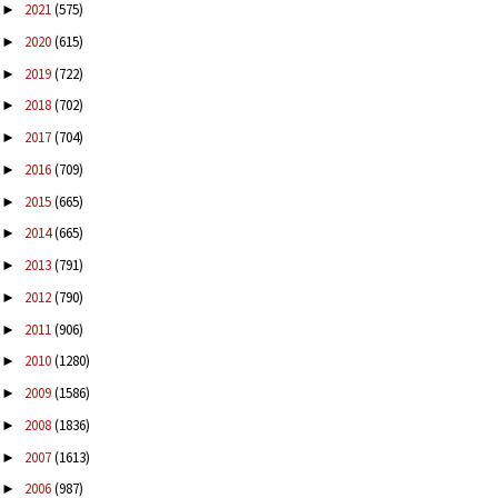
2021
(575)
►
2020
(615)
►
2019
(722)
►
2018
(702)
►
2017
(704)
►
2016
(709)
►
2015
(665)
►
2014
(665)
►
2013
(791)
►
2012
(790)
►
2011
(906)
►
2010
(1280)
►
2009
(1586)
►
2008
(1836)
►
2007
(1613)
►
2006
(987)
►