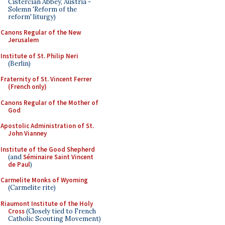
Cistercian Abbey, Austria -
Solemn 'Reform of the
reform' liturgy)
Canons Regular of the New
Jerusalem
Institute of St. Philip Neri
(Berlin)
Fraternity of St. Vincent Ferrer
(French only)
Canons Regular of the Mother of
God
Apostolic Administration of St.
John Vianney
Institute of the Good Shepherd
(and
Séminaire Saint Vincent
de Paul
)
Carmelite Monks of Wyoming
(Carmelite rite)
Riaumont Institute of the Holy
Cross
(Closely tied to French
Catholic Scouting Movement)