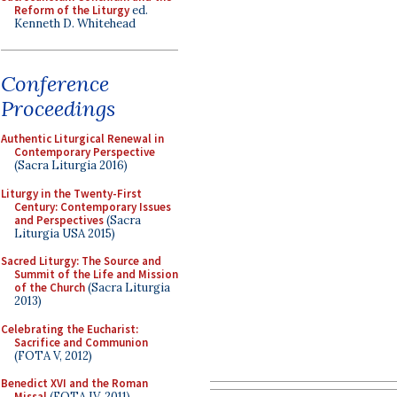
Reform of the Liturgy
ed.
Kenneth D. Whitehead
Conference
Proceedings
Authentic Liturgical Renewal in
Contemporary Perspective
(Sacra Liturgia 2016)
Liturgy in the Twenty-First
Century: Contemporary Issues
and Perspectives
(Sacra
Liturgia USA 2015)
Sacred Liturgy: The Source and
Summit of the Life and Mission
of the Church
(Sacra Liturgia
2013)
Celebrating the Eucharist:
Sacrifice and Communion
(FOTA V, 2012)
Benedict XVI and the Roman
Missal
(FOTA IV, 2011)