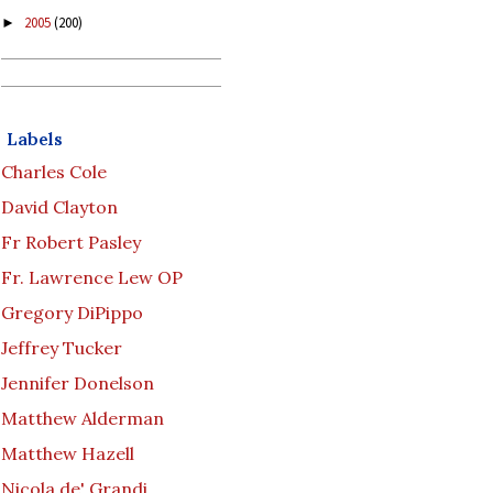
2005
(200)
►
Labels
Charles Cole
David Clayton
Fr Robert Pasley
Fr. Lawrence Lew OP
Gregory DiPippo
Jeffrey Tucker
Jennifer Donelson
Matthew Alderman
Matthew Hazell
Nicola de' Grandi