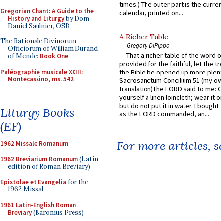
times.) The outer part is the current
Gregorian Chant: A Guide to the
calendar, printed on...
History and Liturgy
by Dom
Daniel Saulnier, OSB
A Richer Table
The Rationale Divinorum
Gregory DiPippo
Officiorum of William Durand
That a richer table of the word
of Mende:
Book One
provided for the faithful, let the t
Paléographie musicale XXIII:
the Bible be opened up more plentif
Montecassino, ms. 542
Sacrosanctum Concilium 51 (my o
translation)The LORD said to me: 
yourself a linen loincloth; wear it o
but do not put it in water. I bought 
Liturgy Books
as the LORD commanded, an...
(EF)
For more articles, 
1962 Missale Romanum
1962 Breviarium Romanum
(Latin
edition of Roman Breviary)
Epistolae et Evangelia
for the
1962 Missal
1961 Latin-English Roman
Breviary
(Baronius Press)