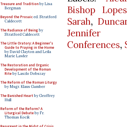
Treasure and Tradition
by Lisa
Bishop Lope
Bergman
Beyond the Prosaic
ed. Stratford
Sarah
,
Duncan
Caldecott
Jennifer D
The Radiance of Being
by
Stratford Caldecott
Conferences
,
The Little Oratory: A Beginner's
Guide to Praying in the Home
by David Clayton and Leila
Marie Lawler
The Restoration and Organic
Development of the Roman
Rite
by Laszlo Dobszay
The Reform of the Roman Liturgy
by Msgr. Klaus Gamber
The Banished Heart
by Geoffrey
Hull
Reform of the Reform? A
Liturgical Debate
by Fr.
Thomas Kocik
Resurgent in the Midst of Crisis