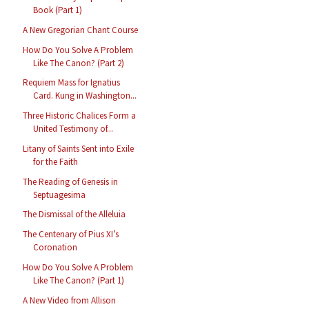
Book (Part 1)
A New Gregorian Chant Course
How Do You Solve A Problem
Like The Canon? (Part 2)
Requiem Mass for Ignatius
Card. Kung in Washington...
Three Historic Chalices Form a
United Testimony of...
Litany of Saints Sent into Exile
for the Faith
The Reading of Genesis in
Septuagesima
The Dismissal of the Alleluia
The Centenary of Pius XI’s
Coronation
How Do You Solve A Problem
Like The Canon? (Part 1)
A New Video from Allison