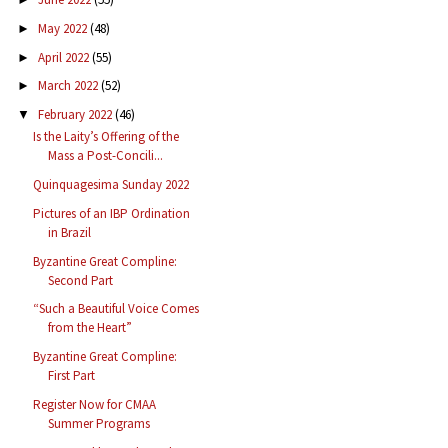
May 2022
(48)
►
April 2022
(55)
►
March 2022
(52)
►
February 2022
(46)
▼
Is the Laity’s Offering of the
Mass a Post-Concili...
Quinquagesima Sunday 2022
Pictures of an IBP Ordination
in Brazil
Byzantine Great Compline:
Second Part
“Such a Beautiful Voice Comes
from the Heart”
Byzantine Great Compline:
First Part
Register Now for CMAA
Summer Programs