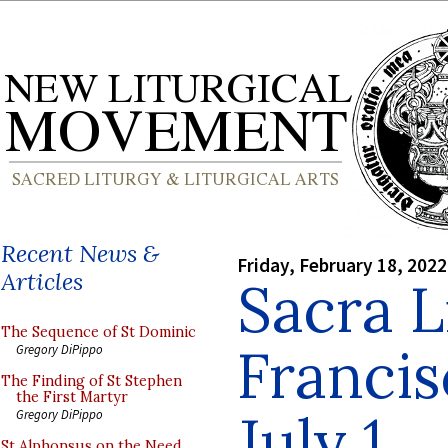
Recent News &
Friday, February 18, 2022
Articles
Sacra L
The Sequence of St Dominic
Francis
Gregory DiPippo
The Finding of St Stephen
the First Martyr
July 1
Gregory DiPippo
St Alphonsus on the Need