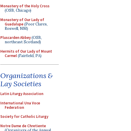
Monastery of the Holy Cross
(OSB, Chicago)
Monastery of Our Lady of
Guadalupe
(Poor Clares,
Roswell, NM)
Pluscarden Abbey
(OSB,
northeast Scotland)
Hermits of Our Lady of Mount
Carmel
(Fairfield, PA)
Organizations &
Lay Societies
Latin Liturgy Association
International Una Voce
Federation
Society for Catholic Liturgy
Notre Dame de Chretiente
(Organizers of the Annual