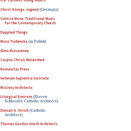
U.K. Catholic Young Adults
Christ-Königs-Jugend
(Germany)
Cantica Nova: Traditional Music
for the Contemporary Church
Dappled Things
Msza Trydencka
(in Polish)
Alma Bracarense
Corpus Christi Watershed
Romanitas Press
Veterum Sapientia Institute
McCrery Architects
Liturgical Environs
(Steven
Schloeder, Catholic Architect)
Duncan G. Stroik
(Catholic
Architect)
Thomas Gordon Smith Architects