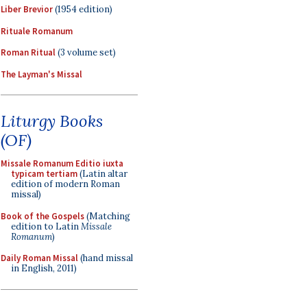
Liber Brevior
(1954 edition)
Rituale Romanum
Roman Ritual
(3 volume set)
The Layman's Missal
Liturgy Books
(OF)
Missale Romanum Editio iuxta
typicam tertiam
(Latin altar
edition of modern Roman
missal)
Book of the Gospels
(Matching
edition to Latin
Missale
Romanum
)
Daily Roman Missal
(hand missal
in English, 2011)