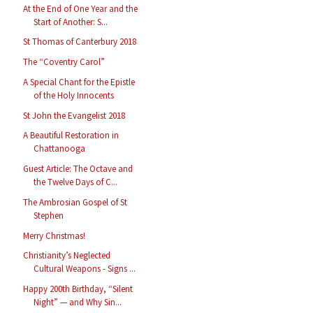
At the End of One Year and the
Start of Another: S...
St Thomas of Canterbury 2018
The “Coventry Carol”
A Special Chant for the Epistle
of the Holy Innocents
St John the Evangelist 2018
A Beautiful Restoration in
Chattanooga
Guest Article: The Octave and
the Twelve Days of C...
The Ambrosian Gospel of St
Stephen
Merry Christmas!
Christianity’s Neglected
Cultural Weapons - Signs ...
Happy 200th Birthday, “Silent
Night” — and Why Sin...