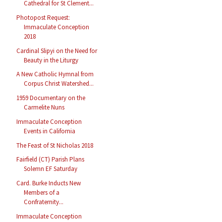
Cathedral for St Clement...
Photopost Request:
Immaculate Conception
2018
Cardinal Slipyi on the Need for
Beauty in the Liturgy
A New Catholic Hymnal from
Corpus Christ Watershed...
1959 Documentary on the
Carmelite Nuns
Immaculate Conception
Events in California
The Feast of St Nicholas 2018
Fairfield (CT) Parish Plans
Solemn EF Saturday
Card. Burke Inducts New
Members of a
Confraternity...
Immaculate Conception