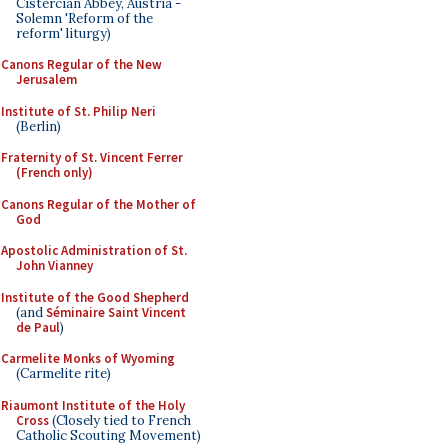
Cistercian Abbey, Austria -
Solemn 'Reform of the
reform' liturgy)
Canons Regular of the New
Jerusalem
Institute of St. Philip Neri
(Berlin)
Fraternity of St. Vincent Ferrer
(French only)
Canons Regular of the Mother of
God
Apostolic Administration of St.
John Vianney
Institute of the Good Shepherd
(and
Séminaire Saint Vincent
de Paul
)
Carmelite Monks of Wyoming
(Carmelite rite)
Riaumont Institute of the Holy
Cross
(Closely tied to French
Catholic Scouting Movement)