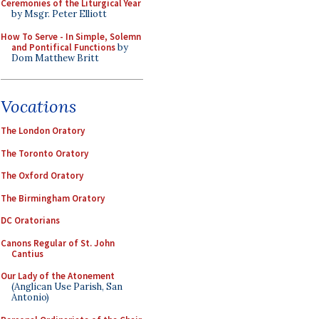
Ceremonies of the Liturgical Year
by Msgr. Peter Elliott
How To Serve - In Simple, Solemn
and Pontifical Functions
by
Dom Matthew Britt
Vocations
The London Oratory
The Toronto Oratory
The Oxford Oratory
The Birmingham Oratory
DC Oratorians
Canons Regular of St. John
Cantius
Our Lady of the Atonement
(Anglican Use Parish, San
Antonio)