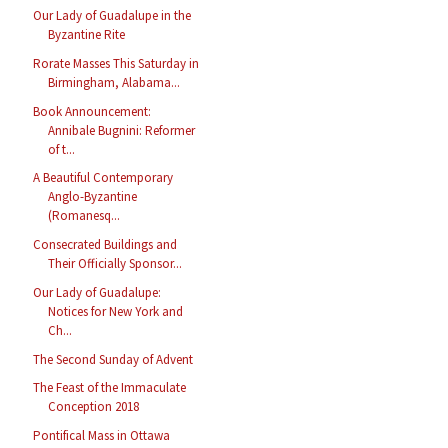
Our Lady of Guadalupe in the
Byzantine Rite
Rorate Masses This Saturday in
Birmingham, Alabama...
Book Announcement:
Annibale Bugnini: Reformer
of t...
A Beautiful Contemporary
Anglo-Byzantine
(Romanesq...
Consecrated Buildings and
Their Officially Sponsor...
Our Lady of Guadalupe:
Notices for New York and
Ch...
The Second Sunday of Advent
The Feast of the Immaculate
Conception 2018
Pontifical Mass in Ottawa