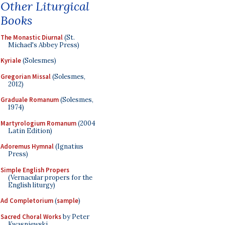
Other Liturgical
Books
The Monastic Diurnal
(St.
Michael's Abbey Press)
Kyriale
(Solesmes)
Gregorian Missal
(Solesmes,
2012)
Graduale Romanum
(Solesmes,
1974)
Martyrologium Romanum
(2004
Latin Edition)
Adoremus Hymnal
(Ignatius
Press)
Simple English Propers
(Vernacular propers for the
English liturgy)
Ad Completorium
(
sample
)
Sacred Choral Works
by Peter
Kwasniewski