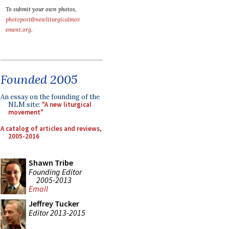
To submit your own photos,
photopost@newliturgicalmov
ement.org
.
Founded 2005
An essay on the founding of the
NLM site:
"A new liturgical
movement"
A catalog of articles and reviews,
2005-2016
Shawn Tribe
Founding Editor
2005-2013
Email
Jeffrey Tucker
Editor 2013-2015