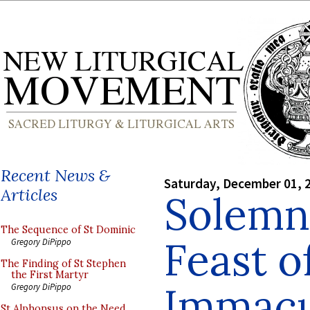
Recent News &
Saturday, December 01, 
Articles
Solemn
The Sequence of St Dominic
Feast o
Gregory DiPippo
The Finding of St Stephen
the First Martyr
Immacu
Gregory DiPippo
St Alphonsus on the Need