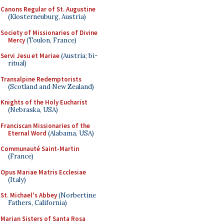
Canons Regular of St. Augustine
(Klosterneuburg, Austria)
Society of Missionaries of Divine
Mercy
(Toulon, France)
Servi Jesu et Mariae
(Austria; bi-
ritual)
Transalpine Redemptorists
(Scotland and New Zealand)
Knights of the Holy Eucharist
(Nebraska, USA)
Franciscan Missionaries of the
Eternal Word
(Alabama, USA)
Communauté Saint-Martin
(France)
Opus Mariae Matris Ecclesiae
(Italy)
St. Michael's Abbey
(Norbertine
Fathers, California)
Marian Sisters of Santa Rosa