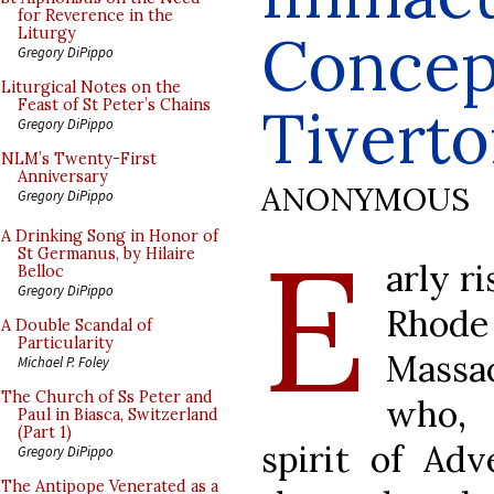
for Reverence in the
Concep
Liturgy
Gregory DiPippo
Liturgical Notes on the
Feast of St Peter’s Chains
Tiverton
Gregory DiPippo
NLM’s Twenty-First
Anniversary
ANONYMOUS
Gregory DiPippo
E
A Drinking Song in Honor of
St Germanus, by Hilaire
arly ri
Belloc
Gregory DiPippo
Rhode
A Double Scandal of
Particularity
Massac
Michael P. Foley
The Church of Ss Peter and
who, 
Paul in Biasca, Switzerland
(Part 1)
spirit of Adv
Gregory DiPippo
The Antipope Venerated as a