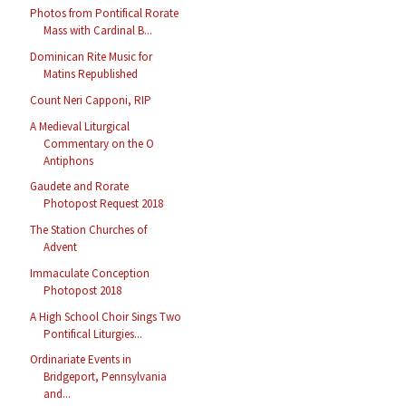
Photos from Pontifical Rorate
Mass with Cardinal B...
Dominican Rite Music for
Matins Republished
Count Neri Capponi, RIP
A Medieval Liturgical
Commentary on the O
Antiphons
Gaudete and Rorate
Photopost Request 2018
The Station Churches of
Advent
Immaculate Conception
Photopost 2018
A High School Choir Sings Two
Pontifical Liturgies...
Ordinariate Events in
Bridgeport, Pennsylvania
and...