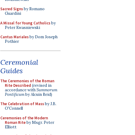
Sacred Signs
by Romano
Guardini
A Missal for Young Catholics
by
Peter Kwasniewski
Cantus Mariales
by Dom Joseph
Pothier
Ceremonial
Guides
The Ceremonies of the Roman
Rite Described
(revised in
accordance with
Summorum
Pontificum
by Alcuin Reid)
The Celebration of Mass
by J.B.
O'Connell
Ceremonies of the Modern
Roman Rite
by Msgr. Peter
Elliott