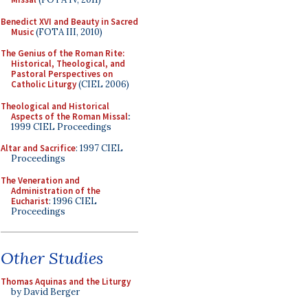
Benedict XVI and Beauty in Sacred
Music
(FOTA III, 2010)
The Genius of the Roman Rite:
Historical, Theological, and
Pastoral Perspectives on
Catholic Liturgy
(CIEL 2006)
Theological and Historical
Aspects of the Roman Missal
:
1999 CIEL Proceedings
Altar and Sacrifice
: 1997 CIEL
Proceedings
The Veneration and
Administration of the
Eucharist
: 1996 CIEL
Proceedings
Other Studies
Thomas Aquinas and the Liturgy
by David Berger