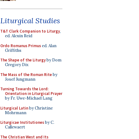
Liturgical Studies
T&T Clark Companion to Liturgy
,
ed. Alcuin Reid
Ordo Romanus Primus
ed. Alan
Griffiths
The Shape of the Liturgy
by Dom
Gregory Dix
The Mass of the Roman Rite
by
Josef Jungmann
Turning Towards the Lord:
Orientation in Liturgical Prayer
by Fr. Uwe-Michael Lang
Liturgical Latin
by Christine
Mohrmann
Liturgicae Institutiones
by C.
Callewaert
The Christian West and Its