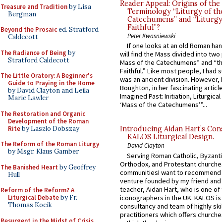
Reader Appeal: Origins of the
Treasure and Tradition
by Lisa
Terminology “Liturgy of th
Bergman
Catechumens” and “Liturgy
Faithful”?
Beyond the Prosaic
ed. Stratford
Peter Kwasniewski
Caldecott
If one looks at an old Roman ha
The Radiance of Being
by
will find the Mass divided into two
Stratford Caldecott
Mass of the Catechumens” and “th
Faithful.” Like most people, I had
The Little Oratory: A Beginner's
was an ancient division. However, 
Guide to Praying in the Home
Boughton, in her fascinating articl
by David Clayton and Leila
Imagined Past: Initiation, Liturgica
Marie Lawler
‘Mass of the Catechumens’”...
The Restoration and Organic
Development of the Roman
Rite
by Laszlo Dobszay
Introducing Aidan Hart’s Con
KALOS Liturgical Design.
The Reform of the Roman Liturgy
David Clayton
by Msgr. Klaus Gamber
Serving Roman Catholic, Byzanti
Orthodox, and Protestant churche
The Banished Heart
by Geoffrey
communitiesI want to recommend
Hull
venture founded by my friend and
teacher, Aidan Hart, who is one o
Reform of the Reform? A
iconographers in the UK. KALOS is
Liturgical Debate
by Fr.
Thomas Kocik
consultancy and team of highly ski
practitioners which offers churche
Resurgent in the Midst of Crisis