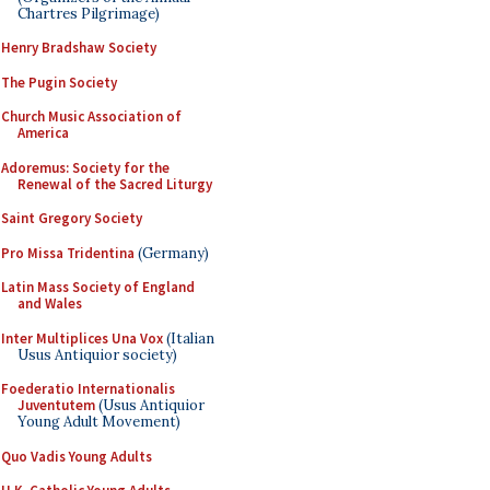
Chartres Pilgrimage)
Henry Bradshaw Society
The Pugin Society
Church Music Association of
America
Adoremus: Society for the
Renewal of the Sacred Liturgy
Saint Gregory Society
Pro Missa Tridentina
(Germany)
Latin Mass Society of England
and Wales
Inter Multiplices Una Vox
(Italian
Usus Antiquior society)
Foederatio Internationalis
Juventutem
(Usus Antiquior
Young Adult Movement)
Quo Vadis Young Adults