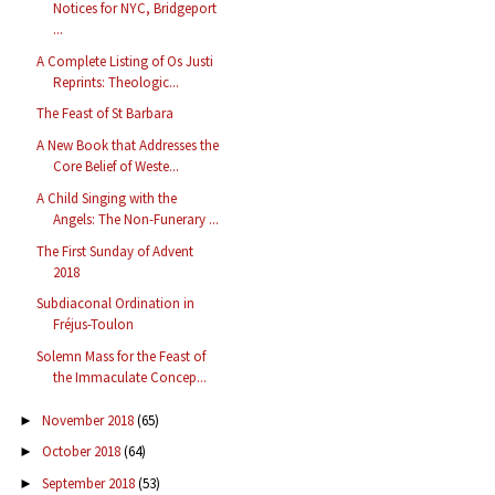
Notices for NYC, Bridgeport
...
A Complete Listing of Os Justi
Reprints: Theologic...
The Feast of St Barbara
A New Book that Addresses the
Core Belief of Weste...
A Child Singing with the
Angels: The Non-Funerary ...
The First Sunday of Advent
2018
Subdiaconal Ordination in
Fréjus-Toulon
Solemn Mass for the Feast of
the Immaculate Concep...
November 2018
(65)
►
October 2018
(64)
►
September 2018
(53)
►