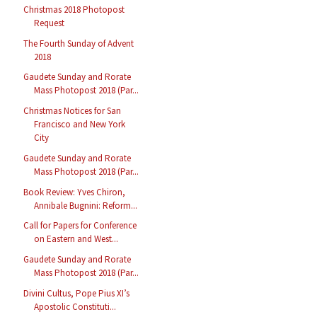
Christmas 2018 Photopost
Request
The Fourth Sunday of Advent
2018
Gaudete Sunday and Rorate
Mass Photopost 2018 (Par...
Christmas Notices for San
Francisco and New York
City
Gaudete Sunday and Rorate
Mass Photopost 2018 (Par...
Book Review: Yves Chiron,
Annibale Bugnini: Reform...
Call for Papers for Conference
on Eastern and West...
Gaudete Sunday and Rorate
Mass Photopost 2018 (Par...
Divini Cultus, Pope Pius XI’s
Apostolic Constituti...