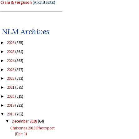
Cram & Ferguson
(Architects)
NLM Archives
2026
(335)
►
2025
(564)
►
2024
(563)
►
2023
(597)
►
2022
(592)
►
2021
(575)
►
2020
(615)
►
2019
(722)
►
2018
(702)
▼
December 2018
(64)
▼
Christmas 2018 Photopost
(Part 1)