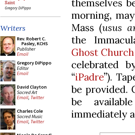
themselves b
Saint
Gregory DiPippo
morning, may 
Mass (
usus a
Writers
the Immacul
Rev. Robert C.
Pasley, KCHS
Publisher
Ghost Church
Email
celebrated by
Gregory DiPippo
Editor
Email
“
iPadre
”). Ta
be provided. 
David Clayton
Sacred Art
Email
,
Twitter
be availab
immediately a
Charles Cole
Sacred Music
Email
,
Twitter