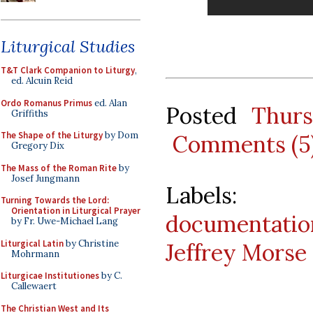
Liturgical Studies
T&T Clark Companion to Liturgy
,
ed. Alcuin Reid
Ordo Romanus Primus
ed. Alan
Posted
Thur
Griffiths
The Shape of the Liturgy
by Dom
Comments (5
Gregory Dix
The Mass of the Roman Rite
by
Josef Jungmann
Labels
Turning Towards the Lord:
Orientation in Liturgical Prayer
documentatio
by Fr. Uwe-Michael Lang
Liturgical Latin
by Christine
Jeffrey Morse
Mohrmann
Liturgicae Institutiones
by C.
Callewaert
The Christian West and Its