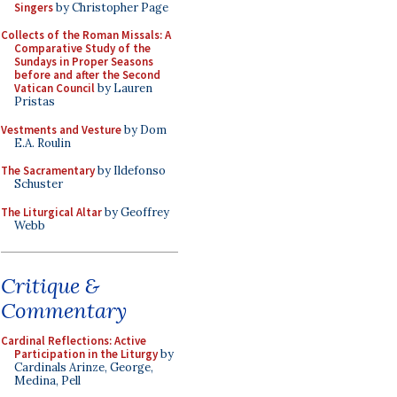
Singers
by Christopher Page
Collects of the Roman Missals: A
Comparative Study of the
Sundays in Proper Seasons
before and after the Second
Vatican Council
by Lauren
Pristas
Vestments and Vesture
by Dom
E.A. Roulin
The Sacramentary
by Ildefonso
Schuster
The Liturgical Altar
by Geoffrey
Webb
Critique &
Commentary
Cardinal Reflections: Active
Participation in the Liturgy
by
Cardinals Arinze, George,
Medina, Pell