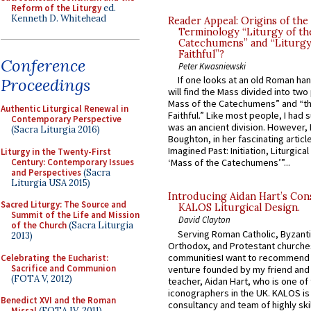
Reform of the Liturgy
ed.
Kenneth D. Whitehead
Reader Appeal: Origins of the
Terminology “Liturgy of th
Catechumens” and “Liturgy
Faithful”?
Conference
Peter Kwasniewski
If one looks at an old Roman ha
Proceedings
will find the Mass divided into two
Mass of the Catechumens” and “th
Authentic Liturgical Renewal in
Faithful.” Like most people, I had
Contemporary Perspective
was an ancient division. However, 
(Sacra Liturgia 2016)
Boughton, in her fascinating articl
Imagined Past: Initiation, Liturgica
Liturgy in the Twenty-First
Century: Contemporary Issues
‘Mass of the Catechumens’”...
and Perspectives
(Sacra
Liturgia USA 2015)
Introducing Aidan Hart’s Con
Sacred Liturgy: The Source and
KALOS Liturgical Design.
Summit of the Life and Mission
David Clayton
of the Church
(Sacra Liturgia
Serving Roman Catholic, Byzanti
2013)
Orthodox, and Protestant churche
communitiesI want to recommend
Celebrating the Eucharist:
Sacrifice and Communion
venture founded by my friend and
(FOTA V, 2012)
teacher, Aidan Hart, who is one o
iconographers in the UK. KALOS is
Benedict XVI and the Roman
consultancy and team of highly ski
Missal
(FOTA IV, 2011)