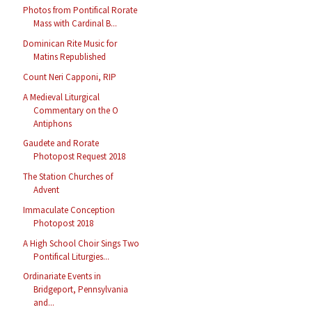
Photos from Pontifical Rorate
Mass with Cardinal B...
Dominican Rite Music for
Matins Republished
Count Neri Capponi, RIP
A Medieval Liturgical
Commentary on the O
Antiphons
Gaudete and Rorate
Photopost Request 2018
The Station Churches of
Advent
Immaculate Conception
Photopost 2018
A High School Choir Sings Two
Pontifical Liturgies...
Ordinariate Events in
Bridgeport, Pennsylvania
and...