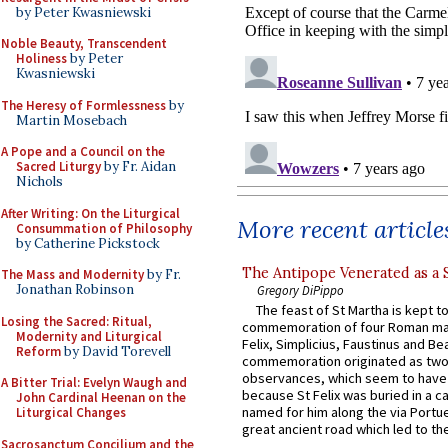
by Peter Kwasniewski
Noble Beauty, Transcendent
Holiness
by Peter
Kwasniewski
The Heresy of Formlessness
by
Martin Mosebach
A Pope and a Council on the
Sacred Liturgy
by Fr. Aidan
Nichols
After Writing: On the Liturgical
More recent article
Consummation of Philosophy
by Catherine Pickstock
The Antipope Venerated as a 
The Mass and Modernity
by Fr.
Jonathan Robinson
Gregory DiPippo
The feast of St Martha is kept t
Losing the Sacred: Ritual,
commemoration of four Roman ma
Modernity and Liturgical
Felix, Simplicius, Faustinus and Bea
Reform
by David Torevell
commemoration originated as two
observances, which seem to have
A Bitter Trial: Evelyn Waugh and
because St Felix was buried in a 
John Cardinal Heenan on the
named for him along the via Portue
Liturgical Changes
great ancient road which led to the 
Sacrosanctum Concilium and the