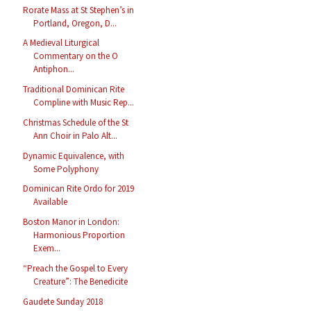
Rorate Mass at St Stephen’s in
Portland, Oregon, D...
A Medieval Liturgical
Commentary on the O
Antiphon...
Traditional Dominican Rite
Compline with Music Rep...
Christmas Schedule of the St
Ann Choir in Palo Alt...
Dynamic Equivalence, with
Some Polyphony
Dominican Rite Ordo for 2019
Available
Boston Manor in London:
Harmonious Proportion
Exem...
“Preach the Gospel to Every
Creature”: The Benedicite
Gaudete Sunday 2018