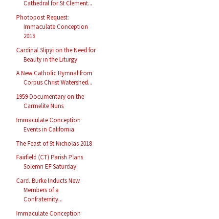
Cathedral for St Clement...
Photopost Request:
Immaculate Conception
2018
Cardinal Slipyi on the Need for
Beauty in the Liturgy
A New Catholic Hymnal from
Corpus Christ Watershed...
1959 Documentary on the
Carmelite Nuns
Immaculate Conception
Events in California
The Feast of St Nicholas 2018
Fairfield (CT) Parish Plans
Solemn EF Saturday
Card. Burke Inducts New
Members of a
Confraternity...
Immaculate Conception