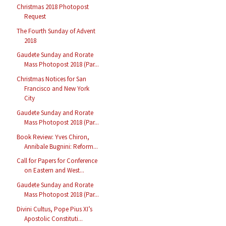
Christmas 2018 Photopost
Request
The Fourth Sunday of Advent
2018
Gaudete Sunday and Rorate
Mass Photopost 2018 (Par...
Christmas Notices for San
Francisco and New York
City
Gaudete Sunday and Rorate
Mass Photopost 2018 (Par...
Book Review: Yves Chiron,
Annibale Bugnini: Reform...
Call for Papers for Conference
on Eastern and West...
Gaudete Sunday and Rorate
Mass Photopost 2018 (Par...
Divini Cultus, Pope Pius XI’s
Apostolic Constituti...