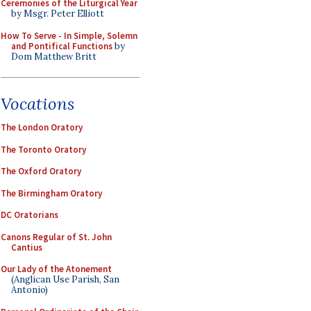
Ceremonies of the Liturgical Year
by Msgr. Peter Elliott
How To Serve - In Simple, Solemn
and Pontifical Functions
by
Dom Matthew Britt
Vocations
The London Oratory
The Toronto Oratory
The Oxford Oratory
The Birmingham Oratory
DC Oratorians
Canons Regular of St. John
Cantius
Our Lady of the Atonement
(Anglican Use Parish, San
Antonio)