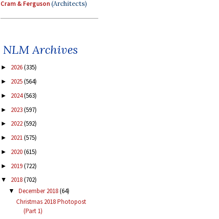
Cram & Ferguson
(Architects)
NLM Archives
2026
(335)
►
2025
(564)
►
2024
(563)
►
2023
(597)
►
2022
(592)
►
2021
(575)
►
2020
(615)
►
2019
(722)
►
2018
(702)
▼
December 2018
(64)
▼
Christmas 2018 Photopost
(Part 1)