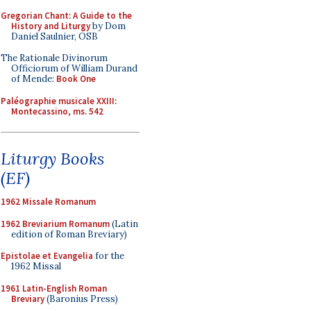
Gregorian Chant: A Guide to the
History and Liturgy
by Dom
Daniel Saulnier, OSB
The Rationale Divinorum
Officiorum of William Durand
of Mende:
Book One
Paléographie musicale XXIII:
Montecassino, ms. 542
Liturgy Books
(EF)
1962 Missale Romanum
1962 Breviarium Romanum
(Latin
edition of Roman Breviary)
Epistolae et Evangelia
for the
1962 Missal
1961 Latin-English Roman
Breviary
(Baronius Press)