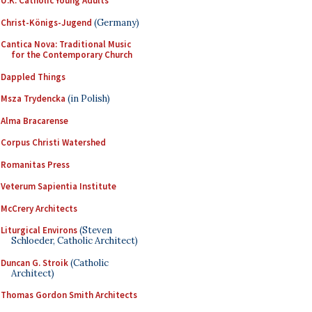
U.K. Catholic Young Adults
Christ-Königs-Jugend
(Germany)
Cantica Nova: Traditional Music
for the Contemporary Church
Dappled Things
Msza Trydencka
(in Polish)
Alma Bracarense
Corpus Christi Watershed
Romanitas Press
Veterum Sapientia Institute
McCrery Architects
Liturgical Environs
(Steven
Schloeder, Catholic Architect)
Duncan G. Stroik
(Catholic
Architect)
Thomas Gordon Smith Architects