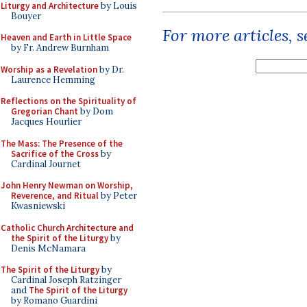
Liturgy and Architecture
by Louis
Bouyer
For more articles, 
Heaven and Earth in Little Space
by Fr. Andrew Burnham
Worship as a Revelation
by Dr.
Laurence Hemming
Reflections on the Spirituality of
Gregorian Chant
by Dom
Jacques Hourlier
The Mass: The Presence of the
Sacrifice of the Cross
by
Cardinal Journet
John Henry Newman on Worship,
Reverence, and Ritual
by Peter
Kwasniewski
Catholic Church Architecture and
the Spirit of the Liturgy
by
Denis McNamara
The Spirit of the Liturgy
by
Cardinal Joseph Ratzinger
and
The Spirit of the Liturgy
by Romano Guardini