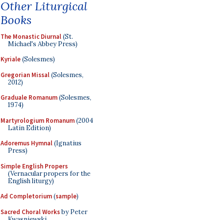
Other Liturgical
Books
The Monastic Diurnal
(St.
Michael's Abbey Press)
Kyriale
(Solesmes)
Gregorian Missal
(Solesmes,
2012)
Graduale Romanum
(Solesmes,
1974)
Martyrologium Romanum
(2004
Latin Edition)
Adoremus Hymnal
(Ignatius
Press)
Simple English Propers
(Vernacular propers for the
English liturgy)
Ad Completorium
(
sample
)
Sacred Choral Works
by Peter
Kwasniewski