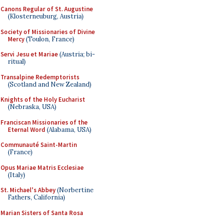
Canons Regular of St. Augustine
(Klosterneuburg, Austria)
Society of Missionaries of Divine
Mercy
(Toulon, France)
Servi Jesu et Mariae
(Austria; bi-
ritual)
Transalpine Redemptorists
(Scotland and New Zealand)
Knights of the Holy Eucharist
(Nebraska, USA)
Franciscan Missionaries of the
Eternal Word
(Alabama, USA)
Communauté Saint-Martin
(France)
Opus Mariae Matris Ecclesiae
(Italy)
St. Michael's Abbey
(Norbertine
Fathers, California)
Marian Sisters of Santa Rosa