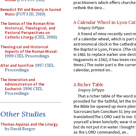
practitioners which offers churche
rethink the desi...
Benedict XVI and Beauty in Sacred
Music
(FOTA III, 2010)
A Calendar Wheel in Lyon Cat
The Genius of the Roman Rite:
Gregory DiPippo
Historical, Theological, and
Pastoral Perspectives on
A friend of mine recently sent m
Catholic Liturgy
(CIEL 2006)
of a calendar wheel, which is part 
astronomical clock in the cathedra
Theological and Historical
the Baptist in Lyon, France. (The c
Aspects of the Roman Missal
:
in 1661 to replace earlier one des
1999 CIEL Proceedings
Huguenots in 1562; it has been re
times.) The outer part is the current
Altar and Sacrifice
: 1997 CIEL
calendar, printed on...
Proceedings
The Veneration and
Administration of the
A Richer Table
Eucharist
: 1996 CIEL
Gregory DiPippo
Proceedings
That a richer table of the word
provided for the faithful, let the t
the Bible be opened up more plentif
Sacrosanctum Concilium 51 (my o
Other Studies
translation)The LORD said to me: 
yourself a linen loincloth; wear it o
Thomas Aquinas and the Liturgy
but do not put it in water. I bought 
by David Berger
as the LORD commanded, an...