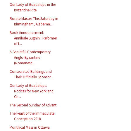
Our Lady of Guadalupe in the
Byzantine Rite
Rorate Masses This Saturday in
Birmingham, Alabama...
Book Announcement:
Annibale Bugnini: Reformer
of t...
A Beautiful Contemporary
Anglo-Byzantine
(Romanesq...
Consecrated Buildings and
Their Officially Sponsor...
Our Lady of Guadalupe:
Notices for New York and
Ch...
The Second Sunday of Advent
The Feast of the Immaculate
Conception 2018
Pontifical Mass in Ottawa