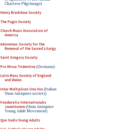
Chartres Pilgrimage)
Henry Bradshaw Society
The Pugin Society
Church Music Association of
America
Adoremus: Society for the
Renewal of the Sacred Liturgy
Saint Gregory Society
Pro Missa Tridentina
(Germany)
Latin Mass Society of England
and Wales
Inter Multiplices Una Vox
(Italian
Usus Antiquior society)
Foederatio Internationalis
Juventutem
(Usus Antiquior
Young Adult Movement)
Quo Vadis Young Adults