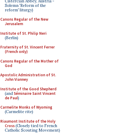
Cistercian Abbey, Austria -
Solemn 'Reform of the
reform' liturgy)
Canons Regular of the New
Jerusalem
Institute of St. Philip Neri
(Berlin)
Fraternity of St. Vincent Ferrer
(French only)
Canons Regular of the Mother of
God
Apostolic Administration of St.
John Vianney
Institute of the Good Shepherd
(and
Séminaire Saint Vincent
de Paul
)
Carmelite Monks of Wyoming
(Carmelite rite)
Riaumont Institute of the Holy
Cross
(Closely tied to French
Catholic Scouting Movement)