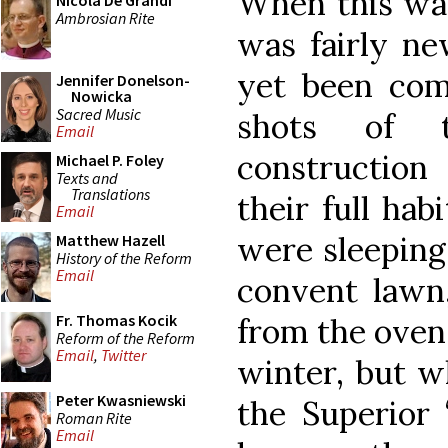
When this was
Nicola De Grandi
Ambrosian Rite
was fairly ne
yet been comp
Jennifer Donelson-
Nowicka
Sacred Music
shots of 
Email
constructio
Michael P. Foley
Texts and
Translations
their full hab
Email
were sleeping
Matthew Hazell
History of the Reform
Email
convent lawn,
Fr. Thomas Kocik
from the oven
Reform of the Reform
Email
,
Twitter
winter, but w
Peter Kwasniewski
the Superior 
Roman Rite
Email