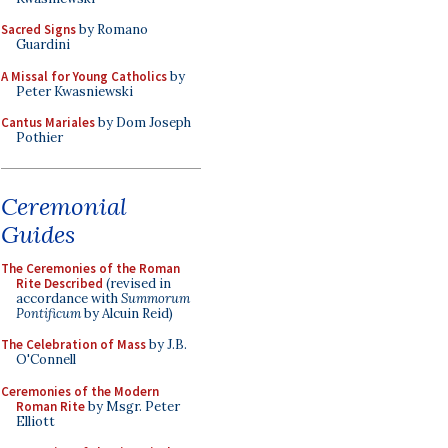
Sacred Signs
by Romano
Guardini
A Missal for Young Catholics
by
Peter Kwasniewski
Cantus Mariales
by Dom Joseph
Pothier
Ceremonial
Guides
The Ceremonies of the Roman
Rite Described
(revised in
accordance with
Summorum
Pontificum
by Alcuin Reid)
The Celebration of Mass
by J.B.
O'Connell
Ceremonies of the Modern
Roman Rite
by Msgr. Peter
Elliott