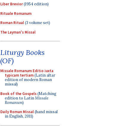
Liber Brevior
(1954 edition)
Rituale Romanum
Roman Ritual
(3 volume set)
The Layman's Missal
Liturgy Books
(OF)
Missale Romanum Editio iuxta
typicam tertiam
(Latin altar
edition of modern Roman
missal)
Book of the Gospels
(Matching
edition to Latin
Missale
Romanum
)
Daily Roman Missal
(hand missal
in English, 2011)