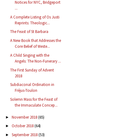
Notices for NYC, Bridgeport
...
A Complete Listing of Os Justi
Reprints: Theologic...
The Feast of St Barbara
A New Book that Addresses the
Core Belief of Weste...
A Child Singing with the
Angels: The Non-Funerary ...
The First Sunday of Advent
2018
Subdiaconal Ordination in
Fréjus-Toulon
Solemn Mass for the Feast of
the Immaculate Concep...
November 2018
(65)
►
October 2018
(64)
►
September 2018
(53)
►