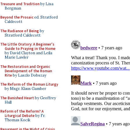
Treasure and Tradition
by Lisa
Bergman
Beyond the Prosaic
ed. Stratford
Caldecott
The Radiance of Being
by
Stratford Caldecott
The Little Oratory: A Beginner's
Guide to Praying in the Home
by David Clayton and Leila
Marie Lawler
The Restoration and Organic
Development of the Roman
Rite
by Laszlo Dobszay
The Reform of the Roman Liturgy
by Msgr. Klaus Gamber
The Banished Heart
by Geoffrey
Hull
Reform of the Reform? A
Liturgical Debate
by Fr.
Thomas Kocik
Resurgent in the Midst of Crisis