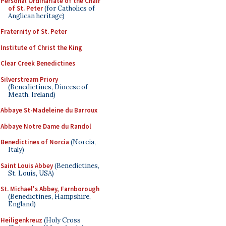
Personal Ordinariate of the Chair
of St. Peter
(for Catholics of
Anglican heritage)
Fraternity of St. Peter
Institute of Christ the King
Clear Creek Benedictines
Silverstream Priory
(Benedictines, Diocese of
Meath, Ireland)
Abbaye St-Madeleine du Barroux
Abbaye Notre Dame du Randol
Benedictines of Norcia
(Norcia,
Italy)
Saint Louis Abbey
(Benedictines,
St. Louis, USA)
St. Michael's Abbey, Farnborough
(Benedictines, Hampshire,
England)
Heiligenkreuz
(Holy Cross