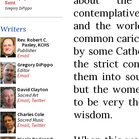
about the
Saint
Gregory DiPippo
contemplative
and the worl
Writers
common carica
Rev. Robert C.
Pasley, KCHS
by some Cathol
Publisher
Email
the strict co
Gregory DiPippo
Editor
them into sou
Email
but the wome
David Clayton
Sacred Art
to be very th
Email
,
Twitter
wisdom.
Charles Cole
Sacred Music
Email
,
Twitter