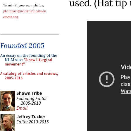
used. (Hat tip
To submit your own photos,
photopost@newliturgicalmov
ement.org
.
Founded 2005
An essay on the founding of the
NLM site:
"A new liturgical
movement"
A catalog of articles and reviews,
2005-2016
Shawn Tribe
Founding Editor
2005-2013
Email
Jeffrey Tucker
Editor 2013-2015