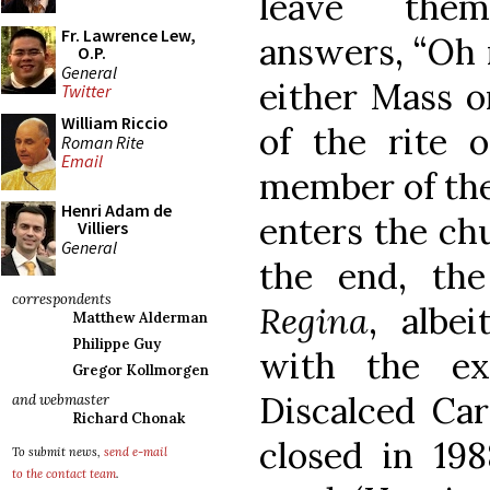
leave the
Fr. Lawrence Lew,
answers, “Oh n
O.P.
General
either Mass or
Twitter
William Riccio
of the rite 
Roman Rite
Email
member of the
Henri Adam de
enters the chu
Villiers
General
the end, the
correspondents
Regina
, albe
Matthew Alderman
Philippe Guy
with the ex
Gregor Kollmorgen
Discalced Car
and webmaster
Richard Chonak
closed in 198
To submit news,
send e-mail
to the contact team
.