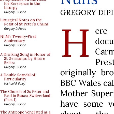
for Reverence in the
Liturgy
GREGORY DIP
Gregory DiPippo
H
Liturgical Notes on the
Feast of St Peter’s Chains
ere
Gregory DiPippo
NLM’s Twenty-First
docu
Anniversary
Gregory DiPippo
Carm
A Drinking Song in Honor of
St Germanus, by Hilaire
Pres
Belloc
Gregory DiPippo
originally b
A Double Scandal of
Particularity
BBC Wales ca
Michael P. Foley
Mother Superi
The Church of Ss Peter and
Paul in Biasca, Switzerland
(Part 1)
have some v
Gregory DiPippo
The Antipope Venerated as a