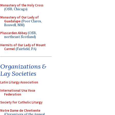
Monastery of the Holy Cross
(OSB, Chicago)
Monastery of Our Lady of
Guadalupe
(Poor Clares,
Roswell, NM)
Pluscarden Abbey
(OSB,
northeast Scotland)
Hermits of Our Lady of Mount
Carmel
(Fairfield, PA)
Organizations &
Lay Societies
Latin Liturgy Association
International Una Voce
Federation
Society for Catholic Liturgy
Notre Dame de Chretiente
(Organizers of the Annual