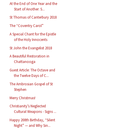
At the End of One Year and the
Start of Another: S...
St Thomas of Canterbury 2018
The “Coventry Carol”
A Special Chant for the Epistle
of the Holy Innocents
St John the Evangelist 2018
A Beautiful Restoration in
Chattanooga
Guest Article: The Octave and
the Twelve Days of C...
The Ambrosian Gospel of St
Stephen
Merry Christmas!
Christianity’s Neglected
Cultural Weapons - Signs ...
Happy 200th Birthday, “Silent
Night” — and Why Sin...