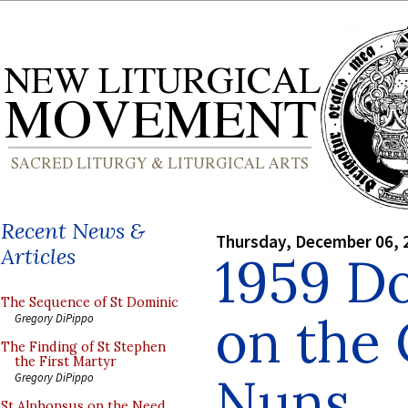
Recent News &
Thursday, December 06, 
Articles
1959 D
The Sequence of St Dominic
on the 
Gregory DiPippo
The Finding of St Stephen
the First Martyr
Nuns
Gregory DiPippo
St Alphonsus on the Need