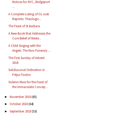
Notices for NYC, Bridgeport
...
A Complete Listing of Os Justi
Reprints: Theologic...
The Feast of St Barbara
A New Book that Addresses the
Core Belief of Weste...
A Child Singing with the
Angels: The Non-Funerary ...
The First Sunday of Advent
2018
Subdiaconal Ordination in
Fréjus-Toulon
Solemn Mass for the Feast of
the Immaculate Concep...
November 2018
(65)
►
October 2018
(64)
►
September 2018
(53)
►