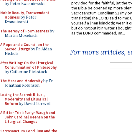
provided for the faithful, let the t
by Peter Kwasniewski
the Bible be opened up more plentif
Noble Beauty, Transcendent
Sacrosanctum Concilium 51 (my o
Holiness
by Peter
translation)The LORD said to me: 
Kwasniewski
yourself a linen loincloth; wear it o
but do not put it in water. I bought 
The Heresy of Formlessness
by
as the LORD commanded, an...
Martin Mosebach
A Pope and a Council on the
Sacred Liturgy
by Fr. Aidan
For more articles, 
Nichols
After Writing: On the Liturgical
Consummation of Philosophy
by Catherine Pickstock
The Mass and Modernity
by Fr.
Jonathan Robinson
Losing the Sacred: Ritual,
Modernity and Liturgical
Reform
by David Torevell
A Bitter Trial: Evelyn Waugh and
John Cardinal Heenan on the
Liturgical Changes
Sacrosanctum Concilium and the