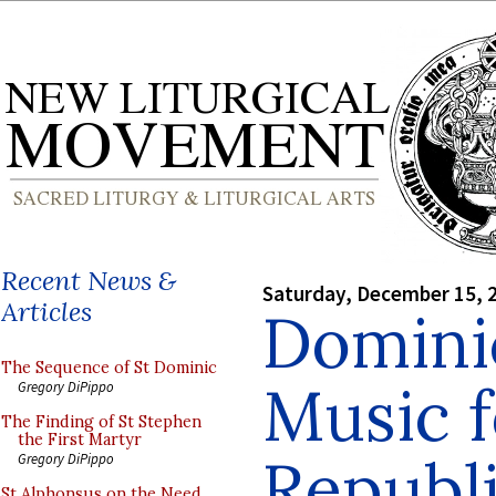
Recent News &
Saturday, December 15, 
Articles
Domini
The Sequence of St Dominic
Music f
Gregory DiPippo
The Finding of St Stephen
the First Martyr
Republ
Gregory DiPippo
St Alphonsus on the Need