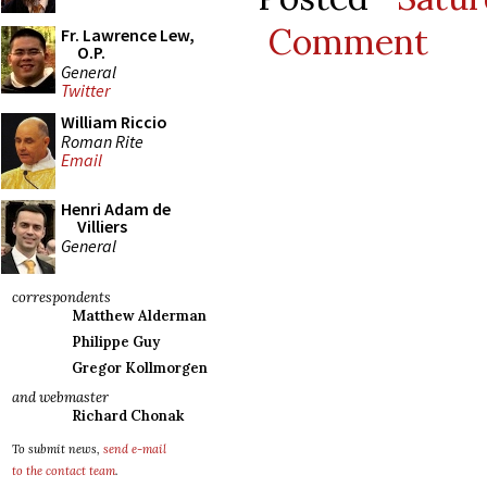
Comment
Fr. Lawrence Lew,
O.P.
General
Twitter
William Riccio
Roman Rite
Email
Henri Adam de
Villiers
General
correspondents
Matthew Alderman
Philippe Guy
Gregor Kollmorgen
and webmaster
Richard Chonak
To submit news,
send e-mail
to the contact team
.