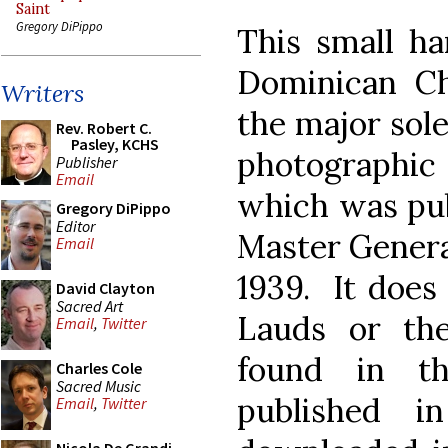
Saint
Gregory DiPippo
This small ha
Dominican Ch
Writers
the major sole
Rev. Robert C.
Pasley, KCHS
photographic 
Publisher
Email
which was pub
Gregory DiPippo
Editor
Master General 
Email
1939. It does
David Clayton
Sacred Art
Lauds or the
Email
,
Twitter
found in 
Charles Cole
Sacred Music
published 
Email
,
Twitter