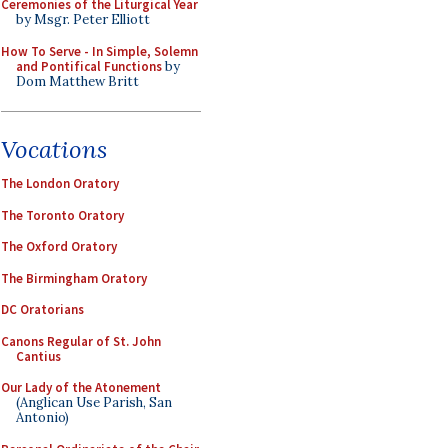
Ceremonies of the Liturgical Year
by Msgr. Peter Elliott
How To Serve - In Simple, Solemn
and Pontifical Functions
by
Dom Matthew Britt
Vocations
The London Oratory
The Toronto Oratory
The Oxford Oratory
The Birmingham Oratory
DC Oratorians
Canons Regular of St. John
Cantius
Our Lady of the Atonement
(Anglican Use Parish, San
Antonio)