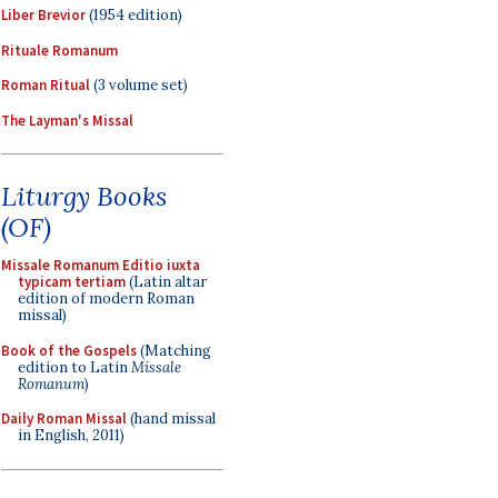
Liber Brevior
(1954 edition)
Rituale Romanum
Roman Ritual
(3 volume set)
The Layman's Missal
Liturgy Books
(OF)
Missale Romanum Editio iuxta
typicam tertiam
(Latin altar
edition of modern Roman
missal)
Book of the Gospels
(Matching
edition to Latin
Missale
Romanum
)
Daily Roman Missal
(hand missal
in English, 2011)