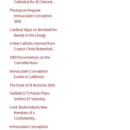
Cathedral for St Clement...
Photopost Request:
Immaculate Conception
2018
Cardinal Slipyi on the Need for
Beauty in the Liturgy
A New Catholic Hymnal from
Corpus Christ Watershed...
1959 Documentary on the
Carmelite Nuns
Immaculate Conception
Events in California
The Feast of St Nicholas 2018
Fairfield (CT) Parish Plans
Solemn EF Saturday
Card. Burke Inducts New
Members of a
Confraternity...
Immaculate Conception