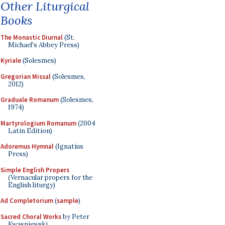
Other Liturgical
Books
The Monastic Diurnal
(St.
Michael's Abbey Press)
Kyriale
(Solesmes)
Gregorian Missal
(Solesmes,
2012)
Graduale Romanum
(Solesmes,
1974)
Martyrologium Romanum
(2004
Latin Edition)
Adoremus Hymnal
(Ignatius
Press)
Simple English Propers
(Vernacular propers for the
English liturgy)
Ad Completorium
(
sample
)
Sacred Choral Works
by Peter
Kwasniewski