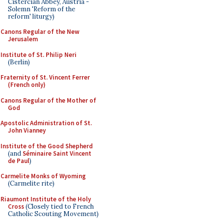
Cistercian Abbey, Austria -
Solemn 'Reform of the
reform' liturgy)
Canons Regular of the New
Jerusalem
Institute of St. Philip Neri
(Berlin)
Fraternity of St. Vincent Ferrer
(French only)
Canons Regular of the Mother of
God
Apostolic Administration of St.
John Vianney
Institute of the Good Shepherd
(and
Séminaire Saint Vincent
de Paul
)
Carmelite Monks of Wyoming
(Carmelite rite)
Riaumont Institute of the Holy
Cross
(Closely tied to French
Catholic Scouting Movement)