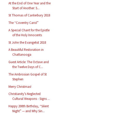
At the End of One Year and the
Start of Another: S...
St Thomas of Canterbury 2018
The “Coventry Carol”
A Special Chant for the Epistle
of the Holy Innocents
St John the Evangelist 2018
A Beautiful Restoration in
Chattanooga
Guest Article: The Octave and
the Twelve Days of C...
The Ambrosian Gospel of St
Stephen
Merry Christmas!
Christianity’s Neglected
Cultural Weapons - Signs ...
Happy 200th Birthday, “Silent
Night” — and Why Sin...