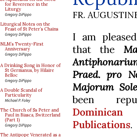
for Reverence in the
Liturgy
FR. AUGUSTIN
Gregory DiPippo
Liturgical Notes on the
Feast of St Peter’s Chains
I am please
Gregory DiPippo
NLM’s Twenty-First
that the
Ma
Anniversary
Gregory DiPippo
Antiphonar
A Drinking Song in Honor of
St Germanus, by Hilaire
Praed. pro N
Belloc
Gregory DiPippo
Majorum Sol
A Double Scandal of
Particularity
been repu
Michael P. Foley
Dominica
The Church of Ss Peter and
Paul in Biasca, Switzerland
(Part 1)
Publications
.
Gregory DiPippo
The Antipope Venerated as a