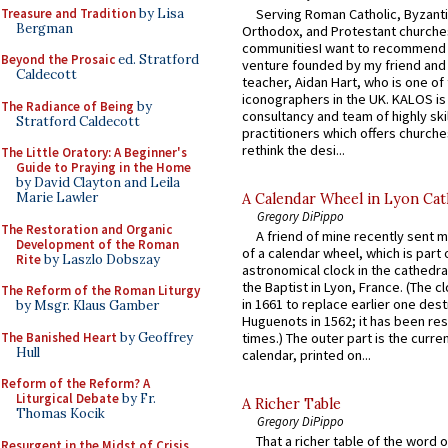
Treasure and Tradition
by Lisa
Serving Roman Catholic, Byzanti
Bergman
Orthodox, and Protestant churche
communitiesI want to recommend
Beyond the Prosaic
ed. Stratford
venture founded by my friend and
Caldecott
teacher, Aidan Hart, who is one o
iconographers in the UK. KALOS is
The Radiance of Being
by
consultancy and team of highly ski
Stratford Caldecott
practitioners which offers churche
rethink the desi...
The Little Oratory: A Beginner's
Guide to Praying in the Home
by David Clayton and Leila
Marie Lawler
A Calendar Wheel in Lyon Cat
Gregory DiPippo
The Restoration and Organic
A friend of mine recently sent m
Development of the Roman
of a calendar wheel, which is part 
Rite
by Laszlo Dobszay
astronomical clock in the cathedra
the Baptist in Lyon, France. (The c
The Reform of the Roman Liturgy
in 1661 to replace earlier one des
by Msgr. Klaus Gamber
Huguenots in 1562; it has been re
The Banished Heart
by Geoffrey
times.) The outer part is the current
Hull
calendar, printed on...
Reform of the Reform? A
Liturgical Debate
by Fr.
A Richer Table
Thomas Kocik
Gregory DiPippo
That a richer table of the word
Resurgent in the Midst of Crisis