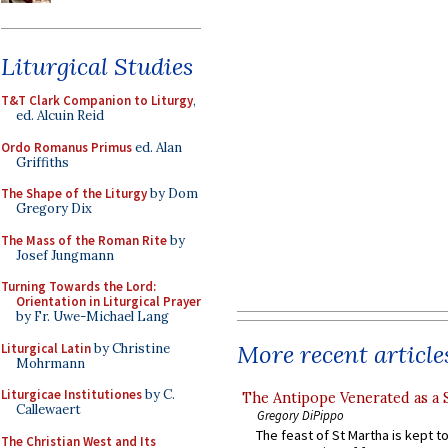
Liturgical Studies
T&T Clark Companion to Liturgy
,
ed. Alcuin Reid
Ordo Romanus Primus
ed. Alan
Griffiths
The Shape of the Liturgy
by Dom
Gregory Dix
The Mass of the Roman Rite
by
Josef Jungmann
Turning Towards the Lord:
Orientation in Liturgical Prayer
by Fr. Uwe-Michael Lang
More recent article
Liturgical Latin
by Christine
Mohrmann
Liturgicae Institutiones
by C.
The Antipope Venerated as a 
Callewaert
Gregory DiPippo
The feast of St Martha is kept t
The Christian West and Its