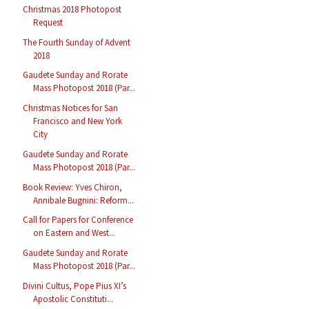
Christmas 2018 Photopost
Request
The Fourth Sunday of Advent
2018
Gaudete Sunday and Rorate
Mass Photopost 2018 (Par...
Christmas Notices for San
Francisco and New York
City
Gaudete Sunday and Rorate
Mass Photopost 2018 (Par...
Book Review: Yves Chiron,
Annibale Bugnini: Reform...
Call for Papers for Conference
on Eastern and West...
Gaudete Sunday and Rorate
Mass Photopost 2018 (Par...
Divini Cultus, Pope Pius XI’s
Apostolic Constituti...