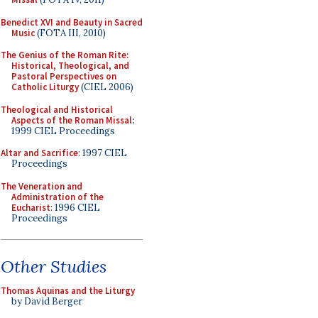
Benedict XVI and Beauty in Sacred
Music
(FOTA III, 2010)
The Genius of the Roman Rite:
Historical, Theological, and
Pastoral Perspectives on
Catholic Liturgy
(CIEL 2006)
Theological and Historical
Aspects of the Roman Missal
:
1999 CIEL Proceedings
Altar and Sacrifice
: 1997 CIEL
Proceedings
The Veneration and
Administration of the
Eucharist
: 1996 CIEL
Proceedings
Other Studies
Thomas Aquinas and the Liturgy
by David Berger