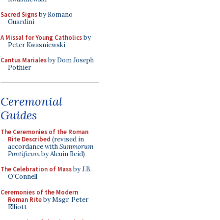
Sacred Signs
by Romano
Guardini
A Missal for Young Catholics
by
Peter Kwasniewski
Cantus Mariales
by Dom Joseph
Pothier
Ceremonial
Guides
The Ceremonies of the Roman
Rite Described
(revised in
accordance with
Summorum
Pontificum
by Alcuin Reid)
The Celebration of Mass
by J.B.
O'Connell
Ceremonies of the Modern
Roman Rite
by Msgr. Peter
Elliott