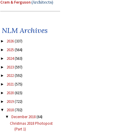
Cram & Ferguson
(Architects)
NLM Archives
2026
(337)
►
2025
(564)
►
2024
(563)
►
2023
(597)
►
2022
(592)
►
2021
(575)
►
2020
(615)
►
2019
(722)
►
2018
(702)
▼
December 2018
(64)
▼
Christmas 2018 Photopost
(Part 1)