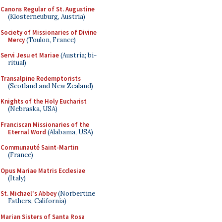
Canons Regular of St. Augustine
(Klosterneuburg, Austria)
Society of Missionaries of Divine
Mercy
(Toulon, France)
Servi Jesu et Mariae
(Austria; bi-
ritual)
Transalpine Redemptorists
(Scotland and New Zealand)
Knights of the Holy Eucharist
(Nebraska, USA)
Franciscan Missionaries of the
Eternal Word
(Alabama, USA)
Communauté Saint-Martin
(France)
Opus Mariae Matris Ecclesiae
(Italy)
St. Michael's Abbey
(Norbertine
Fathers, California)
Marian Sisters of Santa Rosa