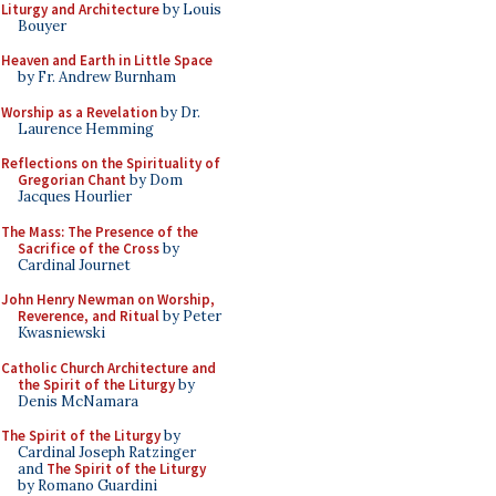
Liturgy and Architecture
by Louis
Bouyer
Heaven and Earth in Little Space
by Fr. Andrew Burnham
Worship as a Revelation
by Dr.
Laurence Hemming
Reflections on the Spirituality of
Gregorian Chant
by Dom
Jacques Hourlier
The Mass: The Presence of the
Sacrifice of the Cross
by
Cardinal Journet
John Henry Newman on Worship,
Reverence, and Ritual
by Peter
Kwasniewski
Catholic Church Architecture and
the Spirit of the Liturgy
by
Denis McNamara
The Spirit of the Liturgy
by
Cardinal Joseph Ratzinger
and
The Spirit of the Liturgy
by Romano Guardini