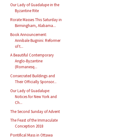
Our Lady of Guadalupe in the
Byzantine Rite
Rorate Masses This Saturday in
Birmingham, Alabama...
Book Announcement:
Annibale Bugnini: Reformer
of t...
A Beautiful Contemporary
Anglo-Byzantine
(Romanesq...
Consecrated Buildings and
Their Officially Sponsor...
Our Lady of Guadalupe:
Notices for New York and
Ch...
The Second Sunday of Advent
The Feast of the Immaculate
Conception 2018
Pontifical Mass in Ottawa