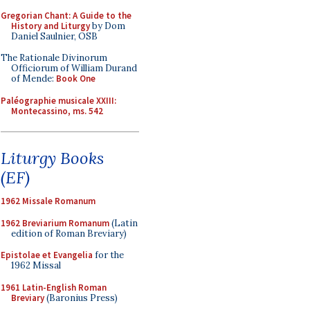
Gregorian Chant: A Guide to the
History and Liturgy
by Dom
Daniel Saulnier, OSB
The Rationale Divinorum
Officiorum of William Durand
of Mende:
Book One
Paléographie musicale XXIII:
Montecassino, ms. 542
Liturgy Books
(EF)
1962 Missale Romanum
1962 Breviarium Romanum
(Latin
edition of Roman Breviary)
Epistolae et Evangelia
for the
1962 Missal
1961 Latin-English Roman
Breviary
(Baronius Press)