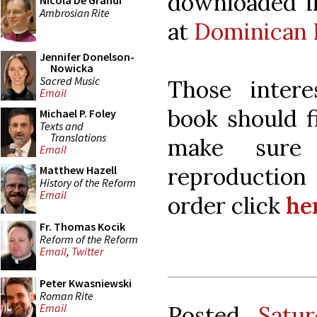
downloaded in
Nicola De Grandi
Ambrosian Rite
at
Dominican 
Jennifer Donelson-
Nowicka
Sacred Music
Those intere
Email
book should f
Michael P. Foley
Texts and
Translations
make sure
Email
reproductio
Matthew Hazell
History of the Reform
Email
order click
he
Fr. Thomas Kocik
Reform of the Reform
Email
,
Twitter
Peter Kwasniewski
Roman Rite
Posted
Satu
Email