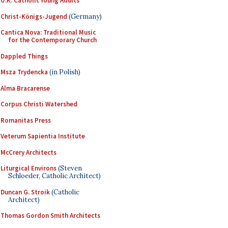
U.K. Catholic Young Adults
Christ-Königs-Jugend
(Germany)
Cantica Nova: Traditional Music
for the Contemporary Church
Dappled Things
Msza Trydencka
(in Polish)
Alma Bracarense
Corpus Christi Watershed
Romanitas Press
Veterum Sapientia Institute
McCrery Architects
Liturgical Environs
(Steven
Schloeder, Catholic Architect)
Duncan G. Stroik
(Catholic
Architect)
Thomas Gordon Smith Architects