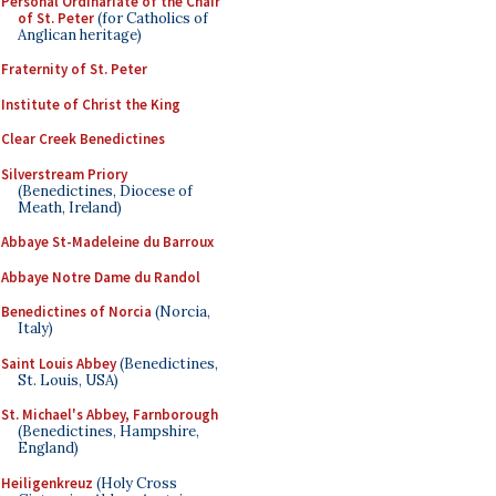
Personal Ordinariate of the Chair
of St. Peter
(for Catholics of
Anglican heritage)
Fraternity of St. Peter
Institute of Christ the King
Clear Creek Benedictines
Silverstream Priory
(Benedictines, Diocese of
Meath, Ireland)
Abbaye St-Madeleine du Barroux
Abbaye Notre Dame du Randol
Benedictines of Norcia
(Norcia,
Italy)
Saint Louis Abbey
(Benedictines,
St. Louis, USA)
St. Michael's Abbey, Farnborough
(Benedictines, Hampshire,
England)
Heiligenkreuz
(Holy Cross