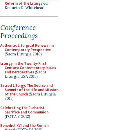
Reform of the Liturgy
ed.
Kenneth D. Whitehead
Conference
Proceedings
Authentic Liturgical Renewal in
Contemporary Perspective
(Sacra Liturgia 2016)
Liturgy in the Twenty-First
Century: Contemporary Issues
and Perspectives
(Sacra
Liturgia USA 2015)
Sacred Liturgy: The Source and
Summit of the Life and Mission
of the Church
(Sacra Liturgia
2013)
Celebrating the Eucharist:
Sacrifice and Communion
(FOTA V, 2012)
Benedict XVI and the Roman
Missal
(FOTA IV, 2011)