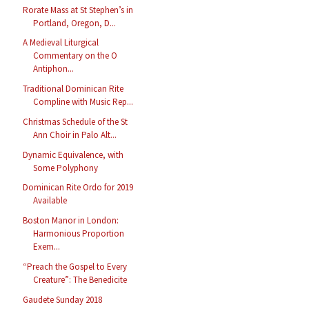
Rorate Mass at St Stephen’s in
Portland, Oregon, D...
A Medieval Liturgical
Commentary on the O
Antiphon...
Traditional Dominican Rite
Compline with Music Rep...
Christmas Schedule of the St
Ann Choir in Palo Alt...
Dynamic Equivalence, with
Some Polyphony
Dominican Rite Ordo for 2019
Available
Boston Manor in London:
Harmonious Proportion
Exem...
“Preach the Gospel to Every
Creature”: The Benedicite
Gaudete Sunday 2018