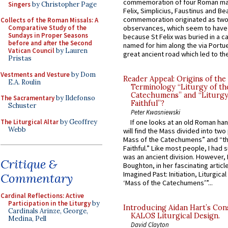
commemoration of four Roman ma
Singers
by Christopher Page
Felix, Simplicius, Faustinus and Bea
commemoration originated as two
Collects of the Roman Missals: A
Comparative Study of the
observances, which seem to have
Sundays in Proper Seasons
because St Felix was buried in a 
before and after the Second
named for him along the via Portue
Vatican Council
by Lauren
great ancient road which led to the 
Pristas
Vestments and Vesture
by Dom
Reader Appeal: Origins of the
E.A. Roulin
Terminology “Liturgy of th
Catechumens” and “Liturgy
The Sacramentary
by Ildefonso
Faithful”?
Schuster
Peter Kwasniewski
The Liturgical Altar
by Geoffrey
If one looks at an old Roman ha
Webb
will find the Mass divided into two
Mass of the Catechumens” and “th
Faithful.” Like most people, I had
was an ancient division. However, 
Critique &
Boughton, in her fascinating articl
Imagined Past: Initiation, Liturgica
Commentary
‘Mass of the Catechumens’”...
Cardinal Reflections: Active
Participation in the Liturgy
by
Introducing Aidan Hart’s Con
Cardinals Arinze, George,
KALOS Liturgical Design.
Medina, Pell
David Clayton