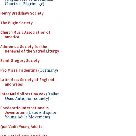
Chartres Pilgrimage)
Henry Bradshaw Society
The Pugin Society
Church Music Association of
America
Adoremus: Society for the
Renewal of the Sacred Liturgy
Saint Gregory Society
Pro Missa Tridentina
(Germany)
Latin Mass Society of England
and Wales
Inter Multiplices Una Vox
(Italian
Usus Antiquior society)
Foederatio Internationalis
Juventutem
(Usus Antiquior
Young Adult Movement)
Quo Vadis Young Adults