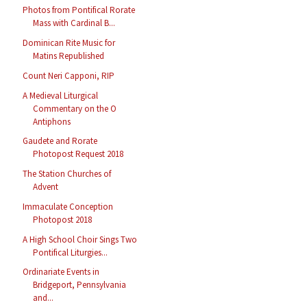
Photos from Pontifical Rorate
Mass with Cardinal B...
Dominican Rite Music for
Matins Republished
Count Neri Capponi, RIP
A Medieval Liturgical
Commentary on the O
Antiphons
Gaudete and Rorate
Photopost Request 2018
The Station Churches of
Advent
Immaculate Conception
Photopost 2018
A High School Choir Sings Two
Pontifical Liturgies...
Ordinariate Events in
Bridgeport, Pennsylvania
and...