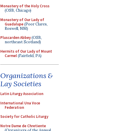
Monastery of the Holy Cross
(OSB, Chicago)
Monastery of Our Lady of
Guadalupe
(Poor Clares,
Roswell, NM)
Pluscarden Abbey
(OSB,
northeast Scotland)
Hermits of Our Lady of Mount
Carmel
(Fairfield, PA)
Organizations &
Lay Societies
Latin Liturgy Association
International Una Voce
Federation
Society for Catholic Liturgy
Notre Dame de Chretiente
(Organizers of the Annual