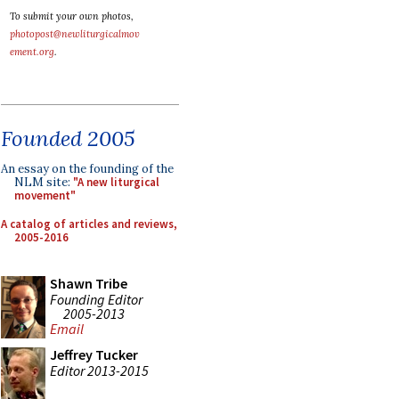
To submit your own photos,
photopost@newliturgicalmov
ement.org
.
Founded 2005
An essay on the founding of the
NLM site:
"A new liturgical
movement"
A catalog of articles and reviews,
2005-2016
Shawn Tribe
Founding Editor
2005-2013
Email
Jeffrey Tucker
Editor 2013-2015