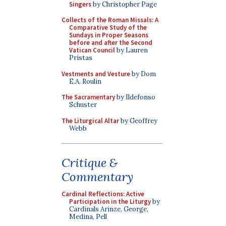
Singers
by Christopher Page
Collects of the Roman Missals: A
Comparative Study of the
Sundays in Proper Seasons
before and after the Second
Vatican Council
by Lauren
Pristas
Vestments and Vesture
by Dom
E.A. Roulin
The Sacramentary
by Ildefonso
Schuster
The Liturgical Altar
by Geoffrey
Webb
Critique &
Commentary
Cardinal Reflections: Active
Participation in the Liturgy
by
Cardinals Arinze, George,
Medina, Pell