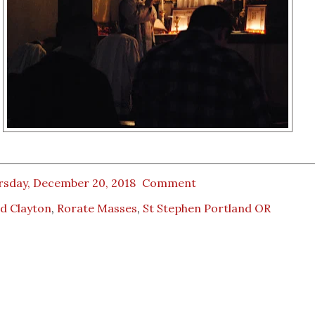
rsday, December 20, 2018
Comment
d Clayton
,
Rorate Masses
,
St Stephen Portland OR