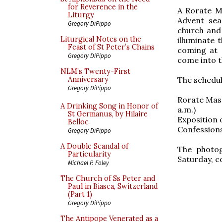
for Reverence in the
A Rorate Ma
Liturgy
Advent seas
Gregory DiPippo
church and 
Liturgical Notes on the
illuminate 
Feast of St Peter’s Chains
coming at 
Gregory DiPippo
come into t
NLM’s Twenty-First
The schedule
Anniversary
Gregory DiPippo
Rorate Mass
A Drinking Song in Honor of
a.m.)
St Germanus, by Hilaire
Exposition 
Belloc
Confessions
Gregory DiPippo
A Double Scandal of
The photog
Particularity
Saturday, c
Michael P. Foley
The Church of Ss Peter and
Paul in Biasca, Switzerland
(Part 1)
Gregory DiPippo
The Antipope Venerated as a