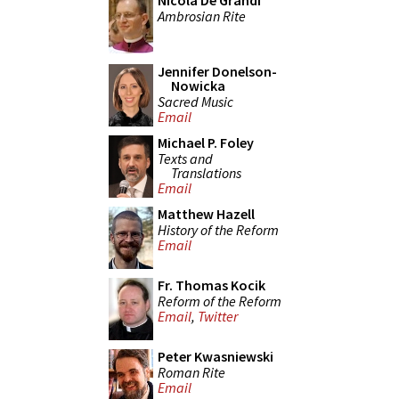
Nicola De Grandi
Ambrosian Rite
Jennifer Donelson-
Nowicka
Sacred Music
Email
Michael P. Foley
Texts and
Translations
Email
Matthew Hazell
History of the Reform
Email
Fr. Thomas Kocik
Reform of the Reform
Email
,
Twitter
Peter Kwasniewski
Roman Rite
Email