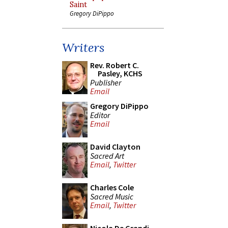
Saint
Gregory DiPippo
Writers
Rev. Robert C.
Pasley, KCHS
Publisher
Email
Gregory DiPippo
Editor
Email
David Clayton
Sacred Art
Email
,
Twitter
Charles Cole
Sacred Music
Email
,
Twitter