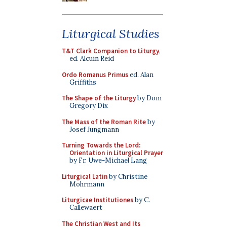
Liturgical Studies
T&T Clark Companion to Liturgy
,
ed. Alcuin Reid
Ordo Romanus Primus
ed. Alan
Griffiths
The Shape of the Liturgy
by Dom
Gregory Dix
The Mass of the Roman Rite
by
Josef Jungmann
Turning Towards the Lord:
Orientation in Liturgical Prayer
by Fr. Uwe-Michael Lang
Liturgical Latin
by Christine
Mohrmann
Liturgicae Institutiones
by C.
Callewaert
The Christian West and Its