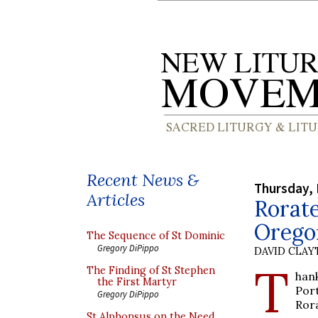
Recent News &
Thursday,
Articles
Rorate
Orego
The Sequence of St Dominic
Gregory DiPippo
DAVID CLA
T
The Finding of St Stephen
han
the First Martyr
Por
Gregory DiPippo
Ror
St Alphonsus on the Need