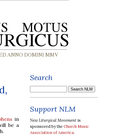
Search
d,
Support NLM
phens
in
New Liturgical Movement
is
ill be a
sponsored by the
Church Music
h.
Association of America
.