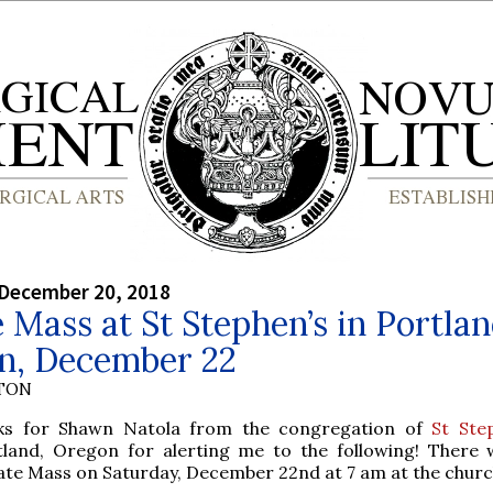
 December 20, 2018
 Mass at St Stephen’s in Portlan
n, December 22
YTON
ks for Shawn Natola from the congregation of
St Ste
tland, Oregon for alerting me to the following! There w
ate Mass on Saturday, December 22nd at 7 am at the churc