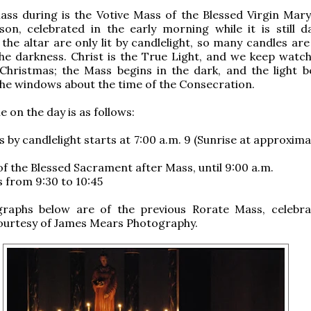
ss during is the Votive Mass of the Blessed Virgin Mary
on, celebrated in the early morning while it is still d
the altar are only lit by candlelight, so many candles are
the darkness. Christ is the True Light, and we keep watch
Christmas; the Mass begins in the dark, and the light b
he windows about the time of the Consecration.
 on the day is as follows:
 by candlelight starts at 7:00 a.m. 9 (Sunrise at approxima
of the Blessed Sacrament after Mass, until 9:00 a.m.
 from 9:30 to 10:45
raphs below are of the previous Rorate Mass, celebra
ourtesy of James Mears Photography.