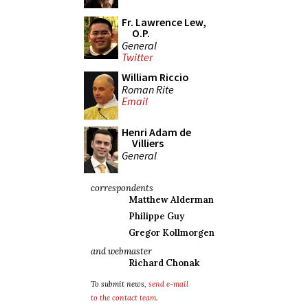
Fr. Lawrence Lew,
O.P.
General
Twitter
William Riccio
Roman Rite
Email
Henri Adam de
Villiers
General
correspondents
Matthew Alderman
Philippe Guy
Gregor Kollmorgen
and webmaster
Richard Chonak
To submit news,
send e-mail
to the contact team
.