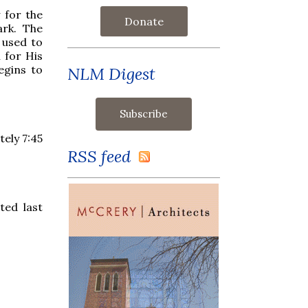
 for the
Donate
ark. The
 used to
 for His
egins to
NLM Digest
tely 7:45
RSS feed
ted last