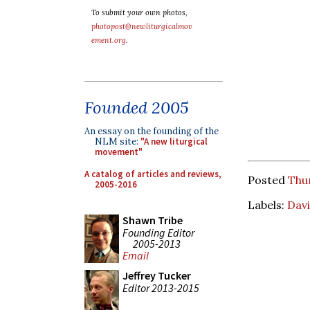
To submit your own photos,
photopost@newliturgicalmov
ement.org
.
Founded 2005
An essay on the founding of the
NLM site:
"A new liturgical
movement"
A catalog of articles and reviews,
Posted
Thu
2005-2016
Labels:
Davi
Shawn Tribe
Founding Editor
2005-2013
Email
Jeffrey Tucker
Editor 2013-2015