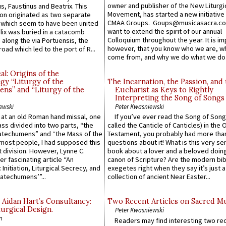
owner and publisher of the New Liturgi
us, Faustinus and Beatrix. This
Movement, has started a new initiative 
n originated as two separate
CMAA Groups. Goups@musicasacra.c
which seem to have been united
want to extend the spirit of our annual
lix was buried in a catacomb
Colloquium throughout the year. It is im
along the via Portuensis, the
however, that you know who we are, 
road which led to the port of R...
come from, and why we do what we do.
l: Origins of the
gy “Liturgy of the
The Incarnation, the Passion, and
ns” and “Liturgy of the
Eucharist as Keys to Rightly
Interpreting the Song of Songs
ewski
Peter Kwasniewski
s at an old Roman hand missal, one
If you’ve ever read the Song of Song
Mass divided into two parts, “the
called the Canticle of Canticles) in the 
atechumens” and “the Mass of the
Testament, you probably had more tha
e most people, I had supposed this
questions about it! What is this very s
 division. However, Lynne C.
book about a lover and a beloved doing
er fascinating article “An
canon of Scripture? Are the modern bibl
 Initiation, Liturgical Secrecy, and
exegetes right when they say it’s just 
atechumens’”...
collection of ancient Near Easter...
 Aidan Hart’s Consultancy:
Two Recent Articles on Sacred M
urgical Design.
Peter Kwasniewski
n
Readers may find interesting two re