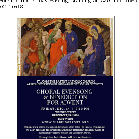
ediction this Friday evening, starting at 7:30 p.m. The c
502 Ford St.