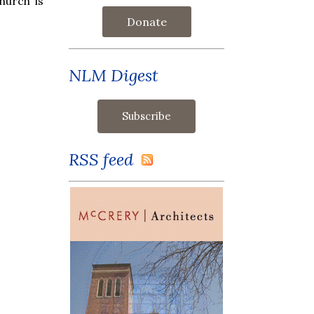
hurch is
Donate
NLM Digest
RSS feed