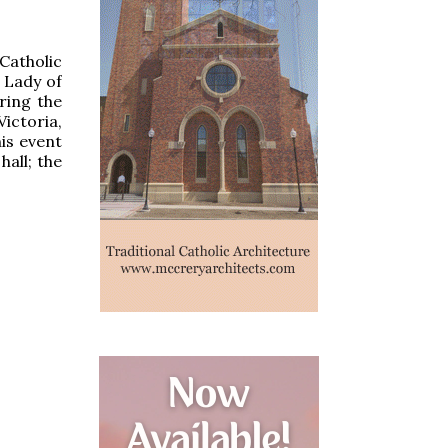
Catholic
 Lady of
ring the
ictoria,
is event
hall; the