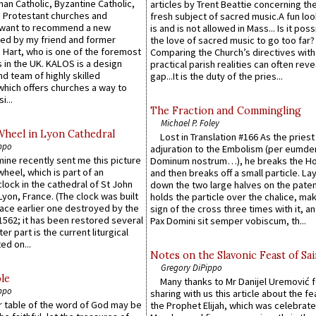
an Catholic, Byzantine Catholic,
articles by Trent Beattie concerning th
 Protestant churches and
fresh subject of sacred music.A fun loo
 want to recommend a new
is and is not allowed in Mass... Is it poss
ed by my friend and former
the love of sacred music to go too far?
 Hart, who is one of the foremost
Comparing the Church’s directives with
 in the UK. KALOS is a design
practical parish realities can often reve
d team of highly skilled
gap...It is the duty of the pries...
which offers churches a way to
i...
The Fraction and Commingling
Michael P. Foley
Wheel in Lyon Cathedral
Lost in Translation #166 As the pries
ppo
adjuration to the Embolism (per eumd
 mine recently sent me this picture
Dominum nostrum…), he breaks the Ho
wheel, which is part of an
and then breaks off a small particle. La
lock in the cathedral of St John
down the two large halves on the paten
 Lyon, France. (The clock was built
holds the particle over the chalice, ma
lace earlier one destroyed by the
sign of the cross three times with it, a
1562; it has been restored several
Pax Domini sit semper vobiscum, th...
er part is the current liturgical
ed on...
Notes on the Slavonic Feast of Sai
Gregory DiPippo
le
Many thanks to Mr Danijel Uremović 
ppo
sharing with us this article about the fe
er table of the word of God may be
the Prophet Elijah, which was celebrat