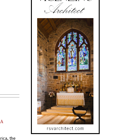
AA
rica, the