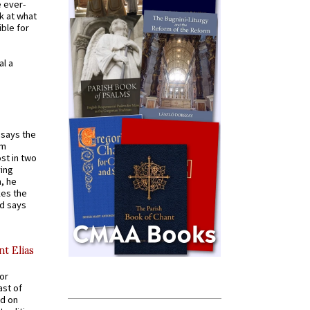
e ever-
k at what
ible for
al a
t says the
em
st in two
ying
, he
kes the
nd says
nt Elias
for
ast of
ed on