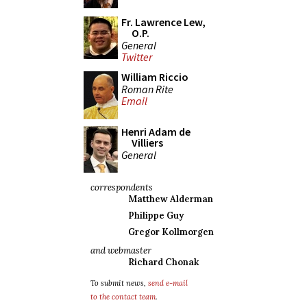
Fr. Lawrence Lew,
O.P.
General
Twitter
William Riccio
Roman Rite
Email
Henri Adam de
Villiers
General
correspondents
Matthew Alderman
Philippe Guy
Gregor Kollmorgen
and webmaster
Richard Chonak
To submit news,
send e-mail
to the contact team
.