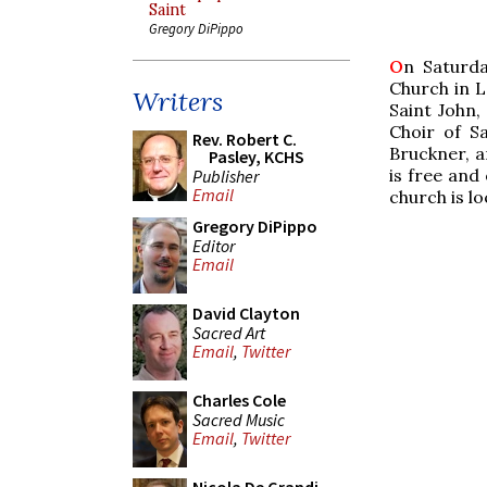
Saint
Gregory DiPippo
O
n Saturda
Church in L
Writers
Saint John,
Choir of Sa
Rev. Robert C.
Bruckner, a
Pasley, KCHS
is free and 
Publisher
Email
church is lo
Gregory DiPippo
Editor
Email
David Clayton
Sacred Art
Email
,
Twitter
Charles Cole
Sacred Music
Email
,
Twitter