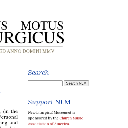
Search
y
Support NLM
 (in the
New Liturgical Movement
is
Personal
sponsored by the
Church Music
song and
Association of America
.