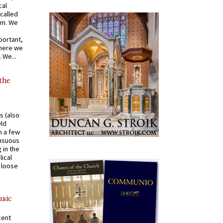
cal
called
om. We
portant,
where we
 We...
 the
s (also
Old
n a few
ensuous
 in the
ical
a loose
usic
cent