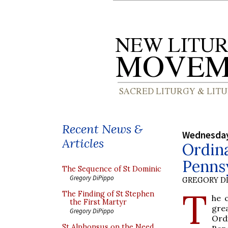
Recent News &
Wednesday
Articles
Ordina
Pennsy
The Sequence of St Dominic
Gregory DiPippo
GREGORY DI
T
The Finding of St Stephen
he c
the First Martyr
gre
Gregory DiPippo
Ord
St Alphonsus on the Need