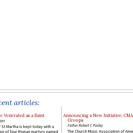
ent articles:
e Venerated as a Saint
Announcing a New Initiative: CM
Groups
ppo
Father Robert C Pasley
 St Martha is kept today with a
The Church Music Association of Ame
n of four Roman martyrs named