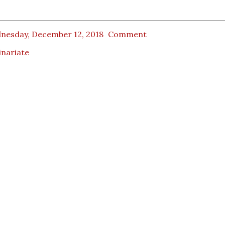
nesday, December 12, 2018
Comment
inariate