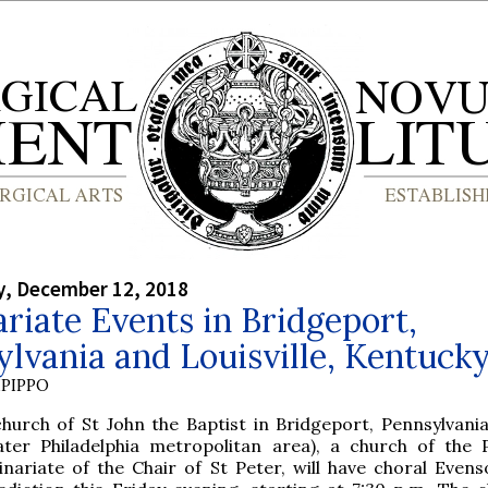
, December 12, 2018
riate Events in Bridgeport,
lvania and Louisville, Kentuck
PIPPO
hurch of St John the Baptist in Bridgeport, Pennsylvania,
ater Philadelphia metropolitan area), a church of the 
inariate of the Chair of St Peter, will have choral Even