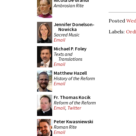
Nicola De Grandi
Ambrosian Rite
Posted
Wed
Jennifer Donelson-
Nowicka
Labels:
Ord
Sacred Music
Email
Michael P. Foley
Texts and
Translations
Email
Matthew Hazell
History of the Reform
Email
Fr. Thomas Kocik
Reform of the Reform
Email
,
Twitter
Peter Kwasniewski
Roman Rite
Email