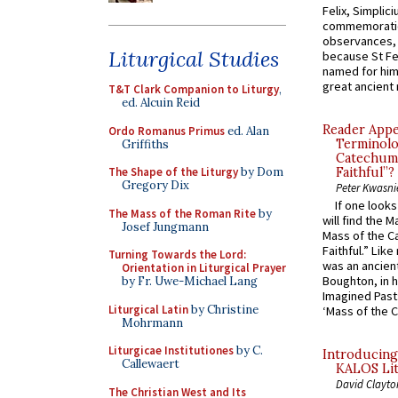
Felix, Simplici
commemoratio
observances, 
Liturgical Studies
because St Fe
named for him 
great ancient 
T&T Clark Companion to Liturgy
,
ed. Alcuin Reid
Reader Appea
Ordo Romanus Primus
ed. Alan
Terminolo
Griffiths
Catechume
The Shape of the Liturgy
by Dom
Faithful”?
Gregory Dix
Peter Kwasni
If one look
The Mass of the Roman Rite
by
will find the 
Josef Jungmann
Mass of the C
Faithful.” Lik
Turning Towards the Lord:
was an ancient
Orientation in Liturgical Prayer
Boughton, in h
by Fr. Uwe-Michael Lang
Imagined Past:
Liturgical Latin
by Christine
‘Mass of the C
Mohrmann
Liturgicae Institutiones
by C.
Introducing
Callewaert
KALOS Lit
David Clayto
The Christian West and Its