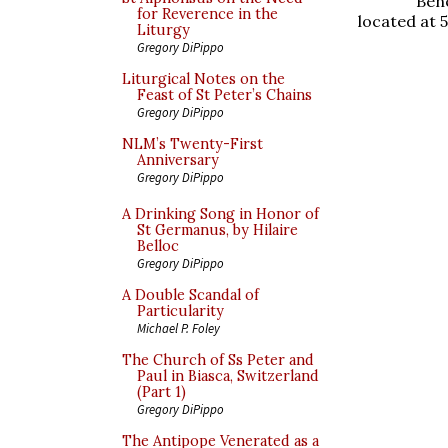
Ben
for Reverence in the
located at 
Liturgy
Gregory DiPippo
Liturgical Notes on the
Feast of St Peter’s Chains
Gregory DiPippo
NLM’s Twenty-First
Anniversary
Gregory DiPippo
A Drinking Song in Honor of
St Germanus, by Hilaire
Belloc
Gregory DiPippo
A Double Scandal of
Particularity
Michael P. Foley
The Church of Ss Peter and
Paul in Biasca, Switzerland
(Part 1)
Gregory DiPippo
The Antipope Venerated as a