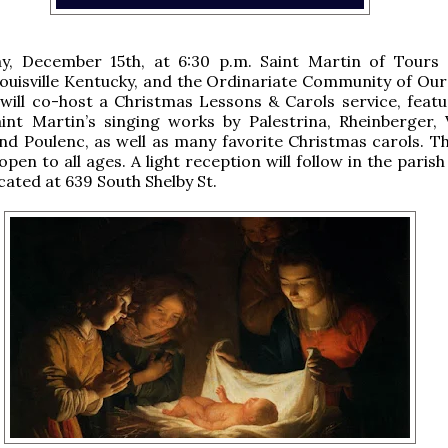
y, December 15th, at 6:30 p.m. Saint Martin of Tours 
ouisville Kentucky, and the Ordinariate Community of Our
 will co-host a Christmas Lessons & Carols service, featu
int Martin’s singing works by Palestrina, Rheinberger, V
nd Poulenc, as well as many favorite Christmas carols. Th
open to all ages. A light reception will follow in the parish 
cated at 639 South Shelby St.