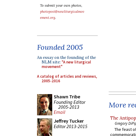
To submit your own photos,
photopost@newliturgicalmov
ement.org
.
Founded 2005
An essay on the founding of the
NLM site:
"A new liturgical
movement"
A catalog of articles and reviews,
2005-2016
Shawn Tribe
Founding Editor
More rec
2005-2013
Email
The Antipop
Jeffrey Tucker
Gregory DiPi
Editor 2013-2015
The feast of
commemoratio