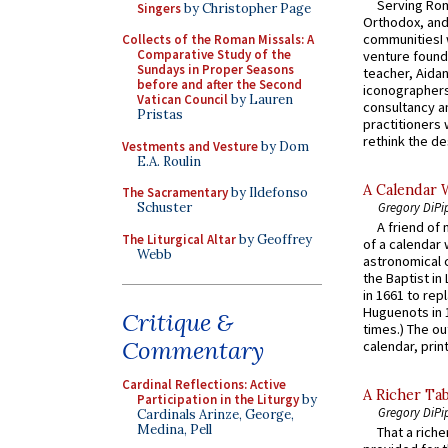
Serving Rom
Singers
by Christopher Page
Orthodox, and
communitiesI
Collects of the Roman Missals: A
Comparative Study of the
venture found
Sundays in Proper Seasons
teacher, Aidan
before and after the Second
iconographers
Vatican Council
by Lauren
consultancy an
Pristas
practitioners 
rethink the des
Vestments and Vesture
by Dom
E.A. Roulin
A Calendar 
The Sacramentary
by Ildefonso
Gregory DiPi
Schuster
A friend of
The Liturgical Altar
by Geoffrey
of a calendar 
Webb
astronomical c
the Baptist in
in 1661 to rep
Huguenots in 
Critique &
times.) The out
Commentary
calendar, print
Cardinal Reflections: Active
A Richer Tab
Participation in the Liturgy
by
Gregory DiPi
Cardinals Arinze, George,
Medina, Pell
That a rich