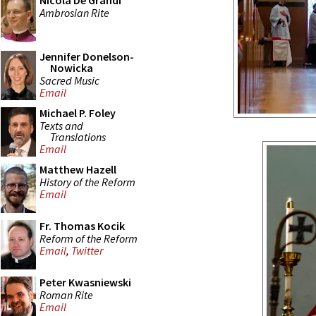
Nicola De Grandi
Ambrosian Rite
Jennifer Donelson-
Nowicka
Sacred Music
Email
Michael P. Foley
Texts and
Translations
Email
Matthew Hazell
History of the Reform
Email
Fr. Thomas Kocik
Reform of the Reform
Email
,
Twitter
Peter Kwasniewski
Roman Rite
Email