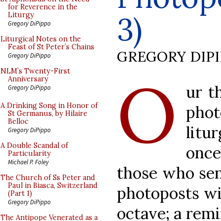
for Reverence in the
3)
Liturgy
Gregory DiPippo
Liturgical Notes on the
Feast of St Peter’s Chains
GREGORY DIP
Gregory DiPippo
O
NLM’s Twenty-First
Anniversary
ur t
Gregory DiPippo
A Drinking Song in Honor of
pho
St Germanus, by Hilaire
Belloc
litu
Gregory DiPippo
A Double Scandal of
once
Particularity
Michael P. Foley
those who sen
The Church of Ss Peter and
Paul in Biasca, Switzerland
photoposts wil
(Part 1)
Gregory DiPippo
octave; a remi
The Antipope Venerated as a