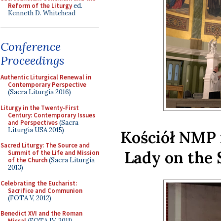
Reform of the Liturgy
ed.
Kenneth D. Whitehead
Conference
Proceedings
Authentic Liturgical Renewal in
Contemporary Perspective
(Sacra Liturgia 2016)
Liturgy in the Twenty-First
Century: Contemporary Issues
and Perspectives
(Sacra
Liturgia USA 2015)
Kościół NMP 
Sacred Liturgy: The Source and
Lady on the 
Summit of the Life and Mission
of the Church
(Sacra Liturgia
2013)
Celebrating the Eucharist:
Sacrifice and Communion
(FOTA V, 2012)
Benedict XVI and the Roman
Missal
(FOTA IV, 2011)