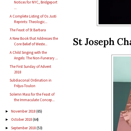
Notices for NYC, Bridgeport
...
A Complete Listing of Os Justi
Reprints: Theologic...
The Feast of St Barbara
St Joseph Ch
A New Book that Addresses the
Core Belief of Weste...
A Child Singing with the
Angels: The Non-Funerary ...
The First Sunday of Advent
2018
Subdiaconal Ordination in
Fréjus-Toulon
Solemn Mass for the Feast of
the Immaculate Concep...
November 2018
(65)
►
October 2018
(64)
►
September 2018
(53)
►