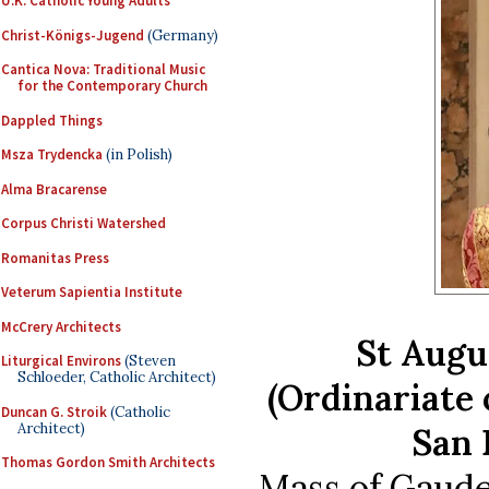
U.K. Catholic Young Adults
Christ-Königs-Jugend
(Germany)
Cantica Nova: Traditional Music
for the Contemporary Church
Dappled Things
Msza Trydencka
(in Polish)
Alma Bracarense
Corpus Christi Watershed
Romanitas Press
Veterum Sapientia Institute
McCrery Architects
St Augu
Liturgical Environs
(Steven
Schloeder, Catholic Architect)
(Ordinariate 
Duncan G. Stroik
(Catholic
Architect)
San 
Thomas Gordon Smith Architects
Mass of Gaude