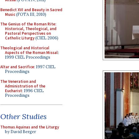
Benedict XVI and Beauty in Sacred
Music
(FOTA III, 2010)
The Genius of the Roman Rite:
Historical, Theological, and
Pastoral Perspectives on
Catholic Liturgy
(CIEL 2006)
Theological and Historical
Aspects of the Roman Missal
:
1999 CIEL Proceedings
Altar and Sacrifice
: 1997 CIEL
Proceedings
The Veneration and
Administration of the
Eucharist
: 1996 CIEL
Proceedings
Other Studies
Thomas Aquinas and the Liturgy
by David Berger