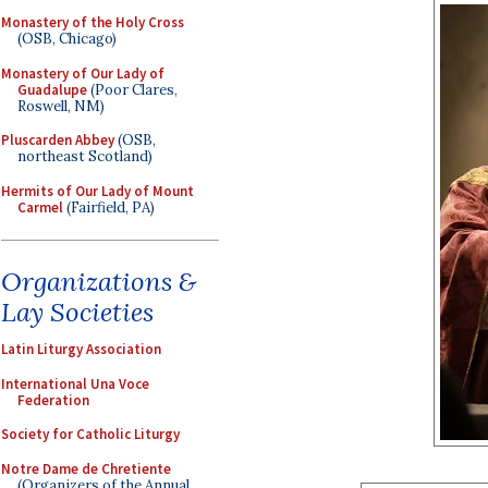
Monastery of the Holy Cross
(OSB, Chicago)
Monastery of Our Lady of
Guadalupe
(Poor Clares,
Roswell, NM)
Pluscarden Abbey
(OSB,
northeast Scotland)
Hermits of Our Lady of Mount
Carmel
(Fairfield, PA)
Organizations &
Lay Societies
Latin Liturgy Association
International Una Voce
Federation
Society for Catholic Liturgy
Notre Dame de Chretiente
(Organizers of the Annual