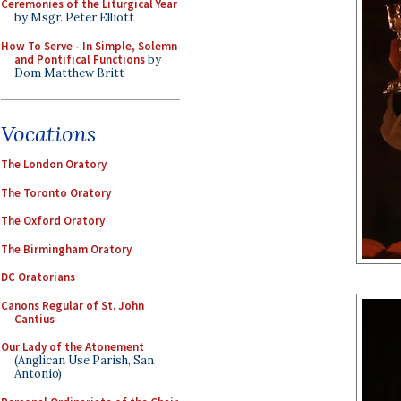
Ceremonies of the Liturgical Year
by Msgr. Peter Elliott
How To Serve - In Simple, Solemn
and Pontifical Functions
by
Dom Matthew Britt
Vocations
The London Oratory
The Toronto Oratory
The Oxford Oratory
The Birmingham Oratory
DC Oratorians
Canons Regular of St. John
Cantius
Our Lady of the Atonement
(Anglican Use Parish, San
Antonio)