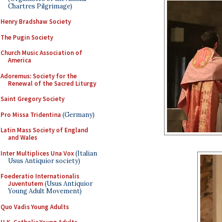
Chartres Pilgrimage)
Henry Bradshaw Society
The Pugin Society
Church Music Association of
America
Adoremus: Society for the
Renewal of the Sacred Liturgy
Saint Gregory Society
Pro Missa Tridentina
(Germany)
Latin Mass Society of England
and Wales
Inter Multiplices Una Vox
(Italian
Usus Antiquior society)
Foederatio Internationalis
Juventutem
(Usus Antiquior
Young Adult Movement)
Quo Vadis Young Adults