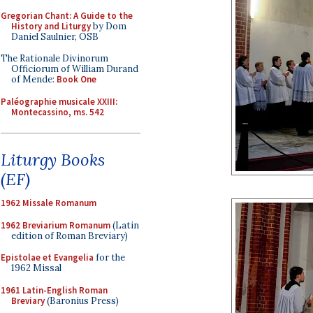
Gregorian Chant: A Guide to the
History and Liturgy
by Dom
Daniel Saulnier, OSB
The Rationale Divinorum
Officiorum of William Durand
of Mende:
Book One
Paléographie musicale XXIII:
Montecassino, ms. 542
Liturgy Books
(EF)
1962 Missale Romanum
1962 Breviarium Romanum
(Latin
edition of Roman Breviary)
Epistolae et Evangelia
for the
1962 Missal
1961 Latin-English Roman
Breviary
(Baronius Press)