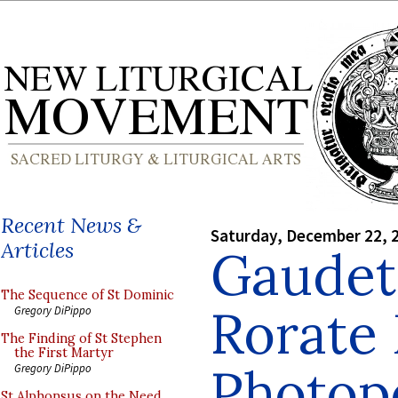
Recent News &
Saturday, December 22, 
Articles
Gaudet
The Sequence of St Dominic
Rorate
Gregory DiPippo
The Finding of St Stephen
the First Martyr
Photopo
Gregory DiPippo
St Alphonsus on the Need