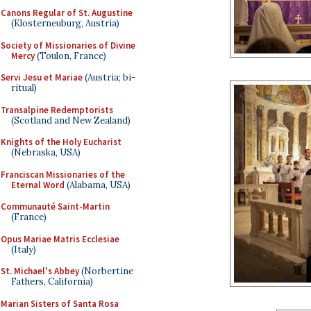
Canons Regular of St. Augustine
(Klosterneuburg, Austria)
Society of Missionaries of Divine
Mercy
(Toulon, France)
Servi Jesu et Mariae
(Austria; bi-
ritual)
Transalpine Redemptorists
(Scotland and New Zealand)
Knights of the Holy Eucharist
(Nebraska, USA)
Franciscan Missionaries of the
Eternal Word
(Alabama, USA)
Communauté Saint-Martin
(France)
Opus Mariae Matris Ecclesiae
(Italy)
St. Michael's Abbey
(Norbertine
Fathers, California)
Marian Sisters of Santa Rosa