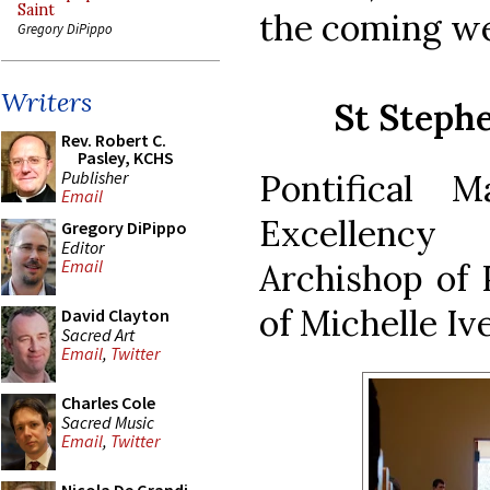
Saint
the coming w
Gregory DiPippo
Writers
St Steph
Rev. Robert C.
Pasley, KCHS
Publisher
Pontifical 
Email
Excellenc
Gregory DiPippo
Editor
Email
Archishop of 
of Michelle Ive
David Clayton
Sacred Art
Email
,
Twitter
Charles Cole
Sacred Music
Email
,
Twitter