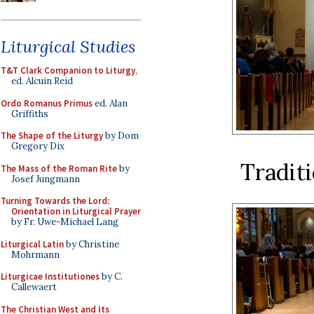
Liturgical Studies
T&T Clark Companion to Liturgy
,
ed. Alcuin Reid
Ordo Romanus Primus
ed. Alan
Griffiths
The Shape of the Liturgy
by Dom
Gregory Dix
Traditi
The Mass of the Roman Rite
by
Josef Jungmann
Turning Towards the Lord:
Orientation in Liturgical Prayer
by Fr. Uwe-Michael Lang
Liturgical Latin
by Christine
Mohrmann
Liturgicae Institutiones
by C.
Callewaert
The Christian West and Its