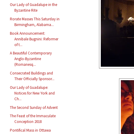
Our Lady of Guadalupe in the
Byzantine Rite
Rorate Masses This Saturday in
Birmingham, Alabama...
Book Announcement:
Annibale Bugnini: Reformer
of t...
A Beautiful Contemporary
Anglo-Byzantine
(Romanesq...
Consecrated Buildings and
Their Officially Sponsor...
Our Lady of Guadalupe:
Notices for New York and
Ch...
The Second Sunday of Advent
The Feast of the Immaculate
Conception 2018
Pontifical Mass in Ottawa