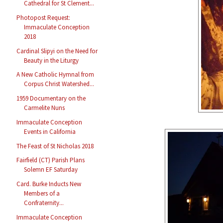
Cathedral for St Clement...
Photopost Request:
Immaculate Conception
2018
Cardinal Slipyi on the Need for
Beauty in the Liturgy
A New Catholic Hymnal from
Corpus Christ Watershed...
1959 Documentary on the
Carmelite Nuns
Immaculate Conception
Events in California
The Feast of St Nicholas 2018
Fairfield (CT) Parish Plans
Solemn EF Saturday
Card. Burke Inducts New
Members of a
Confraternity...
Immaculate Conception