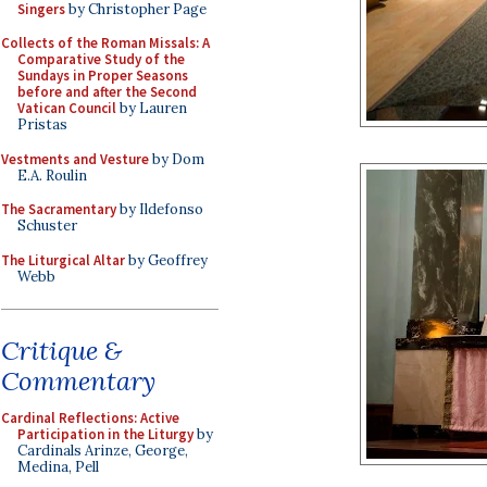
Singers
by Christopher Page
Collects of the Roman Missals: A
Comparative Study of the
Sundays in Proper Seasons
before and after the Second
Vatican Council
by Lauren
Pristas
Vestments and Vesture
by Dom
E.A. Roulin
The Sacramentary
by Ildefonso
Schuster
The Liturgical Altar
by Geoffrey
Webb
Critique &
Commentary
Cardinal Reflections: Active
Participation in the Liturgy
by
Cardinals Arinze, George,
Medina, Pell