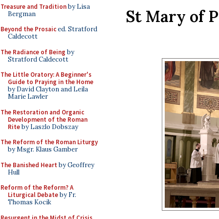
Treasure and Tradition
by Lisa
St Mary of P
Bergman
Beyond the Prosaic
ed. Stratford
Caldecott
The Radiance of Being
by
Stratford Caldecott
The Little Oratory: A Beginner's
Guide to Praying in the Home
by David Clayton and Leila
Marie Lawler
The Restoration and Organic
Development of the Roman
Rite
by Laszlo Dobszay
The Reform of the Roman Liturgy
by Msgr. Klaus Gamber
The Banished Heart
by Geoffrey
Hull
Reform of the Reform? A
Liturgical Debate
by Fr.
Thomas Kocik
Resurgent in the Midst of Crisis