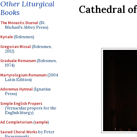
Other Liturgical
Cathedral of
Books
The Monastic Diurnal
(St.
Michael's Abbey Press)
Kyriale
(Solesmes)
Gregorian Missal
(Solesmes,
2012)
Graduale Romanum
(Solesmes,
1974)
Martyrologium Romanum
(2004
Latin Edition)
Adoremus Hymnal
(Ignatius
Press)
Simple English Propers
(Vernacular propers for the
English liturgy)
Ad Completorium
(
sample
)
Sacred Choral Works
by Peter
Kwasniewski