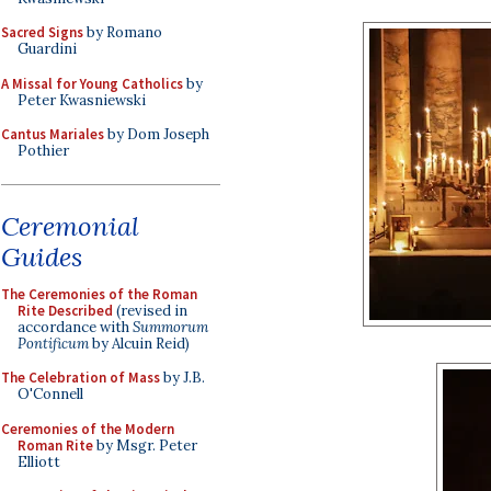
Sacred Signs
by Romano
Guardini
A Missal for Young Catholics
by
Peter Kwasniewski
Cantus Mariales
by Dom Joseph
Pothier
Ceremonial
Guides
The Ceremonies of the Roman
Rite Described
(revised in
accordance with
Summorum
Pontificum
by Alcuin Reid)
The Celebration of Mass
by J.B.
O'Connell
Ceremonies of the Modern
Roman Rite
by Msgr. Peter
Elliott