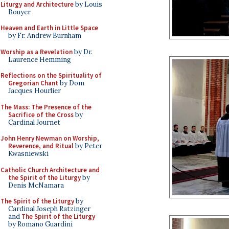
Liturgy and Architecture
by Louis
Bouyer
Heaven and Earth in Little Space
by Fr. Andrew Burnham
Worship as a Revelation
by Dr.
Laurence Hemming
Reflections on the Spirituality of
Gregorian Chant
by Dom
Jacques Hourlier
The Mass: The Presence of the
Sacrifice of the Cross
by
Cardinal Journet
John Henry Newman on Worship,
Reverence, and Ritual
by Peter
Kwasniewski
Catholic Church Architecture and
the Spirit of the Liturgy
by
Denis McNamara
The Spirit of the Liturgy
by
Cardinal Joseph Ratzinger
and
The Spirit of the Liturgy
by Romano Guardini