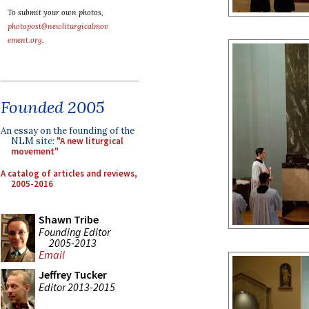
To submit your own photos,
photopost@newliturgicalmov
ement.org
.
Founded 2005
An essay on the founding of the
NLM site:
"A new liturgical
movement"
A catalog of articles and reviews,
2005-2016
Shawn Tribe
Founding Editor
2005-2013
Email
Jeffrey Tucker
Editor 2013-2015