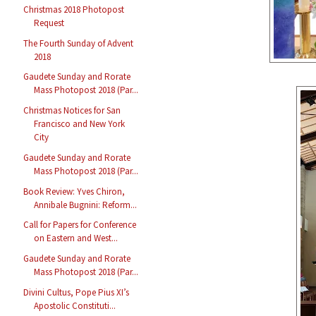
Christmas 2018 Photopost
Request
The Fourth Sunday of Advent
2018
Gaudete Sunday and Rorate
Mass Photopost 2018 (Par...
Christmas Notices for San
Francisco and New York
City
Gaudete Sunday and Rorate
Mass Photopost 2018 (Par...
Book Review: Yves Chiron,
Annibale Bugnini: Reform...
Call for Papers for Conference
on Eastern and West...
Gaudete Sunday and Rorate
Mass Photopost 2018 (Par...
Divini Cultus, Pope Pius XI’s
Apostolic Constituti...