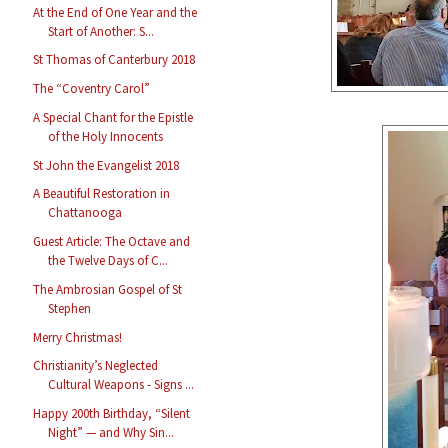
At the End of One Year and the
Start of Another: S...
St Thomas of Canterbury 2018
The “Coventry Carol”
A Special Chant for the Epistle
of the Holy Innocents
St John the Evangelist 2018
A Beautiful Restoration in
Chattanooga
Guest Article: The Octave and
the Twelve Days of C...
The Ambrosian Gospel of St
Stephen
Merry Christmas!
Christianity’s Neglected
Cultural Weapons - Signs ...
Happy 200th Birthday, “Silent
Night” — and Why Sin...