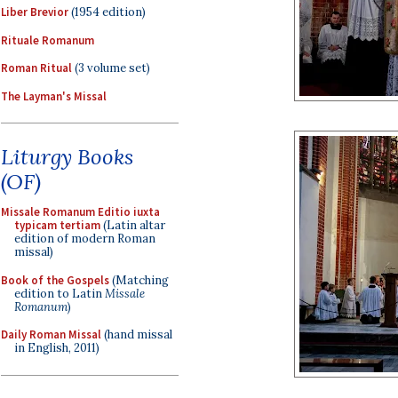
Liber Brevior
(1954 edition)
Rituale Romanum
Roman Ritual
(3 volume set)
The Layman's Missal
Liturgy Books
(OF)
Missale Romanum Editio iuxta
typicam tertiam
(Latin altar
edition of modern Roman
missal)
Book of the Gospels
(Matching
edition to Latin
Missale
Romanum
)
Daily Roman Missal
(hand missal
in English, 2011)