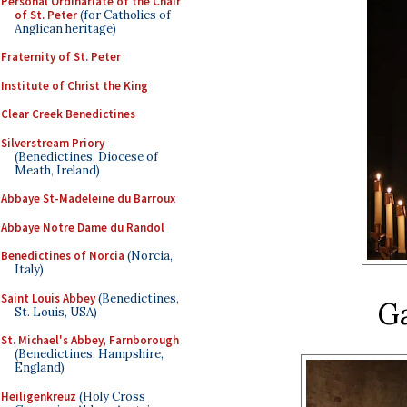
Personal Ordinariate of the Chair
of St. Peter
(for Catholics of
Anglican heritage)
Fraternity of St. Peter
Institute of Christ the King
Clear Creek Benedictines
Silverstream Priory
(Benedictines, Diocese of
Meath, Ireland)
Abbaye St-Madeleine du Barroux
Abbaye Notre Dame du Randol
Benedictines of Norcia
(Norcia,
Italy)
Saint Louis Abbey
(Benedictines,
G
St. Louis, USA)
St. Michael's Abbey, Farnborough
(Benedictines, Hampshire,
England)
Heiligenkreuz
(Holy Cross