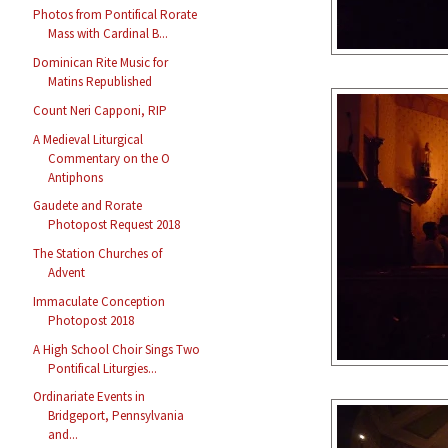
Photos from Pontifical Rorate
Mass with Cardinal B...
Dominican Rite Music for
Matins Republished
Count Neri Capponi, RIP
A Medieval Liturgical
Commentary on the O
Antiphons
Gaudete and Rorate
Photopost Request 2018
The Station Churches of
Advent
Immaculate Conception
Photopost 2018
A High School Choir Sings Two
Pontifical Liturgies...
Ordinariate Events in
Bridgeport, Pennsylvania
and...