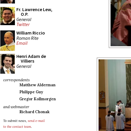
Fr. Lawrence Lew,
O.P.
General
Twitter
William Riccio
Roman Rite
Email
Henri Adam de
Villiers
General
correspondents
Matthew Alderman
Philippe Guy
Gregor Kollmorgen
and webmaster
Richard Chonak
To submit news,
send e-mail
to the contact team
.