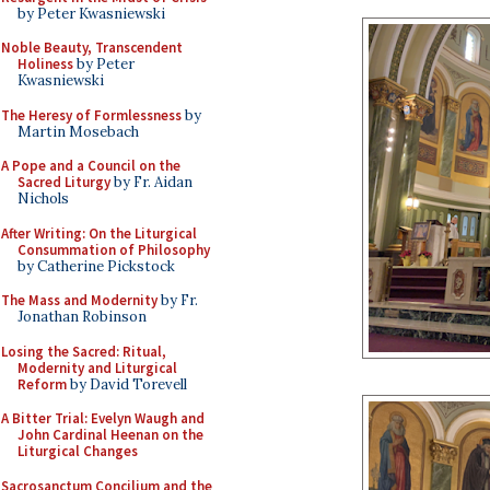
by Peter Kwasniewski
Noble Beauty, Transcendent
Holiness
by Peter
Kwasniewski
The Heresy of Formlessness
by
Martin Mosebach
A Pope and a Council on the
Sacred Liturgy
by Fr. Aidan
Nichols
After Writing: On the Liturgical
Consummation of Philosophy
by Catherine Pickstock
The Mass and Modernity
by Fr.
Jonathan Robinson
Losing the Sacred: Ritual,
Modernity and Liturgical
Reform
by David Torevell
A Bitter Trial: Evelyn Waugh and
John Cardinal Heenan on the
Liturgical Changes
Sacrosanctum Concilium and the