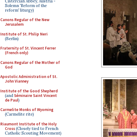
Cistercian Abbey, Austria -
Solemn 'Reform of the
reform' liturgy)
Canons Regular of the New
Jerusalem
Institute of St. Philip Neri
(Berlin)
Fraternity of St. Vincent Ferrer
(French only)
Canons Regular of the Mother of
God
Apostolic Administration of St.
John Vianney
Institute of the Good Shepherd
(and
Séminaire Saint Vincent
de Paul
)
Carmelite Monks of Wyoming
(Carmelite rite)
Riaumont Institute of the Holy
Cross
(Closely tied to French
Catholic Scouting Movement)