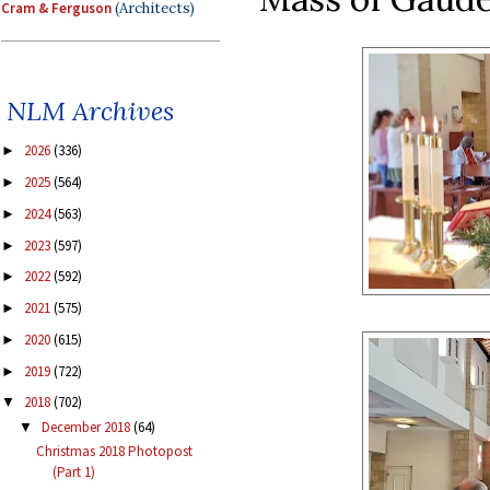
Cram & Ferguson
(Architects)
NLM Archives
2026
(336)
►
2025
(564)
►
2024
(563)
►
2023
(597)
►
2022
(592)
►
2021
(575)
►
2020
(615)
►
2019
(722)
►
2018
(702)
▼
December 2018
(64)
▼
Christmas 2018 Photopost
(Part 1)