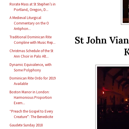
Rorate Mass at St Stephen’s in
Portland, Oregon, D...
A Medieval Liturgical
Commentary on the O
Antiphon...
St John Vian
Traditional Dominican Rite
Compline with Music Rep...
K
Christmas Schedule of the St
Ann Choir in Palo Alt...
Dynamic Equivalence, with
Some Polyphony
Dominican Rite Ordo for 2019
Available
Boston Manor in London:
Harmonious Proportion
Exem...
“Preach the Gospel to Every
Creature”: The Benedicite
Gaudete Sunday 2018