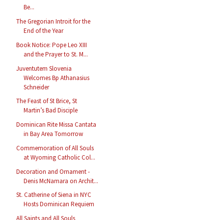
Be...
The Gregorian Introit for the
End of the Year
Book Notice: Pope Leo XIII
and the Prayer to St. M...
Juventutem Slovenia
Welcomes Bp Athanasius
Schneider
The Feast of St Brice, St
Martin’s Bad Disciple
Dominican Rite Missa Cantata
in Bay Area Tomorrow
Commemoration of All Souls
at Wyoming Catholic Col...
Decoration and Ornament -
Denis McNamara on Archit...
St. Catherine of Siena in NYC
Hosts Dominican Requiem
All Saints and All Souls