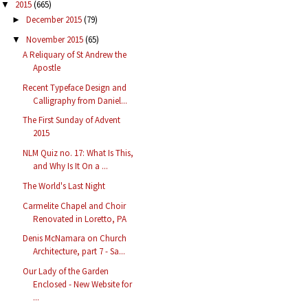
2015
(665)
▼
December 2015
(79)
►
November 2015
(65)
▼
A Reliquary of St Andrew the
Apostle
Recent Typeface Design and
Calligraphy from Daniel...
The First Sunday of Advent
2015
NLM Quiz no. 17: What Is This,
and Why Is It On a ...
The World's Last Night
Carmelite Chapel and Choir
Renovated in Loretto, PA
Denis McNamara on Church
Architecture, part 7 - Sa...
Our Lady of the Garden
Enclosed - New Website for
...