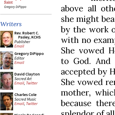
Saint
above all oth
Gregory DiPippo
she might bear
Writers
by the work o
Rev. Robert C.
Pasley, KCHS
with no examp
Publisher
Email
She vowed He
Gregory DiPippo
Editor
to God. And i
Email
accepted by H
David Clayton
Sacred Art
She vowed re
Email
,
Twitter
mother, whic
Charles Cole
Sacred Music
because ther
Email
,
Twitter
splendor of al