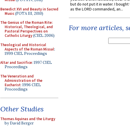
but do not put it in water. I bought 
as the LORD commanded, an...
Benedict XVI and Beauty in Sacred
Music
(FOTA III, 2010)
The Genius of the Roman Rite:
For more articles, 
Historical, Theological, and
Pastoral Perspectives on
Catholic Liturgy
(CIEL 2006)
Theological and Historical
Aspects of the Roman Missal
:
1999 CIEL Proceedings
Altar and Sacrifice
: 1997 CIEL
Proceedings
The Veneration and
Administration of the
Eucharist
: 1996 CIEL
Proceedings
Other Studies
Thomas Aquinas and the Liturgy
by David Berger