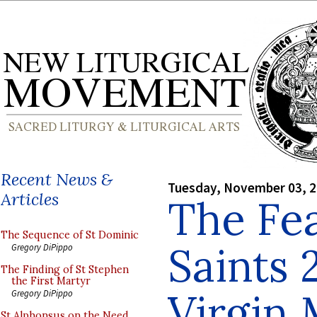
Recent News &
Tuesday, November 03, 
Articles
The Fea
The Sequence of St Dominic
Saints 
Gregory DiPippo
The Finding of St Stephen
the First Martyr
Virgin
Gregory DiPippo
St Alphonsus on the Need