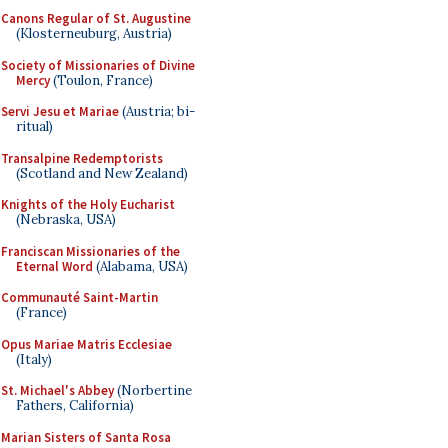
Canons Regular of St. Augustine
(Klosterneuburg, Austria)
Society of Missionaries of Divine
Mercy
(Toulon, France)
Servi Jesu et Mariae
(Austria; bi-
ritual)
Transalpine Redemptorists
(Scotland and New Zealand)
Knights of the Holy Eucharist
(Nebraska, USA)
Franciscan Missionaries of the
Eternal Word
(Alabama, USA)
Communauté Saint-Martin
(France)
Opus Mariae Matris Ecclesiae
(Italy)
St. Michael's Abbey
(Norbertine
Fathers, California)
Marian Sisters of Santa Rosa