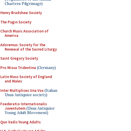
Chartres Pilgrimage)
Henry Bradshaw Society
The Pugin Society
Church Music Association of
America
Adoremus: Society for the
Renewal of the Sacred Liturgy
Saint Gregory Society
Pro Missa Tridentina
(Germany)
Latin Mass Society of England
and Wales
Inter Multiplices Una Vox
(Italian
Usus Antiquior society)
Foederatio Internationalis
Juventutem
(Usus Antiquior
Young Adult Movement)
Quo Vadis Young Adults