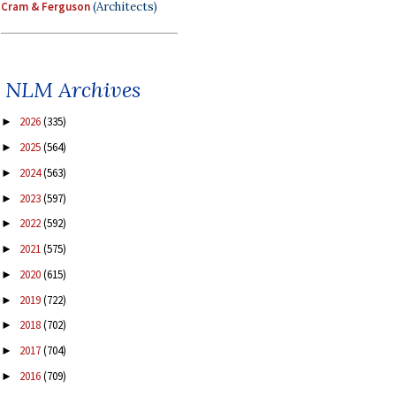
Cram & Ferguson
(Architects)
NLM Archives
2026
(335)
►
2025
(564)
►
2024
(563)
►
2023
(597)
►
2022
(592)
►
2021
(575)
►
2020
(615)
►
2019
(722)
►
2018
(702)
►
2017
(704)
►
2016
(709)
►