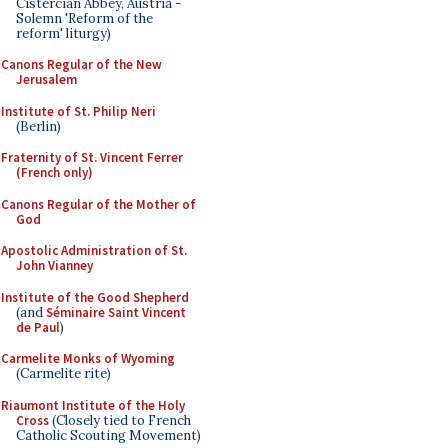
Cistercian Abbey, Austria -
Solemn 'Reform of the
reform' liturgy)
Canons Regular of the New
Jerusalem
Institute of St. Philip Neri
(Berlin)
Fraternity of St. Vincent Ferrer
(French only)
Canons Regular of the Mother of
God
Apostolic Administration of St.
John Vianney
Institute of the Good Shepherd
(and
Séminaire Saint Vincent
de Paul
)
Carmelite Monks of Wyoming
(Carmelite rite)
Riaumont Institute of the Holy
Cross
(Closely tied to French
Catholic Scouting Movement)