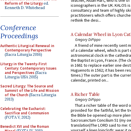
teacher, Aidan Hart, who is one o
Reform of the Liturgy
ed.
iconographers in the UK. KALOS is
Kenneth D. Whitehead
consultancy and team of highly ski
practitioners which offers churche
rethink the desi...
Conference
Proceedings
A Calendar Wheel in Lyon Cat
Gregory DiPippo
A friend of mine recently sent m
Authentic Liturgical Renewal in
Contemporary Perspective
of a calendar wheel, which is part 
(Sacra Liturgia 2016)
astronomical clock in the cathedra
the Baptist in Lyon, France. (The c
Liturgy in the Twenty-First
in 1661 to replace earlier one des
Century: Contemporary Issues
Huguenots in 1562; it has been re
and Perspectives
(Sacra
times.) The outer part is the current
Liturgia USA 2015)
calendar, printed on...
Sacred Liturgy: The Source and
Summit of the Life and Mission
A Richer Table
of the Church
(Sacra Liturgia
2013)
Gregory DiPippo
That a richer table of the word
Celebrating the Eucharist:
provided for the faithful, let the t
Sacrifice and Communion
the Bible be opened up more plentif
(FOTA V, 2012)
Sacrosanctum Concilium 51 (my o
translation)The LORD said to me: 
Benedict XVI and the Roman
yourself a linen loincloth; wear it o
Missal
(FOTA IV, 2011)