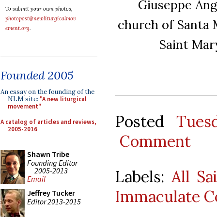
Giuseppe Ange
To submit your own photos,
photopost@newliturgicalmov
church of Santa M
ement.org
.
Saint Mary
Founded 2005
An essay on the founding of the
NLM site:
"A new liturgical
movement"
Posted
Tues
A catalog of articles and reviews,
2005-2016
Comment
Shawn Tribe
Founding Editor
2005-2013
Labels:
All Sa
Email
Immaculate C
Jeffrey Tucker
Editor 2013-2015