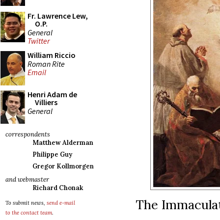
Fr. Lawrence Lew,
O.P.
General
Twitter
William Riccio
Roman Rite
Email
Henri Adam de
Villiers
General
correspondents
Matthew Alderman
Philippe Guy
Gregor Kollmorgen
and webmaster
Richard Chonak
The Immaculat
To submit news,
send e-mail
to the contact team
.