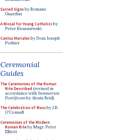
Sacred Signs
by Romano
Guardini
A Missal for Young Catholics
by
Peter Kwasniewski
Cantus Mariales
by Dom Joseph
Pothier
Ceremonial
Guides
The Ceremonies of the Roman
Rite Described
(revised in
accordance with
Summorum
Pontificum
by Alcuin Reid)
The Celebration of Mass
by J.B.
O'Connell
Ceremonies of the Modern
Roman Rite
by Msgr. Peter
Elliott