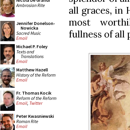
Nicola De Grandi
Ambrosian Rite
all graces, in
most worthi
Jennifer Donelson-
Nowicka
fullness of all
Sacred Music
Email
Michael P. Foley
Texts and
Translations
Email
Matthew Hazell
History of the Reform
Email
Fr. Thomas Kocik
Reform of the Reform
Email
,
Twitter
Peter Kwasniewski
Roman Rite
Email