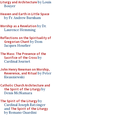
Liturgy and Architecture
by Louis
Bouyer
Heaven and Earth in Little Space
by Fr. Andrew Burnham
Worship as a Revelation
by Dr.
Laurence Hemming
Reflections on the Spirituality of
Gregorian Chant
by Dom
Jacques Hourlier
The Mass: The Presence of the
Sacrifice of the Cross
by
Cardinal Journet
John Henry Newman on Worship,
Reverence, and Ritual
by Peter
Kwasniewski
Catholic Church Architecture and
the Spirit of the Liturgy
by
Denis McNamara
The Spirit of the Liturgy
by
Cardinal Joseph Ratzinger
and
The Spirit of the Liturgy
by Romano Guardini