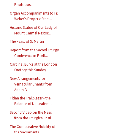
Photopost
Organ Accompaniments to Fr.
Weber’s Proper of the ...
Historic Statue of Our Lady of
Mount Carmel Restor...
The Feast of St Martin
Report from the Sacred Liturgy
Conference in Portl...
Cardinal Burke at the London
Oratory this Sunday
New Arrangements for
Vernacular Chants from
Adam B...
Titian the Trailblazer - the
Balance of Naturalism...
Second Video on the Mass
from the Liturgical Insti...
The Comparative Nobility of
the Sacraments