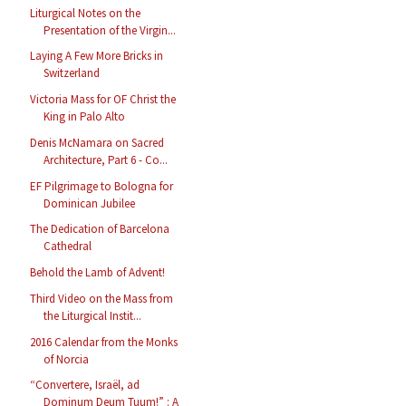
Liturgical Notes on the
Presentation of the Virgin...
Laying A Few More Bricks in
Switzerland
Victoria Mass for OF Christ the
King in Palo Alto
Denis McNamara on Sacred
Architecture, Part 6 - Co...
EF Pilgrimage to Bologna for
Dominican Jubilee
The Dedication of Barcelona
Cathedral
Behold the Lamb of Advent!
Third Video on the Mass from
the Liturgical Instit...
2016 Calendar from the Monks
of Norcia
“Convertere, Israël, ad
Dominum Deum Tuum!” : A