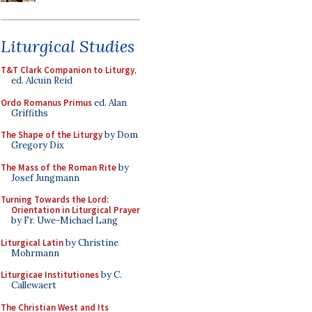
Liturgical Studies
T&T Clark Companion to Liturgy
,
ed. Alcuin Reid
Ordo Romanus Primus
ed. Alan
Griffiths
The Shape of the Liturgy
by Dom
Gregory Dix
The Mass of the Roman Rite
by
Josef Jungmann
Turning Towards the Lord:
Orientation in Liturgical Prayer
by Fr. Uwe-Michael Lang
Liturgical Latin
by Christine
Mohrmann
Liturgicae Institutiones
by C.
Callewaert
The Christian West and Its