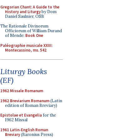
Gregorian Chant: A Guide to the
History and Liturgy
by Dom
Daniel Saulnier, OSB
The Rationale Divinorum
Officiorum of William Durand
of Mende:
Book One
Paléographie musicale XXIII:
Montecassino, ms. 542
Liturgy Books
(EF)
1962 Missale Romanum
1962 Breviarium Romanum
(Latin
edition of Roman Breviary)
Epistolae et Evangelia
for the
1962 Missal
1961 Latin-English Roman
Breviary
(Baronius Press)