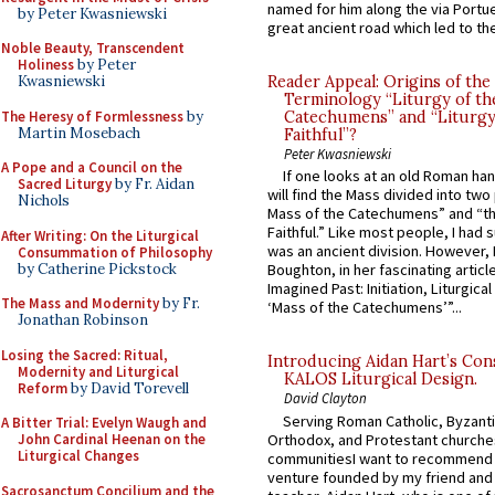
named for him along the via Portue
by Peter Kwasniewski
great ancient road which led to the 
Noble Beauty, Transcendent
Holiness
by Peter
Kwasniewski
Reader Appeal: Origins of the
Terminology “Liturgy of th
The Heresy of Formlessness
by
Catechumens” and “Liturgy
Martin Mosebach
Faithful”?
Peter Kwasniewski
A Pope and a Council on the
If one looks at an old Roman ha
Sacred Liturgy
by Fr. Aidan
will find the Mass divided into two
Nichols
Mass of the Catechumens” and “th
Faithful.” Like most people, I had
After Writing: On the Liturgical
was an ancient division. However, 
Consummation of Philosophy
by Catherine Pickstock
Boughton, in her fascinating articl
Imagined Past: Initiation, Liturgica
The Mass and Modernity
by Fr.
‘Mass of the Catechumens’”...
Jonathan Robinson
Losing the Sacred: Ritual,
Introducing Aidan Hart’s Con
Modernity and Liturgical
KALOS Liturgical Design.
Reform
by David Torevell
David Clayton
Serving Roman Catholic, Byzanti
A Bitter Trial: Evelyn Waugh and
Orthodox, and Protestant churche
John Cardinal Heenan on the
Liturgical Changes
communitiesI want to recommend
venture founded by my friend and
Sacrosanctum Concilium and the