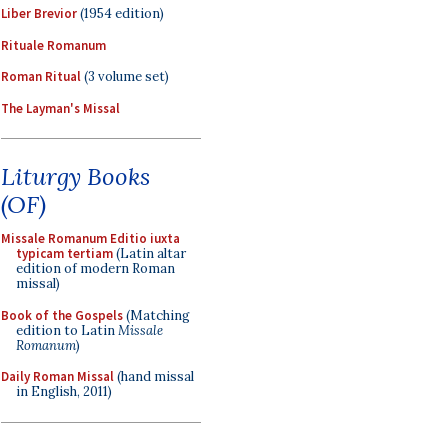
Liber Brevior
(1954 edition)
Rituale Romanum
Roman Ritual
(3 volume set)
The Layman's Missal
Liturgy Books
(OF)
Missale Romanum Editio iuxta
typicam tertiam
(Latin altar
edition of modern Roman
missal)
Book of the Gospels
(Matching
edition to Latin
Missale
Romanum
)
Daily Roman Missal
(hand missal
in English, 2011)