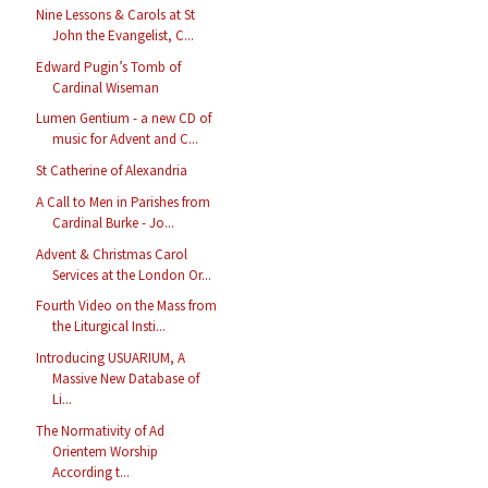
Nine Lessons & Carols at St
John the Evangelist, C...
Edward Pugin’s Tomb of
Cardinal Wiseman
Lumen Gentium - a new CD of
music for Advent and C...
St Catherine of Alexandria
A Call to Men in Parishes from
Cardinal Burke - Jo...
Advent & Christmas Carol
Services at the London Or...
Fourth Video on the Mass from
the Liturgical Insti...
Introducing USUARIUM, A
Massive New Database of
Li...
The Normativity of Ad
Orientem Worship
According t...