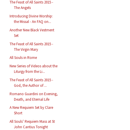
The Feast of All Saints 2015 -
The Angels
Introducing Divine Worship:
the Missal - An FAQ on...
Another New Black Vestment
Set
The Feast of All Saints 2015 -
The Virgin Mary
All Souls in Rome
New Series of Videos about the
Liturgy from the Li...
The Feast of All Saints 2015 -
God, the Author of ...
Romano Guardini on Evening,
Death, and Eternal Life
A New Requiem Set by Clare
Short
All Souls’ Requiem Mass at St
John Cantius Tonight