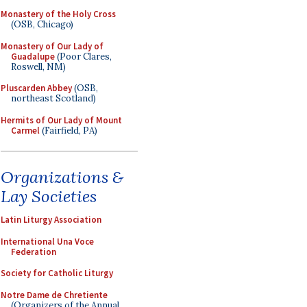
Monastery of the Holy Cross
(OSB, Chicago)
Monastery of Our Lady of
Guadalupe
(Poor Clares,
Roswell, NM)
Pluscarden Abbey
(OSB,
northeast Scotland)
Hermits of Our Lady of Mount
Carmel
(Fairfield, PA)
Organizations &
Lay Societies
Latin Liturgy Association
International Una Voce
Federation
Society for Catholic Liturgy
Notre Dame de Chretiente
(Organizers of the Annual