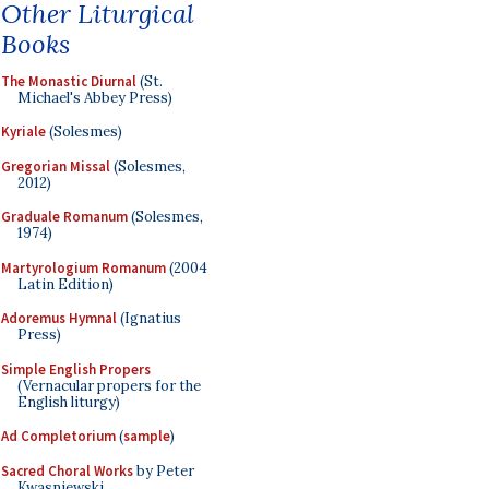
Other Liturgical
Books
The Monastic Diurnal
(St.
Michael's Abbey Press)
Kyriale
(Solesmes)
Gregorian Missal
(Solesmes,
2012)
Graduale Romanum
(Solesmes,
1974)
Martyrologium Romanum
(2004
Latin Edition)
Adoremus Hymnal
(Ignatius
Press)
Simple English Propers
(Vernacular propers for the
English liturgy)
Ad Completorium
(
sample
)
Sacred Choral Works
by Peter
Kwasniewski