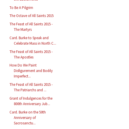
To Be A Pilgrim
The Octave of All Saints 2015
The Feast of All Saints 2015 -
The Martyrs
Card. Burke to Speak and
Celebrate Mass in North C...
The Feast of All Saints 2015 -
The Apostles
How Do We Paint
Disfigurement and Bodily
Imperfect...
The Feast of All Saints 2015 -
The Patriarchs and ...
Grant of Indulgences for the
800th Anniversary Jub...
Card. Burke on the 50th
Anniversary of
Sacrosanctu...