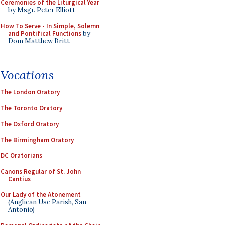
Ceremonies of the Liturgical Year
by Msgr. Peter Elliott
How To Serve - In Simple, Solemn
and Pontifical Functions
by
Dom Matthew Britt
Vocations
The London Oratory
The Toronto Oratory
The Oxford Oratory
The Birmingham Oratory
DC Oratorians
Canons Regular of St. John
Cantius
Our Lady of the Atonement
(Anglican Use Parish, San
Antonio)