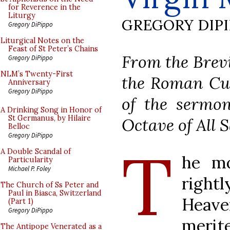
for Reverence in the
Liturgy
GREGORY DIP
Gregory DiPippo
Liturgical Notes on the
Feast of St Peter’s Chains
From the Brevi
Gregory DiPippo
NLM’s Twenty-First
the Roman Cur
Anniversary
Gregory DiPippo
of the sermon
A Drinking Song in Honor of
St Germanus, by Hilaire
Octave of All S
Belloc
Gregory DiPippo
T
A Double Scandal of
he mo
Particularity
Michael P. Foley
rightl
The Church of Ss Peter and
Paul in Biasca, Switzerland
Heaven
(Part 1)
Gregory DiPippo
merit
The Antipope Venerated as a