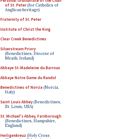
Personal Ordinariate of the Chair
of St. Peter
(for Catholics of
Anglican heritage)
Fraternity of St. Peter
Institute of Christ the King
Clear Creek Benedictines
Silverstream Priory
(Benedictines, Diocese of
Meath, Ireland)
Abbaye St-Madeleine du Barroux
Abbaye Notre Dame du Randol
Benedictines of Norcia
(Norcia,
Italy)
Saint Louis Abbey
(Benedictines,
St. Louis, USA)
St. Michael's Abbey, Farnborough
(Benedictines, Hampshire,
England)
Heiligenkreuz
(Holy Cross