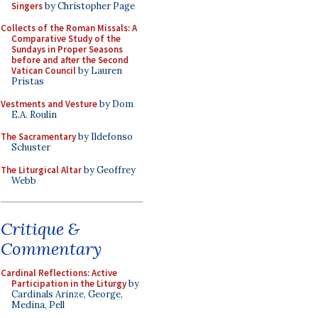
Singers
by Christopher Page
Collects of the Roman Missals: A
Comparative Study of the
Sundays in Proper Seasons
before and after the Second
Vatican Council
by Lauren
Pristas
Vestments and Vesture
by Dom
E.A. Roulin
The Sacramentary
by Ildefonso
Schuster
The Liturgical Altar
by Geoffrey
Webb
Critique &
Commentary
Cardinal Reflections: Active
Participation in the Liturgy
by
Cardinals Arinze, George,
Medina, Pell