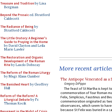
Treasure and Tradition
by Lisa
Bergman
Beyond the Prosaic
ed. Stratford
Caldecott
The Radiance of Being
by
Stratford Caldecott
The Little Oratory: A Beginner's
Guide to Praying in the Home
by David Clayton and Leila
Marie Lawler
The Restoration and Organic
Development of the Roman
Rite
by Laszlo Dobszay
More recent article
The Reform of the Roman Liturgy
by Msgr. Klaus Gamber
The Antipope Venerated as a 
Gregory DiPippo
The Banished Heart
by Geoffrey
Hull
The feast of St Martha is kept t
commemoration of four Roman ma
Reform of the Reform? A
Felix, Simplicius, Faustinus and Bea
Liturgical Debate
by Fr.
commemoration originated as two
Thomas Kocik
observances, which seem to have
because St Felix was buried in a 
Resurgent in the Midst of Crisis