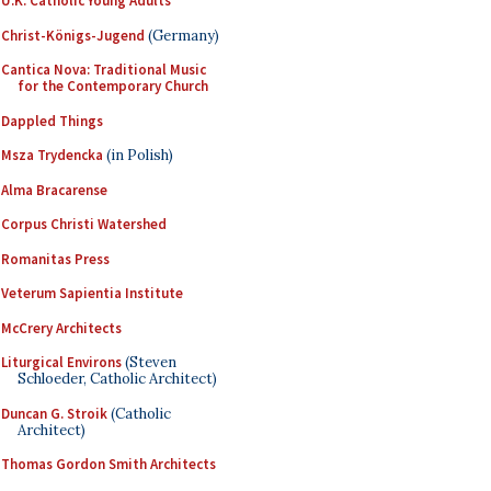
U.K. Catholic Young Adults
Christ-Königs-Jugend
(Germany)
Cantica Nova: Traditional Music
for the Contemporary Church
Dappled Things
Msza Trydencka
(in Polish)
Alma Bracarense
Corpus Christi Watershed
Romanitas Press
Veterum Sapientia Institute
McCrery Architects
Liturgical Environs
(Steven
Schloeder, Catholic Architect)
Duncan G. Stroik
(Catholic
Architect)
Thomas Gordon Smith Architects