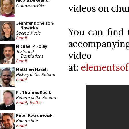
Nicola De Grandi
Ambrosian Rite
videos on chu
Jennifer Donelson-
Nowicka
You can find 
Sacred Music
Email
accompanyin
Michael P. Foley
Texts and
video
Translations
Email
at:
elementsof
Matthew Hazell
History of the Reform
Email
Fr. Thomas Kocik
Reform of the Reform
Email
,
Twitter
Peter Kwasniewski
Roman Rite
Email