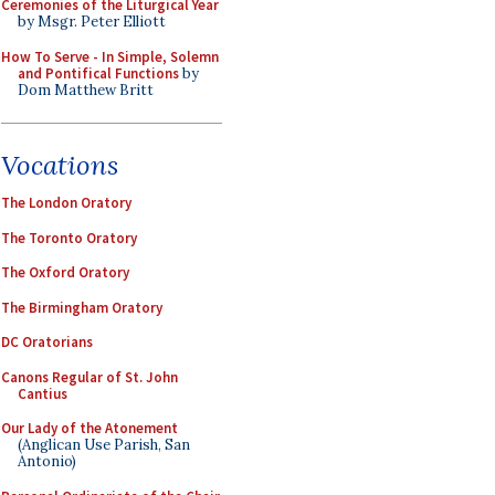
Ceremonies of the Liturgical Year
by Msgr. Peter Elliott
How To Serve - In Simple, Solemn
and Pontifical Functions
by
Dom Matthew Britt
Vocations
The London Oratory
The Toronto Oratory
The Oxford Oratory
The Birmingham Oratory
DC Oratorians
Canons Regular of St. John
Cantius
Our Lady of the Atonement
(Anglican Use Parish, San
Antonio)