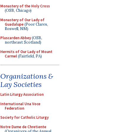
Monastery of the Holy Cross
(OSB, Chicago)
Monastery of Our Lady of
Guadalupe
(Poor Clares,
Roswell, NM)
Pluscarden Abbey
(OSB,
northeast Scotland)
Hermits of Our Lady of Mount
Carmel
(Fairfield, PA)
Organizations &
Lay Societies
Latin Liturgy Association
International Una Voce
Federation
Society for Catholic Liturgy
Notre Dame de Chretiente
(Organizers of the Annual