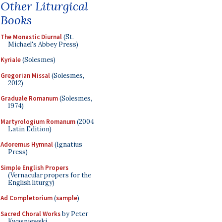
Other Liturgical
Books
The Monastic Diurnal
(St.
Michael's Abbey Press)
Kyriale
(Solesmes)
Gregorian Missal
(Solesmes,
2012)
Graduale Romanum
(Solesmes,
1974)
Martyrologium Romanum
(2004
Latin Edition)
Adoremus Hymnal
(Ignatius
Press)
Simple English Propers
(Vernacular propers for the
English liturgy)
Ad Completorium
(
sample
)
Sacred Choral Works
by Peter
Kwasniewski