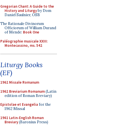
Gregorian Chant: A Guide to the
History and Liturgy
by Dom
Daniel Saulnier, OSB
The Rationale Divinorum
Officiorum of William Durand
of Mende:
Book One
Paléographie musicale XXIII:
Montecassino, ms. 542
Liturgy Books
(EF)
1962 Missale Romanum
1962 Breviarium Romanum
(Latin
edition of Roman Breviary)
Epistolae et Evangelia
for the
1962 Missal
1961 Latin-English Roman
Breviary
(Baronius Press)