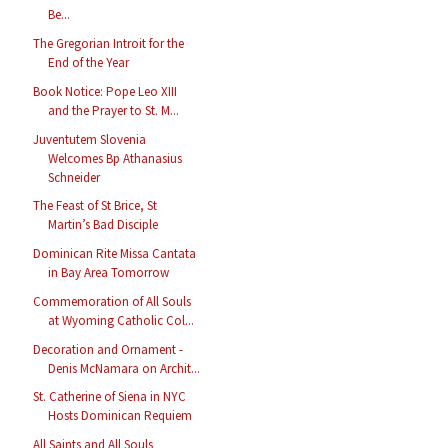
Be...
The Gregorian Introit for the
End of the Year
Book Notice: Pope Leo XIII
and the Prayer to St. M...
Juventutem Slovenia
Welcomes Bp Athanasius
Schneider
The Feast of St Brice, St
Martin’s Bad Disciple
Dominican Rite Missa Cantata
in Bay Area Tomorrow
Commemoration of All Souls
at Wyoming Catholic Col...
Decoration and Ornament -
Denis McNamara on Archit...
St. Catherine of Siena in NYC
Hosts Dominican Requiem
All Saints and All Souls