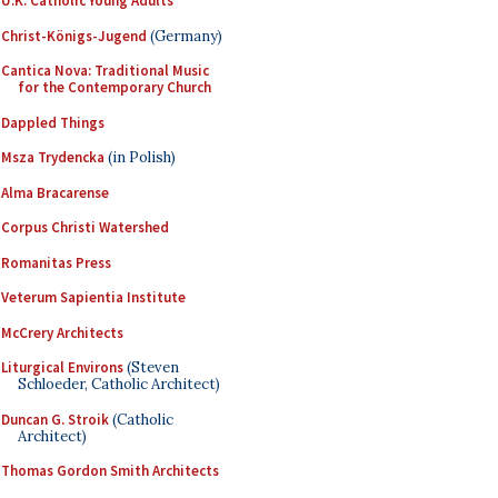
U.K. Catholic Young Adults
Christ-Königs-Jugend
(Germany)
Cantica Nova: Traditional Music
for the Contemporary Church
Dappled Things
Msza Trydencka
(in Polish)
Alma Bracarense
Corpus Christi Watershed
Romanitas Press
Veterum Sapientia Institute
McCrery Architects
Liturgical Environs
(Steven
Schloeder, Catholic Architect)
Duncan G. Stroik
(Catholic
Architect)
Thomas Gordon Smith Architects