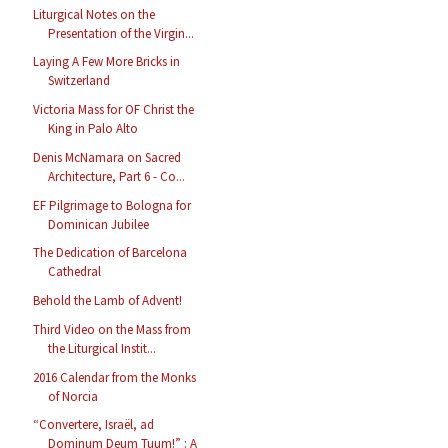
Liturgical Notes on the
Presentation of the Virgin...
Laying A Few More Bricks in
Switzerland
Victoria Mass for OF Christ the
King in Palo Alto
Denis McNamara on Sacred
Architecture, Part 6 - Co...
EF Pilgrimage to Bologna for
Dominican Jubilee
The Dedication of Barcelona
Cathedral
Behold the Lamb of Advent!
Third Video on the Mass from
the Liturgical Instit...
2016 Calendar from the Monks
of Norcia
“Convertere, Israël, ad
Dominum Deum Tuum!” : A