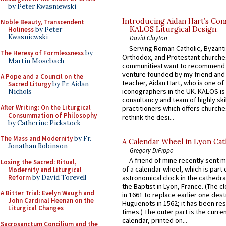
by Peter Kwasniewski
Introducing Aidan Hart’s Con
Noble Beauty, Transcendent
KALOS Liturgical Design.
Holiness
by Peter
Kwasniewski
David Clayton
Serving Roman Catholic, Byzanti
The Heresy of Formlessness
by
Orthodox, and Protestant churche
Martin Mosebach
communitiesI want to recommend
venture founded by my friend and
A Pope and a Council on the
teacher, Aidan Hart, who is one o
Sacred Liturgy
by Fr. Aidan
iconographers in the UK. KALOS is
Nichols
consultancy and team of highly ski
After Writing: On the Liturgical
practitioners which offers churche
Consummation of Philosophy
rethink the desi...
by Catherine Pickstock
The Mass and Modernity
by Fr.
A Calendar Wheel in Lyon Cat
Jonathan Robinson
Gregory DiPippo
A friend of mine recently sent m
Losing the Sacred: Ritual,
of a calendar wheel, which is part 
Modernity and Liturgical
Reform
by David Torevell
astronomical clock in the cathedra
the Baptist in Lyon, France. (The c
A Bitter Trial: Evelyn Waugh and
in 1661 to replace earlier one des
John Cardinal Heenan on the
Huguenots in 1562; it has been re
Liturgical Changes
times.) The outer part is the current
calendar, printed on...
Sacrosanctum Concilium and the