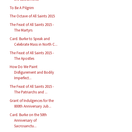
To Be A Pilgrim
The Octave of All Saints 2015
The Feast of All Saints 2015 -
The Martyrs
Card. Burke to Speak and
Celebrate Mass in North C...
The Feast of All Saints 2015 -
The Apostles
How Do We Paint
Disfigurement and Bodily
Imperfect...
The Feast of All Saints 2015 -
The Patriarchs and ...
Grant of Indulgences for the
800th Anniversary Jub...
Card. Burke on the 50th
Anniversary of
Sacrosanctu...