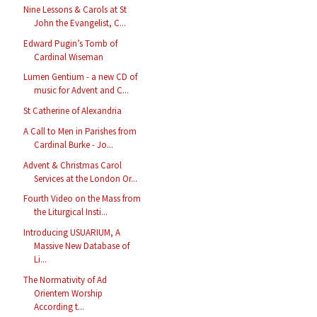
Nine Lessons & Carols at St
John the Evangelist, C...
Edward Pugin’s Tomb of
Cardinal Wiseman
Lumen Gentium - a new CD of
music for Advent and C...
St Catherine of Alexandria
A Call to Men in Parishes from
Cardinal Burke - Jo...
Advent & Christmas Carol
Services at the London Or...
Fourth Video on the Mass from
the Liturgical Insti...
Introducing USUARIUM, A
Massive New Database of
Li...
The Normativity of Ad
Orientem Worship
According t...