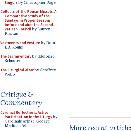
Singers
by Christopher Page
Collects of the Roman Missals: A
Comparative Study of the
Sundays in Proper Seasons
before and after the Second
Vatican Council
by Lauren
Pristas
Vestments and Vesture
by Dom
E.A. Roulin
The Sacramentary
by Ildefonso
Schuster
The Liturgical Altar
by Geoffrey
Webb
Critique &
Commentary
Cardinal Reflections: Active
Participation in the Liturgy
by
Cardinals Arinze, George,
More recent article
Medina, Pell