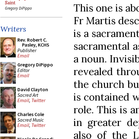
Saint
This one is ab
Gregory DiPippo
Fr Martis desc
Writers
is a sacramen
Rev. Robert C.
sacramental as
Pasley, KCHS
Publisher
a noun. Invisi
Email
Gregory DiPippo
revealed thro
Editor
Email
the church bui
David Clayton
is contained w
Sacred Art
Email
,
Twitter
role. This is 
Charles Cole
in greater d
Sacred Music
Email
,
Twitter
also of the Li