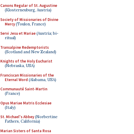
Canons Regular of St. Augustine
(Klosterneuburg, Austria)
Society of Missionaries of Divine
Mercy
(Toulon, France)
Servi Jesu et Mariae
(Austria; bi-
ritual)
Transalpine Redemptorists
(Scotland and New Zealand)
Knights of the Holy Eucharist
(Nebraska, USA)
Franciscan Missionaries of the
Eternal Word
(Alabama, USA)
Communauté Saint-Martin
(France)
Opus Mariae Matris Ecclesiae
(Italy)
St. Michael's Abbey
(Norbertine
Fathers, California)
Marian Sisters of Santa Rosa