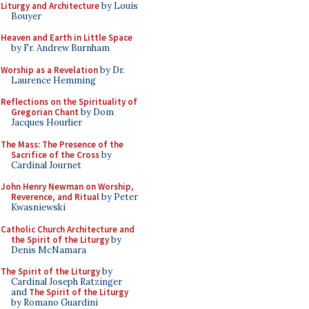
Liturgy and Architecture
by Louis
Bouyer
Heaven and Earth in Little Space
by Fr. Andrew Burnham
Worship as a Revelation
by Dr.
Laurence Hemming
Reflections on the Spirituality of
Gregorian Chant
by Dom
Jacques Hourlier
The Mass: The Presence of the
Sacrifice of the Cross
by
Cardinal Journet
John Henry Newman on Worship,
Reverence, and Ritual
by Peter
Kwasniewski
Catholic Church Architecture and
the Spirit of the Liturgy
by
Denis McNamara
The Spirit of the Liturgy
by
Cardinal Joseph Ratzinger
and
The Spirit of the Liturgy
by Romano Guardini