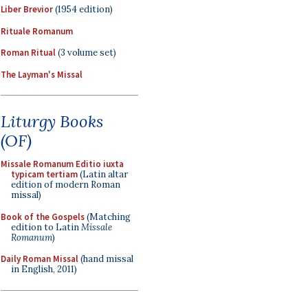
Liber Brevior
(1954 edition)
Rituale Romanum
Roman Ritual
(3 volume set)
The Layman's Missal
Liturgy Books
(OF)
Missale Romanum Editio iuxta
typicam tertiam
(Latin altar
edition of modern Roman
missal)
Book of the Gospels
(Matching
edition to Latin
Missale
Romanum
)
Daily Roman Missal
(hand missal
in English, 2011)