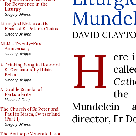
for Reverence in the
Mundel
Liturgy
Gregory DiPippo
Liturgical Notes on the
Feast of St Peter’s Chains
DAVID CLAYT
Gregory DiPippo
H
NLM’s Twenty-First
Anniversary
ere 
Gregory DiPippo
A Drinking Song in Honor of
cal
St Germanus, by Hilaire
Belloc
Cath
Gregory DiPippo
A Double Scandal of
the 
Particularity
Michael P. Foley
Mundelein 
The Church of Ss Peter and
Paul in Biasca, Switzerland
director, Fr D
(Part 1)
Gregory DiPippo
The Antipope Venerated as a