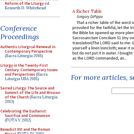
Reform of the Liturgy
ed.
Kenneth D. Whitehead
A Richer Table
Gregory DiPippo
That a richer table of the word
Conference
provided for the faithful, let the t
the Bible be opened up more plentif
Proceedings
Sacrosanctum Concilium 51 (my o
translation)The LORD said to me: 
Authentic Liturgical Renewal in
yourself a linen loincloth; wear it o
Contemporary Perspective
but do not put it in water. I bought 
(Sacra Liturgia 2016)
as the LORD commanded, an...
Liturgy in the Twenty-First
Century: Contemporary Issues
and Perspectives
(Sacra
For more articles, 
Liturgia USA 2015)
Sacred Liturgy: The Source and
Summit of the Life and Mission
of the Church
(Sacra Liturgia
2013)
Celebrating the Eucharist:
Sacrifice and Communion
(FOTA V, 2012)
Benedict XVI and the Roman
Missal
(FOTA IV, 2011)