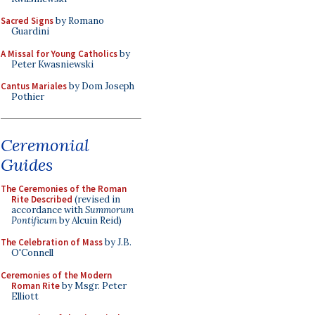
Sacred Signs
by Romano
Guardini
A Missal for Young Catholics
by
Peter Kwasniewski
Cantus Mariales
by Dom Joseph
Pothier
Ceremonial
Guides
The Ceremonies of the Roman
Rite Described
(revised in
accordance with
Summorum
Pontificum
by Alcuin Reid)
The Celebration of Mass
by J.B.
O'Connell
Ceremonies of the Modern
Roman Rite
by Msgr. Peter
Elliott