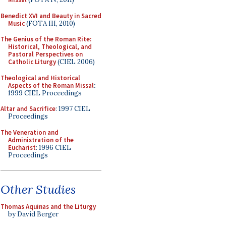
Benedict XVI and Beauty in Sacred
Music
(FOTA III, 2010)
The Genius of the Roman Rite:
Historical, Theological, and
Pastoral Perspectives on
Catholic Liturgy
(CIEL 2006)
Theological and Historical
Aspects of the Roman Missal
:
1999 CIEL Proceedings
Altar and Sacrifice
: 1997 CIEL
Proceedings
The Veneration and
Administration of the
Eucharist
: 1996 CIEL
Proceedings
Other Studies
Thomas Aquinas and the Liturgy
by David Berger