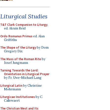
Liturgical Studies
T&T Clark Companion to Liturgy
,
ed. Alcuin Reid
Ordo Romanus Primus
ed. Alan
Griffiths
The Shape of the Liturgy
by Dom
Gregory Dix
The Mass of the Roman Rite
by
Josef Jungmann
Turning Towards the Lord:
Orientation in Liturgical Prayer
by Fr. Uwe-Michael Lang
Liturgical Latin
by Christine
Mohrmann
Liturgicae Institutiones
by C.
Callewaert
The Christian West and Its