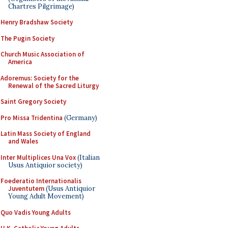
Chartres Pilgrimage)
Henry Bradshaw Society
The Pugin Society
Church Music Association of
America
Adoremus: Society for the
Renewal of the Sacred Liturgy
Saint Gregory Society
Pro Missa Tridentina
(Germany)
Latin Mass Society of England
and Wales
Inter Multiplices Una Vox
(Italian
Usus Antiquior society)
Foederatio Internationalis
Juventutem
(Usus Antiquior
Young Adult Movement)
Quo Vadis Young Adults