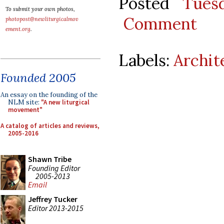
Posted
Tues
To submit your own photos,
Comment
photopost@newliturgicalmov
ement.org
.
Labels:
Archit
Founded 2005
An essay on the founding of the
NLM site:
"A new liturgical
movement"
A catalog of articles and reviews,
2005-2016
Shawn Tribe
Founding Editor
2005-2013
Email
Jeffrey Tucker
Editor 2013-2015