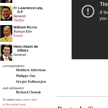
Fr. Lawrence Lew,
O.P.
General
Twitter
William Riccio
Roman Rite
Email
Henri Adam de
Villiers
General
correspondents
Matthew Alderman
Philippe Guy
Gregor Kollmorgen
and webmaster
Richard Chonak
To submit news,
send e-mail
to the contact team
.