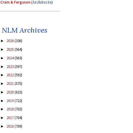
Cram & Ferguson
(Architects)
NLM Archives
2026
(336)
►
2025
(564)
►
2024
(563)
►
2023
(597)
►
2022
(592)
►
2021
(575)
►
2020
(615)
►
2019
(722)
►
2018
(702)
►
2017
(704)
►
2016
(709)
►