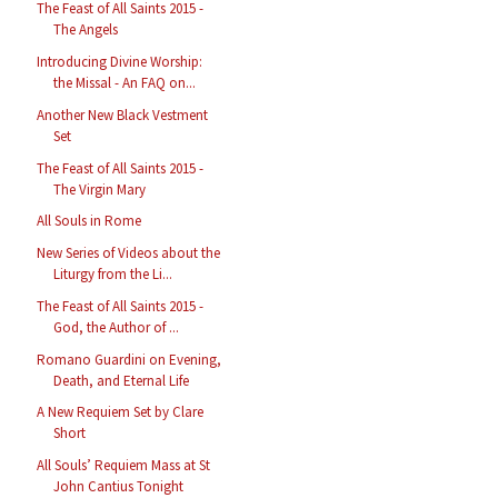
The Feast of All Saints 2015 -
The Angels
Introducing Divine Worship:
the Missal - An FAQ on...
Another New Black Vestment
Set
The Feast of All Saints 2015 -
The Virgin Mary
All Souls in Rome
New Series of Videos about the
Liturgy from the Li...
The Feast of All Saints 2015 -
God, the Author of ...
Romano Guardini on Evening,
Death, and Eternal Life
A New Requiem Set by Clare
Short
All Souls’ Requiem Mass at St
John Cantius Tonight