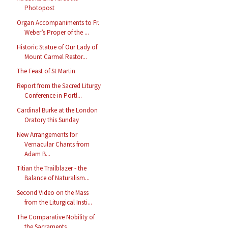
Photopost
Organ Accompaniments to Fr.
Weber’s Proper of the ...
Historic Statue of Our Lady of
Mount Carmel Restor...
The Feast of St Martin
Report from the Sacred Liturgy
Conference in Portl...
Cardinal Burke at the London
Oratory this Sunday
New Arrangements for
Vernacular Chants from
Adam B...
Titian the Trailblazer - the
Balance of Naturalism...
Second Video on the Mass
from the Liturgical Insti...
The Comparative Nobility of
the Sacraments