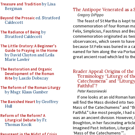
Treasure and Tradition
by Lisa
Bergman
The Antipope Venerated as a 
Gregory DiPippo
Beyond the Prosaic
ed. Stratford
The feast of St Martha is kept t
Caldecott
commemoration of four Roman ma
Felix, Simplicius, Faustinus and Bea
The Radiance of Being
by
commemoration originated as two
Stratford Caldecott
observances, which seem to have
The Little Oratory: A Beginner's
because St Felix was buried in a 
Guide to Praying in the Home
named for him along the via Portue
by David Clayton and Leila
great ancient road which led to the 
Marie Lawler
The Restoration and Organic
Reader Appeal: Origins of the
Development of the Roman
Terminology “Liturgy of th
Rite
by Laszlo Dobszay
Catechumens” and “Liturgy
Faithful”?
The Reform of the Roman Liturgy
Peter Kwasniewski
by Msgr. Klaus Gamber
If one looks at an old Roman ha
The Banished Heart
by Geoffrey
will find the Mass divided into two
Hull
Mass of the Catechumens” and “th
Faithful.” Like most people, I had
Reform of the Reform? A
was an ancient division. However, 
Liturgical Debate
by Fr.
Boughton, in her fascinating articl
Thomas Kocik
Imagined Past: Initiation, Liturgica
‘Mass of the Catechumens’”...
Resurgent in the Midst of Crisis