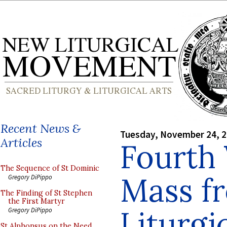
Recent News &
Tuesday, November 24, 
Articles
Fourth 
The Sequence of St Dominic
Mass f
Gregory DiPippo
The Finding of St Stephen
the First Martyr
Liturgic
Gregory DiPippo
St Alphonsus on the Need