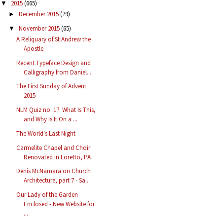
2015
(665)
▼
December 2015
(79)
►
November 2015
(65)
▼
A Reliquary of St Andrew the
Apostle
Recent Typeface Design and
Calligraphy from Daniel...
The First Sunday of Advent
2015
NLM Quiz no. 17: What Is This,
and Why Is It On a ...
The World's Last Night
Carmelite Chapel and Choir
Renovated in Loretto, PA
Denis McNamara on Church
Architecture, part 7 - Sa...
Our Lady of the Garden
Enclosed - New Website for
...