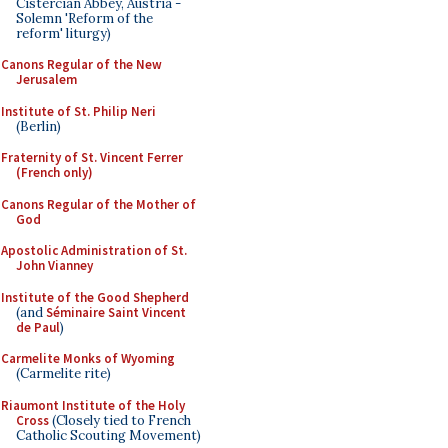
Cistercian Abbey, Austria -
Solemn 'Reform of the
reform' liturgy)
Canons Regular of the New
Jerusalem
Institute of St. Philip Neri
(Berlin)
Fraternity of St. Vincent Ferrer
(French only)
Canons Regular of the Mother of
God
Apostolic Administration of St.
John Vianney
Institute of the Good Shepherd
(and
Séminaire Saint Vincent
de Paul
)
Carmelite Monks of Wyoming
(Carmelite rite)
Riaumont Institute of the Holy
Cross
(Closely tied to French
Catholic Scouting Movement)