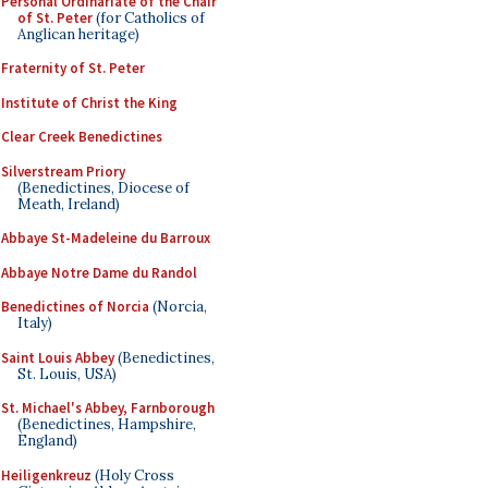
Personal Ordinariate of the Chair
of St. Peter
(for Catholics of
Anglican heritage)
Fraternity of St. Peter
Institute of Christ the King
Clear Creek Benedictines
Silverstream Priory
(Benedictines, Diocese of
Meath, Ireland)
Abbaye St-Madeleine du Barroux
Abbaye Notre Dame du Randol
Benedictines of Norcia
(Norcia,
Italy)
Saint Louis Abbey
(Benedictines,
St. Louis, USA)
St. Michael's Abbey, Farnborough
(Benedictines, Hampshire,
England)
Heiligenkreuz
(Holy Cross