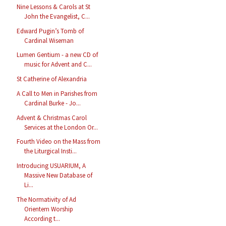
Nine Lessons & Carols at St
John the Evangelist, C...
Edward Pugin’s Tomb of
Cardinal Wiseman
Lumen Gentium - a new CD of
music for Advent and C...
St Catherine of Alexandria
A Call to Men in Parishes from
Cardinal Burke - Jo...
Advent & Christmas Carol
Services at the London Or...
Fourth Video on the Mass from
the Liturgical Insti...
Introducing USUARIUM, A
Massive New Database of
Li...
The Normativity of Ad
Orientem Worship
According t...