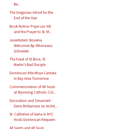
Be...
The Gregorian Introit for the
End of the Year
Book Notice: Pope Leo XIII
and the Prayer to St. M...
Juventutem Slovenia
Welcomes Bp Athanasius
Schneider
The Feast of St Brice, St
Martin’s Bad Disciple
Dominican Rite Missa Cantata
in Bay Area Tomorrow
Commemoration of All Souls
at Wyoming Catholic Col...
Decoration and Ornament -
Denis McNamara on Archit...
St. Catherine of Siena in NYC
Hosts Dominican Requiem
All Saints and All Souls