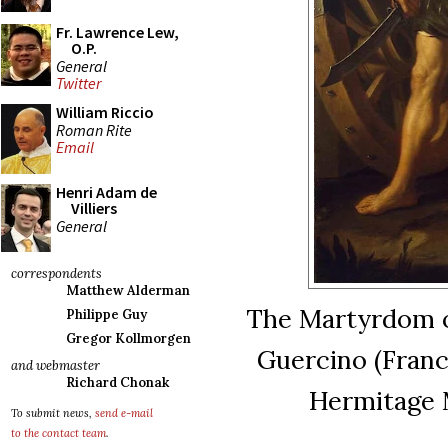
Fr. Lawrence Lew,
O.P.
General
Twitter
William Riccio
Roman Rite
Email
Henri Adam de
Villiers
General
correspondents
Matthew Alderman
The Martyrdom of
Philippe Guy
Gregor Kollmorgen
Guercino (France
and webmaster
Richard Chonak
Hermitage 
To submit news,
send e-mail
to the contact team
.