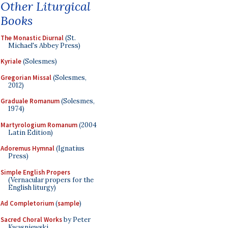
Other Liturgical
Books
The Monastic Diurnal
(St.
Michael's Abbey Press)
Kyriale
(Solesmes)
Gregorian Missal
(Solesmes,
2012)
Graduale Romanum
(Solesmes,
1974)
Martyrologium Romanum
(2004
Latin Edition)
Adoremus Hymnal
(Ignatius
Press)
Simple English Propers
(Vernacular propers for the
English liturgy)
Ad Completorium
(
sample
)
Sacred Choral Works
by Peter
Kwasniewski