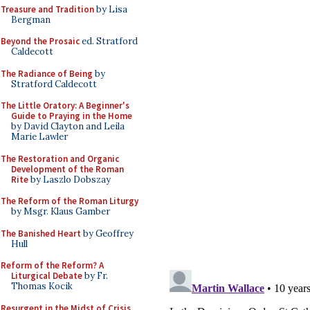
Treasure and Tradition
by Lisa
Bergman
Beyond the Prosaic
ed. Stratford
Caldecott
The Radiance of Being
by
Stratford Caldecott
The Little Oratory: A Beginner's
Guide to Praying in the Home
by David Clayton and Leila
Marie Lawler
The Restoration and Organic
Development of the Roman
Rite
by Laszlo Dobszay
The Reform of the Roman Liturgy
by Msgr. Klaus Gamber
The Banished Heart
by Geoffrey
Hull
Reform of the Reform? A
Liturgical Debate
by Fr.
Thomas Kocik
Resurgent in the Midst of Crisis