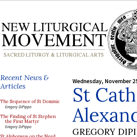
Recent News &
Wednesday, November 25
Articles
St Cath
The Sequence of St Dominic
Alexand
Gregory DiPippo
The Finding of St Stephen
the First Martyr
Gregory DiPippo
GREGORY DIP
St Alphonsus on the Need