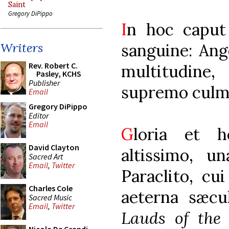
Saint
Gregory DiPippo
I
n hoc caput 
sanguine: Ang
Writers
Rev. Robert C.
multitudine,
Pasley, KCHS
Publisher
supremo culm
Email
Gregory DiPippo
Editor
Email
G
loria et 
David Clayton
altissimo, un
Sacred Art
Email
,
Twitter
Paraclito, cu
Charles Cole
aeterna sæcu
Sacred Music
Email
,
Twitter
Lauds of the 