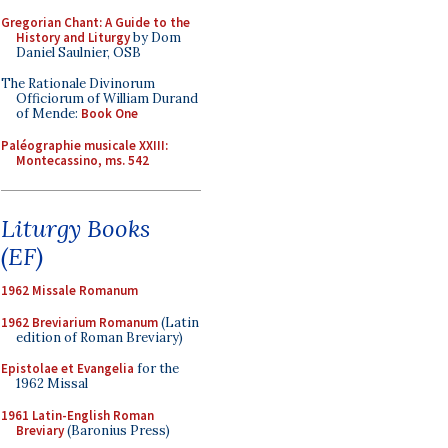
Gregorian Chant: A Guide to the
History and Liturgy
by Dom
Daniel Saulnier, OSB
The Rationale Divinorum
Officiorum of William Durand
of Mende:
Book One
Paléographie musicale XXIII:
Montecassino, ms. 542
Liturgy Books
(EF)
1962 Missale Romanum
1962 Breviarium Romanum
(Latin
edition of Roman Breviary)
Epistolae et Evangelia
for the
1962 Missal
1961 Latin-English Roman
Breviary
(Baronius Press)