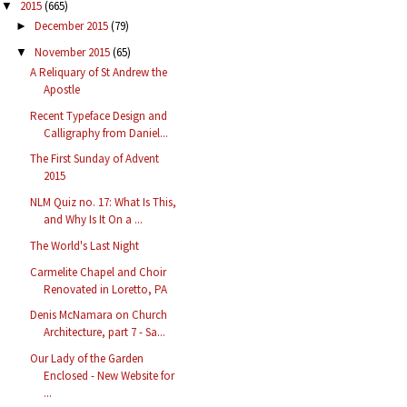
2015
(665)
▼
December 2015
(79)
►
November 2015
(65)
▼
A Reliquary of St Andrew the
Apostle
Recent Typeface Design and
Calligraphy from Daniel...
The First Sunday of Advent
2015
NLM Quiz no. 17: What Is This,
and Why Is It On a ...
The World's Last Night
Carmelite Chapel and Choir
Renovated in Loretto, PA
Denis McNamara on Church
Architecture, part 7 - Sa...
Our Lady of the Garden
Enclosed - New Website for
...