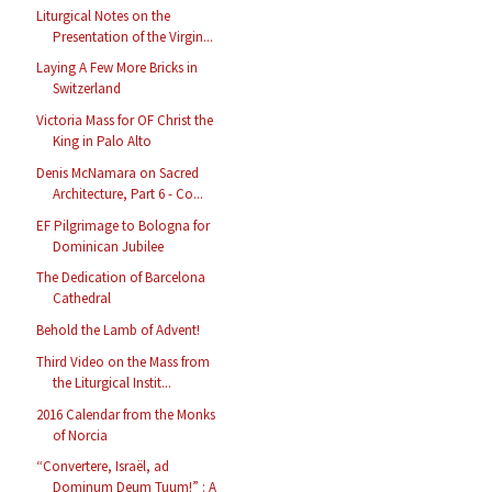
Liturgical Notes on the
Presentation of the Virgin...
Laying A Few More Bricks in
Switzerland
Victoria Mass for OF Christ the
King in Palo Alto
Denis McNamara on Sacred
Architecture, Part 6 - Co...
EF Pilgrimage to Bologna for
Dominican Jubilee
The Dedication of Barcelona
Cathedral
Behold the Lamb of Advent!
Third Video on the Mass from
the Liturgical Instit...
2016 Calendar from the Monks
of Norcia
“Convertere, Israël, ad
Dominum Deum Tuum!” : A