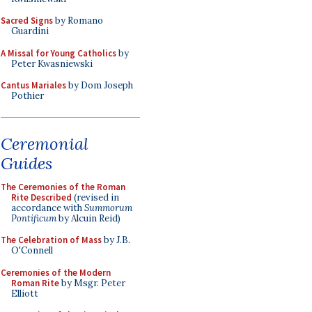
Sacred Signs
by Romano
Guardini
A Missal for Young Catholics
by
Peter Kwasniewski
Cantus Mariales
by Dom Joseph
Pothier
Ceremonial
Guides
The Ceremonies of the Roman
Rite Described
(revised in
accordance with
Summorum
Pontificum
by Alcuin Reid)
The Celebration of Mass
by J.B.
O'Connell
Ceremonies of the Modern
Roman Rite
by Msgr. Peter
Elliott