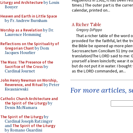
Huguenots in 1562; it has been re
Liturgy and Architecture
by Louis
times.) The outer part is the current
Bouyer
calendar, printed on...
Heaven and Earth in Little Space
by Fr. Andrew Burnham
A Richer Table
Gregory DiPippo
Worship as a Revelation
by Dr.
Laurence Hemming
That a richer table of the word
provided for the faithful, let the t
Reflections on the Spirituality of
the Bible be opened up more plentif
Gregorian Chant
by Dom
Sacrosanctum Concilium 51 (my o
Jacques Hourlier
translation)The LORD said to me: 
yourself a linen loincloth; wear it o
The Mass: The Presence of the
but do not put it in water. I bought 
Sacrifice of the Cross
by
as the LORD commanded, an...
Cardinal Journet
John Henry Newman on Worship,
Reverence, and Ritual
by Peter
For more articles, 
Kwasniewski
Catholic Church Architecture and
the Spirit of the Liturgy
by
Denis McNamara
The Spirit of the Liturgy
by
Cardinal Joseph Ratzinger
and
The Spirit of the Liturgy
by Romano Guardini