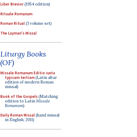
Liber Brevior
(1954 edition)
Rituale Romanum
Roman Ritual
(3 volume set)
The Layman's Missal
Liturgy Books
(OF)
Missale Romanum Editio iuxta
typicam tertiam
(Latin altar
edition of modern Roman
missal)
Book of the Gospels
(Matching
edition to Latin
Missale
Romanum
)
Daily Roman Missal
(hand missal
in English, 2011)