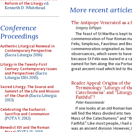
Reform of the Liturgy
ed.
Kenneth D. Whitehead
More recent article
The Antipope Venerated as a 
Conference
Gregory DiPippo
The feast of St Martha is kept t
Proceedings
commemoration of four Roman ma
Felix, Simplicius, Faustinus and Bea
Authentic Liturgical Renewal in
commemoration originated as two
Contemporary Perspective
observances, which seem to have
(Sacra Liturgia 2016)
because St Felix was buried in a 
named for him along the via Portue
Liturgy in the Twenty-First
great ancient road which led to the 
Century: Contemporary Issues
and Perspectives
(Sacra
Liturgia USA 2015)
Reader Appeal: Origins of the
Sacred Liturgy: The Source and
Terminology “Liturgy of th
Summit of the Life and Mission
Catechumens” and “Liturgy
of the Church
(Sacra Liturgia
Faithful”?
2013)
Peter Kwasniewski
If one looks at an old Roman ha
Celebrating the Eucharist:
will find the Mass divided into two
Sacrifice and Communion
Mass of the Catechumens” and “th
(FOTA V, 2012)
Faithful.” Like most people, I had
Benedict XVI and the Roman
was an ancient division. However, 
Missal
(FOTA IV, 2011)