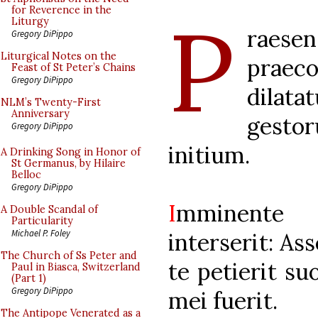
P
for Reverence in the
Liturgy
raesen
Gregory DiPippo
Liturgical Notes on the
prae
Feast of St Peter’s Chains
Gregory DiPippo
dilata
NLM’s Twenty-First
Anniversary
gesto
Gregory DiPippo
initium.
A Drinking Song in Honor of
St Germanus, by Hilaire
Belloc
Gregory DiPippo
I
mminente 
A Double Scandal of
Particularity
Michael P. Foley
interserit: As
The Church of Ss Peter and
te petierit s
Paul in Biasca, Switzerland
(Part 1)
Gregory DiPippo
mei fuerit.
The Antipope Venerated as a