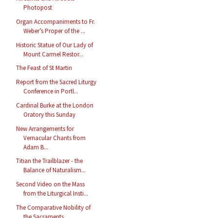
Photopost
Organ Accompaniments to Fr.
Weber’s Proper of the ...
Historic Statue of Our Lady of
Mount Carmel Restor...
The Feast of St Martin
Report from the Sacred Liturgy
Conference in Portl...
Cardinal Burke at the London
Oratory this Sunday
New Arrangements for
Vernacular Chants from
Adam B...
Titian the Trailblazer - the
Balance of Naturalism...
Second Video on the Mass
from the Liturgical Insti...
The Comparative Nobility of
the Sacraments