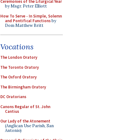
Ceremonies of the Liturgical Year
by Msgr. Peter Elliott
How To Serve - In Simple, Solemn
and Pontifical Functions
by
Dom Matthew Britt
Vocations
The London Oratory
The Toronto Oratory
The Oxford Oratory
The Birmingham Oratory
DC Oratorians
Canons Regular of St. John
Cantius
Our Lady of the Atonement
(Anglican Use Parish, San
Antonio)