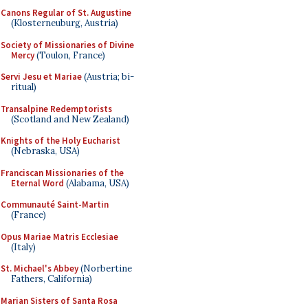
Canons Regular of St. Augustine
(Klosterneuburg, Austria)
Society of Missionaries of Divine
Mercy
(Toulon, France)
Servi Jesu et Mariae
(Austria; bi-
ritual)
Transalpine Redemptorists
(Scotland and New Zealand)
Knights of the Holy Eucharist
(Nebraska, USA)
Franciscan Missionaries of the
Eternal Word
(Alabama, USA)
Communauté Saint-Martin
(France)
Opus Mariae Matris Ecclesiae
(Italy)
St. Michael's Abbey
(Norbertine
Fathers, California)
Marian Sisters of Santa Rosa