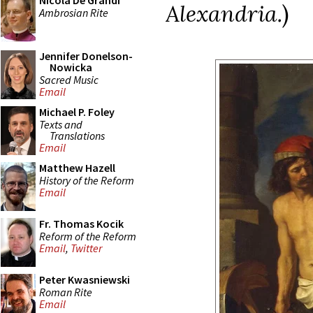
Nicola De Grandi
Alexandria.
)
Ambrosian Rite
Jennifer Donelson-
Nowicka
Sacred Music
Email
Michael P. Foley
Texts and
Translations
Email
Matthew Hazell
History of the Reform
Email
Fr. Thomas Kocik
Reform of the Reform
Email
,
Twitter
Peter Kwasniewski
Roman Rite
Email