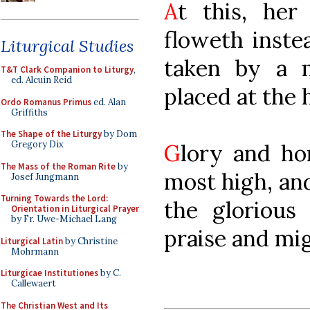
A
t this, her
floweth inste
Liturgical Studies
taken by a m
T&T Clark Companion to Liturgy
,
ed. Alcuin Reid
placed at the h
Ordo Romanus Primus
ed. Alan
Griffiths
The Shape of the Liturgy
by Dom
Gregory Dix
G
lory and ho
The Mass of the Roman Rite
by
most high, an
Josef Jungmann
Turning Towards the Lord:
the glorious
Orientation in Liturgical Prayer
by Fr. Uwe-Michael Lang
praise and mig
Liturgical Latin
by Christine
Mohrmann
Liturgicae Institutiones
by C.
Callewaert
The Christian West and Its