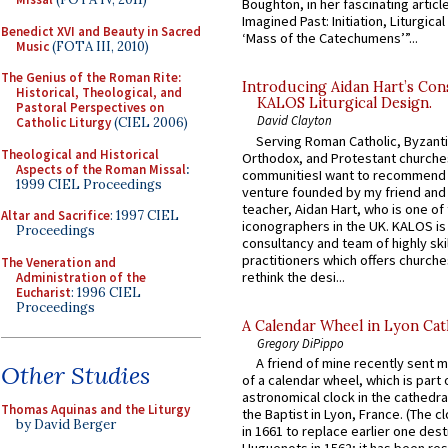
Boughton, in her fascinating articl
Imagined Past: Initiation, Liturgica
Benedict XVI and Beauty in Sacred
‘Mass of the Catechumens’”...
Music
(FOTA III, 2010)
The Genius of the Roman Rite:
Introducing Aidan Hart’s Con
Historical, Theological, and
KALOS Liturgical Design.
Pastoral Perspectives on
David Clayton
Catholic Liturgy
(CIEL 2006)
Serving Roman Catholic, Byzanti
Theological and Historical
Orthodox, and Protestant churche
Aspects of the Roman Missal
:
communitiesI want to recommend
1999 CIEL Proceedings
venture founded by my friend and
teacher, Aidan Hart, who is one o
Altar and Sacrifice
: 1997 CIEL
iconographers in the UK. KALOS is
Proceedings
consultancy and team of highly ski
practitioners which offers churche
The Veneration and
rethink the desi...
Administration of the
Eucharist
: 1996 CIEL
Proceedings
A Calendar Wheel in Lyon Cat
Gregory DiPippo
A friend of mine recently sent m
Other Studies
of a calendar wheel, which is part 
astronomical clock in the cathedra
Thomas Aquinas and the Liturgy
the Baptist in Lyon, France. (The c
by David Berger
in 1661 to replace earlier one des