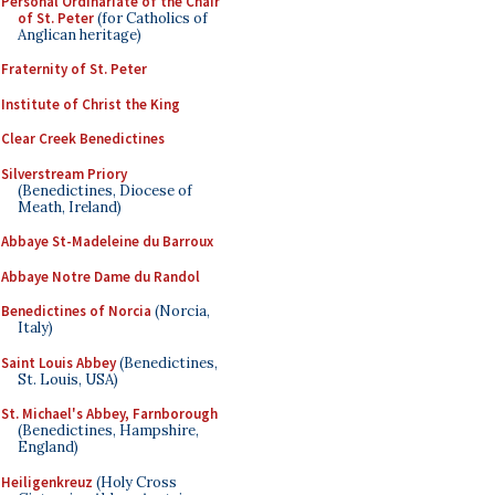
Personal Ordinariate of the Chair
of St. Peter
(for Catholics of
Anglican heritage)
Fraternity of St. Peter
Institute of Christ the King
Clear Creek Benedictines
Silverstream Priory
(Benedictines, Diocese of
Meath, Ireland)
Abbaye St-Madeleine du Barroux
Abbaye Notre Dame du Randol
Benedictines of Norcia
(Norcia,
Italy)
Saint Louis Abbey
(Benedictines,
St. Louis, USA)
St. Michael's Abbey, Farnborough
(Benedictines, Hampshire,
England)
Heiligenkreuz
(Holy Cross