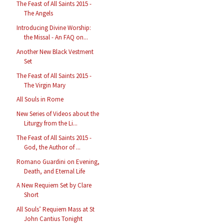
The Feast of All Saints 2015 -
The Angels
Introducing Divine Worship:
the Missal - An FAQ on...
Another New Black Vestment
Set
The Feast of All Saints 2015 -
The Virgin Mary
All Souls in Rome
New Series of Videos about the
Liturgy from the Li...
The Feast of All Saints 2015 -
God, the Author of ...
Romano Guardini on Evening,
Death, and Eternal Life
A New Requiem Set by Clare
Short
All Souls’ Requiem Mass at St
John Cantius Tonight