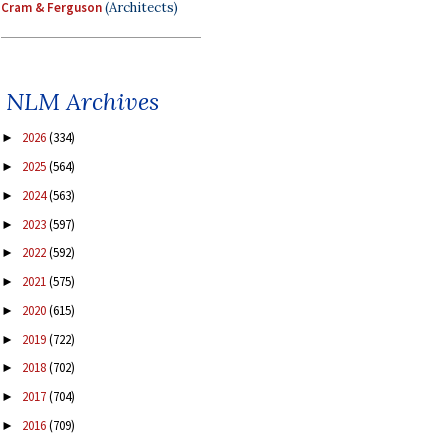
Cram & Ferguson
(Architects)
NLM Archives
2026
(334)
►
2025
(564)
►
2024
(563)
►
2023
(597)
►
2022
(592)
►
2021
(575)
►
2020
(615)
►
2019
(722)
►
2018
(702)
►
2017
(704)
►
2016
(709)
►