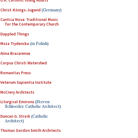
U.K. Catholic Young Adults
Christ-Königs-Jugend
(Germany)
Cantica Nova: Traditional Music
for the Contemporary Church
Dappled Things
Msza Trydencka
(in Polish)
Alma Bracarense
Corpus Christi Watershed
Romanitas Press
Veterum Sapientia Institute
McCrery Architects
Liturgical Environs
(Steven
Schloeder, Catholic Architect)
Duncan G. Stroik
(Catholic
Architect)
Thomas Gordon Smith Architects