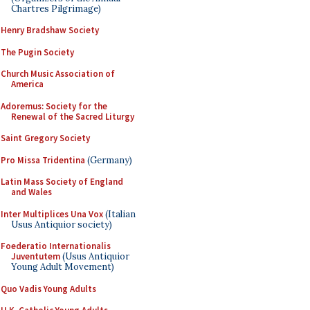
Chartres Pilgrimage)
Henry Bradshaw Society
The Pugin Society
Church Music Association of
America
Adoremus: Society for the
Renewal of the Sacred Liturgy
Saint Gregory Society
Pro Missa Tridentina
(Germany)
Latin Mass Society of England
and Wales
Inter Multiplices Una Vox
(Italian
Usus Antiquior society)
Foederatio Internationalis
Juventutem
(Usus Antiquior
Young Adult Movement)
Quo Vadis Young Adults