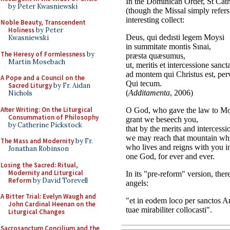
by Peter Kwasniewski
Noble Beauty, Transcendent
Holiness
by Peter
Kwasniewski
The Heresy of Formlessness
by
Martin Mosebach
A Pope and a Council on the
Sacred Liturgy
by Fr. Aidan
Nichols
After Writing: On the Liturgical
Consummation of Philosophy
by Catherine Pickstock
The Mass and Modernity
by Fr.
Jonathan Robinson
Losing the Sacred: Ritual,
Modernity and Liturgical
Reform
by David Torevell
A Bitter Trial: Evelyn Waugh and
John Cardinal Heenan on the
Liturgical Changes
Sacrosanctum Concilium and the