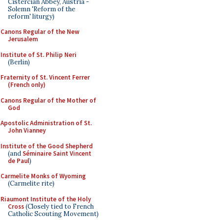
Cistercian Abbey, Austria -
Solemn 'Reform of the
reform' liturgy)
Canons Regular of the New
Jerusalem
Institute of St. Philip Neri
(Berlin)
Fraternity of St. Vincent Ferrer
(French only)
Canons Regular of the Mother of
God
Apostolic Administration of St.
John Vianney
Institute of the Good Shepherd
(and
Séminaire Saint Vincent
de Paul
)
Carmelite Monks of Wyoming
(Carmelite rite)
Riaumont Institute of the Holy
Cross
(Closely tied to French
Catholic Scouting Movement)