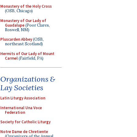
Monastery of the Holy Cross
(OSB, Chicago)
Monastery of Our Lady of
Guadalupe
(Poor Clares,
Roswell, NM)
Pluscarden Abbey
(OSB,
northeast Scotland)
Hermits of Our Lady of Mount
Carmel
(Fairfield, PA)
Organizations &
Lay Societies
Latin Liturgy Association
International Una Voce
Federation
Society for Catholic Liturgy
Notre Dame de Chretiente
(Organizers of the Annual