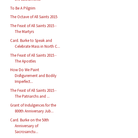
To Be A Pilgrim
The Octave of All Saints 2015
The Feast of All Saints 2015 -
The Martyrs
Card. Burke to Speak and
Celebrate Mass in North C...
The Feast of All Saints 2015 -
The Apostles
How Do We Paint
Disfigurement and Bodily
Imperfect...
The Feast of All Saints 2015 -
The Patriarchs and ...
Grant of Indulgences for the
800th Anniversary Jub...
Card. Burke on the 50th
Anniversary of
Sacrosanctu...