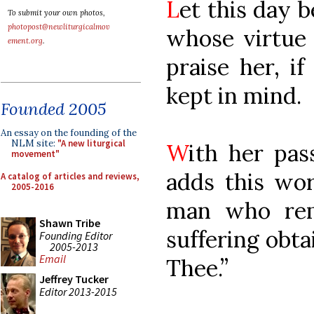
L
et this day 
To submit your own photos,
photopost@newliturgicalmov
whose virtue 
ement.org
.
praise her, i
kept in mind.
Founded 2005
An essay on the founding of the
NLM site:
"A new liturgical
W
ith her pas
movement"
adds this wor
A catalog of articles and reviews,
2005-2016
man who re
Shawn Tribe
suffering obt
Founding Editor
2005-2013
Email
Thee.”
Jeffrey Tucker
Editor 2013-2015