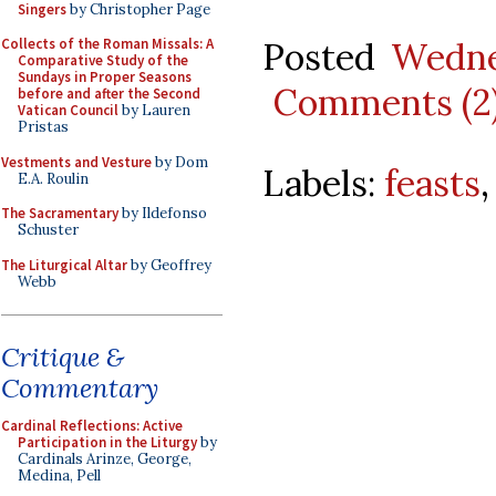
Singers
by Christopher Page
Posted
Wedne
Collects of the Roman Missals: A
Comparative Study of the
Sundays in Proper Seasons
Comments (2
before and after the Second
Vatican Council
by Lauren
Pristas
Vestments and Vesture
by Dom
Labels:
feasts
E.A. Roulin
The Sacramentary
by Ildefonso
Schuster
The Liturgical Altar
by Geoffrey
Webb
Critique &
Commentary
Cardinal Reflections: Active
Participation in the Liturgy
by
Cardinals Arinze, George,
Medina, Pell