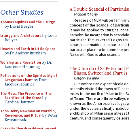
A Double Scandal of Particula
Other Studies
Michael P. Foley
Readers of NLM will be familiar 
Thomas Aquinas and the Liturgy
concept of the scandal of particul
by David Berger
it may be applied to liturgical con
namely:The Incarnation is scandal
Liturgy and Architecture
by Louis
particular. The universal Logos ta
Bouyer
a particular maiden at a particular 
Heaven and Earth in Little Space
particular place to become the pe
by Fr. Andrew Burnham
Nazareth. God is also scand...
Worship as a Revelation
by Dr.
Laurence Hemming
The Church of Ss Peter and P
Biasca, Switzerland (Part 1)
Reflections on the Spirituality of
Gregory DiPippo
Gregorian Chant
by Dom
Our Ambrosian expert Nicola de
Jacques Hourlier
recently visited the town of Biasc
The Mass: The Presence of the
miles to the north of Milan in the 
Sacrifice of the Cross
by
of Ticino. There are three valleys i
Cardinal Journet
known as the Ambrosian valleys, 
under the ecclesiastical jurisdictio
John Henry Newman on Worship,
archbishop of Milan since at least 
Reverence, and Ritual
by Peter
century, and consequently celebrat
Kwasniewski
Catholic Church Architecture and