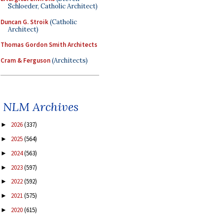
Schloeder, Catholic Architect)
Duncan G. Stroik
(Catholic
Architect)
Thomas Gordon Smith Architects
Cram & Ferguson
(Architects)
NLM Archives
2026
(337)
►
2025
(564)
►
2024
(563)
►
2023
(597)
►
2022
(592)
►
2021
(575)
►
2020
(615)
►