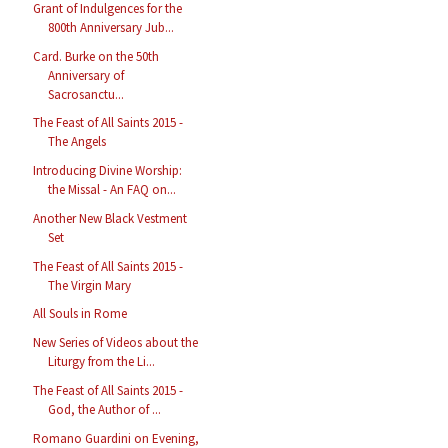
Grant of Indulgences for the
800th Anniversary Jub...
Card. Burke on the 50th
Anniversary of
Sacrosanctu...
The Feast of All Saints 2015 -
The Angels
Introducing Divine Worship:
the Missal - An FAQ on...
Another New Black Vestment
Set
The Feast of All Saints 2015 -
The Virgin Mary
All Souls in Rome
New Series of Videos about the
Liturgy from the Li...
The Feast of All Saints 2015 -
God, the Author of ...
Romano Guardini on Evening,