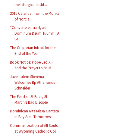
the Liturgical Instit...
2016 Calendar from the Monks
of Norcia
“Convertere, Israël, ad
Dominum Deum Tuum!” : A
Be...
The Gregorian Introit for the
End of the Year
Book Notice: Pope Leo XIII
and the Prayer to St. M...
Juventutem Slovenia
Welcomes Bp Athanasius
Schneider
The Feast of St Brice, St
Martin’s Bad Disciple
Dominican Rite Missa Cantata
in Bay Area Tomorrow
Commemoration of All Souls
at Wyoming Catholic Col...