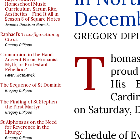
Homeschool Music
Curriculum, Sarum Rite,
Decem
Aesthetics - Find It All in
Season 8 of Square Notes
Jennifer Donelson-Nowicka
GREGORY DIP
Raphael’s
Transfiguration of
Christ
T
Gregory DiPippo
homas
Communion in the Hand:
Ancient Norm, Humanist
Myth, or Protestant
proud
Rebellion?
Peter Kwasniewski
His 
The Sequence of St Dominic
Gregory DiPippo
Cardi
The Finding of St Stephen
on Saturday, 
the First Martyr
Gregory DiPippo
St Alphonsus on the Need
for Reverence in the
Schedule of Ev
Liturgy
Gregory DiPippo