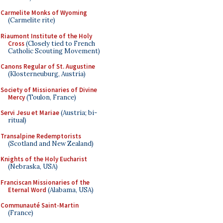
Carmelite Monks of Wyoming
(Carmelite rite)
Riaumont Institute of the Holy
Cross
(Closely tied to French
Catholic Scouting Movement)
Canons Regular of St. Augustine
(Klosterneuburg, Austria)
Society of Missionaries of Divine
Mercy
(Toulon, France)
Servi Jesu et Mariae
(Austria; bi-
ritual)
Transalpine Redemptorists
(Scotland and New Zealand)
Knights of the Holy Eucharist
(Nebraska, USA)
Franciscan Missionaries of the
Eternal Word
(Alabama, USA)
Communauté Saint-Martin
(France)