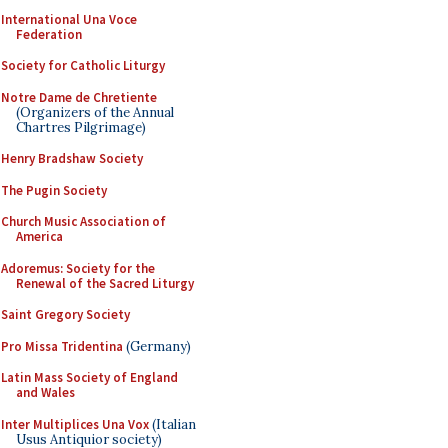
International Una Voce
Federation
Society for Catholic Liturgy
Notre Dame de Chretiente
(Organizers of the Annual
Chartres Pilgrimage)
Henry Bradshaw Society
The Pugin Society
Church Music Association of
America
Adoremus: Society for the
Renewal of the Sacred Liturgy
Saint Gregory Society
Pro Missa Tridentina
(Germany)
Latin Mass Society of England
and Wales
Inter Multiplices Una Vox
(Italian
Usus Antiquior society)