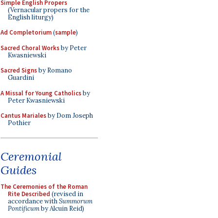
Simple English Propers
(Vernacular propers for the
English liturgy)
Ad Completorium
(
sample
)
Sacred Choral Works
by Peter
Kwasniewski
Sacred Signs
by Romano
Guardini
A Missal for Young Catholics
by
Peter Kwasniewski
Cantus Mariales
by Dom Joseph
Pothier
Ceremonial
Guides
The Ceremonies of the Roman
Rite Described
(revised in
accordance with
Summorum
Pontificum
by Alcuin Reid)