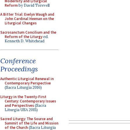
Modernity and Liturgical
Reform
by David Torevell
A Bitter Trial: Evelyn Waugh and
John Cardinal Heenan on the
Liturgical Changes
Sacrosanctum Concilium and the
Reform of the Liturgy
ed.
Kenneth D. Whitehead
Conference
Proceedings
Authentic Liturgical Renewal in
Contemporary Perspective
(Sacra Liturgia 2016)
Liturgy in the Twenty-First
Century: Contemporary Issues
and Perspectives
(Sacra
Liturgia USA 2015)
Sacred Liturgy: The Source and
Summit of the Life and Mission
of the Church
(Sacra Liturgia