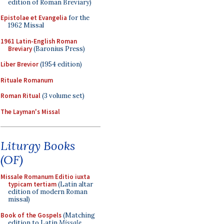
edition of Roman Breviary)
Epistolae et Evangelia
for the
1962 Missal
1961 Latin-English Roman
Breviary
(Baronius Press)
Liber Brevior
(1954 edition)
Rituale Romanum
Roman Ritual
(3 volume set)
The Layman's Missal
Liturgy Books
(OF)
Missale Romanum Editio iuxta
typicam tertiam
(Latin altar
edition of modern Roman
missal)
Book of the Gospels
(Matching
edition to Latin
Missale