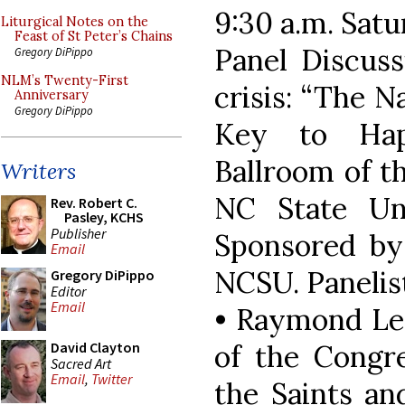
9:30 a.m. Sat
Liturgical Notes on the
Feast of St Peter’s Chains
Panel Discuss
Gregory DiPippo
NLM’s Twenty-First
crisis: “The N
Anniversary
Gregory DiPippo
Key to Hap
Ballroom of t
Writers
NC State Uni
Rev. Robert C.
Pasley, KCHS
Publisher
Sponsored by
Email
NCSU. Panelist
Gregory DiPippo
Editor
Email
• Raymond Le
of the Congre
David Clayton
Sacred Art
Email
,
Twitter
the Saints an