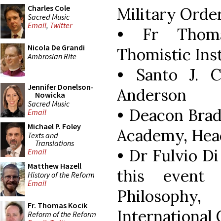
Charles Cole
Military Order
Sacred Music
Email
,
Twitter
• Fr Thom
Nicola De Grandi
Thomistic Ins
Ambrosian Rite
• Santo J. 
Jennifer Donelson-
Anderson
Nowicka
Sacred Music
• Deacon Bra
Email
Michael P. Foley
Academy, Hea
Texts and
Translations
• Dr Fulvio Di
Email
Matthew Hazell
this event 
History of the Reform
Email
Philosophy
Fr. Thomas Kocik
International
Reform of the Reform