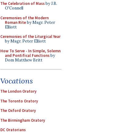
The Celebration of Mass
by J.B.
O'Connell
Ceremonies of the Modern
Roman Rite
by Msgr. Peter
Elliott
Ceremonies of the Liturgical Year
by Msgr. Peter Elliott
How To Serve - In Simple, Solemn
and Pontifical Functions
by
Dom Matthew Britt
Vocations
The London Oratory
The Toronto Oratory
The Oxford Oratory
The Birmingham Oratory
DC Oratorians