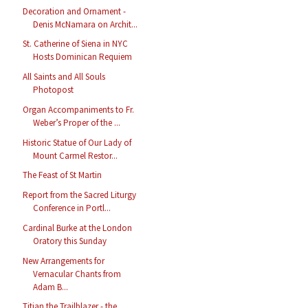
Decoration and Ornament -
Denis McNamara on Archit...
St. Catherine of Siena in NYC
Hosts Dominican Requiem
All Saints and All Souls
Photopost
Organ Accompaniments to Fr.
Weber’s Proper of the ...
Historic Statue of Our Lady of
Mount Carmel Restor...
The Feast of St Martin
Report from the Sacred Liturgy
Conference in Portl...
Cardinal Burke at the London
Oratory this Sunday
New Arrangements for
Vernacular Chants from
Adam B...
Titian the Trailblazer - the