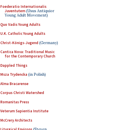
Foederatio Internationalis
Juventutem
(Usus Antiquior
Young Adult Movement)
Quo Vadis Young Adults
U.K. Catholic Young Adults
Christ-Königs-Jugend
(Germany)
Cantica Nova: Traditional Music
for the Contemporary Church
Dappled Things
Msza Trydencka
(in Polish)
Alma Bracarense
Corpus Christi Watershed
Romanitas Press
Veterum Sapientia Institute
McCrery Architects
Liturgical Environs
(Steven