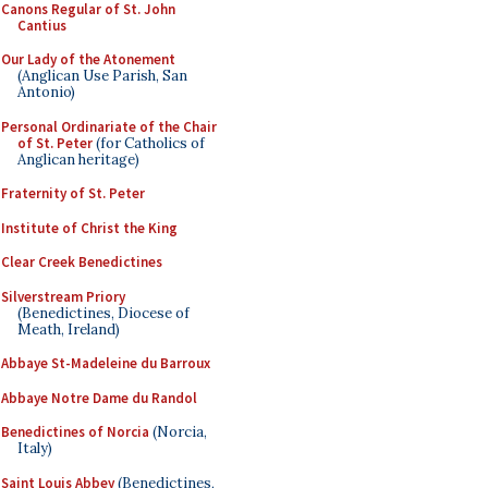
Canons Regular of St. John
Cantius
Our Lady of the Atonement
(Anglican Use Parish, San
Antonio)
Personal Ordinariate of the Chair
of St. Peter
(for Catholics of
Anglican heritage)
Fraternity of St. Peter
Institute of Christ the King
Clear Creek Benedictines
Silverstream Priory
(Benedictines, Diocese of
Meath, Ireland)
Abbaye St-Madeleine du Barroux
Abbaye Notre Dame du Randol
Benedictines of Norcia
(Norcia,
Italy)
Saint Louis Abbey
(Benedictines,