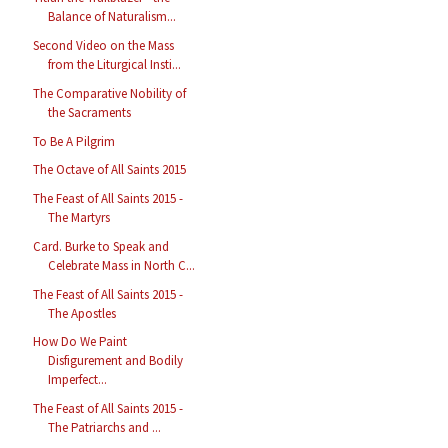
Balance of Naturalism...
Second Video on the Mass
from the Liturgical Insti...
The Comparative Nobility of
the Sacraments
To Be A Pilgrim
The Octave of All Saints 2015
The Feast of All Saints 2015 -
The Martyrs
Card. Burke to Speak and
Celebrate Mass in North C...
The Feast of All Saints 2015 -
The Apostles
How Do We Paint
Disfigurement and Bodily
Imperfect...
The Feast of All Saints 2015 -
The Patriarchs and ...