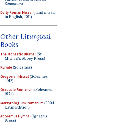
Romanum
)
Daily Roman Missal
(hand missal
in English, 2011)
Other Liturgical
Books
The Monastic Diurnal
(St.
Michael's Abbey Press)
Kyriale
(Solesmes)
Gregorian Missal
(Solesmes,
2012)
Graduale Romanum
(Solesmes,
1974)
Martyrologium Romanum
(2004
Latin Edition)
Adoremus Hymnal
(Ignatius
Press)