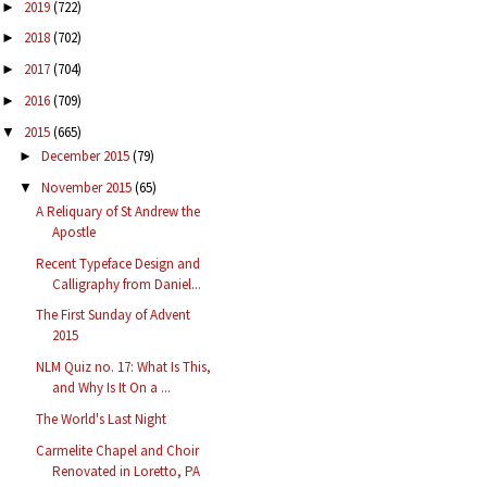
2019
(722)
►
2018
(702)
►
2017
(704)
►
2016
(709)
►
2015
(665)
▼
December 2015
(79)
►
November 2015
(65)
▼
A Reliquary of St Andrew the
Apostle
Recent Typeface Design and
Calligraphy from Daniel...
The First Sunday of Advent
2015
NLM Quiz no. 17: What Is This,
and Why Is It On a ...
The World's Last Night
Carmelite Chapel and Choir
Renovated in Loretto, PA