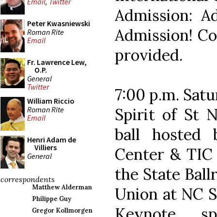
Email
,
Twitter
Admission: Ad
Peter Kwasniewski
Admission! Con
Roman Rite
Email
provided.
Fr. Lawrence Lew,
O.P.
General
Twitter
7:00 p.m. Sat
William Riccio
Roman Rite
Spirit of St 
Email
ball hosted 
Henri Adam de
Villiers
Center & TIC 
General
the State Ball
correspondents
Matthew Alderman
Union at NC St
Philippe Guy
Keynote sp
Gregor Kollmorgen