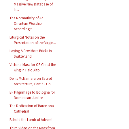
Massive New Database of
Li...
The Normativity of Ad
Orientem Worship
According t...
Liturgical Notes on the
Presentation of the Virgin...
Laying A Few More Bricks in
Switzerland
Victoria Mass for OF Christ the
King in Palo Alto
Denis McNamara on Sacred
Architecture, Part 6 - Co...
EF Pilgrimage to Bologna for
Dominican Jubilee
The Dedication of Barcelona
Cathedral
Behold the Lamb of Advent!
Third Video on the Mass from