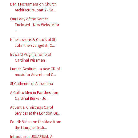
Denis McNamara on Church
Architecture, part 7 - Sa...
Our Lady of the Garden
Enclosed - New Website for
...
Nine Lessons & Carols at St
John the Evangelist, C...
Edward Pugin’s Tomb of
Cardinal Wiseman
Lumen Gentium - a new CD of
music for Advent and C...
St Catherine of Alexandria
A Call to Men in Parishes from
Cardinal Burke - Jo...
Advent & Christmas Carol
Services at the London Or...
Fourth Video on the Mass from
the Liturgical Insti...
Introducing USUARIUM, A