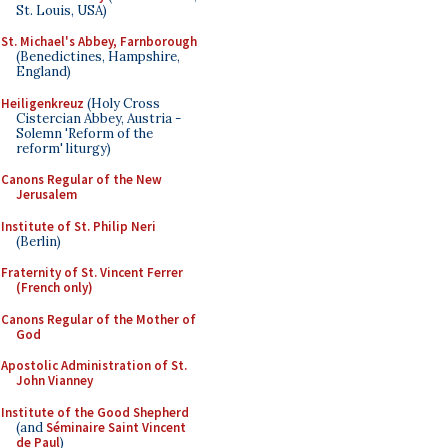
St. Louis, USA)
St. Michael's Abbey, Farnborough
(Benedictines, Hampshire,
England)
Heiligenkreuz
(Holy Cross
Cistercian Abbey, Austria -
Solemn 'Reform of the
reform' liturgy)
Canons Regular of the New
Jerusalem
Institute of St. Philip Neri
(Berlin)
Fraternity of St. Vincent Ferrer
(French only)
Canons Regular of the Mother of
God
Apostolic Administration of St.
John Vianney
Institute of the Good Shepherd
(and
Séminaire Saint Vincent
de Paul
)