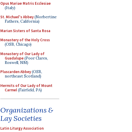
Opus Mariae Matris Ecclesiae
(Italy)
St. Michael's Abbey
(Norbertine
Fathers, California)
Marian Sisters of Santa Rosa
Monastery of the Holy Cross
(OSB, Chicago)
Monastery of Our Lady of
Guadalupe
(Poor Clares,
Roswell, NM)
Pluscarden Abbey
(OSB,
northeast Scotland)
Hermits of Our Lady of Mount
Carmel
(Fairfield, PA)
Organizations &
Lay Societies
Latin Liturgy Association