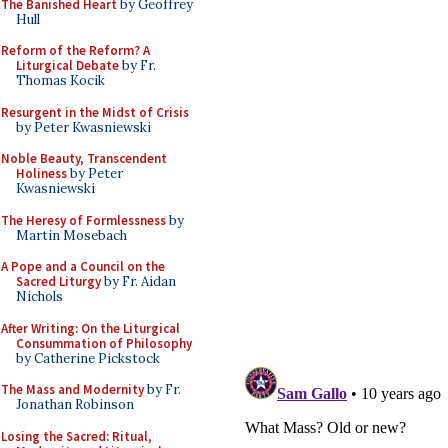
The Banished Heart
by Geoffrey
Hull
Reform of the Reform? A
Liturgical Debate
by Fr.
Thomas Kocik
Resurgent in the Midst of Crisis
by Peter Kwasniewski
Noble Beauty, Transcendent
Holiness
by Peter
Kwasniewski
The Heresy of Formlessness
by
Martin Mosebach
A Pope and a Council on the
Sacred Liturgy
by Fr. Aidan
Nichols
After Writing: On the Liturgical
Consummation of Philosophy
by Catherine Pickstock
The Mass and Modernity
by Fr.
Jonathan Robinson
Losing the Sacred: Ritual,