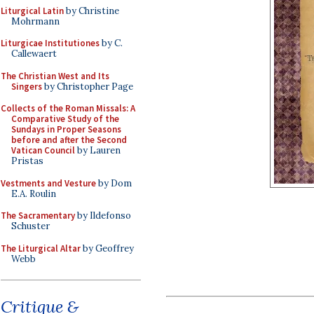
Liturgical Latin
by Christine
Mohrmann
Liturgicae Institutiones
by C.
Callewaert
The Christian West and Its
Singers
by Christopher Page
Collects of the Roman Missals: A
Comparative Study of the
Sundays in Proper Seasons
before and after the Second
Vatican Council
by Lauren
Pristas
Vestments and Vesture
by Dom
E.A. Roulin
The Sacramentary
by Ildefonso
Schuster
The Liturgical Altar
by Geoffrey
Webb
Critique &