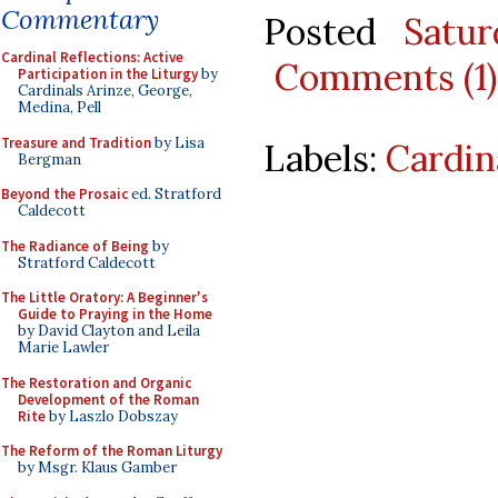
Commentary
Posted
Satu
Cardinal Reflections: Active
Comments (1)
Participation in the Liturgy
by
Cardinals Arinze, George,
Medina, Pell
Treasure and Tradition
by Lisa
Labels:
Cardin
Bergman
Beyond the Prosaic
ed. Stratford
Caldecott
The Radiance of Being
by
Stratford Caldecott
The Little Oratory: A Beginner's
Guide to Praying in the Home
by David Clayton and Leila
Marie Lawler
The Restoration and Organic
Development of the Roman
Rite
by Laszlo Dobszay
The Reform of the Roman Liturgy
by Msgr. Klaus Gamber