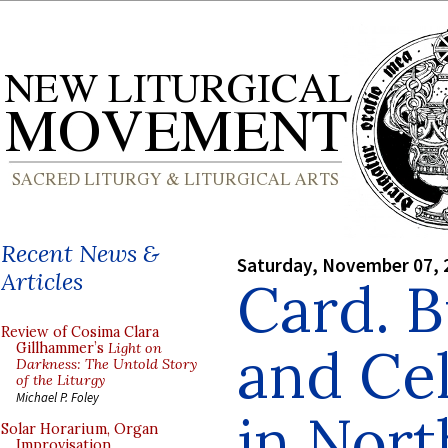
Recent News &
Saturday, November 07, 
Articles
Card. B
Review of Cosima Clara
and Ce
Gillhammer’s
Light on
Darkness: The Untold Story
of the Liturgy
Michael P. Foley
in Nort
Solar Horarium, Organ
Improvisation,