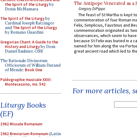
The Antipope Venerated as a 
the Spirit of the Liturgy
by
Gregory DiPippo
Denis McNamara
The feast of St Martha is kept t
The Spirit of the Liturgy
by
commemoration of four Roman ma
Cardinal Joseph Ratzinger
Felix, Simplicius, Faustinus and Bea
and
The Spirit of the Liturgy
commemoration originated as two
by Romano Guardini
observances, which seem to have
because St Felix was buried in a 
Gregorian Chant: A Guide to the
named for him along the via Portue
History and Liturgy
by Dom
great ancient road which led to the 
Daniel Saulnier, OSB
The Rationale Divinorum
Officiorum of William Durand
of Mende:
Book One
Paléographie musicale XXIII:
Montecassino, ms. 542
For more articles, 
Liturgy Books
(EF)
1962 Missale Romanum
1962 Breviarium Romanum
(Latin