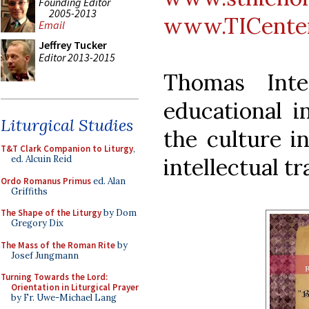
Founding Editor
2005-2013
www.TICenter
Email
Jeffrey Tucker
Editor 2013-2015
Thomas Inte
educational i
Liturgical Studies
the culture i
T&T Clark Companion to Liturgy
,
intellectual tr
ed. Alcuin Reid
Ordo Romanus Primus
ed. Alan
Griffiths
The Shape of the Liturgy
by Dom
Gregory Dix
The Mass of the Roman Rite
by
Josef Jungmann
Turning Towards the Lord:
Orientation in Liturgical Prayer
by Fr. Uwe-Michael Lang