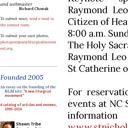
and webmaster
Raymond Leo 
Richard Chonak
Citizen of He
To submit news,
send e-mail to
the contact team
.
8:00 a.m. Sun
To submit your own photos,
The Holy Sacr
photopost@newliturgicalmovem
ent.org
.
Raymond Leo C
St Catherine o
Founded 2005
An essay on the founding of the
For reservati
NLM site:
"A new liturgical
movement"
events at NC 
A catalog of articles and reviews,
2005-2016
informat
Shawn Tribe
www.stnichol