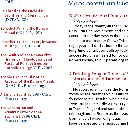
More recent article
2013)
Celebrating the Eucharist:
Sacrifice and Communion
NLM’s Twenty-First Annivers
(FOTA V, 2012)
Gregory DiPippo
Today is the twenty-first annive
Benedict XVI and the Roman
New Liturgical Movement, and as 
Missal
(FOTA IV, 2011)
cannot let the day pass without a 
thanks to our founder Shawn Tribe 
Benedict XVI and Beauty in Sacred
eight years of dedication to the si
Music
(FOTA III, 2010)
long-time contributor Jeffrey Tuck
The Genius of the Roman Rite:
succeeded Shawn as editor, to our
Historical, Theological, and
Robert Pasley, to our parent organi
Pastoral Perspectives on
Catholic Liturgy
(CIEL 2006)
A Drinking Song in Honor of 
Theological and Historical
Germanus, by Hilaire Belloc
Aspects of the Roman Missal
:
Gregory DiPippo
1999 CIEL Proceedings
Most places which use the Rom
today as the feast of St Ignatius o
Altar and Sacrifice
: 1997 CIEL
Proceedings
founder of the Jesuits, who died o
1556. But in the Middle Ages, July
The Veneration and
in France, England and some other
Administration of the
(although not at Rome) as the feas
Eucharist
: 1996 CIEL
Germanus of Auxerre; Ignatius him
Proceedings
have celebrated this feast during h