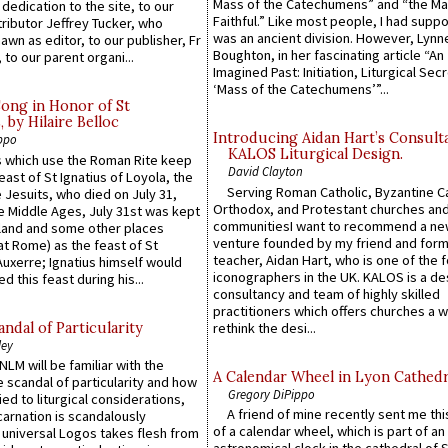
Mass of the Catechumens” and “the Ma
 dedication to the site, to our
Faithful.” Like most people, I had supp
ributor Jeffrey Tucker, who
was an ancient division. However, Lynne
wn as editor, to our publisher, Fr
Boughton, in her fascinating article “An
 to our parent organi...
Imagined Past: Initiation, Liturgical Sec
‘Mass of the Catechumens’”...
Song in Honor of St
by Hilaire Belloc
Introducing Aidan Hart’s Consult
ppo
KALOS Liturgical Design.
 which use the Roman Rite keep
David Clayton
east of St Ignatius of Loyola, the
Serving Roman Catholic, Byzantine Ca
 Jesuits, who died on July 31,
Orthodox, and Protestant churches an
he Middle Ages, July 31st was kept
communitiesI want to recommend a n
gland and some other places
venture founded by my friend and for
at Rome) as the feast of St
teacher, Aidan Hart, who is one of the
uxerre; Ignatius himself would
iconographers in the UK. KALOS is a de
d this feast during his...
consultancy and team of highly skilled
practitioners which offers churches a w
ndal of Particularity
rethink the desi...
ley
LM will be familiar with the
A Calendar Wheel in Lyon Cathedr
 scandal of particularity and how
Gregory DiPippo
ied to liturgical considerations,
A friend of mine recently sent me thi
carnation is scandalously
of a calendar wheel, which is part of an
e universal Logos takes flesh from