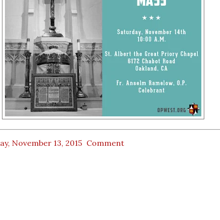
ay, November 13, 2015
Comment