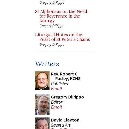
Gregory DiPippo
St Alphonsus on the Need
for Reverence in the
Liturgy
Gregory DiPippo
Liturgical Notes on the
Feast of St Peter’s Chains
Gregory DiPippo
Writers
Rev. Robert C.
Pasley, KCHS
Publisher
Email
Gregory DiPippo
Editor
Email
David Clayton
Sacred Art