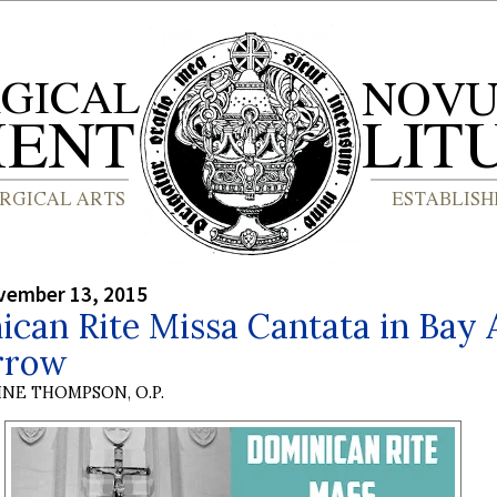
vember 13, 2015
can Rite Missa Cantata in Bay 
rrow
INE THOMPSON, O.P.