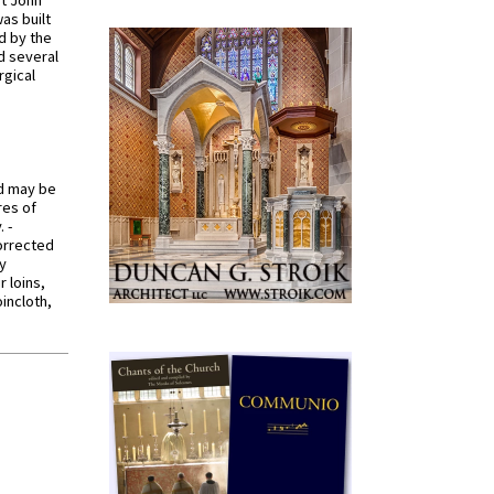
St John
was built
d by the
d several
rgical
od may be
res of
 -
orrected
y
r loins,
oincloth,