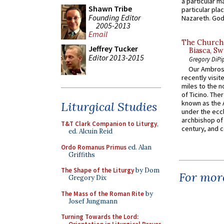
a particular ma
Shawn Tribe
particular pl
Founding Editor
Nazareth. God 
2005-2013
Email
The Church 
Jeffrey Tucker
Biasca, Sw
Editor 2013-2015
Gregory DiPi
Our Ambrosi
recently visit
miles to the n
of Ticino. The
known as the 
Liturgical Studies
under the eccl
archbishop of 
T&T Clark Companion to Liturgy
,
century, and c
ed. Alcuin Reid
Ordo Romanus Primus
ed. Alan
Griffiths
The Shape of the Liturgy
by Dom
For more
Gregory Dix
The Mass of the Roman Rite
by
Josef Jungmann
Turning Towards the Lord: