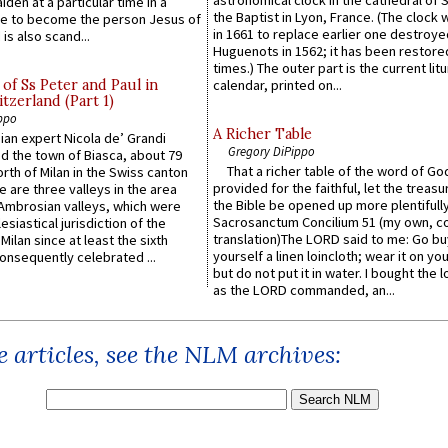
astronomical clock in the cathedral of 
iden at a particular time in a
the Baptist in Lyon, France. (The clock 
ace to become the person Jesus of
in 1661 to replace earlier one destroye
is also scand...
Huguenots in 1562; it has been restore
times.) The outer part is the current litu
of Ss Peter and Paul in
calendar, printed on...
itzerland (Part 1)
ppo
A Richer Table
an expert Nicola de’ Grandi
Gregory DiPippo
ed the town of Biasca, about 79
That a richer table of the word of G
orth of Milan in the Swiss canton
provided for the faithful, let the treasu
re are three valleys in the area
the Bible be opened up more plentifully.
Ambrosian valleys, which were
Sacrosanctum Concilium 51 (my own, c
esiastical jurisdiction of the
translation)The LORD said to me: Go bu
Milan since at least the sixth
yourself a linen loincloth; wear it on you
onsequently celebrated ...
but do not put it in water. I bought the l
as the LORD commanded, an...
 articles, see the NLM archives: