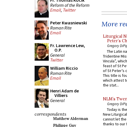
Fr. Thomas Kocik
Reform of the Reform
Email
,
Twitter
More rec
Peter Kwasniewski
Roman Rite
Email
Liturgical N
Peter’s Ch
Fr. Lawrence Lew,
Gregory DiPi
O.P.
The Latin n
General
Tridentine Mis
Twitter
Vincula”, which
feast of St Pe
William Riccio
of St Peter’s c
Roman Rite
This title is f
Email
which attest to
the stat...
Henri Adam de
Villiers
NLM’s Twent
General
Gregory DiPi
Today is the
correspondents
New Liturgica
Matthew Alderman
cannot let the
thanks to our 
Philippe Guy