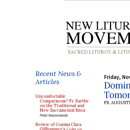
Recent News &
Friday, No
Articles
Domini
Tomo
Uncomfortable
Comparisons? Fr. Barthe
FR. AUGUST
on the Traditional and
New Sacramental Rites
Peter Kwasniewski
Review of Cosima Clara
Gillhammer’s
Light on