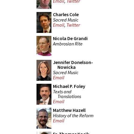
Email
,
Twitter
Charles Cole
Sacred Music
Email
,
Twitter
Nicola De Grandi
Ambrosian Rite
Jennifer Donelson-
Nowicka
Sacred Music
Email
Michael P. Foley
Texts and
Translations
Email
Matthew Hazell
History of the Reform
Email