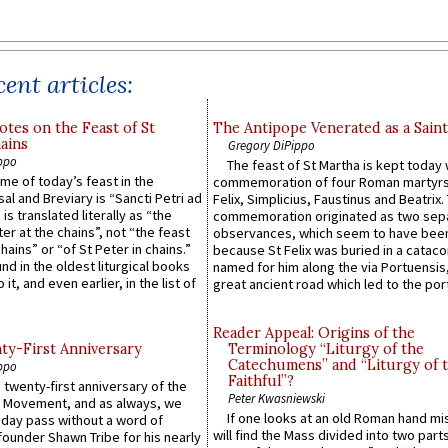
ent articles:
otes on the Feast of St
The Antipope Venerated as a Saint
ains
Gregory DiPippo
ppo
The feast of St Martha is kept today 
ame of today’s feast in the
commemoration of four Roman martyr
sal and Breviary is “Sancti Petri ad
Felix, Simplicius, Faustinus and Beatrix.
 is translated literally as “the
commemoration originated as two sep
ter at the chains”, not “the feast
observances, which seem to have been
hains” or “of St Peter in chains.”
because St Felix was buried in a catac
ound in the oldest liturgical books
named for him along the via Portuensis
 it, and even earlier, in the list of
great ancient road which led to the port 
Reader Appeal: Origins of the
y-First Anniversary
Terminology “Liturgy of the
Catechumens” and “Liturgy of 
ppo
Faithful”?
 twenty-first anniversary of the
Peter Kwasniewski
l Movement, and as always, we
If one looks at an old Roman hand mi
 day pass without a word of
will find the Mass divided into two part
founder Shawn Tribe for his nearly