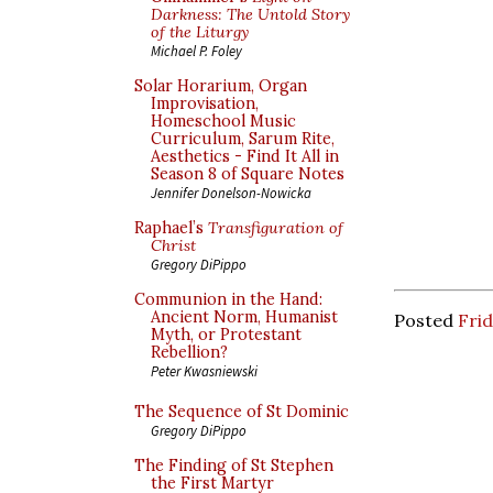
Darkness: The Untold Story
of the Liturgy
Michael P. Foley
Solar Horarium, Organ
Improvisation,
Homeschool Music
Curriculum, Sarum Rite,
Aesthetics - Find It All in
Season 8 of Square Notes
Jennifer Donelson-Nowicka
Raphael’s
Transfiguration of
Christ
Gregory DiPippo
Communion in the Hand:
Ancient Norm, Humanist
Posted
Frid
Myth, or Protestant
Rebellion?
Peter Kwasniewski
The Sequence of St Dominic
Gregory DiPippo
The Finding of St Stephen
the First Martyr