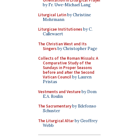
Orientation in Liturgical Prayer
by Fr. Uwe-Michael Lang
Liturgical Latin
by Christine
Mohrmann
Liturgicae Institutiones
by C.
Callewaert
The Christian West and Its
Singers
by Christopher Page
Collects of the Roman Missals: A
Comparative Study of the
Sundays in Proper Seasons
before and after the Second
Vatican Council
by Lauren
Pristas
Vestments and Vesture
by Dom
E.A. Roulin
The Sacramentary
by Ildefonso
Schuster
The Liturgical Altar
by Geoffrey
Webb