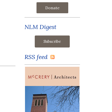
Donate
NLM Digest
RSS feed