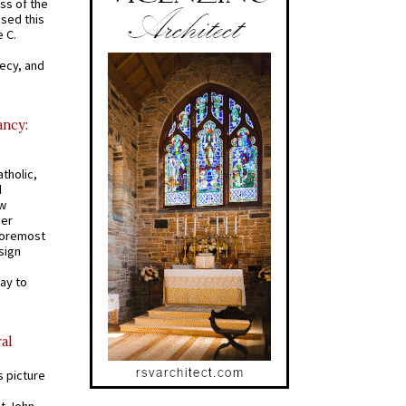
ss of the
osed this
 C.
recy, and
ancy:
tholic,
d
ew
mer
 foremost
sign
ay to
al
s picture