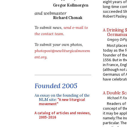
eight years of
Gregor Kollmorgen
long-time cont
succeeded Sha
and webmaster
Robert Pasley,
Richard Chonak
To submit news,
send e-mail to
A Drinking 
the contact team
.
Germanus, 
Gregory DiPi
To submit your own photos,
Most places
today as the f
photopost@newliturgicalmovem
founder of the
ent.org
.
1556. But in t
in France, En
(although not 
Germanus of A
have celebrate
Founded 2005
A Double Sca
An essay on the founding of the
Michael P. Fo
NLM site:
"A new liturgical
Readers of N
movement"
concept of the
A catalog of articles and reviews,
it may be appl
2005-2016
namely:The In
particular. Th