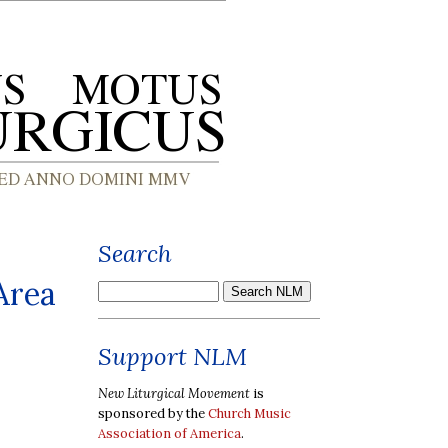
Search
Area
Support NLM
New Liturgical Movement
is
sponsored by the
Church Music
Association of America
.