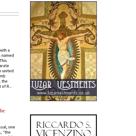
with a
s named
 This
arate
 united
omb
, the
of R...
the
ssal, one
s, “the