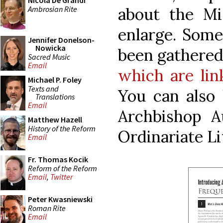
Nicola De Grandi
Ambrosian Rite
about the Mis
enlarge. Some
Jennifer Donelson-
Nowicka
been gathered 
Sacred Music
Email
which are lin
Michael P. Foley
Texts and
You can also 
Translations
Email
Archbishop A
Matthew Hazell
History of the Reform
Ordinariate L
Email
Fr. Thomas Kocik
Reform of the Reform
Email
,
Twitter
Peter Kwasniewski
Roman Rite
Email