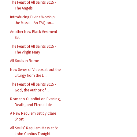
The Feast of All Saints 2015 -
The Angels
Introducing Divine Worship:
the Missal - An FAQ on...
Another New Black Vestment
Set
The Feast of All Saints 2015 -
The Virgin Mary
All Souls in Rome
New Series of Videos about the
Liturgy from the Li...
The Feast of All Saints 2015 -
God, the Author of ...
Romano Guardini on Evening,
Death, and Eternal Life
A New Requiem Set by Clare
Short
All Souls’ Requiem Mass at St
John Cantius Tonight