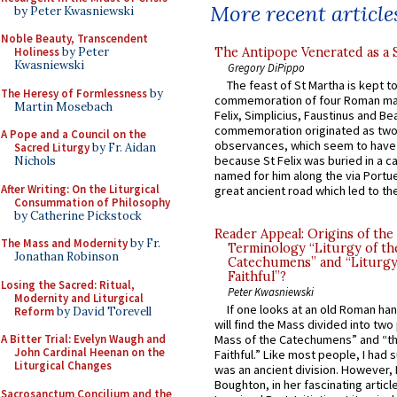
More recent article
by Peter Kwasniewski
Noble Beauty, Transcendent
The Antipope Venerated as a 
Holiness
by Peter
Kwasniewski
Gregory DiPippo
The feast of St Martha is kept t
The Heresy of Formlessness
by
commemoration of four Roman ma
Martin Mosebach
Felix, Simplicius, Faustinus and Bea
commemoration originated as two
A Pope and a Council on the
observances, which seem to have
Sacred Liturgy
by Fr. Aidan
because St Felix was buried in a 
Nichols
named for him along the via Portue
After Writing: On the Liturgical
great ancient road which led to the 
Consummation of Philosophy
by Catherine Pickstock
Reader Appeal: Origins of the
The Mass and Modernity
by Fr.
Terminology “Liturgy of th
Jonathan Robinson
Catechumens” and “Liturgy
Faithful”?
Losing the Sacred: Ritual,
Peter Kwasniewski
Modernity and Liturgical
If one looks at an old Roman ha
Reform
by David Torevell
will find the Mass divided into two
A Bitter Trial: Evelyn Waugh and
Mass of the Catechumens” and “th
John Cardinal Heenan on the
Faithful.” Like most people, I had
Liturgical Changes
was an ancient division. However, 
Boughton, in her fascinating articl
Sacrosanctum Concilium and the