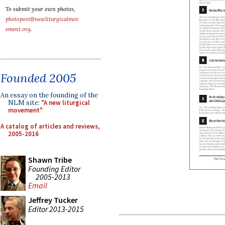
To submit your own photos,
photopost@newliturgicalmov
ement.org
.
Founded 2005
An essay on the founding of the
NLM site:
"A new liturgical
movement"
A catalog of articles and reviews,
2005-2016
Shawn Tribe
Founding Editor
2005-2013
Email
Jeffrey Tucker
Editor 2013-2015