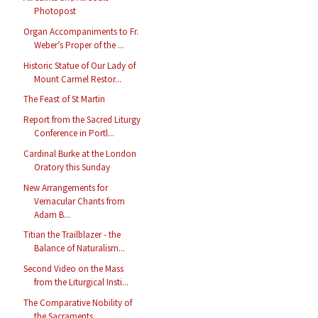
Photopost
Organ Accompaniments to Fr.
Weber’s Proper of the ...
Historic Statue of Our Lady of
Mount Carmel Restor...
The Feast of St Martin
Report from the Sacred Liturgy
Conference in Portl...
Cardinal Burke at the London
Oratory this Sunday
New Arrangements for
Vernacular Chants from
Adam B...
Titian the Trailblazer - the
Balance of Naturalism...
Second Video on the Mass
from the Liturgical Insti...
The Comparative Nobility of
the Sacraments