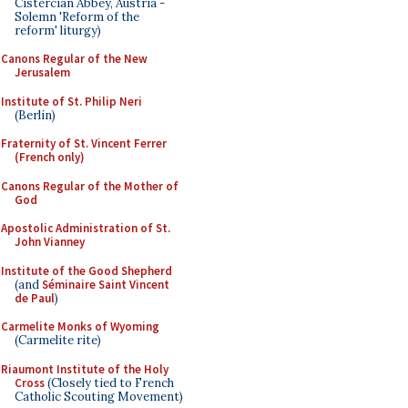
Cistercian Abbey, Austria -
Solemn 'Reform of the
reform' liturgy)
Canons Regular of the New
Jerusalem
Institute of St. Philip Neri
(Berlin)
Fraternity of St. Vincent Ferrer
(French only)
Canons Regular of the Mother of
God
Apostolic Administration of St.
John Vianney
Institute of the Good Shepherd
(and
Séminaire Saint Vincent
de Paul
)
Carmelite Monks of Wyoming
(Carmelite rite)
Riaumont Institute of the Holy
Cross
(Closely tied to French
Catholic Scouting Movement)