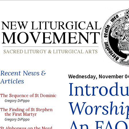
Recent News &
Wednesday, November 04
Articles
Introd
The Sequence of St Dominic
Worship
Gregory DiPippo
The Finding of St Stephen
the First Martyr
An FAQ
Gregory DiPippo
St Alphonsus on the Need