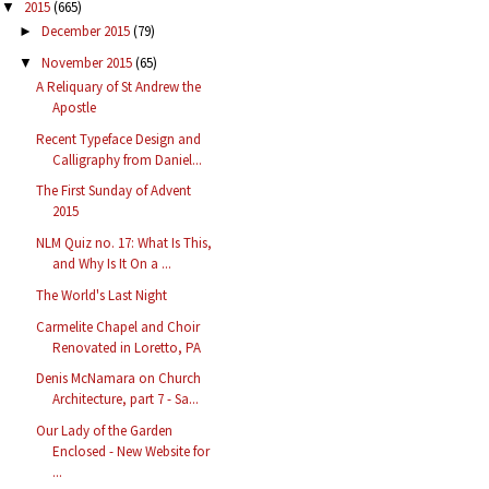
2015
(665)
▼
December 2015
(79)
►
November 2015
(65)
▼
A Reliquary of St Andrew the
Apostle
Recent Typeface Design and
Calligraphy from Daniel...
The First Sunday of Advent
2015
NLM Quiz no. 17: What Is This,
and Why Is It On a ...
The World's Last Night
Carmelite Chapel and Choir
Renovated in Loretto, PA
Denis McNamara on Church
Architecture, part 7 - Sa...
Our Lady of the Garden
Enclosed - New Website for
...