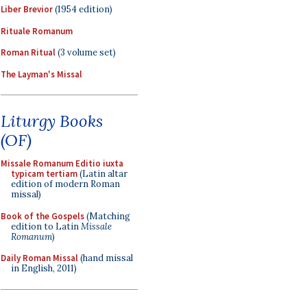
Liber Brevior
(1954 edition)
Rituale Romanum
Roman Ritual
(3 volume set)
The Layman's Missal
Liturgy Books
(OF)
Missale Romanum Editio iuxta
typicam tertiam
(Latin altar
edition of modern Roman
missal)
Book of the Gospels
(Matching
edition to Latin
Missale
Romanum
)
Daily Roman Missal
(hand missal
in English, 2011)