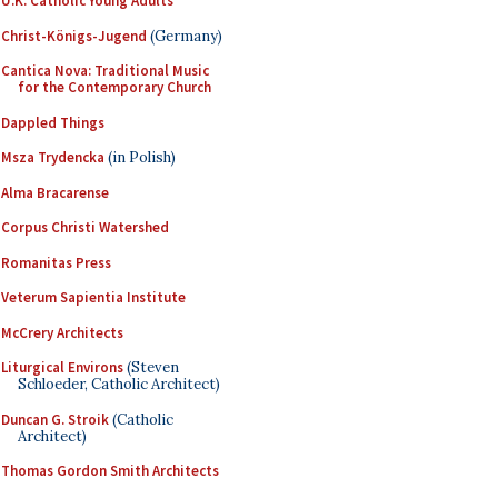
U.K. Catholic Young Adults
Christ-Königs-Jugend
(Germany)
Cantica Nova: Traditional Music
for the Contemporary Church
Dappled Things
Msza Trydencka
(in Polish)
Alma Bracarense
Corpus Christi Watershed
Romanitas Press
Veterum Sapientia Institute
McCrery Architects
Liturgical Environs
(Steven
Schloeder, Catholic Architect)
Duncan G. Stroik
(Catholic
Architect)
Thomas Gordon Smith Architects