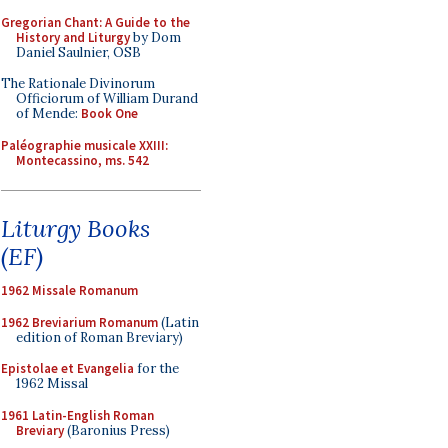
Gregorian Chant: A Guide to the
History and Liturgy
by Dom
Daniel Saulnier, OSB
The Rationale Divinorum
Officiorum of William Durand
of Mende:
Book One
Paléographie musicale XXIII:
Montecassino, ms. 542
Liturgy Books
(EF)
1962 Missale Romanum
1962 Breviarium Romanum
(Latin
edition of Roman Breviary)
Epistolae et Evangelia
for the
1962 Missal
1961 Latin-English Roman
Breviary
(Baronius Press)