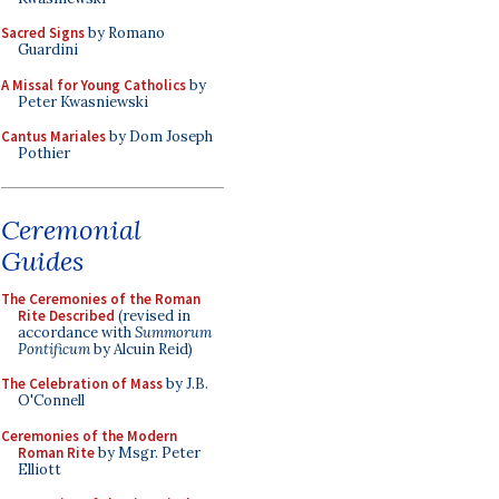
Sacred Signs
by Romano
Guardini
A Missal for Young Catholics
by
Peter Kwasniewski
Cantus Mariales
by Dom Joseph
Pothier
Ceremonial
Guides
The Ceremonies of the Roman
Rite Described
(revised in
accordance with
Summorum
Pontificum
by Alcuin Reid)
The Celebration of Mass
by J.B.
O'Connell
Ceremonies of the Modern
Roman Rite
by Msgr. Peter
Elliott