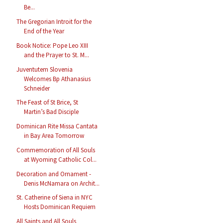
Be...
The Gregorian Introit for the
End of the Year
Book Notice: Pope Leo XIII
and the Prayer to St. M...
Juventutem Slovenia
Welcomes Bp Athanasius
Schneider
The Feast of St Brice, St
Martin’s Bad Disciple
Dominican Rite Missa Cantata
in Bay Area Tomorrow
Commemoration of All Souls
at Wyoming Catholic Col...
Decoration and Ornament -
Denis McNamara on Archit...
St. Catherine of Siena in NYC
Hosts Dominican Requiem
All Saints and All Souls