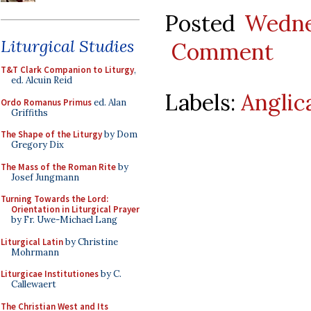
Posted
Wedne
Liturgical Studies
Comment
T&T Clark Companion to Liturgy
,
ed. Alcuin Reid
Labels:
Anglic
Ordo Romanus Primus
ed. Alan
Griffiths
The Shape of the Liturgy
by Dom
Gregory Dix
The Mass of the Roman Rite
by
Josef Jungmann
Turning Towards the Lord:
Orientation in Liturgical Prayer
by Fr. Uwe-Michael Lang
Liturgical Latin
by Christine
Mohrmann
Liturgicae Institutiones
by C.
Callewaert
The Christian West and Its