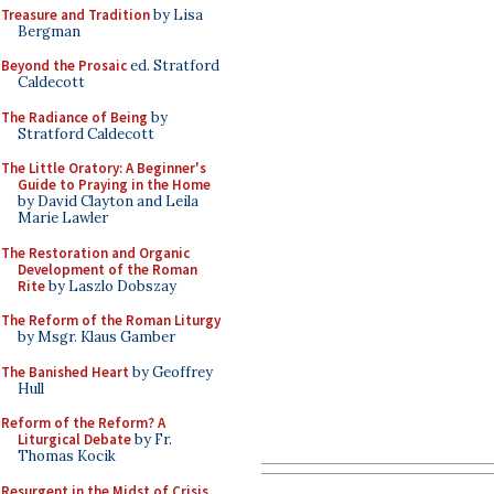
Treasure and Tradition
by Lisa
Bergman
Beyond the Prosaic
ed. Stratford
Caldecott
The Radiance of Being
by
Stratford Caldecott
The Little Oratory: A Beginner's
Guide to Praying in the Home
by David Clayton and Leila
Marie Lawler
The Restoration and Organic
Development of the Roman
Rite
by Laszlo Dobszay
The Reform of the Roman Liturgy
by Msgr. Klaus Gamber
The Banished Heart
by Geoffrey
Hull
Reform of the Reform? A
Liturgical Debate
by Fr.
Thomas Kocik
Resurgent in the Midst of Crisis