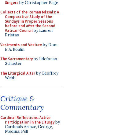
Singers
by Christopher Page
Collects of the Roman Missals: A
Comparative Study of the
Sundays in Proper Seasons
before and after the Second
Vatican Council
by Lauren
Pristas
Vestments and Vesture
by Dom
E.A. Roulin
The Sacramentary
by Ildefonso
Schuster
The Liturgical Altar
by Geoffrey
Webb
Critique &
Commentary
Cardinal Reflections: Active
Participation in the Liturgy
by
Cardinals Arinze, George,
Medina, Pell