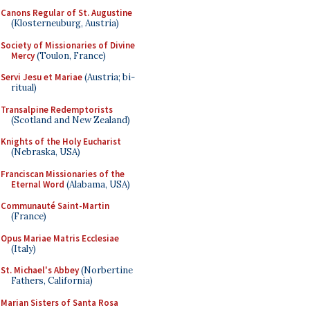
Canons Regular of St. Augustine
(Klosterneuburg, Austria)
Society of Missionaries of Divine
Mercy
(Toulon, France)
Servi Jesu et Mariae
(Austria; bi-
ritual)
Transalpine Redemptorists
(Scotland and New Zealand)
Knights of the Holy Eucharist
(Nebraska, USA)
Franciscan Missionaries of the
Eternal Word
(Alabama, USA)
Communauté Saint-Martin
(France)
Opus Mariae Matris Ecclesiae
(Italy)
St. Michael's Abbey
(Norbertine
Fathers, California)
Marian Sisters of Santa Rosa