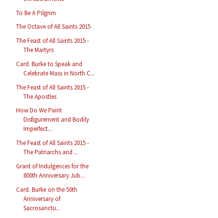
To Be A Pilgrim
The Octave of All Saints 2015
The Feast of All Saints 2015 -
The Martyrs
Card. Burke to Speak and
Celebrate Mass in North C...
The Feast of All Saints 2015 -
The Apostles
How Do We Paint
Disfigurement and Bodily
Imperfect...
The Feast of All Saints 2015 -
The Patriarchs and ...
Grant of Indulgences for the
800th Anniversary Jub...
Card. Burke on the 50th
Anniversary of
Sacrosanctu...