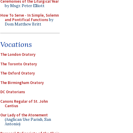
Ceremonies of the Liturgical Year
by Msgr. Peter Elliott
How To Serve - In Simple, Solemn
and Pontifical Functions
by
Dom Matthew Britt
Vocations
The London Oratory
The Toronto Oratory
The Oxford Oratory
The Birmingham Oratory
DC Oratorians
Canons Regular of St. John
Cantius
Our Lady of the Atonement
(Anglican Use Parish, San
Antonio)