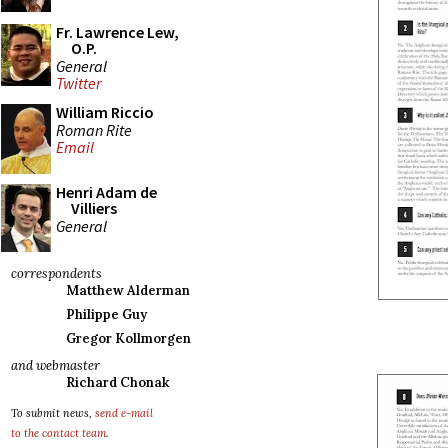
Fr. Lawrence Lew,
O.P.
General
Twitter
William Riccio
Roman Rite
Email
Henri Adam de
Villiers
General
correspondents
Matthew Alderman
Philippe Guy
Gregor Kollmorgen
and webmaster
Richard Chonak
To submit news,
send e-mail
to the contact team
.