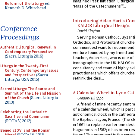
Imagined Past: Initiation, Liturgica
Reform of the Liturgy
ed.
‘Mass of the Catechumens’”...
Kenneth D. Whitehead
Introducing Aidan Hart’s Con
KALOS Liturgical Design.
Conference
David Clayton
Proceedings
Serving Roman Catholic, Byzanti
Orthodox, and Protestant churche
communitiesI want to recommend
Authentic Liturgical Renewal in
Contemporary Perspective
venture founded by my friend and
(Sacra Liturgia 2016)
teacher, Aidan Hart, who is one o
iconographers in the UK. KALOS is
Liturgy in the Twenty-First
consultancy and team of highly ski
Century: Contemporary Issues
practitioners which offers churche
and Perspectives
(Sacra
rethink the desi...
Liturgia USA 2015)
Sacred Liturgy: The Source and
A Calendar Wheel in Lyon Cat
Summit of the Life and Mission
of the Church
(Sacra Liturgia
Gregory DiPippo
2013)
A friend of mine recently sent m
of a calendar wheel, which is part 
Celebrating the Eucharist:
astronomical clock in the cathedra
Sacrifice and Communion
the Baptist in Lyon, France. (The c
(FOTA V, 2012)
in 1661 to replace earlier one des
Huguenots in 1562; it has been re
Benedict XVI and the Roman
times.) The outer part is the current
Missal
(FOTA IV, 2011)