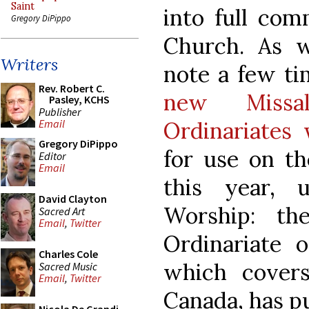
Saint
into full com
Gregory DiPippo
Church. As 
Writers
note a few ti
Rev. Robert C.
new Missa
Pasley, KCHS
Publisher
Ordinariates 
Email
Gregory DiPippo
for use on th
Editor
Email
this year, 
David Clayton
Worship: th
Sacred Art
Email
,
Twitter
Ordinariate o
Charles Cole
which cover
Sacred Music
Email
,
Twitter
Canada, has p