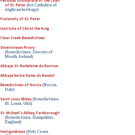
Personal Ordinariate of the Chair
of St. Peter
(for Catholics of
Anglican heritage)
Fraternity of St. Peter
Institute of Christ the King
Clear Creek Benedictines
Silverstream Priory
(Benedictines, Diocese of
Meath, Ireland)
Abbaye St-Madeleine du Barroux
Abbaye Notre Dame du Randol
Benedictines of Norcia
(Norcia,
Italy)
Saint Louis Abbey
(Benedictines,
St. Louis, USA)
St. Michael's Abbey, Farnborough
(Benedictines, Hampshire,
England)
Heiligenkreuz
(Holy Cross