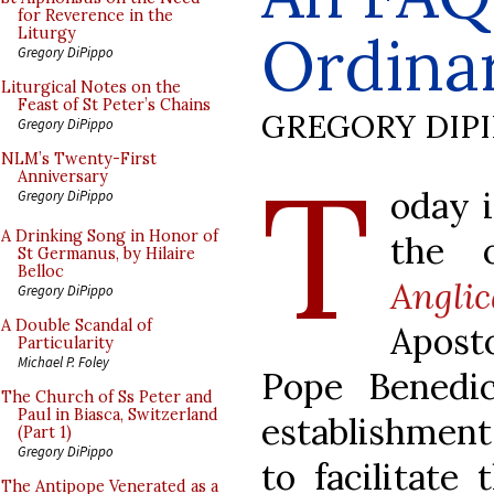
for Reverence in the
Ordinar
Liturgy
Gregory DiPippo
Liturgical Notes on the
Feast of St Peter’s Chains
GREGORY DIP
Gregory DiPippo
T
NLM’s Twenty-First
Anniversary
oday i
Gregory DiPippo
A Drinking Song in Honor of
the o
St Germanus, by Hilaire
Belloc
Angli
Gregory DiPippo
A Double Scandal of
Aposto
Particularity
Michael P. Foley
Pope Benedi
The Church of Ss Peter and
Paul in Biasca, Switzerland
establishment
(Part 1)
Gregory DiPippo
to facilitate
The Antipope Venerated as a