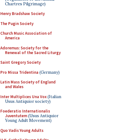
Chartres Pilgrimage)
Henry Bradshaw Society
The Pugin Society
Church Music Association of
America
Adoremus: Society for the
Renewal of the Sacred Liturgy
Saint Gregory Society
Pro Missa Tridentina
(Germany)
Latin Mass Society of England
and Wales
Inter Multiplices Una Vox
(Italian
Usus Antiquior society)
Foederatio Internationalis
Juventutem
(Usus Antiquior
Young Adult Movement)
Quo Vadis Young Adults