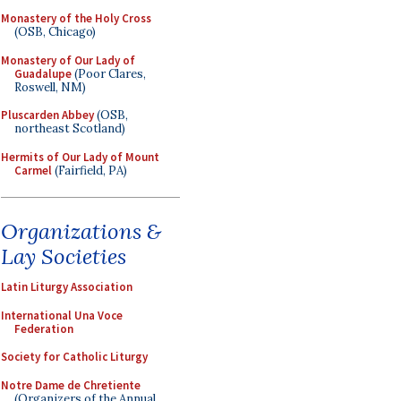
Monastery of the Holy Cross
(OSB, Chicago)
Monastery of Our Lady of
Guadalupe
(Poor Clares,
Roswell, NM)
Pluscarden Abbey
(OSB,
northeast Scotland)
Hermits of Our Lady of Mount
Carmel
(Fairfield, PA)
Organizations &
Lay Societies
Latin Liturgy Association
International Una Voce
Federation
Society for Catholic Liturgy
Notre Dame de Chretiente
(Organizers of the Annual