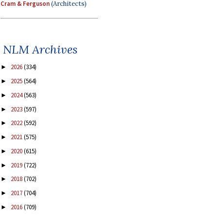
Cram & Ferguson
(Architects)
NLM Archives
2026
(334)
►
2025
(564)
►
2024
(563)
►
2023
(597)
►
2022
(592)
►
2021
(575)
►
2020
(615)
►
2019
(722)
►
2018
(702)
►
2017
(704)
►
2016
(709)
►