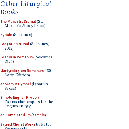
Other Liturgical
Books
The Monastic Diurnal
(St.
Michael's Abbey Press)
Kyriale
(Solesmes)
Gregorian Missal
(Solesmes,
2012)
Graduale Romanum
(Solesmes,
1974)
Martyrologium Romanum
(2004
Latin Edition)
Adoremus Hymnal
(Ignatius
Press)
Simple English Propers
(Vernacular propers for the
English liturgy)
Ad Completorium
(
sample
)
Sacred Choral Works
by Peter
Kwasniewski