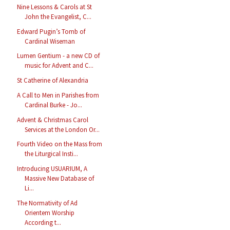
Nine Lessons & Carols at St
John the Evangelist, C...
Edward Pugin’s Tomb of
Cardinal Wiseman
Lumen Gentium - a new CD of
music for Advent and C...
St Catherine of Alexandria
A Call to Men in Parishes from
Cardinal Burke - Jo...
Advent & Christmas Carol
Services at the London Or...
Fourth Video on the Mass from
the Liturgical Insti...
Introducing USUARIUM, A
Massive New Database of
Li...
The Normativity of Ad
Orientem Worship
According t...