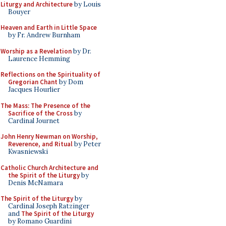
Liturgy and Architecture
by Louis
Bouyer
Heaven and Earth in Little Space
by Fr. Andrew Burnham
Worship as a Revelation
by Dr.
Laurence Hemming
Reflections on the Spirituality of
Gregorian Chant
by Dom
Jacques Hourlier
The Mass: The Presence of the
Sacrifice of the Cross
by
Cardinal Journet
John Henry Newman on Worship,
Reverence, and Ritual
by Peter
Kwasniewski
Catholic Church Architecture and
the Spirit of the Liturgy
by
Denis McNamara
The Spirit of the Liturgy
by
Cardinal Joseph Ratzinger
and
The Spirit of the Liturgy
by Romano Guardini