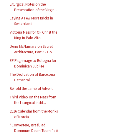
Liturgical Notes on the
Presentation of the Virgin...
Laying A Few More Bricks in
Switzerland
Victoria Mass for OF Christ the
King in Palo Alto
Denis McNamara on Sacred
Architecture, Part 6 - Co...
EF Pilgrimage to Bologna for
Dominican Jubilee
The Dedication of Barcelona
Cathedral
Behold the Lamb of Advent!
Third Video on the Mass from
the Liturgical Instit...
2016 Calendar from the Monks
of Norcia
“Convertere, Israël, ad
Dominum Deum Tuum!” : A