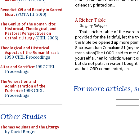
calendar, printed on...
Benedict XVI and Beauty in Sacred
Music
(FOTA III, 2010)
A Richer Table
The Genius of the Roman Rite:
Gregory DiPippo
Historical, Theological, and
That a richer table of the word
Pastoral Perspectives on
provided for the faithful, let the t
Catholic Liturgy
(CIEL 2006)
the Bible be opened up more plentif
Sacrosanctum Concilium 51 (my o
Theological and Historical
Aspects of the Roman Missal
:
translation)The LORD said to me: 
1999 CIEL Proceedings
yourself a linen loincloth; wear it o
but do not put it in water. I bought 
Altar and Sacrifice
: 1997 CIEL
as the LORD commanded, an...
Proceedings
The Veneration and
Administration of the
For more articles, 
Eucharist
: 1996 CIEL
Proceedings
Other Studies
Thomas Aquinas and the Liturgy
by David Berger