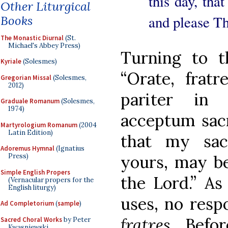
this day, tha
Other Liturgical
and please Th
Books
The Monastic Diurnal
(St.
Michael's Abbey Press)
Turning to t
Kyriale
(Solesmes)
“Orate, frat
Gregorian Missal
(Solesmes,
2012)
pariter in
Graduale Romanum
(Solesmes,
1974)
acceptum sacr
Martyrologium Romanum
(2004
Latin Edition)
that my sacr
Adoremus Hymnal
(Ignatius
yours, may be
Press)
Simple English Propers
the Lord.” As
(Vernacular propers for the
English liturgy)
uses, no resp
Ad Completorium
(
sample
)
fratres
. Befo
Sacred Choral Works
by Peter
Kwasniewski