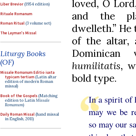
loved, O Lord
Liber Brevior
(1954 edition)
and the pl
Rituale Romanum
Roman Ritual
(3 volume set)
dwelleth.” He 
The Layman's Missal
of the altar,
Dominican
Liturgy Books
(OF)
humilitatis
, w
Missale Romanum Editio iuxta
bold type.
typicam tertiam
(Latin altar
edition of modern Roman
missal)
Book of the Gospels
(Matching
In a spirit of
edition to Latin
Missale
Romanum
)
may we be re
Daily Roman Missal
(hand missal
in English, 2011)
so may our sa