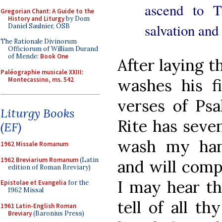
ascend to T
Gregorian Chant: A Guide to the
History and Liturgy
by Dom
salvation and 
Daniel Saulnier, OSB
The Rationale Divinorum
Officiorum of William Durand
of Mende:
Book One
After laying t
Paléographie musicale XXIII:
Montecassino, ms. 542
washes his fi
verses of Ps
Liturgy Books
Rite has seven
(EF)
wash my han
1962 Missale Romanum
1962 Breviarium Romanum
(Latin
and will compa
edition of Roman Breviary)
I may hear th
Epistolae et Evangelia
for the
1962 Missal
tell of all t
1961 Latin-English Roman
Breviary
(Baronius Press)