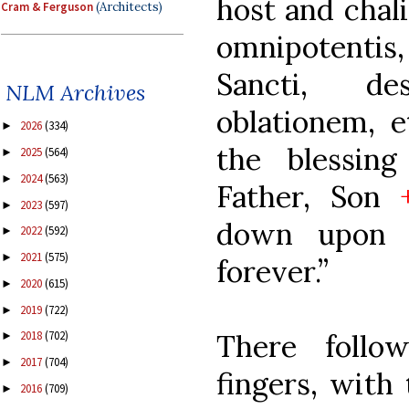
host and chali
Cram & Ferguson
(Architects)
omnipotentis, 
Sancti, d
NLM Archives
oblationem, 
2026
(334)
►
the blessin
2025
(564)
►
2024
(563)
►
Father, Son
2023
(597)
►
down upon t
2022
(592)
►
2021
(575)
►
forever.”
2020
(615)
►
2019
(722)
►
There follo
2018
(702)
►
2017
(704)
►
fingers, with
2016
(709)
►