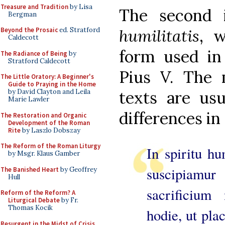
Treasure and Tradition
by Lisa
The second 
Bergman
Beyond the Prosaic
ed. Stratford
humilitatis
, w
Caldecott
form used in
The Radiance of Being
by
Stratford Caldecott
Pius V. The m
The Little Oratory: A Beginner's
Guide to Praying in the Home
by David Clayton and Leila
texts are us
Marie Lawler
differences in
The Restoration and Organic
Development of the Roman
Rite
by Laszlo Dobszay
The Reform of the Roman Liturgy
In spiritu hu
by Msgr. Klaus Gamber
suscipiamur
The Banished Heart
by Geoffrey
Hull
sacrificium
Reform of the Reform? A
Liturgical Debate
by Fr.
Thomas Kocik
hodie, ut pla
Resurgent in the Midst of Crisis