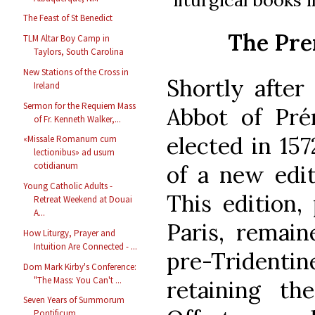
The Feast of St Benedict
The Pre
TLM Altar Boy Camp in
Taylors, South Carolina
New Stations of the Cross in
Shortly after
Ireland
Sermon for the Requiem Mass
Abbot of Pré
of Fr. Kenneth Walker,...
elected in 157
«Missale Romanum cum
lectionibus» ad usum
cotidianum
of a new edit
Young Catholic Adults -
This edition, 
Retreat Weekend at Douai
A...
Paris, remain
How Liturgy, Prayer and
Intuition Are Connected - ...
pre-Tridenti
Dom Mark Kirby's Conference:
"The Mass: You Can't ...
retaining t
Seven Years of Summorum
Pontificum