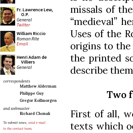
missals of th
Fr. Lawrence Lew,
O.P.
“medieval” he
General
Twitter
Uses of the R
William Riccio
Roman Rite
origins to th
Email
the printed s
Henri Adam de
Villiers
General
describe them
correspondents
Matthew Alderman
Two f
Philippe Guy
Gregor Kollmorgen
and webmaster
First of all,
Richard Chonak
texts which o
To submit news,
send e-mail
to the contact team
.