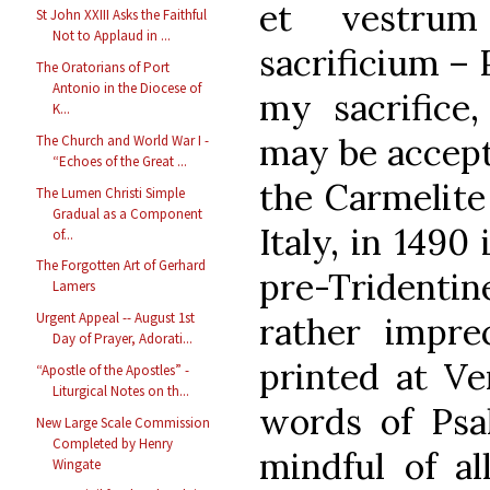
et vestrum
St John XXIII Asks the Faithful
Not to Applaud in ...
sacrificium – 
The Oratorians of Port
Antonio in the Diocese of
my sacrifice,
K...
may be accepta
The Church and World War I -
“Echoes of the Great ...
the Carmelite 
The Lumen Christi Simple
Gradual as a Component
Italy, in 1490
of...
The Forgotten Art of Gerhard
pre-Tridenti
Lamers
Urgent Appeal -- August 1st
rather imprec
Day of Prayer, Adorati...
printed at Ve
“Apostle of the Apostles” -
Liturgical Notes on th...
words of Psa
New Large Scale Commission
Completed by Henry
mindful of al
Wingate