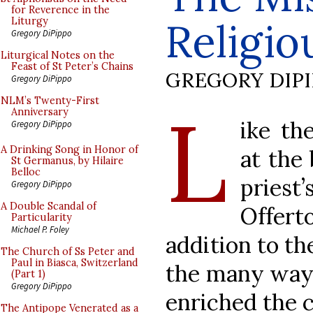
for Reverence in the
Religio
Liturgy
Gregory DiPippo
Liturgical Notes on the
Feast of St Peter’s Chains
GREGORY DIP
Gregory DiPippo
L
NLM’s Twenty-First
Anniversary
ike th
Gregory DiPippo
A Drinking Song in Honor of
at the
St Germanus, by Hilaire
Belloc
priest
Gregory DiPippo
A Double Scandal of
Offert
Particularity
Michael P. Foley
addition to th
The Church of Ss Peter and
Paul in Biasca, Switzerland
the many ways
(Part 1)
Gregory DiPippo
enriched the c
The Antipope Venerated as a