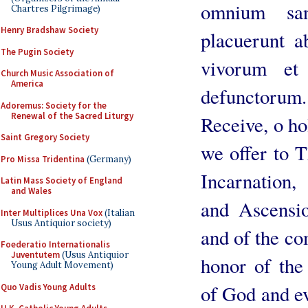
omnium san
Chartres Pilgrimage)
Henry Bradshaw Society
placuerunt a
The Pugin Society
vivorum et
Church Music Association of
America
defunctorum.
Adoremus: Society for the
Renewal of the Sacred Liturgy
Receive, o hol
Saint Gregory Society
we offer to 
Pro Missa Tridentina
(Germany)
Incarnation,
Latin Mass Society of England
and Wales
and Ascensio
Inter Multiplices Una Vox
(Italian
Usus Antiquior society)
and of the co
Foederatio Internationalis
Juventutem
(Usus Antiquior
honor of the
Young Adult Movement)
of God and ev
Quo Vadis Young Adults