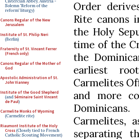
Cistercian Abbey, Austria -
Order derive
Solemn 'Reform of the
reform' liturgy)
Rite canons i
Canons Regular of the New
Jerusalem
the Holy Sepu
Institute of St. Philip Neri
(Berlin)
time of the Cr
Fraternity of St. Vincent Ferrer
the Dominica
(French only)
Canons Regular of the Mother of
earliest ro
God
Apostolic Administration of St.
Carmelites Off
John Vianney
and more co
Institute of the Good Shepherd
(and
Séminaire Saint Vincent
de Paul
)
Dominicans. 
Carmelite Monks of Wyoming
(Carmelite rite)
Carmelites, a
Riaumont Institute of the Holy
separating 
Cross
(Closely tied to French
Catholic Scouting Movement)