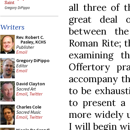
Saint
all three of t
Gregory DiPippo
great deal 
Writers
between the
Rev. Robert C.
Roman Rite; th
Pasley, KCHS
Publisher
examining t
Email
Gregory DiPippo
Offertory pr
Editor
Email
accompany the
David Clayton
to be exhaust
Sacred Art
Email
,
Twitter
to present a 
Charles Cole
more widely u
Sacred Music
Email
,
Twitter
I will begin w