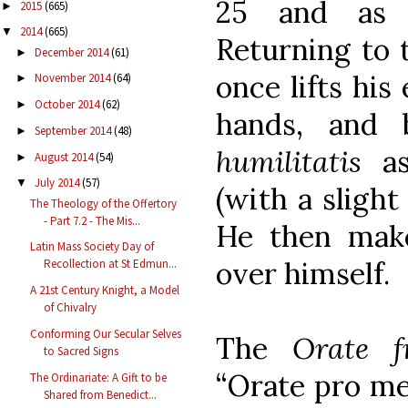
25 and as 
2015
(665)
►
2014
(665)
▼
Returning to t
December 2014
(61)
►
once lifts his
November 2014
(64)
►
October 2014
(62)
►
hands, and
September 2014
(48)
►
humilitatis
as
August 2014
(54)
►
July 2014
(57)
▼
(with a slight
The Theology of the Offertory
- Part 7.2 - The Mis...
He then make
Latin Mass Society Day of
over himself.
Recollection at St Edmun...
A 21st Century Knight, a Model
of Chivalry
Conforming Our Secular Selves
The
Orate f
to Sacred Signs
“Orate pro me
The Ordinariate: A Gift to be
Shared from Benedict...