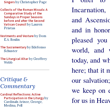
Singers
by Christopher Page
Incarnation,
Collects of the Roman Missals: A
Comparative Study of the
Sundays in Proper Seasons
and Ascensio
before and after the Second
Vatican Council
by Lauren
and in honor
Pristas
Vestments and Vesture
by Dom
pleased you
E.A. Roulin
The Sacramentary
by Ildefonso
world, and 
Schuster
today, and wh
The Liturgical Altar
by Geoffrey
Webb
here; that it 
Critique &
our salvation
Commentary
we keep on e
Cardinal Reflections: Active
for us in Hea
Participation in the Liturgy
by
Cardinals Arinze, George,
Medina, Pell