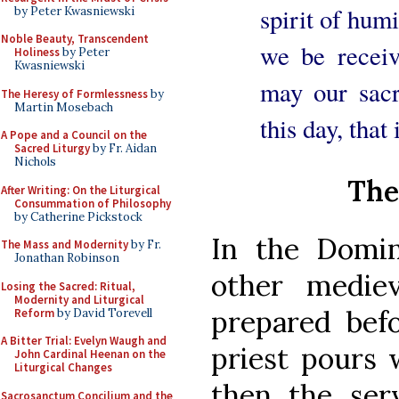
spirit of humi
by Peter Kwasniewski
Noble Beauty, Transcendent
we be recei
Holiness
by Peter
Kwasniewski
may our sacr
The Heresy of Formlessness
by
Martin Mosebach
this day, that
A Pope and a Council on the
Sacred Liturgy
by Fr. Aidan
Nichols
The
After Writing: On the Liturgical
Consummation of Philosophy
by Catherine Pickstock
In the Domin
The Mass and Modernity
by Fr.
Jonathan Robinson
other mediev
Losing the Sacred: Ritual,
Modernity and Liturgical
prepared bef
Reform
by David Torevell
A Bitter Trial: Evelyn Waugh and
priest pours 
John Cardinal Heenan on the
Liturgical Changes
then the ser
Sacrosanctum Concilium and the