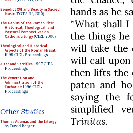
hands as he sa
Benedict XVI and Beauty in Sacred
Music
(FOTA III, 2010)
“What shall I 
The Genius of the Roman Rite:
Historical, Theological, and
Pastoral Perspectives on
the things he
Catholic Liturgy
(CIEL 2006)
will take the 
Theological and Historical
Aspects of the Roman Missal
:
1999 CIEL Proceedings
will call upo
Altar and Sacrifice
: 1997 CIEL
Proceedings
then lifts the
The Veneration and
paten and hos
Administration of the
Eucharist
: 1996 CIEL
Proceedings
saying the f
simplified v
Other Studies
Trinitas
.
Thomas Aquinas and the Liturgy
by David Berger