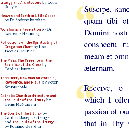
Liturgy and Architecture
by Louis
Suscipe, sanc
Bouyer
Heaven and Earth in Little Space
quam tibi o
by Fr. Andrew Burnham
Worship as a Revelation
by Dr.
Domini nostri
Laurence Hemming
conspectu tu
Reflections on the Spirituality of
Gregorian Chant
by Dom
Jacques Hourlier
meam et omni
The Mass: The Presence of the
Sacrifice of the Cross
by
æternam.
Cardinal Journet
John Henry Newman on Worship,
Reverence, and Ritual
by Peter
Receive, o H
Kwasniewski
Catholic Church Architecture and
which I off
the Spirit of the Liturgy
by
Denis McNamara
passion of ou
The Spirit of the Liturgy
by
Cardinal Joseph Ratzinger
that in Thy 
and
The Spirit of the Liturgy
by Romano Guardini