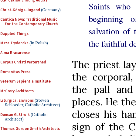
U.K. Catholic Young Adults
Saints who 
Christ-Königs-Jugend
(Germany)
beginning 
Cantica Nova: Traditional Music
for the Contemporary Church
salvation of 
Dappled Things
the faithful d
Msza Trydencka
(in Polish)
Alma Bracarense
The priest la
Corpus Christi Watershed
Romanitas Press
the corporal,
Veterum Sapientia Institute
the pall and 
McCrery Architects
places. He the
Liturgical Environs
(Steven
Schloeder, Catholic Architect)
closes his ha
Duncan G. Stroik
(Catholic
Architect)
sign of the C
Thomas Gordon Smith Architects