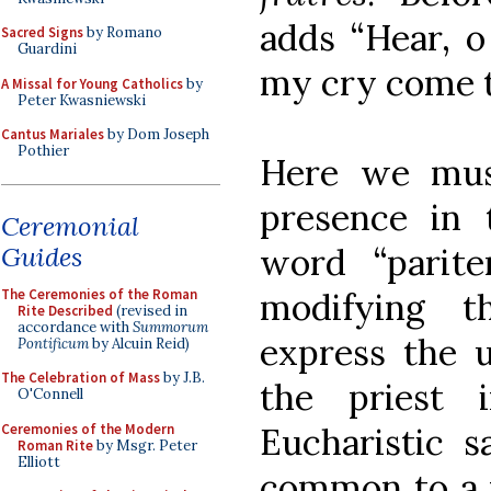
adds “Hear, o
Sacred Signs
by Romano
Guardini
my cry come to
A Missal for Young Catholics
by
Peter Kwasniewski
Cantus Mariales
by Dom Joseph
Pothier
Here we must
presence in
Ceremonial
Guides
word “parite
The Ceremonies of the Roman
modifying t
Rite Described
(revised in
accordance with
Summorum
express the u
Pontificum
by Alcuin Reid)
The Celebration of Mass
by J.B.
the priest 
O'Connell
Ceremonies of the Modern
Eucharistic sa
Roman Rite
by Msgr. Peter
Elliott
common to a 