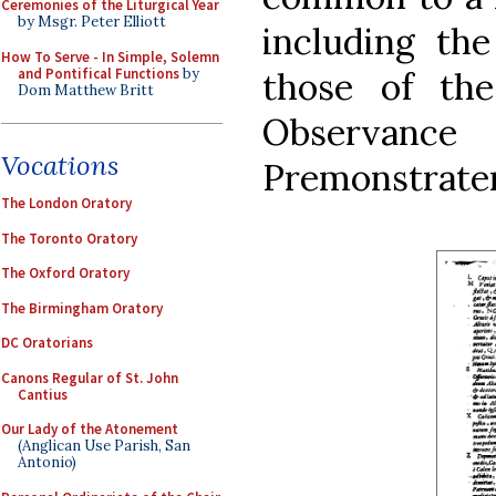
Ceremonies of the Liturgical Year
by Msgr. Peter Elliott
including th
How To Serve - In Simple, Solemn
and Pontifical Functions
by
those of th
Dom Matthew Britt
Observ
Vocations
Premonstraten
The London Oratory
The Toronto Oratory
The Oxford Oratory
The Birmingham Oratory
DC Oratorians
Canons Regular of St. John
Cantius
Our Lady of the Atonement
(Anglican Use Parish, San
Antonio)