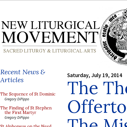
Recent News &
Saturday, July 19, 2014
Articles
The The
The Sequence of St Dominic
Offertor
Gregory DiPippo
The Finding of St Stephen
the First Martyr
The Mis
Gregory DiPippo
St Alphonsus on the Need