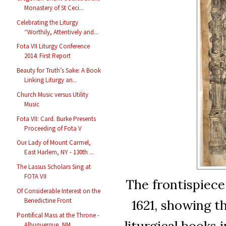
Monastery of St Ceci...
Celebrating the Liturgy
“Worthily, Attentively and...
Fota VII Liturgy Conference
2014: First Report
Beauty for Truth’s Sake: A Book
Linking Liturgy an...
Church Music versus Utility
Music
Fota VII: Card. Burke Presents
Proceeding of Fota V
Our Lady of Mount Carmel,
East Harlem, NY - 130th ...
The Lassus Scholars Sing at
FOTA VII
The frontispiece
Of Considerable Interest on the
Benedictine Front
1621, showing t
Pontifical Mass at the Throne -
liturgical books i
Albuquerque, NM