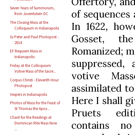
Offertory, and
Seven Years of Summorum,
of sequences 
from Juventutem DC
The Closing Mass at the
In 1622, how
Colloquium in Indianapolis
Gosset, th
Ss Peter and Paul Photopost -
2014
Romanized; mo
EF Requiem Mass in
Indianapolis
suppressed,
Friday at the Colloquium:
Votive Mass of the Sacre...
votive Mas
Corpus Christi - Eleventh Hour
assimilated to
Photopost
Vespers in Indianapolis
Here I shall g
Photos of Mass for the Feast of
St Thomas the Apos...
Pruets edi
Chant for the Readings at
contains 
Dominican Rite Mass Now
...