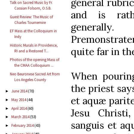
general rubri
Talk on Sacred Music by Fr.
Cassian Folsom, O.S.B.
and is rat
Guest Review: The Music of
Charles Tournemire
generall
EF Mass at the Colloquium in
Premonstraten
Indy
Historic Murals in Providence,
quite far in th
RI and a Restored T...
Photos of the opening Mass of
the CMAA Colloquium ...
When pouring
Neo Beuronese Sacred Art from
Los Angeles County
the priest say
June 2014
(70)
►
et aquæ parit
May 2014
(44)
►
April 2014
(60)
►
Jesu Christi
March 2014
(53)
►
sanguis et aq
February 2014
(43)
►