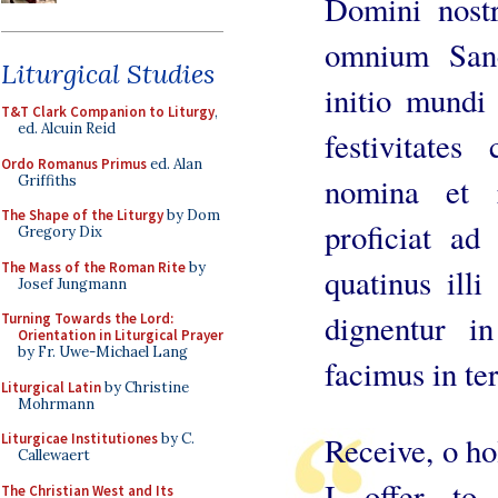
Domini nostr
omnium Sanc
Liturgical Studies
initio mundi
T&T Clark Companion to Liturgy
,
ed. Alcuin Reid
festivitates
Ordo Romanus Primus
ed. Alan
nomina et r
Griffiths
The Shape of the Liturgy
by Dom
proficiat ad
Gregory Dix
The Mass of the Roman Rite
by
quatinus ill
Josef Jungmann
dignentur i
Turning Towards the Lord:
Orientation in Liturgical Prayer
by Fr. Uwe-Michael Lang
facimus in ter
Liturgical Latin
by Christine
Mohrmann
Liturgicae Institutiones
by C.
Receive, o hol
Callewaert
I offer t
The Christian West and Its