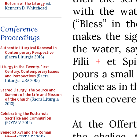
Reform of the Liturgy
ed.
with the wate
Kenneth D. Whitehead
(“Bless” in t
Conference
makes the sig
Proceedings
the water, sa
Authentic Liturgical Renewal in
Contemporary Perspective
(Sacra Liturgia 2016)
Filii
+
et Spir
Liturgy in the Twenty-First
pours a small
Century: Contemporary Issues
and Perspectives
(Sacra
Liturgia USA 2015)
chalice as in 
Sacred Liturgy: The Source and
Summit of the Life and Mission
is then covere
of the Church
(Sacra Liturgia
2013)
Celebrating the Eucharist:
Sacrifice and Communion
At the Offert
(FOTA V, 2012)
Benedict XVI and the Roman
the chalice, 
Missal
(FOTA IV, 2011)