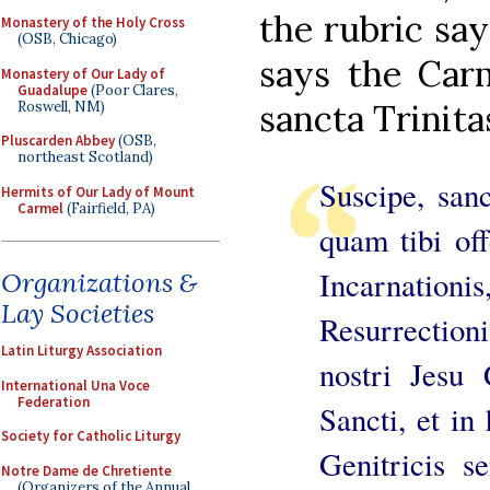
the rubric sa
Monastery of the Holy Cross
(OSB, Chicago)
says the Carm
Monastery of Our Lady of
Guadalupe
(Poor Clares,
sancta Trinita
Roswell, NM)
Pluscarden Abbey
(OSB,
northeast Scotland)
Suscipe, sanc
Hermits of Our Lady of Mount
Carmel
(Fairfield, PA)
quam tibi o
Incarnation
Organizations &
Lay Societies
Resurrectio
Latin Liturgy Association
nostri Jesu 
International Una Voce
Federation
Sancti, et in
Society for Catholic Liturgy
Genitricis s
Notre Dame de Chretiente
(Organizers of the Annual