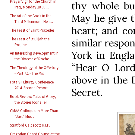
Prayer Vigil for the Church in
thy whole bur
Iraq, Monday 28 Jul...
May he give t
The Art of the Book in the
Third Millennium: Heili...
heart; and con
The Feast of Saint Praxedes
The Feast of St Elijah the
similar respon
Prophet
York in Engla
An Interesting Development in
the Diocese of Roche...
“Hear O Lord.
The Theology of the Offertory
- Part 7.1 - The Mis...
above in the 
Fota VII Liturgy Conference
2014: Second Report
Secret.
Book Review: Tales of Glory,
the Stories Icons Tell
CMAA Colloquium More Than
“Just” Music
Stratford Caldecott R.I.P.
Gregorian Chant Course at the