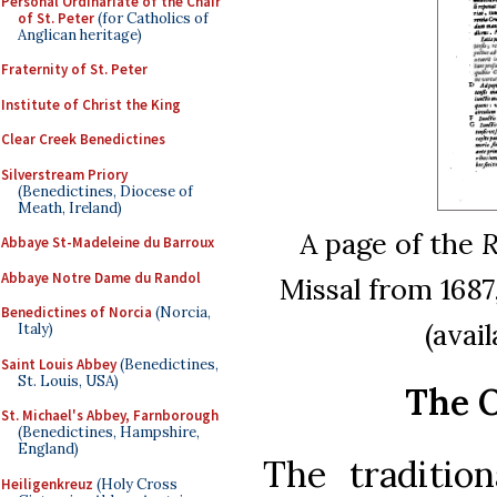
Personal Ordinariate of the Chair
of St. Peter
(for Catholics of
Anglican heritage)
Fraternity of St. Peter
Institute of Christ the King
Clear Creek Benedictines
Silverstream Priory
(Benedictines, Diocese of
Meath, Ireland)
A page of the
R
Abbaye St-Madeleine du Barroux
Abbaye Notre Dame du Randol
Missal from 1687,
Benedictines of Norcia
(Norcia,
(avai
Italy)
Saint Louis Abbey
(Benedictines,
St. Louis, USA)
The O
St. Michael's Abbey, Farnborough
(Benedictines, Hampshire,
England)
The traditio
Heiligenkreuz
(Holy Cross