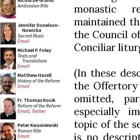
Nicola De Grandi
Ambrosian Rite
monastic r
maintained th
Jennifer Donelson-
Nowicka
the Council of
Sacred Music
Email
Conciliar litu
Michael P. Foley
Texts and
Translations
Email
(In these desc
Matthew Hazell
History of the Reform
the Offertory
Email
omitted, pa
Fr. Thomas Kocik
Reform of the Reform
especially i
Email
,
Twitter
topic of the s
Peter Kwasniewski
Roman Rite
is no descrip
Email