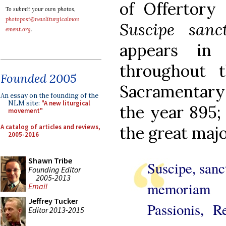
of Offertory 
To submit your own photos,
photopost@newliturgicalmov
Suscipe sanc
ement.org
.
appears in
throughout 
Founded 2005
Sacramentary 
An essay on the founding of the
NLM site:
"A new liturgical
the year 895; 
movement"
A catalog of articles and reviews,
the great majo
2005-2016
Shawn Tribe
Suscipe, sanct
Founding Editor
2005-2013
memoriam In
Email
Jeffrey Tucker
Passionis, R
Editor 2013-2015