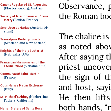
Observance, p
Canons Regular of St. Augustine
(Klosterneuburg, Austria)
the Roman boo
Society of Missionaries of Divine
Mercy
(Toulon, France)
Servi Jesu et Mariae
(Austria; bi-
ritual)
The chalice is
Transalpine Redemptorists
(Scotland and New Zealand)
as noted abo
Knights of the Holy Eucharist
After saying t
(Nebraska, USA)
Franciscan Missionaries of the
priest uncove
Eternal Word
(Alabama, USA)
Communauté Saint-Martin
the sign of t
(France)
and host, sayi
Opus Mariae Matris Ecclesiae
(Italy)
He then lift
St. Michael's Abbey
(Norbertine
Fathers, California)
both hands, “r
Marian Sisters of Santa Rosa