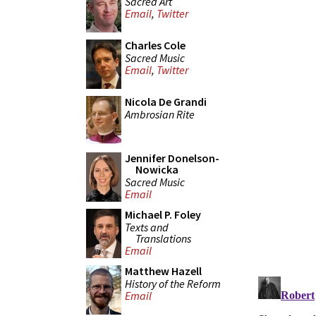
Sacred Art
Email
,
Twitter
Charles Cole
Sacred Music
Email
,
Twitter
Nicola De Grandi
Ambrosian Rite
Jennifer Donelson-
Nowicka
Sacred Music
Email
Michael P. Foley
Texts and
Translations
Email
Matthew Hazell
History of the Reform
Email