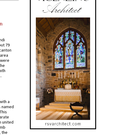
in
ndi
out 79
 canton
 area
 were
the
ixth
.
with a
s named
 This
arate
 united
omb
, the