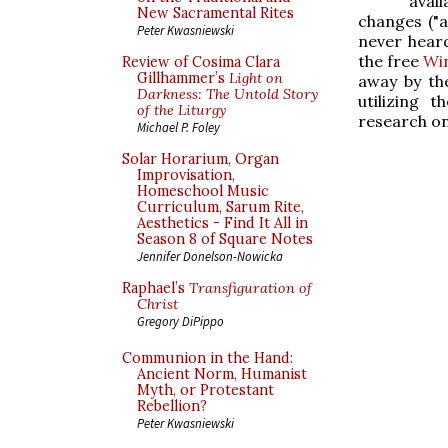
avai
New Sacramental Rites
changes ("a
Peter Kwasniewski
never heard
the free
Wi
Review of Cosima Clara
Gillhammer’s
Light on
away by th
Darkness: The Untold Story
utilizing
of the Liturgy
research on
Michael P. Foley
Solar Horarium, Organ
Improvisation,
Homeschool Music
Curriculum, Sarum Rite,
Aesthetics - Find It All in
Season 8 of Square Notes
Jennifer Donelson-Nowicka
Raphael’s
Transfiguration of
Christ
Gregory DiPippo
Communion in the Hand:
Ancient Norm, Humanist
Myth, or Protestant
Rebellion?
Peter Kwasniewski