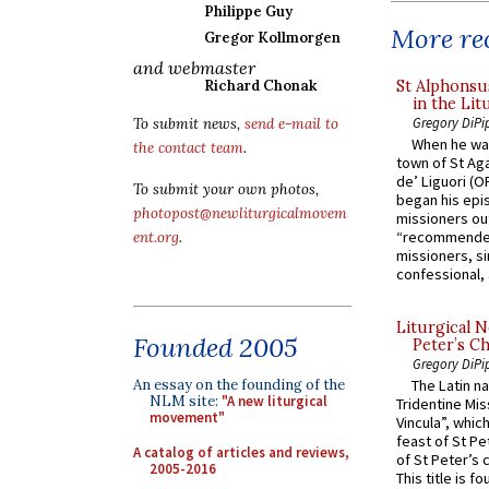
Philippe Guy
More rec
Gregor Kollmorgen
and webmaster
St Alphonsu
Richard Chonak
in the Lit
Gregory DiPi
To submit news,
send e-mail to
When he was
the contact team
.
town of St Aga
de’ Liguori (O
To submit your own photos,
began his epi
photopost@newliturgicalmovem
missioners ou
“recommended
ent.org
.
missioners, sim
confessional, 
Liturgical N
Founded 2005
Peter’s Ch
Gregory DiPi
An essay on the founding of the
The Latin n
NLM site:
"A new liturgical
Tridentine Mis
movement"
Vincula”, which
feast of St Pe
A catalog of articles and reviews,
of St Peter’s c
2005-2016
This title is f