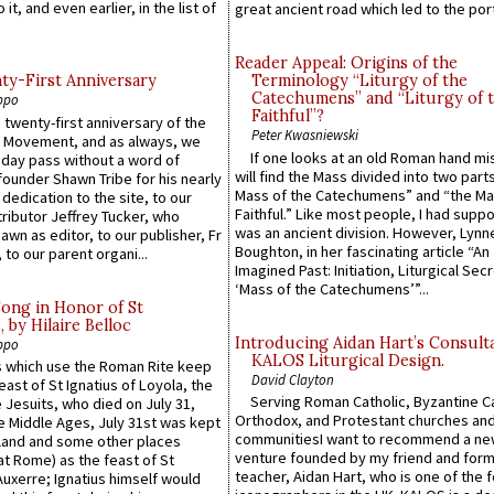
 it, and even earlier, in the list of
great ancient road which led to the port 
Reader Appeal: Origins of the
y-First Anniversary
Terminology “Liturgy of the
Catechumens” and “Liturgy of 
ppo
Faithful”?
 twenty-first anniversary of the
Peter Kwasniewski
l Movement, and as always, we
If one looks at an old Roman hand mi
 day pass without a word of
will find the Mass divided into two part
founder Shawn Tribe for his nearly
Mass of the Catechumens” and “the Ma
 dedication to the site, to our
Faithful.” Like most people, I had supp
ributor Jeffrey Tucker, who
was an ancient division. However, Lynne
wn as editor, to our publisher, Fr
Boughton, in her fascinating article “An
 to our parent organi...
Imagined Past: Initiation, Liturgical Sec
‘Mass of the Catechumens’”...
Song in Honor of St
by Hilaire Belloc
Introducing Aidan Hart’s Consult
ppo
KALOS Liturgical Design.
 which use the Roman Rite keep
David Clayton
east of St Ignatius of Loyola, the
Serving Roman Catholic, Byzantine Ca
 Jesuits, who died on July 31,
Orthodox, and Protestant churches an
he Middle Ages, July 31st was kept
communitiesI want to recommend a n
gland and some other places
venture founded by my friend and for
at Rome) as the feast of St
teacher, Aidan Hart, who is one of the
uxerre; Ignatius himself would