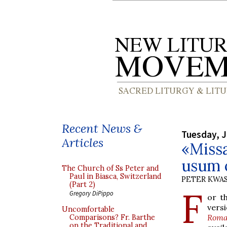
Recent News &
Tuesday, J
Articles
«Miss
usum 
The Church of Ss Peter and
Paul in Biasca, Switzerland
PETER KWA
(Part 2)
F
Gregory DiPippo
or t
vers
Uncomfortable
Roma
Comparisons? Fr. Barthe
on the Traditional and