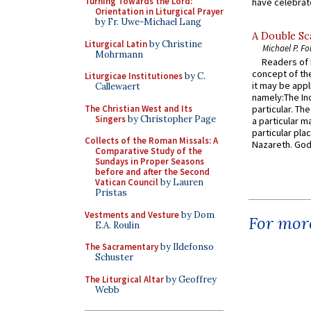
Turning Towards the Lord:
have celebrate
Orientation in Liturgical Prayer
by Fr. Uwe-Michael Lang
A Double Sca
Liturgical Latin
by Christine
Michael P. Fo
Mohrmann
Readers of N
concept of the
Liturgicae Institutiones
by C.
it may be appl
Callewaert
namely:The In
The Christian West and Its
particular. Th
Singers
by Christopher Page
a particular ma
particular pl
Collects of the Roman Missals: A
Nazareth. God 
Comparative Study of the
Sundays in Proper Seasons
before and after the Second
Vatican Council
by Lauren
Pristas
Vestments and Vesture
by Dom
For more
E.A. Roulin
The Sacramentary
by Ildefonso
Schuster
The Liturgical Altar
by Geoffrey
Webb