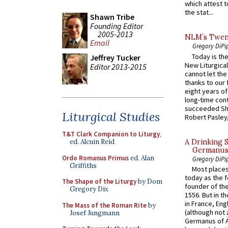
which attest to
the stat...
Shawn Tribe
Founding Editor
2005-2013
NLM’s Twent
Email
Gregory DiPi
Today is the
Jeffrey Tucker
New Liturgica
Editor 2013-2015
cannot let the
thanks to our 
eight years of
long-time cont
succeeded Sha
Liturgical Studies
Robert Pasley,
T&T Clark Companion to Liturgy
,
A Drinking 
ed. Alcuin Reid
Germanus, 
Ordo Romanus Primus
ed. Alan
Gregory DiPi
Griffiths
Most places
today as the f
The Shape of the Liturgy
by Dom
founder of the
Gregory Dix
1556. But in t
in France, En
The Mass of the Roman Rite
by
(although not 
Josef Jungmann
Germanus of A