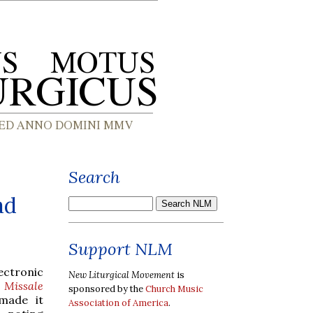
Search
ad
Support NLM
ectronic
New Liturgical Movement
is
m
Missale
sponsored by the
Church Music
 made it
Association of America
.