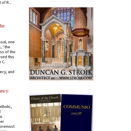
of R...
the
ssal, one
s, “the
ss of the
osed this
 C.
recy, and
ancy:
tholic,
d
ew
mer
 foremost