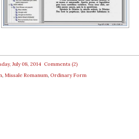
day, July 08, 2014
Comments (2)
n
,
Missale Romanum
,
Ordinary Form