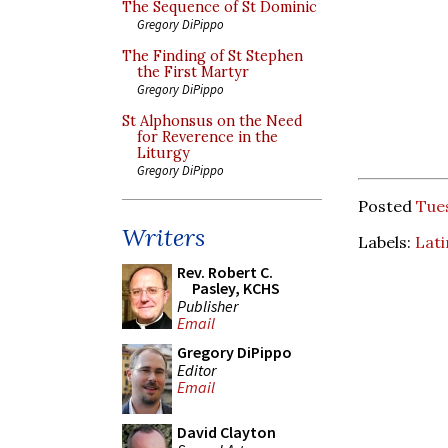
The Sequence of St Dominic
Gregory DiPippo
The Finding of St Stephen
the First Martyr
Gregory DiPippo
St Alphonsus on the Need
for Reverence in the
Liturgy
Gregory DiPippo
Posted
Tues
Writers
Labels:
Lati
Rev. Robert C.
Pasley, KCHS
Publisher
Email
Gregory DiPippo
Editor
Email
David Clayton