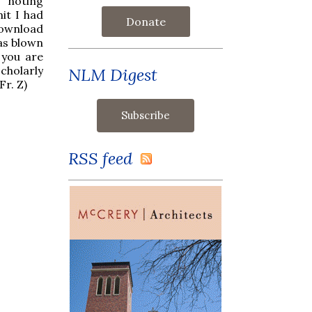
e noting
mit I had
Donate
download
was blown
 you are
cholarly
NLM Digest
Fr. Z)
RSS feed