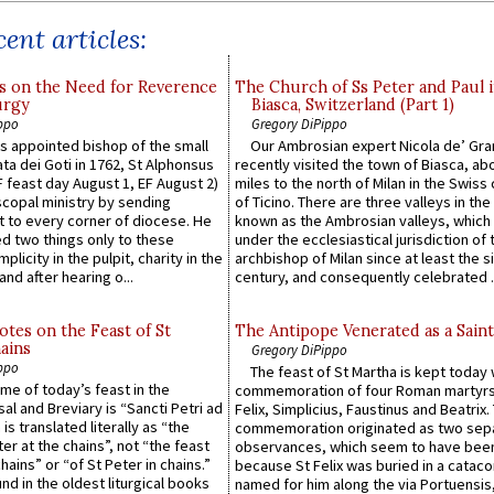
ent articles:
s on the Need for Reverence
The Church of Ss Peter and Paul 
urgy
Biasca, Switzerland (Part 1)
ppo
Gregory DiPippo
 appointed bishop of the small
Our Ambrosian expert Nicola de’ Gra
ta dei Goti in 1762, St Alphonsus
recently visited the town of Biasca, ab
F feast day August 1, EF August 2)
miles to the north of Milan in the Swiss
scopal ministry by sending
of Ticino. There are three valleys in the
t to every corner of diocese. He
known as the Ambrosian valleys, which
 two things only to these
under the ecclesiastical jurisdiction of 
plicity in the pulpit, charity in the
archbishop of Milan since at least the s
and after hearing o...
century, and consequently celebrated ..
otes on the Feast of St
The Antipope Venerated as a Saint
ains
Gregory DiPippo
ppo
The feast of St Martha is kept today 
ame of today’s feast in the
commemoration of four Roman martyr
sal and Breviary is “Sancti Petri ad
Felix, Simplicius, Faustinus and Beatrix.
 is translated literally as “the
commemoration originated as two sep
ter at the chains”, not “the feast
observances, which seem to have been
hains” or “of St Peter in chains.”
because St Felix was buried in a catac
ound in the oldest liturgical books
named for him along the via Portuensis