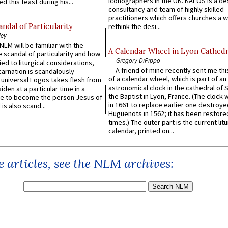
iconographers in the UK. KALOS is a de
d this feast during his...
consultancy and team of highly skilled
practitioners which offers churches a w
ndal of Particularity
rethink the desi...
ley
LM will be familiar with the
A Calendar Wheel in Lyon Cathedr
 scandal of particularity and how
Gregory DiPippo
ied to liturgical considerations,
A friend of mine recently sent me thi
carnation is scandalously
of a calendar wheel, which is part of an
e universal Logos takes flesh from
astronomical clock in the cathedral of 
iden at a particular time in a
the Baptist in Lyon, France. (The clock 
ace to become the person Jesus of
in 1661 to replace earlier one destroye
is also scand...
Huguenots in 1562; it has been restore
times.) The outer part is the current litu
calendar, printed on...
 articles, see the NLM archives: