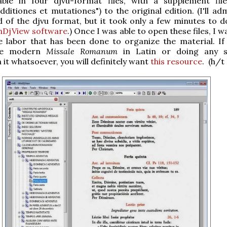
lable in four djvu-format files, with a supplement fil
dditiones et mutationes") to the original edition. (I'll ad
 of the djvu format, but it took only a few minutes to 
nDjView software
.) Once I was able to open these files, I 
e labor that has been done to organize the material. If
 the modern
Missale Romanum
in Latin or doing any s
 it whatsoever, you will definitely want
this resource
. (h/t 