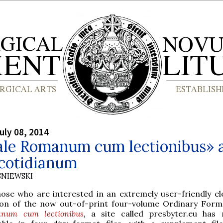
uly 08, 2014
ale Romanum cum lectionibus» 
cotidianum
SNIEWSKI
hose who are interested in an extremely user-friendly el
ion of the now out-of-print four-volume Ordinary For
num cum lectionibus
,
a site called presbyter.eu has