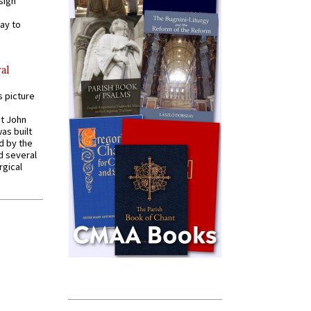
sign
ay to
al
s picture
St John
was built
d by the
d several
rgical