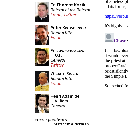
Fr. Thomas Kocik
Reform of the Reform
Email
,
Twitter
Peter Kwasniewski
Roman Rite
Email
Fr. Lawrence Lew,
O.P.
General
Twitter
William Riccio
Roman Rite
Email
Henri Adam de
Villiers
General
correspondents
Matthew Alderman