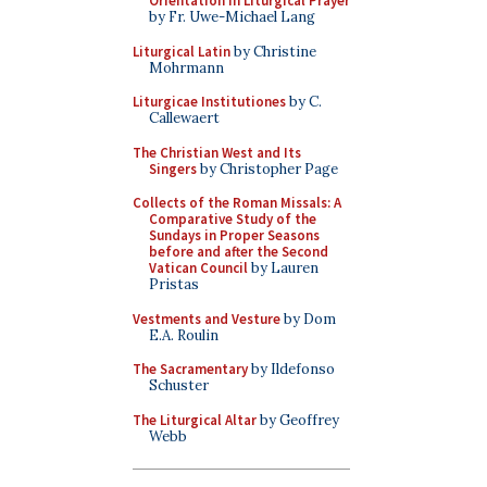
Orientation in Liturgical Prayer
by Fr. Uwe-Michael Lang
Liturgical Latin
by Christine
Mohrmann
Liturgicae Institutiones
by C.
Callewaert
The Christian West and Its
Singers
by Christopher Page
Collects of the Roman Missals: A
Comparative Study of the
Sundays in Proper Seasons
before and after the Second
Vatican Council
by Lauren
Pristas
Vestments and Vesture
by Dom
E.A. Roulin
The Sacramentary
by Ildefonso
Schuster
The Liturgical Altar
by Geoffrey
Webb