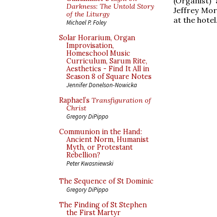
(Organist)
Darkness: The Untold Story
Jeffrey Mor
of the Liturgy
at the hotel
Michael P. Foley
Solar Horarium, Organ
Improvisation,
Homeschool Music
Curriculum, Sarum Rite,
Aesthetics - Find It All in
Season 8 of Square Notes
Jennifer Donelson-Nowicka
Raphael’s
Transfiguration of
Christ
Gregory DiPippo
Communion in the Hand:
Ancient Norm, Humanist
Myth, or Protestant
Rebellion?
Peter Kwasniewski
The Sequence of St Dominic
Gregory DiPippo
The Finding of St Stephen
the First Martyr