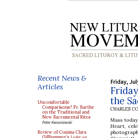
Recent News &
Friday, Jul
Articles
Friday
the Sa
Uncomfortable
Comparisons? Fr. Barthe
CHARLES C
on the Traditional and
New Sacramental Rites
Mass today 
Peter Kwasniewski
Heart, cel
photograp
Review of Cosima Clara
Gillhammer’s
Light on