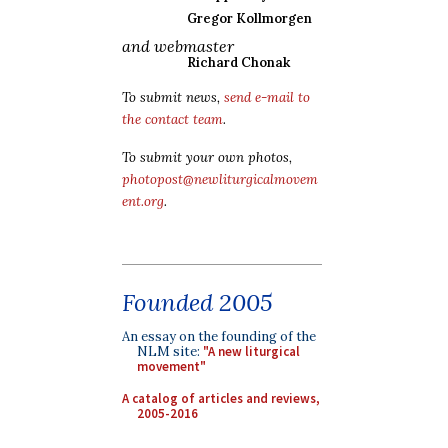
Gregor Kollmorgen
and webmaster
Richard Chonak
To submit news,
send e-mail to
the contact team
.
To submit your own photos,
photopost@newliturgicalmovem
ent.org
.
Founded 2005
An essay on the founding of the
NLM site:
"A new liturgical
movement"
A catalog of articles and reviews,
2005-2016