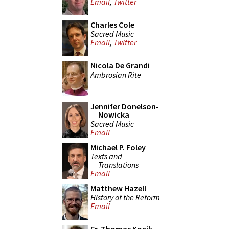
Email
,
Twitter
Charles Cole
Sacred Music
Email
,
Twitter
Nicola De Grandi
Ambrosian Rite
Jennifer Donelson-
Nowicka
Sacred Music
Email
Michael P. Foley
Texts and
Translations
Email
Matthew Hazell
History of the Reform
Email