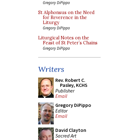
Gregory DiPippo
St Alphonsus on the Need
for Reverence in the
Liturgy
Gregory DiPippo
Liturgical Notes on the
Feast of St Peter’s Chains
Gregory DiPippo
Writers
Rev. Robert C.
Pasley, KCHS
Publisher
Email
Gregory DiPippo
Editor
Email
David Clayton
Sacred Art