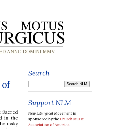
Search
 of
Support NLM
e Sacred
New Liturgical Movement
is
d in the
sponsored by the
Church Music
bounsky
Association of America
.