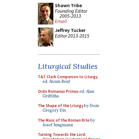
Shawn Tribe
Founding Editor
2005-2013
Email
Jeffrey Tucker
Editor 2013-2015
Liturgical Studies
T&T Clark Companion to Liturgy
,
ed. Alcuin Reid
Ordo Romanus Primus
ed. Alan
Griffiths
The Shape of the Liturgy
by Dom
Gregory Dix
The Mass of the Roman Rite
by
Josef Jungmann
Turning Towards the Lord: