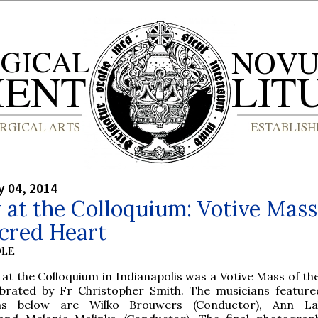
y 04, 2014
 at the Colloquium: Votive Mass
cred Heart
OLE
at the Colloquium in Indianapolis was a Votive Mass of th
ebrated by Fr Christopher Smith. The musicians feature
hs below are Wilko Brouwers (Conductor), Ann La