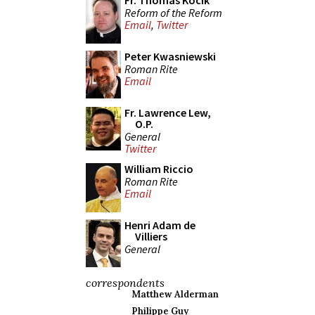
Fr. Thomas Kocik
Reform of the Reform
Email
,
Twitter
Peter Kwasniewski
Roman Rite
Email
Fr. Lawrence Lew,
O.P.
General
Twitter
William Riccio
Roman Rite
Email
Henri Adam de
Villiers
General
correspondents
Matthew Alderman
Philippe Guy