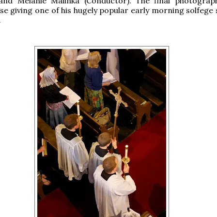
 and Melanie Malinka (Conductor). The final photogra
se giving one of his hugely popular early morning solfege 
.