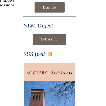
ph shows
sessions
Donate
NLM Digest
RSS feed