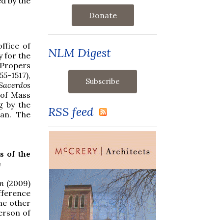
ed by the
Donate
ffice of
NLM Digest
 for the
 Propers
5-1517),
Sacerdos
 of Mass
g by the
RSS feed
van. The
s of the
e
m
(2009)
fference
he other
erson of