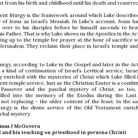
ht from his birth and childhood until his death and resurrec
nt liturgy is the framework around which Luke describes 
y of Jesus as Israel’s Messiah. In Luke’s account, Jesus h
lt over to his disciples before he himself ascends to he
is Father. That is why Luke shows us the Apostles in the Ac
ing up to the temple for prayer at the hour of sacrifice 
 Jerusalem. They reclaim their place in Israel’s temple an
iturgy, according to Luke in the Gospel and later in the Ac
 a kind of continuation of Israel’s Levitical service, Isra
gy enriched with the mysteries of Christ which Luke filled 
nt temple service. Just as the Christian Easter is a combi
 Passover and the paschal mystery of Christ, so too, 
filled into the memory of the Exodus during the Last
 not replacing - the older content of the feast. In the s
iturgy is the divine service of the Old Testament enric
schal mystery.
omas J McGovern
I and his teaching on priesthood in persona Christi