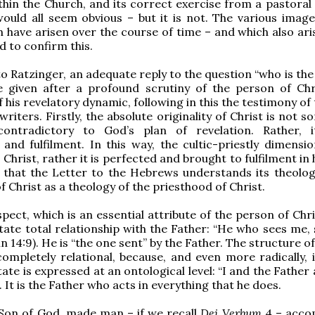
thin the Church, and its correct exercise from a pastoral 
would all seem obvious – but it is not. The various image
h have arisen over the course of time – and which also ari
d to confirm this.
o Ratzinger, an adequate reply to the question “who is the
e given after a profound scrutiny of the person of Chr
f his revelatory dynamic, following in this the testimony o
riters. Firstly, the absolute originality of Christ is not 
 contradictory to God’s plan of revelation. Rather, i
and fulfilment. In this way, the cultic-priestly dimensio
 Christ, rather it is perfected and brought to fulfilment in h
ht that the Letter to the Hebrews understands its theolog
f Christ as a theology of the priesthood of Christ.
ect, which is an essential attribute of the person of Chris
state total relationship with the Father: “He who sees me,
n 14:9). He is “the one sent” by the Father. The structure of
completely relational, because, and even more radically, i
tate is expressed at an ontological level: “I and the Father
. It is the Father who acts in everything that he does.
e Son of God, made man – if we recall
Dei Verbum
4 – acco