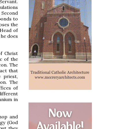
Servant.
ulations
e Second
ponds to
oses the
 Head of
 he does
f Christ
c of the
con. The
act that
 priest,
ion. The
fices of
ifferent
mnium in
shop and
ogy (God
but they