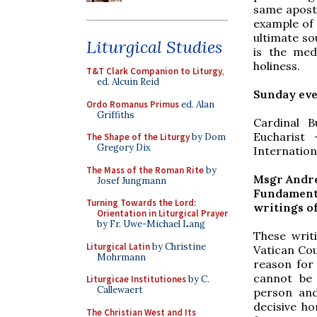
same aposto
example of 
ultimate sou
Liturgical Studies
is the med
holiness.
T&T Clark Companion to Liturgy
,
ed. Alcuin Reid
Sunday ev
Ordo Romanus Primus
ed. Alan
Griffiths
Cardinal B
Eucharist
The Shape of the Liturgy
by Dom
Gregory Dix
Internation
The Mass of the Roman Rite
by
Msgr Andre
Josef Jungmann
Fundamenta
Turning Towards the Lord:
writings o
Orientation in Liturgical Prayer
by Fr. Uwe-Michael Lang
These writ
Liturgical Latin
by Christine
Vatican Cou
Mohrmann
reason for
cannot be 
Liturgicae Institutiones
by C.
Callewaert
person and
decisive ho
The Christian West and Its