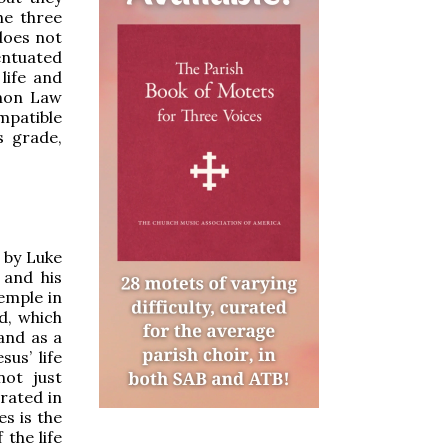
he three
does not
entuated
life and
anon Law
mpatible
s grade,
 by Luke
 and his
Temple in
d, which
 and as a
us’ life
not just
brated in
es is the
 the life