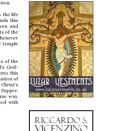
tion.
the life
ands this
aven and
ts of the
whenever
d temple
ts of the
el’s God-
into this
nation of
Christ’s
 Supper,
ame way,
hed with