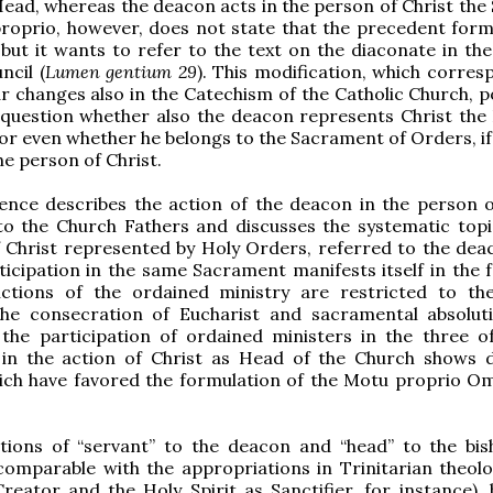
Head, whereas the deacon acts in the person of Christ the 
roprio, however, does not state that the precedent form
 but it wants to refer to the text on the diaconate in th
ncil (
Lumen gentium 29
). This modification, which corres
r changes also in the Catechism of the Catholic Church, p
 question whether also the deacon represents Christ the
or even whether he belongs to the Sacrament of Orders, if
he person of Christ.
ence describes the action of the deacon in the person o
to the Church Fathers and discusses the systematic topi
 Christ represented by Holy Orders, referred to the dea
ticipation in the same Sacrament manifests itself in the f
nctions of the ordained ministry are restricted to the
 the consecration of Eucharist and sacramental absolut
 the participation of ordained ministers in the three of
 in the action of Christ as Head of the Church shows d
ich have favored the formulation of the Motu proprio O
utions of “servant” to the deacon and “head” to the bi
comparable with the appropriations in Trinitarian theol
reator and the Holy Spirit as Sanctifier, for instance), 