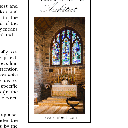
iest and
tion and
 in the
d of the
by means
) and is
ally to a
 priest,
mpels him
ttention
res dabo
e idea of
specific
s
(in the
 between
 spousal
under the
is by the