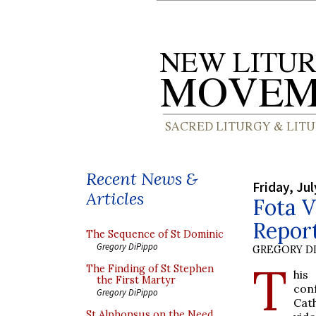
Recent News &
Friday, Jul
Articles
Fota V
Repor
The Sequence of St Dominic
Gregory DiPippo
GREGORY DI
T
The Finding of St Stephen
his
the First Martyr
conf
Gregory DiPippo
Cath
St Alphonsus on the Need