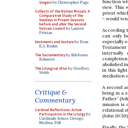
function wi
Singers
by Christopher Page
view. This 
Collects of the Roman Missals: A
priest whic
Comparative Study of the
– would ten
Sundays in Proper Seasons
before and after the Second
Vatican Council
by Lauren
According t
Pristas
can only b
especially o
Vestments and Vesture
by Dom
E.A. Roulin
Testament w
internally
The Sacramentary
by Ildefonso
completion 
Schuster
abolished in
The Liturgical Altar
by Geoffrey
in this lig
Webb
mediation o
A second asp
Critique &
being in a 
Father” (Joh
Commentary
mission is 
relational s
Cardinal Reflections: Active
Participation in the Liturgy
by
(John 10:30)
Cardinals Arinze, George,
Medina, Pell
Finally, th