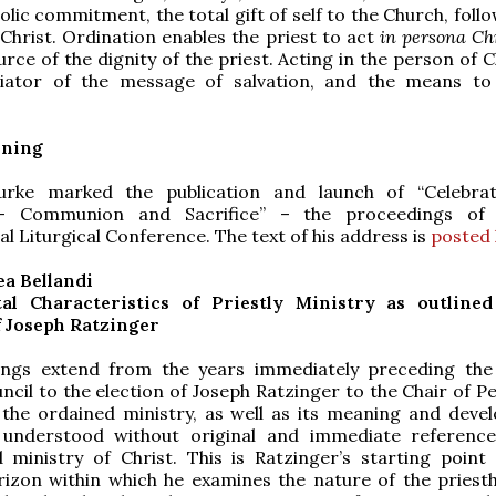
lic commitment, the total gift of self to the Church, foll
Christ. Ordination enables the priest to act
in persona Chr
rce of the dignity of the priest. Acting in the person of C
iator of the message of salvation, and the means to
ening
urke marked the publication and launch of “Celebra
 – Communion and Sacrifice” – the proceedings of
al Liturgical Conference. The text of his address is
posted
a Bellandi
l Characteristics of Priestly Ministry as outlined
f Joseph Ratzinger
ings extend from the years immediately preceding th
ncil to the election of Joseph Ratzinger to the Chair of P
 the ordained ministry, as well as its meaning and deve
understood without original and immediate referenc
 ministry of Christ. This is Ratzinger’s starting point
rizon within which he examines the nature of the priesth