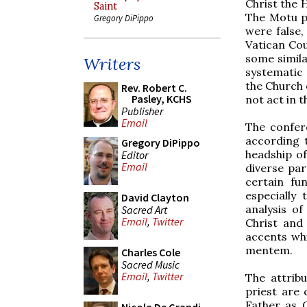
Christ the 
Saint
The Motu p
Gregory DiPippo
were false,
Vatican Cou
some simila
Writers
systematic
the Church 
Rev. Robert C.
Pasley, KCHS
not act in t
Publisher
Email
The confer
according 
Gregory DiPippo
headship of
Editor
Email
diverse par
certain fu
especially
David Clayton
analysis of
Sacred Art
Email
,
Twitter
Christ and
accents wh
mentem.
Charles Cole
Sacred Music
Email
,
Twitter
The attrib
priest are 
Father as C