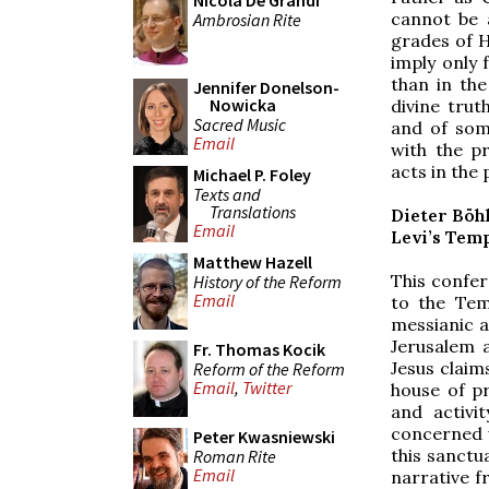
Nicola De Grandi
cannot be 
Ambrosian Rite
grades of H
imply only 
than in the
Jennifer Donelson-
Nowicka
divine trut
Sacred Music
and of som
Email
with the p
acts in the
Michael P. Foley
Texts and
Translations
Dieter Böh
Email
Levi’s Tem
Matthew Hazell
This confer
History of the Reform
Email
to the Tem
messianic a
Jerusalem a
Fr. Thomas Kocik
Jesus claim
Reform of the Reform
Email
,
Twitter
house of pr
and activi
concerned wi
Peter Kwasniewski
this sanctua
Roman Rite
Email
narrative f