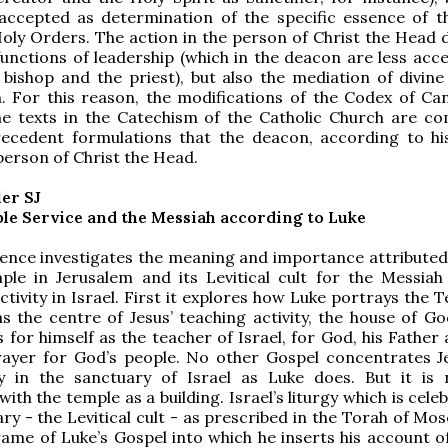
accepted as determination of the specific essence of t
oly Orders. The action in the person of Christ the Head 
functions of leadership (which in the deacon are less acc
 bishop and the priest), but also the mediation of divine 
h. For this reason, the modifications of the Codex of C
e texts in the Catechism of the Catholic Church are co
recedent formulations that the deacon, according to hi
 person of Christ the Head.
ler SJ
ple Service and the Messiah according to Luke
ence investigates the meaning and importance attributed
ple in Jerusalem and its Levitical cult for the Messiah
ctivity in Israel. First it explores how Luke portrays the 
s the centre of Jesus’ teaching activity, the house of Go
s for himself as the teacher of Israel, for God, his Father
ayer for God’s people. No other Gospel concentrates Jes
ty in the sanctuary of Israel as Luke does. But it is 
th the temple as a building. Israel’s liturgy which is cele
ry - the Levitical cult - as prescribed in the Torah of Mos
rame of Luke’s Gospel into which he inserts his account of