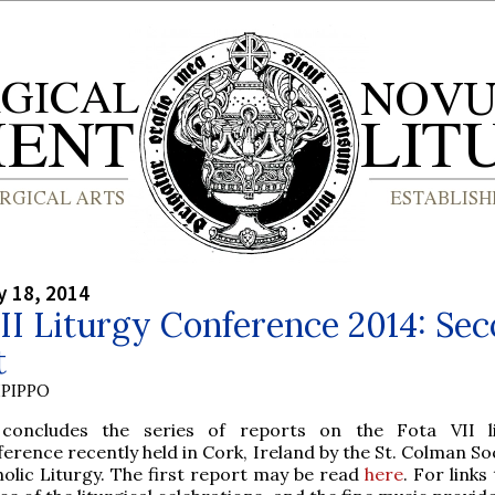
y 18, 2014
II Liturgy Conference 2014: Se
t
PIPPO
 concludes the series of reports on the Fota VII li
erence recently held in Cork, Ireland by the St. Colman So
olic Liturgy. The first report may be read
here
. For link