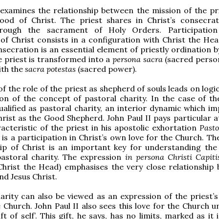
examines the relationship between the mission of the pr
hood of Christ. The priest shares in Christ’s consecra
hrough the sacrament of Holy Orders. Participation
of Christ consists in a configuration with Christ the Hea
secration is an essential element of priestly ordination 
e priest is transformed into a
persona sacra
(sacred person
th the
sacra potestas
(sacred power).
f the role of the priest as shepherd of souls leads on logic
on of the concept of pastoral charity. In the case of the
qualified as pastoral charity, an interior dynamic which i
hrist as the Good Shepherd. John Paul II pays particular a
racteristic of the priest in his apostolic exhortation
Pasto
 is a participation in Christ’s own love for the Church. Th
ip of Christ is an important key for understanding the 
pastoral charity. The expression
in persona Christi Capiti
Christ the Head) emphasises the very close relationship
nd Jesus Christ.
arity can also be viewed as an expression of the priest’s
e Church. John Paul II also sees this love for the Church 
ft of self’. This gift, he says, has no limits, marked as it 