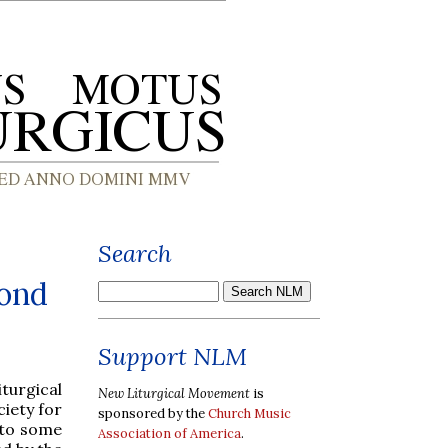
Search
cond
Support NLM
turgical
New Liturgical Movement
is
ciety for
sponsored by the
Church Music
s to some
Association of America
.