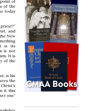
point of
s of the
se today
 priest?”
ist, and
f the New
something
t is its
n is not
im. It is
y of the
t, is his
 sees the
 Christ’s
n it this
 are one”
mplishes