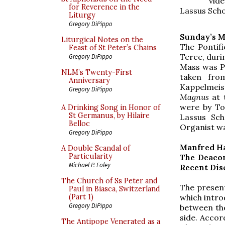
vide
for Reverence in the
Lassus Scho
Liturgy
Gregory DiPippo
Sunday’s M
Liturgical Notes on the
The Pontif
Feast of St Peter’s Chains
Terce, duri
Gregory DiPippo
Mass was Pi
NLM’s Twenty-First
taken fr
Anniversary
Kappelmei
Gregory DiPippo
Magnus
at 
were by To
A Drinking Song in Honor of
St Germanus, by Hilaire
Lassus Sch
Belloc
Organist w
Gregory DiPippo
Manfred H
A Double Scandal of
Particularity
The Deacon
Michael P. Foley
Recent Disc
The Church of Ss Peter and
The presen
Paul in Biasca, Switzerland
which intro
(Part 1)
Gregory DiPippo
between the
side. Accor
The Antipope Venerated as a