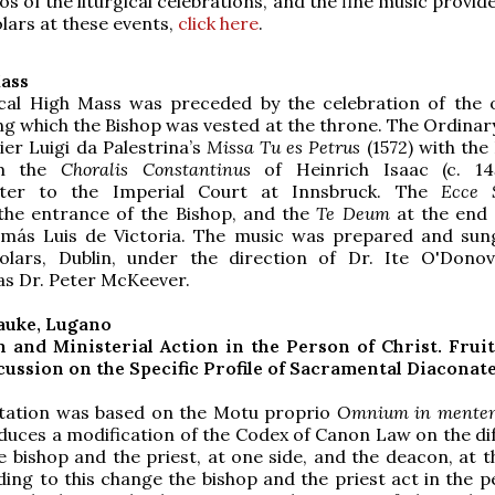
os of the liturgical celebrations, and the fine music provid
lars at these events,
click here
.
ass
ical High Mass was preceded by the celebration of the o
ng which the Bishop was vested at the throne. The Ordinary
er Luigi da Palestrina’s
Missa Tu es Petrus
(1572) with the
om the
Choralis Constantinus
of Heinrich Isaac (c. 145
ster to the Imperial Court at Innsbruck. The
Ecce 
the entrance of the Bishop, and the
Te Deum
at the end
más Luis de Victoria. The music was prepared and sun
olars, Dublin, under the direction of Dr. Ite O'Dono
as Dr. Peter McKeever.
auke, Lugano
 and Ministerial Action in the Person of Christ. Fruit
ussion on the Specific Profile of Sacramental Diaconat
tation was based on the Motu proprio
Omnium in mente
duces a modification of the Codex of Canon Law on the di
 bishop and the priest, at one side, and the deacon, at t
ding to this change the bishop and the priest act in the p