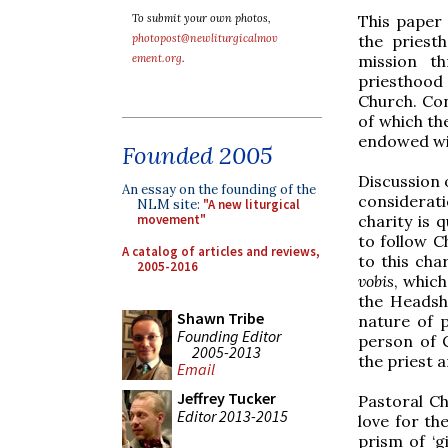
This paper 
To submit your own photos,
the priest
photopost@newliturgicalmov
mission t
ement.org
.
priesthood 
Church. Con
of which th
endowed wi
Founded 2005
Discussion o
An essay on the founding of the
considerati
NLM site:
"A new liturgical
charity is 
movement"
to follow C
A catalog of articles and reviews,
to this cha
2005-2016
vobis
, which
the Headsh
Shawn Tribe
nature of 
Founding Editor
person of 
2005-2013
the priest a
Email
Jeffrey Tucker
Pastoral Ch
Editor 2013-2015
love for th
prism of ‘gi