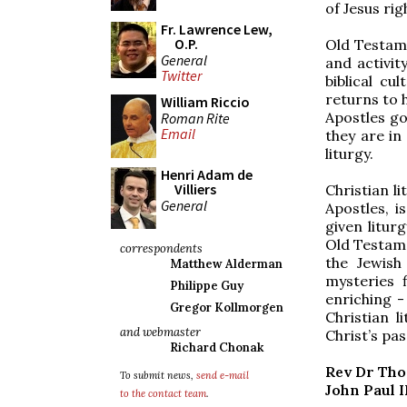
of Jesus rig
Fr. Lawrence Lew,
O.P.
Old Testame
General
and activit
Twitter
biblical cu
returns to h
William Riccio
Apostles go
Roman Rite
Email
they are in
liturgy.
Henri Adam de
Villiers
Christian l
General
Apostles, is
given litur
Old Testame
correspondents
the Jewish
Matthew Alderman
mysteries 
Philippe Guy
enriching -
Gregor Kollmorgen
Christian l
and webmaster
Christ’s pa
Richard Chonak
Rev Dr Th
To submit news,
send e-mail
John Paul I
to the contact team
.