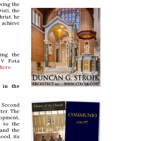
owing the
isti
, the
hrist, he
 achieve
ting the
 V Fota
 here
.
 in the
e Second
eter. The
lopment,
e to the
 and the
ood, its