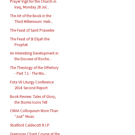
Prayer Vigil for the Church in
Iraq, Monday 28 Jul...
The Art of the Book in the
Third Millennium: Heili...
The Feast of Saint Praxedes
The Feast of St Elijah the
Prophet
An Interesting Development in
the Diocese of Roche...
The Theology of the Offertory
- Part 7.1 - The Mis...
Fota VII Liturgy Conference
2014: Second Report
Book Review: Tales of Glory,
the Stories Icons Tell
CMAA Colloquium More Than
“Just” Music
Stratford Caldecott R.I.P.
Gregorian Chant Course at the