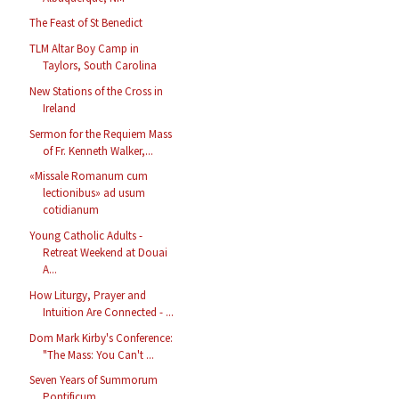
The Feast of St Benedict
TLM Altar Boy Camp in
Taylors, South Carolina
New Stations of the Cross in
Ireland
Sermon for the Requiem Mass
of Fr. Kenneth Walker,...
«Missale Romanum cum
lectionibus» ad usum
cotidianum
Young Catholic Adults -
Retreat Weekend at Douai
A...
How Liturgy, Prayer and
Intuition Are Connected - ...
Dom Mark Kirby's Conference:
"The Mass: You Can't ...
Seven Years of Summorum
Pontificum