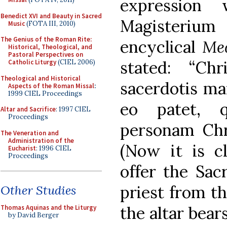
expression
Benedict XVI and Beauty in Sacred
Magisteriu
Music
(FOTA III, 2010)
The Genius of the Roman Rite:
encyclical
Med
Historical, Theological, and
Pastoral Perspectives on
stated: “Ch
Catholic Liturgy
(CIEL 2006)
Theological and Historical
sacerdotis ma
Aspects of the Roman Missal
:
1999 CIEL Proceedings
eo patet, q
Altar and Sacrifice
: 1997 CIEL
Proceedings
personam Chri
The Veneration and
Administration of the
(Now it is cl
Eucharist
: 1996 CIEL
Proceedings
offer the Sac
priest from th
Other Studies
the altar bear
Thomas Aquinas and the Liturgy
by David Berger