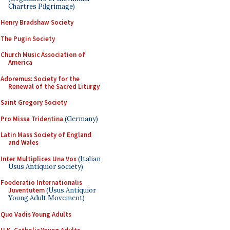
Chartres Pilgrimage)
Henry Bradshaw Society
The Pugin Society
Church Music Association of
America
Adoremus: Society for the
Renewal of the Sacred Liturgy
Saint Gregory Society
Pro Missa Tridentina
(Germany)
Latin Mass Society of England
and Wales
Inter Multiplices Una Vox
(Italian
Usus Antiquior society)
Foederatio Internationalis
Juventutem
(Usus Antiquior
Young Adult Movement)
Quo Vadis Young Adults