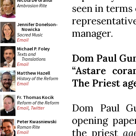
Nicola De Grandi
seen in terms 
Ambrosian Rite
representat
Jennifer Donelson-
Nowicka
manager.
Sacred Music
Email
Michael P. Foley
Texts and
Dom Paul Gu
Translations
Email
“Astare cora
Matthew Hazell
History of the Reform
The Priest ag
Email
Fr. Thomas Kocik
Reform of the Reform
Dom Paul Gu
Email
,
Twitter
opening pape
Peter Kwasniewski
Roman Rite
the priest
ag
Email