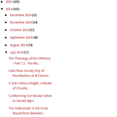
2015
(665)
►
2014
(665)
▼
December 2014
(61)
►
November 2014
(64)
►
October 2014
(62)
►
September 2014
(48)
►
August 2014
(54)
►
July 2014
(57)
▼
The Theology of the Offertory
- Part 7.2 - The Mis...
Latin Mass Society Day of
Recollection at St Edmun...
A 21st Century Knight, a Model
of Chivalry
Conforming Our Secular Selves
to Sacred Signs
The Ordinariate: A Gift to be
Shared from Benedict...