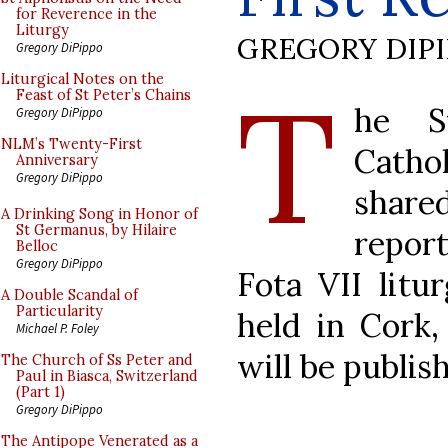
for Reverence in the
Liturgy
GREGORY DIP
Gregory DiPippo
T
Liturgical Notes on the
Feast of St Peter’s Chains
he S
Gregory DiPippo
NLM’s Twenty-First
Cathol
Anniversary
Gregory DiPippo
share
A Drinking Song in Honor of
St Germanus, by Hilaire
report
Belloc
Gregory DiPippo
Fota VII litu
A Double Scandal of
Particularity
held in Cork,
Michael P. Foley
will be publis
The Church of Ss Peter and
Paul in Biasca, Switzerland
(Part 1)
Gregory DiPippo
The Antipope Venerated as a