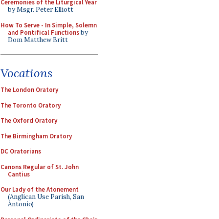
Ceremonies of the Liturgical Year
by Msgr. Peter Elliott
How To Serve - In Simple, Solemn
and Pontifical Functions
by
Dom Matthew Britt
Vocations
The London Oratory
The Toronto Oratory
The Oxford Oratory
The Birmingham Oratory
DC Oratorians
Canons Regular of St. John
Cantius
Our Lady of the Atonement
(Anglican Use Parish, San
Antonio)