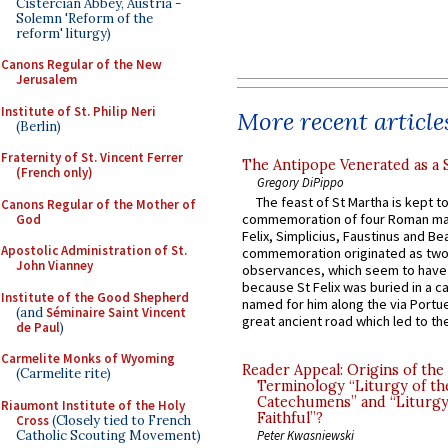
Cistercian Abbey, Austria -
Solemn 'Reform of the
reform' liturgy)
Canons Regular of the New
Jerusalem
Institute of St. Philip Neri
More recent article
(Berlin)
Fraternity of St. Vincent Ferrer
The Antipope Venerated as a 
(French only)
Gregory DiPippo
The feast of St Martha is kept t
Canons Regular of the Mother of
commemoration of four Roman ma
God
Felix, Simplicius, Faustinus and Bea
Apostolic Administration of St.
commemoration originated as two
John Vianney
observances, which seem to have
because St Felix was buried in a 
Institute of the Good Shepherd
named for him along the via Portue
(and
Séminaire Saint Vincent
great ancient road which led to the 
de Paul
)
Carmelite Monks of Wyoming
Reader Appeal: Origins of the
(Carmelite rite)
Terminology “Liturgy of th
Catechumens” and “Liturgy
Riaumont Institute of the Holy
Faithful”?
Cross
(Closely tied to French
Catholic Scouting Movement)
Peter Kwasniewski