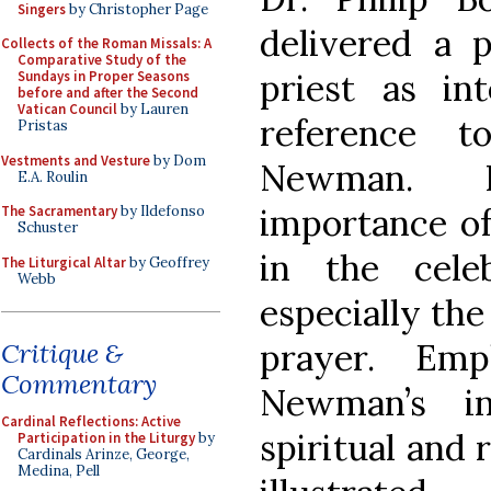
Singers
by Christopher Page
delivered a 
Collects of the Roman Missals: A
Comparative Study of the
priest as int
Sundays in Proper Seasons
before and after the Second
Vatican Council
by Lauren
reference 
Pristas
Vestments and Vesture
by Dom
Newman. 
E.A. Roulin
importance of 
The Sacramentary
by Ildefonso
Schuster
in the cele
The Liturgical Altar
by Geoffrey
Webb
especially the
prayer. Emp
Critique &
Commentary
Newman’s in
Cardinal Reflections: Active
spiritual and 
Participation in the Liturgy
by
Cardinals Arinze, George,
Medina, Pell