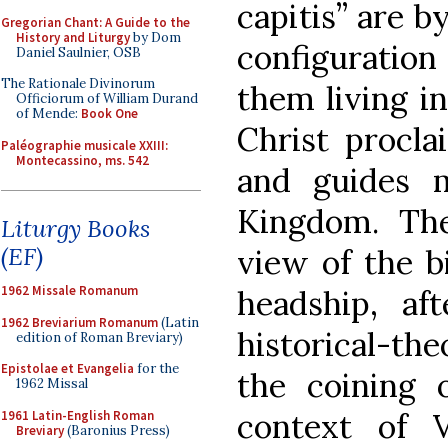
capitis” are b
Gregorian Chant: A Guide to the
History and Liturgy
by Dom
configuration
Daniel Saulnier, OSB
The Rationale Divinorum
them living i
Officiorum of William Durand
of Mende:
Book One
Christ procla
Paléographie musicale XXIII:
Montecassino, ms. 542
and guides 
Kingdom. Th
Liturgy Books
(EF)
view of the bi
1962 Missale Romanum
headship, af
1962 Breviarium Romanum
(Latin
historical-th
edition of Roman Breviary)
Epistolae et Evangelia
for the
the coining 
1962 Missal
context of V
1961 Latin-English Roman
Breviary
(Baronius Press)