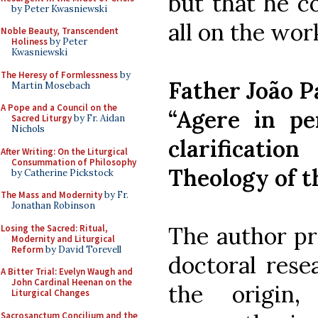
but that he c
by Peter Kwasniewski
all on the wor
Noble Beauty, Transcendent
Holiness
by Peter
Kwasniewski
The Heresy of Formlessness
by
Father João P
Martin Mosebach
A Pope and a Council on the
“Agere in per
Sacred Liturgy
by Fr. Aidan
Nichols
clarificat
After Writing: On the Liturgical
Consummation of Philosophy
Theology of t
by Catherine Pickstock
The Mass and Modernity
by Fr.
Jonathan Robinson
The author pr
Losing the Sacred: Ritual,
Modernity and Liturgical
Reform
by David Torevell
doctoral rese
A Bitter Trial: Evelyn Waugh and
John Cardinal Heenan on the
the origin, 
Liturgical Changes
Sacrosanctum Concilium and the