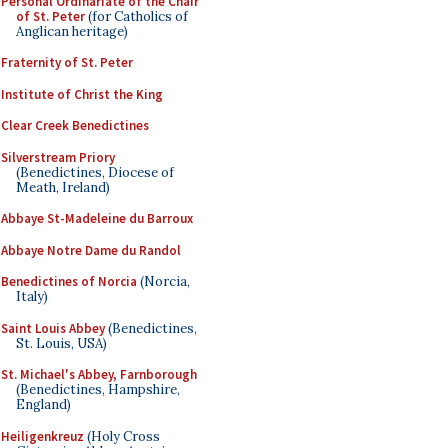
Personal Ordinariate of the Chair
of St. Peter
(for Catholics of
Anglican heritage)
Fraternity of St. Peter
Institute of Christ the King
Clear Creek Benedictines
Silverstream Priory
(Benedictines, Diocese of
Meath, Ireland)
Abbaye St-Madeleine du Barroux
Abbaye Notre Dame du Randol
Benedictines of Norcia
(Norcia,
Italy)
Saint Louis Abbey
(Benedictines,
St. Louis, USA)
St. Michael's Abbey, Farnborough
(Benedictines, Hampshire,
England)
Heiligenkreuz
(Holy Cross