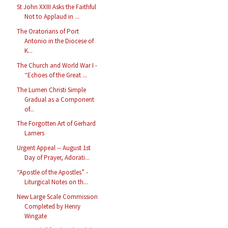
St John XXIII Asks the Faithful
Not to Applaud in ...
The Oratorians of Port
Antonio in the Diocese of
K...
The Church and World War I -
“Echoes of the Great ...
The Lumen Christi Simple
Gradual as a Component
of...
The Forgotten Art of Gerhard
Lamers
Urgent Appeal -- August 1st
Day of Prayer, Adorati...
“Apostle of the Apostles” -
Liturgical Notes on th...
New Large Scale Commission
Completed by Henry
Wingate