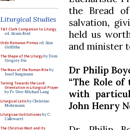
the Bread of
Liturgical Studies
salvation, gi
T&T Clark Companion to Liturgy
,
held us worth
ed. Alcuin Reid
Ordo Romanus Primus
ed. Alan
and minister t
Griffiths
The Shape of the Liturgy
by Dom
Gregory Dix
Dr Philip Boy
The Mass of the Roman Rite
by
Josef Jungmann
“The Role of 
Turning Towards the Lord:
Orientation in Liturgical Prayer
with particu
by Fr. Uwe-Michael Lang
Liturgical Latin
by Christine
John Henry 
Mohrmann
Liturgicae Institutiones
by C.
Callewaert
Dr. Philip B
The Christian West and Its