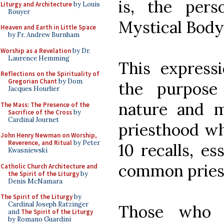
is, the per
Liturgy and Architecture
by Louis
Bouyer
Mystical Body.
Heaven and Earth in Little Space
by Fr. Andrew Burnham
Worship as a Revelation
by Dr.
Laurence Hemming
This express
Reflections on the Spirituality of
Gregorian Chant
by Dom
the purpose
Jacques Hourlier
nature and mi
The Mass: The Presence of the
Sacrifice of the Cross
by
Cardinal Journet
priesthood wh
John Henry Newman on Worship,
Reverence, and Ritual
by Peter
10 recalls, es
Kwasniewski
common priest
Catholic Church Architecture and
the Spirit of the Liturgy
by
Denis McNamara
The Spirit of the Liturgy
by
Cardinal Joseph Ratzinger
Those who a
and
The Spirit of the Liturgy
by Romano Guardini