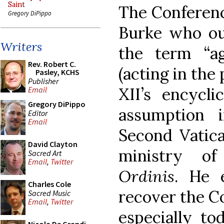
Saint
The Conferenc
Gregory DiPippo
Burke who out
Writers
the term “ag
Rev. Robert C.
(acting in the
Pasley, KCHS
Publisher
XII’s encycli
Email
Gregory DiPippo
assumption 
Editor
Email
Second Vatica
David Clayton
ministry o
Sacred Art
Email
,
Twitter
Ordinis
. He 
Charles Cole
recover the Co
Sacred Music
Email
,
Twitter
especially to