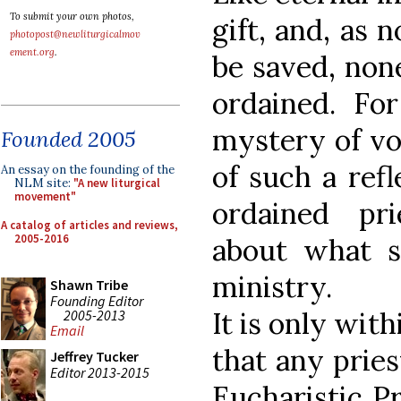
To submit your own photos,
gift, and, as 
photopost@newliturgicalmov
ement.org
.
be saved, none
ordained. For
mystery of voc
Founded 2005
of such a ref
An essay on the founding of the
NLM site:
"A new liturgical
movement"
ordained pri
A catalog of articles and reviews,
2005-2016
about what s
ministry.
Shawn Tribe
Founding Editor
It is only wit
2005-2013
Email
that any pries
Jeffrey Tucker
Editor 2013-2015
Eucharistic Pr