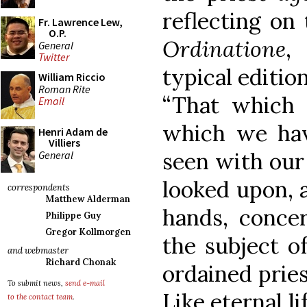
reflecting on
Fr. Lawrence Lew,
O.P.
Ordinatione
,
General
Twitter
typical editio
William Riccio
Roman Rite
“That which 
Email
which we ha
Henri Adam de
Villiers
seen with our
General
looked upon, 
correspondents
Matthew Alderman
hands, concer
Philippe Guy
Gregor Kollmorgen
the subject o
and webmaster
Richard Chonak
ordained prie
To submit news,
send e-mail
Like eternal li
to the contact team
.