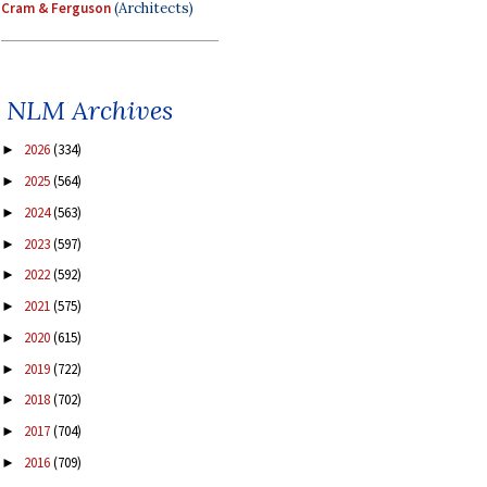
Cram & Ferguson
(Architects)
NLM Archives
2026
(334)
►
2025
(564)
►
2024
(563)
►
2023
(597)
►
2022
(592)
►
2021
(575)
►
2020
(615)
►
2019
(722)
►
2018
(702)
►
2017
(704)
►
2016
(709)
►