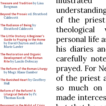
illustra
Treasure and Tradition
by Lisa
Bergman
understanding
Beyond the Prosaic
ed. Stratford
of the pries
Caldecott
The Radiance of Being
by
theological
Stratford Caldecott
The Little Oratory: A Beginner's
personal life a
Guide to Praying in the Home
by David Clayton and Leila
his diaries a
Marie Lawler
The Restoration and Organic
carefully not
Development of the Roman
Rite
by Laszlo Dobszay
prayed. For N
The Reform of the Roman Liturgy
by Msgr. Klaus Gamber
of the priest 
The Banished Heart
by Geoffrey
Hull
so much on t
Reform of the Reform? A
Liturgical Debate
by Fr.
made interces
Thomas Kocik
Resurgent in the Midst of Crisis