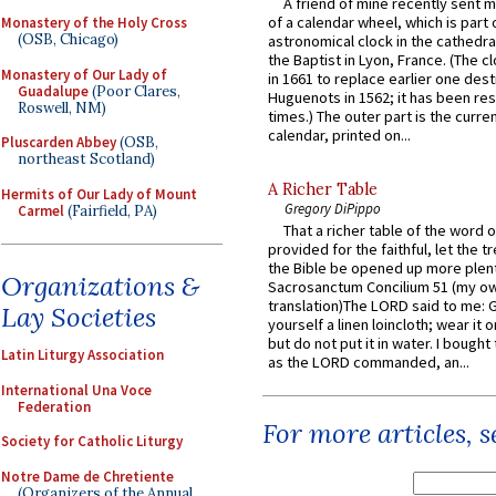
A friend of mine recently sent m
of a calendar wheel, which is part 
Monastery of the Holy Cross
(OSB, Chicago)
astronomical clock in the cathedra
the Baptist in Lyon, France. (The c
Monastery of Our Lady of
in 1661 to replace earlier one des
Guadalupe
(Poor Clares,
Huguenots in 1562; it has been re
Roswell, NM)
times.) The outer part is the current
calendar, printed on...
Pluscarden Abbey
(OSB,
northeast Scotland)
A Richer Table
Hermits of Our Lady of Mount
Gregory DiPippo
Carmel
(Fairfield, PA)
That a richer table of the word
provided for the faithful, let the t
the Bible be opened up more plentif
Organizations &
Sacrosanctum Concilium 51 (my o
translation)The LORD said to me: 
Lay Societies
yourself a linen loincloth; wear it o
but do not put it in water. I bought 
Latin Liturgy Association
as the LORD commanded, an...
International Una Voce
Federation
For more articles, 
Society for Catholic Liturgy
Notre Dame de Chretiente
(Organizers of the Annual