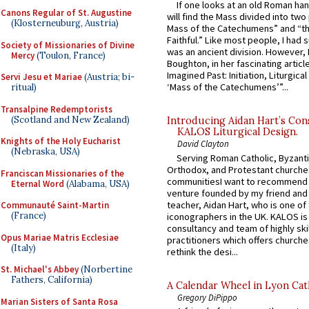
If one looks at an old Roman ha
Canons Regular of St. Augustine
will find the Mass divided into two
(Klosterneuburg, Austria)
Mass of the Catechumens” and “th
Faithful.” Like most people, I had
Society of Missionaries of Divine
was an ancient division. However, 
Mercy
(Toulon, France)
Boughton, in her fascinating articl
Imagined Past: Initiation, Liturgica
Servi Jesu et Mariae
(Austria; bi-
‘Mass of the Catechumens’”...
ritual)
Transalpine Redemptorists
(Scotland and New Zealand)
Introducing Aidan Hart’s Con
KALOS Liturgical Design.
Knights of the Holy Eucharist
David Clayton
(Nebraska, USA)
Serving Roman Catholic, Byzanti
Orthodox, and Protestant churche
Franciscan Missionaries of the
communitiesI want to recommend
Eternal Word
(Alabama, USA)
venture founded by my friend and
teacher, Aidan Hart, who is one o
Communauté Saint-Martin
(France)
iconographers in the UK. KALOS is
consultancy and team of highly ski
Opus Mariae Matris Ecclesiae
practitioners which offers churche
(Italy)
rethink the desi...
St. Michael's Abbey
(Norbertine
Fathers, California)
A Calendar Wheel in Lyon Cat
Gregory DiPippo
Marian Sisters of Santa Rosa