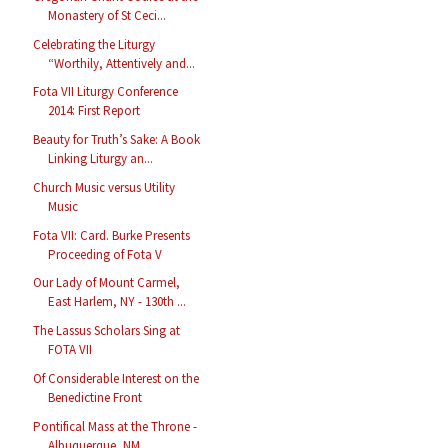
Monastery of St Ceci...
Celebrating the Liturgy
“Worthily, Attentively and...
Fota VII Liturgy Conference
2014: First Report
Beauty for Truth’s Sake: A Book
Linking Liturgy an...
Church Music versus Utility
Music
Fota VII: Card. Burke Presents
Proceeding of Fota V
Our Lady of Mount Carmel,
East Harlem, NY - 130th ...
The Lassus Scholars Sing at
FOTA VII
Of Considerable Interest on the
Benedictine Front
Pontifical Mass at the Throne -
Albuquerque, NM