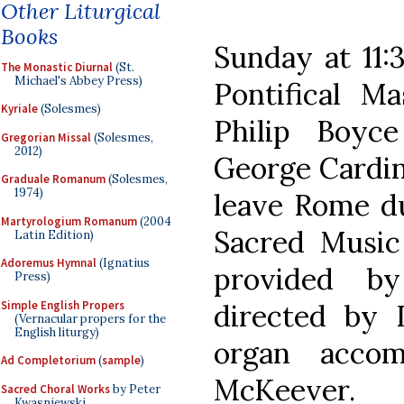
Other Liturgical
Books
Sunday at 11:
The Monastic Diurnal
(St.
Michael's Abbey Press)
Pontifical M
Kyriale
(Solesmes)
Philip Boyc
Gregorian Missal
(Solesmes,
2012)
George Cardin
Graduale Romanum
(Solesmes,
1974)
leave Rome d
Martyrologium Romanum
(2004
Sacred Music
Latin Edition)
Adoremus Hymnal
(Ignatius
provided by
Press)
Simple English Propers
directed by 
(Vernacular propers for the
English liturgy)
organ acco
Ad Completorium
(
sample
)
McKeever.
Sacred Choral Works
by Peter
Kwasniewski