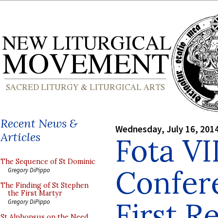
Recent News &
Wednesday, July 16, 201
Articles
Fota VI
The Sequence of St Dominic
Confer
Gregory DiPippo
The Finding of St Stephen
the First Martyr
First R
Gregory DiPippo
St Alphonsus on the Need