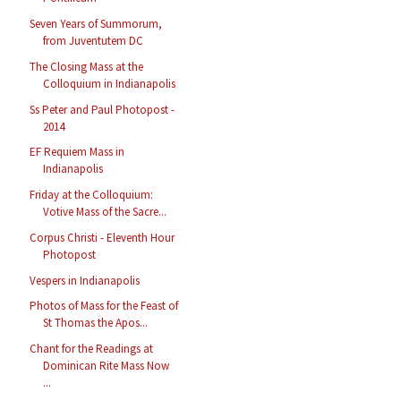
Seven Years of Summorum,
from Juventutem DC
The Closing Mass at the
Colloquium in Indianapolis
Ss Peter and Paul Photopost -
2014
EF Requiem Mass in
Indianapolis
Friday at the Colloquium:
Votive Mass of the Sacre...
Corpus Christi - Eleventh Hour
Photopost
Vespers in Indianapolis
Photos of Mass for the Feast of
St Thomas the Apos...
Chant for the Readings at
Dominican Rite Mass Now
...