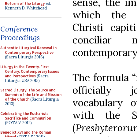
sense, the i
Reform of the Liturgy
ed.
Kenneth D. Whitehead
which the e
Christi capit
Conference
Proceedings
conciliar
Authentic Liturgical Renewal in
contemporary
Contemporary Perspective
(Sacra Liturgia 2016)
Liturgy in the Twenty-First
Century: Contemporary Issues
The formula “i
and Perspectives
(Sacra
Liturgia USA 2015)
officially 
Sacred Liturgy: The Source and
Summit of the Life and Mission
vocabulary o
of the Church
(Sacra Liturgia
2013)
with the S
Celebrating the Eucharist:
Sacrifice and Communion
(FOTA V, 2012)
(
Presbytero
Benedict XVI and the Roman
Missal
(FOTA IV, 2011)