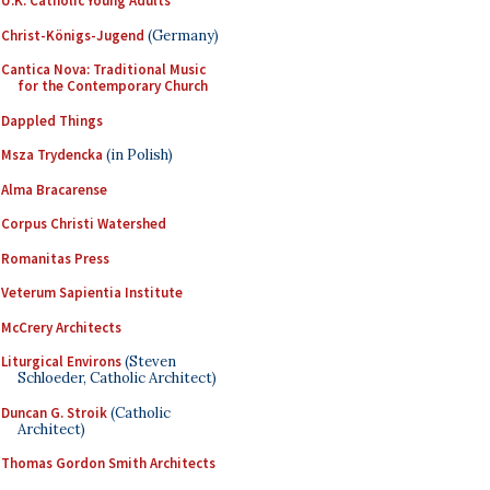
U.K. Catholic Young Adults
Christ-Königs-Jugend
(Germany)
Cantica Nova: Traditional Music
for the Contemporary Church
Dappled Things
Msza Trydencka
(in Polish)
Alma Bracarense
Corpus Christi Watershed
Romanitas Press
Veterum Sapientia Institute
McCrery Architects
Liturgical Environs
(Steven
Schloeder, Catholic Architect)
Duncan G. Stroik
(Catholic
Architect)
Thomas Gordon Smith Architects