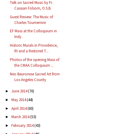
Talk on Sacred Music by Fr.
Cassian Folsom, O.S.B.
Guest Review: The Music of
Charles Tournemire
EF Mass at the Colloquium in
Indy
Historic Murals in Providence,
RI and a Restored T...
Photos of the opening Mass of
the CMAA Colloquium ...
Neo Beuronese Sacred Art from
Los Angeles County
June 2014
(70)
►
May 2014
(44)
►
April 2014
(60)
►
March 2014
(53)
►
February 2014
(43)
►