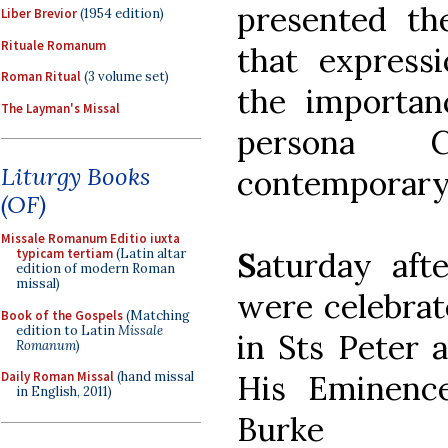
presented th
Liber Brevior
(1954 edition)
Rituale Romanum
that expressi
Roman Ritual
(3 volume set)
the importan
The Layman's Missal
persona C
Liturgy Books
contemporary
(OF)
Missale Romanum Editio iuxta
S
aturday aft
typicam tertiam
(Latin altar
edition of modern Roman
missal)
were celebrat
Book of the Gospels
(Matching
edition to Latin
Missale
in Sts Peter 
Romanum
)
His Eminenc
Daily Roman Missal
(hand missal
in English, 2011)
Burke