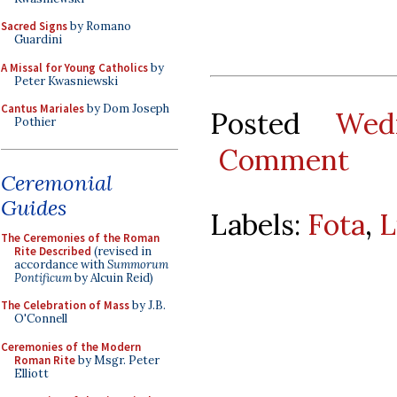
Sacred Signs
by Romano
Guardini
A Missal for Young Catholics
by
Peter Kwasniewski
Cantus Mariales
by Dom Joseph
Posted
Wed
Pothier
Comment
Ceremonial
Guides
Labels:
Fota
,
L
The Ceremonies of the Roman
Rite Described
(revised in
accordance with
Summorum
Pontificum
by Alcuin Reid)
The Celebration of Mass
by J.B.
O'Connell
Ceremonies of the Modern
Roman Rite
by Msgr. Peter
Elliott