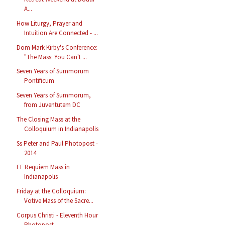
A...
How Liturgy, Prayer and
Intuition Are Connected - ...
Dom Mark Kirby's Conference:
"The Mass: You Can't ...
Seven Years of Summorum
Pontificum
Seven Years of Summorum,
from Juventutem DC
The Closing Mass at the
Colloquium in Indianapolis
Ss Peter and Paul Photopost -
2014
EF Requiem Mass in
Indianapolis
Friday at the Colloquium:
Votive Mass of the Sacre...
Corpus Christi - Eleventh Hour
Photopost