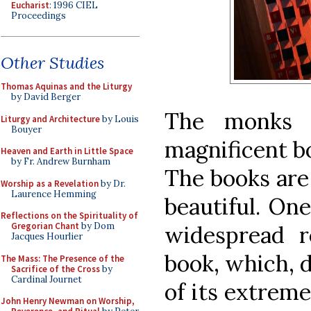
Eucharist
: 1996 CIEL
Proceedings
Other Studies
Thomas Aquinas and the Liturgy
by David Berger
The monks 
Liturgy and Architecture
by Louis
Bouyer
magnificent bo
Heaven and Earth in Little Space
by Fr. Andrew Burnham
The books are 
Worship as a Revelation
by Dr.
Laurence Hemming
beautiful. On
Reflections on the Spirituality of
Gregorian Chant
by Dom
widespread r
Jacques Hourlier
book, which, 
The Mass: The Presence of the
Sacrifice of the Cross
by
Cardinal Journet
of its extreme
John Henry Newman on Worship,