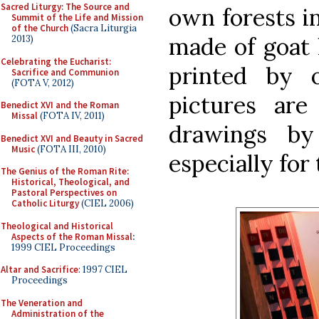
Sacred Liturgy: The Source and
own forests in
Summit of the Life and Mission
of the Church
(Sacra Liturgia
made of goat 
2013)
Celebrating the Eucharist:
printed by 
Sacrifice and Communion
(FOTA V, 2012)
pictures are
Benedict XVI and the Roman
Missal
(FOTA IV, 2011)
drawings by
Benedict XVI and Beauty in Sacred
Music
(FOTA III, 2010)
especially for 
The Genius of the Roman Rite:
Historical, Theological, and
Pastoral Perspectives on
Catholic Liturgy
(CIEL 2006)
Theological and Historical
Aspects of the Roman Missal
:
1999 CIEL Proceedings
Altar and Sacrifice
: 1997 CIEL
Proceedings
The Veneration and
Administration of the