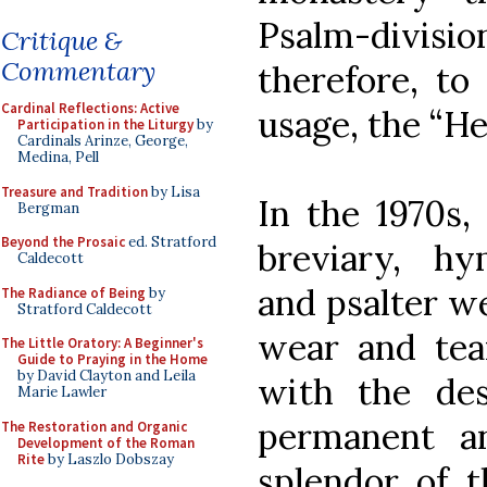
Psalm-divis
Critique &
Commentary
therefore, to 
Cardinal Reflections: Active
usage, the “He
Participation in the Liturgy
by
Cardinals Arinze, George,
Medina, Pell
Treasure and Tradition
by Lisa
In the 1970s,
Bergman
Beyond the Prosaic
ed. Stratford
breviary, hy
Caldecott
and psalter we
The Radiance of Being
by
Stratford Caldecott
wear and tea
The Little Oratory: A Beginner's
Guide to Praying in the Home
by David Clayton and Leila
with the de
Marie Lawler
permanent a
The Restoration and Organic
Development of the Roman
Rite
by Laszlo Dobszay
splendor of t