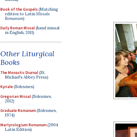
Book of the Gospels
(Matching
edition to Latin
Missale
Romanum
)
Daily Roman Missal
(hand missal
in English, 2011)
Other Liturgical
Books
The Monastic Diurnal
(St.
Michael's Abbey Press)
Kyriale
(Solesmes)
Gregorian Missal
(Solesmes,
2012)
Graduale Romanum
(Solesmes,
1974)
Martyrologium Romanum
(2004
Latin Edition)