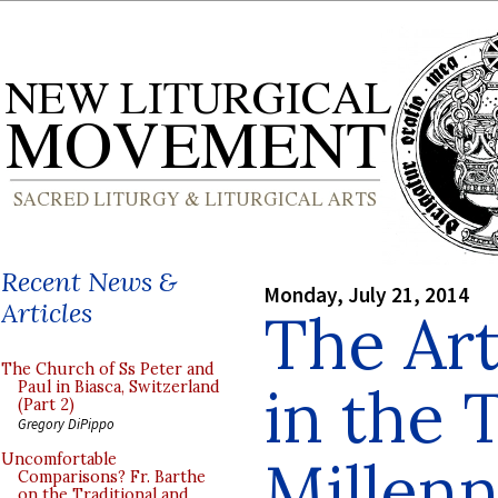
Recent News &
Monday, July 21, 2014
Articles
The Art
The Church of Ss Peter and
in the 
Paul in Biasca, Switzerland
(Part 2)
Gregory DiPippo
Millen
Uncomfortable
Comparisons? Fr. Barthe
on the Traditional and