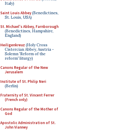
Italy)
Saint Louis Abbey
(Benedictines,
St. Louis, USA)
St. Michael's Abbey, Farnborough
(Benedictines, Hampshire,
England)
Heiligenkreuz
(Holy Cross
Cistercian Abbey, Austria -
Solemn 'Reform of the
reform' liturgy)
Canons Regular of the New
Jerusalem
Institute of St. Philip Neri
(Berlin)
Fraternity of St. Vincent Ferrer
(French only)
Canons Regular of the Mother of
God
Apostolic Administration of St.
John Vianney