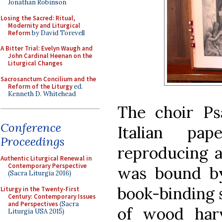
Jonathan Robinson
Losing the Sacred: Ritual,
Modernity and Liturgical
Reform
by David Torevell
A Bitter Trial: Evelyn Waugh and
John Cardinal Heenan on the
Liturgical Changes
Sacrosanctum Concilium and the
Reform of the Liturgy
ed.
Kenneth D. Whitehead
The choir Psa
Conference
Italian pa
Proceedings
reproducing ar
Authentic Liturgical Renewal in
Contemporary Perspective
was bound b
(Sacra Liturgia 2016)
book-binding 
Liturgy in the Twenty-First
Century: Contemporary Issues
and Perspectives
(Sacra
of wood har
Liturgia USA 2015)