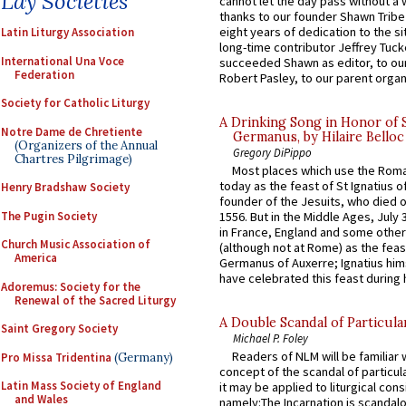
Lay Societies
cannot let the day pass without a 
thanks to our founder Shawn Tribe 
eight years of dedication to the si
Latin Liturgy Association
long-time contributor Jeffrey Tuck
International Una Voce
succeeded Shawn as editor, to our
Federation
Robert Pasley, to our parent organi
Society for Catholic Liturgy
A Drinking Song in Honor of 
Notre Dame de Chretiente
Germanus, by Hilaire Belloc
(Organizers of the Annual
Gregory DiPippo
Chartres Pilgrimage)
Most places which use the Rom
today as the feast of St Ignatius o
Henry Bradshaw Society
founder of the Jesuits, who died o
The Pugin Society
1556. But in the Middle Ages, July
in France, England and some other
Church Music Association of
(although not at Rome) as the feas
America
Germanus of Auxerre; Ignatius him
have celebrated this feast during h
Adoremus: Society for the
Renewal of the Sacred Liturgy
A Double Scandal of Particula
Saint Gregory Society
Michael P. Foley
Readers of NLM will be familiar 
Pro Missa Tridentina
(Germany)
concept of the scandal of particul
Latin Mass Society of England
it may be applied to liturgical con
and Wales
namely:The Incarnation is scandal