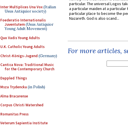
particular. The universal Logos ta
Inter Multiplices Una Vox
(Italian
a particular maiden at a particular 
Usus Antiquior society)
particular place to become the pe
Nazareth. God is also scand...
Foederatio Internationalis
Juventutem
(Usus Antiquior
Young Adult Movement)
Quo Vadis Young Adults
U.K. Catholic Young Adults
For more articles, 
Christ-Königs-Jugend
(Germany)
Cantica Nova: Traditional Music
for the Contemporary Church
Dappled Things
Msza Trydencka
(in Polish)
Alma Bracarense
Corpus Christi Watershed
Romanitas Press
Veterum Sapientia Institute