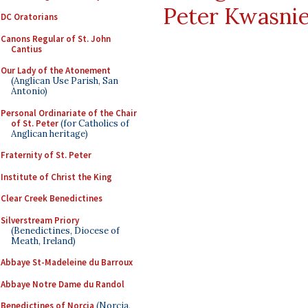
Peter Kwasni
DC Oratorians
Canons Regular of St. John
Cantius
Our Lady of the Atonement
(Anglican Use Parish, San
Antonio)
Personal Ordinariate of the Chair
of St. Peter
(for Catholics of
Anglican heritage)
Fraternity of St. Peter
Institute of Christ the King
Clear Creek Benedictines
Silverstream Priory
(Benedictines, Diocese of
Meath, Ireland)
Abbaye St-Madeleine du Barroux
Abbaye Notre Dame du Randol
Benedictines of Norcia
(Norcia,