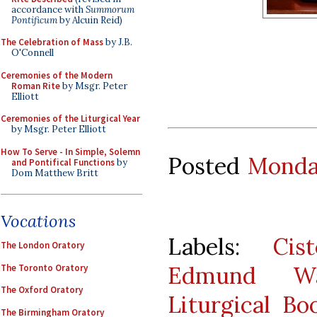
accordance with
Summorum
Pontificum
by Alcuin Reid)
The Celebration of Mass
by J.B.
O'Connell
Ceremonies of the Modern
Roman Rite
by Msgr. Peter
Elliott
Ceremonies of the Liturgical Year
by Msgr. Peter Elliott
How To Serve - In Simple, Solemn
Posted
Monday
and Pontifical Functions
by
Dom Matthew Britt
Vocations
Labels:
Cist
The London Oratory
Edmund Wal
The Toronto Oratory
The Oxford Oratory
Liturgical Bo
The Birmingham Oratory