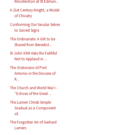
Recollection at St Edmun...
A 21st Century Knight, a Model
of Chivalry
Conforming Our Secular Selves
to Sacred Signs
The Ordinariate: A Gift to be
Shared from Benedict...
St John XXIII Asks the Faithful
Not to Applaud in ...
The Oratorians of Port
Antonio in the Diocese of
K...
The Church and World War I -
“Echoes of the Great ...
The Lumen Christi Simple
Gradual as a Component
of...
The Forgotten Art of Gerhard
Lamers