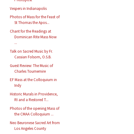
Vespers in Indianapolis
Photos of Mass for the Feast of
St Thomas the Apos...
Chant for the Readings at
Dominican Rite Mass Now
...
Talk on Sacred Music by Fr.
Cassian Folsom, O.S.B.
Guest Review: The Music of
Charles Tournemire
EF Mass at the Colloquium in
Indy
Historic Murals in Providence,
RI and a Restored T...
Photos of the opening Mass of
the CMAA Colloquium ...
Neo Beuronese Sacred Art from
Los Angeles County