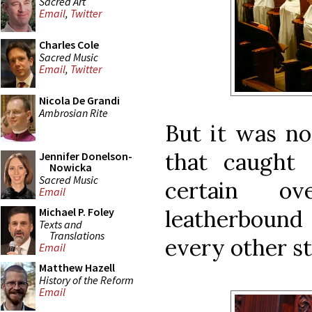
Sacred Art
Email
,
Twitter
Charles Cole
Sacred Music
Email
,
Twitter
Nicola De Grandi
Ambrosian Rite
But it was n
that caught
Jennifer Donelson-
Nowicka
Sacred Music
certain ov
Email
leatherbound
Michael P. Foley
Texts and
Translations
every other sta
Email
Matthew Hazell
History of the Reform
Email