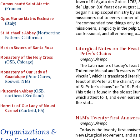
town of St Agata dei Goti in 1762,
Communauté Saint-Martin
de’ Liguori (OF feast day August 1
(France)
began his episcopal ministry by s
missioners out to every corner of
Opus Mariae Matris Ecclesiae
“recommended two things only to
(Italy)
missioners, simplicity in the pulpit,
St. Michael's Abbey
(Norbertine
confessional, and after hearing o...
Fathers, California)
Marian Sisters of Santa Rosa
Liturgical Notes on the Feast 
Peter’s Chains
Monastery of the Holy Cross
Gregory DiPippo
(OSB, Chicago)
The Latin name of today’s feast 
Tridentine Missal and Breviary is “
Monastery of Our Lady of
Vincula”, which is translated literal
Guadalupe
(Poor Clares,
feast of St Peter at the chains”, n
Roswell, NM)
of St Peter’s chains” or “of St Pete
Pluscarden Abbey
(OSB,
This title is found in the oldest lit
northeast Scotland)
which attest to it, and even earlier, 
the stat...
Hermits of Our Lady of Mount
Carmel
(Fairfield, PA)
NLM’s Twenty-First Annivers
Gregory DiPippo
Today is the twenty-first annive
Organizations &
New Liturgical Movement, and as 