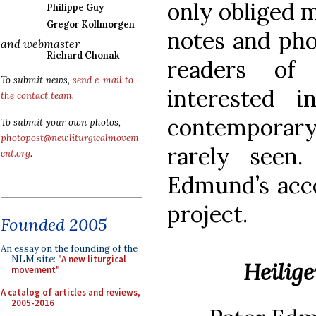
only obliged 
Philippe Guy
Gregor Kollmorgen
notes and pho
and webmaster
Richard Chonak
readers o
To submit news,
send e-mail to
interested 
the contact team
.
contemporary
To submit your own photos,
photopost@newliturgicalmovem
rarely seen
ent.org
.
Edmund’s acco
project.
Founded 2005
An essay on the founding of the
NLM site:
"A new liturgical
Heilig
movement"
A catalog of articles and reviews,
2005-2016