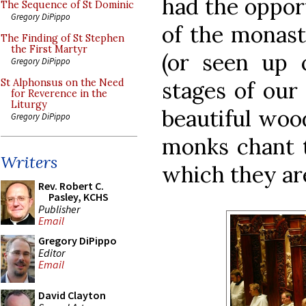
had the opport
The Sequence of St Dominic
Gregory DiPippo
of the monast
The Finding of St Stephen
the First Martyr
(or seen up 
Gregory DiPippo
stages of our
St Alphonsus on the Need
for Reverence in the
Liturgy
beautiful woo
Gregory DiPippo
monks chant t
Writers
which they ar
Rev. Robert C.
Pasley, KCHS
Publisher
Email
Gregory DiPippo
Editor
Email
David Clayton