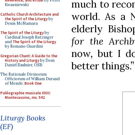
Reverence, and Ritual
by Peter
much to recom
Kwasniewski
world. As a N
Catholic Church Architecture and
the Spirit of the Liturgy
by
Denis McNamara
elderly Bish
The Spirit of the Liturgy
by
Cardinal Joseph Ratzinger
for the Archb
and
The Spirit of the Liturgy
by Romano Guardini
now, but I d
Gregorian Chant: A Guide to the
History and Liturgy
by Dom
better things.”
Daniel Saulnier, OSB
The Rationale Divinorum
Officiorum of William Durand
of Mende:
Book One
Paléographie musicale XXIII:
Montecassino, ms. 542
Liturgy Books
(EF)