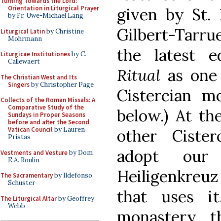
Turning Towards the Lord:
Orientation in Liturgical Prayer
given by St.
by Fr. Uwe-Michael Lang
Gilbert-Tarru
Liturgical Latin
by Christine
Mohrmann
the latest 
Liturgicae Institutiones
by C.
Callewaert
Ritual
as one
The Christian West and Its
Singers
by Christopher Page
Cistercian mo
Collects of the Roman Missals: A
Comparative Study of the
below.) At th
Sundays in Proper Seasons
before and after the Second
Vatican Council
by Lauren
other Ciste
Pristas
adopt our 
Vestments and Vesture
by Dom
E.A. Roulin
Heiligenkreu
The Sacramentary
by Ildefonso
Schuster
that uses i
The Liturgical Altar
by Geoffrey
Webb
monastery th