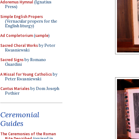
Adoremus Hymnal
(Ignatius
Press)
Simple English Propers
(Vernacular propers for the
English liturgy)
Ad Completorium
(
sample
)
Sacred Choral Works
by Peter
Kwasniewski
Sacred Signs
by Romano
Guardini
A Missal for Young Catholics
by
Peter Kwasniewski
Cantus Mariales
by Dom Joseph
Pothier
Ceremonial
Guides
The Ceremonies of the Roman
Rite Described
(revised in