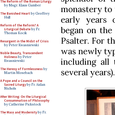
The Reform of the Roman Liturgy
by Msgr. Klaus Gamber
monastery to t
The Banished Heart
by Geoffrey
early years 
Hull
Reform of the Reform? A
began on the 
Liturgical Debate
by Fr.
Thomas Kocik
Psalter. For t
Resurgent in the Midst of Crisis
by Peter Kwasniewski
was newly typ
Noble Beauty, Transcendent
Holiness
by Peter
including all
Kwasniewski
The Heresy of Formlessness
by
several years).
Martin Mosebach
A Pope and a Council on the
Sacred Liturgy
by Fr. Aidan
Nichols
After Writing: On the Liturgical
Consummation of Philosophy
by Catherine Pickstock
The Mass and Modernity
by Fr.