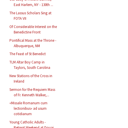
East Harlem, NY - 130th ...
The Lassus Scholars Sing at
FOTA VII
Of Considerable Interest on the
Benedictine Front
Pontifical Mass at the Throne -
Albuquerque, NM
The Feast of St Benedict
TLM Altar Boy Camp in
Taylors, South Carolina
New Stations of the Cross in
Ireland
Sermon for the Requiem Mass
of Fr. Kenneth Walker,...
«Missale Romanum cum
lectionibus» ad usum
cotidianum
Young Catholic Adults -
Retreat Weekend at Douai