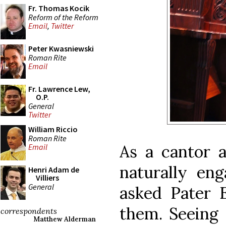
Fr. Thomas Kocik
Reform of the Reform
Email
,
Twitter
Peter Kwasniewski
Roman Rite
Email
Fr. Lawrence Lew,
O.P.
General
Twitter
William Riccio
Roman Rite
As a cantor a
Email
naturally en
Henri Adam de
Villiers
General
asked Pater 
them. Seeing 
correspondents
Matthew Alderman