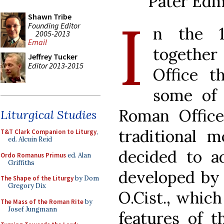
Pater Edm
I
Shawn Tribe
Founding Editor
n the 1
2005-2013
Email
together
Jeffrey Tucker
Editor 2013-2015
Office t
some of 
Roman Office
Liturgical Studies
traditional m
T&T Clark Companion to Liturgy
,
ed. Alcuin Reid
decided to a
Ordo Romanus Primus
ed. Alan
Griffiths
developed by 
The Shape of the Liturgy
by Dom
Gregory Dix
O.Cist., whic
The Mass of the Roman Rite
by
Josef Jungmann
features of t