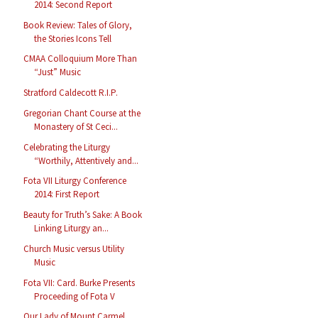
2014: Second Report
Book Review: Tales of Glory,
the Stories Icons Tell
CMAA Colloquium More Than
“Just” Music
Stratford Caldecott R.I.P.
Gregorian Chant Course at the
Monastery of St Ceci...
Celebrating the Liturgy
“Worthily, Attentively and...
Fota VII Liturgy Conference
2014: First Report
Beauty for Truth’s Sake: A Book
Linking Liturgy an...
Church Music versus Utility
Music
Fota VII: Card. Burke Presents
Proceeding of Fota V
Our Lady of Mount Carmel,