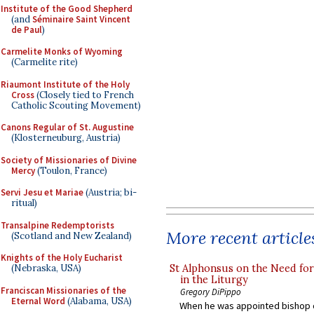
Institute of the Good Shepherd
(and
Séminaire Saint Vincent
de Paul
)
Carmelite Monks of Wyoming
(Carmelite rite)
Riaumont Institute of the Holy
Cross
(Closely tied to French
Catholic Scouting Movement)
Canons Regular of St. Augustine
(Klosterneuburg, Austria)
Society of Missionaries of Divine
Mercy
(Toulon, France)
Servi Jesu et Mariae
(Austria; bi-
ritual)
Transalpine Redemptorists
More recent article
(Scotland and New Zealand)
Knights of the Holy Eucharist
St Alphonsus on the Need fo
(Nebraska, USA)
in the Liturgy
Franciscan Missionaries of the
Gregory DiPippo
Eternal Word
(Alabama, USA)
When he was appointed bishop o