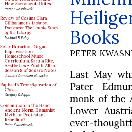
New Sacramental Rites
Heilige
Peter Kwasniewski
Review of Cosima Clara
Gillhammer’s
Light on
Darkness: The Untold Story
Books
of the Liturgy
Michael P. Foley
Solar Horarium, Organ
PETER KWASN
Improvisation,
Homeschool Music
Curriculum, Sarum Rite,
Aesthetics - Find It All in
Season 8 of Square Notes
Last May whil
Jennifer Donelson-Nowicka
Pater Edmun
Raphael’s
Transfiguration of
Christ
Gregory DiPippo
monk of the A
Communion in the Hand:
Lower Austri
Ancient Norm, Humanist
Myth, or Protestant
ever-though
Rebellion?
Peter Kwasniewski