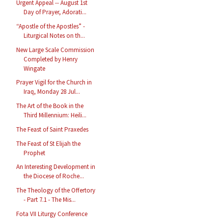
Urgent Appeal -- August 1st
Day of Prayer, Adorati...
“Apostle of the Apostles” -
Liturgical Notes on th...
New Large Scale Commission
Completed by Henry
Wingate
Prayer Vigil for the Church in
Iraq, Monday 28 Jul...
The Art of the Book in the
Third Millennium: Heili...
The Feast of Saint Praxedes
The Feast of St Elijah the
Prophet
An Interesting Development in
the Diocese of Roche...
The Theology of the Offertory
- Part 7.1 - The Mis...
Fota VII Liturgy Conference