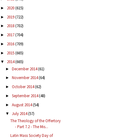
2020
(615)
►
2019
(722)
►
2018
(702)
►
2017
(704)
►
2016
(709)
►
2015
(665)
►
2014
(665)
▼
December 2014
(61)
►
November 2014
(64)
►
October 2014
(62)
►
September 2014
(48)
►
August 2014
(54)
►
July 2014
(57)
▼
The Theology of the Offertory
- Part 7.2 - The Mis...
Latin Mass Society Day of