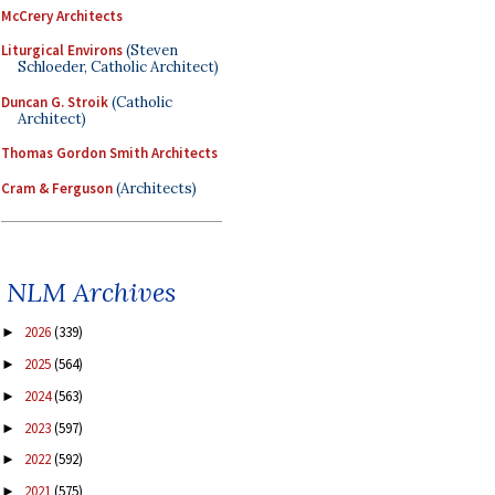
McCrery Architects
Liturgical Environs
(Steven
Schloeder, Catholic Architect)
Duncan G. Stroik
(Catholic
Architect)
Thomas Gordon Smith Architects
Cram & Ferguson
(Architects)
NLM Archives
2026
(339)
►
2025
(564)
►
2024
(563)
►
2023
(597)
►
2022
(592)
►
2021
(575)
►