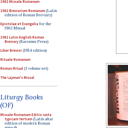
1962 Missale Romanum
1962 Breviarium Romanum
(Latin
edition of Roman Breviary)
Epistolae et Evangelia
for the
1962 Missal
1961 Latin-English Roman
Breviary
(Baronius Press)
Liber Brevior
(1954 edition)
Rituale Romanum
Roman Ritual
(3 volume set)
The Layman's Missal
Liturgy Books
(OF)
Missale Romanum Editio iuxta
typicam tertiam
(Latin altar
edition of modern Roman
missal)