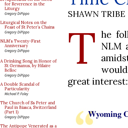
for Reverence in the
Liturgy
SHAWN TRIBE
Gregory DiPippo
T
Liturgical Notes on the
Feast of St Peter’s Chains
he fo
Gregory DiPippo
NLM’s Twenty-First
NLM a
Anniversary
Gregory DiPippo
amid
A Drinking Song in Honor of
St Germanus, by Hilaire
would
Belloc
Gregory DiPippo
great interest:
A Double Scandal of
Particularity
Michael P. Foley
The Church of Ss Peter and
Paul in Biasca, Switzerland
Wyoming Ca
(Part 1)
Gregory DiPippo
The Antipope Venerated as a