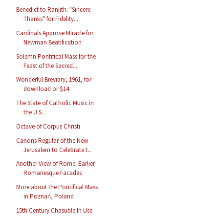
Benedict to Ranjith: "Sincere
Thanks" for Fidelity...
Cardinals Approve Miracle for
Newman Beatification
Solemn Pontifical Mass for the
Feast of the Sacred...
Wonderful Breviary, 1961, for
download or $14
The State of Catholic Music in
the U.S.
Octave of Corpus Christi
Canons Regular of the New
Jerusalem to Celebrate t...
Another View of Rome: Earlier
Romanesque Facades
More about the Pontifical Mass
in Poznań, Poland
15th Century Chasuble In Use