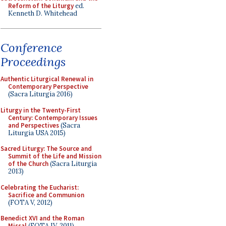
Reform of the Liturgy
ed.
Kenneth D. Whitehead
Conference
Proceedings
Authentic Liturgical Renewal in
Contemporary Perspective
(Sacra Liturgia 2016)
Liturgy in the Twenty-First
Century: Contemporary Issues
and Perspectives
(Sacra
Liturgia USA 2015)
Sacred Liturgy: The Source and
Summit of the Life and Mission
of the Church
(Sacra Liturgia
2013)
Celebrating the Eucharist:
Sacrifice and Communion
(FOTA V, 2012)
Benedict XVI and the Roman
Missal
(FOTA IV, 2011)