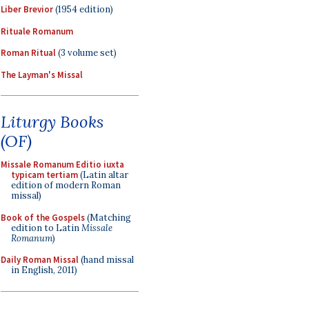
Liber Brevior
(1954 edition)
Rituale Romanum
Roman Ritual
(3 volume set)
The Layman's Missal
Liturgy Books
(OF)
Missale Romanum Editio iuxta
typicam tertiam
(Latin altar
edition of modern Roman
missal)
Book of the Gospels
(Matching
edition to Latin
Missale
Romanum
)
Daily Roman Missal
(hand missal
in English, 2011)