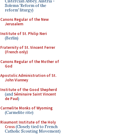
Cistercian Abbey, Austria -
Solemn 'Reform of the
reform' liturgy)
Canons Regular of the New
Jerusalem
Institute of St. Philip Neri
(Berlin)
Fraternity of St. Vincent Ferrer
(French only)
Canons Regular of the Mother of
God
Apostolic Administration of St.
John Vianney
Institute of the Good Shepherd
(and
Séminaire Saint Vincent
de Paul
)
Carmelite Monks of Wyoming
(Carmelite rite)
Riaumont Institute of the Holy
Cross
(Closely tied to French
Catholic Scouting Movement)