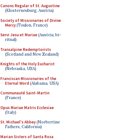
Canons Regular of St. Augustine
(Klosterneuburg, Austria)
Society of Missionaries of Divine
Mercy
(Toulon, France)
Servi Jesu et Mariae
(Austria; bi-
ritual)
Transalpine Redemptorists
(Scotland and New Zealand)
Knights of the Holy Eucharist
(Nebraska, USA)
Franciscan Missionaries of the
Eternal Word
(Alabama, USA)
Communauté Saint-Martin
(France)
Opus Mariae Matris Ecclesiae
(Italy)
St. Michael's Abbey
(Norbertine
Fathers, California)
Marian Sisters of Santa Rosa