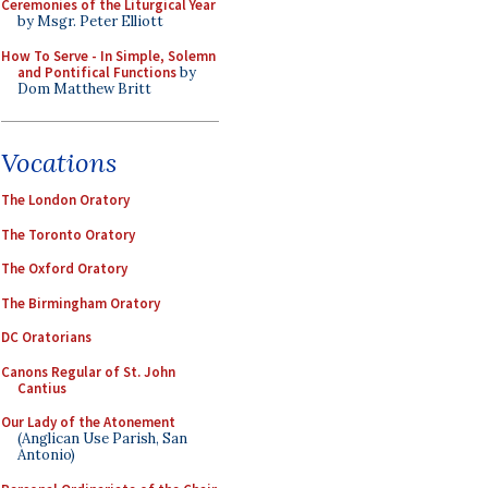
Ceremonies of the Liturgical Year
by Msgr. Peter Elliott
How To Serve - In Simple, Solemn
and Pontifical Functions
by
Dom Matthew Britt
Vocations
The London Oratory
The Toronto Oratory
The Oxford Oratory
The Birmingham Oratory
DC Oratorians
Canons Regular of St. John
Cantius
Our Lady of the Atonement
(Anglican Use Parish, San
Antonio)