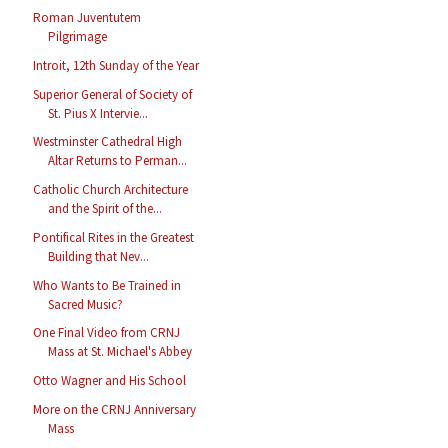
Roman Juventutem
Pilgrimage
Introit, 12th Sunday of the Year
Superior General of Society of
St. Pius X Intervie...
Westminster Cathedral High
Altar Returns to Perman...
Catholic Church Architecture
and the Spirit of the...
Pontifical Rites in the Greatest
Building that Nev...
Who Wants to Be Trained in
Sacred Music?
One Final Video from CRNJ
Mass at St. Michael's Abbey
Otto Wagner and His School
More on the CRNJ Anniversary
Mass