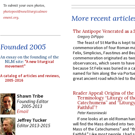
To submit your own photos,
photopost@newliturgicalmov
More recent article
ement.org
.
The Antipope Venerated as a 
Gregory DiPippo
The feast of St Martha is kept t
Founded 2005
commemoration of four Roman ma
Felix, Simplicius, Faustinus and Bea
An essay on the founding of the
commemoration originated as two
NLM site:
"A new liturgical
observances, which seem to have
movement"
because St Felix was buried in a 
named for him along the via Portue
A catalog of articles and reviews,
great ancient road which led to the 
2005-2016
Reader Appeal: Origins of the
Shawn Tribe
Terminology “Liturgy of th
Founding Editor
Catechumens” and “Liturgy
2005-2013
Faithful”?
Email
Peter Kwasniewski
If one looks at an old Roman ha
Jeffrey Tucker
will find the Mass divided into two
Editor 2013-2015
Mass of the Catechumens” and “th
Faithful.” Like most people, I had