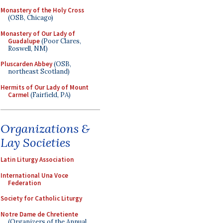
Monastery of the Holy Cross
(OSB, Chicago)
Monastery of Our Lady of
Guadalupe
(Poor Clares,
Roswell, NM)
Pluscarden Abbey
(OSB,
northeast Scotland)
Hermits of Our Lady of Mount
Carmel
(Fairfield, PA)
Organizations &
Lay Societies
Latin Liturgy Association
International Una Voce
Federation
Society for Catholic Liturgy
Notre Dame de Chretiente
(Organizers of the Annual