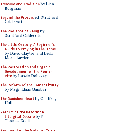
Treasure and Tradition
by Lisa
Bergman
Beyond the Prosaic
ed. Stratford
Caldecott
The Radiance of Being
by
Stratford Caldecott
The Little Oratory: A Beginner's
Guide to Praying in the Home
by David Clayton and Leila
Marie Lawler
The Restoration and Organic
Development of the Roman
Rite
by Laszlo Dobszay
The Reform of the Roman Liturgy
by Msgr. Klaus Gamber
The Banished Heart
by Geoffrey
Hull
Reform of the Reform? A
Liturgical Debate
by Fr.
Thomas Kocik
Resurgent in the Midst of Crisis