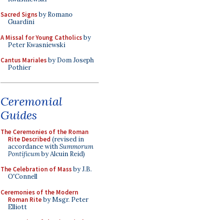
Sacred Signs
by Romano
Guardini
A Missal for Young Catholics
by
Peter Kwasniewski
Cantus Mariales
by Dom Joseph
Pothier
Ceremonial
Guides
The Ceremonies of the Roman
Rite Described
(revised in
accordance with
Summorum
Pontificum
by Alcuin Reid)
The Celebration of Mass
by J.B.
O'Connell
Ceremonies of the Modern
Roman Rite
by Msgr. Peter
Elliott