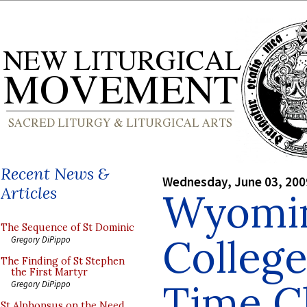
Recent News &
Wednesday, June 03, 200
Articles
Wyomin
The Sequence of St Dominic
College
Gregory DiPippo
The Finding of St Stephen
the First Martyr
Time C
Gregory DiPippo
St Alphonsus on the Need