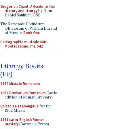
Gregorian Chant: A Guide to the
History and Liturgy
by Dom
Daniel Saulnier, OSB
The Rationale Divinorum
Officiorum of William Durand
of Mende:
Book One
Paléographie musicale XXIII:
Montecassino, ms. 542
Liturgy Books
(EF)
1962 Missale Romanum
1962 Breviarium Romanum
(Latin
edition of Roman Breviary)
Epistolae et Evangelia
for the
1962 Missal
1961 Latin-English Roman
Breviary
(Baronius Press)