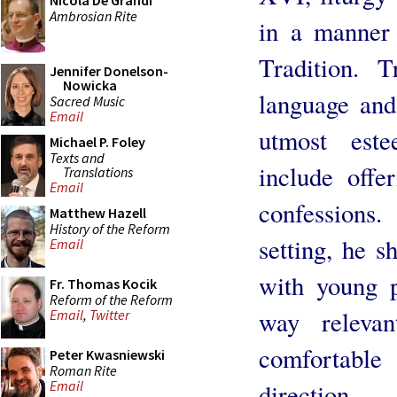
Nicola De Grandi
Ambrosian Rite
in a manner 
Tradition. 
Jennifer Donelson-
Nowicka
language and
Sacred Music
Email
utmost este
Michael P. Foley
Texts and
include offe
Translations
Email
confessions.
Matthew Hazell
History of the Reform
setting, he s
Email
with young p
Fr. Thomas Kocik
Reform of the Reform
way relevan
Email
,
Twitter
comfortabl
Peter Kwasniewski
Roman Rite
Email
direction.