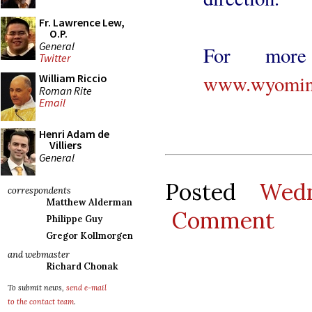
Fr. Lawrence Lew,
O.P.
General
For more 
Twitter
www.wyoming
William Riccio
Roman Rite
Email
Henri Adam de
Villiers
General
Posted
Wed
correspondents
Matthew Alderman
Comment
Philippe Guy
Gregor Kollmorgen
and webmaster
Richard Chonak
To submit news,
send e-mail
to the contact team
.