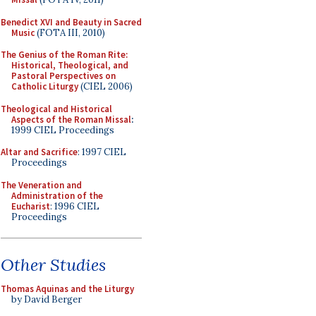
Benedict XVI and Beauty in Sacred
Music
(FOTA III, 2010)
The Genius of the Roman Rite:
Historical, Theological, and
Pastoral Perspectives on
Catholic Liturgy
(CIEL 2006)
Theological and Historical
Aspects of the Roman Missal
:
1999 CIEL Proceedings
Altar and Sacrifice
: 1997 CIEL
Proceedings
The Veneration and
Administration of the
Eucharist
: 1996 CIEL
Proceedings
Other Studies
Thomas Aquinas and the Liturgy
by David Berger