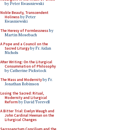
by Peter Kwasniewski
Noble Beauty, Transcendent
Holiness
by Peter
Kwasniewski
The Heresy of Formlessness
by
Martin Mosebach
A Pope and a Council on the
Sacred Liturgy
by Fr. Aidan
Nichols
After Writing: On the Liturgical
Consummation of Philosophy
by Catherine Pickstock
The Mass and Modernity
by Fr.
Jonathan Robinson
Losing the Sacred: Ritual,
Modernity and Liturgical
Reform
by David Torevell
A Bitter Trial: Evelyn Waugh and
John Cardinal Heenan on the
Liturgical Changes
Sacrosanctum Concilium and the