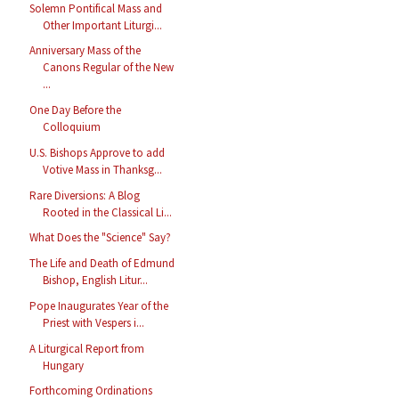
Solemn Pontifical Mass and
Other Important Liturgi...
Anniversary Mass of the
Canons Regular of the New
...
One Day Before the
Colloquium
U.S. Bishops Approve to add
Votive Mass in Thanksg...
Rare Diversions: A Blog
Rooted in the Classical Li...
What Does the "Science" Say?
The Life and Death of Edmund
Bishop, English Litur...
Pope Inaugurates Year of the
Priest with Vespers i...
A Liturgical Report from
Hungary
Forthcoming Ordinations