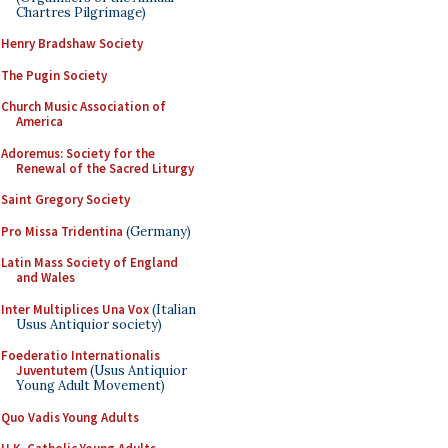
Chartres Pilgrimage)
Henry Bradshaw Society
The Pugin Society
Church Music Association of
America
Adoremus: Society for the
Renewal of the Sacred Liturgy
Saint Gregory Society
Pro Missa Tridentina
(Germany)
Latin Mass Society of England
and Wales
Inter Multiplices Una Vox
(Italian
Usus Antiquior society)
Foederatio Internationalis
Juventutem
(Usus Antiquior
Young Adult Movement)
Quo Vadis Young Adults