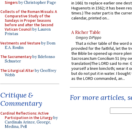
Singers
by Christopher Page
in 1661 to replace earlier one des
Huguenots in 1562; it has been re
Collects of the Roman Missals: A
times.) The outer part is the current
Comparative Study of the
calendar, printed on...
Sundays in Proper Seasons
before and after the Second
Vatican Council
by Lauren
A Richer Table
Pristas
Gregory DiPippo
Vestments and Vesture
by Dom
That a richer table of the word
E.A. Roulin
provided for the faithful, let the t
the Bible be opened up more plentif
The Sacramentary
by Ildefonso
Sacrosanctum Concilium 51 (my o
Schuster
translation)The LORD said to me: 
yourself a linen loincloth; wear it o
The Liturgical Altar
by Geoffrey
but do not put it in water. I bought 
Webb
as the LORD commanded, an...
Critique &
For more articles, 
Commentary
Cardinal Reflections: Active
Participation in the Liturgy
by
Cardinals Arinze, George,
Medina, Pell