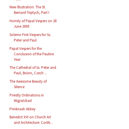
New Illustration: The St.
Bernard Triptych, Part I
Homily of Papal Vespers on 28
June 2009
Solemn First Vespers for Ss.
Peter and Paul
Papal Vespers for the
Conclusion of the Pauline
Year
The Cathedral of Ss. Peter and
Paul, Brünn, Czech ...
The Awesome Beauty of
Silence
Priestly Ordinations in
Wigratzbad
Prinknash Abbey
Benedict XVI on Church Art
and Architecture: Confe...