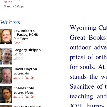
Saint
Gregory DiPippo
Writers
Wyoming Cath
Rev. Robert C.
Pasley, KCHS
Great Books 
Publisher
Email
outdoor adve
Gregory DiPippo
Editor
priest of ort
Email
for souls. At
David Clayton
Sacred Art
stands the w
Email
,
Twitter
Sacrifice of 
Charles Cole
Sacred Music
teaching an
Email
,
Twitter
XVI, liturgy 