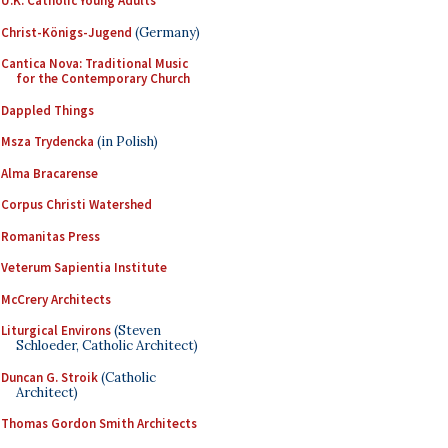
U.K. Catholic Young Adults
Christ-Königs-Jugend
(Germany)
Cantica Nova: Traditional Music
for the Contemporary Church
Dappled Things
Msza Trydencka
(in Polish)
Alma Bracarense
Corpus Christi Watershed
Romanitas Press
Veterum Sapientia Institute
McCrery Architects
Liturgical Environs
(Steven
Schloeder, Catholic Architect)
Duncan G. Stroik
(Catholic
Architect)
Thomas Gordon Smith Architects