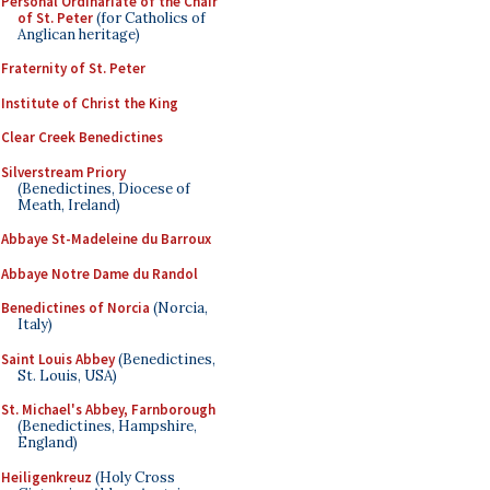
Personal Ordinariate of the Chair
of St. Peter
(for Catholics of
Anglican heritage)
Fraternity of St. Peter
Institute of Christ the King
Clear Creek Benedictines
Silverstream Priory
(Benedictines, Diocese of
Meath, Ireland)
Abbaye St-Madeleine du Barroux
Abbaye Notre Dame du Randol
Benedictines of Norcia
(Norcia,
Italy)
Saint Louis Abbey
(Benedictines,
St. Louis, USA)
St. Michael's Abbey, Farnborough
(Benedictines, Hampshire,
England)
Heiligenkreuz
(Holy Cross