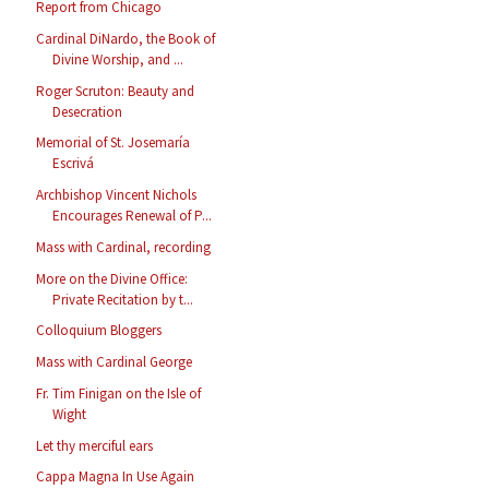
Report from Chicago
Cardinal DiNardo, the Book of
Divine Worship, and ...
Roger Scruton: Beauty and
Desecration
Memorial of St. Josemaría
Escrivá
Archbishop Vincent Nichols
Encourages Renewal of P...
Mass with Cardinal, recording
More on the Divine Office:
Private Recitation by t...
Colloquium Bloggers
Mass with Cardinal George
Fr. Tim Finigan on the Isle of
Wight
Let thy merciful ears
Cappa Magna In Use Again