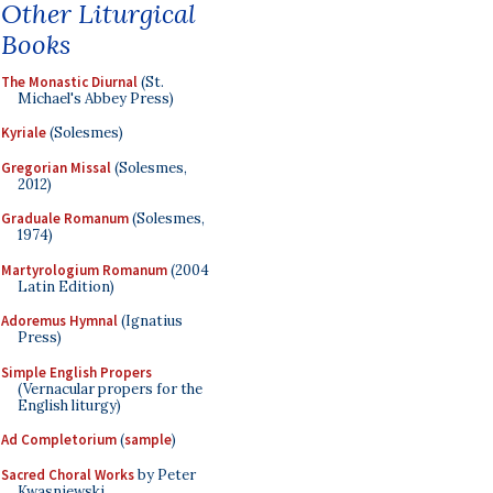
Other Liturgical
Books
The Monastic Diurnal
(St.
Michael's Abbey Press)
Kyriale
(Solesmes)
Gregorian Missal
(Solesmes,
2012)
Graduale Romanum
(Solesmes,
1974)
Martyrologium Romanum
(2004
Latin Edition)
Adoremus Hymnal
(Ignatius
Press)
Simple English Propers
(Vernacular propers for the
English liturgy)
Ad Completorium
(
sample
)
Sacred Choral Works
by Peter
Kwasniewski