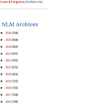
Cram & Ferguson
(Architects)
NLM Archives
2026
(334)
►
2025
(564)
►
2024
(563)
►
2023
(597)
►
2022
(592)
►
2021
(575)
►
2020
(615)
►
2019
(722)
►
2018
(702)
►
2017
(704)
►
2016
(709)
►