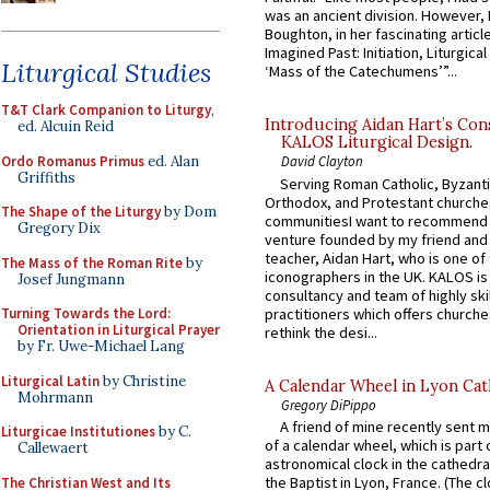
was an ancient division. However, 
Boughton, in her fascinating articl
Imagined Past: Initiation, Liturgica
Liturgical Studies
‘Mass of the Catechumens’”...
T&T Clark Companion to Liturgy
,
Introducing Aidan Hart’s Con
ed. Alcuin Reid
KALOS Liturgical Design.
Ordo Romanus Primus
ed. Alan
David Clayton
Griffiths
Serving Roman Catholic, Byzanti
Orthodox, and Protestant churche
The Shape of the Liturgy
by Dom
communitiesI want to recommend
Gregory Dix
venture founded by my friend and
teacher, Aidan Hart, who is one o
The Mass of the Roman Rite
by
iconographers in the UK. KALOS is
Josef Jungmann
consultancy and team of highly ski
practitioners which offers churche
Turning Towards the Lord:
Orientation in Liturgical Prayer
rethink the desi...
by Fr. Uwe-Michael Lang
Liturgical Latin
by Christine
A Calendar Wheel in Lyon Cat
Mohrmann
Gregory DiPippo
A friend of mine recently sent m
Liturgicae Institutiones
by C.
of a calendar wheel, which is part 
Callewaert
astronomical clock in the cathedra
the Baptist in Lyon, France. (The c
The Christian West and Its