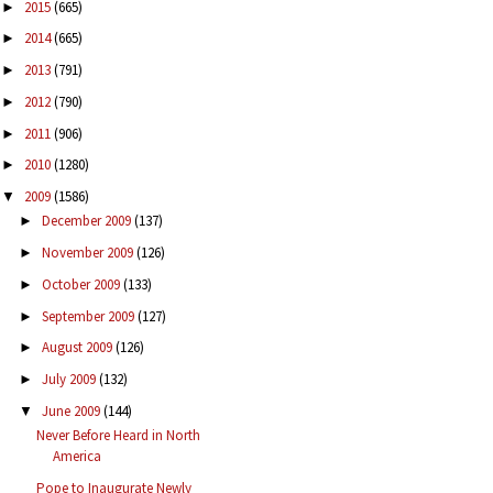
2015
(665)
►
2014
(665)
►
2013
(791)
►
2012
(790)
►
2011
(906)
►
2010
(1280)
►
2009
(1586)
▼
December 2009
(137)
►
November 2009
(126)
►
October 2009
(133)
►
September 2009
(127)
►
August 2009
(126)
►
July 2009
(132)
►
June 2009
(144)
▼
Never Before Heard in North
America
Pope to Inaugurate Newly