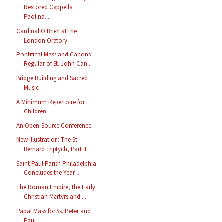
Restored Cappella
Paolina...
Cardinal O'Brien at the
London Oratory
Pontifical Mass and Canons
Regular of St. John Can...
Bridge Building and Sacred
Music
A Minimum Repertoire for
Children
An Open-Source Conference
New Illustration: The St.
Bernard Triptych, Part II
Saint Paul Parish Philadelphia
Concludes the Year ...
The Roman Empire, the Early
Christian Martyrs and ...
Papal Mass for Ss. Peter and
Paul