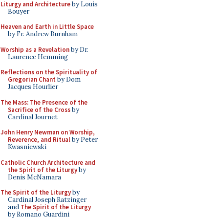
Liturgy and Architecture
by Louis
Bouyer
Heaven and Earth in Little Space
by Fr. Andrew Burnham
Worship as a Revelation
by Dr.
Laurence Hemming
Reflections on the Spirituality of
Gregorian Chant
by Dom
Jacques Hourlier
The Mass: The Presence of the
Sacrifice of the Cross
by
Cardinal Journet
John Henry Newman on Worship,
Reverence, and Ritual
by Peter
Kwasniewski
Catholic Church Architecture and
the Spirit of the Liturgy
by
Denis McNamara
The Spirit of the Liturgy
by
Cardinal Joseph Ratzinger
and
The Spirit of the Liturgy
by Romano Guardini